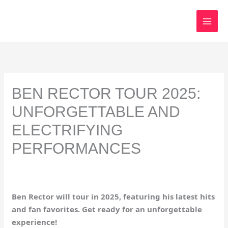
Skip
to
content
BEN RECTOR TOUR 2025:
UNFORGETTABLE AND
ELECTRIFYING
PERFORMANCES
Ben Rector will tour in 2025, featuring his latest hits
and fan favorites. Get ready for an unforgettable
experience!