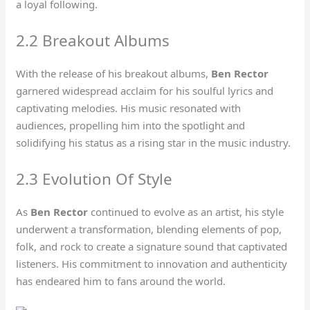
a loyal following.
2.2 Breakout Albums
With the release of his breakout albums,
Ben Rector
garnered widespread acclaim for his soulful lyrics and
captivating melodies. His music resonated with
audiences, propelling him into the spotlight and
solidifying his status as a rising star in the music industry.
2.3 Evolution Of Style
As
Ben Rector
continued to evolve as an artist, his style
underwent a transformation, blending elements of pop,
folk, and rock to create a signature sound that captivated
listeners. His commitment to innovation and authenticity
has endeared him to fans around the world.