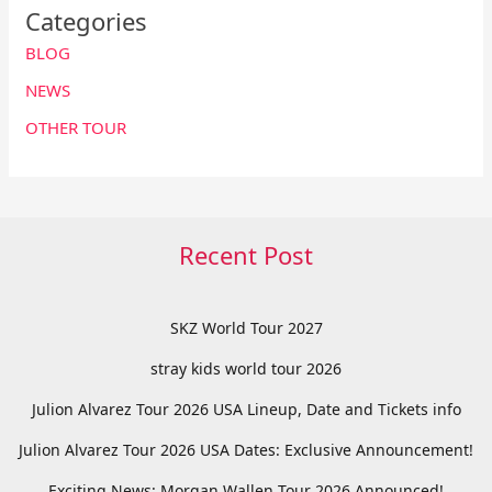
Categories
BLOG
NEWS
OTHER TOUR
Recent Post
SKZ World Tour 2027
stray kids world tour 2026
Julion Alvarez Tour 2026 USA Lineup, Date and Tickets info
Julion Alvarez Tour 2026 USA Dates: Exclusive Announcement!
Exciting News: Morgan Wallen Tour 2026 Announced!