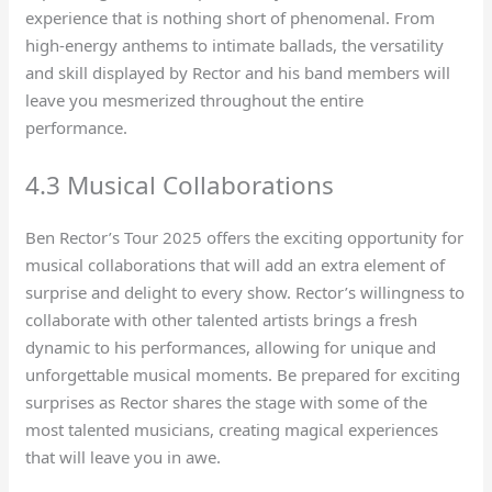
experience that is nothing short of phenomenal. From
high-energy anthems to intimate ballads, the versatility
and skill displayed by Rector and his band members will
leave you mesmerized throughout the entire
performance.
4.3 Musical Collaborations
Ben Rector’s Tour 2025 offers the exciting opportunity for
musical collaborations that will add an extra element of
surprise and delight to every show. Rector’s willingness to
collaborate with other talented artists brings a fresh
dynamic to his performances, allowing for unique and
unforgettable musical moments. Be prepared for exciting
surprises as Rector shares the stage with some of the
most talented musicians, creating magical experiences
that will leave you in awe.