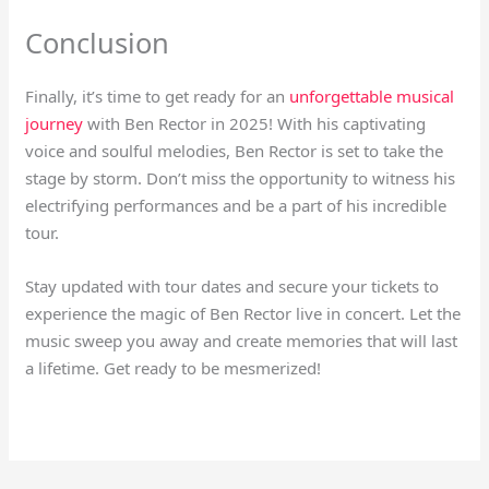
Conclusion
Finally, it’s time to get ready for an
unforgettable musical
journey
with Ben Rector in 2025! With his captivating
voice and soulful melodies, Ben Rector is set to take the
stage by storm. Don’t miss the opportunity to witness his
electrifying performances and be a part of his incredible
tour.
Stay updated with tour dates and secure your tickets to
experience the magic of Ben Rector live in concert. Let the
music sweep you away and create memories that will last
a lifetime. Get ready to be mesmerized!