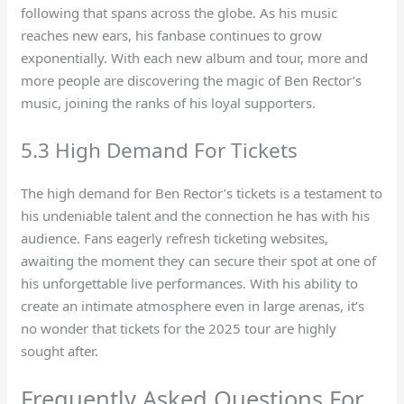
following that spans across the globe. As his music
reaches new ears, his fanbase continues to grow
exponentially. With each new album and tour, more and
more people are discovering the magic of Ben Rector’s
music, joining the ranks of his loyal supporters.
5.3 High Demand For Tickets
The high demand for Ben Rector’s tickets is a testament to
his undeniable talent and the connection he has with his
audience. Fans eagerly refresh ticketing websites,
awaiting the moment they can secure their spot at one of
his unforgettable live performances. With his ability to
create an intimate atmosphere even in large arenas, it’s
no wonder that tickets for the 2025 tour are highly
sought after.
Frequently Asked Questions For