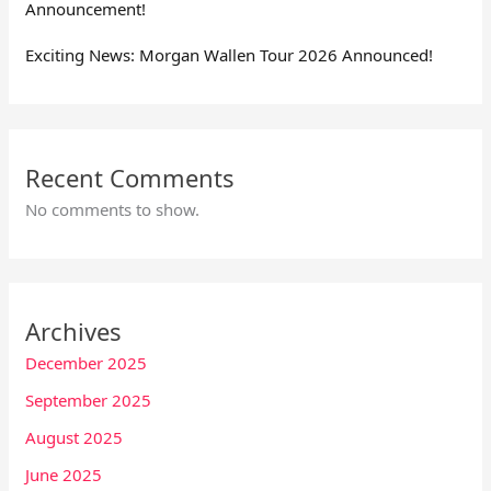
Announcement!
Exciting News: Morgan Wallen Tour 2026 Announced!
Recent Comments
No comments to show.
Archives
December 2025
September 2025
August 2025
June 2025