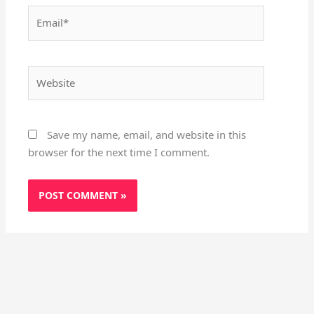
Email*
Website
Save my name, email, and website in this
browser for the next time I comment.