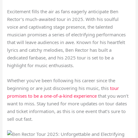
Excitement fills the air as fans eagerly anticipate Ben
Rector’s much-awaited tour in 2025. With his soulful
voice and captivating stage presence, the talented
musician promises a series of electrifying performances
that will leave audiences in awe. Known for his heartfelt
lyrics and catchy melodies, Ben Rector has built a
dedicated fanbase, and his 2025 tour is set to be a
highlight for music enthusiasts.
Whether you’ve been following his career since the
beginning or are just discovering his music, this
tour
promises to be a one-of-a-kind experience
that you won’t
want to miss. Stay tuned for more updates on tour dates
and ticket information, as this is one event that’s sure to
sell out fast.