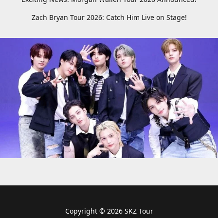
Zach Bryan Tour 2026: Catch Him Live on Stage!
Copyright © 2026 SKZ Tour