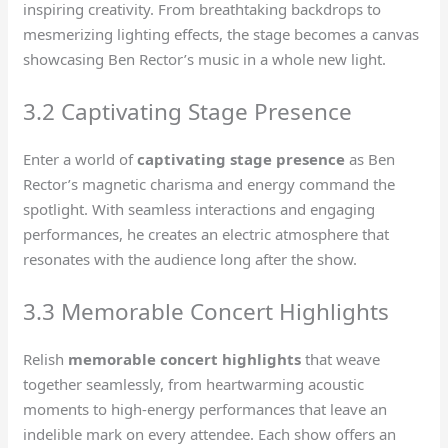
inspiring creativity. From breathtaking backdrops to
mesmerizing lighting effects, the stage becomes a canvas
showcasing Ben Rector’s music in a whole new light.
3.2 Captivating Stage Presence
Enter a world of
captivating stage presence
as Ben
Rector’s magnetic charisma and energy command the
spotlight. With seamless interactions and engaging
performances, he creates an electric atmosphere that
resonates with the audience long after the show.
3.3 Memorable Concert Highlights
Relish
memorable concert highlights
that weave
together seamlessly, from heartwarming acoustic
moments to high-energy performances that leave an
indelible mark on every attendee. Each show offers an