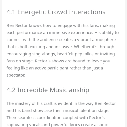
4.1 Energetic Crowd Interactions
Ben Rector knows how to engage with his fans, making
each performance an immersive experience. His ability to
connect with the audience creates a vibrant atmosphere
that is both exciting and inclusive. Whether it’s through
encouraging sing-alongs, heartfelt pep talks, or inviting
fans on stage, Rector’s shows are bound to leave you
feeling like an active participant rather than just a
spectator.
4.2 Incredible Musicianship
The mastery of his craft is evident in the way Ben Rector
and his band showcase their musical talent on stage.
Their seamless coordination coupled with Rector’s
captivating vocals and powerful lyrics create a sonic