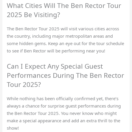
What Cities Will The Ben Rector Tour
2025 Be Visiting?
The Ben Rector Tour 2025 will visit various cities across
the country, including major metropolitan areas and
some hidden gems. Keep an eye out for the tour schedule
to see if Ben Rector will be performing near you!
Can I Expect Any Special Guest
Performances During The Ben Rector
Tour 2025?
While nothing has been officially confirmed yet, there’s
always a chance for surprise guest performances during
the Ben Rector Tour 2025. You never know who might
make a special appearance and add an extra thrill to the
show!