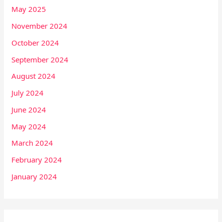
May 2025
November 2024
October 2024
September 2024
August 2024
July 2024
June 2024
May 2024
March 2024
February 2024
January 2024