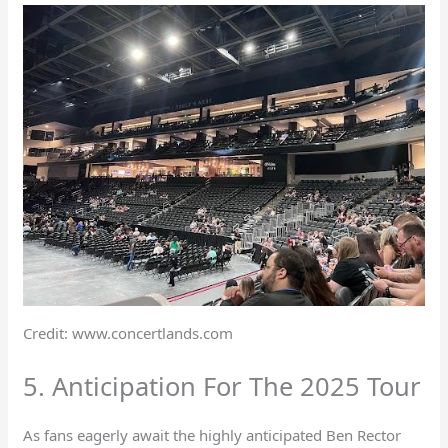
Credit: www.concertlands.com
5. Anticipation For The 2025 Tour
As fans eagerly await the highly anticipated Ben Rector