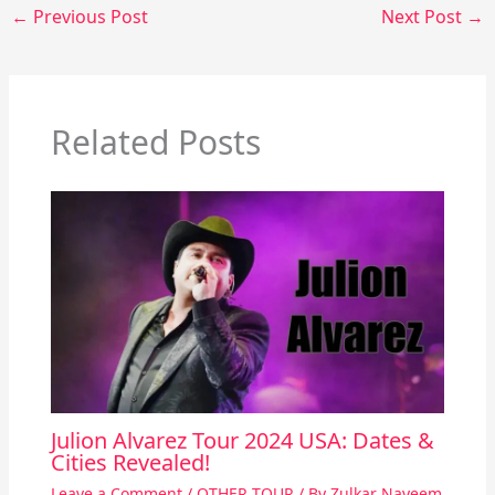
←
Previous Post
Next Post
→
Related Posts
Julion Alvarez Tour 2024 USA: Dates &
Cities Revealed!
Leave a Comment
/
OTHER TOUR
/ By
Zulkar Nayeem