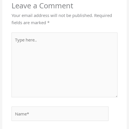
Leave a Comment
Your email address will not be published.
Required
fields are marked
*
Type
here..
Name*