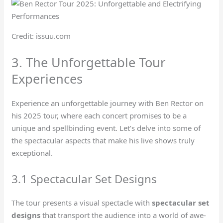
Credit: issuu.com
3. The Unforgettable Tour
Experiences
Experience an unforgettable journey with Ben Rector on
his 2025 tour, where each concert promises to be a
unique and spellbinding event. Let’s delve into some of
the spectacular aspects that make his live shows truly
exceptional.
3.1 Spectacular Set Designs
The tour presents a visual spectacle with
spectacular set
designs
that transport the audience into a world of awe-