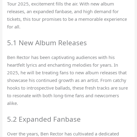
Tour 2025, excitement fills the air. With new album
releases, an expanded fanbase, and high demand for
tickets, this tour promises to be a memorable experience
for all.
5.1 New Album Releases
Ben Rector has been captivating audiences with his
heartfelt lyrics and enchanting melodies for years. In
2025, he will be treating fans to new album releases that
showcase his continued growth as an artist. From catchy
hooks to introspective ballads, these fresh tracks are sure
to resonate with both long-time fans and newcomers
alike.
5.2 Expanded Fanbase
Over the years, Ben Rector has cultivated a dedicated