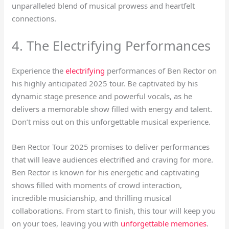
unparalleled blend of musical prowess and heartfelt
connections.
4. The Electrifying Performances
Experience the
electrifying
performances of Ben Rector on
his highly anticipated 2025 tour. Be captivated by his
dynamic stage presence and powerful vocals, as he
delivers a memorable show filled with energy and talent.
Don’t miss out on this unforgettable musical experience.
Ben Rector Tour 2025 promises to deliver performances
that will leave audiences electrified and craving for more.
Ben Rector is known for his energetic and captivating
shows filled with moments of crowd interaction,
incredible musicianship, and thrilling musical
collaborations. From start to finish, this tour will keep you
on your toes, leaving you with
unforgettable memories
.