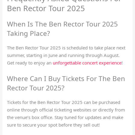
Ben Rector Tour 2025
When Is The Ben Rector Tour 2025
Taking Place?
The Ben Rector Tour 2025 is scheduled to take place next
summer, starting in June and running through August.
Get ready to enjoy an
unforgettable concert experience
!
Where Can I Buy Tickets For The Ben
Rector Tour 2025?
Tickets for the Ben Rector Tour 2025 can be purchased
online through official ticketing websites or directly from
the venue’s box office. Stay tuned for updates and make
sure to secure your spot before they sell out!