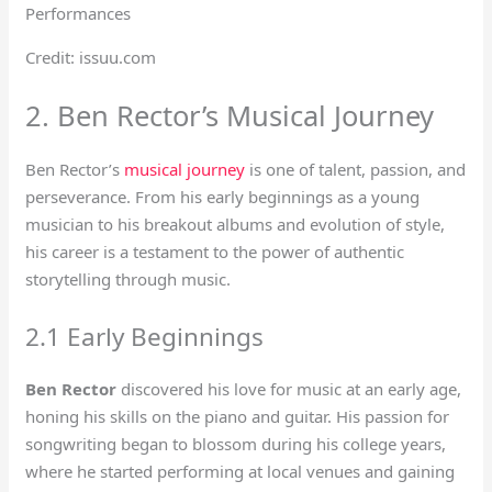
Credit: issuu.com
2. Ben Rector’s Musical Journey
Ben Rector’s
musical journey
is one of talent, passion, and
perseverance. From his early beginnings as a young
musician to his breakout albums and evolution of style,
his career is a testament to the power of authentic
storytelling through music.
2.1 Early Beginnings
Ben Rector
discovered his love for music at an early age,
honing his skills on the piano and guitar. His passion for
songwriting began to blossom during his college years,
where he started performing at local venues and gaining