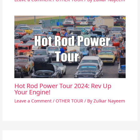
Hot Rod Power Tour 2024: Rev Up
Your Engine!
Leave a Comment
/
OTHER TOUR
/ By
Zulkar Nayeem