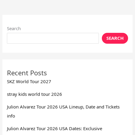
Search
SEARCH
Recent Posts
SKZ World Tour 2027
stray kids world tour 2026
Julion Alvarez Tour 2026 USA Lineup, Date and Tickets
info
Julion Alvarez Tour 2026 USA Dates: Exclusive