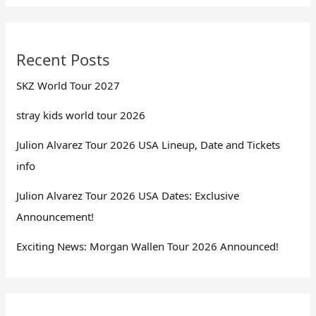
Recent Posts
SKZ World Tour 2027
stray kids world tour 2026
Julion Alvarez Tour 2026 USA Lineup, Date and Tickets
info
Julion Alvarez Tour 2026 USA Dates: Exclusive
Announcement!
Exciting News: Morgan Wallen Tour 2026 Announced!