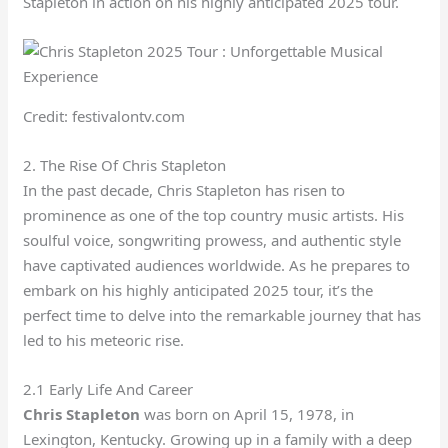
Stapleton in action on his highly anticipated 2025 tour.
Credit: festivalontv.com
2. The Rise Of Chris Stapleton
In the past decade, Chris Stapleton has risen to
prominence as one of the top country music artists. His
soulful voice, songwriting prowess, and authentic style
have captivated audiences worldwide. As he prepares to
embark on his highly anticipated 2025 tour, it’s the
perfect time to delve into the remarkable journey that has
led to his meteoric rise.
2.1 Early Life And Career
Chris Stapleton
was born on April 15, 1978, in
Lexington, Kentucky. Growing up in a family with a deep