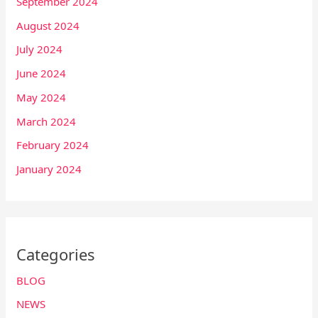
September 2024
August 2024
July 2024
June 2024
May 2024
March 2024
February 2024
January 2024
Categories
BLOG
NEWS