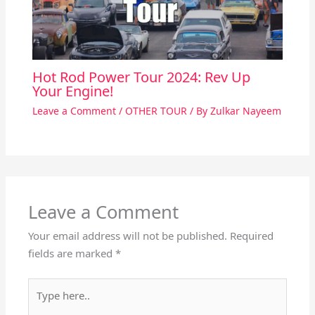
Hot Rod Power Tour 2024: Rev Up
Your Engine!
Leave a Comment
/
OTHER TOUR
/ By
Zulkar Nayeem
Leave a Comment
Your email address will not be published.
Required
fields are marked
*
Type
here..