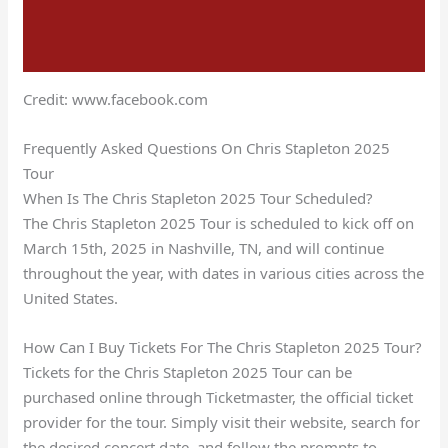
Credit: www.facebook.com
Frequently Asked Questions On Chris Stapleton 2025
Tour
When Is The Chris Stapleton 2025 Tour Scheduled?
The Chris Stapleton 2025 Tour is scheduled to kick off on
March 15th, 2025 in Nashville, TN, and will continue
throughout the year, with dates in various cities across the
United States.
How Can I Buy Tickets For The Chris Stapleton 2025 Tour?
Tickets for the Chris Stapleton 2025 Tour can be
purchased online through Ticketmaster, the official ticket
provider for the tour. Simply visit their website, search for
the desired concert date, and follow the prompts to