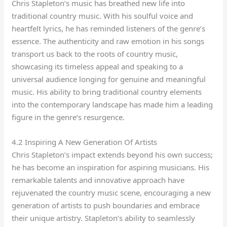
Chris Stapleton’s music has breathed new life into
traditional country music. With his soulful voice and
heartfelt lyrics, he has reminded listeners of the genre’s
essence. The authenticity and raw emotion in his songs
transport us back to the roots of country music,
showcasing its timeless appeal and speaking to a
universal audience longing for genuine and meaningful
music. His ability to bring traditional country elements
into the contemporary landscape has made him a leading
figure in the genre’s resurgence.
4.2 Inspiring A New Generation Of Artists
Chris Stapleton’s impact extends beyond his own success;
he has become an inspiration for aspiring musicians. His
remarkable talents and innovative approach have
rejuvenated the country music scene, encouraging a new
generation of artists to push boundaries and embrace
their unique artistry. Stapleton’s ability to seamlessly