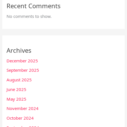
Recent Comments
No comments to show.
Archives
December 2025
September 2025
August 2025
June 2025
May 2025
November 2024
October 2024