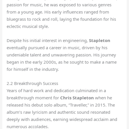
passion for music, he was exposed to various genres
from a young age. His early influences ranged from
bluegrass to rock and roll, laying the foundation for his
eclectic musical style.
Despite his initial interest in engineering,
Stapleton
eventually pursued a career in music, driven by his
undeniable talent and unwavering passion. His journey
began in the early 2000s, as he sought to make a name
for himself in the industry.
2.2 Breakthrough Success
Years of hard work and dedication culminated in a
breakthrough moment for
Chris Stapleton
when he
released his debut solo album, “Traveller,” in 2015. The
album’s raw lyricism and authentic sound resonated
deeply with audiences, earning widespread acclaim and
numerous accolades.