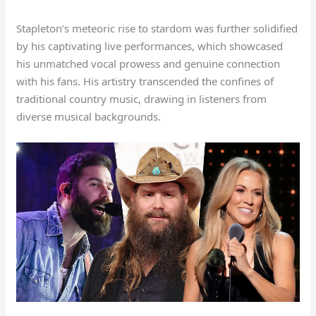
Stapleton’s meteoric rise to stardom was further solidified
by his captivating live performances, which showcased
his unmatched vocal prowess and genuine connection
with his fans. His artistry transcended the confines of
traditional country music, drawing in listeners from
diverse musical backgrounds.