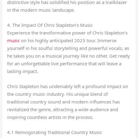
distinctive style has solidified his position as a trailblazer
in the modern music landscape.
4. The Impact Of Chris Stapleton’s Music
Experience the transformative power of Chris Stapleton’s
music
on his highly anticipated 2025 tour. Immerse
yourself in his soulful storytelling and powerful vocals, as
he takes you on a musical journey like no other. Get ready
for an unforgettable live performance that will leave a
lasting impact.
Chris Stapleton has undeniably left a profound impact on
the country music industry. His unique blend of
traditional country sound and modern influences has
revitalized the genre, attracting a wide audience and
inspiring countless artists in the process.
4.1 Reinvigorating Traditional Country Music