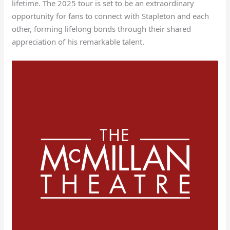
lifetime. The 2025 tour is set to be an extraordinary
opportunity for fans to connect with Stapleton and each
other, forming lifelong bonds through their shared
appreciation of his remarkable talent.