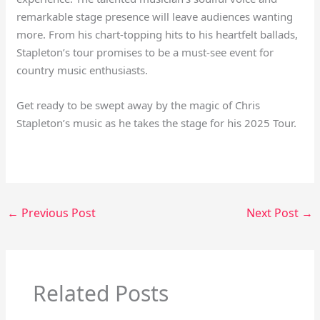
remarkable stage presence will leave audiences wanting
more. From his chart-topping hits to his heartfelt ballads,
Stapleton’s tour promises to be a must-see event for
country music enthusiasts.
Get ready to be swept away by the magic of Chris
Stapleton’s music as he takes the stage for his 2025 Tour.
←
Previous Post
Next Post
→
Related Posts