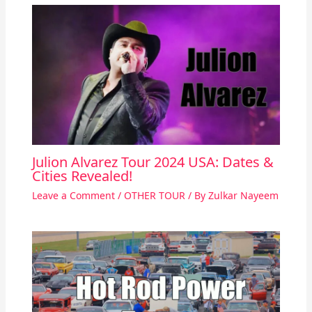
Julion Alvarez Tour 2024 USA: Dates &
Cities Revealed!
Leave a Comment
/
OTHER TOUR
/ By
Zulkar Nayeem