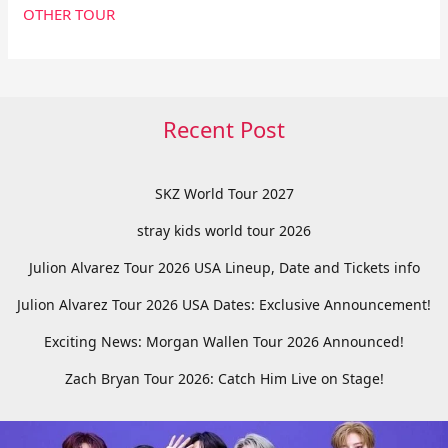
OTHER TOUR
Recent Post
SKZ World Tour 2027
stray kids world tour 2026
Julion Alvarez Tour 2026 USA Lineup, Date and Tickets info
Julion Alvarez Tour 2026 USA Dates: Exclusive Announcement!
Exciting News: Morgan Wallen Tour 2026 Announced!
Zach Bryan Tour 2026: Catch Him Live on Stage!