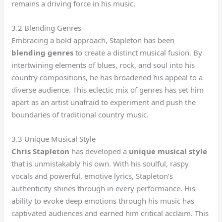
remains a driving force in his music.
3.2 Blending Genres
Embracing a bold approach, Stapleton has been
blending genres
to create a distinct musical fusion. By
intertwining elements of blues, rock, and soul into his
country compositions, he has broadened his appeal to a
diverse audience. This eclectic mix of genres has set him
apart as an artist unafraid to experiment and push the
boundaries of traditional country music.
3.3 Unique Musical Style
Chris Stapleton
has developed a
unique musical style
that is unmistakably his own. With his soulful, raspy
vocals and powerful, emotive lyrics, Stapleton’s
authenticity shines through in every performance. His
ability to evoke deep emotions through his music has
captivated audiences and earned him critical acclaim. This