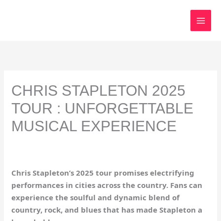
Skip
to
content
CHRIS STAPLETON 2025
TOUR : UNFORGETTABLE
MUSICAL EXPERIENCE
Chris Stapleton’s 2025 tour promises electrifying
performances in cities across the country. Fans can
experience the soulful and dynamic blend of
country, rock, and blues that has made Stapleton a