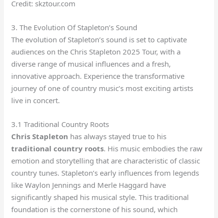
Credit: skztour.com
3. The Evolution Of Stapleton’s Sound
The evolution of Stapleton’s sound is set to captivate
audiences on the Chris Stapleton 2025 Tour, with a
diverse range of musical influences and a fresh,
innovative approach. Experience the transformative
journey of one of country music’s most exciting artists
live in concert.
3.1 Traditional Country Roots
Chris Stapleton
has always stayed true to his
traditional country roots
. His music embodies the raw
emotion and storytelling that are characteristic of classic
country tunes. Stapleton’s early influences from legends
like Waylon Jennings and Merle Haggard have
significantly shaped his musical style. This traditional
foundation is the cornerstone of his sound, which