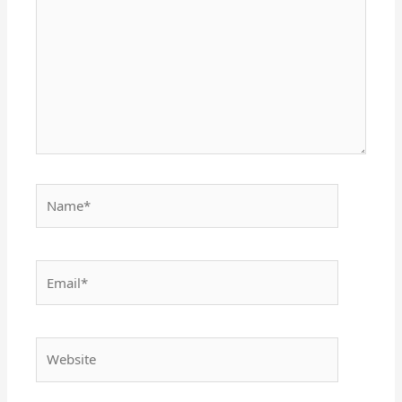
Name*
Email*
Website