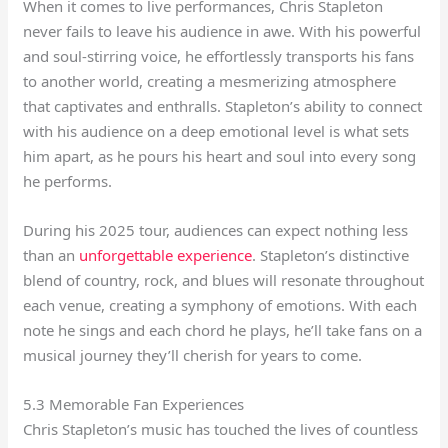
When it comes to live performances, Chris Stapleton
never fails to leave his audience in awe. With his powerful
and soul-stirring voice, he effortlessly transports his fans
to another world, creating a mesmerizing atmosphere
that captivates and enthralls. Stapleton’s ability to connect
with his audience on a deep emotional level is what sets
him apart, as he pours his heart and soul into every song
he performs.
During his 2025 tour, audiences can expect nothing less
than an
unforgettable experience
. Stapleton’s distinctive
blend of country, rock, and blues will resonate throughout
each venue, creating a symphony of emotions. With each
note he sings and each chord he plays, he’ll take fans on a
musical journey they’ll cherish for years to come.
5.3 Memorable Fan Experiences
Chris Stapleton’s music has touched the lives of countless