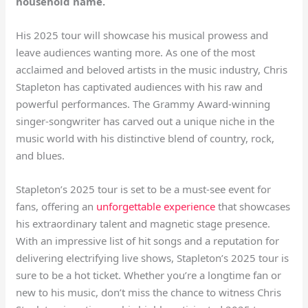
household name.
His 2025 tour will showcase his musical prowess and
leave audiences wanting more. As one of the most
acclaimed and beloved artists in the music industry, Chris
Stapleton has captivated audiences with his raw and
powerful performances. The Grammy Award-winning
singer-songwriter has carved out a unique niche in the
music world with his distinctive blend of country, rock,
and blues.
Stapleton’s 2025 tour is set to be a must-see event for
fans, offering an
unforgettable experience
that showcases
his extraordinary talent and magnetic stage presence.
With an impressive list of hit songs and a reputation for
delivering electrifying live shows, Stapleton’s 2025 tour is
sure to be a hot ticket. Whether you’re a longtime fan or
new to his music, don’t miss the chance to witness Chris