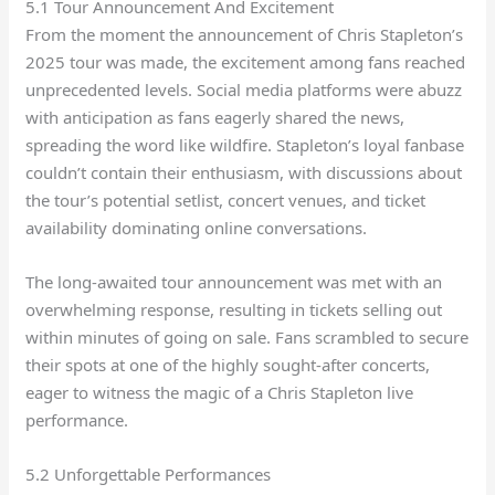
5.1 Tour Announcement And Excitement
From the moment the announcement of Chris Stapleton’s
2025 tour was made, the excitement among fans reached
unprecedented levels. Social media platforms were abuzz
with anticipation as fans eagerly shared the news,
spreading the word like wildfire. Stapleton’s loyal fanbase
couldn’t contain their enthusiasm, with discussions about
the tour’s potential setlist, concert venues, and ticket
availability dominating online conversations.
The long-awaited tour announcement was met with an
overwhelming response, resulting in tickets selling out
within minutes of going on sale. Fans scrambled to secure
their spots at one of the highly sought-after concerts,
eager to witness the magic of a Chris Stapleton live
performance.
5.2 Unforgettable Performances