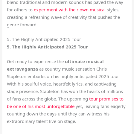
blend traditional and modern sounds has paved the way
for others to
experiment with their own musical
styles,
creating a refreshing wave of creativity that pushes the
genre forward.
5. The Highly Anticipated 2025 Tour
5. The Highly Anticipated 2025 Tour
Get ready to experience the
ultimate musical
extravaganza
as country music sensation Chris
Stapleton embarks on his highly anticipated 2025 tour.
With his soulful voice, heartfelt lyrics, and captivating
stage presence, Stapleton has won the hearts of millions
of fans across the globe. The upcoming
tour promises to
be one of his most unforgettable
yet, leaving fans eagerly
counting down the days until they can witness his
extraordinary talent live on stage.