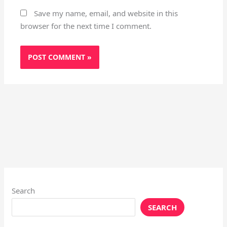
Save my name, email, and website in this
browser for the next time I comment.
Search
SEARCH