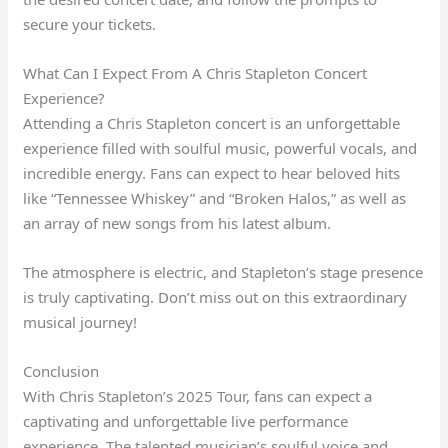
secure your tickets.
What Can I Expect From A Chris Stapleton Concert
Experience?
Attending a Chris Stapleton concert is an unforgettable
experience filled with soulful music, powerful vocals, and
incredible energy. Fans can expect to hear beloved hits
like “Tennessee Whiskey” and “Broken Halos,” as well as
an array of new songs from his latest album.
The atmosphere is electric, and Stapleton’s stage presence
is truly captivating. Don’t miss out on this extraordinary
musical journey!
Conclusion
With Chris Stapleton’s 2025 Tour, fans can expect a
captivating and unforgettable live performance
experience. The talented musician’s soulful voice and