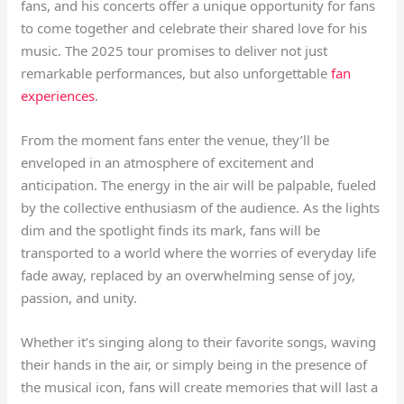
fans, and his concerts offer a unique opportunity for fans
to come together and celebrate their shared love for his
music. The 2025 tour promises to deliver not just
remarkable performances, but also unforgettable
fan
experiences
.
From the moment fans enter the venue, they’ll be
enveloped in an atmosphere of excitement and
anticipation. The energy in the air will be palpable, fueled
by the collective enthusiasm of the audience. As the lights
dim and the spotlight finds its mark, fans will be
transported to a world where the worries of everyday life
fade away, replaced by an overwhelming sense of joy,
passion, and unity.
Whether it’s singing along to their favorite songs, waving
their hands in the air, or simply being in the presence of
the musical icon, fans will create memories that will last a