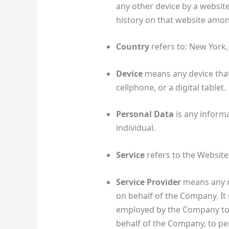
any other device by a website
history on that website amon
Country
refers to: New York,
Device
means any device that
cellphone, or a digital tablet.
Personal Data
is any informat
individual.
Service
refers to the Website
Service Provider
means any n
on behalf of the Company. It 
employed by the Company to fa
behalf of the Company, to per