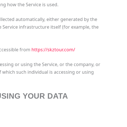
ng how the Service is used.
llected automatically, either generated by the
 Service infrastructure itself (for example, the
accessible from
https://skztour.com/
essing or using the Service, or the company, or
f which such individual is accessing or using
USING YOUR DATA