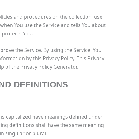
licies and procedures on the collection, use,
 when You use the Service and tells You about
 protects You.
rove the Service. By using the Service, You
nformation by this Privacy Policy. This Privacy
p of the Privacy Policy Generator.
ND DEFINITIONS
er is capitalized have meanings defined under
wing definitions shall have the same meaning
n singular or plural.