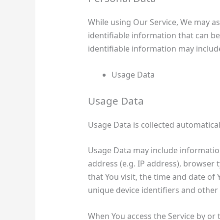
While using Our Service, We may as
identifiable information that can be
identifiable information may include,
Usage Data
Usage Data
Usage Data is collected automatical
Usage Data may include information
address (e.g. IP address), browser 
that You visit, the time and date of
unique device identifiers and other
When You access the Service by or 