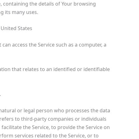
, containing the details of Your browsing
g its many uses.
 United States
 can access the Service such as a computer, a
ion that relates to an identified or identifiable
.
atural or legal person who processes the data
refers to third-party companies or individuals
cilitate the Service, to provide the Service on
form services related to the Service, or to