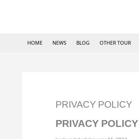
Skip
to
content
HOME
NEWS
BLOG
OTHER TOUR
PRIVACY POLICY
PRIVACY POLICY