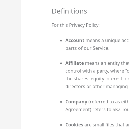
Definitions
For this Privacy Policy:
Account
means a unique acco
parts of our Service.
Affiliate
means an entity that
control with a party, where 
the shares, equity interest, or
directors or other managing 
Company
(referred to as eit
Agreement) refers to SKZ Tou
Cookies
are small files that 