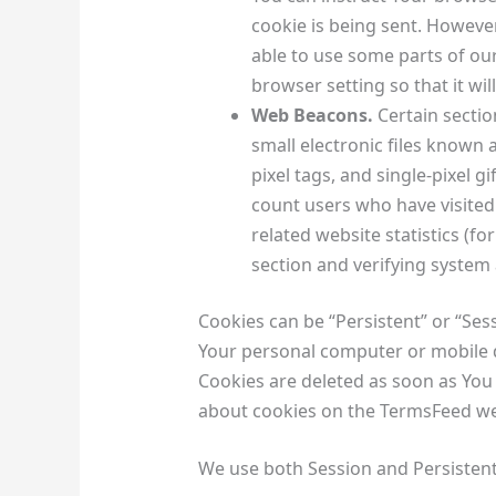
cookie is being sent. However
able to use some parts of ou
browser setting so that it wi
Web Beacons.
Certain sectio
small electronic files known 
pixel tags, and single-pixel g
count users who have visited
related website statistics (fo
section and verifying system 
Cookies can be “Persistent” or “Ses
Your personal computer or mobile d
Cookies are deleted as soon as You
about cookies on the TermsFeed web
We use both Session and Persistent