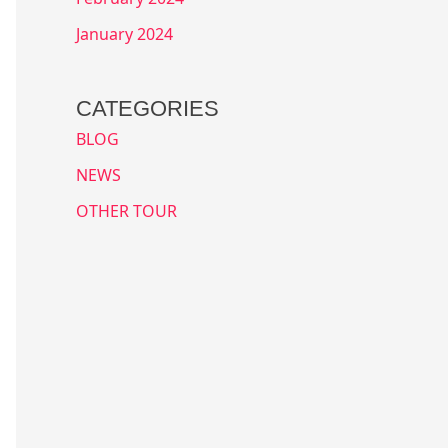
January 2024
CATEGORIES
BLOG
NEWS
OTHER TOUR