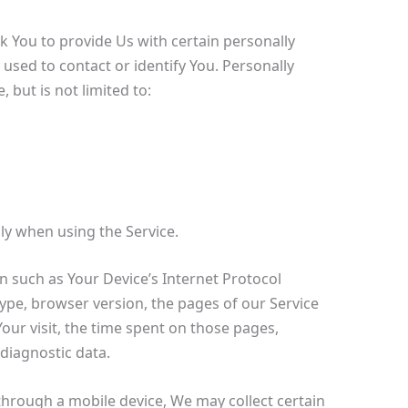
k You to provide Us with certain personally
 used to contact or identify You. Personally
 but is not limited to:
ly when using the Service.
 such as Your Device’s Internet Protocol
type, browser version, the pages of our Service
 Your visit, the time spent on those pages,
 diagnostic data.
through a mobile device, We may collect certain