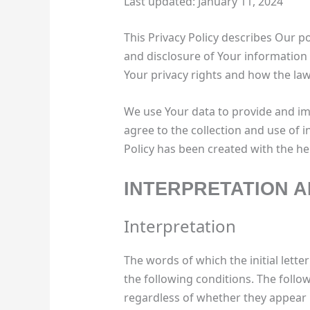
Last updated: January 11, 2024
This Privacy Policy describes Our po
and disclosure of Your information
Your privacy rights and how the law
We use Your data to provide and imp
agree to the collection and use of i
Policy has been created with the hel
INTERPRETATION A
Interpretation
The words of which the initial lett
the following conditions. The follo
regardless of whether they appear i