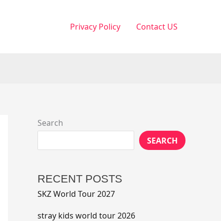
Privacy Policy
Contact US
Search
SEARCH
RECENT POSTS
SKZ World Tour 2027
stray kids world tour 2026