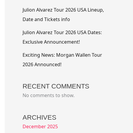
Julion Alvarez Tour 2026 USA Lineup,
Date and Tickets info
Julion Alvarez Tour 2026 USA Dates:
Exclusive Announcement!
Exciting News: Morgan Wallen Tour
2026 Announced!
RECENT COMMENTS
No comments to show.
ARCHIVES
December 2025