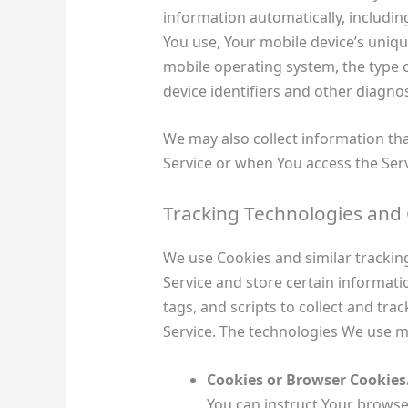
information automatically, including
You use, Your mobile device’s uniqu
mobile operating system, the type 
device identifiers and other diagnos
We may also collect information th
Service or when You access the Serv
Tracking Technologies and
We use Cookies and similar tracking
Service and store certain informati
tags, and scripts to collect and tr
Service. The technologies We use m
Cookies or Browser Cookies
You can instruct Your browser