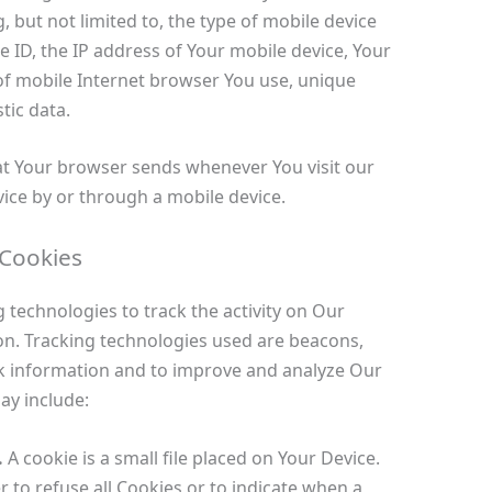
, but not limited to, the type of mobile device
e ID, the IP address of Your mobile device, Your
of mobile Internet browser You use, unique
tic data.
at Your browser sends whenever You visit our
ice by or through a mobile device.
 Cookies
 technologies to track the activity on Our
on. Tracking technologies used are beacons,
ack information and to improve and analyze Our
ay include:
.
A cookie is a small file placed on Your Device.
 to refuse all Cookies or to indicate when a