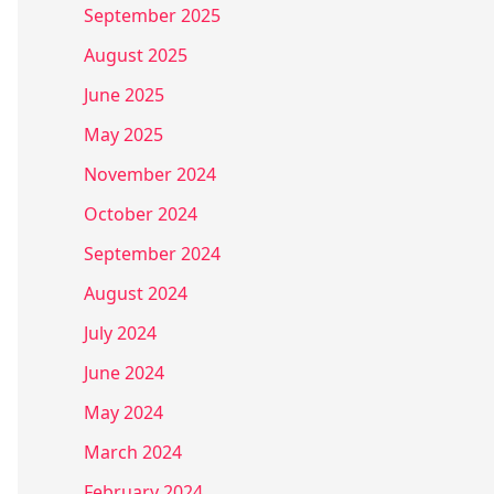
September 2025
August 2025
June 2025
May 2025
November 2024
October 2024
September 2024
August 2024
July 2024
June 2024
May 2024
March 2024
February 2024