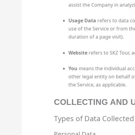
assist the Company in analyzi
Usage Data
refers to data co
use of the Service or from the
duration of a page visit).
Website
refers to SKZ Tour, 
You
means the individual acc
other legal entity on behalf o
the Service, as applicable.
COLLECTING AND 
Types of Data Collected
Personal Data