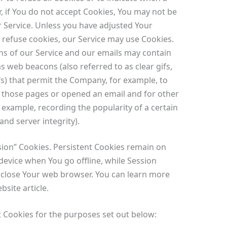
, if You do not accept Cookies, You may not be
r Service. Unless you have adjusted Your
ll refuse cookies, our Service may use Cookies.
ns of our Service and our emails may contain
as web beacons (also referred to as clear gifs,
ifs) that permit the Company, for example, to
 those pages or opened an email and for other
r example, recording the popularity of a certain
and server integrity).
sion” Cookies. Persistent Cookies remain on
evice when You go offline, while Session
 close Your web browser. You can learn more
site article.
 Cookies for the purposes set out below: