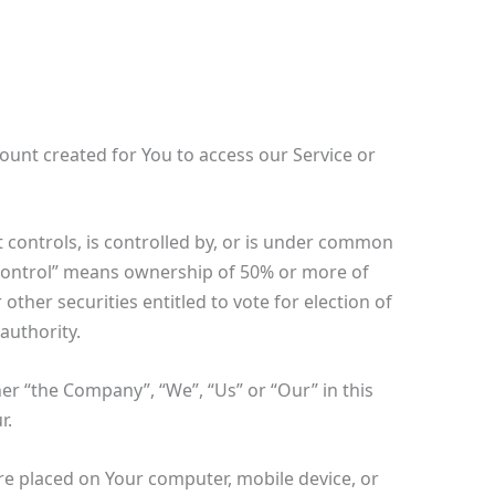
unt created for You to access our Service or
 controls, is controlled by, or is under common
“control” means ownership of 50% or more of
 other securities entitled to vote for election of
authority.
her “the Company”, “We”, “Us” or “Our” in this
r.
are placed on Your computer, mobile device, or