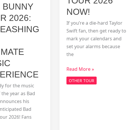
TOUR 2026
 BUNNY
NOW!
R 2026:
If you’re a die-hard Taylor
EASHING
Swift fan, then get ready to
mark your calendars and
set your alarms because
IMATE
the
IC
Snag
Read More »
ERIENCE
Your
OTHER TOUR
Tickets
dy for the music
for
 the year as Bad
the
nnounces his
Taylor
anticipated Bad
Swift
our 2026! Fans
Eras