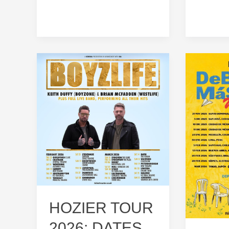
HOZIER TOUR
2026: DATES,