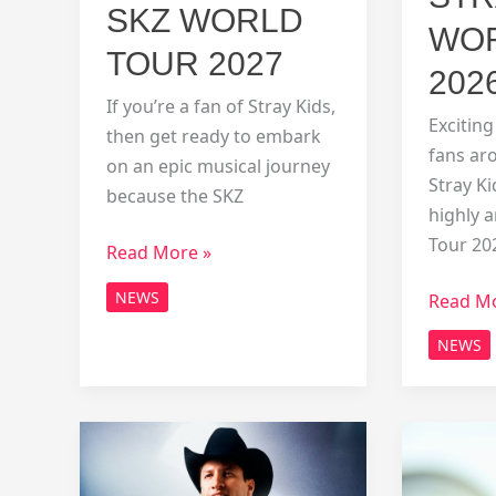
SKZ WORLD
WOR
TOUR 2027
202
If you’re a fan of Stray Kids,
Excitin
then get ready to embark
fans ar
on an epic musical journey
Stray K
because the SKZ
highly 
Tour 20
SKZ
Read More »
World
NEWS
stray
Read Mo
Tour
kids
2027
NEWS
world
tour
2026