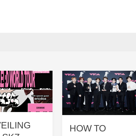
EILING
HOW TO