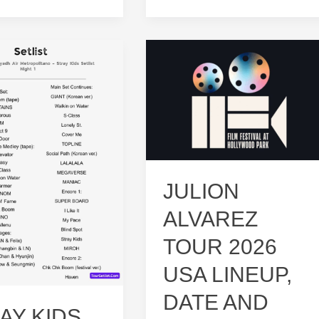
Stray
Kids
Tour
Live:
rs!
Ultimate
Fan
Guide
JULION
ALVAREZ
TOUR 2026
USA LINEUP,
DATE AND
AY KIDS