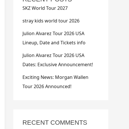
SKZ World Tour 2027
stray kids world tour 2026
Julion Alvarez Tour 2026 USA
Lineup, Date and Tickets info
Julion Alvarez Tour 2026 USA
Dates: Exclusive Announcement!
Exciting News: Morgan Wallen
Tour 2026 Announced!
RECENT COMMENTS