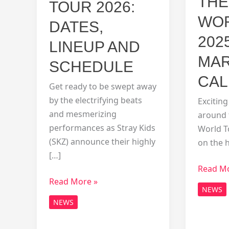
THE
TOUR 2026:
WOR
DATES,
202
LINEUP AND
MAR
SCHEDULE
CAL
Get ready to be swept away
by the electrifying beats
Exciting
and mesmerizing
around 
performances as Stray Kids
World To
(SKZ) announce their highly
on the 
[…]
Unveili
Read Mo
SKZ
Read More »
the
NEWS
World
SKZ
NEWS
Tour
World
2026:
Tour