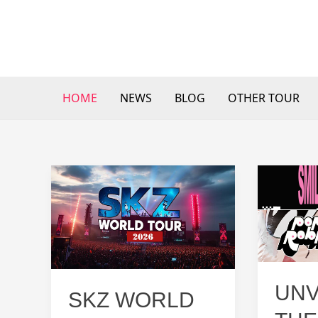
Skip
to
content
HOME
NEWS
BLOG
OTHER TOUR
UNV
SKZ WORLD