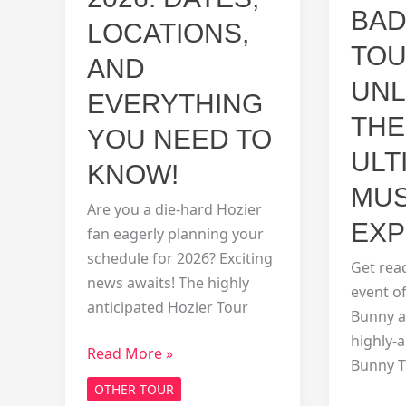
BAD
LOCATIONS,
TOU
AND
UNL
EVERYTHING
THE
YOU NEED TO
ULT
KNOW!
MUS
Are you a die-hard Hozier
EXP
fan eagerly planning your
schedule for 2026? Exciting
Get rea
news awaits! The highly
event of
anticipated Hozier Tour
Bunny a
highly-
Hozier
Read More »
Bunny T
Tour
OTHER TOUR
2026: