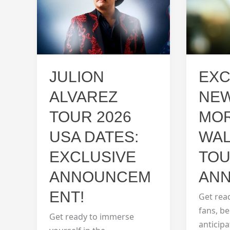
EXC
JULION
NEW
ALVAREZ
MO
TOUR 2026
WA
USA DATES:
TOU
EXCLUSIVE
ANN
ANNOUNCEM
ENT!
Get rea
fans, b
Get ready to immerse
anticip