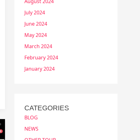
August 2024
July 2024
June 2024
May 2024
March 2024
February 2024
January 2024
CATEGORIES
BLOG
NEWS
OTHER TOUR