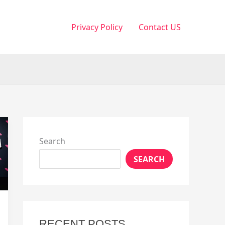
Privacy Policy
Contact US
Search
SEARCH
RECENT POSTS