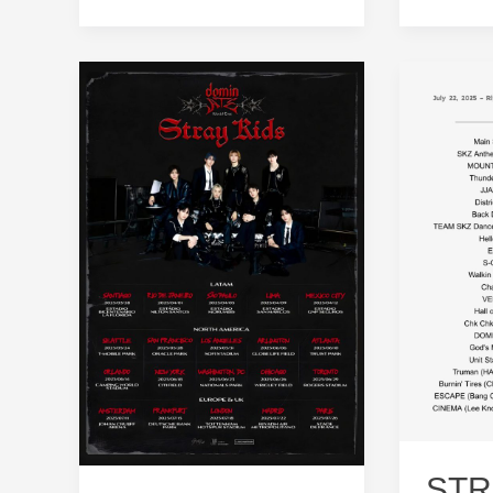
Dates,
2025
Lineup
Dates:
and
Mark
Schedule
Your
Calenda
STR