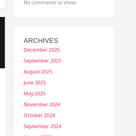
No comments to show.
ARCHIVES
December 2025
September 2025
August 2025
June 2025
May 2025
November 2024
October 2024
September 2024