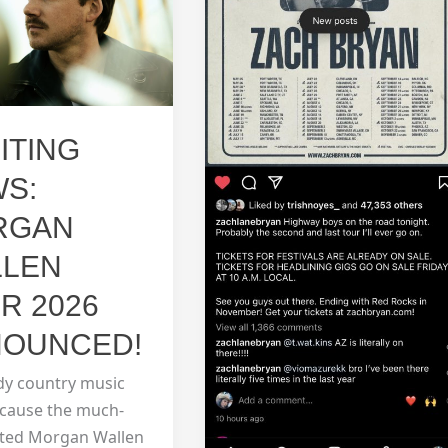
info
ITING
S:
RGAN
LLEN
R 2026
OUNCED!
dy country music
ecause the much-
ated Morgan Wallen