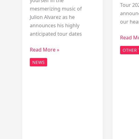
yourself in the
Tour 20
mesmerizing music of
announc
Julion Alvarez as he
our hea
announces his highly
anticipated tour dates
Exciting
Read Mo
News:
Julion
Read More »
OTHER 
Morgan
Alvarez
Wallen
NEWS
Tour
Tour
2026
2026
USA
Announ
Dates:
Exclusive
Announcement!