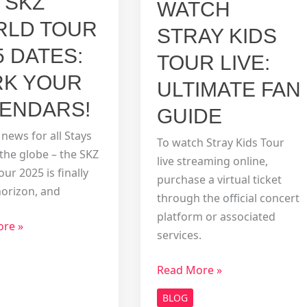
 SKZ
WATCH
LD TOUR
STRAY KIDS
5 DATES:
TOUR LIVE:
K YOUR
ULTIMATE FAN
ENDARS!
GUIDE
 news for all Stays
To watch Stray Kids Tour
the globe – the SKZ
live streaming online,
ur 2025 is finally
purchase a virtual ticket
horizon, and
through the official concert
platform or associated
ng
re »
services.
How
Read More »
to
BLOG
Watch