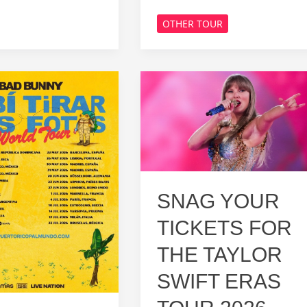
Bryan
OTHER TOUR
Tour
2026:
Catch
Him
Live
on
Stage!
SNAG YOUR
TICKETS FOR
THE TAYLOR
SWIFT ERAS