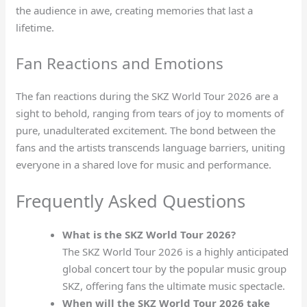
the audience in awe, creating memories that last a
lifetime.
Fan Reactions and Emotions
The fan reactions during the SKZ World Tour 2026 are a
sight to behold, ranging from tears of joy to moments of
pure, unadulterated excitement. The bond between the
fans and the artists transcends language barriers, uniting
everyone in a shared love for music and performance.
Frequently Asked Questions
What is the SKZ World Tour 2026?
The SKZ World Tour 2026 is a highly anticipated
global concert tour by the popular music group
SKZ, offering fans the ultimate music spectacle.
When will the SKZ World Tour 2026 take