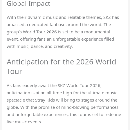
Global Impact
With their dynamic music and relatable themes, SKZ has
amassed a dedicated fanbase around the world. The
group’s World Tour
2026
is set to be a monumental
event, offering fans an unforgettable experience filled
with music, dance, and creativity.
Anticipation for the 2026 World
Tour
As fans eagerly await the SKZ World Tour 2026,
anticipation is at an all-time high for the ultimate music
spectacle that Stray Kids will bring to stages around the
globe. With the promise of mind-blowing performances
and unforgettable experiences, this tour is set to redefine
live music events.