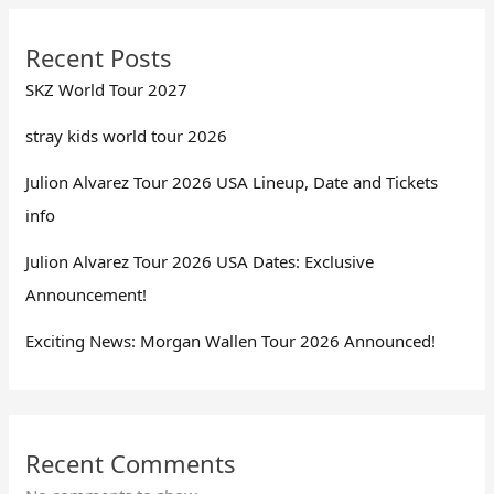
Recent Posts
SKZ World Tour 2027
stray kids world tour 2026
Julion Alvarez Tour 2026 USA Lineup, Date and Tickets
info
Julion Alvarez Tour 2026 USA Dates: Exclusive
Announcement!
Exciting News: Morgan Wallen Tour 2026 Announced!
Recent Comments