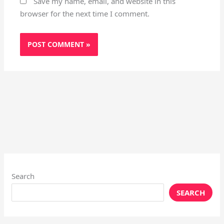
Save my name, email, and website in this
browser for the next time I comment.
Search
SEARCH