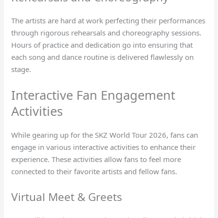
The artists are hard at work perfecting their performances
through rigorous rehearsals and choreography sessions.
Hours of practice and dedication go into ensuring that
each song and dance routine is delivered flawlessly on
stage.
Interactive Fan Engagement
Activities
While gearing up for the SKZ World Tour 2026, fans can
engage in various interactive activities to enhance their
experience. These activities allow fans to feel more
connected to their favorite artists and fellow fans.
Virtual Meet & Greets