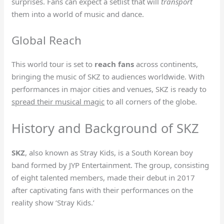
surprises. Fans can expect a setlist that will
transport
them into a world of music and dance.
Global Reach
This world tour is set to
reach fans
across continents,
bringing the music of SKZ to audiences worldwide. With
performances in major cities and venues, SKZ is ready to
spread their musical magic
to all corners of the globe.
History and Background of SKZ
SKZ
, also known as Stray Kids, is a South Korean boy
band formed by JYP Entertainment. The group, consisting
of eight talented members, made their debut in 2017
after captivating fans with their performances on the
reality show ‘Stray Kids.’