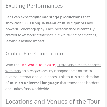
Exciting Performances
Fans can expect
dynamic stage productions
that
showcase SKZ’s
unique blend of music genres
and
powerful choreography. Each performance is carefully
crafted to
immerse audiences in a whirlwind of emotions
,
leaving a lasting impact.
Global Fan Connection
With the
SKZ World Tour 2026
,
Stray Kids aims to connect
with fans
on a
deeper level
by bringing their music to
diverse international audiences. This tour is a celebration
of
music’s universal language
that transcends borders
and unites fans worldwide.
Locations and Venues of the Tour