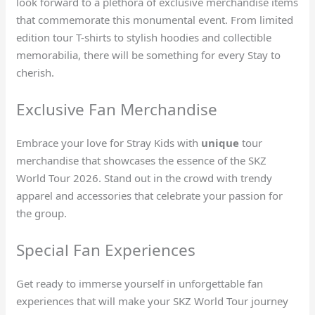
look forward to a plethora of exclusive merchandise items
that commemorate this monumental event. From limited
edition tour T-shirts to stylish hoodies and collectible
memorabilia, there will be something for every Stay to
cherish.
Exclusive Fan Merchandise
Embrace your love for Stray Kids with
unique
tour
merchandise that showcases the essence of the SKZ
World Tour 2026. Stand out in the crowd with trendy
apparel and accessories that celebrate your passion for
the group.
Special Fan Experiences
Get ready to immerse yourself in unforgettable fan
experiences that will make your SKZ World Tour journey