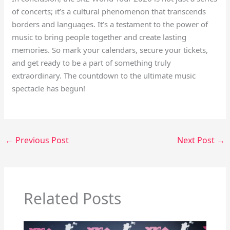
of concerts; it’s a cultural phenomenon that transcends
borders and languages. It’s a testament to the power of
music to bring people together and create lasting
memories. So mark your calendars, secure your tickets,
and get ready to be a part of something truly
extraordinary. The countdown to the ultimate music
spectacle has begun!
←
Previous Post
Next Post
→
Related Posts