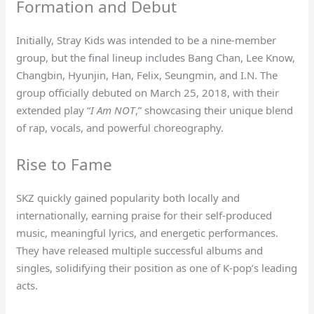
Formation and Debut
Initially, Stray Kids was intended to be a nine-member
group, but the final lineup includes Bang Chan, Lee Know,
Changbin, Hyunjin, Han, Felix, Seungmin, and I.N. The
group officially debuted on March 25, 2018, with their
extended play “
I Am NOT
,” showcasing their unique blend
of rap, vocals, and powerful choreography.
Rise to Fame
SKZ quickly gained popularity both locally and
internationally, earning praise for their self-produced
music, meaningful lyrics, and energetic performances.
They have released multiple successful albums and
singles, solidifying their position as one of K-pop’s leading
acts.