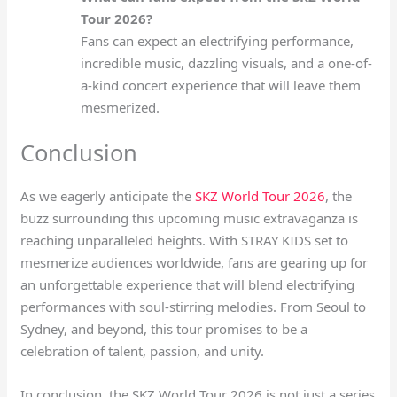
Tour 2026?
Fans can expect an electrifying performance,
incredible music, dazzling visuals, and a one-of-
a-kind concert experience that will leave them
mesmerized.
Conclusion
As we eagerly anticipate the
SKZ World Tour 2026
, the
buzz surrounding this upcoming music extravaganza is
reaching unparalleled heights. With STRAY KIDS set to
mesmerize audiences worldwide, fans are gearing up for
an unforgettable experience that will blend electrifying
performances with soul-stirring melodies. From Seoul to
Sydney, and beyond, this tour promises to be a
celebration of talent, passion, and unity.
In conclusion, the SKZ World Tour 2026 is not just a series