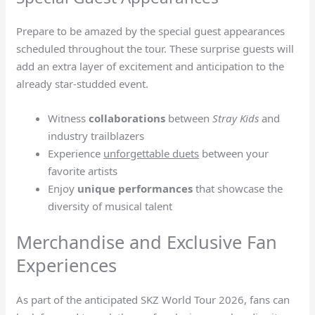
Prepare to be amazed by the special guest appearances
scheduled throughout the tour. These surprise guests will
add an extra layer of excitement and anticipation to the
already star-studded event.
Witness
collaborations
between
Stray Kids
and
industry trailblazers
Experience
unforgettable duets
between your
favorite artists
Enjoy
unique performances
that showcase the
diversity of musical talent
Merchandise and Exclusive Fan
Experiences
As part of the anticipated SKZ World Tour 2026, fans can