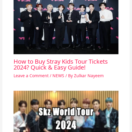
How to Buy Stray Kids Tour Tickets
2024? Quick & Easy Guide!
Leave a Comment
/
NEWS
/ By
Zulkar Nayeem