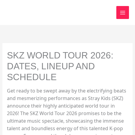
Skip
to
content
SKZ WORLD TOUR 2026:
DATES, LINEUP AND
SCHEDULE
Get ready to be swept away by the electrifying beats
and mesmerizing performances as Stray Kids (SKZ)
announce their highly anticipated world tour in
2026! The SKZ World Tour 2026 promises to be the
ultimate music spectacle, showcasing the immense
talent and boundless energy of this talented K-pop