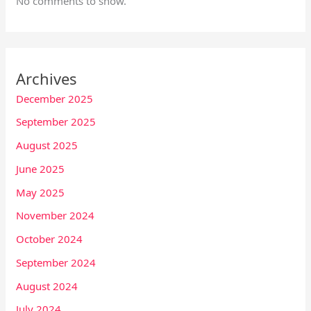
No comments to show.
Archives
December 2025
September 2025
August 2025
June 2025
May 2025
November 2024
October 2024
September 2024
August 2024
July 2024