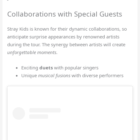
Collaborations with Special Guests
Stray Kids is known for their dynamic collaborations, so
anticipate surprise appearances by renowned artists
during the tour. The synergy between artists will create
unforgettable moments
.
Exciting
duets
with popular singers
Unique
musical fusions
with diverse performers