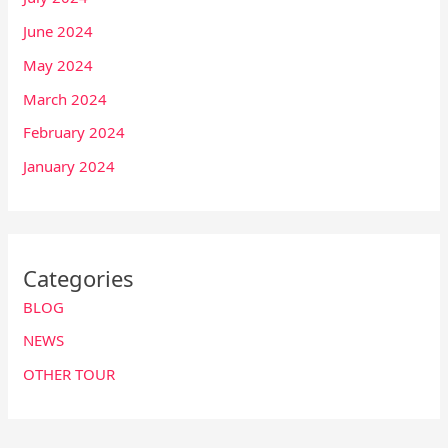
June 2024
May 2024
March 2024
February 2024
January 2024
Categories
BLOG
NEWS
OTHER TOUR