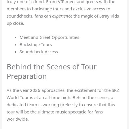
truly one-of-a-kind. From VIP meet and greets with the
members to backstage tours and exclusive access to
soundchecks, fans can
experience
the magic of Stray Kids
up close.
Meet and Greet Opportunities
Backstage Tours
Soundcheck Access
Behind the Scenes of Tour
Preparation
As the year 2026 approaches, the excitement for the SKZ
World Tour is at an all-time high. Behind the scenes, a
dedicated team is working tirelessly to ensure that this
tour will be the ultimate music spectacle for fans
worldwide.