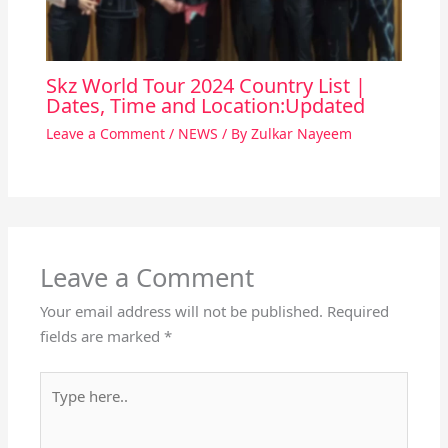
Skz World Tour 2024 Country List |
Dates, Time and Location:Updated
Leave a Comment
/
NEWS
/ By
Zulkar Nayeem
Leave a Comment
Your email address will not be published.
Required
fields are marked
*
Type
here..