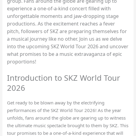
group. Fans around the globe are gearing up to
experience a one-of-a-kind concert filled with
unforgettable moments and jaw-dropping stage
productions. As the excitement reaches a fever
pitch, followers of SKZ are preparing themselves for
a musical journey like no other. Join us as we delve
into the upcoming SKZ World Tour 2026 and uncover
what promises to be a music extravaganza of epic
proportions!
Introduction to SKZ World Tour
2026
Get ready to be blown away by the electrifying
performances of the SKZ World Tour 2026! As the year
unfolds, fans around the globe are gearing up to witness
the ultimate music spectacle brought to them by SKZ. This
tour promises to be a one-of-a-kind experience that will