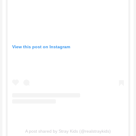
View this post on Instagram
A post shared by Stray Kids (@realstraykids)