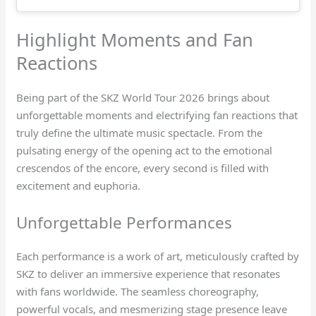
Highlight Moments and Fan
Reactions
Being part of the SKZ World Tour 2026 brings about
unforgettable moments and electrifying fan reactions that
truly define the ultimate music spectacle. From the
pulsating energy of the opening act to the emotional
crescendos of the encore, every second is filled with
excitement and euphoria.
Unforgettable Performances
Each performance is a work of art, meticulously crafted by
SKZ to deliver an immersive experience that resonates
with fans worldwide. The seamless choreography,
powerful vocals, and mesmerizing stage presence leave