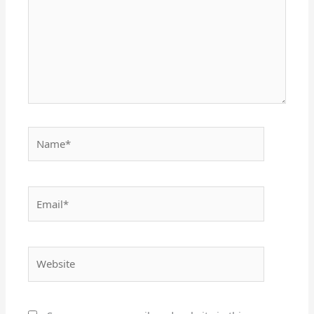
Name*
Email*
Website