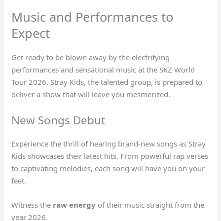
Music and Performances to
Expect
Get ready to be blown away by the electrifying
performances and sensational music at the SKZ World
Tour 2026. Stray Kids, the talented group, is prepared to
deliver a show that will leave you mesmerized.
New Songs Debut
Experience the thrill of hearing brand-new songs as Stray
Kids showcases their latest hits. From powerful rap verses
to captivating melodies, each song will have you on your
feet.
Witness the
raw energy
of their music straight from the
year 2026.