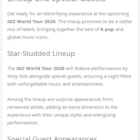
Get ready for an electrifying experience at the upcoming
SKZ World Tour 2026
. The lineup promises to be a stellar
mix of talent, bringing together the best of
K-pop
and
global music icons.
Star-Studded Lineup
The
SKZ World Tour 2026
will feature performances by
Stray Kids
alongside special guests, ensuring a night filled
with unforgettable music and entertainment.
Among the lineup are surprise appearances from
renowned artists, adding an extra dimension to the
experience with their unique styles and energizing
performances.
Special Guest Appearances