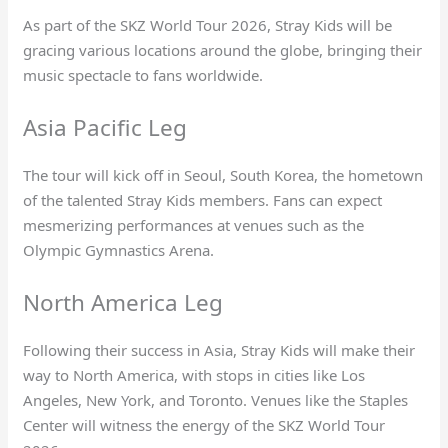
As part of the SKZ World Tour 2026, Stray Kids will be
gracing various locations around the globe, bringing their
music spectacle to fans worldwide.
Asia Pacific Leg
The tour will kick off in Seoul, South Korea, the hometown
of the talented Stray Kids members. Fans can expect
mesmerizing performances at venues such as the
Olympic Gymnastics Arena.
North America Leg
Following their success in Asia, Stray Kids will make their
way to North America, with stops in cities like Los
Angeles, New York, and Toronto. Venues like the Staples
Center will witness the energy of the SKZ World Tour