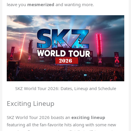
leave you
mesmerized
and wanting more.
SKZ World Tour 2026: Dates, Lineup and Schedule
Exciting Lineup
SKZ World Tour 2026 boasts an
exciting lineup
featuring all the fan-favorite hits along with some new