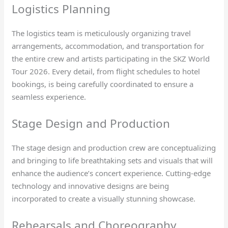
Logistics Planning
The logistics team is meticulously organizing travel
arrangements, accommodation, and transportation for
the entire crew and artists participating in the SKZ World
Tour 2026. Every detail, from flight schedules to hotel
bookings, is being carefully coordinated to ensure a
seamless experience.
Stage Design and Production
The stage design and production crew are conceptualizing
and bringing to life breathtaking sets and visuals that will
enhance the audience’s concert experience. Cutting-edge
technology and innovative designs are being
incorporated to create a visually stunning showcase.
Rehearsals and Choreography