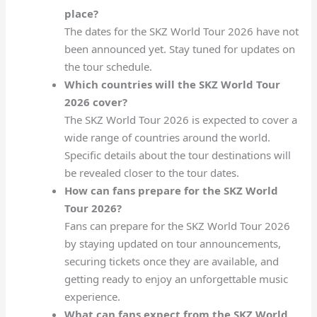
place?
The dates for the SKZ World Tour 2026 have not
been announced yet. Stay tuned for updates on
the tour schedule.
Which countries will the SKZ World Tour
2026 cover?
The SKZ World Tour 2026 is expected to cover a
wide range of countries around the world.
Specific details about the tour destinations will
be revealed closer to the tour dates.
How can fans prepare for the SKZ World
Tour 2026?
Fans can prepare for the SKZ World Tour 2026
by staying updated on tour announcements,
securing tickets once they are available, and
getting ready to enjoy an unforgettable music
experience.
What can fans expect from the SKZ World