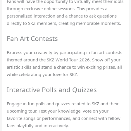
Fans will have the opportunity to virtually meet their idols
through exclusive online sessions. This provides a
personalized interaction and a chance to ask questions
directly to SKZ members, creating memorable moments.
Fan Art Contests
Express your creativity by participating in fan art contests
themed around the SKZ World Tour 2026. Show off your
artistic skills and stand a chance to win exciting prizes, all
while celebrating your love for SKZ.
Interactive Polls and Quizzes
Engage in fun polls and quizzes related to SKZ and their
upcoming tour. Test your knowledge, vote on your
favorite songs or performances, and connect with fellow
fans playfully and interactively.