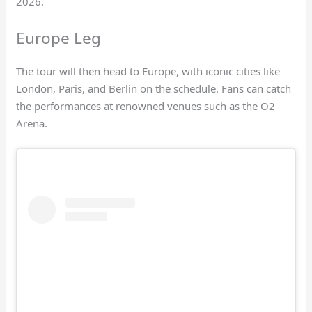
2026.
Europe Leg
The tour will then head to Europe, with iconic cities like
London, Paris, and Berlin on the schedule. Fans can catch
the performances at renowned venues such as the O2
Arena.