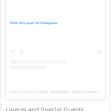
View this post on Instagram
A post shared by Empire State Building (@empirestatebldg)
Lineup and Special Guests