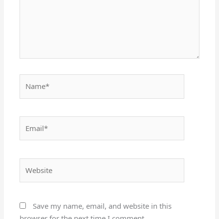
Name*
Email*
Website
Save my name, email, and website in this
browser for the next time I comment.