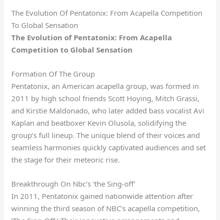
The Evolution Of Pentatonix: From Acapella Competition
To Global Sensation
The Evolution of Pentatonix: From Acapella
Competition to Global Sensation
Formation Of The Group
Pentatonix, an American acapella group, was formed in
2011 by high school friends Scott Hoying, Mitch Grassi,
and Kirstie Maldonado, who later added bass vocalist Avi
Kaplan and beatboxer Kevin Olusola, solidifying the
group’s full lineup. The unique blend of their voices and
seamless harmonies quickly captivated audiences and set
the stage for their meteoric rise.
Breakthrough On Nbc’s ‘the Sing-off’
In 2011, Pentatonix gained nationwide attention after
winning the third season of NBC’s acapella competition,