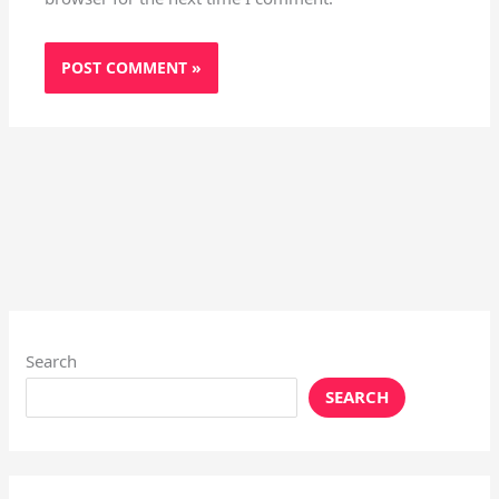
Search
SEARCH