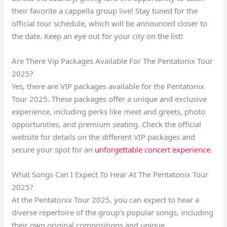
their favorite a cappella group live! Stay tuned for the
official tour schedule, which will be announced closer to
the date. Keep an eye out for your city on the list!
Are There Vip Packages Available For The Pentatonix Tour
2025?
Yes, there are VIP packages available for the Pentatonix
Tour 2025. These packages offer a unique and exclusive
experience, including perks like meet and greets, photo
opportunities, and premium seating. Check the official
website for details on the different VIP packages and
secure your spot for an
unforgettable concert experience
.
What Songs Can I Expect To Hear At The Pentatonix Tour
2025?
At the Pentatonix Tour 2025, you can expect to hear a
diverse repertoire of the group’s popular songs, including
their own original compositions and unique