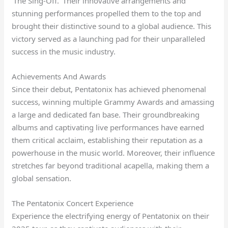
‘The Sing-Off.’ Their innovative arrangements and
stunning performances propelled them to the top and
brought their distinctive sound to a global audience. This
victory served as a launching pad for their unparalleled
success in the music industry.
Achievements And Awards
Since their debut, Pentatonix has achieved phenomenal
success, winning multiple Grammy Awards and amassing
a large and dedicated fan base. Their groundbreaking
albums and captivating live performances have earned
them critical acclaim, establishing their reputation as a
powerhouse in the music world. Moreover, their influence
stretches far beyond traditional acapella, making them a
global sensation.
The Pentatonix Concert Experience
Experience the electrifying energy of Pentatonix on their