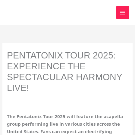
Skip
to
content
PENTATONIX TOUR 2025:
EXPERIENCE THE
SPECTACULAR HARMONY
LIVE!
The Pentatonix Tour 2025 will feature the acapella
group performing live in various cities across the
United States. Fans can expect an electrifying