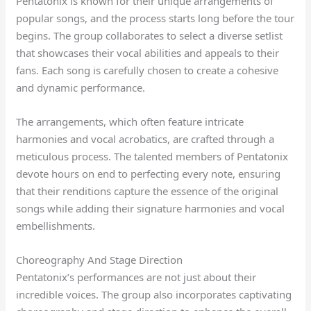
Pentatonix is known for their unique arrangements of
popular songs, and the process starts long before the tour
begins. The group collaborates to select a diverse setlist
that showcases their vocal abilities and appeals to their
fans. Each song is carefully chosen to create a cohesive
and dynamic performance.
The arrangements, which often feature intricate
harmonies and vocal acrobatics, are crafted through a
meticulous process. The talented members of Pentatonix
devote hours on end to perfecting every note, ensuring
that their renditions capture the essence of the original
songs while adding their signature harmonies and vocal
embellishments.
Choreography And Stage Direction
Pentatonix’s performances are not just about their
incredible voices. The group also incorporates captivating