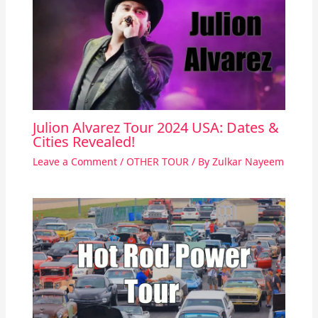
Julion Alvarez Tour 2024 USA: Dates &
Cities Revealed!
Leave a Comment
/
OTHER TOUR
/ By
Zulkar Nayeem