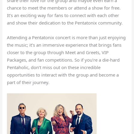
share their love for the group and maybe even earn a
chance to meet the members or attend a show for free.
It’s an exciting way for fans to connect with each other
and show their dedication to the Pentatonix community.
Attending a Pentatonix concert is more than just enjoying
the music; it’s an immersive experience that brings fans
closer to the group through Meet and Greets, VIP
Packages, and fan competitions. So if you’re a die-hard
Pentaholic, don’t miss out on these incredible
opportunities to interact with the group and become a
part of their journey.