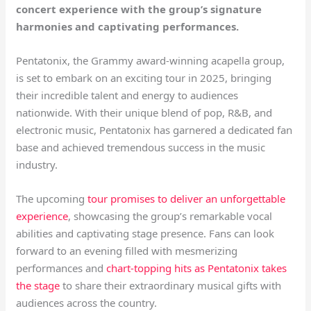
concert experience with the group’s signature
harmonies and captivating performances.
Pentatonix, the Grammy award-winning acapella group,
is set to embark on an exciting tour in 2025, bringing
their incredible talent and energy to audiences
nationwide. With their unique blend of pop, R&B, and
electronic music, Pentatonix has garnered a dedicated fan
base and achieved tremendous success in the music
industry.
The upcoming
tour promises to deliver an unforgettable
experience
, showcasing the group’s remarkable vocal
abilities and captivating stage presence. Fans can look
forward to an evening filled with mesmerizing
performances and
chart-topping hits as Pentatonix takes
the stage
to share their extraordinary musical gifts with
audiences across the country.