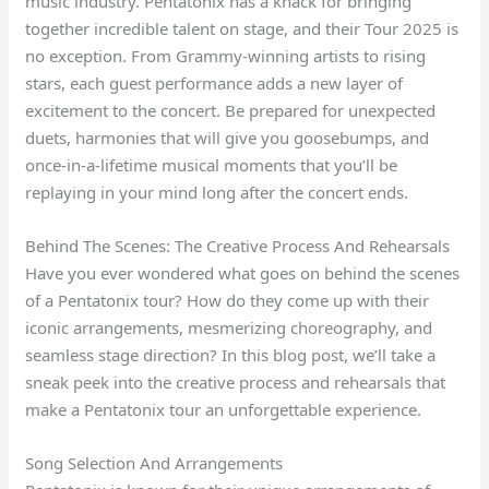
music industry. Pentatonix has a knack for bringing
together incredible talent on stage, and their Tour 2025 is
no exception. From Grammy-winning artists to rising
stars, each guest performance adds a new layer of
excitement to the concert. Be prepared for unexpected
duets, harmonies that will give you goosebumps, and
once-in-a-lifetime musical moments that you’ll be
replaying in your mind long after the concert ends.
Behind The Scenes: The Creative Process And Rehearsals
Have you ever wondered what goes on behind the scenes
of a Pentatonix tour? How do they come up with their
iconic arrangements, mesmerizing choreography, and
seamless stage direction? In this blog post, we’ll take a
sneak peek into the creative process and rehearsals that
make a Pentatonix tour an unforgettable experience.
Song Selection And Arrangements