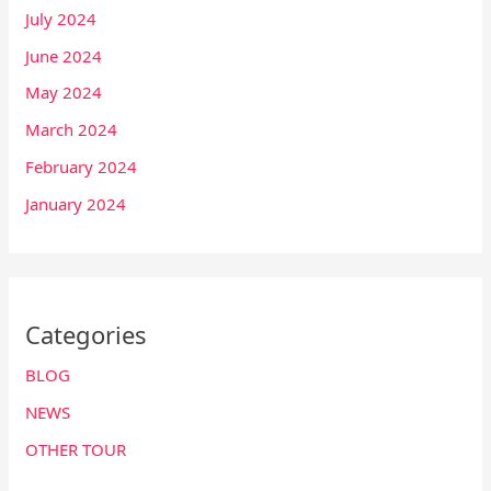
July 2024
June 2024
May 2024
March 2024
February 2024
January 2024
Categories
BLOG
NEWS
OTHER TOUR