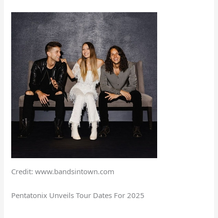
Credit: www.bandsintown.com
Pentatonix Unveils Tour Dates For 2025