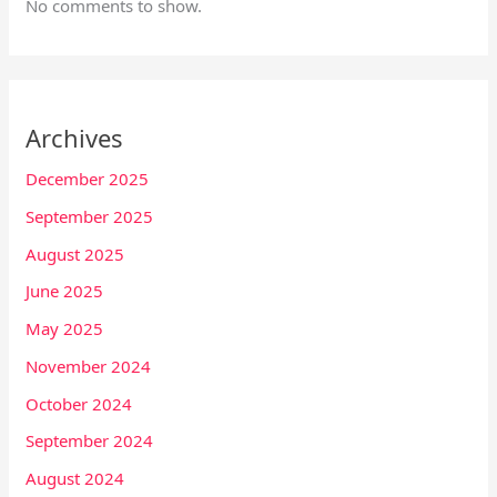
No comments to show.
Archives
December 2025
September 2025
August 2025
June 2025
May 2025
November 2024
October 2024
September 2024
August 2024