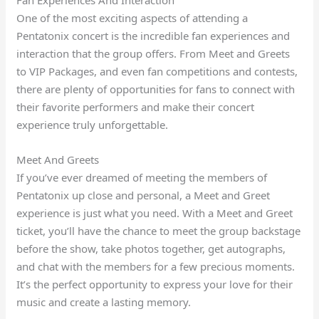
One of the most exciting aspects of attending a
Pentatonix concert is the incredible fan experiences and
interaction that the group offers. From Meet and Greets
to VIP Packages, and even fan competitions and contests,
there are plenty of opportunities for fans to connect with
their favorite performers and make their concert
experience truly unforgettable.
Meet And Greets
If you’ve ever dreamed of meeting the members of
Pentatonix up close and personal, a Meet and Greet
experience is just what you need. With a Meet and Greet
ticket, you’ll have the chance to meet the group backstage
before the show, take photos together, get autographs,
and chat with the members for a few precious moments.
It’s the perfect opportunity to express your love for their
music and create a lasting memory.