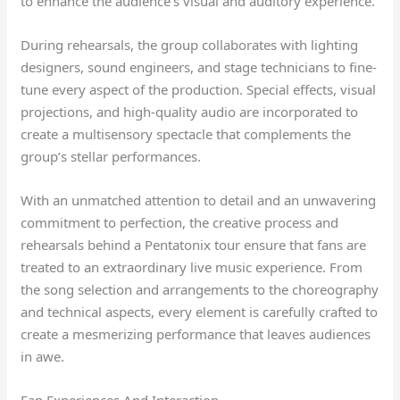
to enhance the audience’s visual and auditory experience.
During rehearsals, the group collaborates with lighting
designers, sound engineers, and stage technicians to fine-
tune every aspect of the production. Special effects, visual
projections, and high-quality audio are incorporated to
create a multisensory spectacle that complements the
group’s stellar performances.
With an unmatched attention to detail and an unwavering
commitment to perfection, the creative process and
rehearsals behind a Pentatonix tour ensure that fans are
treated to an extraordinary live music experience. From
the song selection and arrangements to the choreography
and technical aspects, every element is carefully crafted to
create a mesmerizing performance that leaves audiences
in awe.
Fan Experiences And Interaction