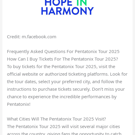
Credit: m.facebook.com
Frequently Asked Questions For Pentatonix Tour 2025
How Can I Buy Tickets For The Pentatonix Tour 2025?
To buy tickets for the Pentatonix Tour 2025, visit the
official website or authorized ticketing platforms. Look for
the tour dates, select your preferred city, and follow the
instructions to purchase tickets securely. Don’t miss your
chance to experience the incredible performances by
Pentatonix!
What Cities Will The Pentatonix Tour 2025 Visit?
The Pentatonix Tour 2025 will visit several major cities
across the country, giving fans the opportunity to catch