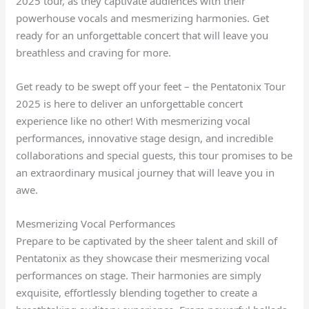
2025 tour, as they captivate audiences with their
powerhouse vocals and mesmerizing harmonies. Get
ready for an unforgettable concert that will leave you
breathless and craving for more.
Get ready to be swept off your feet – the Pentatonix Tour
2025 is here to deliver an unforgettable concert
experience like no other! With mesmerizing vocal
performances, innovative stage design, and incredible
collaborations and special guests, this tour promises to be
an extraordinary musical journey that will leave you in
awe.
Mesmerizing Vocal Performances
Prepare to be captivated by the sheer talent and skill of
Pentatonix as they showcase their mesmerizing vocal
performances on stage. Their harmonies are simply
exquisite, effortlessly blending together to create a