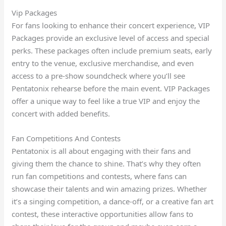
Vip Packages
For fans looking to enhance their concert experience, VIP
Packages provide an exclusive level of access and special
perks. These packages often include premium seats, early
entry to the venue, exclusive merchandise, and even
access to a pre-show soundcheck where you’ll see
Pentatonix rehearse before the main event. VIP Packages
offer a unique way to feel like a true VIP and enjoy the
concert with added benefits.
Fan Competitions And Contests
Pentatonix is all about engaging with their fans and
giving them the chance to shine. That’s why they often
run fan competitions and contests, where fans can
showcase their talents and win amazing prizes. Whether
it’s a singing competition, a dance-off, or a creative fan art
contest, these interactive opportunities allow fans to