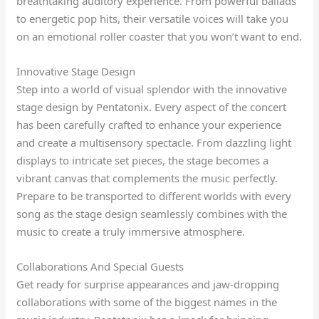
breathtaking auditory experience. From powerful ballads
to energetic pop hits, their versatile voices will take you
on an emotional roller coaster that you won’t want to end.
Innovative Stage Design
Step into a world of visual splendor with the innovative
stage design by Pentatonix. Every aspect of the concert
has been carefully crafted to enhance your experience
and create a multisensory spectacle. From dazzling light
displays to intricate set pieces, the stage becomes a
vibrant canvas that complements the music perfectly.
Prepare to be transported to different worlds with every
song as the stage design seamlessly combines with the
music to create a truly immersive atmosphere.
Collaborations And Special Guests
Get ready for surprise appearances and jaw-dropping
collaborations with some of the biggest names in the