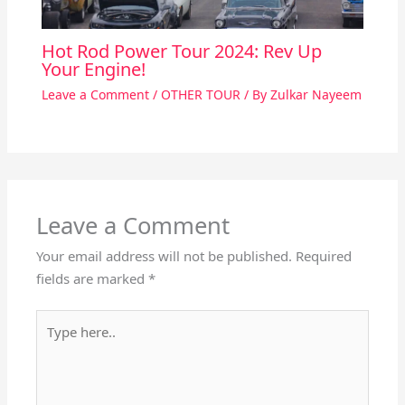
Hot Rod Power Tour 2024: Rev Up
Your Engine!
Leave a Comment
/
OTHER TOUR
/ By
Zulkar Nayeem
Leave a Comment
Your email address will not be published.
Required
fields are marked
*
Type
here..