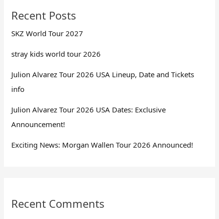
Recent Posts
SKZ World Tour 2027
stray kids world tour 2026
Julion Alvarez Tour 2026 USA Lineup, Date and Tickets
info
Julion Alvarez Tour 2026 USA Dates: Exclusive
Announcement!
Exciting News: Morgan Wallen Tour 2026 Announced!
Recent Comments