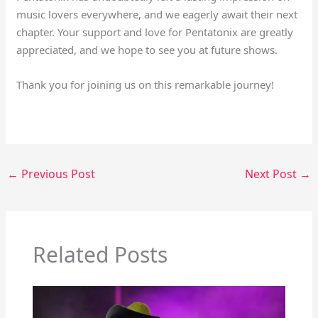
music lovers everywhere, and we eagerly await their next
chapter. Your support and love for Pentatonix are greatly
appreciated, and we hope to see you at future shows.
Thank you for joining us on this remarkable journey!
←
Previous Post
Next Post
→
Related Posts