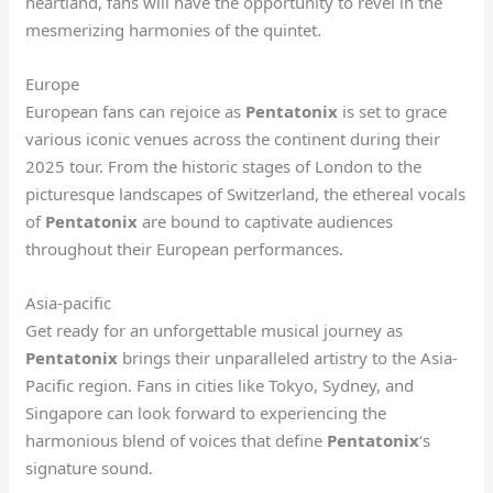
heartland, fans will have the opportunity to revel in the
mesmerizing harmonies of the quintet.
Europe
European fans can rejoice as
Pentatonix
is set to grace
various iconic venues across the continent during their
2025 tour. From the historic stages of London to the
picturesque landscapes of Switzerland, the ethereal vocals
of
Pentatonix
are bound to captivate audiences
throughout their European performances.
Asia-pacific
Get ready for an unforgettable musical journey as
Pentatonix
brings their unparalleled artistry to the Asia-
Pacific region. Fans in cities like Tokyo, Sydney, and
Singapore can look forward to experiencing the
harmonious blend of voices that define
Pentatonix
‘s
signature sound.