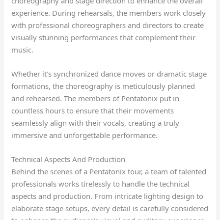
choreography and stage direction to enhance the overall
experience. During rehearsals, the members work closely
with professional choreographers and directors to create
visually stunning performances that complement their
music.
Whether it’s synchronized dance moves or dramatic stage
formations, the choreography is meticulously planned
and rehearsed. The members of Pentatonix put in
countless hours to ensure that their movements
seamlessly align with their vocals, creating a truly
immersive and unforgettable performance.
Technical Aspects And Production
Behind the scenes of a Pentatonix tour, a team of talented
professionals works tirelessly to handle the technical
aspects and production. From intricate lighting design to
elaborate stage setups, every detail is carefully considered