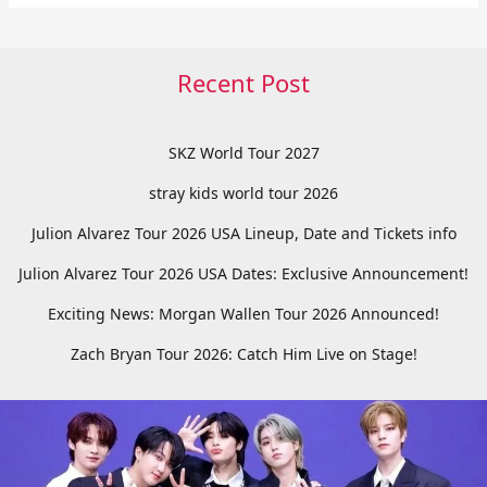
Recent Post
SKZ World Tour 2027
stray kids world tour 2026
Julion Alvarez Tour 2026 USA Lineup, Date and Tickets info
Julion Alvarez Tour 2026 USA Dates: Exclusive Announcement!
Exciting News: Morgan Wallen Tour 2026 Announced!
Zach Bryan Tour 2026: Catch Him Live on Stage!