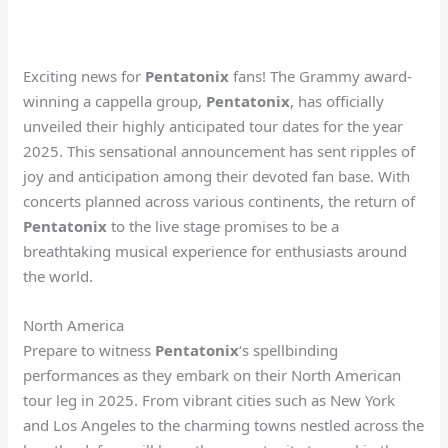
Exciting news for
Pentatonix
fans! The Grammy award-
winning a cappella group,
Pentatonix
, has officially
unveiled their highly anticipated tour dates for the year
2025. This sensational announcement has sent ripples of
joy and anticipation among their devoted fan base. With
concerts planned across various continents, the return of
Pentatonix
to the live stage promises to be a
breathtaking musical experience for enthusiasts around
the world.
North America
Prepare to witness
Pentatonix
‘s spellbinding
performances as they embark on their North American
tour leg in 2025. From vibrant cities such as New York
and Los Angeles to the charming towns nestled across the