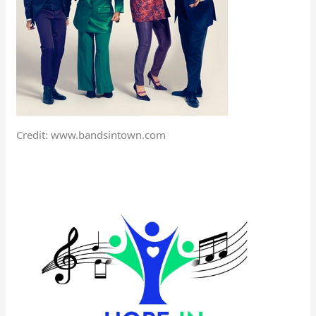
Credit: www.bandsintown.com