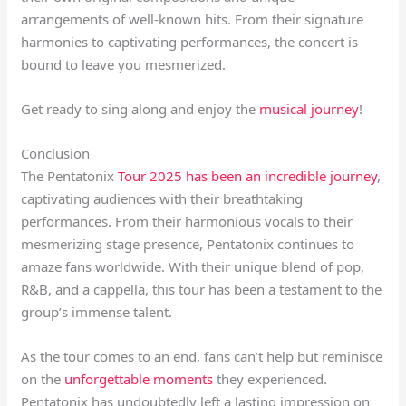
arrangements of well-known hits. From their signature
harmonies to captivating performances, the concert is
bound to leave you mesmerized.
Get ready to sing along and enjoy the
musical journey
!
Conclusion
The Pentatonix
Tour 2025 has been an incredible journey
,
captivating audiences with their breathtaking
performances. From their harmonious vocals to their
mesmerizing stage presence, Pentatonix continues to
amaze fans worldwide. With their unique blend of pop,
R&B, and a cappella, this tour has been a testament to the
group’s immense talent.
As the tour comes to an end, fans can’t help but reminisce
on the
unforgettable moments
they experienced.
Pentatonix has undoubtedly left a lasting impression on