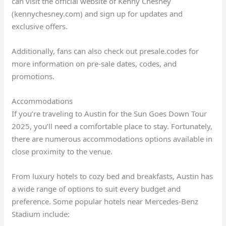
can visit the official website of Kenny Chesney
(kennychesney.com) and sign up for updates and
exclusive offers.
Additionally, fans can also check out presale.codes for
more information on pre-sale dates, codes, and
promotions.
Accommodations
If you’re traveling to Austin for the Sun Goes Down Tour
2025, you’ll need a comfortable place to stay. Fortunately,
there are numerous accommodations options available in
close proximity to the venue.
From luxury hotels to cozy bed and breakfasts, Austin has
a wide range of options to suit every budget and
preference. Some popular hotels near Mercedes-Benz
Stadium include: