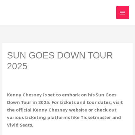
Skip
to
content
SUN GOES DOWN TOUR
2025
Kenny Chesney is set to embark on his Sun Goes
Down Tour in 2025. For tickets and tour dates, visit
the official Kenny Chesney website or check out
various ticketing platforms like Ticketmaster and
Vivid Seats.