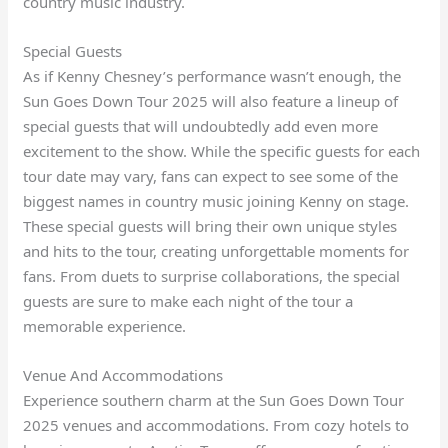
country music industry.
Special Guests
As if Kenny Chesney’s performance wasn’t enough, the
Sun Goes Down Tour 2025 will also feature a lineup of
special guests that will undoubtedly add even more
excitement to the show. While the specific guests for each
tour date may vary, fans can expect to see some of the
biggest names in country music joining Kenny on stage.
These special guests will bring their own unique styles
and hits to the tour, creating unforgettable moments for
fans. From duets to surprise collaborations, the special
guests are sure to make each night of the tour a
memorable experience.
Venue And Accommodations
Experience southern charm at the Sun Goes Down Tour
2025 venues and accommodations. From cozy hotels to