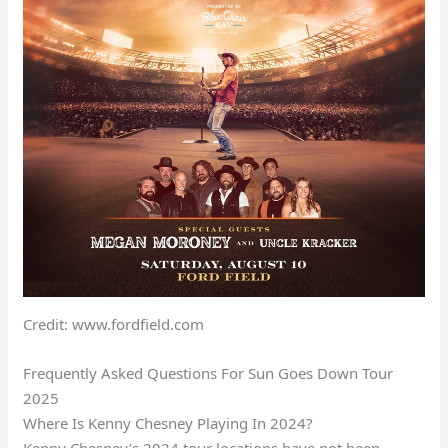
Credit: www.fordfield.com
Frequently Asked Questions For Sun Goes Down Tour
2025
Where Is Kenny Chesney Playing In 2024?
Kenny Chesney’s 2024 tour locations have not been