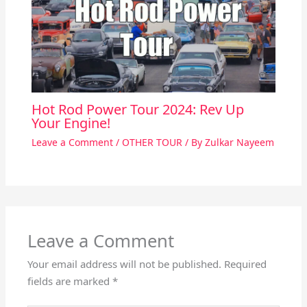
Hot Rod Power Tour 2024: Rev Up
Your Engine!
Leave a Comment
/
OTHER TOUR
/ By
Zulkar Nayeem
Leave a Comment
Your email address will not be published.
Required
fields are marked
*