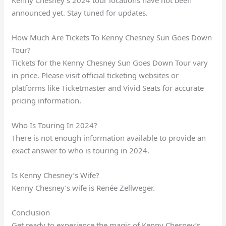
announced yet. Stay tuned for updates.
How Much Are Tickets To Kenny Chesney Sun Goes Down
Tour?
Tickets for the Kenny Chesney Sun Goes Down Tour vary
in price. Please visit official ticketing websites or
platforms like Ticketmaster and Vivid Seats for accurate
pricing information.
Who Is Touring In 2024?
There is not enough information available to provide an
exact answer to who is touring in 2024.
Is Kenny Chesney’s Wife?
Kenny Chesney’s wife is Renée Zellweger.
Conclusion
Get ready to experience the magic of Kenny Chesney’s