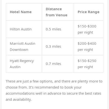
Distance
Hotel Name
Price Range
from Venue
$150-$300
Hilton Austin
0.5 miles
per night
Marriott Austin
$200-$400
0.3 miles
Downtown
per night
Hyatt Regency
$150-$250
0.7 miles
Austin
per night
These are just a few options, and there are plenty more to
choose from. It’s recommended to book your
accommodations well in advance to secure the best rates
and availability.