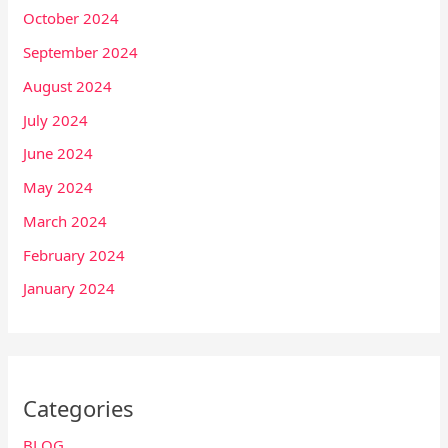
October 2024
September 2024
August 2024
July 2024
June 2024
May 2024
March 2024
February 2024
January 2024
Categories
BLOG