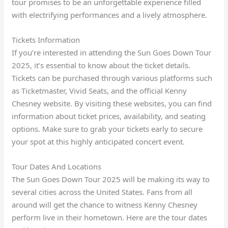
tour promises to be an unforgettable experience filled
with electrifying performances and a lively atmosphere.
Tickets Information
If you’re interested in attending the Sun Goes Down Tour
2025, it’s essential to know about the ticket details.
Tickets can be purchased through various platforms such
as Ticketmaster, Vivid Seats, and the official Kenny
Chesney website. By visiting these websites, you can find
information about ticket prices, availability, and seating
options. Make sure to grab your tickets early to secure
your spot at this highly anticipated concert event.
Tour Dates And Locations
The Sun Goes Down Tour 2025 will be making its way to
several cities across the United States. Fans from all
around will get the chance to witness Kenny Chesney
perform live in their hometown. Here are the tour dates