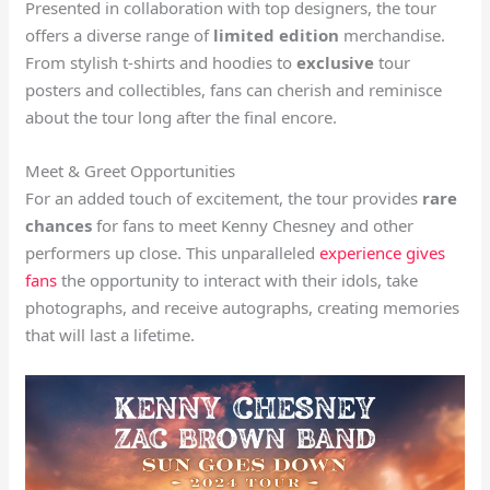
Presented in collaboration with top designers, the tour
offers a diverse range of
limited edition
merchandise.
From stylish t-shirts and hoodies to
exclusive
tour
posters and collectibles, fans can cherish and reminisce
about the tour long after the final encore.
Meet & Greet Opportunities
For an added touch of excitement, the tour provides
rare
chances
for fans to meet Kenny Chesney and other
performers up close. This unparalleled
experience gives
fans
the opportunity to interact with their idols, take
photographs, and receive autographs, creating memories
that will last a lifetime.