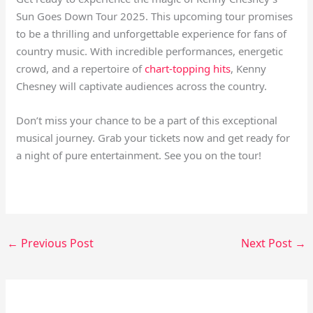
Sun Goes Down Tour 2025. This upcoming tour promises
to be a thrilling and unforgettable experience for fans of
country music. With incredible performances, energetic
crowd, and a repertoire of
chart-topping hits
, Kenny
Chesney will captivate audiences across the country.
Don’t miss your chance to be a part of this exceptional
musical journey. Grab your tickets now and get ready for
a night of pure entertainment. See you on the tour!
←
Previous Post
Next Post
→