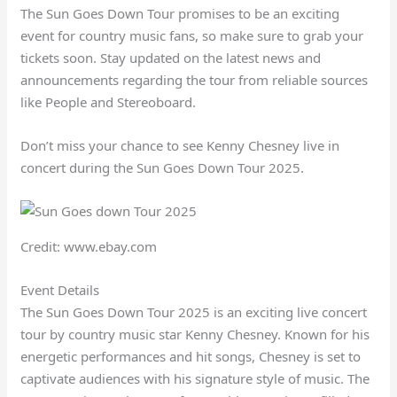
The Sun Goes Down Tour promises to be an exciting
event for country music fans, so make sure to grab your
tickets soon. Stay updated on the latest news and
announcements regarding the tour from reliable sources
like People and Stereoboard.
Don’t miss your chance to see Kenny Chesney live in
concert during the Sun Goes Down Tour 2025.
Credit: www.ebay.com
Event Details
The Sun Goes Down Tour 2025 is an exciting live concert
tour by country music star Kenny Chesney. Known for his
energetic performances and hit songs, Chesney is set to
captivate audiences with his signature style of music. The