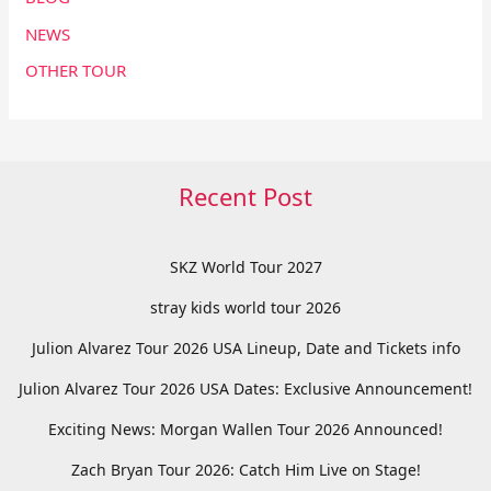
NEWS
OTHER TOUR
Recent Post
SKZ World Tour 2027
stray kids world tour 2026
Julion Alvarez Tour 2026 USA Lineup, Date and Tickets info
Julion Alvarez Tour 2026 USA Dates: Exclusive Announcement!
Exciting News: Morgan Wallen Tour 2026 Announced!
Zach Bryan Tour 2026: Catch Him Live on Stage!