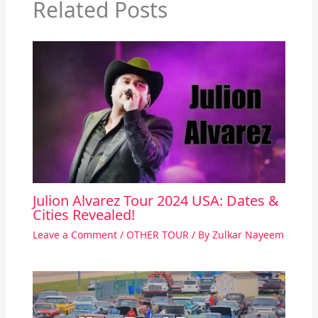
Related Posts
Julion Alvarez Tour 2024 USA: Dates &
Cities Revealed!
Leave a Comment
/
OTHER TOUR
/ By
Zulkar Nayeem