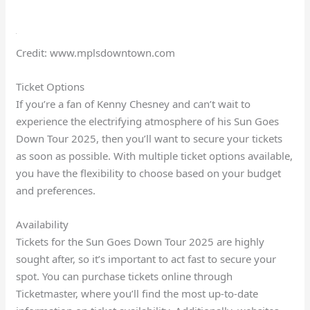
Credit: www.mplsdowntown.com
Ticket Options
If you’re a fan of Kenny Chesney and can’t wait to
experience the electrifying atmosphere of his Sun Goes
Down Tour 2025, then you’ll want to secure your tickets
as soon as possible. With multiple ticket options available,
you have the flexibility to choose based on your budget
and preferences.
Availability
Tickets for the Sun Goes Down Tour 2025 are highly
sought after, so it’s important to act fast to secure your
spot. You can purchase tickets online through
Ticketmaster, where you’ll find the most up-to-date