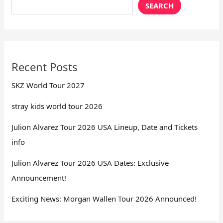
SEARCH
Recent Posts
SKZ World Tour 2027
stray kids world tour 2026
Julion Alvarez Tour 2026 USA Lineup, Date and Tickets
info
Julion Alvarez Tour 2026 USA Dates: Exclusive
Announcement!
Exciting News: Morgan Wallen Tour 2026 Announced!