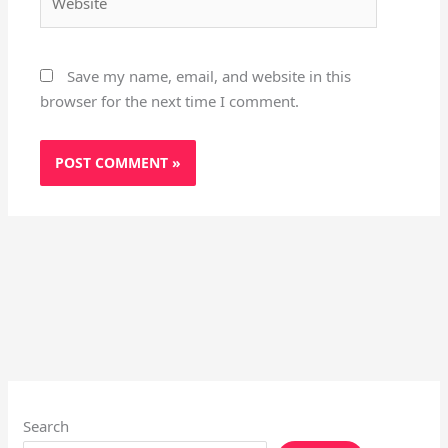
Save my name, email, and website in this
browser for the next time I comment.
Search