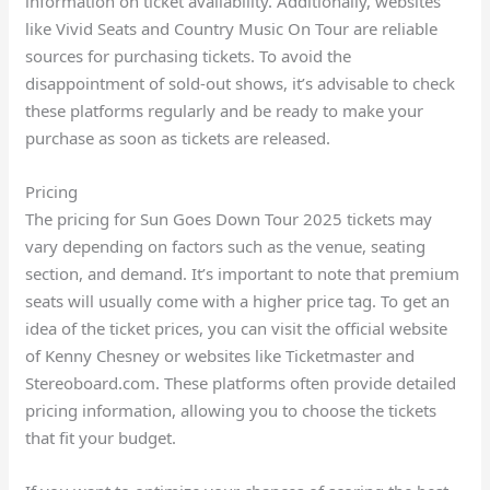
information on ticket availability. Additionally, websites
like Vivid Seats and Country Music On Tour are reliable
sources for purchasing tickets. To avoid the
disappointment of sold-out shows, it’s advisable to check
these platforms regularly and be ready to make your
purchase as soon as tickets are released.
Pricing
The pricing for Sun Goes Down Tour 2025 tickets may
vary depending on factors such as the venue, seating
section, and demand. It’s important to note that premium
seats will usually come with a higher price tag. To get an
idea of the ticket prices, you can visit the official website
of Kenny Chesney or websites like Ticketmaster and
Stereoboard.com. These platforms often provide detailed
pricing information, allowing you to choose the tickets
that fit your budget.