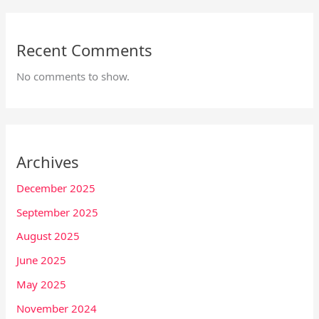
Recent Comments
No comments to show.
Archives
December 2025
September 2025
August 2025
June 2025
May 2025
November 2024