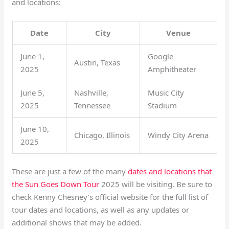
and locations:
Date
City
Venue
June 1,
Google
Austin, Texas
2025
Amphitheater
June 5,
Nashville,
Music City
2025
Tennessee
Stadium
June 10,
Chicago, Illinois
Windy City Arena
2025
These are just a few of the many
dates and locations that
the Sun Goes Down Tour
2025 will be visiting. Be sure to
check Kenny Chesney’s official website for the full list of
tour dates and locations, as well as any updates or
additional shows that may be added.