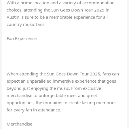
With a prime location and a variety of accommodation
choices, attending the Sun Goes Down Tour 2025 in
Austin is sure to be a memorable experience for all
country music fans.
Fan Experience
When attending the Sun Goes Down Tour 2025, fans can
expect an unparalleled immersive experience that goes
beyond just enjoying the music. From exclusive
merchandise to unforgettable meet and greet
opportunities, the tour aims to create lasting memories
for every fan in attendance.
Merchandise