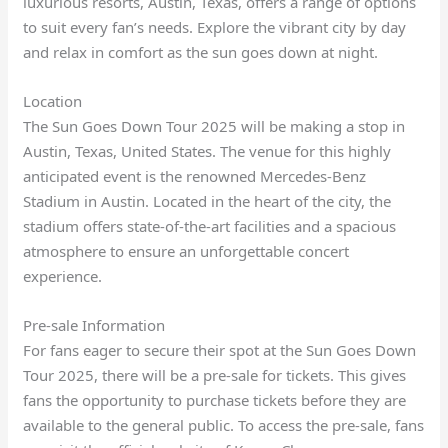
luxurious resorts, Austin, Texas, offers a range of options
to suit every fan’s needs. Explore the vibrant city by day
and relax in comfort as the sun goes down at night.
Location
The Sun Goes Down Tour 2025 will be making a stop in
Austin, Texas, United States. The venue for this highly
anticipated event is the renowned Mercedes-Benz
Stadium in Austin. Located in the heart of the city, the
stadium offers state-of-the-art facilities and a spacious
atmosphere to ensure an unforgettable concert
experience.
Pre-sale Information
For fans eager to secure their spot at the Sun Goes Down
Tour 2025, there will be a pre-sale for tickets. This gives
fans the opportunity to purchase tickets before they are
available to the general public. To access the pre-sale, fans