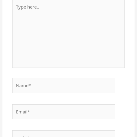
Type
here..
Name*
Email*
Website