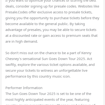
If you want to optimize your chances of scoring the best
deals, consider signing up for presale codes. Websites like
Presale.Codes offer exclusive access to presale tickets,
giving you the opportunity to purchase tickets before they
become available to the general public. By taking
advantage of presales, you may be able to secure tickets
at a discounted rate or gain access to premium seats that
are in high demand.
So don’t miss out on the chance to be a part of Kenny
Chesney’s sensational Sun Goes Down Tour 2025. Act
swiftly, explore the various ticket options available, and
secure your tickets to witness an unforgettable live
performance by this country music icon.
Performer Information
The Sun Goes Down Tour 2025 is set to be one of the
most highly anticipated events of the year, featuring