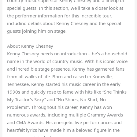
country music superstar Kenny Chesney and a lineup of
special guests. In this section, we’ll take a closer look at
the performer information for this incredible tour,
including details about Kenny Chesney and the special
guests joining him on stage.
About Kenny Chesney
Kenny Chesney needs no introduction – he’s a household
name in the world of country music. With his iconic voice
and incredible stage presence, Kenny has garnered fans
from all walks of life. Born and raised in Knoxville,
Tennessee, Kenny started his music career in the early
1990s and quickly rose to fame with hits like “She Thinks
My Tractor’s Sexy” and “No Shoes, No Shirt, No
Problems”. Throughout his career, Kenny has won
numerous awards, including multiple Grammy Awards
and CMA Awards. His energetic live performances and
heartfelt lyrics have made him a beloved figure in the