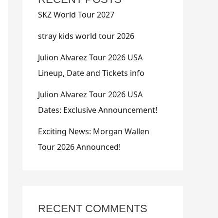
SKZ World Tour 2027
stray kids world tour 2026
Julion Alvarez Tour 2026 USA
Lineup, Date and Tickets info
Julion Alvarez Tour 2026 USA
Dates: Exclusive Announcement!
Exciting News: Morgan Wallen
Tour 2026 Announced!
RECENT COMMENTS