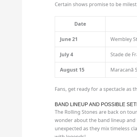
Certain shows promise to be mileston
Date
June 21
Wembley S
July 4
Stade de F
August 15
Maracanã 
Fans, get ready for a spectacle as t
BAND LINEUP AND POSSIBLE SET
The Rolling Stones are back on tour
wonder about the band lineup and t
unexpected as they mix timeless cla
with legends!