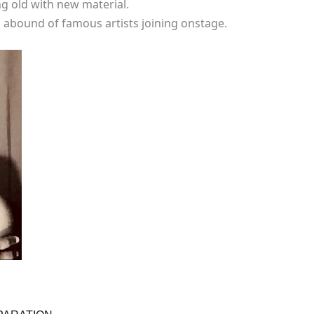
ng old with new material.
abound of famous artists joining onstage.