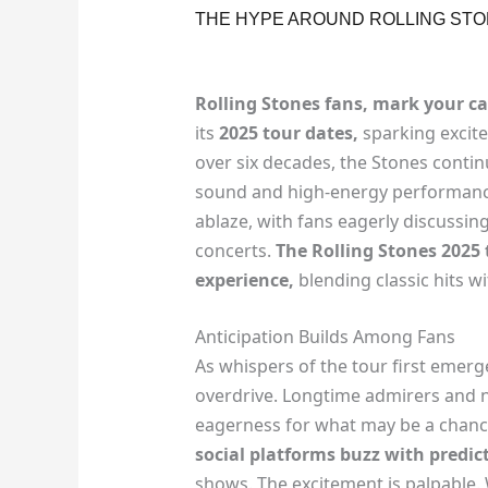
THE HYPE AROUND ROLLING STO
Rolling Stones fans, mark your ca
its
2025 tour dates,
sparking excite
over six decades, the Stones continu
sound and high-energy performanc
ablaze, with fans eagerly discussing
concerts.
The Rolling Stones 2025
experience,
blending classic hits with
Anticipation Builds Among Fans
As whispers of the tour first emerg
overdrive. Longtime admirers and n
eagerness for what may be a chance
social platforms buzz with predic
shows. The excitement is palpable