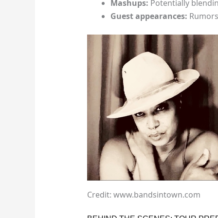
Mashups:
Potentially blendi
Guest appearances:
Rumors 
Credit: www.bandsintown.com