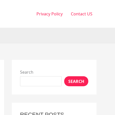
Privacy Policy
Contact US
Search
SEARCH
RECENT POSTS