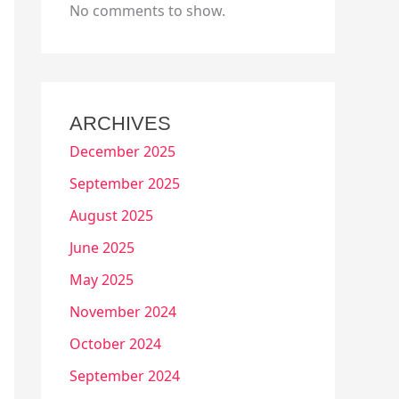
No comments to show.
ARCHIVES
December 2025
September 2025
August 2025
June 2025
May 2025
November 2024
October 2024
September 2024