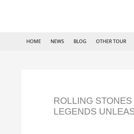
Skip
to
content
HOME
NEWS
BLOG
OTHER TOUR
ROLLING STONES 
LEGENDS UNLEAS