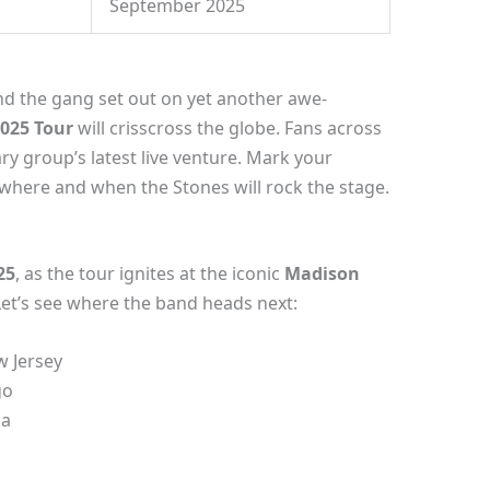
September 2025
nd the gang set out on yet another awe-
2025 Tour
will crisscross the globe. Fans across
ry group’s latest live venture. Mark your
where and when the Stones will rock the stage.
25
, as the tour ignites at the iconic
Madison
Let’s see where the band heads next:
w Jersey
go
ia