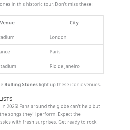
es in this historic tour. Don’t miss these:
Venue
City
tadium
London
rance
Paris
Stadium
Rio de Janeiro
he
Rolling Stones
light up these iconic venues.
LISTS
 in 2025! Fans around the globe can’t help but
he songs they’ll perform. Expect the
ssics with fresh surprises. Get ready to rock