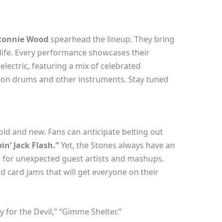
 Ronnie Wood
spearhead the lineup. They bring
 life. Every performance showcases their
electric, featuring a mix of celebrated
n drums and other instruments. Stay tuned
he old and new. Fans can anticipate belting out
in’ Jack Flash.”
Yet, the Stones always have an
n for unexpected guest artists and mashups.
ld card jams that will get everyone on their
for the Devil,” “Gimme Shelter.”