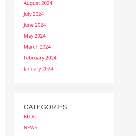
August 2024
July 2024
June 2024
May 2024
March 2024
February 2024
January 2024
CATEGORIES
BLOG
NEWS