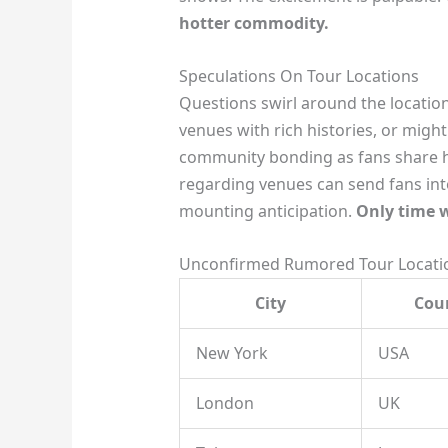
hotter commodity.
Speculations On Tour Locations
Questions swirl around the locations 
venues with rich histories, or migh
community bonding as fans share ho
regarding venues can send fans into
mounting anticipation.
Only time w
Unconfirmed Rumored Tour Locatio
City
Cou
New York
USA
London
UK