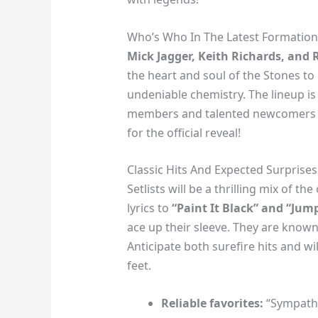
Who’s Who In The Latest Formation
Mick Jagger, Keith Richards, and
the heart and soul of the Stones to
undeniable chemistry. The lineup is 
members and talented newcomers o
for the official reveal!
Classic Hits And Expected Surprises
Setlists will be a thrilling mix of t
lyrics to
“Paint It Black” and “Jump
ace up their sleeve. They are know
Anticipate both surefire hits and wi
feet.
Reliable favorites:
“Sympathy 