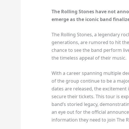
The Rolling Stones have not annou
emerge as the iconic band finalize
The Rolling Stones, a legendary ro
generations, are rumored to hit the
chance to see the band perform live
the timeless appeal of their music.
With a career spanning multiple dec
of the group continue to be a major
dates are released, the excitement 
secure their tickets. This tour is 
band’s storied legacy, demonstrating
an eye out for the official announce
information they need to join The Ro