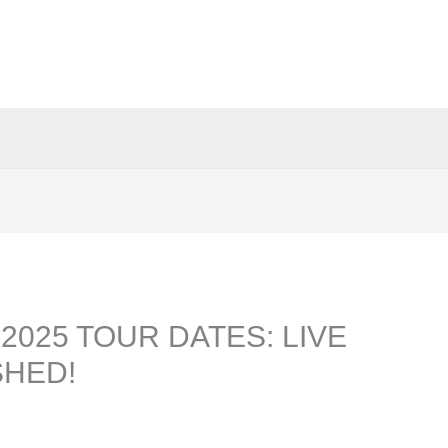
2025 TOUR DATES: LIVE
HED!