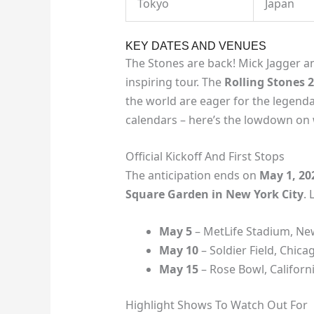
Tokyo
Japan
KEY DATES AND VENUES
The Stones are back! Mick Jagger a
inspiring tour. The
Rolling Stones 
the world are eager for the legenda
calendars – here’s the lowdown on 
Official Kickoff And First Stops
The anticipation ends on
May 1, 20
Square Garden in New York City
. 
May 5
– MetLife Stadium, Ne
May 10
– Soldier Field, Chica
May 15
– Rose Bowl, Californ
Highlight Shows To Watch Out For