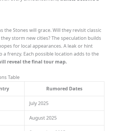
the Stones will grace. Will they revisit classic
t they storm new cities? The speculation builds
pes for local appearances. A leak or hint
 a frenzy. Each possible location adds to the
ill reveal the final tour map.
ns Table
ntry
Rumored Dates
July 2025
August 2025