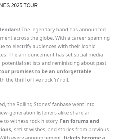
NES 2025 TOUR
lendars!
The legendary band has announced
ment across the globe. With a career spanning
e to electrify audiences with their iconic
es. The announcement has set social media
 potential setlists and reminiscing about past
 tour promises to be an unforgettable
 the thrill of live rock ‘n’ roll.
ed, the Rolling Stones’ fanbase went into
ew-generation listeners alike share an
 to witness rock history.
Fan forums and
tions,
setlist wishes, and stories from previous
. With every announcement,
tickets become a