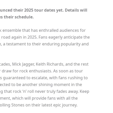
nced their 2025 tour dates yet. Details will
s their schedule.
ck ensemble that has enthralled audiences for
 road again in 2025. Fans eagerly anticipate the
, a testament to their enduring popularity and
ades, Mick Jagger, Keith Richards, and the rest
 draw for rock enthusiasts. As soon as tour
is guaranteed to escalate, with fans rushing to
expected to be another shining moment in the
 that rock ‘n’ roll never truly fades away. Keep
ment, which will provide fans with all the
lling Stones on their latest epic journey.