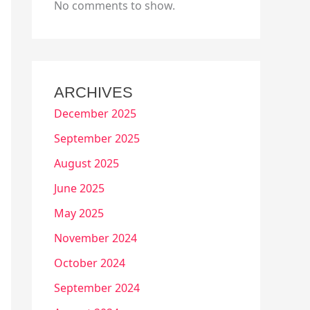
No comments to show.
ARCHIVES
December 2025
September 2025
August 2025
June 2025
May 2025
November 2024
October 2024
September 2024