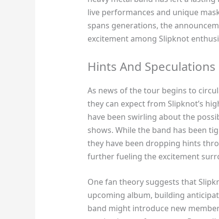
live performances and unique maske
spans generations, the announcemen
excitement among Slipknot enthusi
Hints And Speculations
As news of the tour begins to circu
they can expect from Slipknot’s hig
have been swirling about the possib
shows. While the band has been tigh
they have been dropping hints thro
further fueling the excitement su
One fan theory suggests that Slipkn
upcoming album, building anticipati
band might introduce new members 