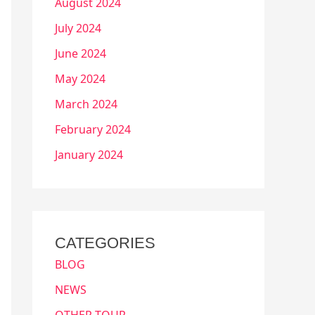
August 2024
July 2024
June 2024
May 2024
March 2024
February 2024
January 2024
CATEGORIES
BLOG
NEWS
OTHER TOUR