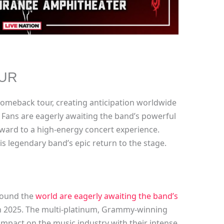
UR
r comeback tour, creating anticipation worldwide
. Fans are eagerly awaiting the band’s powerful
rward to a high-energy concert experience.
is legendary band’s epic return to the stage.
around the
world are eagerly awaiting the band’s
n 2025. The multi-platinum, Grammy-winning
 impact on the music industry with their intense