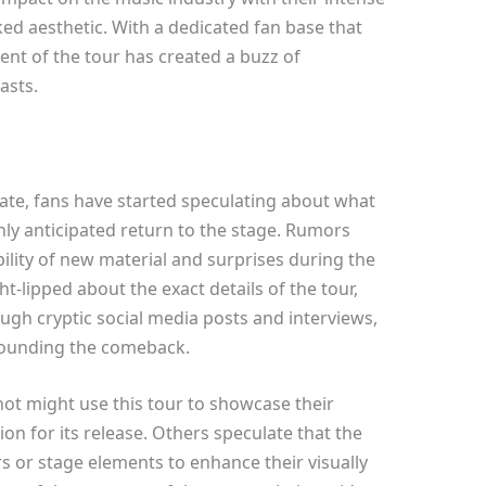
d aesthetic. With a dedicated fan base that
t of the tour has created a buzz of
asts.
late, fans have started speculating about what
hly anticipated return to the stage. Rumors
ility of new material and surprises during the
t-lipped about the exact details of the tour,
ugh cryptic social media posts and interviews,
rrounding the comeback.
ot might use this tour to showcase their
on for its release. Others speculate that the
or stage elements to enhance their visually