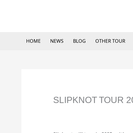
Skip
to
content
HOME
NEWS
BLOG
OTHER TOUR
SLIPKNOT TOUR 2