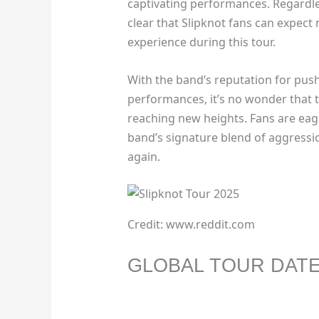
captivating performances. Regardles
clear that Slipknot fans can expect
experience during this tour.
With the band’s reputation for push
performances, it’s no wonder that t
reaching new heights. Fans are eage
band’s signature blend of aggressi
again.
Credit: www.reddit.com
GLOBAL TOUR DAT