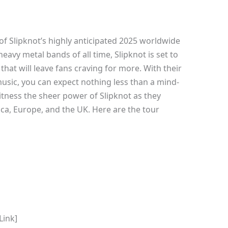
of Slipknot’s highly anticipated 2025 worldwide
heavy metal bands of all time, Slipknot is set to
that will leave fans craving for more. With their
sic, you can expect nothing less than a mind-
itness the sheer power of Slipknot as they
a, Europe, and the UK. Here are the tour
Link]