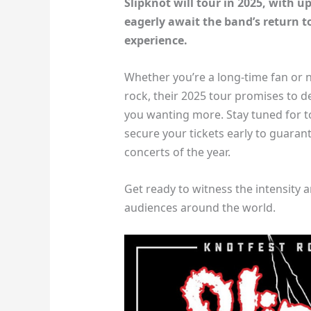
Slipknot will tour in 2025, with 
eagerly await the band’s return to
experience.
Whether you’re a long-time fan or 
rock, their 2025 tour promises to d
you wanting more. Stay tuned for t
secure your tickets early to guaran
concerts of the year.
Get ready to witness the intensity 
audiences around the world.