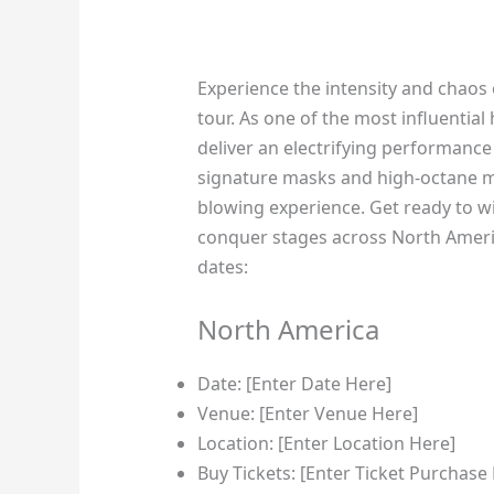
Experience the intensity and chaos 
tour. As one of the most influential 
deliver an electrifying performance 
signature masks and high-octane mu
blowing experience. Get ready to w
conquer stages across North Americ
dates:
North America
Date: [Enter Date Here]
Venue: [Enter Venue Here]
Location: [Enter Location Here]
Buy Tickets: [Enter Ticket Purchase 