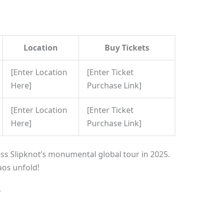
Location
Buy Tickets
[Enter Location
[Enter Ticket
Here]
Purchase Link]
[Enter Location
[Enter Ticket
Here]
Purchase Link]
ss Slipknot’s monumental global tour in 2025.
aos unfold!
T