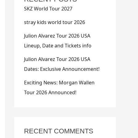
SKZ World Tour 2027
stray kids world tour 2026
Julion Alvarez Tour 2026 USA
Lineup, Date and Tickets info
Julion Alvarez Tour 2026 USA
Dates: Exclusive Announcement!
Exciting News: Morgan Wallen
Tour 2026 Announced!
RECENT COMMENTS