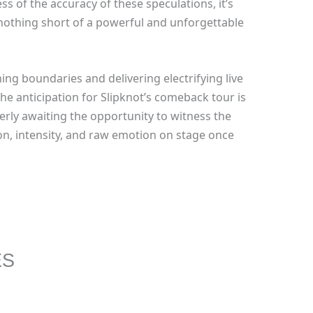
s of the accuracy of these speculations, it’s
 nothing short of a powerful and unforgettable
ing boundaries and delivering electrifying live
he anticipation for Slipknot’s comeback tour is
rly awaiting the opportunity to witness the
on, intensity, and raw emotion on stage once
ES