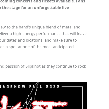
upcoming concerts and tickets available. Fans
 the stage for an unforgettable live
new to the band’s unique blend of metal and
eliver a high-energy performance that will leave
our dates and locations, and make sure to
tee a spot at one of the most anticipated
and passion of Slipknot as they continue to rock