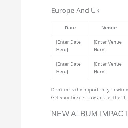
Europe And Uk
Date
Venue
[Enter Date
[Enter Venue
Here]
Here]
[Enter Date
[Enter Venue
Here]
Here]
Don’t miss the opportunity to witne
Get your tickets now and let the ch
NEW ALBUM IMPAC