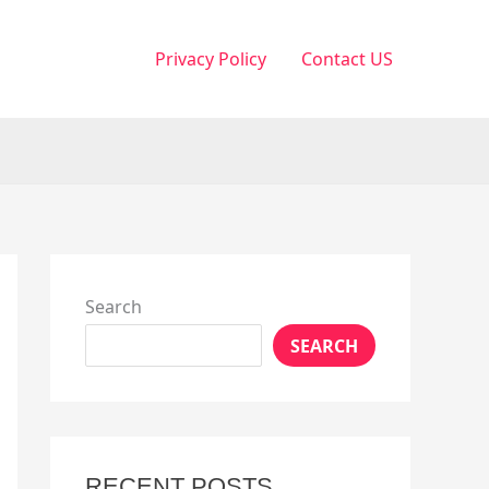
Privacy Policy
Contact US
Search
SEARCH
RECENT POSTS