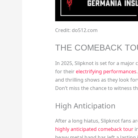
Credit: do512.com
THE COMEBACK TO
In 2025, Slipknot is set for a majo
for their
electrifying performances
and thrilling shows as they look fo
Don’t miss the chance to witness th
High Anticipation
After a long hiatus, Slipknot fans 
highly anticipated comeback tour
i
heavy metal band has left a lasting