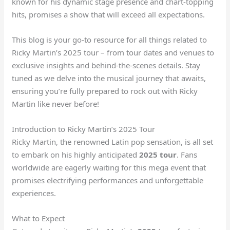
known for his dynamic stage presence and chart-topping
hits, promises a show that will exceed all expectations.
This blog is your go-to resource for all things related to
Ricky Martin’s 2025 tour – from tour dates and venues to
exclusive insights and behind-the-scenes details. Stay
tuned as we delve into the musical journey that awaits,
ensuring you’re fully prepared to rock out with Ricky
Martin like never before!
Introduction to Ricky Martin’s 2025 Tour
Ricky Martin, the renowned Latin pop sensation, is all set
to embark on his highly anticipated
2025 tour
. Fans
worldwide are eagerly waiting for this mega event that
promises electrifying performances and unforgettable
experiences.
What to Expect