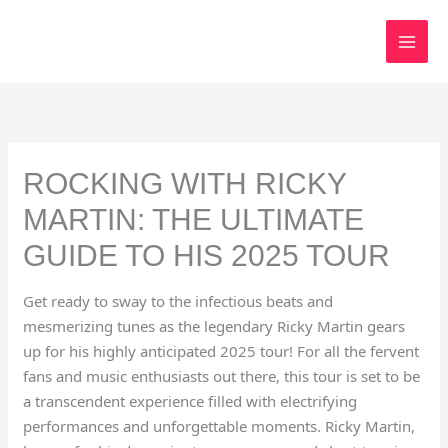
Skip
to
content
ROCKING WITH RICKY
MARTIN: THE ULTIMATE
GUIDE TO HIS 2025 TOUR
Get ready to sway to the infectious beats and
mesmerizing tunes as the legendary Ricky Martin gears
up for his highly anticipated 2025 tour! For all the fervent
fans and music enthusiasts out there, this tour is set to be
a transcendent experience filled with electrifying
performances and unforgettable moments. Ricky Martin,