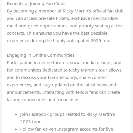
Benefits of Joining Fan Clubs
By becoming a member of Ricky Martin’s official fan club,
you can access pre-sale tickets, exclusive merchandise,
meet-and-greet opportunities, and priority seating at the
concerts. This ensures you have the best possible
experience during the highly anticipated 2025 tour.
Engaging in Online Communities
Participating in online forums, social media groups, and
fan communities dedicated to Ricky Martin’s tour allows
you to discuss your favorite songs, share concert
experiences, and stay updated on the latest news and
announcements. Interacting with fellow fans can create
lasting connections and friendships.
Join Facebook groups related to Ricky Martin’s
2025 tour
Follow fan-driven Instagram accounts for live