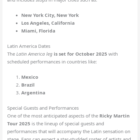
New York City, New York
Los Angeles, California
Miami, Florida
Latin America Dates
The
Latin America leg
is set for October 2025
with
scheduled performances in countries like:
Mexico
Brazil
Argentina
Special Guests and Performances
One of the most anticipated aspects of the
Ricky Martin
Tour 2025
is the lineup of special guests and
performances that will accompany the Latin sensation on
stage. Fans can expect a star-studded roster of artists and