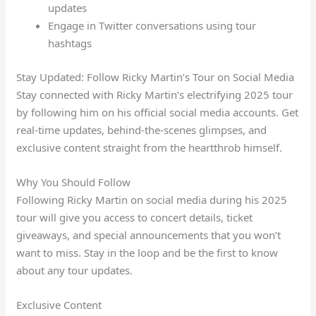
updates
Engage in Twitter conversations using tour
hashtags
Stay Updated: Follow Ricky Martin’s Tour on Social Media
Stay connected with Ricky Martin’s electrifying 2025 tour
by following him on his official social media accounts. Get
real-time updates, behind-the-scenes glimpses, and
exclusive content straight from the heartthrob himself.
Why You Should Follow
Following Ricky Martin on social media during his 2025
tour will give you access to concert details, ticket
giveaways, and special announcements that you won’t
want to miss. Stay in the loop and be the first to know
about any tour updates.
Exclusive Content