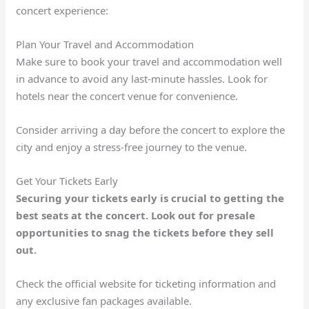
concert experience:
Plan Your Travel and Accommodation
Make sure to book your travel and accommodation well
in advance to avoid any last-minute hassles. Look for
hotels near the concert venue for convenience.
Consider arriving a day before the concert to explore the
city and enjoy a stress-free journey to the venue.
Get Your Tickets Early
Securing your tickets early is crucial to getting the
best seats at the concert. Look out for presale
opportunities to snag the tickets before they sell
out.
Check the official website for ticketing information and
any exclusive fan packages available.