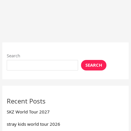
Search
SEARCH
Recent Posts
SKZ World Tour 2027
stray kids world tour 2026