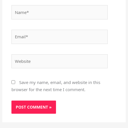
Name*
Email*
Website
Save my name, email, and website in this
browser for the next time I comment.