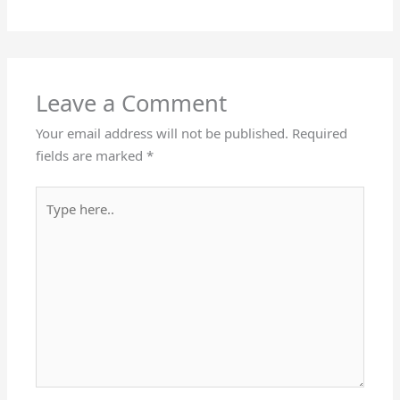
Leave a Comment
Your email address will not be published.
Required
fields are marked
*
Type
here..