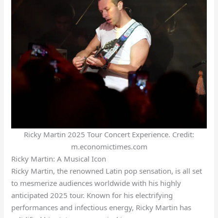
Ricky Martin 2025 Tour Concert Experience. Credit:
m.economictimes.com
Ricky Martin: A Musical Icon
Ricky Martin, the renowned Latin pop sensation, is all set
to mesmerize audiences worldwide with his highly
anticipated 2025 tour. Known for his electrifying
performances and infectious energy, Ricky Martin has