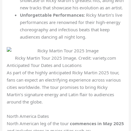
showcase of Ricky Martin’s greatest hits, along with
new tracks that showcase his evolution as an artist.
Unforgettable Performances:
Ricky Martin’s live
performances are renowned for their high-energy
choreography and infectious beats that keep
audiences dancing all night long.
Ricky Martin Tour 2025 Image. Credit: variety.com
Anticipated Tour Dates and Locations
As part of the highly anticipated Ricky Martin 2025 tour,
fans can expect an electrifying experience across various
cities worldwide. The tour promises to bring Ricky
Martin’s signature energy and Latin flair to audiences
around the globe.
North America Dates
North American leg of the tour
commences in May 2025
and includes stops in major cities such as: