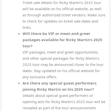
Ticket sale details for Ricky Martin’s 2025 tour
will be available on his official website, as well
as through authorized ticket vendors. Make sure
to check for updates on ticket sale dates and
links.
Will there be VIP or meet-and-greet
packages available for Ricky Martin’s 2025
tour?
VIP packages, meet-and-greet opportunities,
and other special packages for Ricky Martin’s
2025 tour may be announced closer to the tour
dates. Stay updated on his official website for
any exclusive offers.
Are there any special guest performers
joining Ricky Martin on his 2025 tour?
Details about special guest performers or
opening acts for Ricky Martin’s 2025 tour will be
revealed as part of the tour announcement.