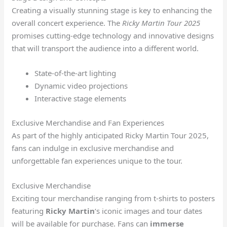
Creating a visually stunning stage is key to enhancing the
overall concert experience. The
Ricky Martin Tour 2025
promises cutting-edge technology and innovative designs
that will transport the audience into a different world.
State-of-the-art lighting
Dynamic video projections
Interactive stage elements
Exclusive Merchandise and Fan Experiences
As part of the highly anticipated Ricky Martin Tour 2025,
fans can indulge in exclusive merchandise and
unforgettable fan experiences unique to the tour.
Exclusive Merchandise
Exciting tour merchandise ranging from t-shirts to posters
featuring
Ricky Martin
‘s iconic images and tour dates
will be available for purchase. Fans can
immerse