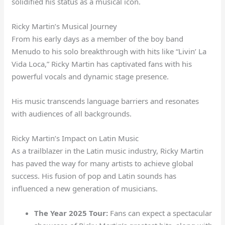
solidified his status as a musical icon.
Ricky Martin’s Musical Journey
From his early days as a member of the boy band
Menudo to his solo breakthrough with hits like “Livin’ La
Vida Loca,” Ricky Martin has captivated fans with his
powerful vocals and dynamic stage presence.
His music transcends language barriers and resonates
with audiences of all backgrounds.
Ricky Martin’s Impact on Latin Music
As a trailblazer in the Latin music industry, Ricky Martin
has paved the way for many artists to achieve global
success. His fusion of pop and Latin sounds has
influenced a new generation of musicians.
The Year 2025 Tour:
Fans can expect a spectacular