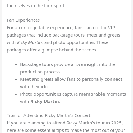
themselves in the tour spirit.
Fan Experiences
For an unforgettable experience, fans can opt for VIP
packages that include backstage tours, meet and greets
with
Ricky Martin,
and photo opportunities. These
packages
offer
a glimpse behind the scenes.
Backstage tours provide a
rare
insight into the
production process.
Meet and greets allow fans to personally
connect
with their idol.
Photo opportunities capture
memorable
moments
with
Ricky Martin
.
Tips for Attending Ricky Martin’s Concert
If you are planning to attend Ricky Martin’s tour in 2025,
here are some essential tips to make the most out of your