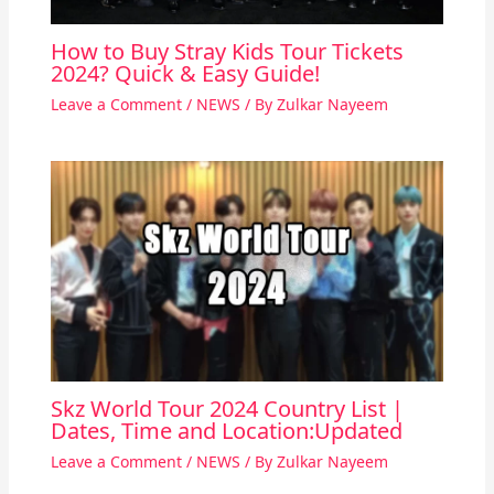
How to Buy Stray Kids Tour Tickets
2024? Quick & Easy Guide!
Leave a Comment
/
NEWS
/ By
Zulkar Nayeem
Skz World Tour 2024 Country List |
Dates, Time and Location:Updated
Leave a Comment
/
NEWS
/ By
Zulkar Nayeem