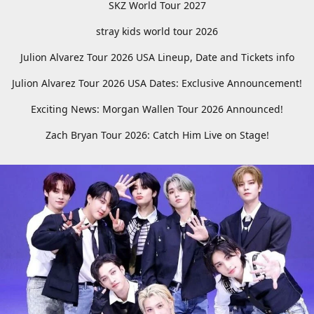
SKZ World Tour 2027
stray kids world tour 2026
Julion Alvarez Tour 2026 USA Lineup, Date and Tickets info
Julion Alvarez Tour 2026 USA Dates: Exclusive Announcement!
Exciting News: Morgan Wallen Tour 2026 Announced!
Zach Bryan Tour 2026: Catch Him Live on Stage!