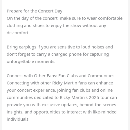
Prepare for the Concert Day
On the day of the concert, make sure to wear comfortable
clothing and shoes to enjoy the show without any
discomfort.
Bring earplugs if you are sensitive to loud noises and
don’t forget to carry a charged phone for capturing
unforgettable moments.
Connect with Other Fans: Fan Clubs and Communities
Connecting with other Ricky Martin fans can enhance
your concert experience. Joining fan clubs and online
communities dedicated to Ricky Martin’s 2025 tour can
provide you with exclusive updates, behind-the-scenes
insights, and opportunities to interact with like-minded
individuals.