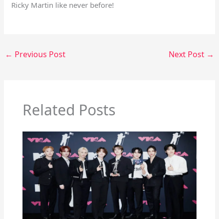
Ricky Martin like never before!
←
Previous Post
Next Post
→
Related Posts