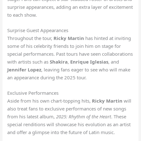
surprise appearances, adding an extra layer of excitement
to each show.
Surprise Guest Appearances
Throughout the tour,
Ricky Martin
has hinted at inviting
some of his celebrity friends to join him on stage for
special performances. Past tours have seen collaborations
with artists such as
Shakira
,
Enrique Iglesias
, and
Jennifer Lopez
, leaving fans eager to see who will make
an appearance during the 2025 tour.
Exclusive Performances
Aside from his own chart-topping hits,
Ricky Martin
will
also treat fans to exclusive performances of new songs
from his latest album,
2025: Rhythm of the Heart
. These
special renditions will showcase his evolution as an artist
and offer a glimpse into the future of Latin music.