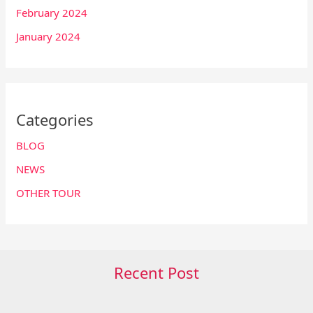
February 2024
January 2024
Categories
BLOG
NEWS
OTHER TOUR
Recent Post