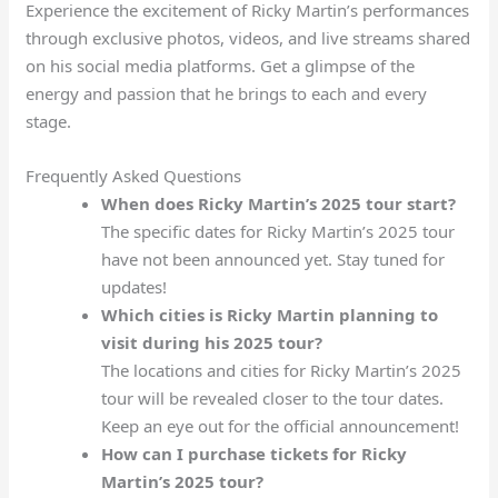
Experience the excitement of Ricky Martin’s performances
through exclusive photos, videos, and live streams shared
on his social media platforms. Get a glimpse of the
energy and passion that he brings to each and every
stage.
Frequently Asked Questions
When does Ricky Martin’s 2025 tour start?
The specific dates for Ricky Martin’s 2025 tour
have not been announced yet. Stay tuned for
updates!
Which cities is Ricky Martin planning to
visit during his 2025 tour?
The locations and cities for Ricky Martin’s 2025
tour will be revealed closer to the tour dates.
Keep an eye out for the official announcement!
How can I purchase tickets for Ricky
Martin’s 2025 tour?