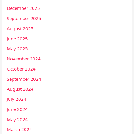
December 2025
September 2025
August 2025
June 2025
May 2025
November 2024
October 2024
September 2024
August 2024
July 2024
June 2024
May 2024
March 2024