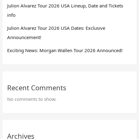
Julion Alvarez Tour 2026 USA Lineup, Date and Tickets
info
Julion Alvarez Tour 2026 USA Dates: Exclusive
Announcement!
Exciting News: Morgan Wallen Tour 2026 Announced!
Recent Comments
No comments to show.
Archives