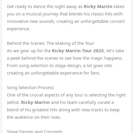
Get ready to dance the night away as
Ricky Martin
takes
you on a musical journey that blends his classic hits with
innovative new sounds, creating an unforgettable concert
experience.
Behind the Scenes: The Making of the Tour
As we gear up for the
Ricky Martin Tour 2025
, let’s take
a peek behind the scenes to see how the magic happens.
From song selection to stage design, a lot goes into
creating an unforgettable experience for fans.
Song Selection Process
One of the crucial aspects of any tour is selecting the right
setlist.
Ricky Martin
and his team carefully curate a
blend of his greatest hits along with new tracks to keep
the audience on their toes.
Stage Design and Concepts