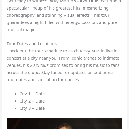
Get ready to witness Ricky Martin’s
2025 tour
featuring a
spectacular lineup of his greatest hits, mesmerizing
choreography, and stunning visual effects. This tour
guarantees a night filled with energy, passion, and pure
musical magic.
Tour Dates and Locations
Check out the tour schedule to catch Ricky Martin live in
concert at a city near you! From iconic arenas to intimate
venues, his
2025 tour
promises to bring his music to fans
across the globe. Stay tuned for updates on additional
tour dates and special performances.
City 1 – Date
City 2 – Date
City 3 – Date