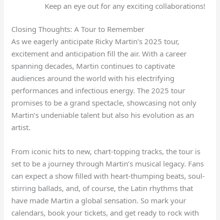
Keep an eye out for any exciting collaborations!
Closing Thoughts: A Tour to Remember
As we eagerly anticipate Ricky Martin’s 2025 tour,
excitement and anticipation fill the air. With a career
spanning decades, Martin continues to captivate
audiences around the world with his electrifying
performances and infectious energy. The 2025 tour
promises to be a grand spectacle, showcasing not only
Martin’s undeniable talent but also his evolution as an
artist.
From iconic hits to new, chart-topping tracks, the tour is
set to be a journey through Martin’s musical legacy. Fans
can expect a show filled with heart-thumping beats, soul-
stirring ballads, and, of course, the Latin rhythms that
have made Martin a global sensation. So mark your
calendars, book your tickets, and get ready to rock with