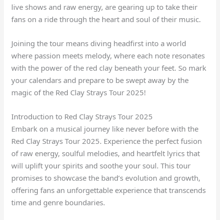
live shows and raw energy, are gearing up to take their
fans on a ride through the heart and soul of their music.
Joining the tour means diving headfirst into a world
where passion meets melody, where each note resonates
with the power of the red clay beneath your feet. So mark
your calendars and prepare to be swept away by the
magic of the Red Clay Strays Tour 2025!
Introduction to Red Clay Strays Tour 2025
Embark on a musical journey like never before with the
Red Clay Strays Tour 2025. Experience the perfect fusion
of raw energy, soulful melodies, and heartfelt lyrics that
will uplift your spirits and soothe your soul. This tour
promises to showcase the band’s evolution and growth,
offering fans an unforgettable experience that transcends
time and genre boundaries.