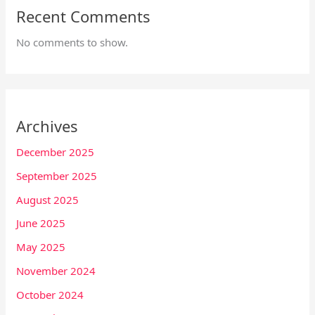
Recent Comments
No comments to show.
Archives
December 2025
September 2025
August 2025
June 2025
May 2025
November 2024
October 2024