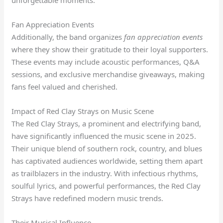
unforgettable moments.
Fan Appreciation Events
Additionally, the band organizes
fan appreciation events
where they show their gratitude to their loyal supporters.
These events may include acoustic performances, Q&A
sessions, and exclusive merchandise giveaways, making
fans feel valued and cherished.
Impact of Red Clay Strays on Music Scene
The Red Clay Strays, a prominent and electrifying band,
have significantly influenced the music scene in 2025.
Their unique blend of southern rock, country, and blues
has captivated audiences worldwide, setting them apart
as trailblazers in the industry. With infectious rhythms,
soulful lyrics, and powerful performances, the Red Clay
Strays have redefined modern music trends.
Their Musical Influence