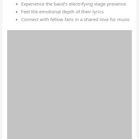
Experience the band’s electrifying stage presence
Feel the emotional depth of their lyrics
Connect with fellow fans in a shared love for music