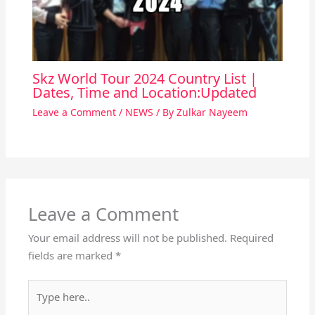
Skz World Tour 2024 Country List |
Dates, Time and Location:Updated
Leave a Comment
/
NEWS
/ By
Zulkar Nayeem
Leave a Comment
Your email address will not be published.
Required
fields are marked
*
Type
here..