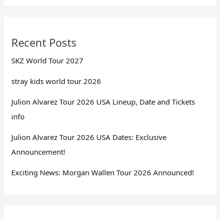
Recent Posts
SKZ World Tour 2027
stray kids world tour 2026
Julion Alvarez Tour 2026 USA Lineup, Date and Tickets
info
Julion Alvarez Tour 2026 USA Dates: Exclusive
Announcement!
Exciting News: Morgan Wallen Tour 2026 Announced!