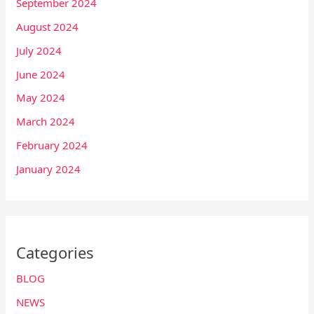
September 2024
August 2024
July 2024
June 2024
May 2024
March 2024
February 2024
January 2024
Categories
BLOG
NEWS