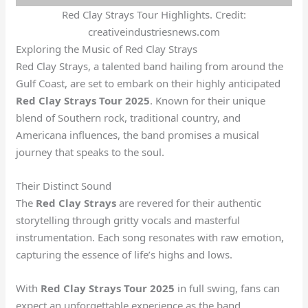
Red Clay Strays Tour Highlights. Credit:
creativeindustriesnews.com
Exploring the Music of Red Clay Strays
Red Clay Strays, a talented band hailing from around the
Gulf Coast, are set to embark on their highly anticipated
Red Clay Strays Tour 2025
. Known for their unique
blend of Southern rock, traditional country, and
Americana influences, the band promises a musical
journey that speaks to the soul.
Their Distinct Sound
The
Red Clay Strays
are revered for their authentic
storytelling through gritty vocals and masterful
instrumentation. Each song resonates with raw emotion,
capturing the essence of life’s highs and lows.
With
Red Clay Strays Tour 2025
in full swing, fans can
expect an unforgettable experience as the band