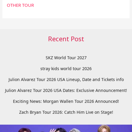
OTHER TOUR
Recent Post
SKZ World Tour 2027
stray kids world tour 2026
Julion Alvarez Tour 2026 USA Lineup, Date and Tickets info
Julion Alvarez Tour 2026 USA Dates: Exclusive Announcement!
Exciting News: Morgan Wallen Tour 2026 Announced!
Zach Bryan Tour 2026: Catch Him Live on Stage!