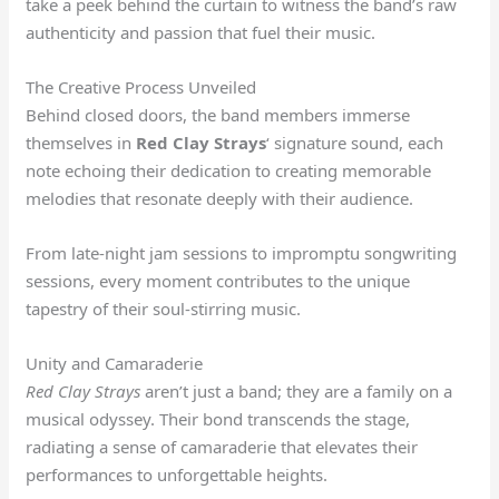
take a peek behind the curtain to witness the band’s raw
authenticity and passion that fuel their music.
The Creative Process Unveiled
Behind closed doors, the band members immerse
themselves in
Red Clay Strays
‘ signature sound, each
note echoing their dedication to creating memorable
melodies that resonate deeply with their audience.
From late-night jam sessions to impromptu songwriting
sessions, every moment contributes to the unique
tapestry of their soul-stirring music.
Unity and Camaraderie
Red Clay Strays
aren’t just a band; they are a family on a
musical odyssey. Their bond transcends the stage,
radiating a sense of camaraderie that elevates their
performances to unforgettable heights.