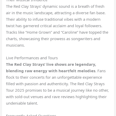
The Red Clay Strays’ dynamic sound is a breath of fresh
air in the music landscape, attracting a diverse fan base.
Their ability to infuse traditional vibes with a modern
twist has garnered critical acclaim and loyal followers.
Tracks like “Home Grown” and “Caroline” have topped the
charts, showcasing their prowess as songwriters and
musicians.
Live Performances and Tours
The Red Clay Strays’ live shows are legendary,
blending raw energy with heartfelt melodies
. Fans
flock to their concerts for an unforgettable experience
filled with passion and authenticity. The Red Clay Strays
Tour 2025 promises to be a musical journey like no other,
with sold-out venues and rave reviews highlighting their
undeniable talent.
Frequently Asked Questions