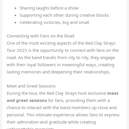
Sharing laughs before a show
Supporting each other during creative blocks
Celebrating victories, big and small
Connecting with Fans on the Road
One of the most exciting aspects of the Red Clay Strays
Tour 2025 is the opportunity to connect with fans on the
road. As the band travels from city to city, they engage
with their loyal followers in meaningful ways, creating
lasting memories and deepening their relationships.
Meet and Greet Sessions
During the tour, the Red Clay Strays host exclusive
meet
and greet sessions
for fans, providing them with a
chance to interact with the band members up close and
personal. This intimate experience allows fans to express
their admiration and gratitude while creating