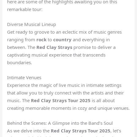
here are some of the highlights awaiting you on this
remarkable tour:
Diverse Musical Lineup
Get ready to groove to an eclectic mix of music genres
ranging from
rock
to
country
and everything in
between. The
Red Clay Strays
promise to deliver a
captivating musical experience that transcends
boundaries.
Intimate Venues
Experience the magic of live music in intimate settings
that allow you to truly connect with the artists and their
music. The
Red Clay Strays Tour 2025
is all about
creating memorable moments in cozy and unique venues.
Behind the Scenes: A Glimpse into the Band’s Soul
As we delve into the
Red Clay Strays Tour 2025
, let’s