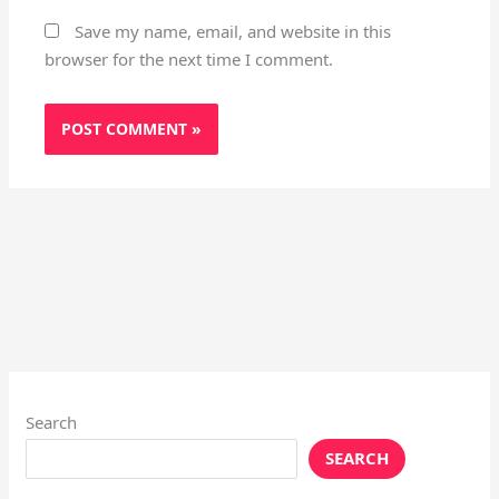
Save my name, email, and website in this
browser for the next time I comment.
Search
SEARCH