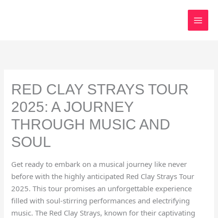
Skip
to
content
RED CLAY STRAYS TOUR
2025: A JOURNEY
THROUGH MUSIC AND
SOUL
Get ready to embark on a musical journey like never
before with the highly anticipated Red Clay Strays Tour
2025. This tour promises an unforgettable experience
filled with soul-stirring performances and electrifying
music. The Red Clay Strays, known for their captivating