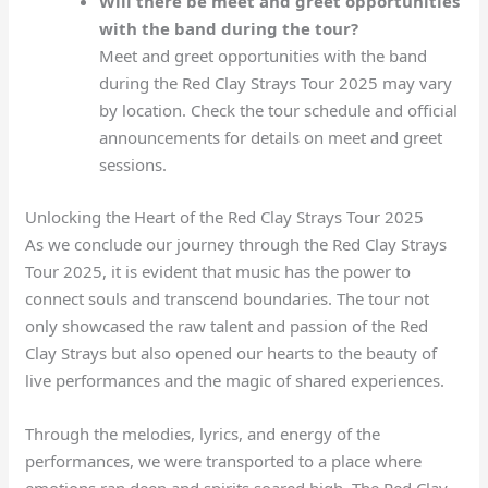
Will there be meet and greet opportunities
with the band during the tour?
Meet and greet opportunities with the band
during the Red Clay Strays Tour 2025 may vary
by location. Check the tour schedule and official
announcements for details on meet and greet
sessions.
Unlocking the Heart of the Red Clay Strays Tour 2025
As we conclude our journey through the Red Clay Strays
Tour 2025, it is evident that music has the power to
connect souls and transcend boundaries. The tour not
only showcased the raw talent and passion of the Red
Clay Strays but also opened our hearts to the beauty of
live performances and the magic of shared experiences.
Through the melodies, lyrics, and energy of the
performances, we were transported to a place where
emotions ran deep and spirits soared high. The Red Clay