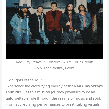
Red Clay Strays in Concert – 2025 Tour. Credit:
www.redclaystrays.com
Highlights of the Tour
Experience the electrifying energy of the
Red Clay Strays
Tour 2025
, as this musical journey promises to be an
unforgettable ride through the realms of music and soul.
From soul-stirring performances to breathtaking visuals,