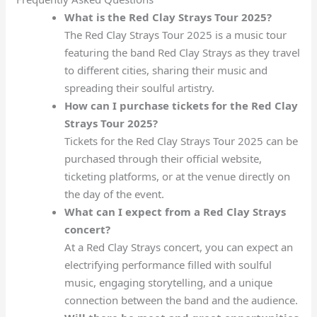
What is the Red Clay Strays Tour 2025?
The Red Clay Strays Tour 2025 is a music tour
featuring the band Red Clay Strays as they travel
to different cities, sharing their music and
spreading their soulful artistry.
How can I purchase tickets for the Red Clay
Strays Tour 2025?
Tickets for the Red Clay Strays Tour 2025 can be
purchased through their official website,
ticketing platforms, or at the venue directly on
the day of the event.
What can I expect from a Red Clay Strays
concert?
At a Red Clay Strays concert, you can expect an
electrifying performance filled with soulful
music, engaging storytelling, and a unique
connection between the band and the audience.