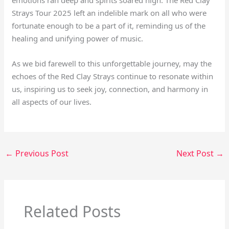
Strays Tour 2025 left an indelible mark on all who were
fortunate enough to be a part of it, reminding us of the
healing and unifying power of music.
As we bid farewell to this unforgettable journey, may the
echoes of the Red Clay Strays continue to resonate within
us, inspiring us to seek joy, connection, and harmony in
all aspects of our lives.
←
Previous Post
Next Post
→
Related Posts