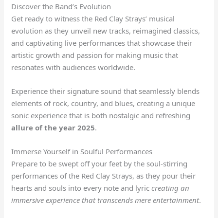
Discover the Band’s Evolution
Get ready to witness the Red Clay Strays’ musical
evolution as they unveil new tracks, reimagined classics,
and captivating live performances that showcase their
artistic growth and passion for making music that
resonates with audiences worldwide.
Experience their signature sound that seamlessly blends
elements of rock, country, and blues, creating a unique
sonic experience that is both nostalgic and refreshing
allure of the year 2025
.
Immerse Yourself in Soulful Performances
Prepare to be swept off your feet by the soul-stirring
performances of the Red Clay Strays, as they pour their
hearts and souls into every note and lyric
creating an
immersive experience that transcends mere entertainment
.