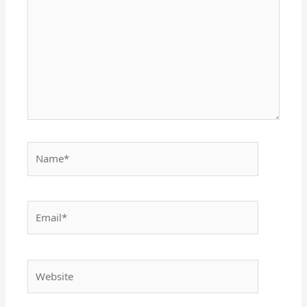
Name*
Email*
Website