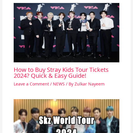
How to Buy Stray Kids Tour Tickets
2024? Quick & Easy Guide!
Leave a Comment
/
NEWS
/ By
Zulkar Nayeem