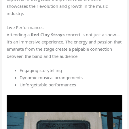
showcases their evolution and growth in the music
industry.
Live Performances
Attending a
Red Clay Strays
concert is not just a show—
it’s an immersive experience. The energy and passion that
emanate from the stage create a palpable connection
between the band and the audience.
Engaging storytelling
Dynamic musical arrangements
Unforgettable performances