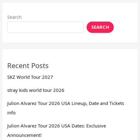
Search
SEARCH
Recent Posts
SKZ World Tour 2027
stray kids world tour 2026
Julion Alvarez Tour 2026 USA Lineup, Date and Tickets
info
Julion Alvarez Tour 2026 USA Dates: Exclusive
Announcement!