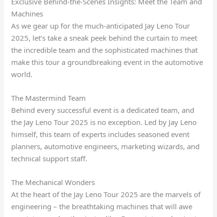
Exclusive Behind-the-Scenes Insights: Meet the Team and
Machines
As we gear up for the much-anticipated Jay Leno Tour
2025, let’s take a sneak peek behind the curtain to meet
the incredible team and the sophisticated machines that
make this tour a groundbreaking event in the automotive
world.
The Mastermind Team
Behind every successful event is a dedicated team, and
the Jay Leno Tour 2025 is no exception. Led by Jay Leno
himself, this team of experts includes seasoned event
planners, automotive engineers, marketing wizards, and
technical support staff.
The Mechanical Wonders
At the heart of the Jay Leno Tour 2025 are the marvels of
engineering – the breathtaking machines that will awe