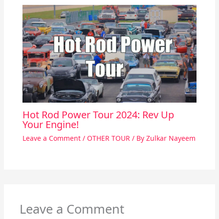
Hot Rod Power Tour 2024: Rev Up
Your Engine!
Leave a Comment
/
OTHER TOUR
/ By
Zulkar Nayeem
Leave a Comment