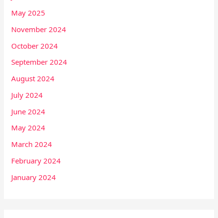
May 2025
November 2024
October 2024
September 2024
August 2024
July 2024
June 2024
May 2024
March 2024
February 2024
January 2024