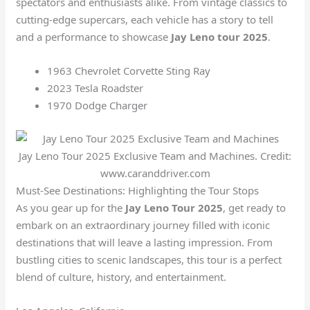
spectators and enthusiasts alike. From vintage classics to
cutting-edge supercars, each vehicle has a story to tell
and a performance to showcase
Jay Leno tour 2025
.
1963 Chevrolet Corvette Sting Ray
2023 Tesla Roadster
1970 Dodge Charger
Jay Leno Tour 2025 Exclusive Team and Machines. Credit:
www.caranddriver.com
Must-See Destinations: Highlighting the Tour Stops
As you gear up for the
Jay Leno Tour 2025
, get ready to
embark on an extraordinary journey filled with iconic
destinations that will leave a lasting impression. From
bustling cities to scenic landscapes, this tour is a perfect
blend of culture, history, and entertainment.