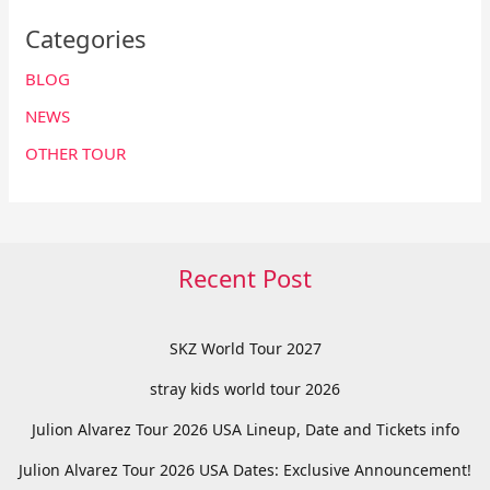
Categories
BLOG
NEWS
OTHER TOUR
Recent Post
SKZ World Tour 2027
stray kids world tour 2026
Julion Alvarez Tour 2026 USA Lineup, Date and Tickets info
Julion Alvarez Tour 2026 USA Dates: Exclusive Announcement!