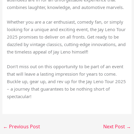
combines laughter, knowledge, and automotive marvels.
Whether you are a car enthusiast, comedy fan, or simply
looking for a unique and exciting event, the Jay Leno Tour
2025 promises to deliver on all fronts. Get ready to be
dazzled by vintage classics, cutting-edge innovations, and
the timeless appeal of Jay Leno himself!
Don’t miss out on this opportunity to be part of an event
that will leave a lasting impression for years to come.
Buckle up, gear up, and rev up for the Jay Leno Tour 2025
– a journey that guarantees to be nothing short of
spectacular!
←
Previous Post
Next Post
→