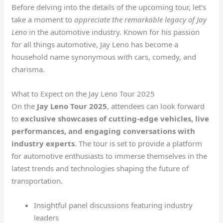
Before delving into the details of the upcoming tour, let’s
take a moment to
appreciate the remarkable legacy of Jay
Leno
in the automotive industry. Known for his passion
for all things automotive, Jay Leno has become a
household name synonymous with cars, comedy, and
charisma.
What to Expect on the Jay Leno Tour 2025
On the
Jay Leno Tour 2025
, attendees can look forward
to
exclusive showcases of cutting-edge vehicles, live
performances, and engaging conversations with
industry experts
. The tour is set to provide a platform
for automotive enthusiasts to immerse themselves in the
latest trends and technologies shaping the future of
transportation.
Insightful panel discussions featuring industry
leaders