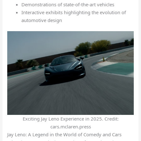
Demonstrations of state-of-the-art vehicles
Interactive exhibits highlighting the evolution of
automotive design
Exciting Jay Leno Experience in 2025. Credit:
cars.mclaren.press
Jay Leno: A Legend in the World of Comedy and Cars