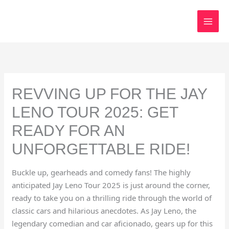
Skip
to
content
REVVING UP FOR THE JAY
LENO TOUR 2025: GET
READY FOR AN
UNFORGETTABLE RIDE!
Buckle up, gearheads and comedy fans! The highly
anticipated Jay Leno Tour 2025 is just around the corner,
ready to take you on a thrilling ride through the world of
classic cars and hilarious anecdotes. As Jay Leno, the
legendary comedian and car aficionado, gears up for this