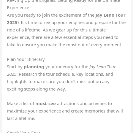
Experience
Are you ready to join the excitement of the
Jay Leno Tour
2025
? It’s time to rev up your engines and prepare for the
ride of a lifetime. As we gear up for this ultimate
experience, there are a few essential steps you need to
take to ensure you make the most out of every moment.
Plan Your Itinerary
Start by
planning
your itinerary for the
Jay Leno Tour
2025
. Research the tour schedule, key locations, and
highlights to make sure you don’t miss out on any
exciting stops along the way.
Make a list of
must-see
attractions and activities to
maximize your experience and create memories that will
last a lifetime.
Check Your Gear