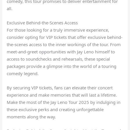
comedy, this tour promises to deliver entertainment for
all.
Exclusive Behind-the-Scenes Access
For those looking for a truly immersive experience,
consider opting for VIP tickets that offer exclusive behind-
the-scenes access to the inner workings of the tour. From
meet-and-greet opportunities with Jay Leno himself to
access to soundchecks and rehearsals, these special
packages provide a glimpse into the world of a touring
comedy legend.
By securing VIP tickets, fans can elevate their concert
experience and make memories that will last a lifetime.
Make the most of the Jay Leno Tour 2025 by indulging in
these exclusive perks and creating unforgettable
moments along the way.