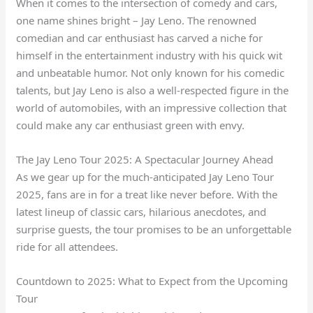
When it comes to the intersection of comedy and cars,
one name shines bright – Jay Leno. The renowned
comedian and car enthusiast has carved a niche for
himself in the entertainment industry with his quick wit
and unbeatable humor. Not only known for his comedic
talents, but Jay Leno is also a well-respected figure in the
world of automobiles, with an impressive collection that
could make any car enthusiast green with envy.
The Jay Leno Tour 2025: A Spectacular Journey Ahead
As we gear up for the much-anticipated Jay Leno Tour
2025, fans are in for a treat like never before. With the
latest lineup of classic cars, hilarious anecdotes, and
surprise guests, the tour promises to be an unforgettable
ride for all attendees.
Countdown to 2025: What to Expect from the Upcoming
Tour