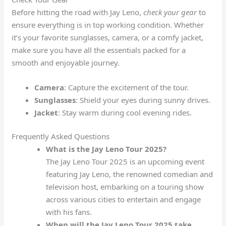
Before hitting the road with Jay Leno,
check your gear
to
ensure everything is in top working condition. Whether
it’s your favorite sunglasses, camera, or a comfy jacket,
make sure you have all the essentials packed for a
smooth and enjoyable journey.
Camera
: Capture the excitement of the tour.
Sunglasses
: Shield your eyes during sunny drives.
Jacket
: Stay warm during cool evening rides.
Frequently Asked Questions
What is the Jay Leno Tour 2025?
The Jay Leno Tour 2025 is an upcoming event
featuring Jay Leno, the renowned comedian and
television host, embarking on a touring show
across various cities to entertain and engage
with his fans.
When will the Jay Leno Tour 2025 take