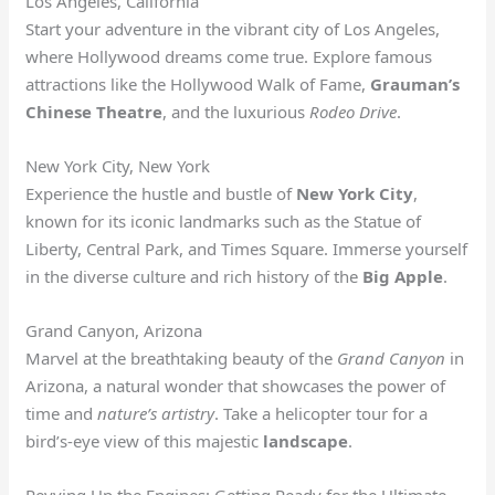
Los Angeles, California
Start your adventure in the vibrant city of Los Angeles,
where Hollywood dreams come true. Explore famous
attractions like the Hollywood Walk of Fame,
Grauman’s
Chinese Theatre
, and the luxurious
Rodeo Drive
.
New York City, New York
Experience the hustle and bustle of
New York City
,
known for its iconic landmarks such as the Statue of
Liberty, Central Park, and Times Square. Immerse yourself
in the diverse culture and rich history of the
Big Apple
.
Grand Canyon, Arizona
Marvel at the breathtaking beauty of the
Grand Canyon
in
Arizona, a natural wonder that showcases the power of
time and
nature’s artistry
. Take a helicopter tour for a
bird’s-eye view of this majestic
landscape
.
Revving Up the Engines: Getting Ready for the Ultimate