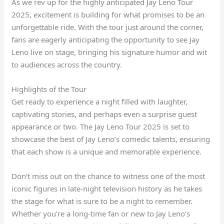
As we rev up for the highly anticipated Jay Leno Tour
2025, excitement is building for what promises to be an
unforgettable ride. With the tour just around the corner,
fans are eagerly anticipating the opportunity to see Jay
Leno live on stage, bringing his signature humor and wit
to audiences across the country.
Highlights of the Tour
Get ready to experience a night filled with laughter,
captivating stories, and perhaps even a surprise guest
appearance or two. The Jay Leno Tour 2025 is set to
showcase the best of Jay Leno’s comedic talents, ensuring
that each show is a unique and memorable experience.
Don’t miss out on the chance to witness one of the most
iconic figures in late-night television history as he takes
the stage for what is sure to be a night to remember.
Whether you’re a long-time fan or new to Jay Leno’s