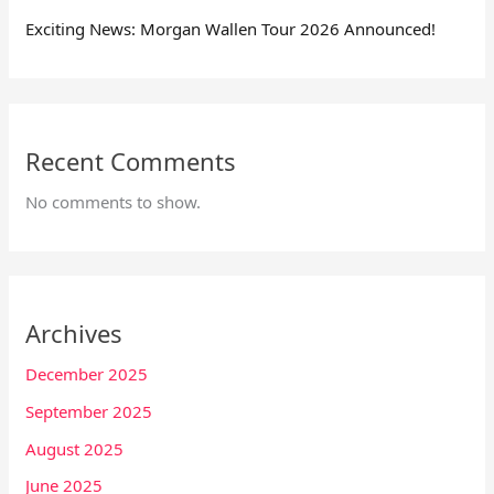
Exciting News: Morgan Wallen Tour 2026 Announced!
Recent Comments
No comments to show.
Archives
December 2025
September 2025
August 2025
June 2025