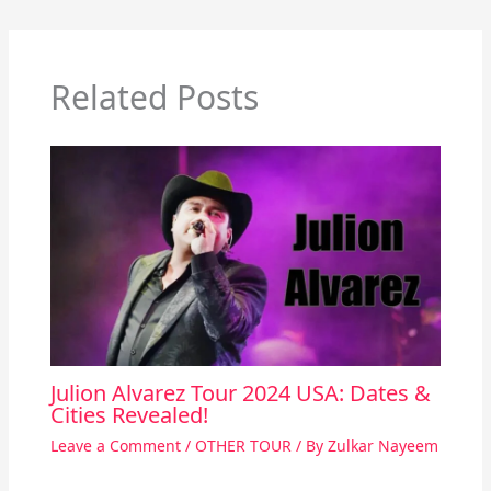
Related Posts
Julion Alvarez Tour 2024 USA: Dates &
Cities Revealed!
Leave a Comment
/
OTHER TOUR
/ By
Zulkar Nayeem