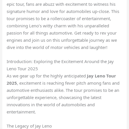
epic tour, fans are abuzz with excitement to witness his
signature humor and love for automobiles up-close. This
tour promises to be a rollercoaster of entertainment,
combining Leno’s witty charm with his unparalleled
passion for all things automotive. Get ready to rev your
engines and join us on this unforgettable journey as we
dive into the world of motor vehicles and laughter!
Introduction: Exploring the Excitement Around the Jay
Leno Tour 2025
As we gear up for the highly anticipated
Jay Leno Tour
2025
, excitement is reaching fever pitch among fans and
automotive enthusiasts alike. The tour promises to be an
unforgettable experience, showcasing the latest
innovations in the world of automobiles and
entertainment.
The Legacy of Jay Leno