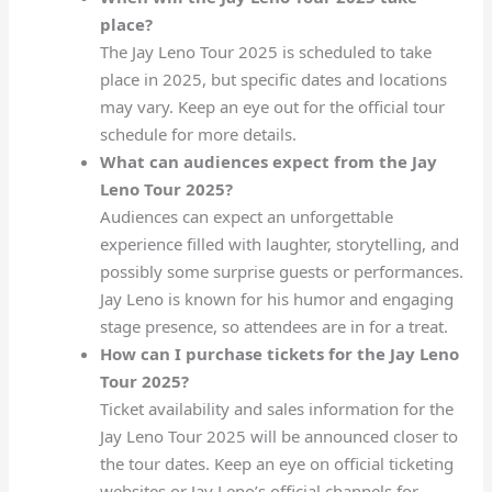
place?
The Jay Leno Tour 2025 is scheduled to take
place in 2025, but specific dates and locations
may vary. Keep an eye out for the official tour
schedule for more details.
What can audiences expect from the Jay
Leno Tour 2025?
Audiences can expect an unforgettable
experience filled with laughter, storytelling, and
possibly some surprise guests or performances.
Jay Leno is known for his humor and engaging
stage presence, so attendees are in for a treat.
How can I purchase tickets for the Jay Leno
Tour 2025?
Ticket availability and sales information for the
Jay Leno Tour 2025 will be announced closer to
the tour dates. Keep an eye on official ticketing
websites or Jay Leno’s official channels for