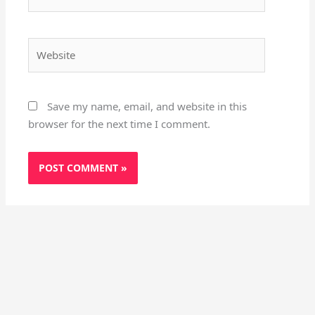
Website
Save my name, email, and website in this
browser for the next time I comment.