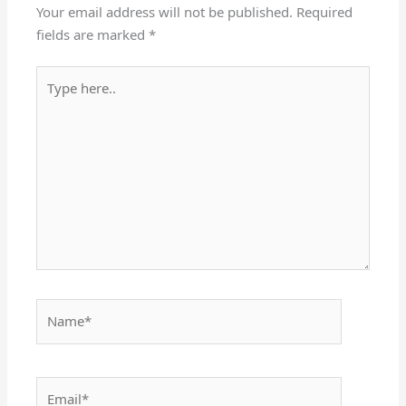
Your email address will not be published.
Required
fields are marked
*
Type
here..
Name*
Email*