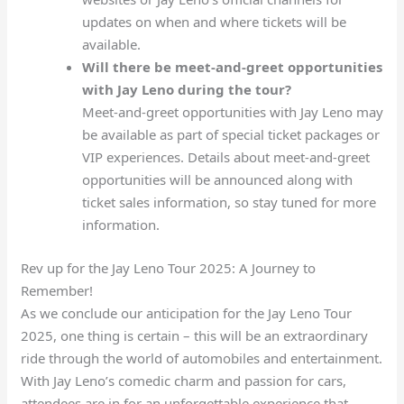
updates on when and where tickets will be
available.
Will there be meet-and-greet opportunities
with Jay Leno during the tour?
Meet-and-greet opportunities with Jay Leno may
be available as part of special ticket packages or
VIP experiences. Details about meet-and-greet
opportunities will be announced along with
ticket sales information, so stay tuned for more
information.
Rev up for the Jay Leno Tour 2025: A Journey to
Remember!
As we conclude our anticipation for the Jay Leno Tour
2025, one thing is certain – this will be an extraordinary
ride through the world of automobiles and entertainment.
With Jay Leno’s comedic charm and passion for cars,
attendees are in for an unforgettable experience that