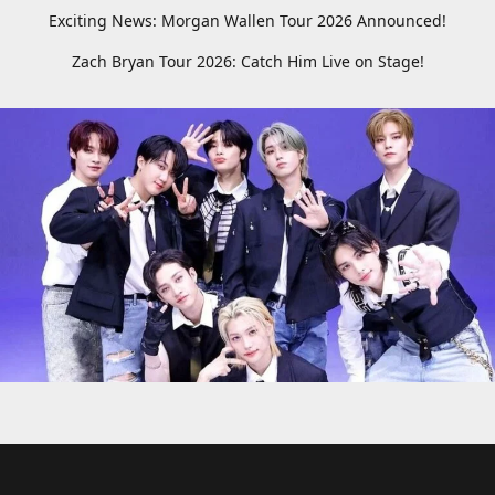
Exciting News: Morgan Wallen Tour 2026 Announced!
Zach Bryan Tour 2026: Catch Him Live on Stage!