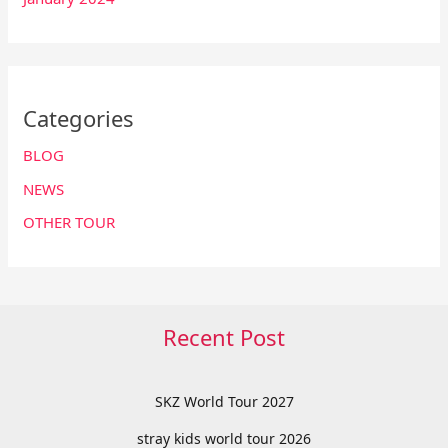
Categories
BLOG
NEWS
OTHER TOUR
Recent Post
SKZ World Tour 2027
stray kids world tour 2026