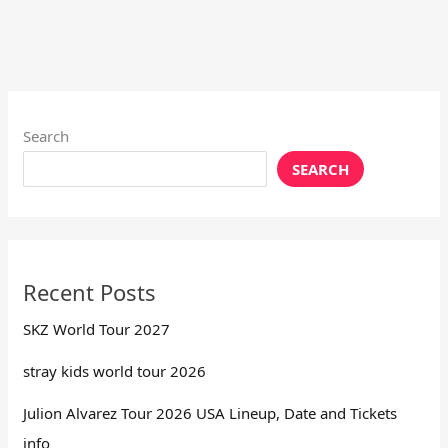
Search
SEARCH
Recent Posts
SKZ World Tour 2027
stray kids world tour 2026
Julion Alvarez Tour 2026 USA Lineup, Date and Tickets
info