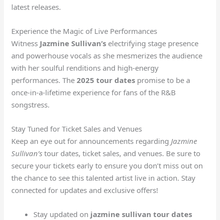
latest releases.
Experience the Magic of Live Performances
Witness
Jazmine Sullivan’s
electrifying stage presence
and powerhouse vocals as she mesmerizes the audience
with her soulful renditions and high-energy
performances. The
2025 tour dates
promise to be a
once-in-a-lifetime experience for fans of the R&B
songstress.
Stay Tuned for Ticket Sales and Venues
Keep an eye out for announcements regarding
Jazmine
Sullivan’s
tour dates, ticket sales, and venues. Be sure to
secure your tickets early to ensure you don’t miss out on
the chance to see this talented artist live in action. Stay
connected for updates and exclusive offers!
Stay updated on
jazmine sullivan tour dates