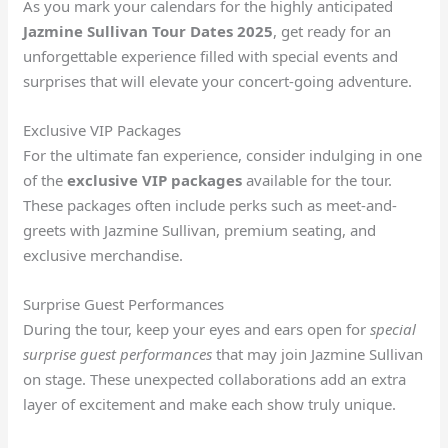
As you mark your calendars for the highly anticipated
Jazmine Sullivan Tour Dates 2025
, get ready for an
unforgettable experience filled with special events and
surprises that will elevate your concert-going adventure.
Exclusive VIP Packages
For the ultimate fan experience, consider indulging in one
of the
exclusive VIP packages
available for the tour.
These packages often include perks such as meet-and-
greets with Jazmine Sullivan, premium seating, and
exclusive merchandise.
Surprise Guest Performances
During the tour, keep your eyes and ears open for
special
surprise guest performances
that may join Jazmine Sullivan
on stage. These unexpected collaborations add an extra
layer of excitement and make each show truly unique.