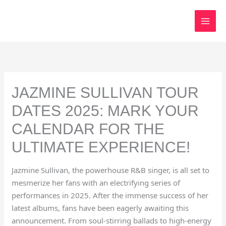
Skip
to
content
JAZMINE SULLIVAN TOUR
DATES 2025: MARK YOUR
CALENDAR FOR THE
ULTIMATE EXPERIENCE!
Jazmine Sullivan, the powerhouse R&B singer, is all set to
mesmerize her fans with an electrifying series of
performances in 2025. After the immense success of her
latest albums, fans have been eagerly awaiting this
announcement. From soul-stirring ballads to high-energy