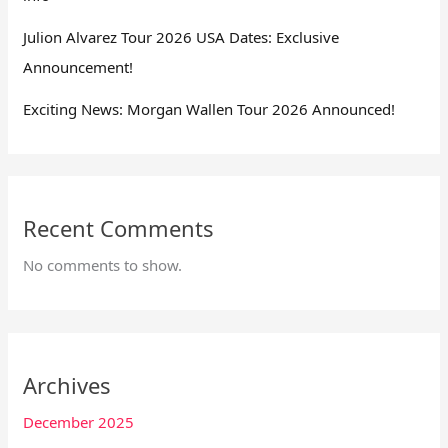
Julion Alvarez Tour 2026 USA Dates: Exclusive
Announcement!
Exciting News: Morgan Wallen Tour 2026 Announced!
Recent Comments
No comments to show.
Archives
December 2025