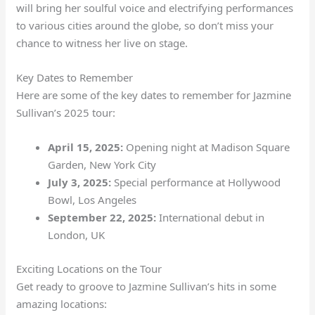
will bring her soulful voice and electrifying performances
to various cities around the globe, so don’t miss your
chance to witness her live on stage.
Key Dates to Remember
Here are some of the key dates to remember for Jazmine
Sullivan’s 2025 tour:
April 15, 2025:
Opening night at Madison Square
Garden, New York City
July 3, 2025:
Special performance at Hollywood
Bowl, Los Angeles
September 22, 2025:
International debut in
London, UK
Exciting Locations on the Tour
Get ready to groove to Jazmine Sullivan’s hits in some
amazing locations: