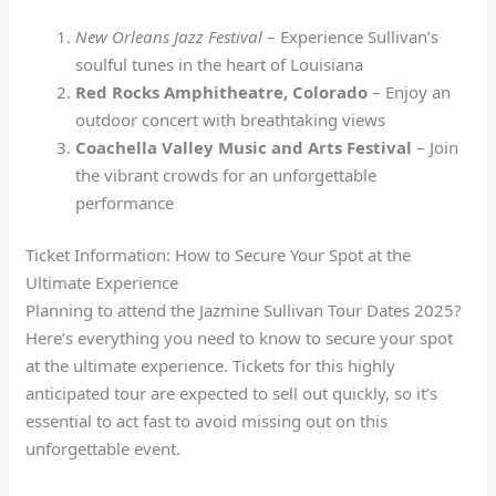
New Orleans Jazz Festival
– Experience Sullivan’s
soulful tunes in the heart of Louisiana
Red Rocks Amphitheatre, Colorado
– Enjoy an
outdoor concert with breathtaking views
Coachella Valley Music and Arts Festival
– Join
the vibrant crowds for an unforgettable
performance
Ticket Information: How to Secure Your Spot at the
Ultimate Experience
Planning to attend the Jazmine Sullivan Tour Dates 2025?
Here’s everything you need to know to secure your spot
at the ultimate experience. Tickets for this highly
anticipated tour are expected to sell out quickly, so it’s
essential to act fast to avoid missing out on this
unforgettable event.