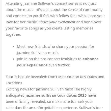
Attending Jazmine Sullivan’s concert series is not just
about the music—it’s also about the sense of community
and connection you’ll feel with fellow fans who share your
love for her music.
Share your excitement
and bond over
your favorite songs as you create lasting memories
together.
Meet new friends who share your passion for
Jazmine Sullivan’s music.
Join in on the pre-concert festivities to
enhance
your experience
even further.
Tour Schedule Revealed: Don’t Miss Out on Key Dates and
Locations
Exciting news for Jazmine Sullivan fans! The highly
anticipated
jazmine sullivan tour dates 2025
have
been officially revealed, so make sure to mark your
calendars for an unforgettable experience. Sullivan’s tour