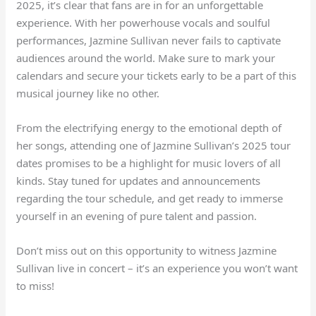
2025, it’s clear that fans are in for an unforgettable
experience. With her powerhouse vocals and soulful
performances, Jazmine Sullivan never fails to captivate
audiences around the world. Make sure to mark your
calendars and secure your tickets early to be a part of this
musical journey like no other.
From the electrifying energy to the emotional depth of
her songs, attending one of Jazmine Sullivan’s 2025 tour
dates promises to be a highlight for music lovers of all
kinds. Stay tuned for updates and announcements
regarding the tour schedule, and get ready to immerse
yourself in an evening of pure talent and passion.
Don’t miss out on this opportunity to witness Jazmine
Sullivan live in concert – it’s an experience you won’t want
to miss!