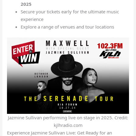
2025
Secure your tickets early for the ultimate music
experience
Explore a range of venues and tour locations
Jazmine Sullivan performing live on stage in 2025. Credit:
kjlhradio.com
Experience Jazmine Sullivan Live: Get Ready for an