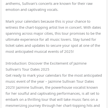
anthems, Sullivan’s concerts are known for their raw
emotion and captivating vocals.
Mark your calendars because this is your chance to
witness the chart-topping artist live in concert. With dates
spanning across major cities, this tour promises to be the
ultimate experience for all music lovers. Stay tuned for
ticket sales and updates to secure your spot at one of the
most anticipated musical events of 2025!
Introduction: Discover the Excitement of Jazmine
Sullivan’s Tour Dates 2025
Get ready to mark your calendars for the most anticipated
music event of the year – Jazmine Sullivan Tour Dates
2025! Jazmine Sullivan, the powerhouse vocalist known
for her soulful and captivating performances, is all set to
embark on a thrilling tour that will take music fans on a
mesmerizing journey through her chart-topping hits and