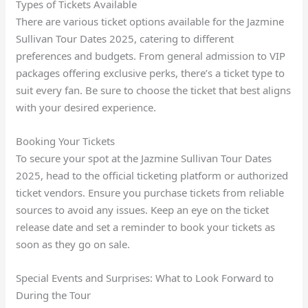
Types of Tickets Available
There are various ticket options available for the Jazmine
Sullivan Tour Dates 2025, catering to different
preferences and budgets. From general admission to VIP
packages offering exclusive perks, there’s a ticket type to
suit every fan. Be sure to choose the ticket that best aligns
with your desired experience.
Booking Your Tickets
To secure your spot at the Jazmine Sullivan Tour Dates
2025, head to the official ticketing platform or authorized
ticket vendors. Ensure you purchase tickets from reliable
sources to avoid any issues. Keep an eye on the ticket
release date and set a reminder to book your tickets as
soon as they go on sale.
Special Events and Surprises: What to Look Forward to
During the Tour