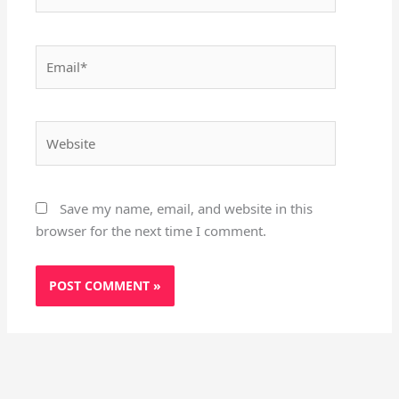
Email*
Website
Save my name, email, and website in this
browser for the next time I comment.