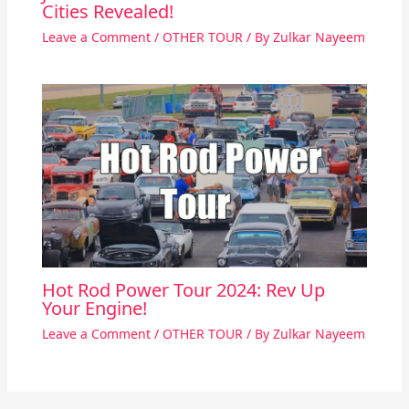
Cities Revealed!
Leave a Comment
/
OTHER TOUR
/ By
Zulkar Nayeem
Hot Rod Power Tour 2024: Rev Up
Your Engine!
Leave a Comment
/
OTHER TOUR
/ By
Zulkar Nayeem