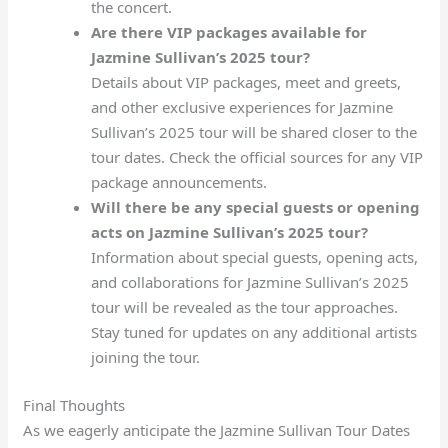
the concert.
Are there VIP packages available for
Jazmine Sullivan’s 2025 tour?
Details about VIP packages, meet and greets,
and other exclusive experiences for Jazmine
Sullivan’s 2025 tour will be shared closer to the
tour dates. Check the official sources for any VIP
package announcements.
Will there be any special guests or opening
acts on Jazmine Sullivan’s 2025 tour?
Information about special guests, opening acts,
and collaborations for Jazmine Sullivan’s 2025
tour will be revealed as the tour approaches.
Stay tuned for updates on any additional artists
joining the tour.
Final Thoughts
As we eagerly anticipate the Jazmine Sullivan Tour Dates