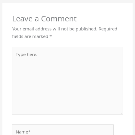
Leave a Comment
Your email address will not be published.
Required
fields are marked
*
Type
here..
Name*