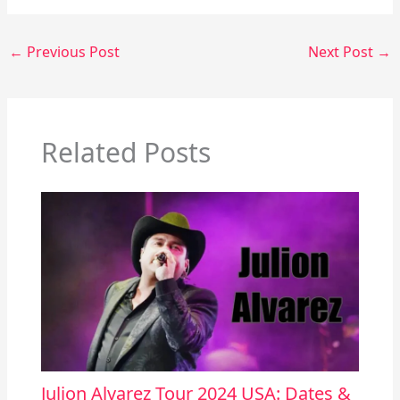
←
Previous Post
Next Post
→
Related Posts
Julion Alvarez Tour 2024 USA: Dates &