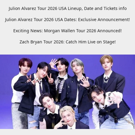
Julion Alvarez Tour 2026 USA Lineup, Date and Tickets info
Julion Alvarez Tour 2026 USA Dates: Exclusive Announcement!
Exciting News: Morgan Wallen Tour 2026 Announced!
Zach Bryan Tour 2026: Catch Him Live on Stage!