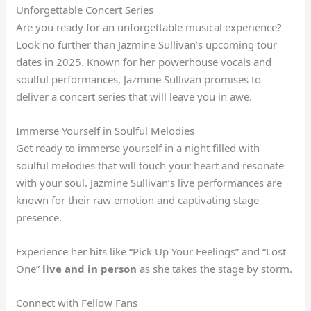
Unforgettable Concert Series
Are you ready for an unforgettable musical experience?
Look no further than Jazmine Sullivan’s upcoming tour
dates in 2025. Known for her powerhouse vocals and
soulful performances, Jazmine Sullivan promises to
deliver a concert series that will leave you in awe.
Immerse Yourself in Soulful Melodies
Get ready to immerse yourself in a night filled with
soulful melodies that will touch your heart and resonate
with your soul. Jazmine Sullivan’s live performances are
known for their raw emotion and captivating stage
presence.
Experience her hits like “Pick Up Your Feelings” and “Lost
One”
live and in person
as she takes the stage by storm.
Connect with Fellow Fans