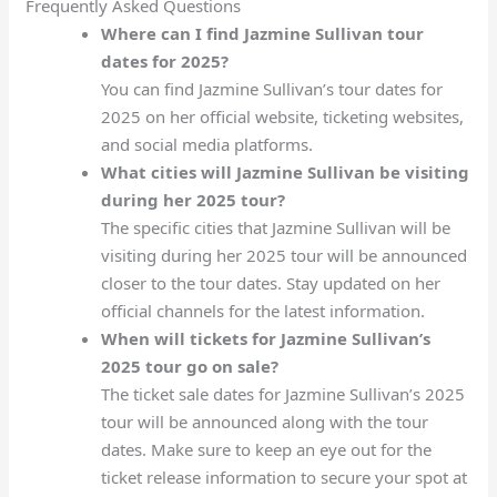
Frequently Asked Questions
Where can I find Jazmine Sullivan tour
dates for 2025?
You can find Jazmine Sullivan’s tour dates for
2025 on her official website, ticketing websites,
and social media platforms.
What cities will Jazmine Sullivan be visiting
during her 2025 tour?
The specific cities that Jazmine Sullivan will be
visiting during her 2025 tour will be announced
closer to the tour dates. Stay updated on her
official channels for the latest information.
When will tickets for Jazmine Sullivan’s
2025 tour go on sale?
The ticket sale dates for Jazmine Sullivan’s 2025
tour will be announced along with the tour
dates. Make sure to keep an eye out for the
ticket release information to secure your spot at