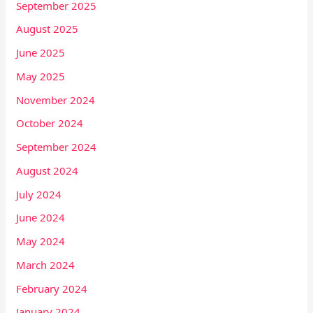
September 2025
August 2025
June 2025
May 2025
November 2024
October 2024
September 2024
August 2024
July 2024
June 2024
May 2024
March 2024
February 2024
January 2024