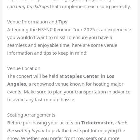
catching backdrops
that complement each song perfectly.
Venue Information and Tips
Attending the NSYNC Reunion Tour 2025 is an experience
you wouldn’t want to miss! To ensure you have a
seamless and enjoyable time, here are some venue
information and tips to keep in mind:
Venue Location
The concert will be held at
Staples Center in Los
Angeles
, a renowned venue known for hosting major
events. Make sure to plan your transportation in advance
to avoid any last-minute hassle.
Seating Arrangements
Before purchasing your tickets on
Ticketmaster
,
check
the seating layout
to pick the best spot for enjoying the
show. Whether you prefer front row seats or a more