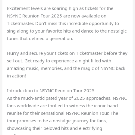
Excitement levels are soaring high as tickets for the
NSYNC Reunion Tour 2025 are now available on
Ticketmaster. Don’t miss this incredible opportunity to
sing along to your favorite hits and dance to the nostalgic
tunes that defined a generation.
Hurry and secure your tickets on Ticketmaster before they
sell out. Get ready to experience a night filled with
amazing music, memories, and the magic of NSYNC back
in action!
Introduction to NSYNC Reunion Tour 2025
As the much-anticipated year of 2025 approaches, NSYNC
fans worldwide are thrilled to witness the iconic band
reunite for their sensational NSYNC Reunion Tour. The
tour promises to be a nostalgic journey for fans,
showcasing their beloved hits and electrifying