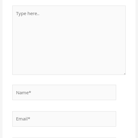
Type
here..
Name*
Email*