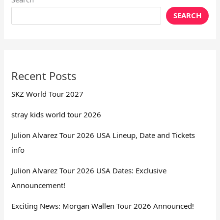
SEARCH
Recent Posts
SKZ World Tour 2027
stray kids world tour 2026
Julion Alvarez Tour 2026 USA Lineup, Date and Tickets
info
Julion Alvarez Tour 2026 USA Dates: Exclusive
Announcement!
Exciting News: Morgan Wallen Tour 2026 Announced!