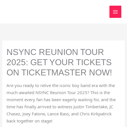
Skip
to
content
NSYNC REUNION TOUR
2025: GET YOUR TICKETS
ON TICKETMASTER NOW!
Are you ready to relive the iconic boy band era with the
much-awaited NSYNC Reunion Tour 2025? This is the
moment every fan has been eagerly waiting for, and the
time has finally arrived to witness Justin Timberlake, JC
Chasez, Joey Fatone, Lance Bass, and Chris Kirkpatrick
back together on stage!