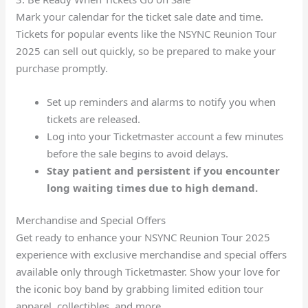
Mark your calendar for the ticket sale date and time.
Tickets for popular events like the NSYNC Reunion Tour
2025 can sell out quickly, so be prepared to make your
purchase promptly.
Set up reminders and alarms to notify you when
tickets are released.
Log into your Ticketmaster account a few minutes
before the sale begins to avoid delays.
Stay patient and persistent if you encounter
long waiting times due to high demand.
Merchandise and Special Offers
Get ready to enhance your NSYNC Reunion Tour 2025
experience with exclusive merchandise and special offers
available only through Ticketmaster. Show your love for
the iconic boy band by grabbing limited edition tour
apparel, collectibles, and more.