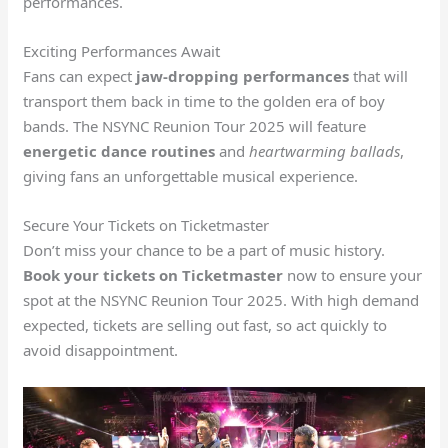
performances.
Exciting Performances Await
Fans can expect
jaw-dropping performances
that will
transport them back in time to the golden era of boy
bands. The NSYNC Reunion Tour 2025 will feature
energetic dance routines
and
heartwarming ballads
,
giving fans an unforgettable musical experience.
Secure Your Tickets on Ticketmaster
Don’t miss your chance to be a part of music history.
Book your tickets on Ticketmaster
now to ensure your
spot at the NSYNC Reunion Tour 2025. With high demand
expected, tickets are selling out fast, so act quickly to
avoid disappointment.