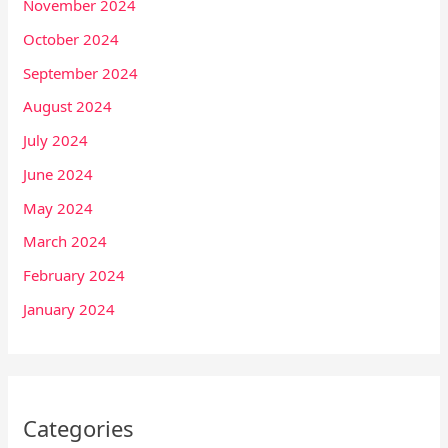
November 2024
October 2024
September 2024
August 2024
July 2024
June 2024
May 2024
March 2024
February 2024
January 2024
Categories