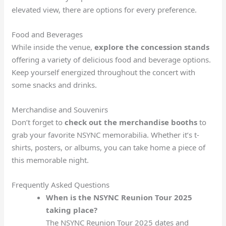
elevated view, there are options for every preference.
Food and Beverages
While inside the venue,
explore the concession stands
offering a variety of delicious food and beverage options.
Keep yourself energized throughout the concert with
some snacks and drinks.
Merchandise and Souvenirs
Don’t forget to
check out the merchandise booths
to
grab your favorite NSYNC memorabilia. Whether it’s t-
shirts, posters, or albums, you can take home a piece of
this memorable night.
Frequently Asked Questions
When is the NSYNC Reunion Tour 2025
taking place?
The NSYNC Reunion Tour 2025 dates and