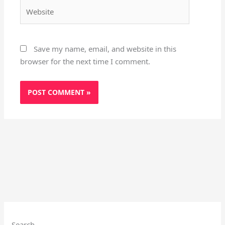
Website
Save my name, email, and website in this
browser for the next time I comment.
Search