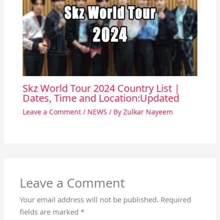
Skz World Tour 2024 Country List |
Dates, Time and Location:Updated
Leave a Comment
/
NEWS
/ By
Zulkar Nayeem
Leave a Comment
Your email address will not be published.
Required
fields are marked
*