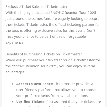
Exclusive Ticket Sales on Ticketmaster
With the highly anticipated *NSYNC Reunion Tour 2025
just around the corner, fans are eagerly looking to secure
their tickets. Ticketmaster, the official ticketing partner for
the tour, is offering exclusive sales for this event. Don’t
miss your chance to be part of this unforgettable
experience!
Benefits of Purchasing Tickets on Ticketmaster
When you purchase your tickets through Ticketmaster for
the *NSYNC Reunion Tour 2025, you can enjoy several
advantages:
Access to Best Seats:
Ticketmaster provides a
user-friendly platform that allows you to choose
your preferred seats from available options.
Verified Tickets:
Rest assured that your tickets are