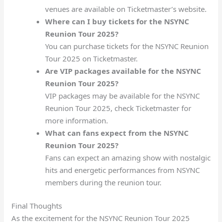
venues are available on Ticketmaster’s website.
Where can I buy tickets for the NSYNC
Reunion Tour 2025?
You can purchase tickets for the NSYNC Reunion
Tour 2025 on Ticketmaster.
Are VIP packages available for the NSYNC
Reunion Tour 2025?
VIP packages may be available for the NSYNC
Reunion Tour 2025, check Ticketmaster for
more information.
What can fans expect from the NSYNC
Reunion Tour 2025?
Fans can expect an amazing show with nostalgic
hits and energetic performances from NSYNC
members during the reunion tour.
Final Thoughts
As the excitement for the NSYNC Reunion Tour 2025