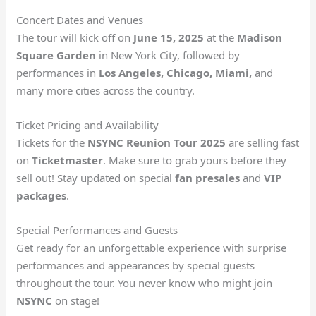
Concert Dates and Venues
The tour will kick off on
June 15, 2025
at the
Madison
Square Garden
in New York City, followed by
performances in
Los Angeles, Chicago, Miami,
and
many more cities across the country.
Ticket Pricing and Availability
Tickets for the
NSYNC Reunion Tour 2025
are selling fast
on
Ticketmaster
. Make sure to grab yours before they
sell out! Stay updated on special
fan presales
and
VIP
packages
.
Special Performances and Guests
Get ready for an unforgettable experience with surprise
performances and appearances by special guests
throughout the tour. You never know who might join
NSYNC
on stage!