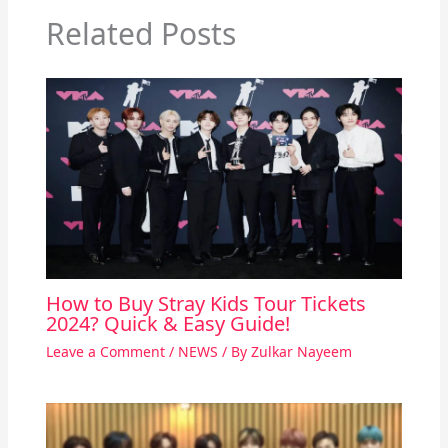
Related Posts
How to Buy Stray Kids Tour Tickets
2024? Quick & Easy Guide!
Leave a Comment
/
NEWS
/ By
Zulkar Nayeem