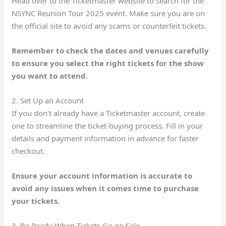
Head over to the Ticketmaster website to search for the
NSYNC Reunion Tour 2025 event. Make sure you are on
the official site to avoid any scams or counterfeit tickets.
Remember to check the dates and venues carefully
to ensure you select the right tickets for the show
you want to attend.
2. Set Up an Account
If you don’t already have a Ticketmaster account, create
one to streamline the ticket-buying process. Fill in your
details and payment information in advance for faster
checkout.
Ensure your account information is accurate to
avoid any issues when it comes time to purchase
your tickets.
3. Be Ready When Tickets Go on Sale