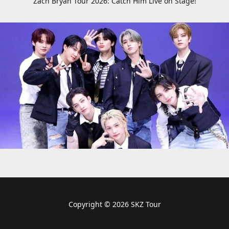
Zach Bryan Tour 2026: Catch Him Live on Stage!
Copyright © 2026 SKZ Tour