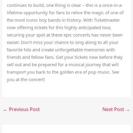
continues to build, one thing is clear – this is a once-in-a-
lifetime opportunity for fans to relive the magic of one of
the most iconic boy bands in history. With Ticketmaster
now offering tickets for this highly anticipated tour,
securing your spot at these epic concerts has never been
easier. Don’t miss your chance to sing along to all your
favorite hits and create unforgettable memories with
friends and fellow fans. Get your tickets now before they
sell out and be prepared for a musical journey that will
transport you back to the golden era of pop music. See
you at the concert!
←
Previous Post
Next Post
→