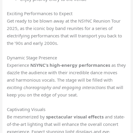
Exciting Performances to Expect
Get ready to be blown away at the NSYNC Reunion Tour
2025, as the iconic boy band reunites for a series of
electrifying performances that will transport you back to
the ’90s and early 2000s.
Dynamic Stage Presence
Experience
NSYNC’s high-energy performances
as they
dazzle the audience with their incredible dance moves
and harmonious vocals. The stage will be filled with
exciting choreography and engaging interactions
that will
keep you on the edge of your seat.
Captivating Visuals
Be mesmerized by
spectacular visual effects
and state-
of-the-art lighting that will enhance the overall concert
experience. Expect stunning
light displays
and
eye-