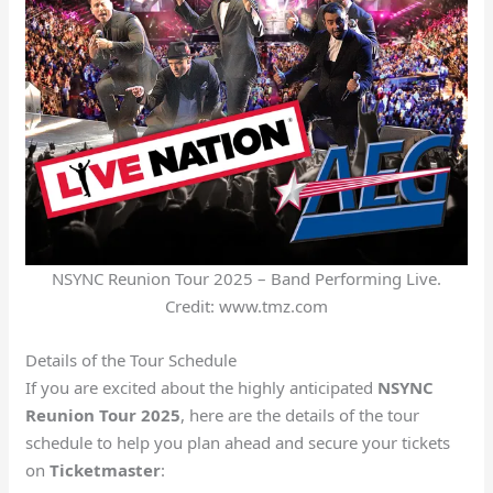
NSYNC Reunion Tour 2025 – Band Performing Live.
Credit: www.tmz.com
Details of the Tour Schedule
If you are excited about the highly anticipated
NSYNC
Reunion Tour 2025
, here are the details of the tour
schedule to help you plan ahead and secure your tickets
on
Ticketmaster
: