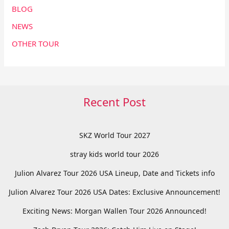
BLOG
NEWS
OTHER TOUR
Recent Post
SKZ World Tour 2027
stray kids world tour 2026
Julion Alvarez Tour 2026 USA Lineup, Date and Tickets info
Julion Alvarez Tour 2026 USA Dates: Exclusive Announcement!
Exciting News: Morgan Wallen Tour 2026 Announced!