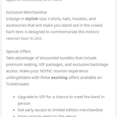
Exclusive Merchandise
Indulge in
stylish
tour t-shirts, hats, hoodies, and
accessories that will make you stand out in the crowd.
Each item is designed to commemorate this historic
reunion tour in
.
2025
Special Offers
Take advantage of
discounted
bundles that include
premium seating, VIP packages, and exclusive backstage
access. Make your NSYNC reunion experience
unforgettable with these
exciting
offers available on
Ticketmaster.
Upgrade to VIP for a chance to meet the band in
person
Get early access to limited edition merchandise
Enjoy priority entry to the venue