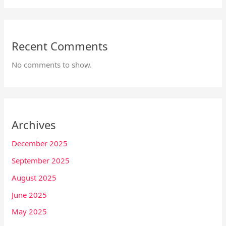
Recent Comments
No comments to show.
Archives
December 2025
September 2025
August 2025
June 2025
May 2025