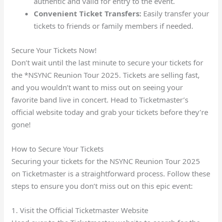
authentic and valid for entry to the event.
Convenient Ticket Transfers:
Easily transfer your
tickets to friends or family members if needed.
Secure Your Tickets Now!
Don’t wait until the last minute to secure your tickets for
the *NSYNC Reunion Tour 2025. Tickets are selling fast,
and you wouldn’t want to miss out on seeing your
favorite band live in concert. Head to Ticketmaster’s
official website today and grab your tickets before they’re
gone!
How to Secure Your Tickets
Securing your tickets for the NSYNC Reunion Tour 2025
on Ticketmaster is a straightforward process. Follow these
steps to ensure you don’t miss out on this epic event:
1. Visit the Official Ticketmaster Website