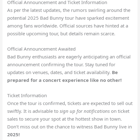
Official Announcement and Ticket Information
As per the latest updates, the rumors swirling around the
potential 2025 Bad Bunny tour have sparked excitement
among fans worldwide. Official sources have hinted at a
possible upcoming tour, but details remain scarce.
Official Announcement Awaited
Bad Bunny enthusiasts are eagerly anticipating an official
announcement confirming the tour. Stay tuned for
updates on venues, dates, and ticket availability.
Be
prepared for a concert experience like no other!
Ticket Information
Once the tour is confirmed, tickets are expected to sell out
swiftly. It is advisable to
sign up for notifications
on ticket
sales to secure your spot at the hottest show in town.
Don’t miss out on the chance to witness Bad Bunny live in
2025!