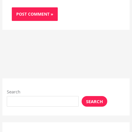
Search
SEARCH