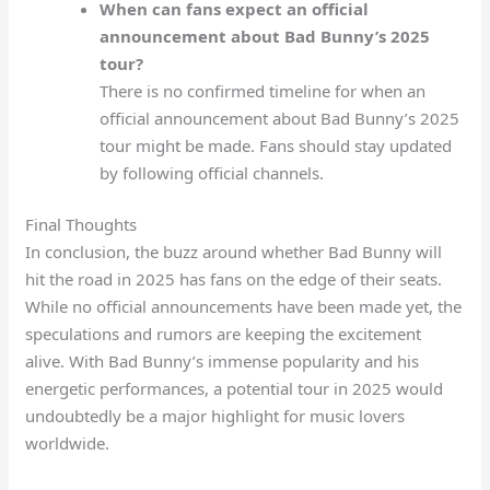
When can fans expect an official
announcement about Bad Bunny’s 2025
tour?
There is no confirmed timeline for when an
official announcement about Bad Bunny’s 2025
tour might be made. Fans should stay updated
by following official channels.
Final Thoughts
In conclusion, the buzz around whether Bad Bunny will
hit the road in 2025 has fans on the edge of their seats.
While no official announcements have been made yet, the
speculations and rumors are keeping the excitement
alive. With Bad Bunny’s immense popularity and his
energetic performances, a potential tour in 2025 would
undoubtedly be a major highlight for music lovers
worldwide.