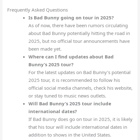
Frequently Asked Questions
Is Bad Bunny going on tour in 2025?
As of now, there have been rumors circulating
about Bad Bunny potentially hitting the road in
2025, but no official tour announcements have
been made yet.
Where can I find updates about Bad
Bunny’s 2025 tour?
For the latest updates on Bad Bunny’s potential
2025 tour, it is recommended to follow his
official social media channels, check his website,
or stay tuned to music news outlets.
Will Bad Bunny’s 2025 tour include
international dates?
If Bad Bunny does go on tour in 2025, it is likely
that his tour will include international dates in
addition to shows in the United States.