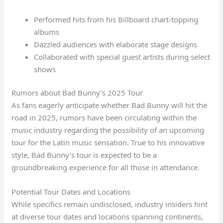
Performed hits from his Billboard chart-topping
albums
Dazzled audiences with elaborate stage designs
Collaborated with special guest artists during select
shows
Rumors about Bad Bunny’s 2025 Tour
As fans eagerly anticipate whether Bad Bunny will hit the
road in 2025, rumors have been circulating within the
music industry regarding the possibility of an upcoming
tour for the Latin music sensation. True to his innovative
style, Bad Bunny’s tour is expected to be a
groundbreaking experience for all those in attendance.
Potential Tour Dates and Locations
While specifics remain undisclosed, industry insiders hint
at diverse tour dates and locations spanning continents,