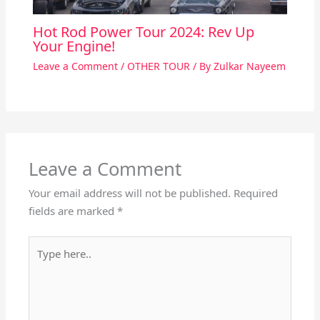
Hot Rod Power Tour 2024: Rev Up
Your Engine!
Leave a Comment
/
OTHER TOUR
/ By
Zulkar Nayeem
Leave a Comment
Your email address will not be published.
Required
fields are marked
*
Type
here..