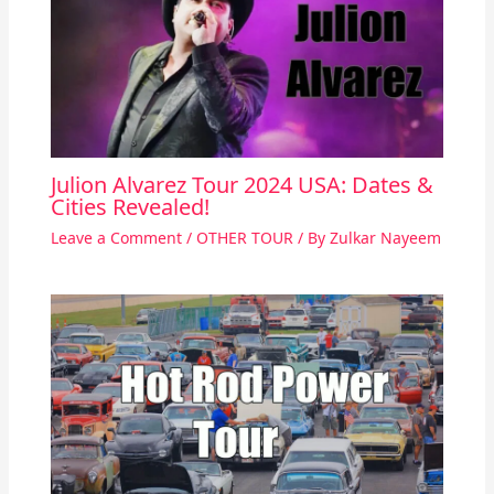
Julion Alvarez Tour 2024 USA: Dates &
Cities Revealed!
Leave a Comment
/
OTHER TOUR
/ By
Zulkar Nayeem