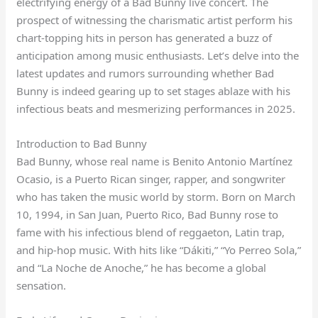
electrifying energy of a Bad Bunny live concert. The
prospect of witnessing the charismatic artist perform his
chart-topping hits in person has generated a buzz of
anticipation among music enthusiasts. Let’s delve into the
latest updates and rumors surrounding whether Bad
Bunny is indeed gearing up to set stages ablaze with his
infectious beats and mesmerizing performances in 2025.
Introduction to Bad Bunny
Bad Bunny, whose real name is Benito Antonio Martínez
Ocasio, is a Puerto Rican singer, rapper, and songwriter
who has taken the music world by storm. Born on March
10, 1994, in San Juan, Puerto Rico, Bad Bunny rose to
fame with his infectious blend of reggaeton, Latin trap,
and hip-hop music. With hits like “Dákiti,” “Yo Perreo Sola,”
and “La Noche de Anoche,” he has become a global
sensation.