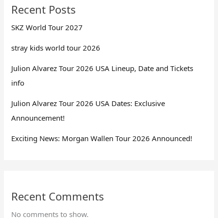
Recent Posts
SKZ World Tour 2027
stray kids world tour 2026
Julion Alvarez Tour 2026 USA Lineup, Date and Tickets
info
Julion Alvarez Tour 2026 USA Dates: Exclusive
Announcement!
Exciting News: Morgan Wallen Tour 2026 Announced!
Recent Comments
No comments to show.