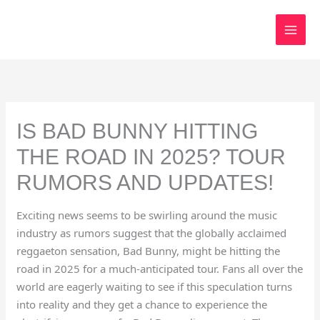
Skip
to
content
IS BAD BUNNY HITTING
THE ROAD IN 2025? TOUR
RUMORS AND UPDATES!
Exciting news seems to be swirling around the music
industry as rumors suggest that the globally acclaimed
reggaeton sensation, Bad Bunny, might be hitting the
road in 2025 for a much-anticipated tour. Fans all over the
world are eagerly waiting to see if this speculation turns
into reality and they get a chance to experience the