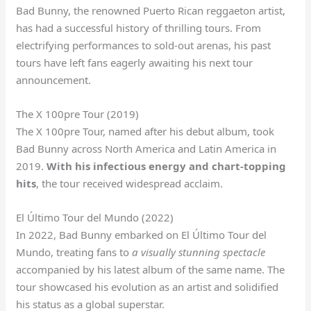
Bad Bunny, the renowned Puerto Rican reggaeton artist,
has had a successful history of thrilling tours. From
electrifying performances to sold-out arenas, his past
tours have left fans eagerly awaiting his next tour
announcement.
The X 100pre Tour (2019)
The X 100pre Tour, named after his debut album, took
Bad Bunny across North America and Latin America in
2019.
With his infectious energy and chart-topping
hits
, the tour received widespread acclaim.
El Último Tour del Mundo (2022)
In 2022, Bad Bunny embarked on El Último Tour del
Mundo, treating fans to
a visually stunning spectacle
accompanied by his latest album of the same name. The
tour showcased his evolution as an artist and solidified
his status as a global superstar.