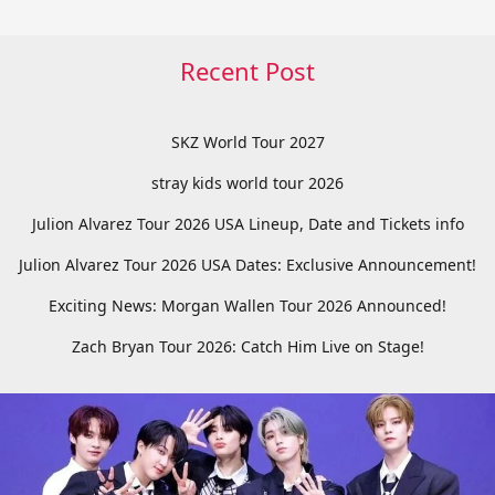
Recent Post
SKZ World Tour 2027
stray kids world tour 2026
Julion Alvarez Tour 2026 USA Lineup, Date and Tickets info
Julion Alvarez Tour 2026 USA Dates: Exclusive Announcement!
Exciting News: Morgan Wallen Tour 2026 Announced!
Zach Bryan Tour 2026: Catch Him Live on Stage!