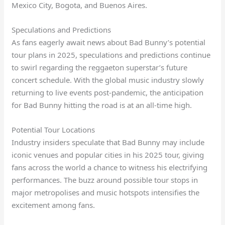
Mexico City, Bogota, and Buenos Aires.
Speculations and Predictions
As fans eagerly await news about Bad Bunny’s potential
tour plans in 2025, speculations and predictions continue
to swirl regarding the reggaeton superstar’s future
concert schedule. With the global music industry slowly
returning to live events post-pandemic, the anticipation
for Bad Bunny hitting the road is at an all-time high.
Potential Tour Locations
Industry insiders speculate that Bad Bunny may include
iconic venues and popular cities in his 2025 tour, giving
fans across the world a chance to witness his electrifying
performances. The buzz around possible tour stops in
major metropolises and music hotspots intensifies the
excitement among fans.