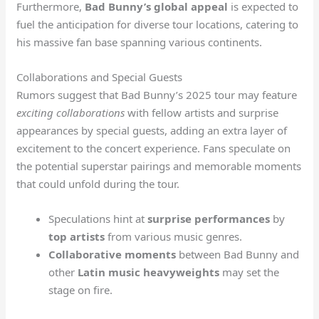
Furthermore,
Bad Bunny’s
global appeal
is expected to
fuel the anticipation for diverse tour locations, catering to
his massive fan base spanning various continents.
Collaborations and Special Guests
Rumors suggest that Bad Bunny’s 2025 tour may feature
exciting collaborations
with fellow artists and surprise
appearances by special guests, adding an extra layer of
excitement to the concert experience. Fans speculate on
the potential superstar pairings and memorable moments
that could unfold during the tour.
Speculations hint at
surprise performances
by
top artists
from various music genres.
Collaborative moments
between Bad Bunny and
other
Latin music heavyweights
may set the
stage on fire.