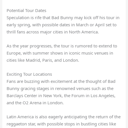
Potential Tour Dates
Speculation is rife that Bad Bunny may kick off his tour in
early spring, with possible dates in March or April set to
thrill fans across major cities in North America.
As the year progresses, the tour is rumored to extend to
Europe, with summer shows in iconic music venues in
cities like Madrid, Paris, and London.
Exciting Tour Locations
Fans are buzzing with excitement at the thought of Bad
Bunny gracing stages in renowned venues such as the
Barclays Center in New York, the Forum in Los Angeles,
and the O2 Arena in London.
Latin America is also eagerly anticipating the return of the
reggaeton star, with possible stops in bustling cities like