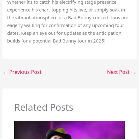
Whether it’s to catch his electrifying stage presence,
experience his chart-topping hits live, or simply soak in
the vibrant atmosphere of a Bad Bunny concert, fans are
eagerly waiting for confirmation of any upcoming tour
dates. Keep an eye out for updates as the anticipation
builds for a potential Bad Bunny tour in 2025!
←
Previous Post
Next Post
→
Related Posts