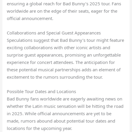
ensuring a global reach for Bad Bunny’s 2025 tour. Fans
worldwide are on the edge of their seats, eager for the
official announcement.
Collaborations and Special Guest Appearances
Speculations suggest that Bad Bunny’s tour might feature
exciting collaborations with other iconic artists and
surprise guest appearances, promising an unforgettable
experience for concert attendees. The anticipation for
these potential musical partnerships adds an element of
excitement to the rumors surrounding the tour.
Possible Tour Dates and Locations
Bad Bunny fans worldwide are eagerly awaiting news on
whether the Latin music sensation will be hitting the road
in 2025. While official announcements are yet to be
made, rumors abound about potential tour dates and
locations for the upcoming year.