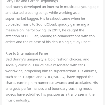
Early Life and Career Beginnings
Bad Bunny developed an interest in music at a young age
and started creating songs while working as a
supermarket bagger. His breakout came when he
uploaded music to SoundCloud, quickly garnering a
massive online following. In 2017, he caught the
attention of DJ Luian, leading to collaborations with top
artists and the release of his debut single, “Soy Peor.”
Rise to International Fame
Bad Bunny’s unique style, bold fashion choices, and
socially conscious lyrics have resonated with fans
worldwide, propelling him to superstardom. His albums,
such as “X 100pre” and “YHLQMDLG,” have topped the
charts, earning him numerous awards and accolades. His
energetic performances and boundary-pushing music
videos have solidified his position as a trailblazer in the
music industry.