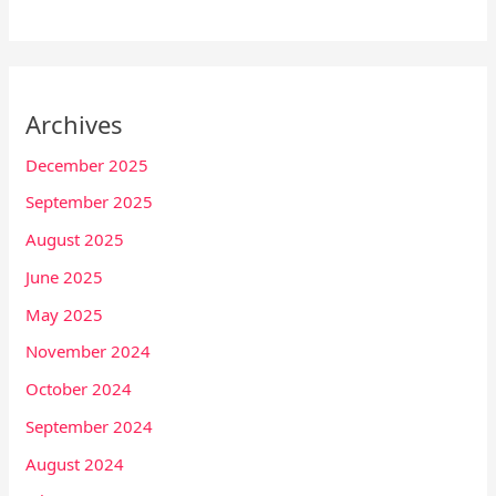
Archives
December 2025
September 2025
August 2025
June 2025
May 2025
November 2024
October 2024
September 2024
August 2024