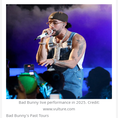
Bad Bunny live performance in 2025. Credit:
www.vulture.com
Bad Bunny’s Past Tours