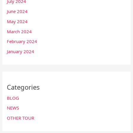
July 2024
June 2024
May 2024
March 2024
February 2024
January 2024
Categories
BLOG
NEWS
OTHER TOUR