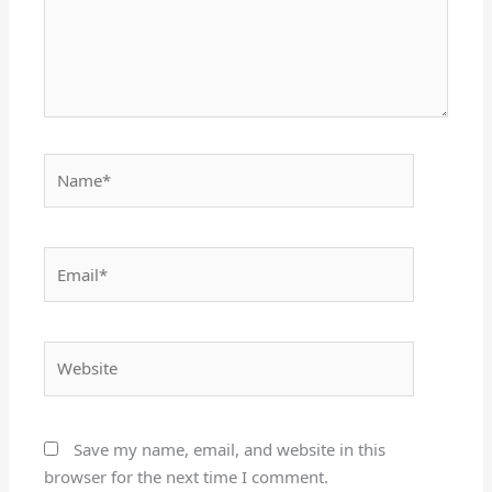
Name*
Email*
Website
Save my name, email, and website in this
browser for the next time I comment.