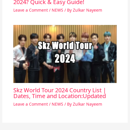
2024? Quick & Easy Guide!
Leave a Comment
/
NEWS
/ By
Zulkar Nayeem
Skz World Tour 2024 Country List |
Dates, Time and Location:Updated
Leave a Comment
/
NEWS
/ By
Zulkar Nayeem