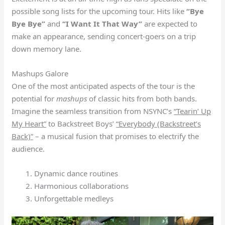
possible song lists for the upcoming tour. Hits like
“Bye
Bye Bye”
and
“I Want It That Way”
are expected to
make an appearance, sending concert-goers on a trip
down memory lane.
Mashups Galore
One of the most anticipated aspects of the tour is the
potential for
mashups
of classic hits from both bands.
Imagine the seamless transition from NSYNC’s
“Tearin’ Up
My Heart”
to Backstreet Boys’
“Everybody (Backstreet’s
Back)”
– a musical fusion that promises to electrify the
audience.
Dynamic dance routines
Harmonious collaborations
Unforgettable medleys