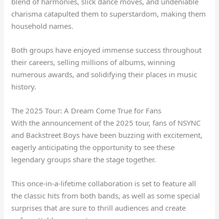
blend of harmonies, slick dance moves, and undeniable
charisma catapulted them to superstardom, making them
household names.
Both groups have enjoyed immense success throughout
their careers, selling millions of albums, winning
numerous awards, and solidifying their places in music
history.
The 2025 Tour: A Dream Come True for Fans
With the announcement of the 2025 tour, fans of NSYNC
and Backstreet Boys have been buzzing with excitement,
eagerly anticipating the opportunity to see these
legendary groups share the stage together.
This once-in-a-lifetime collaboration is set to feature all
the classic hits from both bands, as well as some special
surprises that are sure to thrill audiences and create