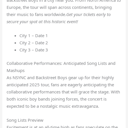
Europe, the tour will span across continents, bringing
their music to fans worldwide.
Get your tickets early to
secure your spot at this historic event!
City 1 – Date 1
City 2 – Date 2
City 3 – Date 3
Collaborative Performances: Anticipated Song Lists and
Mashups
As NSYNC and Backstreet Boys gear up for their highly
anticipated 2025 tour, fans are eagerly anticipating the
collaborative performances that will grace the stage. With
both iconic boy bands joining forces, the concert is
expected to be a nostalgic music extravaganza.
Song Lists Preview
Excitement is at an all-time high as fans speculate on the