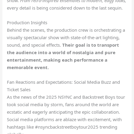
show.
From retro-inspired ensembles to modern, edgy looks,
every detail is being considered down to the last sequin.
Production Insights
Behind the scenes, the production crew is orchestrating a
visually spectacular show with state-of-the-art lighting,
sound, and special effects.
Their goal is to transport
the audience into a world of nostalgia and pure
entertainment, making each performance a
memorable event.
Fan Reactions and Expectations: Social Media Buzz and
Ticket Sales
As the news of the 2025 NSYNC and Backstreet Boys tour
took social media by storm, fans around the world are
ecstatic and eagerly anticipating the epic collaboration.
Social media platforms are ablaze with excitement, with
hashtags like #nsyncbackstreetboytour2025 trending