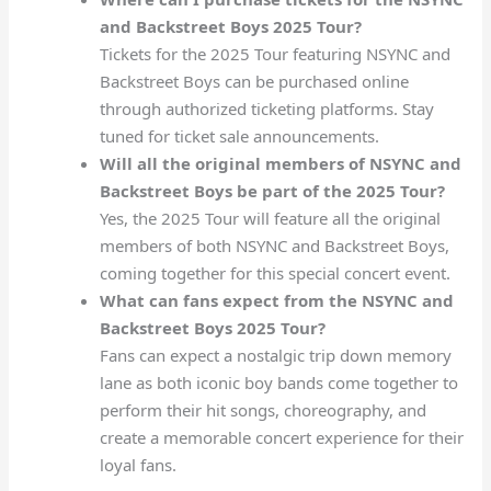
and Backstreet Boys 2025 Tour?
Tickets for the 2025 Tour featuring NSYNC and
Backstreet Boys can be purchased online
through authorized ticketing platforms. Stay
tuned for ticket sale announcements.
Will all the original members of NSYNC and
Backstreet Boys be part of the 2025 Tour?
Yes, the 2025 Tour will feature all the original
members of both NSYNC and Backstreet Boys,
coming together for this special concert event.
What can fans expect from the NSYNC and
Backstreet Boys 2025 Tour?
Fans can expect a nostalgic trip down memory
lane as both iconic boy bands come together to
perform their hit songs, choreography, and
create a memorable concert experience for their
loyal fans.