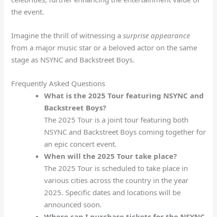
the event.
Imagine the thrill of witnessing a
surprise appearance
from a major music star or a beloved actor on the same
stage as NSYNC and Backstreet Boys.
Frequently Asked Questions
What is the 2025 Tour featuring NSYNC and
Backstreet Boys?
The 2025 Tour is a joint tour featuring both
NSYNC and Backstreet Boys coming together for
an epic concert event.
When will the 2025 Tour take place?
The 2025 Tour is scheduled to take place in
various cities across the country in the year
2025. Specific dates and locations will be
announced soon.
Where can I purchase tickets for the NSYNC