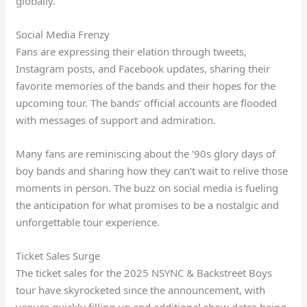
globally.
Social Media Frenzy
Fans are expressing their elation through tweets,
Instagram posts, and Facebook updates, sharing their
favorite memories of the bands and their hopes for the
upcoming tour. The bands’ official accounts are flooded
with messages of support and admiration.
Many fans are reminiscing about the ’90s glory days of
boy bands and sharing how they can’t wait to relive those
moments in person. The buzz on social media is fueling
the anticipation for what promises to be a nostalgic and
unforgettable tour experience.
Ticket Sales Surge
The ticket sales for the 2025 NSYNC & Backstreet Boys
tour have skyrocketed since the announcement, with
venues quickly filling up and additional show dates being