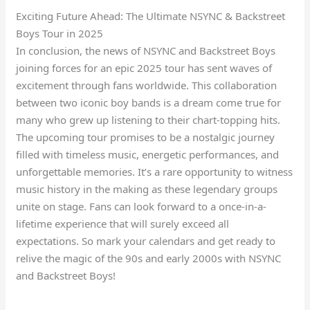
Exciting Future Ahead: The Ultimate NSYNC & Backstreet
Boys Tour in 2025
In conclusion, the news of NSYNC and Backstreet Boys
joining forces for an epic 2025 tour has sent waves of
excitement through fans worldwide. This collaboration
between two iconic boy bands is a dream come true for
many who grew up listening to their chart-topping hits.
The upcoming tour promises to be a nostalgic journey
filled with timeless music, energetic performances, and
unforgettable memories. It’s a rare opportunity to witness
music history in the making as these legendary groups
unite on stage. Fans can look forward to a once-in-a-
lifetime experience that will surely exceed all
expectations. So mark your calendars and get ready to
relive the magic of the 90s and early 2000s with NSYNC
and Backstreet Boys!