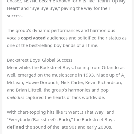
Chasez, NSYNC became known for hits like “Tearin’ Up My
Heart” and “Bye Bye Bye,” paving the way for their
success.
The group’s dynamic performances and harmonious
vocals
captivated
audiences and solidified their status as
one of the best-selling boy bands of all time.
Backstreet Boys’ Global Success
Meanwhile, the Backstreet Boys, hailing from Orlando as
well, emerged on the music scene in 1993. Made up of AJ
McLean, Howie Dorough, Nick Carter, Kevin Richardson,
and Brian Littrell, the group’s harmonies and pop
melodies
captured the hearts of fans worldwide.
With chart-topping hits like “I Want It That Way” and
“Everybody (Backstreet’s Back),” the Backstreet Boys
defined
the sound of the late 90s and early 2000s.