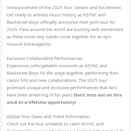
Announcement of the 2025 Tour: Details and Excitement
Get ready to witness music history as NSYNC and
Backstreet Boys officially announce their joint tour for
2025. Fans around the world are buzzing with excitement
as these iconic boy bands come together for an epic
musical extravaganza.
Exclusive Collaborative Performances
Experience unforgettable moments as NSYNC and
Backstreet Boys hit the stage together, performing their
classic hits and new collaborations. The 2025 tour
promises unique and exclusive performances that fans
have been dreaming of for years.
Don’t miss out on this
once-in-a-lifetime opportunity!
Global Tour Dates and Ticket Information
Check out the tour schedule to catch NSYNC and
Backstreet Boys in a city near you. From North America to