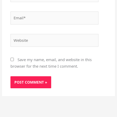
Email*
Website
Save my name, email, and website in this
browser for the next time I comment.