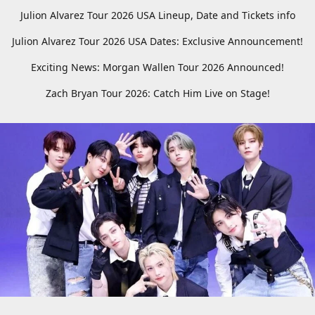
Julion Alvarez Tour 2026 USA Lineup, Date and Tickets info
Julion Alvarez Tour 2026 USA Dates: Exclusive Announcement!
Exciting News: Morgan Wallen Tour 2026 Announced!
Zach Bryan Tour 2026: Catch Him Live on Stage!