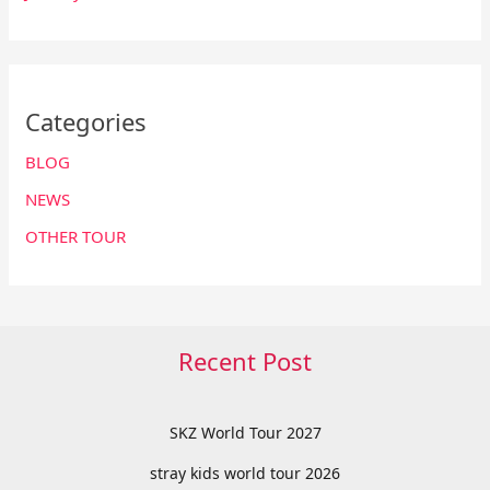
Categories
BLOG
NEWS
OTHER TOUR
Recent Post
SKZ World Tour 2027
stray kids world tour 2026