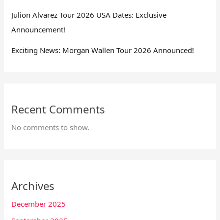
Julion Alvarez Tour 2026 USA Dates: Exclusive
Announcement!
Exciting News: Morgan Wallen Tour 2026 Announced!
Recent Comments
No comments to show.
Archives
December 2025