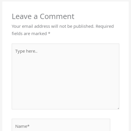
Leave a Comment
Your email address will not be published.
Required
fields are marked
*
Type
here..
Name*