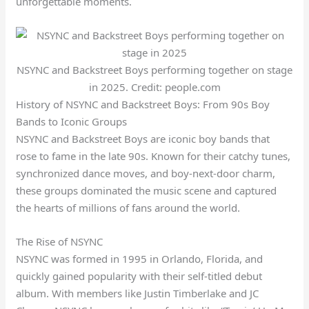
unforgettable moments.
NSYNC and Backstreet Boys performing together on stage
in 2025. Credit: people.com
History of NSYNC and Backstreet Boys: From 90s Boy
Bands to Iconic Groups
NSYNC and Backstreet Boys are iconic boy bands that
rose to fame in the late 90s. Known for their catchy tunes,
synchronized dance moves, and boy-next-door charm,
these groups dominated the music scene and captured
the hearts of millions of fans around the world.
The Rise of NSYNC
NSYNC was formed in 1995 in Orlando, Florida, and
quickly gained popularity with their self-titled debut
album. With members like Justin Timberlake and JC