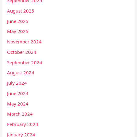
September 2025
August 2025
June 2025
May 2025
November 2024
October 2024
September 2024
August 2024
July 2024
June 2024
May 2024
March 2024
February 2024
January 2024