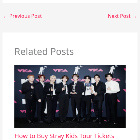
←
Previous Post
Next Post
→
Related Posts
How to Buy Stray Kids Tour Tickets