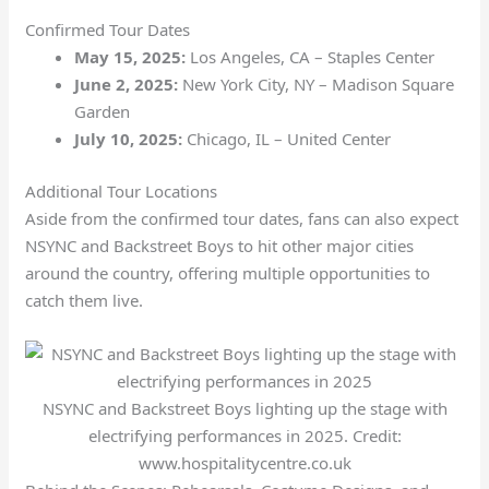
Confirmed Tour Dates
May 15, 2025:
Los Angeles, CA – Staples Center
June 2, 2025:
New York City, NY – Madison Square
Garden
July 10, 2025:
Chicago, IL – United Center
Additional Tour Locations
Aside from the confirmed tour dates, fans can also expect
NSYNC and Backstreet Boys to hit other major cities
around the country, offering multiple opportunities to
catch them live.
NSYNC and Backstreet Boys lighting up the stage with
electrifying performances in 2025. Credit:
www.hospitalitycentre.co.uk