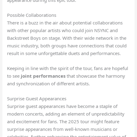
Possible Collaborations
There is a buzz in the air about potential collaborations
with other popular artists who could join NSYNC and
Backstreet Boys on stage. With their wide network in the
music industry, both groups have connections that could
result in some unforgettable duets and performances.
Keeping in line with the spirit of the tour, fans are hopeful
to see
joint performances
that showcase the harmony
and synchronization of different artists.
Surprise Guest Appearances
Surprise guest appearances have become a staple of
modern concerts, adding an element of unpredictability
and excitement for fans. The 2025 tour might feature
surprise appearances from well-known musicians or
celebrities, further enhancing the entertainment value of