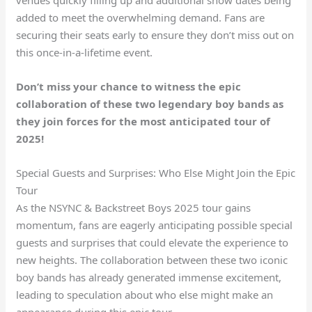
added to meet the overwhelming demand. Fans are
securing their seats early to ensure they don’t miss out on
this once-in-a-lifetime event.
Don’t miss your chance to witness the epic
collaboration of these two legendary boy bands as
they join forces for the most anticipated tour of
2025!
Special Guests and Surprises: Who Else Might Join the Epic
Tour
As the NSYNC & Backstreet Boys 2025 tour gains
momentum, fans are eagerly anticipating possible special
guests and surprises that could elevate the experience to
new heights. The collaboration between these two iconic
boy bands has already generated immense excitement,
leading to speculation about who else might make an
appearance during this epic tour.