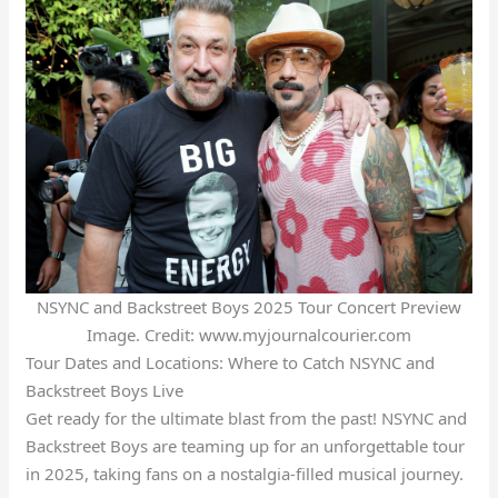
NSYNC and Backstreet Boys 2025 Tour Concert Preview
Image. Credit: www.myjournalcourier.com
Tour Dates and Locations: Where to Catch NSYNC and
Backstreet Boys Live
Get ready for the ultimate blast from the past! NSYNC and
Backstreet Boys are teaming up for an unforgettable tour
in 2025, taking fans on a nostalgia-filled musical journey.