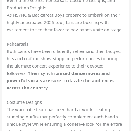
Behind the Scenes: Rehearsals, Costume Designs, and
Production Insights
As NSYNC & Backstreet Boys prepare to embark on their
highly anticipated 2025 tour, fans are buzzing with
excitement to see their favorite boy bands unite on stage.
Rehearsals
Both bands have been diligently rehearsing their biggest
hits and crafting show-stopping performances to bring
the ultimate concert experience to their devoted
followers.
Their synchronized dance moves and
powerful vocals are sure to dazzle the audiences
across the country.
Costume Designs
The wardrobe team has been hard at work creating
stunning outfits that perfectly complement each band’s
unique style while ensuring a cohesive look for the entire