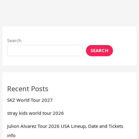
Search
SEARCH
Recent Posts
SKZ World Tour 2027
stray kids world tour 2026
Julion Alvarez Tour 2026 USA Lineup, Date and Tickets
info