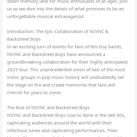
down memory lane for music enthusiasts of all ages. Join
us as we dive into the details of what promises to be an
unforgettable musical extravaganza!
Introduction: The Epic Collaboration of NSYNC &
Backstreet Boys
In an exciting turn of events for fans of 90s boy bands,
NSYNC and Backstreet Boys have announced a
groundbreaking collaboration for their highly anticipated
2025 tour. This unprecedented union of two of the most
iconic groups in pop music history will undoubtedly set
the stage on fire and create memories that fans will
cherish for years to come.
The Rise of NSYNC and Backstreet Boys
NSYNC and Backstreet Boys rose to fame in the late 90s,
captivating audiences around the world with their
infectious tunes and captivating performances. Their