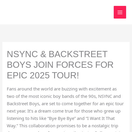
Skip
to
content
NSYNC & BACKSTREET
BOYS JOIN FORCES FOR
EPIC 2025 TOUR!
Fans around the world are buzzing with excitement as
two of the most iconic boy bands of the 90s, NSYNC and
Backstreet Boys, are set to come together for an epic tour
next year. It’s a dream come true for those who grew up
listening to hits like “Bye Bye Bye” and “I Want It That
Way.” This collaboration promises to be a nostalgic trip