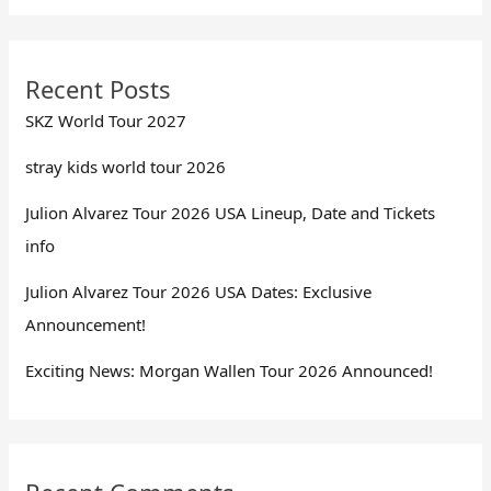
Recent Posts
SKZ World Tour 2027
stray kids world tour 2026
Julion Alvarez Tour 2026 USA Lineup, Date and Tickets
info
Julion Alvarez Tour 2026 USA Dates: Exclusive
Announcement!
Exciting News: Morgan Wallen Tour 2026 Announced!