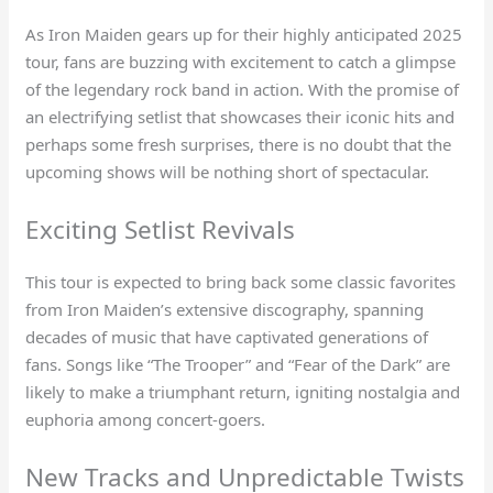
As Iron Maiden gears up for their highly anticipated 2025
tour, fans are buzzing with excitement to catch a glimpse
of the legendary rock band in action. With the promise of
an electrifying setlist that showcases their iconic hits and
perhaps some fresh surprises, there is no doubt that the
upcoming shows will be nothing short of spectacular.
Exciting Setlist Revivals
This tour is expected to bring back some classic favorites
from Iron Maiden’s extensive discography, spanning
decades of music that have captivated generations of
fans. Songs like “The Trooper” and “Fear of the Dark” are
likely to make a triumphant return, igniting nostalgia and
euphoria among concert-goers.
New Tracks and Unpredictable Twists