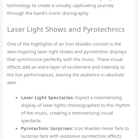
technology to create a visually captivating journey
through the band’s iconic discography.
Laser Light Shows and Pyrotechnics
One of the highlights of an Iron Maiden concert is the
awe-inspiring laser light shows and pyrotechnic displays
that synchronize perfectly with the music. These visual
effects add an extra layer of excitement and intensity to
the live performances, leaving the audience in absolute
awe.
Laser Light Spectacles:
Expect a mesmerizing
display of laser lights choreographed to the rhythm
of the music, creating a mesmerizing visual
spectacle.
Pyrotechnic Surprises:
Iron Maiden never fails to
surprise fans with explosive pyrotechnic effects