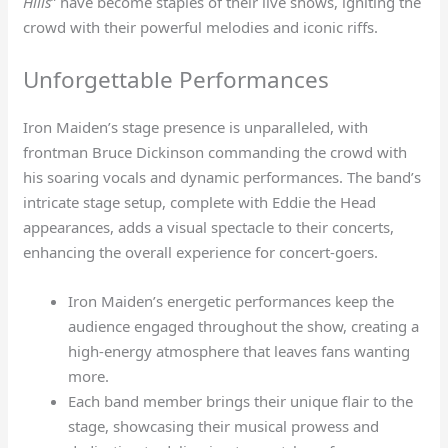
Hills
” have become staples of their live shows, igniting the
crowd with their powerful melodies and iconic riffs.
Unforgettable Performances
Iron Maiden’s stage presence is unparalleled, with
frontman Bruce Dickinson commanding the crowd with
his soaring vocals and dynamic performances. The band’s
intricate stage setup, complete with Eddie the Head
appearances, adds a visual spectacle to their concerts,
enhancing the overall experience for concert-goers.
Iron Maiden’s energetic performances keep the
audience engaged throughout the show, creating a
high-energy atmosphere that leaves fans wanting
more.
Each band member brings their unique flair to the
stage, showcasing their musical prowess and