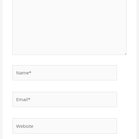
Name*
Email*
Website