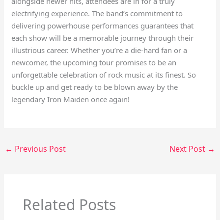
alongside newer hits, attendees are in for a truly
electrifying experience. The band’s commitment to
delivering powerhouse performances guarantees that
each show will be a memorable journey through their
illustrious career. Whether you’re a die-hard fan or a
newcomer, the upcoming tour promises to be an
unforgettable celebration of rock music at its finest. So
buckle up and get ready to be blown away by the
legendary Iron Maiden once again!
←
Previous Post
Next Post
→
Related Posts