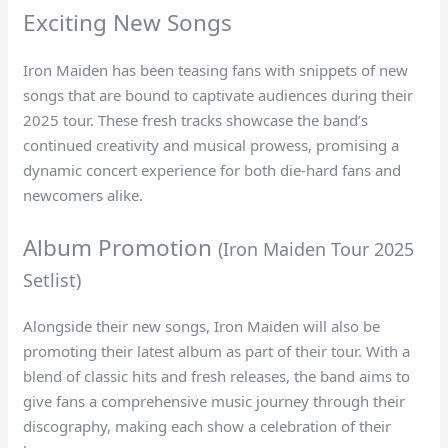
Exciting New Songs
Iron Maiden has been teasing fans with snippets of new
songs that are bound to captivate audiences during their
2025 tour. These fresh tracks showcase the band’s
continued creativity and musical prowess, promising a
dynamic concert experience for both die-hard fans and
newcomers alike.
Album Promotion
(Iron Maiden Tour 2025
Setlist)
Alongside their new songs, Iron Maiden will also be
promoting their latest album as part of their tour. With a
blend of classic hits and fresh releases, the band aims to
give fans a comprehensive music journey through their
discography, making each show a celebration of their