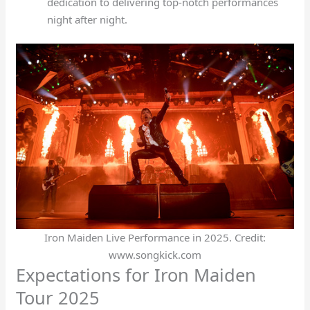
dedication to delivering top-notch performances
night after night.
Iron Maiden Live Performance in 2025. Credit:
www.songkick.com
Expectations for Iron Maiden
Tour 2025