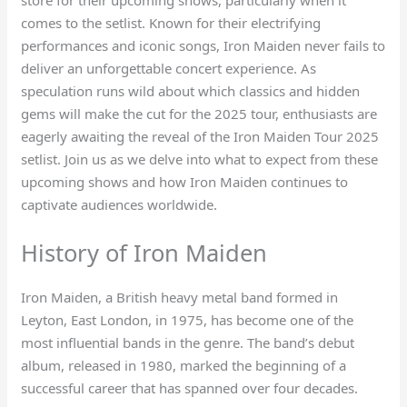
comes to the setlist. Known for their electrifying
performances and iconic songs, Iron Maiden never fails to
deliver an unforgettable concert experience. As
speculation runs wild about which classics and hidden
gems will make the cut for the 2025 tour, enthusiasts are
eagerly awaiting the reveal of the Iron Maiden Tour 2025
setlist. Join us as we delve into what to expect from these
upcoming shows and how Iron Maiden continues to
captivate audiences worldwide.
History of Iron Maiden
Iron Maiden, a British heavy metal band formed in
Leyton, East London, in 1975, has become one of the
most influential bands in the genre. The band’s debut
album, released in 1980, marked the beginning of a
successful career that has spanned over four decades.