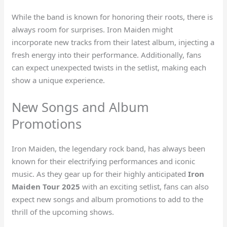
While the band is known for honoring their roots, there is
always room for surprises. Iron Maiden might
incorporate new tracks from their latest album, injecting a
fresh energy into their performance. Additionally, fans
can expect unexpected twists in the setlist, making each
show a unique experience.
New Songs and Album
Promotions
Iron Maiden, the legendary rock band, has always been
known for their electrifying performances and iconic
music. As they gear up for their highly anticipated
Iron
Maiden Tour 2025
with an exciting setlist, fans can also
expect new songs and album promotions to add to the
thrill of the upcoming shows.