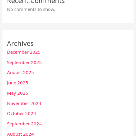
Recent Comments
No comments to show.
Archives
December 2025
September 2025
August 2025
June 2025
May 2025
November 2024
October 2024
September 2024
August 2024