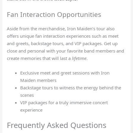
Fan Interaction Opportunities
Aside from the merchandise, Iron Maiden’s tour also
offers unique fan interaction experiences such as meet
and greets, backstage tours, and VIP packages. Get up
close and personal with your favorite band members and
create memories that will last a
lifetime
.
Exclusive meet and greet sessions with Iron
Maiden members
Backstage tours to witness the energy behind the
scenes
VIP packages for a truly immersive concert
experience
Frequently Asked Questions