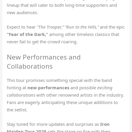
lineup that will cater to both long-time supporters and
new audiences.
Expect to hear
“The Trooper,” “Run to the Hills,”
and the epic
“Fear of the Dark,”
among other timeless classics that
never fail to get the crowd roaring.
New Performances and
Collaborations
This tour promises something special with the band
hinting at
new performances
and possible
exciting
collaborations
with other renowned artists in the industry.
Fans are eagerly anticipating these unique additions to
the setlist.
Stay tuned for more updates and surprises as
Iron
Maiden Tour 2025
sets the stage on fire with their