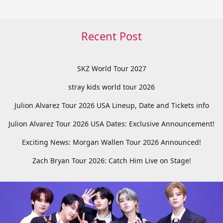
Recent Post
SKZ World Tour 2027
stray kids world tour 2026
Julion Alvarez Tour 2026 USA Lineup, Date and Tickets info
Julion Alvarez Tour 2026 USA Dates: Exclusive Announcement!
Exciting News: Morgan Wallen Tour 2026 Announced!
Zach Bryan Tour 2026: Catch Him Live on Stage!