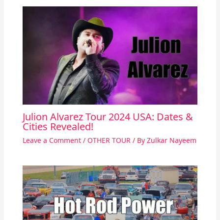
Julion Alvarez Tour 2024 USA: Dates &
Cities Revealed!
Leave a Comment
/
OTHER TOUR
/ By
Zulkar Nayeem