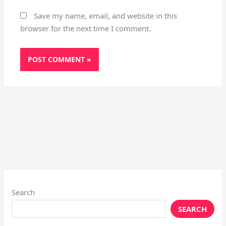
Save my name, email, and website in this
browser for the next time I comment.
Search
SEARCH