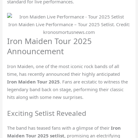
standard for live performances.
Iron Maiden Live Performance – Tour 2025 Setlist. Credit:
kronosmortusnews.com
Iron Maiden Tour 2025
Announcement
Iron Maiden, one of the most iconic rock bands of all
time, has recently announced their highly anticipated
Iron Maiden Tour 2025
. Fans are ecstatic to witness the
legendary band back on stage, performing their classic
hits along with some new surprises.
Exciting Setlist Revealed
The band has teased fans with a glimpse of their
Iron
Maiden Tour 2025 setlist
, promising an electrifying