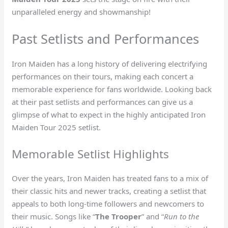
unparalleled energy and showmanship!
Past Setlists and Performances
Iron Maiden has a long history of delivering electrifying
performances on their tours, making each concert a
memorable experience for fans worldwide. Looking back
at their past setlists and performances can give us a
glimpse of what to expect in the highly anticipated Iron
Maiden Tour 2025 setlist.
Memorable Setlist Highlights
Over the years, Iron Maiden has treated fans to a mix of
their classic hits and newer tracks, creating a setlist that
appeals to both long-time followers and newcomers to
their music. Songs like “
The Trooper
” and “
Run to the