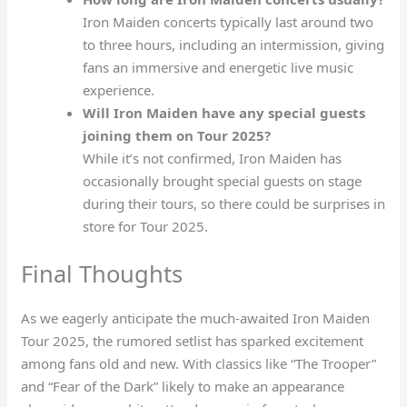
Iron Maiden concerts typically last around two
to three hours, including an intermission, giving
fans an immersive and energetic live music
experience.
Will Iron Maiden have any special guests
joining them on Tour 2025?
While it’s not confirmed, Iron Maiden has
occasionally brought special guests on stage
during their tours, so there could be surprises in
store for Tour 2025.
Final Thoughts
As we eagerly anticipate the much-awaited Iron Maiden
Tour 2025, the rumored setlist has sparked excitement
among fans old and new. With classics like “The Trooper”
and “Fear of the Dark” likely to make an appearance