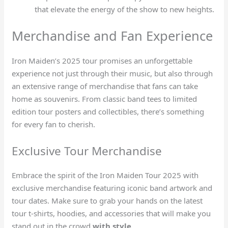
that elevate the energy of the show to new heights.
Merchandise and Fan Experience
Iron Maiden’s 2025 tour promises an unforgettable
experience not just through their music, but also through
an extensive range of merchandise that fans can take
home as souvenirs. From classic band tees to limited
edition tour posters and collectibles, there’s something
for every fan to cherish.
Exclusive Tour Merchandise
Embrace the spirit of the Iron Maiden Tour 2025 with
exclusive merchandise featuring iconic band artwork and
tour dates. Make sure to grab your hands on the latest
tour t-shirts, hoodies, and accessories that will make you
stand out in the crowd
with style
.