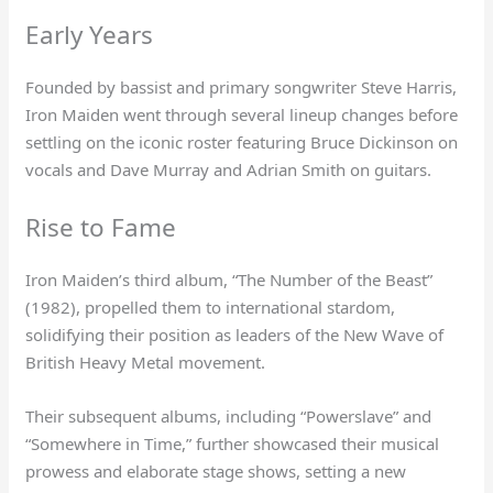
Early Years
Founded by bassist and primary songwriter Steve Harris,
Iron Maiden went through several lineup changes before
settling on the iconic roster featuring Bruce Dickinson on
vocals and Dave Murray and Adrian Smith on guitars.
Rise to Fame
Iron Maiden’s third album, “The Number of the Beast”
(1982), propelled them to international stardom,
solidifying their position as leaders of the New Wave of
British Heavy Metal movement.
Their subsequent albums, including “Powerslave” and
“Somewhere in Time,” further showcased their musical
prowess and elaborate stage shows, setting a new