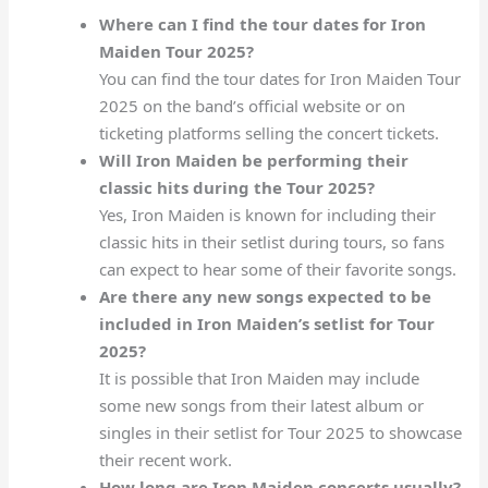
Where can I find the tour dates for Iron
Maiden Tour 2025?
You can find the tour dates for Iron Maiden Tour
2025 on the band’s official website or on
ticketing platforms selling the concert tickets.
Will Iron Maiden be performing their
classic hits during the Tour 2025?
Yes, Iron Maiden is known for including their
classic hits in their setlist during tours, so fans
can expect to hear some of their favorite songs.
Are there any new songs expected to be
included in Iron Maiden’s setlist for Tour
2025?
It is possible that Iron Maiden may include
some new songs from their latest album or
singles in their setlist for Tour 2025 to showcase
their recent work.
How long are Iron Maiden concerts usually?