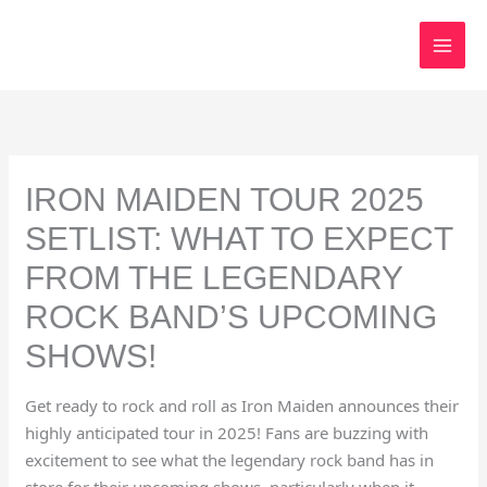
Skip
to
content
IRON MAIDEN TOUR 2025
SETLIST: WHAT TO EXPECT
FROM THE LEGENDARY
ROCK BAND’S UPCOMING
SHOWS!
Get ready to rock and roll as Iron Maiden announces their
highly anticipated tour in 2025! Fans are buzzing with
excitement to see what the legendary rock band has in
store for their upcoming shows, particularly when it