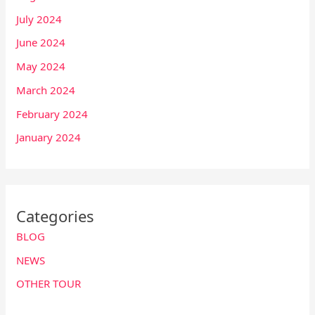
July 2024
June 2024
May 2024
March 2024
February 2024
January 2024
Categories
BLOG
NEWS
OTHER TOUR