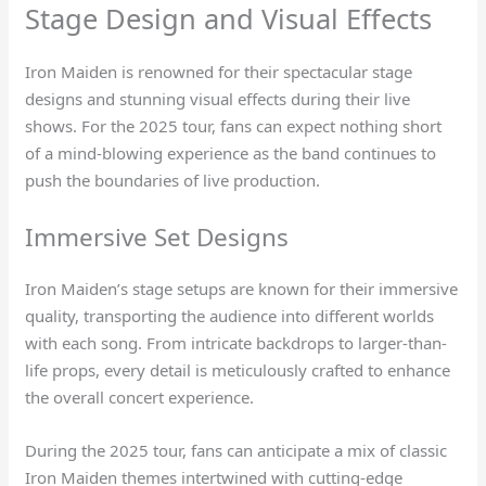
Stage Design and Visual Effects
Iron Maiden is renowned for their spectacular stage
designs and stunning visual effects during their live
shows. For the 2025 tour, fans can expect nothing short
of a mind-blowing experience as the band continues to
push the boundaries of live production.
Immersive Set Designs
Iron Maiden’s stage setups are known for their immersive
quality, transporting the audience into different worlds
with each song. From intricate backdrops to larger-than-
life props, every detail is meticulously crafted to enhance
the overall concert experience.
During the 2025 tour, fans can anticipate a mix of classic
Iron Maiden themes intertwined with cutting-edge