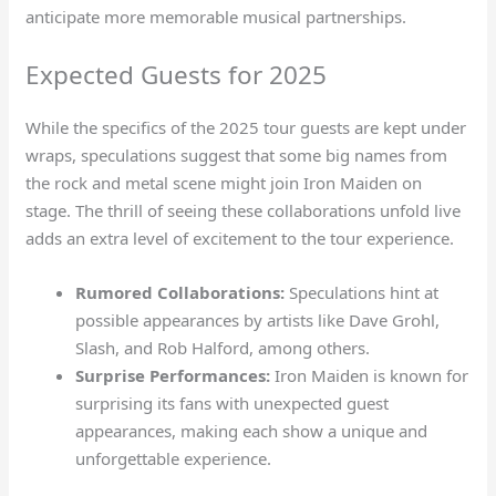
anticipate more memorable musical partnerships.
Expected Guests for 2025
While the specifics of the 2025 tour guests are kept under
wraps, speculations suggest that some big names from
the rock and metal scene might join Iron Maiden on
stage. The thrill of seeing these collaborations unfold live
adds an extra level of excitement to the tour experience.
Rumored Collaborations:
Speculations hint at
possible appearances by artists like Dave Grohl,
Slash, and Rob Halford, among others.
Surprise Performances:
Iron Maiden is known for
surprising its fans with unexpected guest
appearances, making each show a unique and
unforgettable experience.