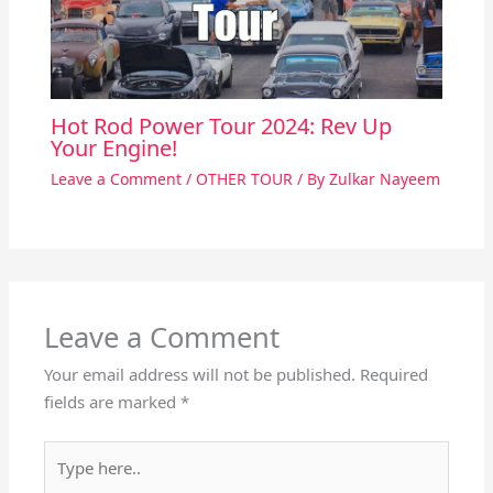
Hot Rod Power Tour 2024: Rev Up
Your Engine!
Leave a Comment
/
OTHER TOUR
/ By
Zulkar Nayeem
Leave a Comment
Your email address will not be published.
Required
fields are marked
*
Type
here..