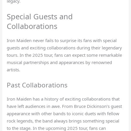
legacy.
Special Guests and
Collaborations
Iron Maiden never fails to surprise its fans with special
guests and exciting collaborations during their legendary
tours. In the 2025 tour, fans can expect some remarkable
musical partnerships and appearances by renowned
artists.
Past Collaborations
Iron Maiden has a history of exciting collaborations that
have left audiences in awe. From Bruce Dickinson’s guest
appearance with other bands to iconic duets with fellow
rock legends, the band always brings something special
to the stage. In the upcoming 2025 tour, fans can