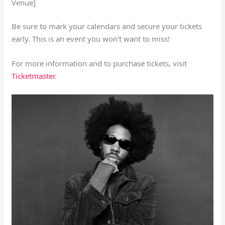
Venue]
Be sure to mark your calendars and secure your tickets
early. This is an event you won’t want to miss!
For more information and to purchase tickets, visit
Ticketmaster
.