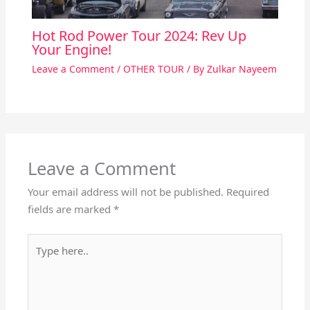
Hot Rod Power Tour 2024: Rev Up
Your Engine!
Leave a Comment
/
OTHER TOUR
/ By
Zulkar Nayeem
Leave a Comment
Your email address will not be published.
Required
fields are marked
*
Type
here..