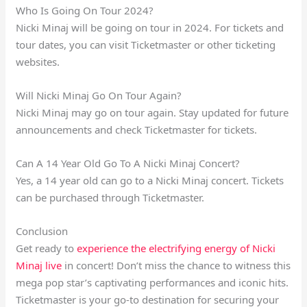
Who Is Going On Tour 2024?
Nicki Minaj will be going on tour in 2024. For tickets and
tour dates, you can visit Ticketmaster or other ticketing
websites.
Will Nicki Minaj Go On Tour Again?
Nicki Minaj may go on tour again. Stay updated for future
announcements and check Ticketmaster for tickets.
Can A 14 Year Old Go To A Nicki Minaj Concert?
Yes, a 14 year old can go to a Nicki Minaj concert. Tickets
can be purchased through Ticketmaster.
Conclusion
Get ready to
experience the electrifying energy of Nicki
Minaj live
in concert! Don’t miss the chance to witness this
mega pop star’s captivating performances and iconic hits.
Ticketmaster is your go-to destination for securing your