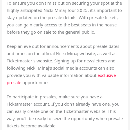
To ensure you don’t miss out on securing your spot at the
highly anticipated Nicki Minaj Tour 2025, it’s important to
stay updated on the presale details. With presale tickets,
you can gain early access to the best seats in the house
before they go on sale to the general public.
Keep an eye out for announcements about presale dates
and times on the official Nicki Minaj website, as well as
Ticketmaster’s website. Signing up for newsletters and
following Nicki Minaj’s social media accounts can also
provide you with valuable information about
exclusive
presale
opportunities.
To participate in presales, make sure you have a
Ticketmaster account. If you don’t already have one, you
can easily create one on the Ticketmaster website. This
way, you’ll be ready to seize the opportunity when presale
tickets become available.