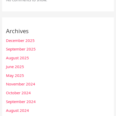
Archives
December 2025
September 2025
August 2025
June 2025
May 2025
November 2024
October 2024
September 2024
August 2024