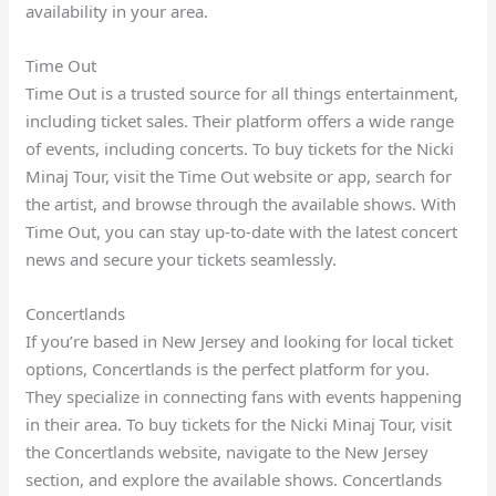
availability in your area.
Time Out
Time Out is a trusted source for all things entertainment,
including ticket sales. Their platform offers a wide range
of events, including concerts. To buy tickets for the Nicki
Minaj Tour, visit the Time Out website or app, search for
the artist, and browse through the available shows. With
Time Out, you can stay up-to-date with the latest concert
news and secure your tickets seamlessly.
Concertlands
If you’re based in New Jersey and looking for local ticket
options, Concertlands is the perfect platform for you.
They specialize in connecting fans with events happening
in their area. To buy tickets for the Nicki Minaj Tour, visit
the Concertlands website, navigate to the New Jersey
section, and explore the available shows. Concertlands