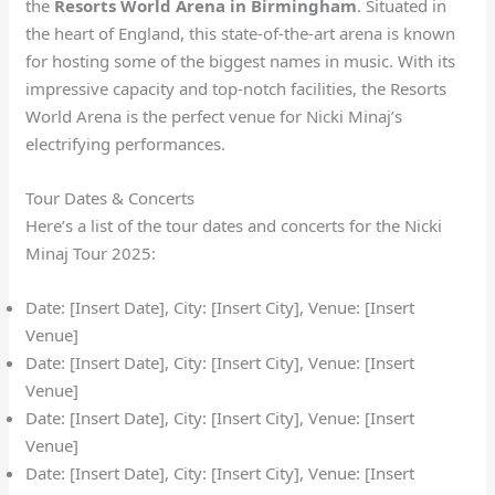
the
Resorts World Arena in Birmingham
. Situated in
the heart of England, this state-of-the-art arena is known
for hosting some of the biggest names in music. With its
impressive capacity and top-notch facilities, the Resorts
World Arena is the perfect venue for Nicki Minaj’s
electrifying performances.
Tour Dates & Concerts
Here’s a list of the tour dates and concerts for the Nicki
Minaj Tour 2025:
Date: [Insert Date], City: [Insert City], Venue: [Insert
Venue]
Date: [Insert Date], City: [Insert City], Venue: [Insert
Venue]
Date: [Insert Date], City: [Insert City], Venue: [Insert
Venue]
Date: [Insert Date], City: [Insert City], Venue: [Insert