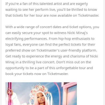
If you’re a fan of this talented artist and are eagerly
waiting to see her perform live, you’ll be thrilled to know
that tickets for her tour are now available on Ticketmaster.
With a wide range of concert dates and ticket options, you
can easily secure your spot to witness Nicki Minaj’s
electrifying performances. From hip-hop enthusiasts to
loyal fans, everyone can find the perfect tickets for their
preferred show on Ticketmaster’s user-friendly platform.
Get ready to experience the energy and charisma of Nicki
Minaj in a thrilling live concert. Don’t miss out on the
opportunity to be a part of this unforgettable tour and
book your tickets now on Ticketmaster.