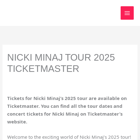
Skip
to
content
NICKI MINAJ TOUR 2025
TICKETMASTER
Tickets for Nicki Minaj’s 2025 tour are available on
Ticketmaster. You can find all the tour dates and
concert tickets for Nicki Minaj on Ticketmaster’s
website.
Welcome to the exciting world of Nicki Minaj’s 2025 tour!