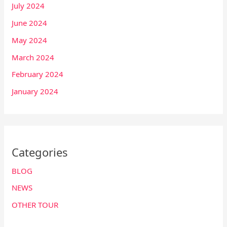
July 2024
June 2024
May 2024
March 2024
February 2024
January 2024
Categories
BLOG
NEWS
OTHER TOUR