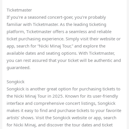
Ticketmaster
If you’re a seasoned concert-goer, you’re probably
familiar with Ticketmaster. As the leading ticketing
platform, Ticketmaster offers a seamless and reliable
ticket purchasing experience. Simply visit their website or
app, search for “Nicki Minaj Tour,” and explore the
available dates and seating options. With Ticketmaster,
you can rest assured that your ticket will be authentic and
guaranteed.
Songkick
Songkick is another great option for purchasing tickets to
the Nicki Minaj Tour in 2025. Known for its user-friendly
interface and comprehensive concert listings, Songkick
makes it easy to find and purchase tickets to your favorite
artists’ shows. Visit the Songkick website or app, search
for Nicki Minaj, and discover the tour dates and ticket