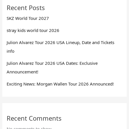
Recent Posts
SKZ World Tour 2027
stray kids world tour 2026
Julion Alvarez Tour 2026 USA Lineup, Date and Tickets
info
Julion Alvarez Tour 2026 USA Dates: Exclusive
Announcement!
Exciting News: Morgan Wallen Tour 2026 Announced!
Recent Comments
No comments to show.