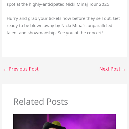
spot at the highly-anticipated Nicki Minaj Tour 2025.
Hurry and grab your tickets now before they sell out. Get
ready to be blown away by Nicki Minaj’s unparalleled
talent and showmanship. See you at the concert!
←
Previous Post
Next Post
→
Related Posts