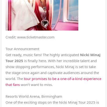
Credit: www.ticketmaster.com
Tour Announcement
Get ready, music fans! The highly anticipated
Nicki Minaj
Tour 2025
is finally here. With her incredible talent and
show-stopping performances, Nicki Minaj is set to take
the stage once again and captivate audiences around the
world. The
tour promises to be a one-of-a-kind experience
that fans
won’t want to miss.
Resorts World Arena, Birmingham
One of the exciting stops on the Nicki Minaj Tour 2025 is