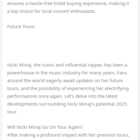
ensures a hassle-free ticket buying experience, making it
a top choice for local concert enthusiasts.
Future Tours
Nicki Minaj, the iconic and influential rapper, has been a
powerhouse in the music industry for many years. Fans
around the world eagerly await updates on her future
tours, and the possibility of experiencing her electrifying
performances once again. Let’s delve into the latest
developments surrounding Nicki Minaj’s potential 2025
tour.
Will Nicki Minaj Go On Tour Again?
After making a profound impact with her previous tours,