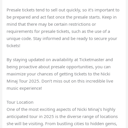
Presale tickets tend to sell out quickly, so it’s important to
be prepared and act fast once the presale starts. Keep in
mind that there may be certain restrictions or
requirements for presale tickets, such as the use of a
unique code. Stay informed and be ready to secure your
tickets!
By staying updated on availability at Ticketmaster and
being proactive about presale opportunities, you can
maximize your chances of getting tickets to the Nicki
Minaj Tour 2025. Don’t miss out on this incredible live
music experience!
Tour Location
One of the most exciting aspects of Nicki Minaj’s highly
anticipated tour in 2025 is the diverse range of locations
she will be visiting. From bustling cities to hidden gems,