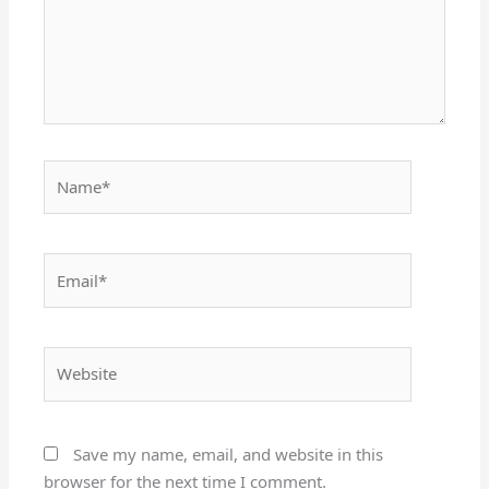
Name*
Email*
Website
Save my name, email, and website in this
browser for the next time I comment.