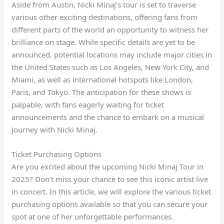
Aside from Austin, Nicki Minaj’s tour is set to traverse
various other exciting destinations, offering fans from
different parts of the world an opportunity to witness her
brilliance on stage. While specific details are yet to be
announced, potential locations may include major cities in
the United States such as Los Angeles, New York City, and
Miami, as well as international hotspots like London,
Paris, and Tokyo. The anticipation for these shows is
palpable, with fans eagerly waiting for ticket
announcements and the chance to embark on a musical
journey with Nicki Minaj.
Ticket Purchasing Options
Are you excited about the upcoming Nicki Minaj Tour in
2025? Don’t miss your chance to see this iconic artist live
in concert. In this article, we will explore the various ticket
purchasing options available so that you can secure your
spot at one of her unforgettable performances.