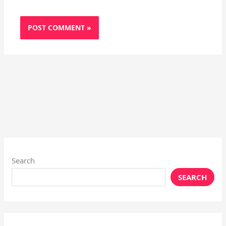
Search
SEARCH