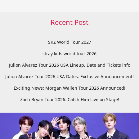
Recent Post
SKZ World Tour 2027
stray kids world tour 2026
Julion Alvarez Tour 2026 USA Lineup, Date and Tickets info
Julion Alvarez Tour 2026 USA Dates: Exclusive Announcement!
Exciting News: Morgan Wallen Tour 2026 Announced!
Zach Bryan Tour 2026: Catch Him Live on Stage!