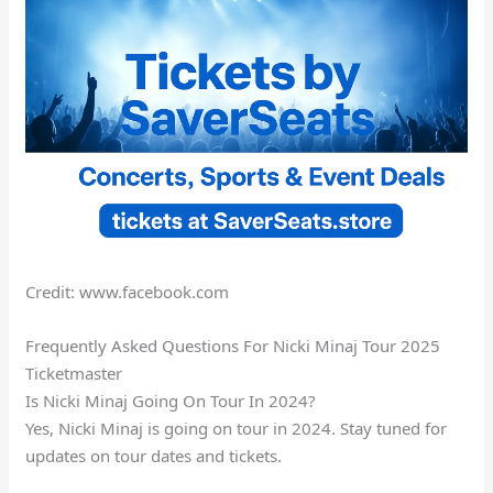
Credit: www.facebook.com
Frequently Asked Questions For Nicki Minaj Tour 2025
Ticketmaster
Is Nicki Minaj Going On Tour In 2024?
Yes, Nicki Minaj is going on tour in 2024. Stay tuned for
updates on tour dates and tickets.