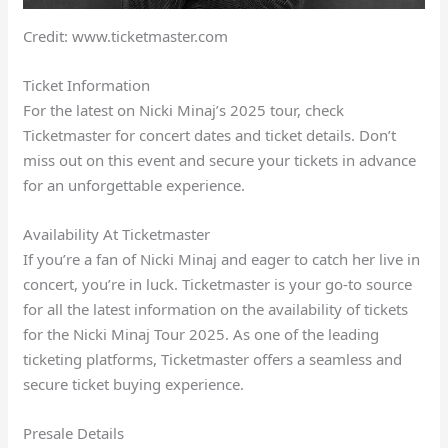
Credit: www.ticketmaster.com
Ticket Information
For the latest on Nicki Minaj’s 2025 tour, check
Ticketmaster for concert dates and ticket details. Don’t
miss out on this event and secure your tickets in advance
for an unforgettable experience.
Availability At Ticketmaster
If you’re a fan of Nicki Minaj and eager to catch her live in
concert, you’re in luck. Ticketmaster is your go-to source
for all the latest information on the availability of tickets
for the Nicki Minaj Tour 2025. As one of the leading
ticketing platforms, Ticketmaster offers a seamless and
secure ticket buying experience.
Presale Details