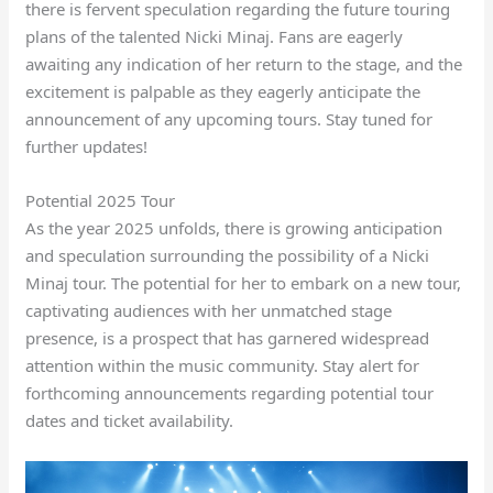
there is fervent speculation regarding the future touring
plans of the talented Nicki Minaj. Fans are eagerly
awaiting any indication of her return to the stage, and the
excitement is palpable as they eagerly anticipate the
announcement of any upcoming tours. Stay tuned for
further updates!
Potential 2025 Tour
As the year 2025 unfolds, there is growing anticipation
and speculation surrounding the possibility of a Nicki
Minaj tour. The potential for her to embark on a new tour,
captivating audiences with her unmatched stage
presence, is a prospect that has garnered widespread
attention within the music community. Stay alert for
forthcoming announcements regarding potential tour
dates and ticket availability.