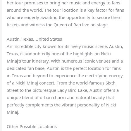
her tour promises to bring her music and energy to fans
around the world. The tour location is a key factor for fans
who are eagerly awaiting the opportunity to secure their
tickets and witness the Queen of Rap live on stage.
Austin, Texas, United States
An incredible city known for its lively music scene, Austin,
Texas, is undoubtedly one of the highlights on Nicki
Minaj’s tour itinerary. With numerous iconic venues and a
dedicated fan base, Austin is the perfect location for fans
in Texas and beyond to experience the electrifying energy
of a Nicki Minaj concert. From the world-famous Sixth
Street to the picturesque Lady Bird Lake, Austin offers a
unique blend of urban charm and natural beauty that
perfectly complements the vibrant personality of Nicki
Minaj.
Other Possible Locations