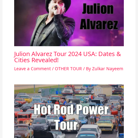
Julion Alvarez Tour 2024 USA: Dates &
Cities Revealed!
Leave a Comment
/
OTHER TOUR
/ By
Zulkar Nayeem