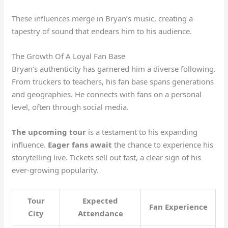
These influences merge in Bryan’s music, creating a
tapestry of sound that endears him to his audience.
The Growth Of A Loyal Fan Base
Bryan’s authenticity has garnered him a diverse following.
From truckers to teachers, his fan base spans generations
and geographies. He connects with fans on a personal
level, often through social media.
The upcoming tour
is a testament to his expanding
influence.
Eager fans await
the chance to experience his
storytelling live. Tickets sell out fast, a clear sign of his
ever-growing popularity.
Tour
Expected
Fan Experience
City
Attendance