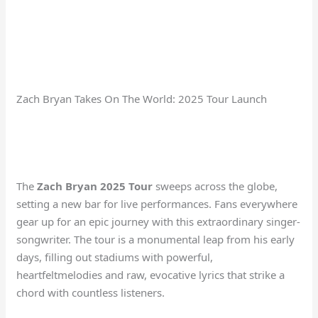
Zach Bryan Takes On The World: 2025 Tour Launch
The
Zach Bryan 2025 Tour
sweeps across the globe,
setting a new bar for live performances. Fans everywhere
gear up for an epic journey with this extraordinary singer-
songwriter. The tour is a monumental leap from his early
days, filling out stadiums with powerful,
heartfeltmelodies and raw, evocative lyrics that strike a
chord with countless listeners.