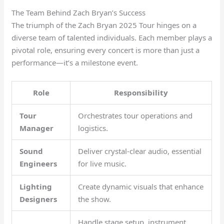
The Team Behind Zach Bryan’s Success
The triumph of the Zach Bryan 2025 Tour hinges on a
diverse team of talented individuals. Each member plays a
pivotal role, ensuring every concert is more than just a
performance—it’s a milestone event.
Role
Responsibility
Tour
Orchestrates tour operations and
Manager
logistics.
Sound
Deliver crystal-clear audio, essential
Engineers
for live music.
Lighting
Create dynamic visuals that enhance
Designers
the show.
Handle stage setup, instrument