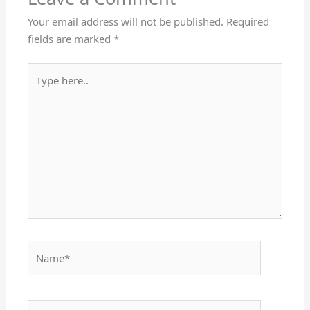
Your email address will not be published.
Required
fields are marked
*
Type
here..
Name*
Email*