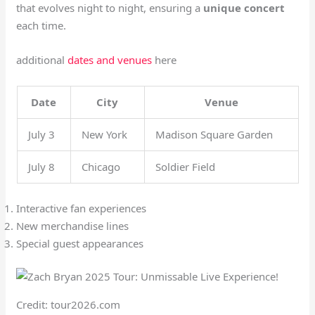
that evolves night to night, ensuring a
unique concert
each time.
additional
dates and venues
here
Date
City
Venue
July 3
New York
Madison Square Garden
July 8
Chicago
Soldier Field
Interactive fan experiences
New merchandise lines
Special guest appearances
Credit: tour2026.com