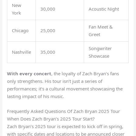
New
30,000
Acoustic Night
York
Fan Meet &
Chicago
25,000
Greet
Songwriter
Nashville
35,000
Showcase
With every concert
, the loyalty of Zach Bryan’s fans
only strengthens. His tour isn’t just a series of
performances; it’s a cultural movement showcasing the
lasting impact of his music.
Frequently Asked Questions Of Zach Bryan 2025 Tour
When Does Zach Bryan’s 2025 Tour Start?
Zach Bryan’s 2025 tour is expected to kick off in spring,
with specific dates and locations to be announced closer