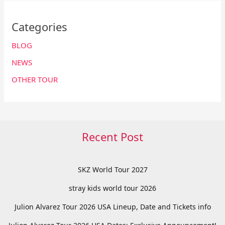
Categories
BLOG
NEWS
OTHER TOUR
Recent Post
SKZ World Tour 2027
stray kids world tour 2026
Julion Alvarez Tour 2026 USA Lineup, Date and Tickets info