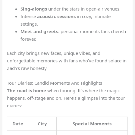
Sing-alongs
under the stars in open-air venues.
Intense
acoustic sessions
in cozy, intimate
settings.
Meet and greets:
personal moments fans cherish
forever.
Each city brings new faces, unique vibes, and
unforgettable memories with fans who’ve found solace in
Zach’s raw honesty.
Tour Diaries: Candid Moments And Highlights
The road is home
when touring. It’s where the magic
happens, off-stage and on. Here’s a glimpse into the tour
diaries:
Date
City
Special Moments