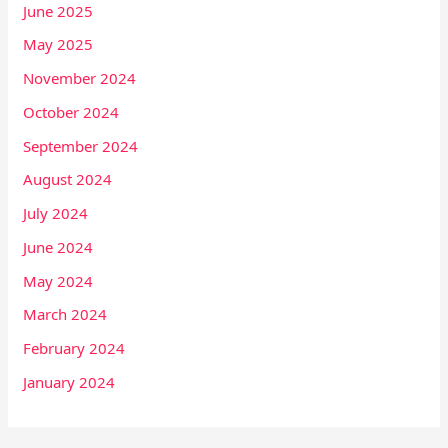
June 2025
May 2025
November 2024
October 2024
September 2024
August 2024
July 2024
June 2024
May 2024
March 2024
February 2024
January 2024