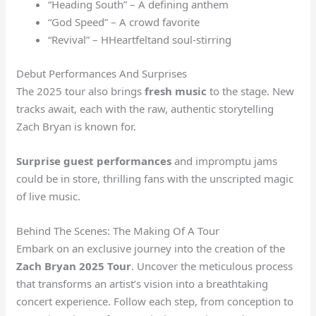
“Heading South” – A defining anthem
“God Speed” – A crowd favorite
“Revival” – HHeartfeltand soul-stirring
Debut Performances And Surprises
The 2025 tour also brings
fresh music
to the stage. New
tracks await, each with the raw, authentic storytelling
Zach Bryan is known for.
Surprise guest performances
and impromptu jams
could be in store, thrilling fans with the unscripted magic
of live music.
Behind The Scenes: The Making Of A Tour
Embark on an exclusive journey into the creation of the
Zach Bryan 2025 Tour
. Uncover the meticulous process
that transforms an artist’s vision into a breathtaking
concert experience. Follow each step, from conception to