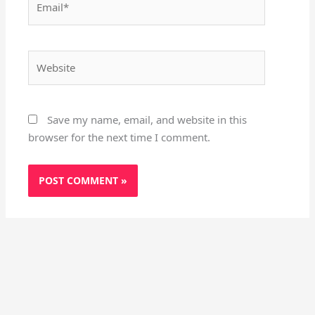
Website
Save my name, email, and website in this
browser for the next time I comment.