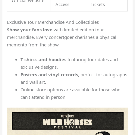
Official Website
Access
Tickets
Exclusive Tour Merchandise And Collectibles
Show your fans love
with limited edition tour
merchandise. Every concertgoer cherishes a physical
memento from the show.
T-shirts and hoodies
featuring tour dates and
exclusive designs.
Posters and vinyl records
, perfect for autographs
and wall art.
Online store options are available for those who
can’t attend in person.