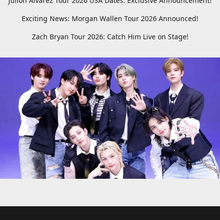
Julion Alvarez Tour 2026 USA Dates: Exclusive Announcement!
Exciting News: Morgan Wallen Tour 2026 Announced!
Zach Bryan Tour 2026: Catch Him Live on Stage!