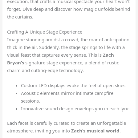
execution, that crafts a musical spectacle your heart won’t
forget. Dive deep and discover how magic unfolds behind
the curtains.
Crafting A Unique Stage Experience
Imagine standing amidst a crowd, the roar of anticipation
thick in the air. Suddenly, the stage springs to life with a
visual feast that captures every sense. This is
Zach
Bryan’s
signature stage experience, a blend of rustic
charm and cutting-edge technology.
Custom LED displays evoke the feel of open skies.
Acoustic elements mirror intimate campfire
sessions.
Innovative sound design envelops you in each lyric.
Each facet is carefully curated to create an unforgettable
atmosphere, inviting you into
Zach’s musical world
.