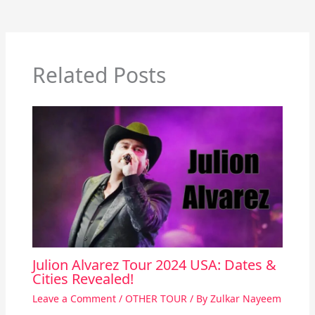
Related Posts
Julion Alvarez Tour 2024 USA: Dates &
Cities Revealed!
Leave a Comment
/
OTHER TOUR
/ By
Zulkar Nayeem