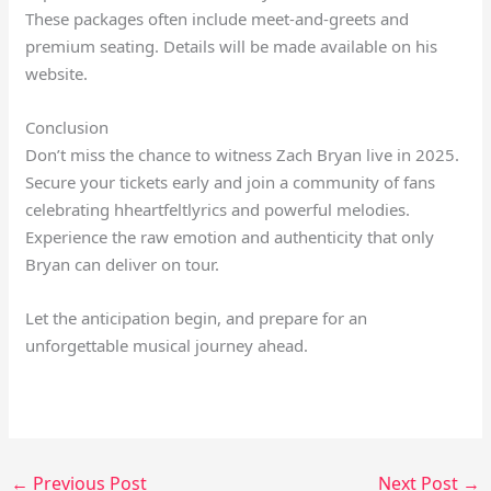
These packages often include meet-and-greets and
premium seating. Details will be made available on his
website.
Conclusion
Don’t miss the chance to witness Zach Bryan live in 2025.
Secure your tickets early and join a community of fans
celebrating hheartfeltlyrics and powerful melodies.
Experience the raw emotion and authenticity that only
Bryan can deliver on tour.
Let the anticipation begin, and prepare for an
unforgettable musical journey ahead.
←
Previous Post
Next Post
→