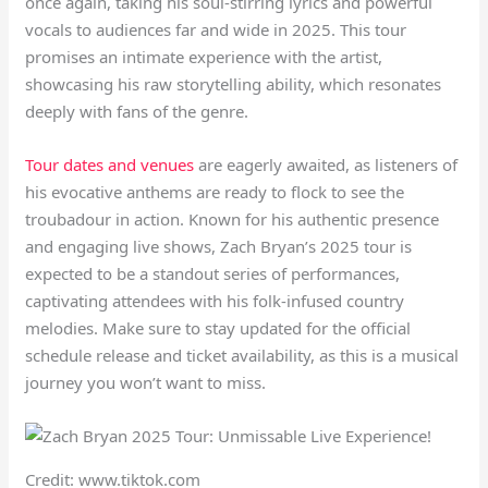
once again, taking his soul-stirring lyrics and powerful
vocals to audiences far and wide in 2025. This tour
promises an intimate experience with the artist,
showcasing his raw storytelling ability, which resonates
deeply with fans of the genre.
Tour dates and venues
are eagerly awaited, as listeners of
his evocative anthems are ready to flock to see the
troubadour in action. Known for his authentic presence
and engaging live shows, Zach Bryan’s 2025 tour is
expected to be a standout series of performances,
captivating attendees with his folk-infused country
melodies. Make sure to stay updated for the official
schedule release and ticket availability, as this is a musical
journey you won’t want to miss.
Credit: www.tiktok.com