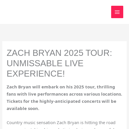
Skip
to
content
ZACH BRYAN 2025 TOUR:
UNMISSABLE LIVE
EXPERIENCE!
Zach Bryan will embark on his 2025 tour, thrilling
fans with live performances across various locations.
Tickets for the highly-anticipated concerts will be
available soon.
Country music sensation Zach Bryan is hitting the road