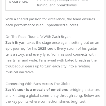
Road Crew
tuning, and breakdowns.
With a shared passion for excellence, the team ensures
each performance is an unparalleled success.
On The Road: Tour Life With Zach Bryan
Zach Bryan
takes the stage once again, setting out on an
epic journey for his
2025 tour
. Every strum of his guitar
tells a story, and every lyric from his soul connects with
hearts far and wide. Fans await with bated breath as the
troubadour gears up to turn each city into a riveting
musical narrative.
Connecting With Fans Across The Globe
Zach’s tour is a mosaic of emotions
, bridging distances
and knitting a global community through song. Below are
the key points where connection shines brightest: