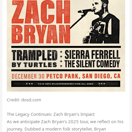
Credit: dosd.com
The Legacy Continues: Zach Bryan’s Impact
As we anticipate Zach Bryan’s 2025 tour, we reflect on his
journey. Dubbed a modern folk storyteller, Bryan