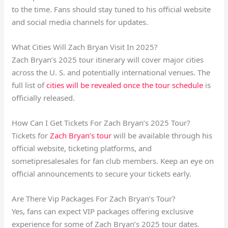
to the time. Fans should stay tuned to his official website
and social media channels for updates.
What Cities Will Zach Bryan Visit In 2025?
Zach Bryan’s 2025 tour itinerary will cover major cities
across the U. S. and potentially international venues. The
full list of
cities will be revealed once the tour schedule
is
officially released.
How Can I Get Tickets For Zach Bryan’s 2025 Tour?
Tickets for
Zach Bryan’s tour
will be available through his
official website, ticketing platforms, and
sometipresalesales for fan club members. Keep an eye on
official announcements to secure your tickets early.
Are There Vip Packages For Zach Bryan’s Tour?
Yes, fans can expect VIP packages offering exclusive
experience for some of Zach Bryan’s 2025 tour dates.