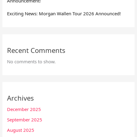
Announcement!
Exciting News: Morgan Wallen Tour 2026 Announced!
Recent Comments
No comments to show.
Archives
December 2025
September 2025
August 2025