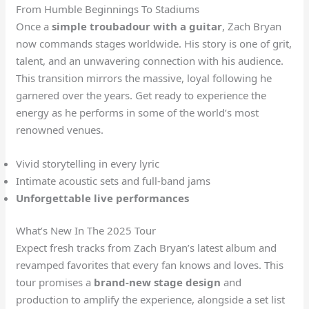
From Humble Beginnings To Stadiums
Once a
simple troubadour with a guitar
, Zach Bryan
now commands stages worldwide. His story is one of grit,
talent, and an unwavering connection with his audience.
This transition mirrors the massive, loyal following he
garnered over the years. Get ready to experience the
energy as he performs in some of the world’s most
renowned venues.
Vivid storytelling in every lyric
Intimate acoustic sets and full-band jams
Unforgettable live performances
What’s New In The 2025 Tour
Expect fresh tracks from Zach Bryan’s latest album and
revamped favorites that every fan knows and loves. This
tour promises a
brand-new stage design
and
production to amplify the experience, alongside a set list