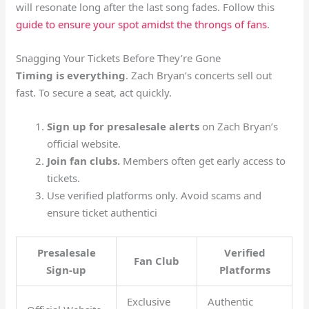
will resonate long after the last song fades. Follow this
guide to ensure your spot amidst the throngs of fans
.
Snagging Your Tickets Before They’re Gone
Timing is everything
. Zach Bryan’s concerts sell out
fast. To secure a seat, act quickly.
Sign up for presalesale alerts
on Zach Bryan’s
official website.
Join fan clubs.
Members often get early access to
tickets.
Use verified platforms only. Avoid scams and
ensure ticket authentici
Presalesale
Verified
Fan Club
Sign-up
Platforms
Exclusive
Authentic