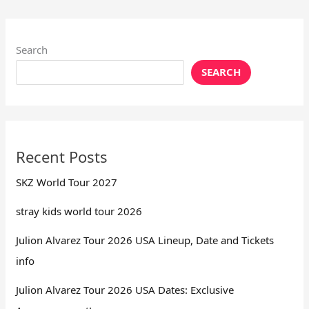
Search
SEARCH
Recent Posts
SKZ World Tour 2027
stray kids world tour 2026
Julion Alvarez Tour 2026 USA Lineup, Date and Tickets
info
Julion Alvarez Tour 2026 USA Dates: Exclusive