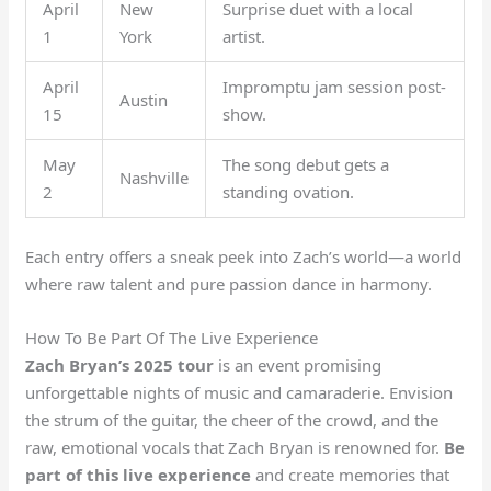
April
New
Surprise duet with a local
1
York
artist.
April
Impromptu jam session post-
Austin
15
show.
May
The song debut gets a
Nashville
2
standing ovation.
Each entry offers a sneak peek into Zach’s world—a world
where raw talent and pure passion dance in harmony.
How To Be Part Of The Live Experience
Zach Bryan’s 2025 tour
is an event promising
unforgettable nights of music and camaraderie. Envision
the strum of the guitar, the cheer of the crowd, and the
raw, emotional vocals that Zach Bryan is renowned for.
Be
part of this live experience
and create memories that