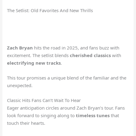
The Setlist: Old Favorites And New Thrills
Zach Bryan
hits the road in 2025, and fans buzz with
excitement. The setlist blends
cherished classics
with
electrifying new tracks
.
This tour promises a unique blend of the familiar and the
unexpected.
Classic Hits Fans Can’t Wait To Hear
Eager anticipation circles around Zach Bryan’s tour. Fans
look forward to singing along to
timeless tunes
that
touch their hearts.