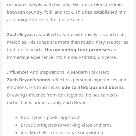
resonates deeply with his fans. His music blurs the lines
between country, folk, and rock. This has established him
as a unique voice in the music scene.
Zach Bryan
catapulted to fame with raw lyrics and rustic
melodies. His songs are more than music; they are stories
that touch hearts.
His upcoming tour promises
an
immersive experience into his soul-stirring universe.
Influences And Inspirations: A Modern Folk Hero
Zach Bryan’s songs
reflect his personal experiences and
emotions. His music is an
ode to life’s ups and downs
.
Drawing influence from folk legends, he has carved a
niche that is unmistakably Zach Bryan.
Bob Dylan’s poetic approach
Bruce Springsteen’s working-class anthems
Joni Mitchell’s confessional songwriting