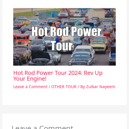
Hot Rod Power Tour 2024: Rev Up
Your Engine!
Leave a Comment
/
OTHER TOUR
/ By
Zulkar Nayeem
Leave a Comment