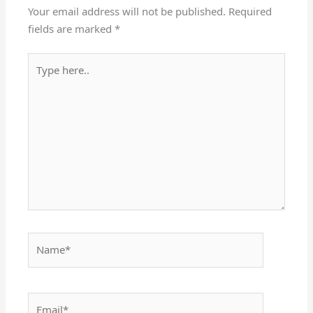
Your email address will not be published.
Required
fields are marked
*
Type
here..
Name*
Email*