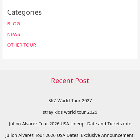
Categories
BLOG
NEWS
OTHER TOUR
Recent Post
SKZ World Tour 2027
stray kids world tour 2026
Julion Alvarez Tour 2026 USA Lineup, Date and Tickets info
Julion Alvarez Tour 2026 USA Dates: Exclusive Announcement!