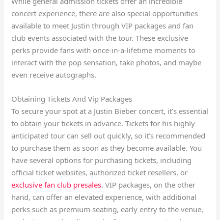
While general admission tickets offer an incredible
concert experience, there are also special opportunities
available to meet Justin through VIP packages and fan
club events associated with the tour. These exclusive
perks provide fans with once-in-a-lifetime moments to
interact with the pop sensation, take photos, and maybe
even receive autographs.
Obtaining Tickets And Vip Packages
To secure your spot at a Justin Bieber concert, it’s essential
to obtain your tickets in advance. Tickets for his highly
anticipated tour can sell out quickly, so it’s recommended
to purchase them as soon as they become available. You
have several options for purchasing tickets, including
official ticket websites, authorized ticket resellers, or
exclusive fan club presales
. VIP packages, on the other
hand, can offer an elevated experience, with additional
perks such as premium seating, early entry to the venue,