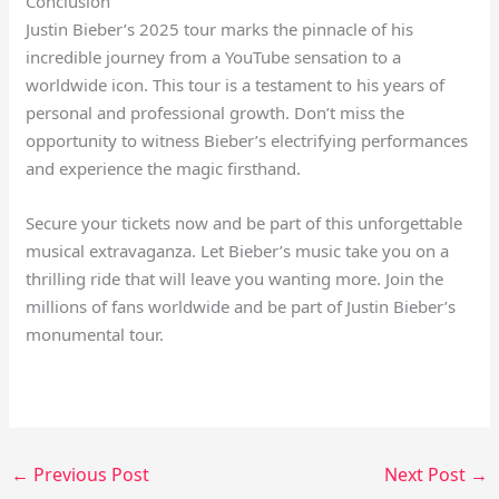
Conclusion
Justin Bieber’s 2025 tour marks the pinnacle of his
incredible journey from a YouTube sensation to a
worldwide icon. This tour is a testament to his years of
personal and professional growth. Don’t miss the
opportunity to witness Bieber’s electrifying performances
and experience the magic firsthand.
Secure your tickets now and be part of this unforgettable
musical extravaganza. Let Bieber’s music take you on a
thrilling ride that will leave you wanting more. Join the
millions of fans worldwide and be part of Justin Bieber’s
monumental tour.
←
Previous Post
Next Post
→