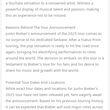
a YouTube sensation to a renowned artist. Witness a
powerful display of musical talent and passion, making
this an experience not to be missed.
Reasons Behind The Tour Announcement
Justin Bieber’s announcement of the 2025 tour comes as
no surprise to his dedicated fanbase. After a hiatus from
touring, the pop sensation is ready to hit the road once
again, bringing his electrifying performances to cities
around the world. The decision to embark on this tour is a
testament to Bieber’s love for his fans and his desire to
share his music and growth with the world.
Potential Tour Dates And Locations
While exact tour dates and locations for Justin Bieber’s
2025 tour have not been released yet, fans eagerly await
the announcement. Based on his previous touring history,
it can be expected that Bieber will visit major cities across