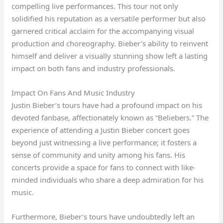
compelling live performances. This tour not only
solidified his reputation as a versatile performer but also
garnered critical acclaim for the accompanying visual
production and choreography. Bieber’s ability to reinvent
himself and deliver a visually stunning show left a lasting
impact on both fans and industry professionals.
Impact On Fans And Music Industry
Justin Bieber’s tours have had a profound impact on his
devoted fanbase, affectionately known as “Beliebers.” The
experience of attending a Justin Bieber concert goes
beyond just witnessing a live performance; it fosters a
sense of community and unity among his fans. His
concerts provide a space for fans to connect with like-
minded individuals who share a deep admiration for his
music.
Furthermore, Bieber’s tours have undoubtedly left an