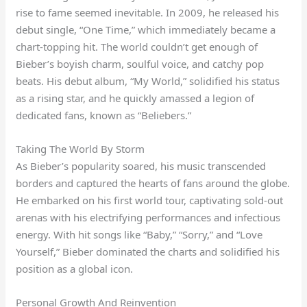
rise to fame seemed inevitable. In 2009, he released his
debut single, “One Time,” which immediately became a
chart-topping hit. The world couldn’t get enough of
Bieber’s boyish charm, soulful voice, and catchy pop
beats. His debut album, “My World,” solidified his status
as a rising star, and he quickly amassed a legion of
dedicated fans, known as “Beliebers.”
Taking The World By Storm
As Bieber’s popularity soared, his music transcended
borders and captured the hearts of fans around the globe.
He embarked on his first world tour, captivating sold-out
arenas with his electrifying performances and infectious
energy. With hit songs like “Baby,” “Sorry,” and “Love
Yourself,” Bieber dominated the charts and solidified his
position as a global icon.
Personal Growth And Reinvention