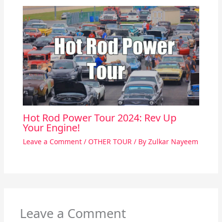
Hot Rod Power Tour 2024: Rev Up
Your Engine!
Leave a Comment
/
OTHER TOUR
/ By
Zulkar Nayeem
Leave a Comment