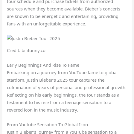
tour schedule and purchase tickets from authorized
sources when they become available. Bieber’s concerts
are known to be energetic and entertaining, providing
fans with an unforgettable experience.
Credit: br.ifunny.co
Early Beginnings And Rise To Fame
Embarking on a journey from YouTube fame to global
stardom, Justin Bieber’s 2025 tour captures the
culmination of years of personal and professional growth.
Reflecting on his early beginnings, the tour stands as a
testament to his rise from a teenage sensation to a
revered icon in the music industry.
From Youtube Sensation To Global Icon
Justin Bieber’s journey from a YouTube sensation to a