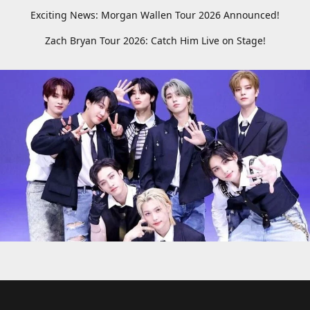
Exciting News: Morgan Wallen Tour 2026 Announced!
Zach Bryan Tour 2026: Catch Him Live on Stage!