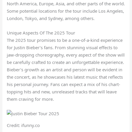
North America, Europe, Asia, and other parts of the world.
Some potential locations for the tour include Los Angeles,
London, Tokyo, and Sydney, among others.
Unique Aspects Of The 2025 Tour
The 2025 tour promises to be a one-of-a-kind experience
for Justin Bieber’s fans. From stunning visual effects to
jaw-dropping choreography, every aspect of the show will
be carefully crafted to create an unforgettable experience.
Bieber’s growth as an artist and person will be evident in
the concert, as he showcases his latest music that reflects
his personal journey. Fans can expect a mix of his chart-
topping hits and new, unreleased tracks that will leave
them craving for more.
Credit: ifunny.co