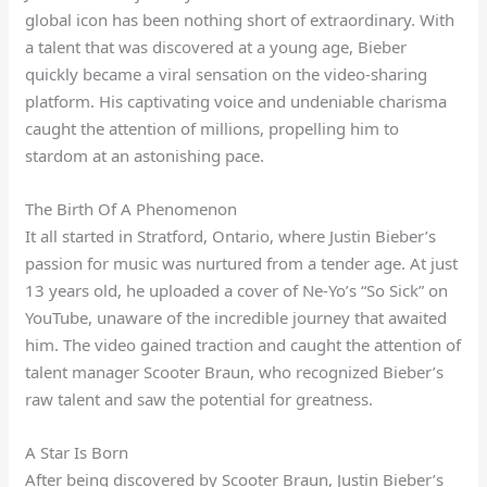
global icon has been nothing short of extraordinary. With
a talent that was discovered at a young age, Bieber
quickly became a viral sensation on the video-sharing
platform. His captivating voice and undeniable charisma
caught the attention of millions, propelling him to
stardom at an astonishing pace.
The Birth Of A Phenomenon
It all started in Stratford, Ontario, where Justin Bieber’s
passion for music was nurtured from a tender age. At just
13 years old, he uploaded a cover of Ne-Yo’s “So Sick” on
YouTube, unaware of the incredible journey that awaited
him. The video gained traction and caught the attention of
talent manager Scooter Braun, who recognized Bieber’s
raw talent and saw the potential for greatness.
A Star Is Born
After being discovered by Scooter Braun, Justin Bieber’s