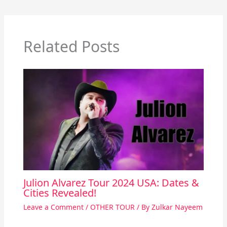
Related Posts
Julion Alvarez Tour 2024 USA: Dates &
Cities Revealed!
Leave a Comment
/
OTHER TOUR
/ By
Zulkar Nayeem