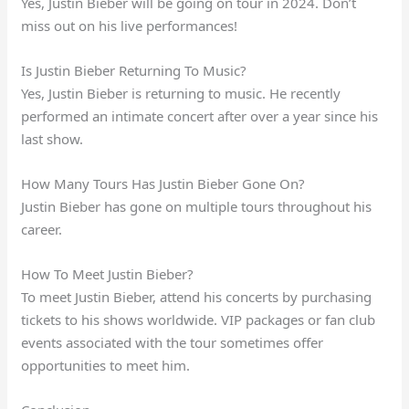
Yes, Justin Bieber will be going on tour in 2024. Don’t
miss out on his live performances!
Is Justin Bieber Returning To Music?
Yes, Justin Bieber is returning to music. He recently
performed an intimate concert after over a year since his
last show.
How Many Tours Has Justin Bieber Gone On?
Justin Bieber has gone on multiple tours throughout his
career.
How To Meet Justin Bieber?
To meet Justin Bieber, attend his concerts by purchasing
tickets to his shows worldwide. VIP packages or fan club
events associated with the tour sometimes offer
opportunities to meet him.