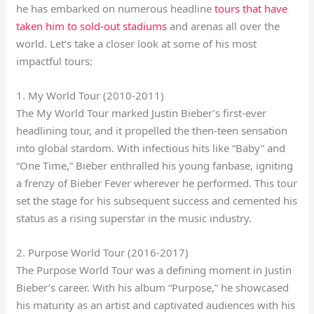
he has embarked on numerous headline
tours that have
taken him to sold-out stadiums
and arenas all over the
world. Let’s take a closer look at some of his most
impactful tours:
1. My World Tour (2010-2011)
The My World Tour marked Justin Bieber’s first-ever
headlining tour, and it propelled the then-teen sensation
into global stardom. With infectious hits like “Baby” and
“One Time,” Bieber enthralled his young fanbase, igniting
a frenzy of Bieber Fever wherever he performed. This tour
set the stage for his subsequent success and cemented his
status as a rising superstar in the music industry.
2. Purpose World Tour (2016-2017)
The Purpose World Tour was a defining moment in Justin
Bieber’s career. With his album “Purpose,” he showcased
his maturity as an artist and captivated audiences with his