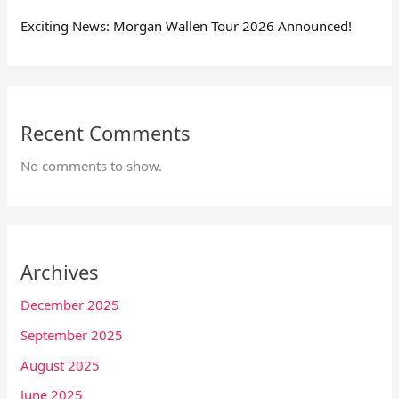
Exciting News: Morgan Wallen Tour 2026 Announced!
Recent Comments
No comments to show.
Archives
December 2025
September 2025
August 2025
June 2025