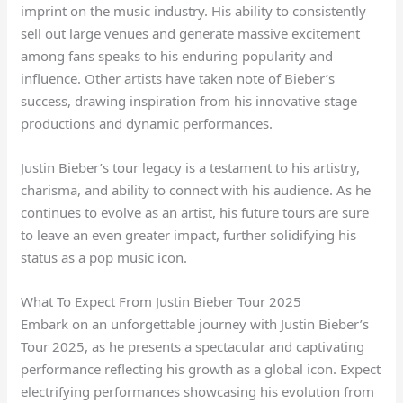
imprint on the music industry. His ability to consistently
sell out large venues and generate massive excitement
among fans speaks to his enduring popularity and
influence. Other artists have taken note of Bieber’s
success, drawing inspiration from his innovative stage
productions and dynamic performances.
Justin Bieber’s tour legacy is a testament to his artistry,
charisma, and ability to connect with his audience. As he
continues to evolve as an artist, his future tours are sure
to leave an even greater impact, further solidifying his
status as a pop music icon.
What To Expect From Justin Bieber Tour 2025
Embark on an unforgettable journey with Justin Bieber’s
Tour 2025, as he presents a spectacular and captivating
performance reflecting his growth as a global icon. Expect
electrifying performances showcasing his evolution from