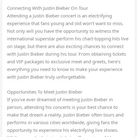
Connecting With Justin Bieber On Tour
Attending a Justin Bieber concert is an electrifying
experience that fans young and old won’t want to miss.
Not only will you have the opportunity to witness the
international superstar perform his chart-topping hits live
on stage, but there are also exciting chances to connect
with Justin Bieber during his tour. From obtaining tickets
and VIP packages to exclusive meet and greets, here’s
everything you need to know to make your experience
with Justin Bieber truly unforgettable.
Opportunities To Meet Justin Bieber
If you’ve ever dreamed of meeting Justin Bieber in
person, attending his concerts is your best chance to
make that dream a reality. Justin Bieber often tours and
performs in various cities worldwide, giving fans the
opportunity to experience his electrifying live shows.