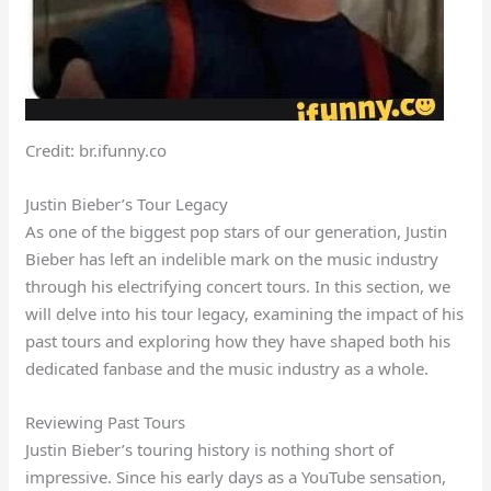
Credit: br.ifunny.co
Justin Bieber’s Tour Legacy
As one of the biggest pop stars of our generation, Justin
Bieber has left an indelible mark on the music industry
through his electrifying concert tours. In this section, we
will delve into his tour legacy, examining the impact of his
past tours and exploring how they have shaped both his
dedicated fanbase and the music industry as a whole.
Reviewing Past Tours
Justin Bieber’s touring history is nothing short of
impressive. Since his early days as a YouTube sensation,