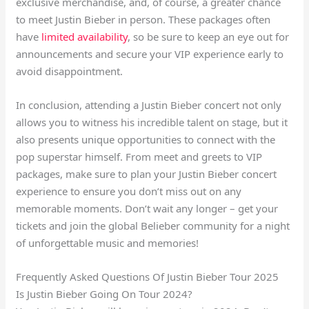
exclusive merchandise, and, of course, a greater chance
to meet Justin Bieber in person. These packages often
have
limited availability
, so be sure to keep an eye out for
announcements and secure your VIP experience early to
avoid disappointment.
In conclusion, attending a Justin Bieber concert not only
allows you to witness his incredible talent on stage, but it
also presents unique opportunities to connect with the
pop superstar himself. From meet and greets to VIP
packages, make sure to plan your Justin Bieber concert
experience to ensure you don’t miss out on any
memorable moments. Don’t wait any longer – get your
tickets and join the global Belieber community for a night
of unforgettable music and memories!
Frequently Asked Questions Of Justin Bieber Tour 2025
Is Justin Bieber Going On Tour 2024?