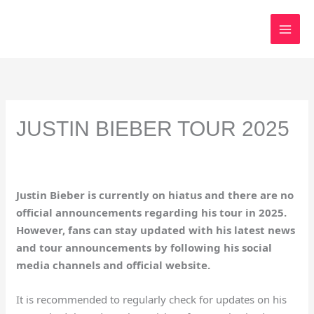
Skip
to
content
JUSTIN BIEBER TOUR 2025
Justin Bieber is currently on hiatus and there are no
official announcements regarding his tour in 2025.
However, fans can stay updated with his latest news
and tour announcements by following his social
media channels and official website.
It is recommended to regularly check for updates on his