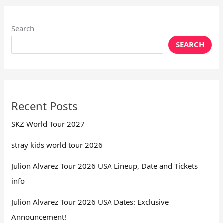
Search
SEARCH
Recent Posts
SKZ World Tour 2027
stray kids world tour 2026
Julion Alvarez Tour 2026 USA Lineup, Date and Tickets
info
Julion Alvarez Tour 2026 USA Dates: Exclusive
Announcement!