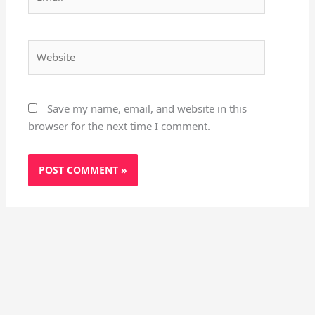
Website
Save my name, email, and website in this
browser for the next time I comment.