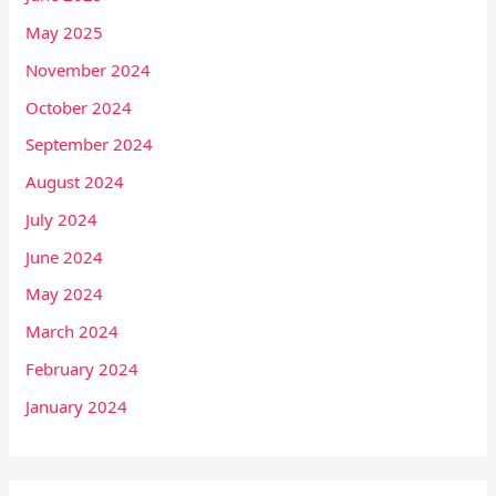
May 2025
November 2024
October 2024
September 2024
August 2024
July 2024
June 2024
May 2024
March 2024
February 2024
January 2024