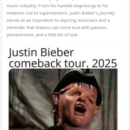
music industry. From his humble beginnings to his
meteoric rise to superstardom, Justin Bieber’s journey
serves as an inspiration to aspiring musicians and a
reminder that dreams can come true with passion,
perseverance, and a little bit of luck.