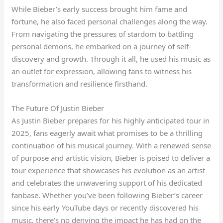
While Bieber’s early success brought him fame and
fortune, he also faced personal challenges along the way.
From navigating the pressures of stardom to battling
personal demons, he embarked on a journey of self-
discovery and growth. Through it all, he used his music as
an outlet for expression, allowing fans to witness his
transformation and resilience firsthand.
The Future Of Justin Bieber
As Justin Bieber prepares for his highly anticipated tour in
2025, fans eagerly await what promises to be a thrilling
continuation of his musical journey. With a renewed sense
of purpose and artistic vision, Bieber is poised to deliver a
tour experience that showcases his evolution as an artist
and celebrates the unwavering support of his dedicated
fanbase. Whether you’ve been following Bieber’s career
since his early YouTube days or recently discovered his
music, there’s no denying the impact he has had on the