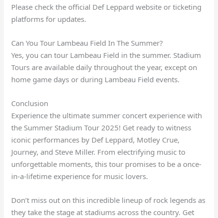
Please check the official Def Leppard website or ticketing
platforms for updates.
Can You Tour Lambeau Field In The Summer?
Yes, you can tour Lambeau Field in the summer. Stadium
Tours are available daily throughout the year, except on
home game days or during Lambeau Field events.
Conclusion
Experience the ultimate summer concert experience with
the Summer Stadium Tour 2025! Get ready to witness
iconic performances by Def Leppard, Motley Crue,
Journey, and Steve Miller. From electrifying music to
unforgettable moments, this tour promises to be a once-
in-a-lifetime experience for music lovers.
Don’t miss out on this incredible lineup of rock legends as
they take the stage at stadiums across the country. Get