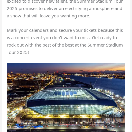
excited to discover new talent, the Summer Stadium Tour
2025 promises to deliver an electrifying atmosphere and
a show that will leave you wanting more.
Mark your calendars and secure your tickets because this
is a concert event you don’t want to miss. Get ready to
rock out with the best of the best at the Summer Stadium
Tour 2025!