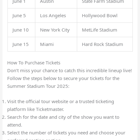
June 1
Austin
State Farm Stadium
June 5
Los Angeles
Hollywood Bowl
June 10
New York City
MetLife Stadium
June 15
Miami
Hard Rock Stadium
How To Purchase Tickets
Don’t miss your chance to catch this incredible lineup live!
Follow the steps below to secure your tickets for the
Summer Stadium Tour 2025:
Visit the official tour website or a trusted ticketing
platform like Ticketmaster.
Search for the date and city of the show you want to
attend.
Select the number of tickets you need and choose your