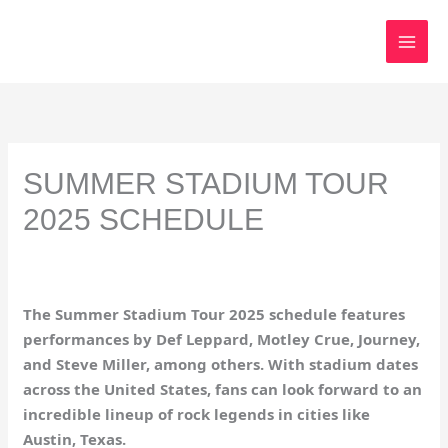
Skip
to
content
SUMMER STADIUM TOUR
2025 SCHEDULE
The Summer Stadium Tour 2025 schedule features
performances by Def Leppard, Motley Crue, Journey,
and Steve Miller, among others. With stadium dates
across the United States, fans can look forward to an
incredible lineup of rock legends in cities like
Austin, Texas.