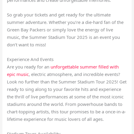
So grab your tickets and get ready for the ultimate
summer adventure. Whether you’re a die-hard fan of the
Green Bay Packers or simply love the energy of live
music, the Summer Stadium Tour 2025 is an event you
don’t want to miss!
Experience And Events
Are you ready for an
unforgettable summer filled with
epic music
, electric atmosphere, and incredible events?
Look no further than the Summer Stadium Tour 2025! Get
ready to sing along to your favorite hits and experience
the thrill of live performances at some of the most iconic
stadiums around the world. From powerhouse bands to
chart-topping artists, this tour promises to be a once-in-a-
lifetime experience for music lovers of all ages.
Stadium Tours Availability