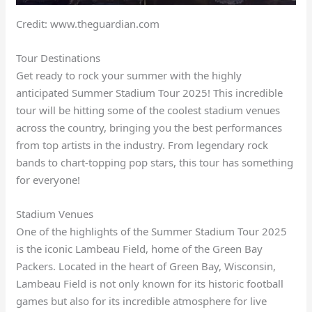
Credit: www.theguardian.com
Tour Destinations
Get ready to rock your summer with the highly
anticipated Summer Stadium Tour 2025! This incredible
tour will be hitting some of the coolest stadium venues
across the country, bringing you the best performances
from top artists in the industry. From legendary rock
bands to chart-topping pop stars, this tour has something
for everyone!
Stadium Venues
One of the highlights of the Summer Stadium Tour 2025
is the iconic Lambeau Field, home of the Green Bay
Packers. Located in the heart of Green Bay, Wisconsin,
Lambeau Field is not only known for its historic football
games but also for its incredible atmosphere for live