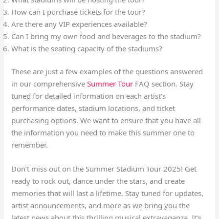
How can I purchase tickets for the tour?
Are there any VIP experiences available?
Can I bring my own food and beverages to the stadium?
What is the seating capacity of the stadiums?
These are just a few examples of the questions answered
in our comprehensive
Summer Tour
FAQ section. Stay
tuned for detailed information on each artist’s
performance dates, stadium locations, and ticket
purchasing options. We want to ensure that you have all
the information you need to make this summer one to
remember.
Don’t miss out on the Summer Stadium Tour 2025! Get
ready to rock out, dance under the stars, and create
memories that will last a lifetime. Stay tuned for updates,
artist announcements, and more as we bring you the
latest news about this thrilling musical extravaganza. It’s