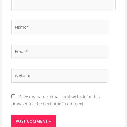
Name*
Email*
Website
Save my name, email, and website in this
browser for the next time I comment.