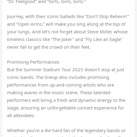
“Dr. Feelgood” and “Girls, Girls, Girls.”
Journey, with their iconic ballads like “Don’t Stop Believin'”
and “Open Arms,” will make you sing along at the top of
your lungs. And let’s not forget about Steve Miller, whose
timeless classics like “The Joker” and “Fly Like an Eagle”
never fail to get the crowd on their feet.
Promising Performances
But the Summer Stadium Tour 2025 doesn’t stop at just
iconic bands. The lineup also includes promising
performances from up-and-coming artists who are
making waves in the music scene. These talented
performers will bring a fresh and dynamic energy to the
stage, ensuring an unforgettable concert experience for
all attendees.
Whether you’re a die-hard fan of the legendary bands or