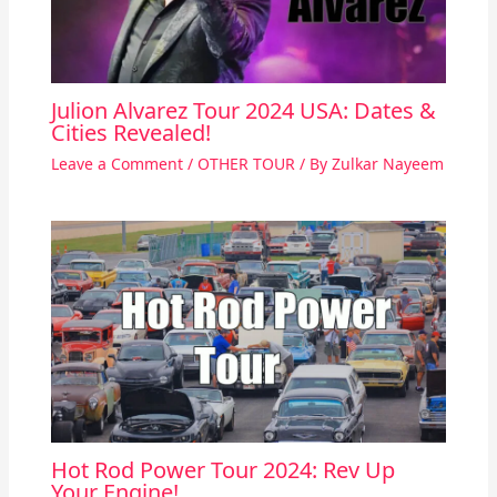
Julion Alvarez Tour 2024 USA: Dates &
Cities Revealed!
Leave a Comment
/
OTHER TOUR
/ By
Zulkar Nayeem
Hot Rod Power Tour 2024: Rev Up
Your Engine!