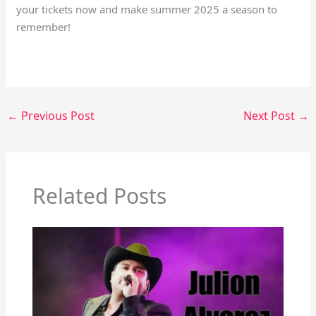
your tickets now and make summer 2025 a season to
remember!
←
Previous Post
Next Post
→
Related Posts