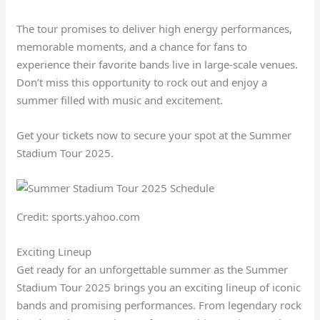
The tour promises to deliver high energy performances,
memorable moments, and a chance for fans to
experience their favorite bands live in large-scale venues.
Don’t miss this opportunity to rock out and enjoy a
summer filled with music and excitement.
Get your tickets now to secure your spot at the Summer
Stadium Tour 2025.
Credit: sports.yahoo.com
Exciting Lineup
Get ready for an unforgettable summer as the Summer
Stadium Tour 2025 brings you an exciting lineup of iconic
bands and promising performances. From legendary rock