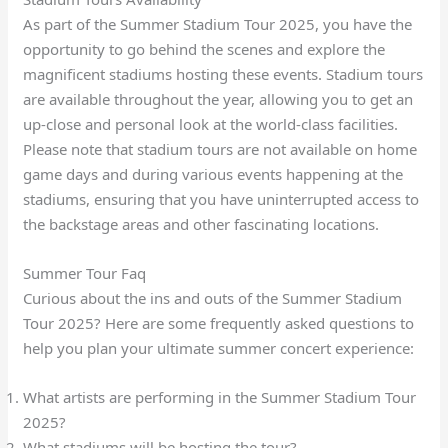
As part of the Summer Stadium Tour 2025, you have the
opportunity to go behind the scenes and explore the
magnificent stadiums hosting these events. Stadium tours
are available throughout the year, allowing you to get an
up-close and personal look at the world-class facilities.
Please note that stadium tours are not available on home
game days and during various events happening at the
stadiums, ensuring that you have uninterrupted access to
the backstage areas and other fascinating locations.
Summer Tour Faq
Curious about the ins and outs of the Summer Stadium
Tour 2025? Here are some frequently asked questions to
help you plan your ultimate summer concert experience:
What artists are performing in the Summer Stadium Tour
2025?
What stadiums will be hosting the tour?