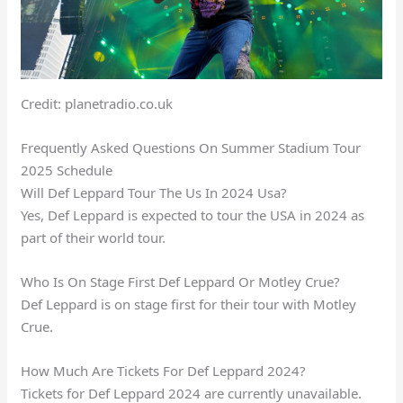
Credit: planetradio.co.uk
Frequently Asked Questions On Summer Stadium Tour
2025 Schedule
Will Def Leppard Tour The Us In 2024 Usa?
Yes, Def Leppard is expected to tour the USA in 2024 as
part of their world tour.
Who Is On Stage First Def Leppard Or Motley Crue?
Def Leppard is on stage first for their tour with Motley
Crue.
How Much Are Tickets For Def Leppard 2024?
Tickets for Def Leppard 2024 are currently unavailable.