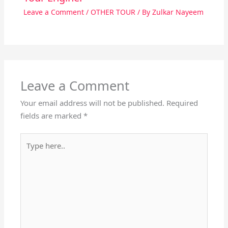
Leave a Comment
/
OTHER TOUR
/ By
Zulkar Nayeem
Leave a Comment
Your email address will not be published.
Required
fields are marked
*
Type
here..