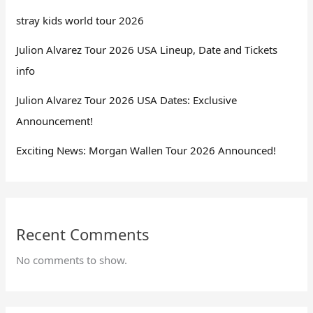
stray kids world tour 2026
Julion Alvarez Tour 2026 USA Lineup, Date and Tickets
info
Julion Alvarez Tour 2026 USA Dates: Exclusive
Announcement!
Exciting News: Morgan Wallen Tour 2026 Announced!
Recent Comments
No comments to show.