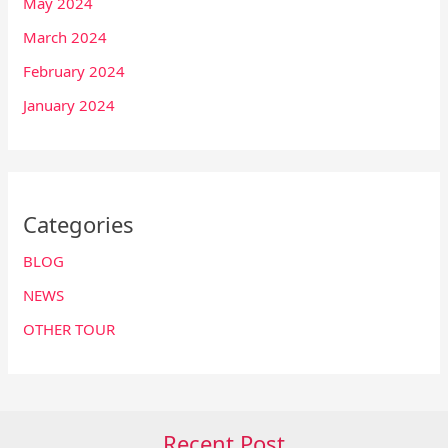
May 2024
March 2024
February 2024
January 2024
Categories
BLOG
NEWS
OTHER TOUR
Recent Post