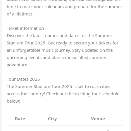
time to mark your calendars and prepare for the summer
of a lifetime!
Ticket Information
Discover the latest names and dates for the Summer
Stadium Tour 2025. Get ready to secure your tickets for
an unforgettable music journey. Stay updated on the
upcoming events and plan a music-filled summer
adventure.
Tour Dates 2025
The Summer Stadium Tour 2025 is set to rock cities
across the country! Check out the exciting tour schedule
below:
Date
City
Venue