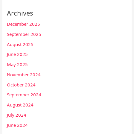
Archives
December 2025
September 2025
August 2025
June 2025
May 2025
November 2024
October 2024
September 2024
August 2024
July 2024
June 2024