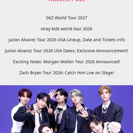
SKZ World Tour 2027
stray kids world tour 2026
Julion Alvarez Tour 2026 USA Lineup, Date and Tickets info
Julion Alvarez Tour 2026 USA Dates: Exclusive Announcement!
Exciting News: Morgan Wallen Tour 2026 Announced!
Zach Bryan Tour 2026: Catch Him Live on Stage!