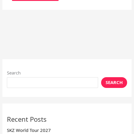
Search
SEARCH
Recent Posts
SKZ World Tour 2027