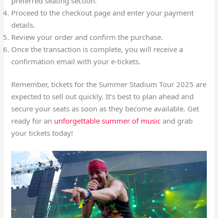
preferred seating section.
Proceed to the checkout page and enter your payment
details.
Review your order and confirm the purchase.
Once the transaction is complete, you will receive a
confirmation email with your e-tickets.
Remember, tickets for the Summer Stadium Tour 2025 are
expected to sell out quickly. It’s best to plan ahead and
secure your seats as soon as they become available. Get
ready for an
unforgettable summer of music
and grab
your tickets today!