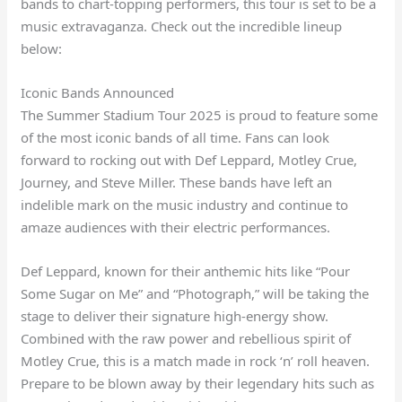
bands to chart-topping performers, this tour is set to be a
music extravaganza. Check out the incredible lineup
below:
Iconic Bands Announced
The Summer Stadium Tour 2025 is proud to feature some
of the most iconic bands of all time. Fans can look
forward to rocking out with Def Leppard, Motley Crue,
Journey, and Steve Miller. These bands have left an
indelible mark on the music industry and continue to
amaze audiences with their electric performances.
Def Leppard, known for their anthemic hits like “Pour
Some Sugar on Me” and “Photograph,” will be taking the
stage to deliver their signature high-energy show.
Combined with the raw power and rebellious spirit of
Motley Crue, this is a match made in rock ‘n’ roll heaven.
Prepare to be blown away by their legendary hits such as