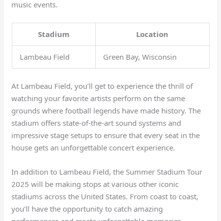
music events.
Stadium
Location
Lambeau Field
Green Bay, Wisconsin
At Lambeau Field, you’ll get to experience the thrill of
watching your favorite artists perform on the same
grounds where football legends have made history. The
stadium offers state-of-the-art sound systems and
impressive stage setups to ensure that every seat in the
house gets an unforgettable concert experience.
In addition to Lambeau Field, the Summer Stadium Tour
2025 will be making stops at various other iconic
stadiums across the United States. From coast to coast,
you’ll have the opportunity to catch amazing
performances and create unforgettable memories.