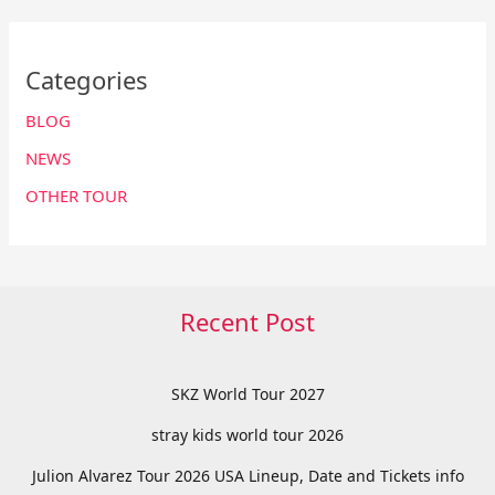
Categories
BLOG
NEWS
OTHER TOUR
Recent Post
SKZ World Tour 2027
stray kids world tour 2026
Julion Alvarez Tour 2026 USA Lineup, Date and Tickets info