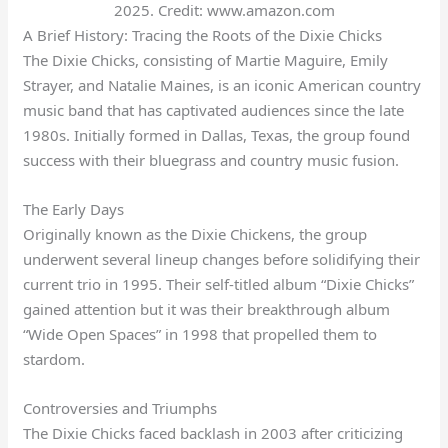
2025. Credit: www.amazon.com
A Brief History: Tracing the Roots of the Dixie Chicks
The Dixie Chicks, consisting of Martie Maguire, Emily
Strayer, and Natalie Maines, is an iconic American country
music band that has captivated audiences since the late
1980s. Initially formed in Dallas, Texas, the group found
success with their bluegrass and country music fusion.
The Early Days
Originally known as the Dixie Chickens, the group
underwent several lineup changes before solidifying their
current trio in 1995. Their self-titled album “Dixie Chicks”
gained attention but it was their breakthrough album
“Wide Open Spaces” in 1998 that propelled them to
stardom.
Controversies and Triumphs
The Dixie Chicks faced backlash in 2003 after criticizing