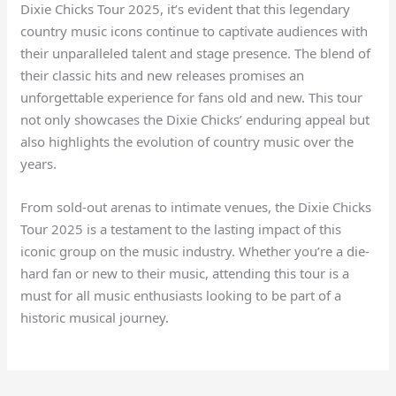
Dixie Chicks Tour 2025, it’s evident that this legendary
country music icons continue to captivate audiences with
their unparalleled talent and stage presence. The blend of
their classic hits and new releases promises an
unforgettable experience for fans old and new. This tour
not only showcases the Dixie Chicks’ enduring appeal but
also highlights the evolution of country music over the
years.
From sold-out arenas to intimate venues, the Dixie Chicks
Tour 2025 is a testament to the lasting impact of this
iconic group on the music industry. Whether you’re a die-
hard fan or new to their music, attending this tour is a
must for all music enthusiasts looking to be part of a
historic musical journey.