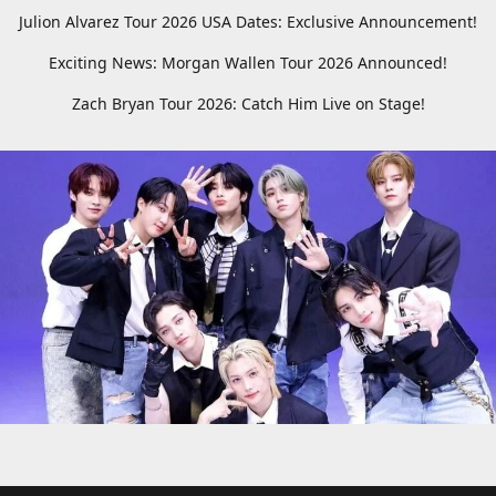
Julion Alvarez Tour 2026 USA Dates: Exclusive Announcement!
Exciting News: Morgan Wallen Tour 2026 Announced!
Zach Bryan Tour 2026: Catch Him Live on Stage!