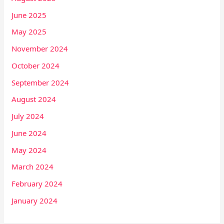
June 2025
May 2025
November 2024
October 2024
September 2024
August 2024
July 2024
June 2024
May 2024
March 2024
February 2024
January 2024