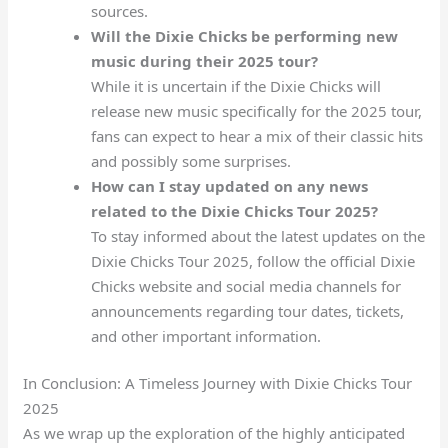
sources.
Will the Dixie Chicks be performing new
music during their 2025 tour?
While it is uncertain if the Dixie Chicks will
release new music specifically for the 2025 tour,
fans can expect to hear a mix of their classic hits
and possibly some surprises.
How can I stay updated on any news
related to the Dixie Chicks Tour 2025?
To stay informed about the latest updates on the
Dixie Chicks Tour 2025, follow the official Dixie
Chicks website and social media channels for
announcements regarding tour dates, tickets,
and other important information.
In Conclusion: A Timeless Journey with Dixie Chicks Tour
2025
As we wrap up the exploration of the highly anticipated