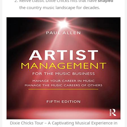
Relive classic Dixie Chicks hits that have
shaped
the country music landscape for decades.
Dixie Chicks Tour – A Captivating Musical Experience in