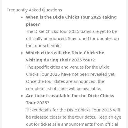
Frequently Asked Questions
When is the Dixie Chicks Tour 2025 taking
place?
The Dixie Chicks Tour 2025 dates are yet to be
officially announced. Stay tuned for updates on
the tour schedule.
Which cities will the Dixie Chicks be
visiting during their 2025 tour?
The specific cities and venues for the Dixie
Chicks Tour 2025 have not been revealed yet.
Once the tour dates are announced, the
complete list of cities will be available.
Are tickets available for the Dixie Chicks
Tour 2025?
Ticket details for the Dixie Chicks Tour 2025 will
be released closer to the tour dates. Keep an eye
out for ticket sale announcements from official