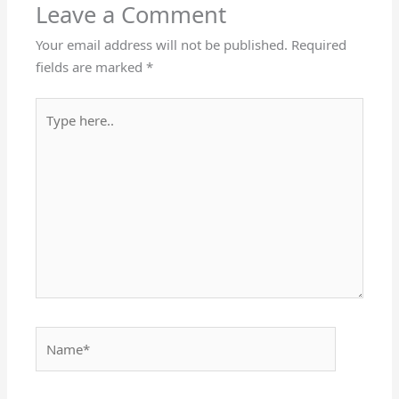
Leave a Comment
Your email address will not be published.
Required
fields are marked
*
Type
here..
Name*