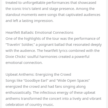
treated to unforgettable performances that showcased
the iconic trio’s talent and stage presence. Among the
standout moments were songs that captivated audiences
and left a lasting impression.
Heartfelt Ballads: Emotional Connections
One of the highlights of the tour was the performance of
“Travelin’ Soldier,” a poignant ballad that resonated deeply
with the audience. The heartfelt lyrics combined with the
Dixie Chicks’ soulful harmonies created a powerful
emotional connection.
Upbeat Anthems: Energizing the Crowd
Songs like “Goodbye Earl” and “Wide Open Spaces”
energized the crowd and had fans singing along
enthusiastically. The infectious energy of these upbeat
anthems transformed the concert into a lively and vibrant
celebration of country music.