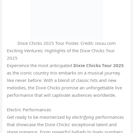
Dixie Chicks 2025 Tour Poster. Credit: issuu.com
Exciting Ventures: Highlights of the Dixie Chicks Tour
2025
Experience the most anticipated
Dixie Chicks Tour 2025
as the iconic country trio embarks on a musical journey
like never before. With a blend of classic hits and new
melodies, the Dixie Chicks promise an unforgettable live
performance that will captivate audiences worldwide.
Electric Performances
Get ready to be mesmerized by
electrifying
performances
that showcase the Dixie Chicks’ exceptional talent and
stage presence. From powerful ballads to lively numbers,