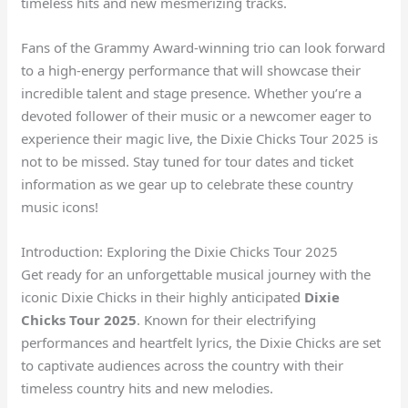
timeless hits and new mesmerizing tracks.
Fans of the Grammy Award-winning trio can look forward
to a high-energy performance that will showcase their
incredible talent and stage presence. Whether you’re a
devoted follower of their music or a newcomer eager to
experience their magic live, the Dixie Chicks Tour 2025 is
not to be missed. Stay tuned for tour dates and ticket
information as we gear up to celebrate these country
music icons!
Introduction: Exploring the Dixie Chicks Tour 2025
Get ready for an unforgettable musical journey with the
iconic Dixie Chicks in their highly anticipated
Dixie
Chicks Tour 2025
. Known for their electrifying
performances and heartfelt lyrics, the Dixie Chicks are set
to captivate audiences across the country with their
timeless country hits and new melodies.