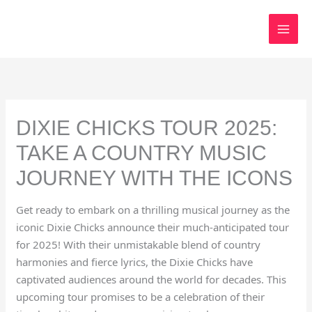
Skip
to
content
DIXIE CHICKS TOUR 2025:
TAKE A COUNTRY MUSIC
JOURNEY WITH THE ICONS
Get ready to embark on a thrilling musical journey as the
iconic Dixie Chicks announce their much-anticipated tour
for 2025! With their unmistakable blend of country
harmonies and fierce lyrics, the Dixie Chicks have
captivated audiences around the world for decades. This
upcoming tour promises to be a celebration of their