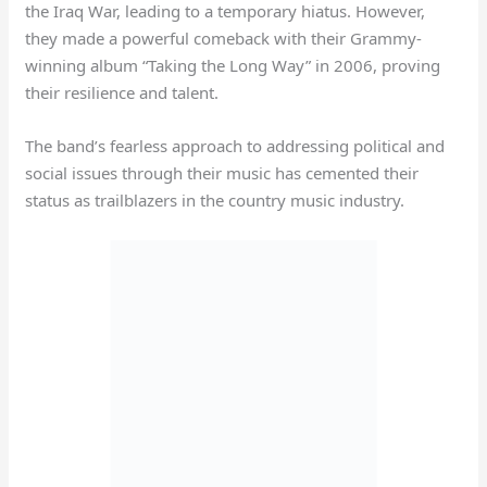
the Iraq War, leading to a temporary hiatus. However,
they made a powerful comeback with their Grammy-
winning album “Taking the Long Way” in 2006, proving
their resilience and talent.
The band’s fearless approach to addressing political and
social issues through their music has cemented their
status as trailblazers in the country music industry.