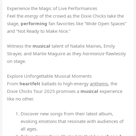
Experience the Magic of Live Performances
Feel the
energy
of the crowd as the Dixie Chicks take the
stage,
performing
fan favorites like “Wide Open Spaces”
and “Not Ready to Make Nice.”
Witness the
musical
talent of Natalie Maines, Emily
Strayer, and Martie Maguire as they
harmonize
flawlessly
on stage.
Explore Unforgettable Musical Moments
From
heartfelt
ballads to high-energy
anthems
, the
Dixie Chicks Tour 2025 promises a
musical
experience
like no other.
Discover new songs from their latest album,
evoking
emotions
that resonate with audiences of
all ages.