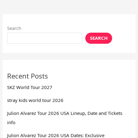
Search
SEARCH
Recent Posts
SKZ World Tour 2027
stray kids world tour 2026
Julion Alvarez Tour 2026 USA Lineup, Date and Tickets
info
Julion Alvarez Tour 2026 USA Dates: Exclusive