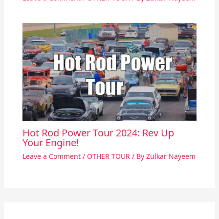
Hot Rod Power Tour 2024: Rev Up
Your Engine!
Leave a Comment
/
OTHER TOUR
/ By
Zulkar Nayeem