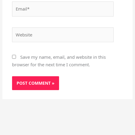
Email*
Website
Save my name, email, and website in this
browser for the next time I comment.