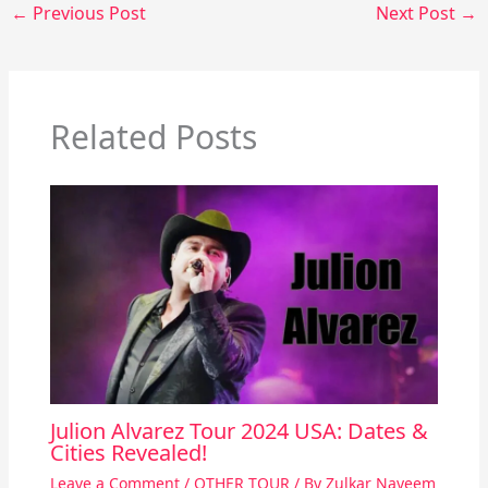
←
Previous Post
Next Post
→
Related Posts
Julion Alvarez Tour 2024 USA: Dates &
Cities Revealed!
Leave a Comment
/
OTHER TOUR
/ By
Zulkar Nayeem