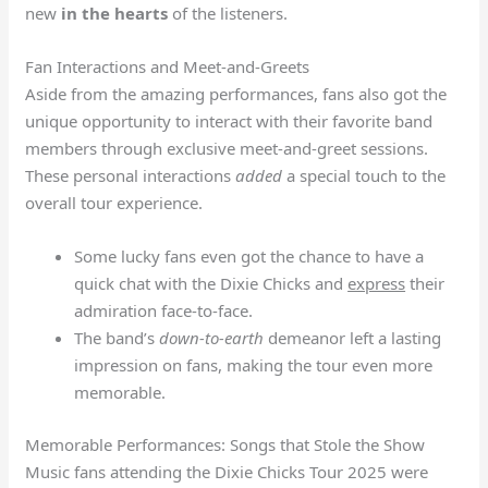
new
in the hearts
of the listeners.
Fan Interactions and Meet-and-Greets
Aside from the amazing performances, fans also got the
unique opportunity to interact with their favorite band
members through exclusive meet-and-greet sessions.
These personal interactions
added
a special touch to the
overall tour experience.
Some lucky fans even got the chance to have a
quick chat with the Dixie Chicks and
express
their
admiration face-to-face.
The band’s
down-to-earth
demeanor left a lasting
impression on fans, making the tour even more
memorable.
Memorable Performances: Songs that Stole the Show
Music fans attending the Dixie Chicks Tour 2025 were