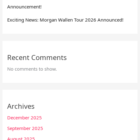
Announcement!
Exciting News: Morgan Wallen Tour 2026 Announced!
Recent Comments
No comments to show.
Archives
December 2025
September 2025
August 2025