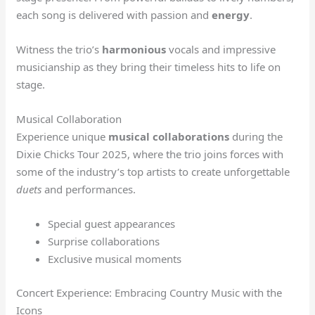
each song is delivered with passion and
energy
.
Witness the trio’s
harmonious
vocals and impressive
musicianship as they bring their timeless hits to life on
stage.
Musical Collaboration
Experience unique
musical collaborations
during the
Dixie Chicks Tour 2025, where the trio joins forces with
some of the industry’s top artists to create unforgettable
duets
and performances.
Special guest appearances
Surprise collaborations
Exclusive musical moments
Concert Experience: Embracing Country Music with the
Icons