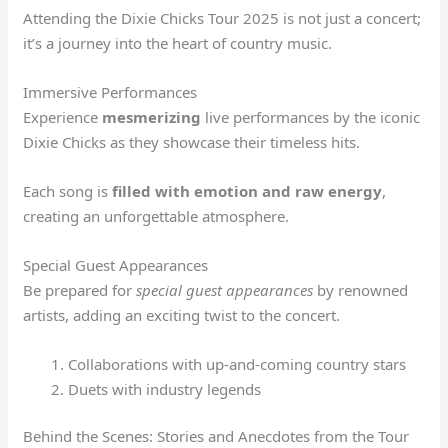
Attending the Dixie Chicks Tour 2025 is not just a concert;
it’s a journey into the heart of country music.
Immersive Performances
Experience
mesmerizing
live performances by the iconic
Dixie Chicks as they showcase their timeless hits.
Each song is
filled with emotion and raw energy
,
creating an unforgettable atmosphere.
Special Guest Appearances
Be prepared for
special guest appearances
by renowned
artists, adding an exciting twist to the concert.
Collaborations with up-and-coming country stars
Duets with industry legends
Behind the Scenes: Stories and Anecdotes from the Tour