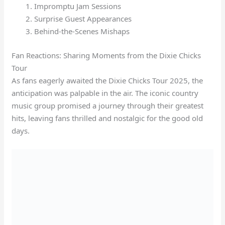
Impromptu Jam Sessions
Surprise Guest Appearances
Behind-the-Scenes Mishaps
Fan Reactions: Sharing Moments from the Dixie Chicks
Tour
As fans eagerly awaited the Dixie Chicks Tour 2025, the
anticipation was palpable in the air. The iconic country
music group promised a journey through their greatest
hits, leaving fans thrilled and nostalgic for the good old
days.