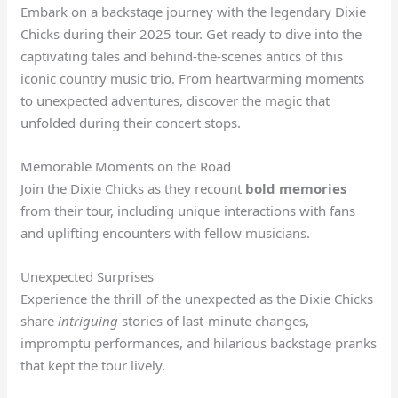
Embark on a backstage journey with the legendary Dixie
Chicks during their 2025 tour. Get ready to dive into the
captivating tales and behind-the-scenes antics of this
iconic country music trio. From heartwarming moments
to unexpected adventures, discover the magic that
unfolded during their concert stops.
Memorable Moments on the Road
Join the Dixie Chicks as they recount
bold memories
from their tour, including unique interactions with fans
and uplifting encounters with fellow musicians.
Unexpected Surprises
Experience the thrill of the unexpected as the Dixie Chicks
share
intriguing
stories of last-minute changes,
impromptu performances, and hilarious backstage pranks
that kept the tour lively.