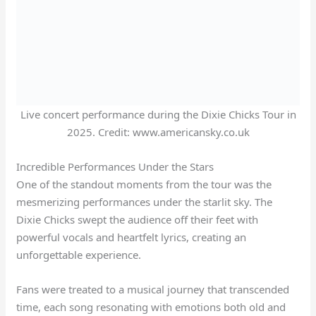
Live concert performance during the Dixie Chicks Tour in
2025. Credit: www.americansky.co.uk
Incredible Performances Under the Stars
One of the standout moments from the tour was the
mesmerizing performances under the starlit sky. The
Dixie Chicks swept the audience off their feet with
powerful vocals and heartfelt lyrics, creating an
unforgettable experience.
Fans were treated to a musical journey that transcended
time, each song resonating with emotions both old and