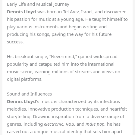
Early Life and Musical Journey
Dennis Lloyd
was born in Tel Aviv, Israel, and discovered
his passion for music at a young age. He taught himself to
play various instruments and began writing and
producing his songs, paving the way for his future
success.
His breakout single, “Nevermind,” gained widespread
popularity and catapulted him into the international
music scene, earning millions of streams and views on
digital platforms.
Sound and Influences
Dennis Lloyd
‘s music is characterized by its infectious
melodies, innovative production techniques, and heartfelt
storytelling. Drawing inspiration from a diverse range of
genres, including
electronic,
R&B,
and
indie pop,
he has
carved out a unique musical identity that sets him apart