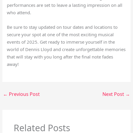
performances are set to leave a lasting impression on all
who attend.
Be sure to stay updated on tour dates and locations to
secure your spot at one of the most exciting musical
events of 2025. Get ready to immerse yourself in the
world of Dennis Lloyd and create unforgettable memories
that will stay with you long after the final note fades
away!
←
Previous Post
Next Post
→
Related Posts