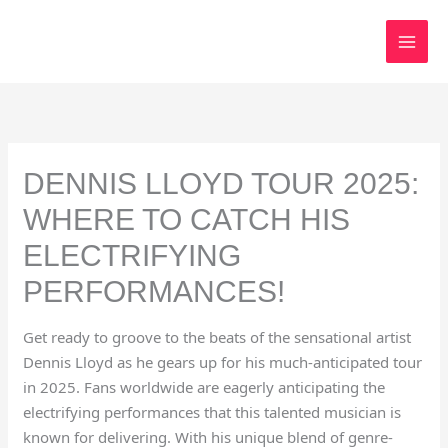
Skip
to
content
DENNIS LLOYD TOUR 2025:
WHERE TO CATCH HIS
ELECTRIFYING
PERFORMANCES!
Get ready to groove to the beats of the sensational artist
Dennis Lloyd as he gears up for his much-anticipated tour
in 2025. Fans worldwide are eagerly anticipating the
electrifying performances that this talented musician is
known for delivering. With his unique blend of genre-