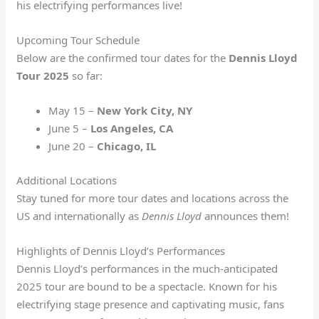
his electrifying performances live!
Upcoming Tour Schedule
Below are the confirmed tour dates for the
Dennis Lloyd
Tour 2025
so far:
May 15 –
New York City, NY
June 5 –
Los Angeles, CA
June 20 –
Chicago, IL
Additional Locations
Stay tuned for more tour dates and locations across the
US and internationally as
Dennis Lloyd
announces them!
Highlights of Dennis Lloyd’s Performances
Dennis Lloyd’s performances in the much-anticipated
2025 tour are bound to be a spectacle. Known for his
electrifying stage presence and captivating music, fans