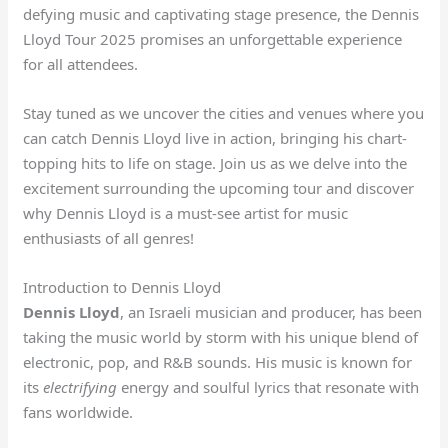
defying music and captivating stage presence, the Dennis
Lloyd Tour 2025 promises an unforgettable experience
for all attendees.
Stay tuned as we uncover the cities and venues where you
can catch Dennis Lloyd live in action, bringing his chart-
topping hits to life on stage. Join us as we delve into the
excitement surrounding the upcoming tour and discover
why Dennis Lloyd is a must-see artist for music
enthusiasts of all genres!
Introduction to Dennis Lloyd
Dennis Lloyd
, an Israeli musician and producer, has been
taking the music world by storm with his unique blend of
electronic, pop, and R&B sounds. His music is known for
its
electrifying
energy and soulful lyrics that resonate with
fans worldwide.