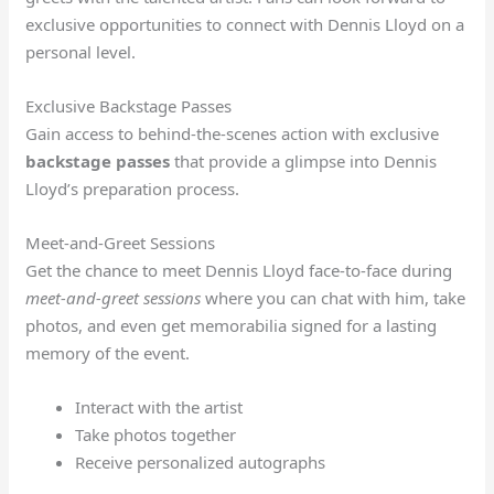
exclusive opportunities to connect with Dennis Lloyd on a
personal level.
Exclusive Backstage Passes
Gain access to behind-the-scenes action with exclusive
backstage passes
that provide a glimpse into Dennis
Lloyd’s preparation process.
Meet-and-Greet Sessions
Get the chance to meet Dennis Lloyd face-to-face during
meet-and-greet sessions
where you can chat with him, take
photos, and even get memorabilia signed for a lasting
memory of the event.
Interact with the artist
Take photos together
Receive personalized autographs