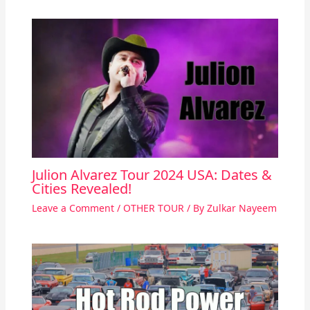
Julion Alvarez Tour 2024 USA: Dates &
Cities Revealed!
Leave a Comment
/
OTHER TOUR
/ By
Zulkar Nayeem