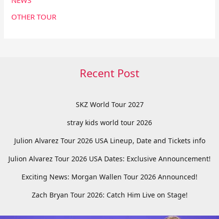
NEWS
OTHER TOUR
Recent Post
SKZ World Tour 2027
stray kids world tour 2026
Julion Alvarez Tour 2026 USA Lineup, Date and Tickets info
Julion Alvarez Tour 2026 USA Dates: Exclusive Announcement!
Exciting News: Morgan Wallen Tour 2026 Announced!
Zach Bryan Tour 2026: Catch Him Live on Stage!