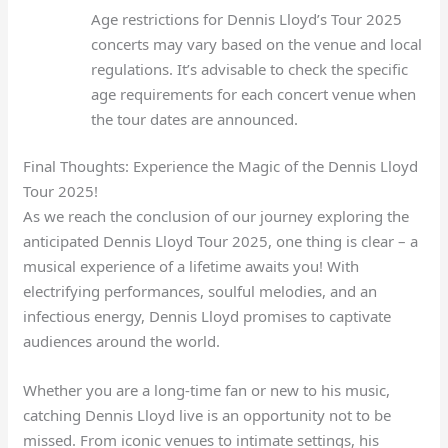
Age restrictions for Dennis Lloyd’s Tour 2025
concerts may vary based on the venue and local
regulations. It’s advisable to check the specific
age requirements for each concert venue when
the tour dates are announced.
Final Thoughts: Experience the Magic of the Dennis Lloyd
Tour 2025!
As we reach the conclusion of our journey exploring the
anticipated Dennis Lloyd Tour 2025, one thing is clear – a
musical experience of a lifetime awaits you! With
electrifying performances, soulful melodies, and an
infectious energy, Dennis Lloyd promises to captivate
audiences around the world.
Whether you are a long-time fan or new to his music,
catching Dennis Lloyd live is an opportunity not to be
missed. From iconic venues to intimate settings, his