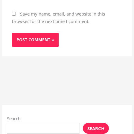
Save my name, email, and website in this
browser for the next time I comment.
Search
SEARCH