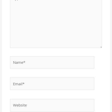
here..
Name*
Email*
Website