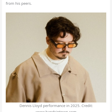
from his peers.
Dennis Lloyd performance in 2025. Credit:
www.bandsintown.com