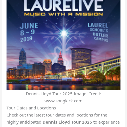
Dennis Lloyd Tour 2025 Image. Credit:
www.songkick.com
Tour Dates and Locations
Check out the latest tour dates and locations for the
highly anticipated
Dennis Lloyd Tour 2025
to experience