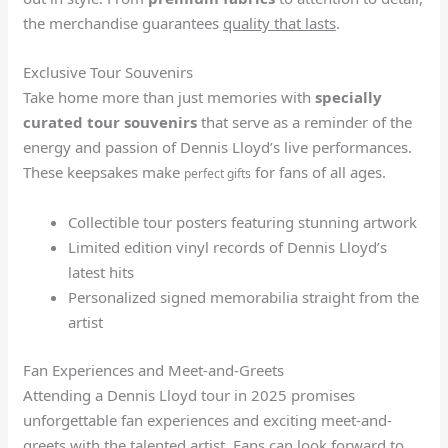
the merchandise guarantees
quality that lasts
.
Exclusive Tour Souvenirs
Take home more than just memories with
specially
curated tour souvenirs
that serve as a reminder of the
energy and passion of Dennis Lloyd’s live performances.
These keepsakes make
for fans of all ages.
perfect gifts
Collectible tour posters featuring stunning artwork
Limited edition vinyl records of Dennis Lloyd’s
latest hits
Personalized signed memorabilia straight from the
artist
Fan Experiences and Meet-and-Greets
Attending a Dennis Lloyd tour in 2025 promises
unforgettable fan experiences and exciting meet-and-
greets with the talented artist. Fans can look forward to