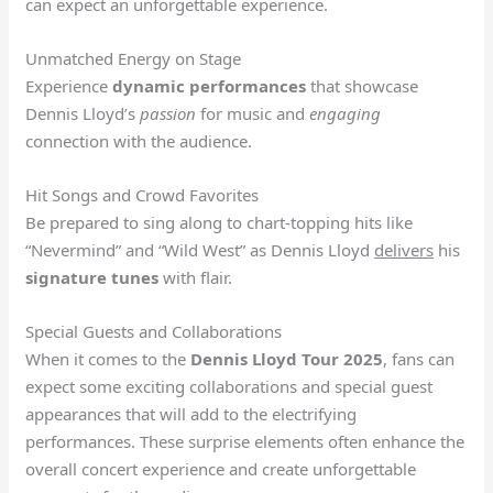
can expect an unforgettable experience.
Unmatched Energy on Stage
Experience
dynamic performances
that showcase
Dennis Lloyd’s
passion
for music and
engaging
connection with the audience.
Hit Songs and Crowd Favorites
Be prepared to sing along to chart-topping hits like
“Nevermind” and “Wild West” as Dennis Lloyd
delivers
his
signature tunes
with flair.
Special Guests and Collaborations
When it comes to the
Dennis Lloyd Tour 2025
, fans can
expect some exciting collaborations and special guest
appearances that will add to the electrifying
performances. These surprise elements often enhance the
overall concert experience and create unforgettable