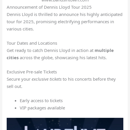
Announcement of Dennis Lloyd Tour 2025
Dennis Lloyd is thrilled to announce his highly anticipated
tour for 2025, promising electrifying performances in
various cities.
Tour Dates and Locations
Get ready to catch Dennis Lloyd in action at
multiple
cities
across the globe, showcasing his latest hits.
Exclusive Pre-sale Tickets
Secure your
exclusive tickets
to his concerts before they
sell out.
Early access to tickets
VIP packages available