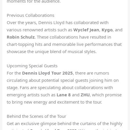
moments for the audience.
Previous Collaborations
Over the years, Dennis Lloyd has collaborated with
various renowned artists such as
Wyclef Jean
,
Kygo
, and
Robin Schulz
. These collaborations have resulted in
chart-topping hits and memorable live performances that
showcase the unique blend of musical styles.
Upcoming Special Guests
For the
Dennis Lloyd Tour 2025
, there are rumors
circulating about potential special guests joining him on
stage. Fans are speculating about collaborations with
emerging artists such as
Lane 8
and
ZHU
, which promise
to bring new energy and excitement to the tour.
Behind the Scenes of the Tour
Get an exclusive glimpse behind the curtains of the highly