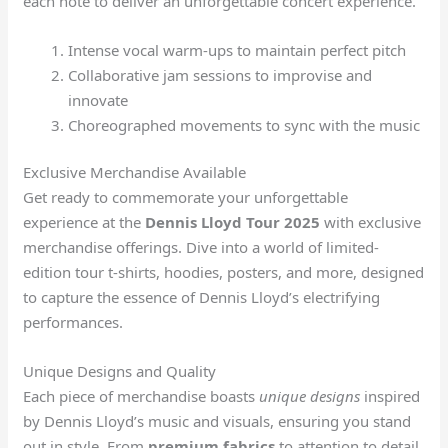
each note to deliver an unforgettable concert experience.
Intense vocal warm-ups to maintain perfect pitch
Collaborative jam sessions to improvise and
innovate
Choreographed movements to sync with the music
Exclusive Merchandise Available
Get ready to commemorate your unforgettable
experience at the
Dennis Lloyd Tour 2025
with exclusive
merchandise offerings. Dive into a world of limited-
edition tour t-shirts, hoodies, posters, and more, designed
to capture the essence of Dennis Lloyd’s electrifying
performances.
Unique Designs and Quality
Each piece of merchandise boasts
unique designs
inspired
by Dennis Lloyd’s music and visuals, ensuring you stand
out in style. From
premium fabrics
to attention to detail,