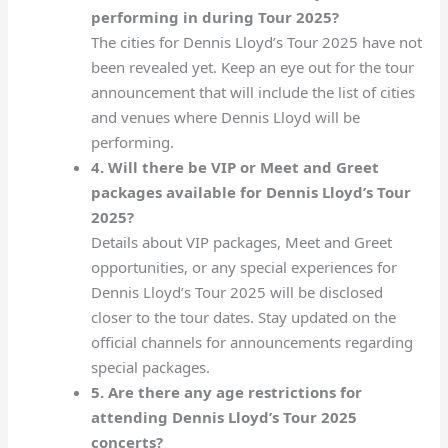
performing in during Tour 2025?
The cities for Dennis Lloyd’s Tour 2025 have not
been revealed yet. Keep an eye out for the tour
announcement that will include the list of cities
and venues where Dennis Lloyd will be
performing.
4. Will there be VIP or Meet and Greet
packages available for Dennis Lloyd’s Tour
2025?
Details about VIP packages, Meet and Greet
opportunities, or any special experiences for
Dennis Lloyd’s Tour 2025 will be disclosed
closer to the tour dates. Stay updated on the
official channels for announcements regarding
special packages.
5. Are there any age restrictions for
attending Dennis Lloyd’s Tour 2025
concerts?