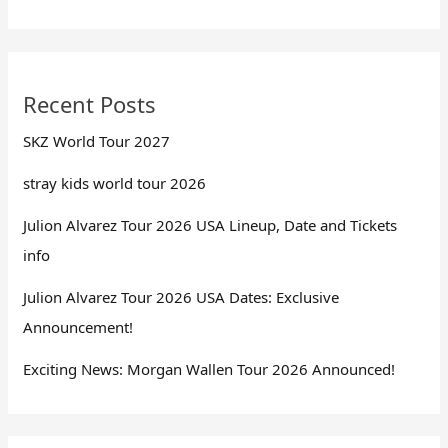
Recent Posts
SKZ World Tour 2027
stray kids world tour 2026
Julion Alvarez Tour 2026 USA Lineup, Date and Tickets
info
Julion Alvarez Tour 2026 USA Dates: Exclusive
Announcement!
Exciting News: Morgan Wallen Tour 2026 Announced!