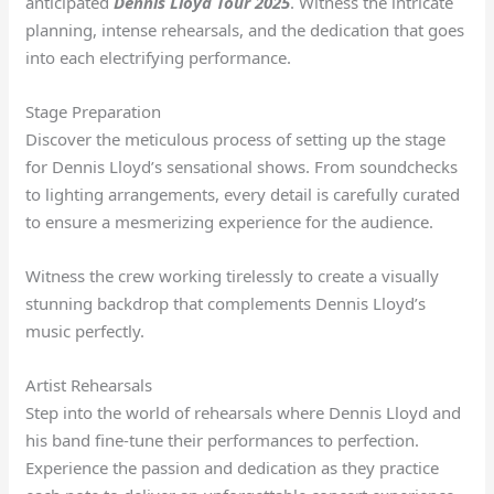
anticipated
Dennis Lloyd Tour 2025
. Witness the intricate
planning, intense rehearsals, and the dedication that goes
into each electrifying performance.
Stage Preparation
Discover the meticulous process of setting up the stage
for Dennis Lloyd’s sensational shows. From soundchecks
to lighting arrangements, every detail is carefully curated
to ensure a mesmerizing experience for the audience.
Witness the crew working tirelessly to create a visually
stunning backdrop that complements Dennis Lloyd’s
music perfectly.
Artist Rehearsals
Step into the world of rehearsals where Dennis Lloyd and
his band fine-tune their performances to perfection.
Experience the passion and dedication as they practice