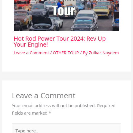
Hot Rod Power Tour 2024: Rev Up
Your Engine!
Leave a Comment
/
OTHER TOUR
/ By
Zulkar Nayeem
Leave a Comment
Your email address will not be published.
Required
fields are marked
*
Type