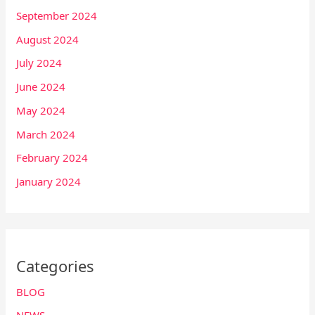
September 2024
August 2024
July 2024
June 2024
May 2024
March 2024
February 2024
January 2024
Categories
BLOG