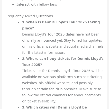
Interact with fellow fans
Frequently Asked Questions
1. When is Dennis Lloyd’s Tour 2025 taking
place?
Dennis Lloyd’s Tour 2025 dates have not been
officially announced yet. Stay tuned for updates
on his official website and social media channels
for the latest information.
2. Where can I buy tickets for Dennis Lloyd’s
Tour 2025?
Ticket sales for Dennis Lloyd’s Tour 2025 will be
available on various platforms such as ticketing
websites, his official website, and possibly
through certain fan club presales. Make sure to
follow the official channels for announcements
on ticket availability.
3. Which cities will Dennis Lloyd be