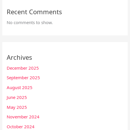
Recent Comments
No comments to show.
Archives
December 2025
September 2025
August 2025
June 2025
May 2025
November 2024
October 2024