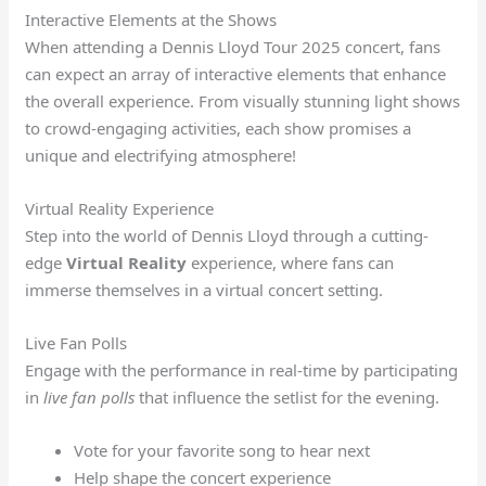
Interactive Elements at the Shows
When attending a Dennis Lloyd Tour 2025 concert, fans
can expect an array of interactive elements that enhance
the overall experience. From visually stunning light shows
to crowd-engaging activities, each show promises a
unique and electrifying atmosphere!
Virtual Reality Experience
Step into the world of Dennis Lloyd through a cutting-
edge
Virtual Reality
experience, where fans can
immerse themselves in a virtual concert setting.
Live Fan Polls
Engage with the performance in real-time by participating
in
live fan polls
that influence the setlist for the evening.
Vote for your favorite song to hear next
Help shape the concert experience