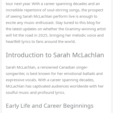
tour next year. With a career spanning decades and an
incredible repertoire of soul-stirring songs, the prospect
of seeing Sarah McLachlan perform live is enough to
excite any music enthusiast. Stay tuned to this blog for
the latest updates on whether the Grammy-winning artist
will hit the road in 2025, bringing her melodic voice and
heartfelt lyrics to fans around the world.
Introduction to Sarah McLachlan
Sarah McLachlan, a renowned Canadian singer-
songwriter, is best known for her emotional ballads and
expressive vocals. With a career spanning decades,
McLachlan has captivated audiences worldwide with her
soulful music and profound lyrics.
Early Life and Career Beginnings