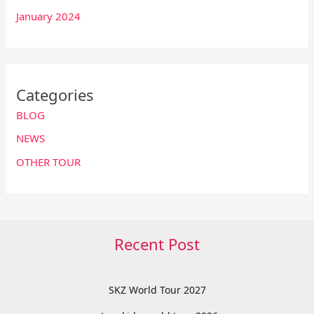
January 2024
Categories
BLOG
NEWS
OTHER TOUR
Recent Post
SKZ World Tour 2027