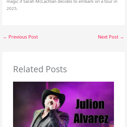
magic if Sarah McLachlan decides to embark on a tour in
2025.
←
Previous Post
Next Post
→
Related Posts