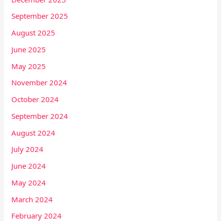
September 2025
August 2025
June 2025
May 2025
November 2024
October 2024
September 2024
August 2024
July 2024
June 2024
May 2024
March 2024
February 2024