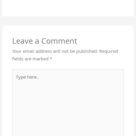
Leave a Comment
Your email address will not be published.
Required
fields are marked
*
Type
here..