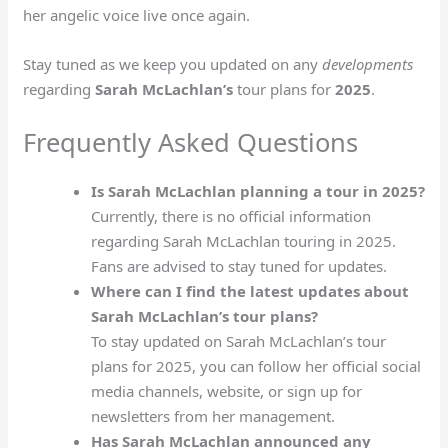
her angelic voice live once again.
Stay tuned as we keep you updated on any
developments
regarding
Sarah McLachlan’s
tour plans for
2025
.
Frequently Asked Questions
Is Sarah McLachlan planning a tour in 2025?
Currently, there is no official information
regarding Sarah McLachlan touring in 2025.
Fans are advised to stay tuned for updates.
Where can I find the latest updates about
Sarah McLachlan’s tour plans?
To stay updated on Sarah McLachlan’s tour
plans for 2025, you can follow her official social
media channels, website, or sign up for
newsletters from her management.
Has Sarah McLachlan announced any