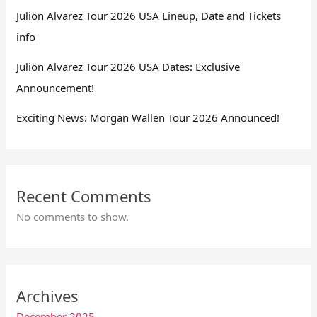
Julion Alvarez Tour 2026 USA Lineup, Date and Tickets
info
Julion Alvarez Tour 2026 USA Dates: Exclusive
Announcement!
Exciting News: Morgan Wallen Tour 2026 Announced!
Recent Comments
No comments to show.
Archives
December 2025