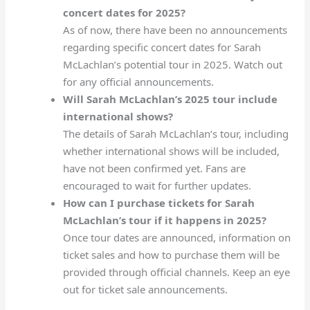
concert dates for 2025?
As of now, there have been no announcements
regarding specific concert dates for Sarah
McLachlan’s potential tour in 2025. Watch out
for any official announcements.
Will Sarah McLachlan’s 2025 tour include
international shows?
The details of Sarah McLachlan’s tour, including
whether international shows will be included,
have not been confirmed yet. Fans are
encouraged to wait for further updates.
How can I purchase tickets for Sarah
McLachlan’s tour if it happens in 2025?
Once tour dates are announced, information on
ticket sales and how to purchase them will be
provided through official channels. Keep an eye
out for ticket sale announcements.