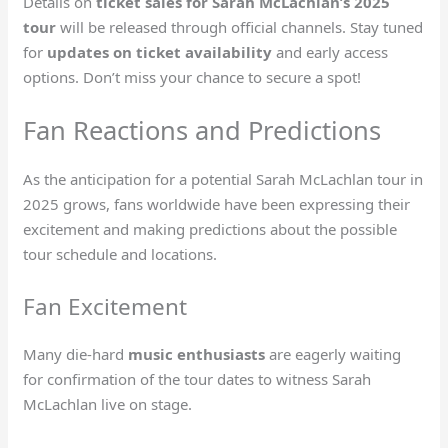
Details on
ticket sales for Sarah McLachlan’s 2025
tour
will be released through official channels. Stay tuned
for
updates on ticket availability
and early access
options. Don’t miss your chance to secure a spot!
Fan Reactions and Predictions
As the anticipation for a potential Sarah McLachlan tour in
2025 grows, fans worldwide have been expressing their
excitement and making predictions about the possible
tour schedule and locations.
Fan Excitement
Many die-hard
music enthusiasts
are eagerly waiting
for confirmation of the tour dates to witness Sarah
McLachlan live on stage.