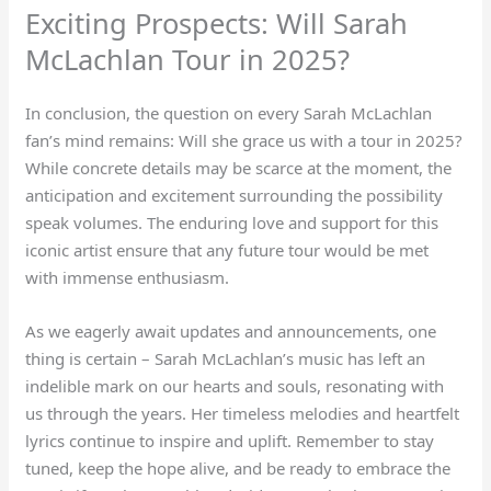
Exciting Prospects: Will Sarah
McLachlan Tour in 2025?
In conclusion, the question on every Sarah McLachlan
fan’s mind remains: Will she grace us with a tour in 2025?
While concrete details may be scarce at the moment, the
anticipation and excitement surrounding the possibility
speak volumes. The enduring love and support for this
iconic artist ensure that any future tour would be met
with immense enthusiasm.
As we eagerly await updates and announcements, one
thing is certain – Sarah McLachlan’s music has left an
indelible mark on our hearts and souls, resonating with
us through the years. Her timeless melodies and heartfelt
lyrics continue to inspire and uplift. Remember to stay
tuned, keep the hope alive, and be ready to embrace the