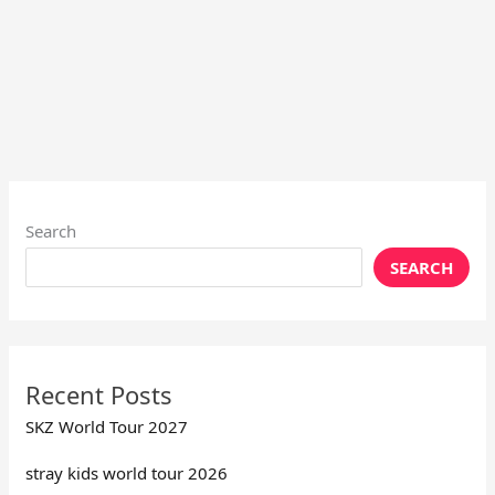
Search
SEARCH
Recent Posts
SKZ World Tour 2027
stray kids world tour 2026