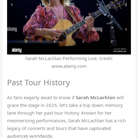
Sarah McLachlan Performing Live. Credit:
www.alamy.com
Past Tour History
As fans eagerly await to know if
Sarah McLachlan
will
grace the stage in 2025, let’s take a trip down memory
lane through her past tour history. Known for her
mesmerizing performances, Sarah McLachlan has a rich
legacy of concerts and tours that have captivated
audiences worldwide.