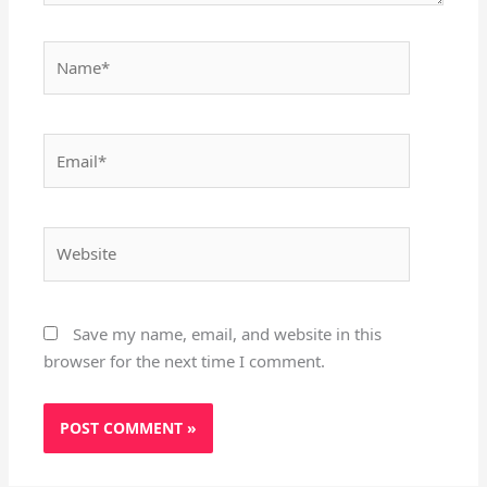
Name*
Email*
Website
Save my name, email, and website in this
browser for the next time I comment.