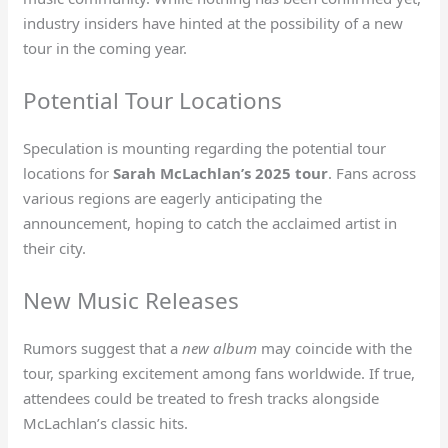
industry insiders have hinted at the possibility of a new
tour in the coming year.
Potential Tour Locations
Speculation is mounting regarding the potential tour
locations for
Sarah McLachlan’s 2025 tour
. Fans across
various regions are eagerly anticipating the
announcement, hoping to catch the acclaimed artist in
their city.
New Music Releases
Rumors suggest that a
new album
may coincide with the
tour, sparking excitement among fans worldwide. If true,
attendees could be treated to fresh tracks alongside
McLachlan’s classic hits.