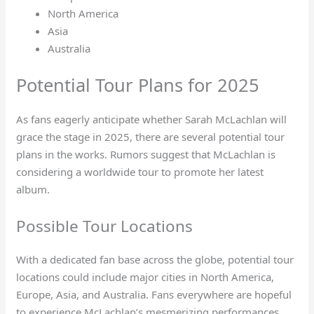
North America
Asia
Australia
Potential Tour Plans for 2025
As fans eagerly anticipate whether Sarah McLachlan will
grace the stage in 2025, there are several potential tour
plans in the works. Rumors suggest that McLachlan is
considering a worldwide tour to promote her latest
album.
Possible Tour Locations
With a dedicated fan base across the globe, potential tour
locations could include major cities in North America,
Europe, Asia, and Australia. Fans everywhere are hopeful
to experience McLachlan’s mesmerizing performances.