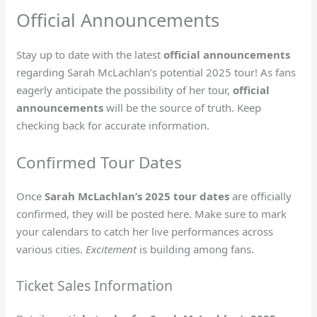
Official Announcements
Stay up to date with the latest
official announcements
regarding Sarah McLachlan’s potential 2025 tour! As fans
eagerly anticipate the possibility of her tour,
official
announcements
will be the source of truth. Keep
checking back for accurate information.
Confirmed Tour Dates
Once
Sarah McLachlan’s 2025 tour dates
are officially
confirmed, they will be posted here. Make sure to mark
your calendars to catch her live performances across
various cities.
Excitement
is building among fans.
Ticket Sales Information