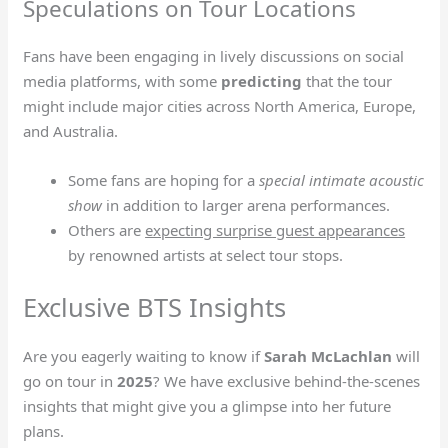
Speculations on Tour Locations
Fans have been engaging in lively discussions on social
media platforms, with some
predicting
that the tour
might include major cities across North America, Europe,
and Australia.
Some fans are hoping for a
special intimate acoustic
show
in addition to larger arena performances.
Others are
expecting surprise guest appearances
by renowned artists at select tour stops.
Exclusive BTS Insights
Are you eagerly waiting to know if
Sarah McLachlan
will
go on tour in
2025
? We have exclusive behind-the-scenes
insights that might give you a glimpse into her future
plans.