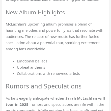
New Album Highlights
McLachlan’s upcoming album promises a blend of
haunting melodies and powerful lyrics that resonate with
audiences. The release of new music has further fueled
speculation about a potential tour, sparking excitement
among fans worldwide.
Emotional ballads
Upbeat anthems
Collaborations with renowned artists
Rumors and Speculations
As fans eagerly anticipate whether
Sarah McLachlan will
tour in 2025
, rumors and speculations are rife within the
music community. While nothing has been confirmed yet,