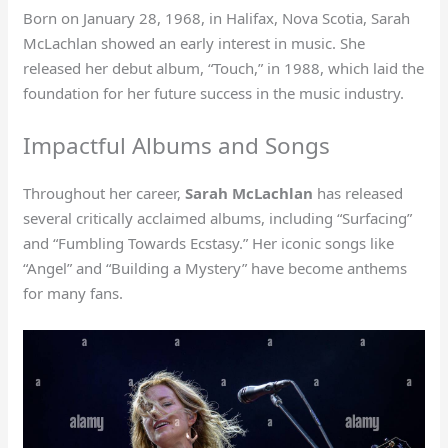
Born on January 28, 1968, in Halifax, Nova Scotia, Sarah
McLachlan showed an early interest in music. She
released her debut album, “Touch,” in 1988, which laid the
foundation for her future success in the music industry.
Impactful Albums and Songs
Throughout her career,
Sarah McLachlan
has released
several critically acclaimed albums, including “Surfacing”
and “Fumbling Towards Ecstasy.” Her iconic songs like
“Angel” and “Building a Mystery” have become anthems
for many fans.