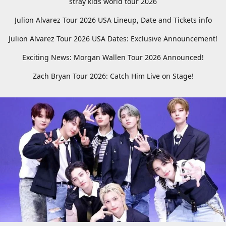
stray kids world tour 2026
Julion Alvarez Tour 2026 USA Lineup, Date and Tickets info
Julion Alvarez Tour 2026 USA Dates: Exclusive Announcement!
Exciting News: Morgan Wallen Tour 2026 Announced!
Zach Bryan Tour 2026: Catch Him Live on Stage!