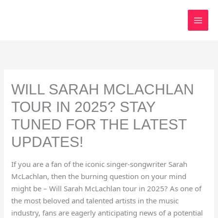
Skip
to
content
WILL SARAH MCLACHLAN
TOUR IN 2025? STAY
TUNED FOR THE LATEST
UPDATES!
If you are a fan of the iconic singer-songwriter Sarah
McLachlan, then the burning question on your mind
might be – Will Sarah McLachlan tour in 2025? As one of
the most beloved and talented artists in the music
industry, fans are eagerly anticipating news of a potential