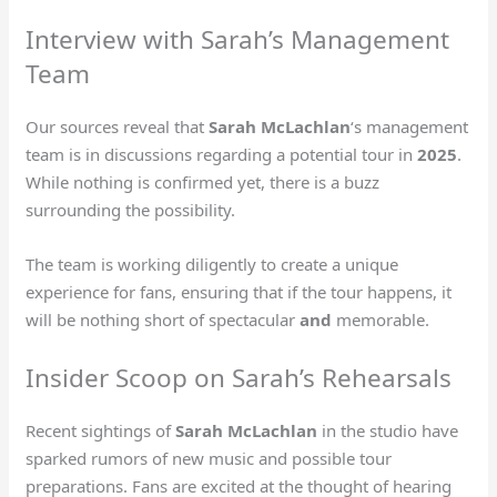
Interview with Sarah’s Management
Team
Our sources reveal that
Sarah McLachlan
‘s management
team is in discussions regarding a potential tour in
2025
.
While nothing is confirmed yet, there is a buzz
surrounding the possibility.
The team is working diligently to create a unique
experience for fans, ensuring that if the tour happens, it
will be nothing short of spectacular
and
memorable.
Insider Scoop on Sarah’s Rehearsals
Recent sightings of
Sarah McLachlan
in the studio have
sparked rumors of new music and possible tour
preparations. Fans are excited at the thought of hearing