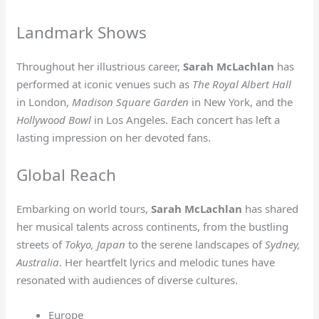
Landmark Shows
Throughout her illustrious career,
Sarah McLachlan
has
performed at iconic venues such as
The Royal Albert Hall
in London,
Madison Square Garden
in New York, and the
Hollywood Bowl
in Los Angeles. Each concert has left a
lasting impression on her devoted fans.
Global Reach
Embarking on world tours,
Sarah McLachlan
has shared
her musical talents across continents, from the bustling
streets of
Tokyo, Japan
to the serene landscapes of
Sydney,
Australia
. Her heartfelt lyrics and melodic tunes have
resonated with audiences of diverse cultures.
Europe