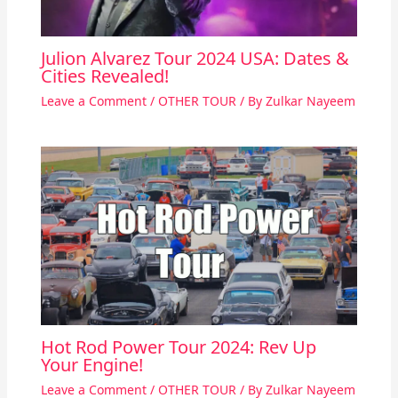
Julion Alvarez Tour 2024 USA: Dates &
Cities Revealed!
Leave a Comment
/
OTHER TOUR
/ By
Zulkar Nayeem
Hot Rod Power Tour 2024: Rev Up
Your Engine!
Leave a Comment
/
OTHER TOUR
/ By
Zulkar Nayeem