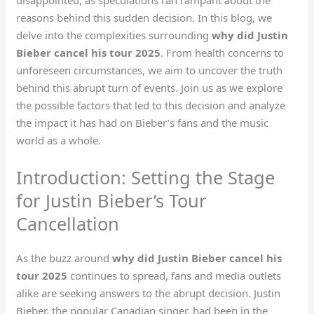
reasons behind this sudden decision. In this blog, we
delve into the complexities surrounding
why did Justin
Bieber cancel his tour 2025
. From health concerns to
unforeseen circumstances, we aim to uncover the truth
behind this abrupt turn of events. Join us as we explore
the possible factors that led to this decision and analyze
the impact it has had on Bieber’s fans and the music
world as a whole.
Introduction: Setting the Stage
for Justin Bieber’s Tour
Cancellation
As the buzz around
why did Justin Bieber cancel his
tour 2025
continues to spread, fans and media outlets
alike are seeking answers to the abrupt decision. Justin
Bieber, the popular Canadian singer, had been in the