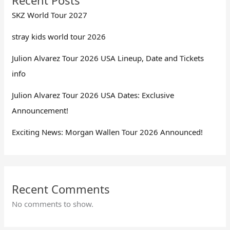
SKZ World Tour 2027
stray kids world tour 2026
Julion Alvarez Tour 2026 USA Lineup, Date and Tickets
info
Julion Alvarez Tour 2026 USA Dates: Exclusive
Announcement!
Exciting News: Morgan Wallen Tour 2026 Announced!
Recent Comments
No comments to show.