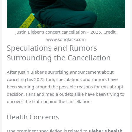
Justin Bieber’s concert cancellation – 2025. Credit:
www.songkick.com
Speculations and Rumors
Surrounding the Cancellation
After Justin Bieber’s surprising announcement about
canceling his 2025 tour, speculations and rumors have
been swirling around the possible reasons for this abrupt
decision. Fans and media outlets alike have been trying to
uncover the truth behind the cancellation.
Health Concerns
One prominent speculation is related to
Bieber’s health