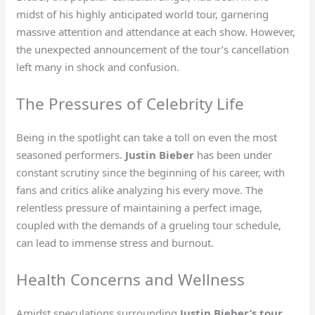
midst of his highly anticipated world tour, garnering
massive attention and attendance at each show. However,
the unexpected announcement of the tour’s cancellation
left many in shock and confusion.
The Pressures of Celebrity Life
Being in the spotlight can take a toll on even the most
seasoned performers.
Justin Bieber
has been under
constant scrutiny since the beginning of his career, with
fans and critics alike analyzing his every move. The
relentless pressure of maintaining a perfect image,
coupled with the demands of a grueling tour schedule,
can lead to immense stress and burnout.
Health Concerns and Wellness
Amidst speculations surrounding
Justin Bieber’s tour