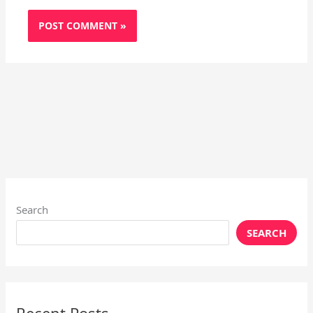
Search
SEARCH
Recent Posts