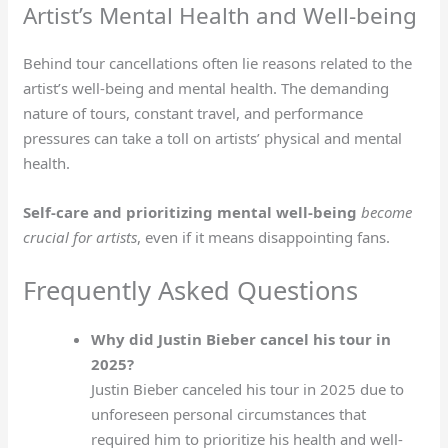
Artist’s Mental Health and Well-being
Behind tour cancellations often lie reasons related to the
artist’s well-being and mental health. The demanding
nature of tours, constant travel, and performance
pressures can take a toll on artists’ physical and mental
health.
Self-care and prioritizing mental well-being
become
crucial for artists
, even if it means disappointing fans.
Frequently Asked Questions
Why did Justin Bieber cancel his tour in
2025?
Justin Bieber canceled his tour in 2025 due to
unforeseen personal circumstances that
required him to prioritize his health and well-