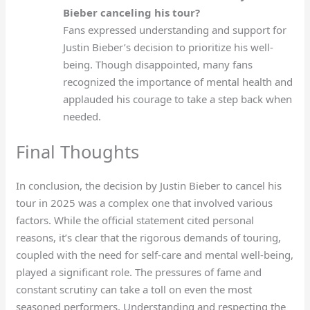
Bieber canceling his tour?
Fans expressed understanding and support for
Justin Bieber’s decision to prioritize his well-
being. Though disappointed, many fans
recognized the importance of mental health and
applauded his courage to take a step back when
needed.
Final Thoughts
In conclusion, the decision by Justin Bieber to cancel his
tour in 2025 was a complex one that involved various
factors. While the official statement cited personal
reasons, it’s clear that the rigorous demands of touring,
coupled with the need for self-care and mental well-being,
played a significant role. The pressures of fame and
constant scrutiny can take a toll on even the most
seasoned performers. Understanding and respecting the