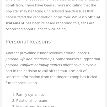
condition
. There have been rumors indicating that the
pop star may be facing undisclosed health issues that
necessitated the cancellation of his tour. While
no official
statement
has been released regarding this, fans are
concerned about Bieber’s well-being.
Personal Reasons
Another prevailing rumor revolves around
Bieber’s
personal life and relationships
. Some sources suggest that
personal conflicts or family matters
might have played a
part in the decision to call off the tour. The lack of
concrete information from the singer’s camp has fueled
further speculation.
Family dynamics
Relationship issues
Mental health concerns