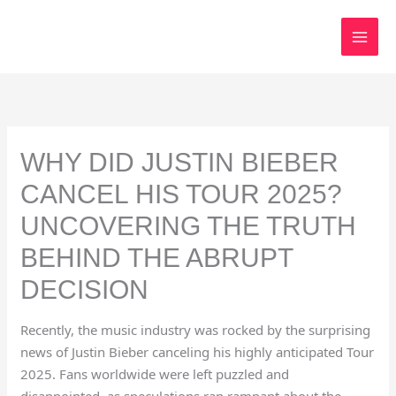
Skip
to
content
WHY DID JUSTIN BIEBER
CANCEL HIS TOUR 2025?
UNCOVERING THE TRUTH
BEHIND THE ABRUPT
DECISION
Recently, the music industry was rocked by the surprising
news of Justin Bieber canceling his highly anticipated Tour
2025. Fans worldwide were left puzzled and
disappointed, as speculations ran rampant about the