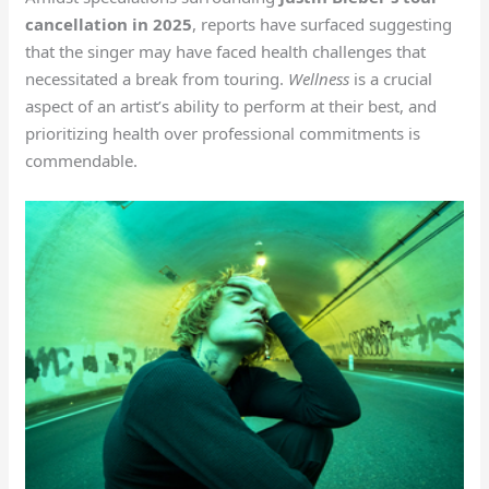
cancellation in 2025
, reports have surfaced suggesting
that the singer may have faced health challenges that
necessitated a break from touring.
Wellness
is a crucial
aspect of an artist’s ability to perform at their best, and
prioritizing health over professional commitments is
commendable.