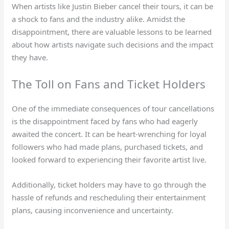
When artists like Justin Bieber cancel their tours, it can be
a shock to fans and the industry alike. Amidst the
disappointment, there are valuable lessons to be learned
about how artists navigate such decisions and the impact
they have.
The Toll on Fans and Ticket Holders
One of the immediate consequences of tour cancellations
is the disappointment faced by fans who had eagerly
awaited the concert. It can be heart-wrenching for loyal
followers who had made plans, purchased tickets, and
looked forward to experiencing their favorite artist live.
Additionally, ticket holders may have to go through the
hassle of refunds and rescheduling their entertainment
plans, causing inconvenience and uncertainty.