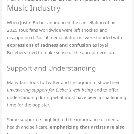
Music Industry
When Justin Bieber announced the cancellation of his
2025 tour, fans worldwide were left shocked and
disappointed. Social media platforms were flooded with
expressions of sadness and confusion
as loyal
Beliebers tried to make sense of the abrupt decision.
Support and Understanding
Many fans took to Twitter and Instagram to show their
unwavering support for Bieber’s well-being
and to offer
understanding during what must have been a challenging
time for the pop star.
Some supporters highlighted the importance of mental
health and self-care,
emphasizing that artists are also