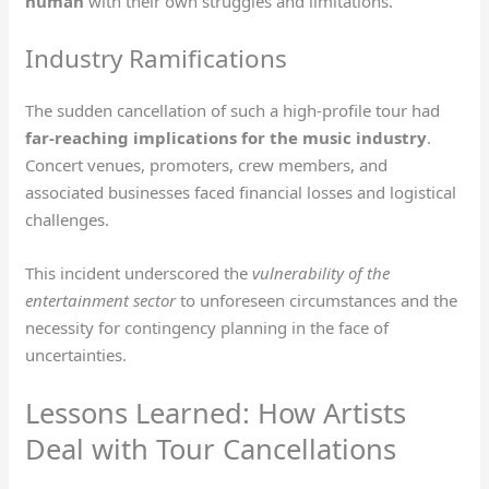
human
with their own struggles and limitations.
Industry Ramifications
The sudden cancellation of such a high-profile tour had
far-reaching implications for the music industry
.
Concert venues, promoters, crew members, and
associated businesses faced financial losses and logistical
challenges.
This incident underscored the
vulnerability of the
entertainment sector
to unforeseen circumstances and the
necessity for contingency planning in the face of
uncertainties.
Lessons Learned: How Artists
Deal with Tour Cancellations