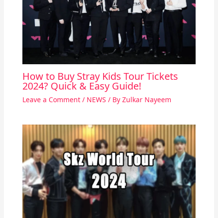
How to Buy Stray Kids Tour Tickets
2024? Quick & Easy Guide!
Leave a Comment
/
NEWS
/ By
Zulkar Nayeem