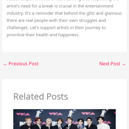
artist’s need for a break is crucial in the entertainment
industry. It’s a reminder that behind the glitz and glamour,
there are real people with their own struggles and
challenges. Let’s support artists in their journey to
prioritize their health and happiness.
←
Previous Post
Next Post
→
Related Posts