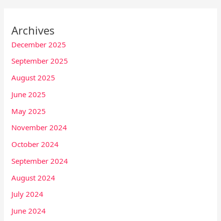
Archives
December 2025
September 2025
August 2025
June 2025
May 2025
November 2024
October 2024
September 2024
August 2024
July 2024
June 2024