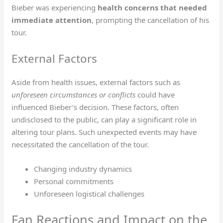
Bieber was experiencing
health concerns that needed
immediate attention
, prompting the cancellation of his
tour.
External Factors
Aside from health issues, external factors such as
unforeseen circumstances or conflicts
could have
influenced Bieber’s decision. These factors, often
undisclosed to the public, can play a significant role in
altering tour plans. Such unexpected events may have
necessitated the cancellation of the tour.
Changing industry dynamics
Personal commitments
Unforeseen logistical challenges
Fan Reactions and Impact on the