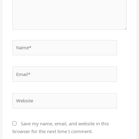
Name*
Email*
Website
Save my name, email, and website in this
browser for the next time I comment.