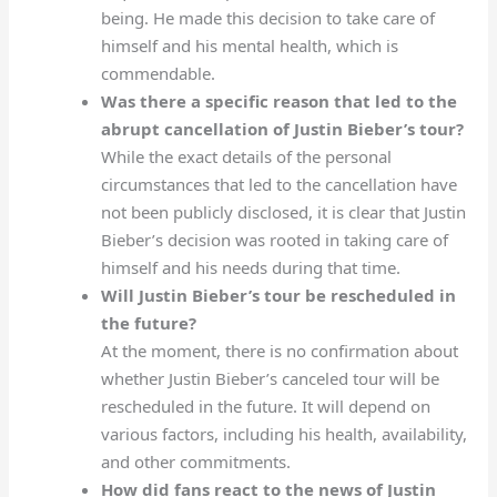
being. He made this decision to take care of
himself and his mental health, which is
commendable.
Was there a specific reason that led to the
abrupt cancellation of Justin Bieber’s tour?
While the exact details of the personal
circumstances that led to the cancellation have
not been publicly disclosed, it is clear that Justin
Bieber’s decision was rooted in taking care of
himself and his needs during that time.
Will Justin Bieber’s tour be rescheduled in
the future?
At the moment, there is no confirmation about
whether Justin Bieber’s canceled tour will be
rescheduled in the future. It will depend on
various factors, including his health, availability,
and other commitments.
How did fans react to the news of Justin