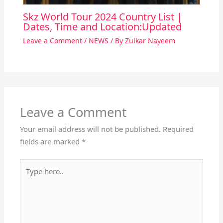
Skz World Tour 2024 Country List |
Dates, Time and Location:Updated
Leave a Comment
/
NEWS
/ By
Zulkar Nayeem
Leave a Comment
Your email address will not be published.
Required
fields are marked
*
Type
here..