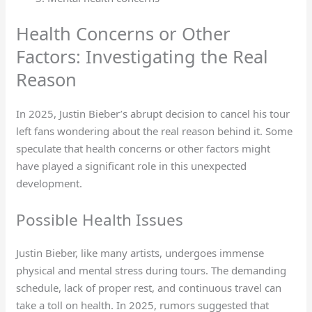
Health Concerns or Other
Factors: Investigating the Real
Reason
In 2025, Justin Bieber’s abrupt decision to cancel his tour
left fans wondering about the real reason behind it. Some
speculate that health concerns or other factors might
have played a significant role in this unexpected
development.
Possible Health Issues
Justin Bieber, like many artists, undergoes immense
physical and mental stress during tours. The demanding
schedule, lack of proper rest, and continuous travel can
take a toll on health. In 2025, rumors suggested that