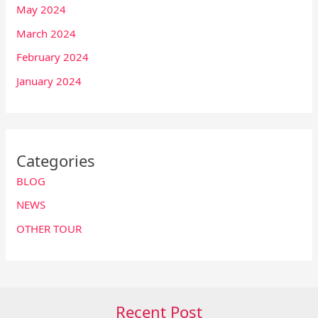
May 2024
March 2024
February 2024
January 2024
Categories
BLOG
NEWS
OTHER TOUR
Recent Post