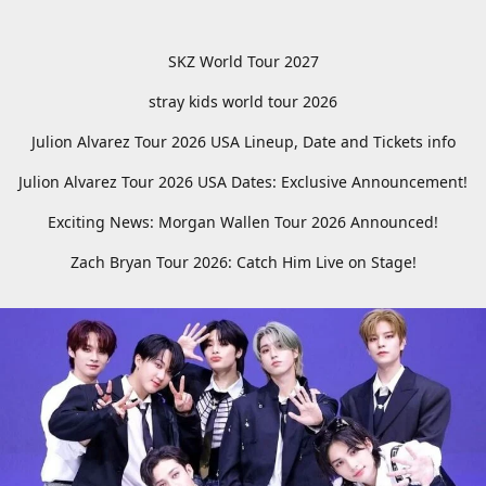
SKZ World Tour 2027
stray kids world tour 2026
Julion Alvarez Tour 2026 USA Lineup, Date and Tickets info
Julion Alvarez Tour 2026 USA Dates: Exclusive Announcement!
Exciting News: Morgan Wallen Tour 2026 Announced!
Zach Bryan Tour 2026: Catch Him Live on Stage!