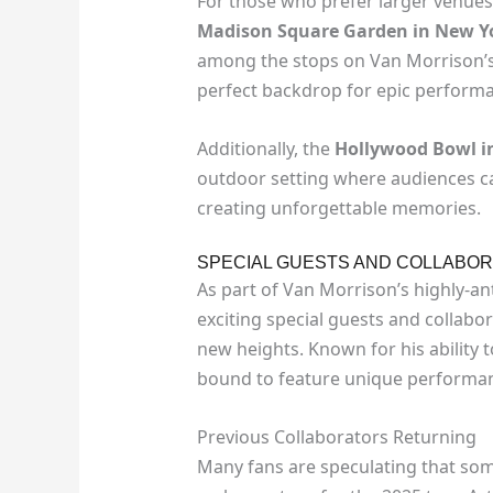
For those who prefer larger venues
Madison Square Garden in New Y
among the stops on Van Morrison’s 
perfect backdrop for epic performan
Additionally, the
Hollywood Bowl in
outdoor setting where audiences ca
creating unforgettable memories.
SPECIAL GUESTS AND COLLABOR
As part of Van Morrison’s highly-an
exciting special guests and collabora
new heights. Known for his ability to
bound to feature unique performance
Previous Collaborators Returning
Many fans are speculating that som