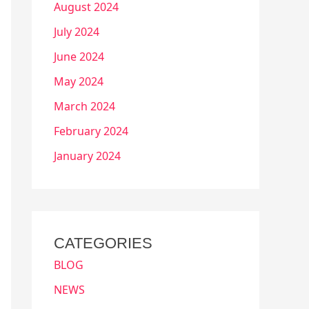
August 2024
July 2024
June 2024
May 2024
March 2024
February 2024
January 2024
CATEGORIES
BLOG
NEWS