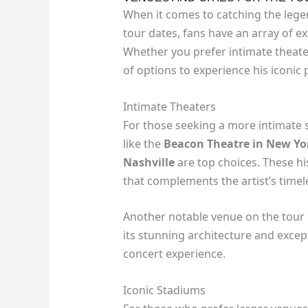
When it comes to catching the legen
tour dates, fans have an array of e
Whether you prefer intimate theater
of options to experience his iconic
Intimate Theaters
For those seeking a more intimate 
like the
Beacon Theatre in New Yor
Nashville
are top choices. These h
that complements the artist’s timel
Another notable venue on the tour 
its stunning architecture and excep
concert experience.
Iconic Stadiums