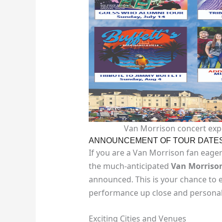
Van Morrison concert expe
ANNOUNCEMENT OF TOUR DATE
If you are a Van Morrison fan eagerl
the much-anticipated
Van Morrison
announced. This is your chance to e
performance up close and personal
Exciting Cities and Venues