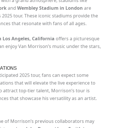
 with a grand atmosphere, stadiums like
ork
and
Wembley Stadium in London
are
2025 tour. These iconic stadiums provide the
ces that resonate with fans of all ages.
 Los Angeles, California
offers a picturesque
n enjoy Van Morrison’s music under the stars,
ATIONS
ticipated 2025 tour, fans can expect some
tions that will elevate the live experience to
 attract top-tier talent, Morrison’s tour is
s that showcase his versatility as an artist.
e of Morrison’s previous collaborators may