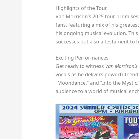
Highlights of the Tour
Van Morrison’s 2025 tour promises 
fans, featuring a mix of his greate
his ongoing musical evolution. This t
successes but also a testament to h
Exciting Performances
Get ready to witness
Van Morrison’s
vocals as he delivers powerful rendi
“Moondance,” and “Into the Mystic.
audience to a world of musical enc