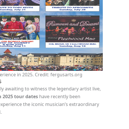
rience in 2025. Credit: fergusarts.org
S
y awaiting to witness the legendary artist live,
 2025 tour dates
have recently been
xperience the iconic musician’s extraordinary
.