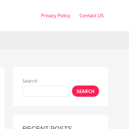
Privacy Policy
Contact US
Search
SEARCH
RECENT POSTS