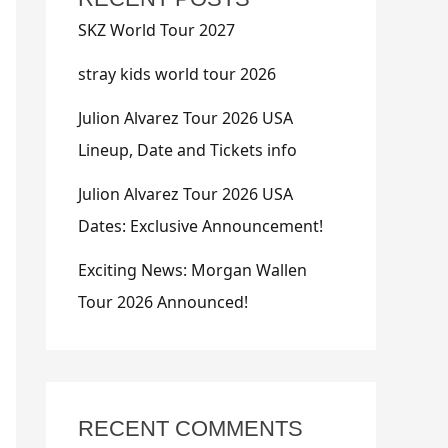
SKZ World Tour 2027
stray kids world tour 2026
Julion Alvarez Tour 2026 USA
Lineup, Date and Tickets info
Julion Alvarez Tour 2026 USA
Dates: Exclusive Announcement!
Exciting News: Morgan Wallen
Tour 2026 Announced!
RECENT COMMENTS