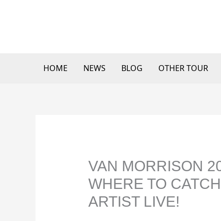
Skip
to
content
HOME
NEWS
BLOG
OTHER TOUR
VAN MORRISON 20
WHERE TO CATCH
ARTIST LIVE!