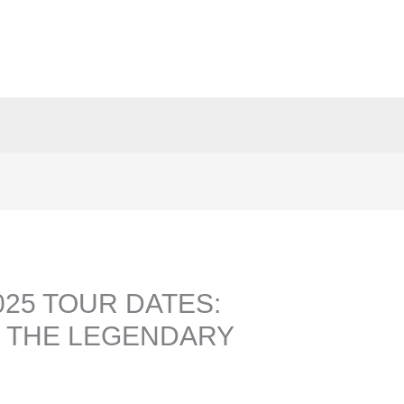
25 TOUR DATES:
 THE LEGENDARY