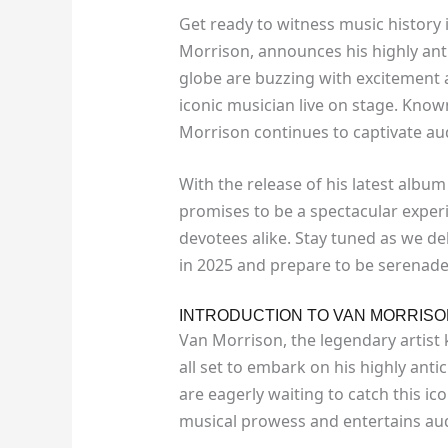
Get ready to witness music history 
Morrison, announces his highly ant
globe are buzzing with excitement a
iconic musician live on stage. Known
Morrison continues to captivate aud
With the release of his latest album
promises to be a spectacular exper
devotees alike. Stay tuned as we de
in 2025 and prepare to be serenade
INTRODUCTION TO VAN MORRISO
Van Morrison, the legendary artist k
all set to embark on his highly anti
are eagerly waiting to catch this ic
musical prowess and entertains aud