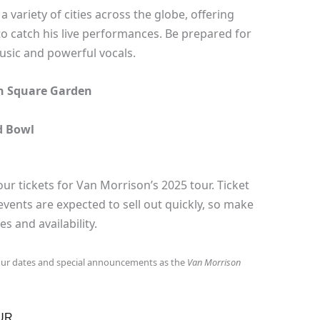
a variety of cities across the globe, offering
 to catch his live performances. Be prepared for
usic and powerful vocals.
on Square Garden
d Bowl
ur tickets for Van Morrison’s 2025 tour. Ticket
events are expected to sell out quickly, so make
s and availability.
our dates and special announcements as the
Van Morrison
UR