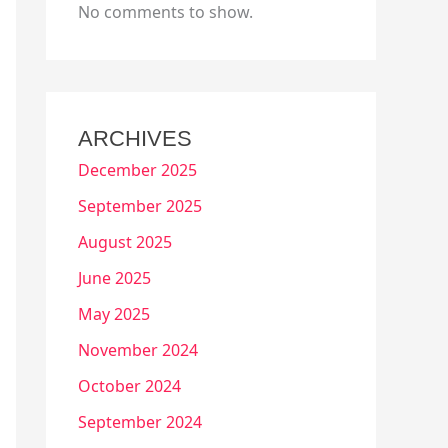
No comments to show.
ARCHIVES
December 2025
September 2025
August 2025
June 2025
May 2025
November 2024
October 2024
September 2024