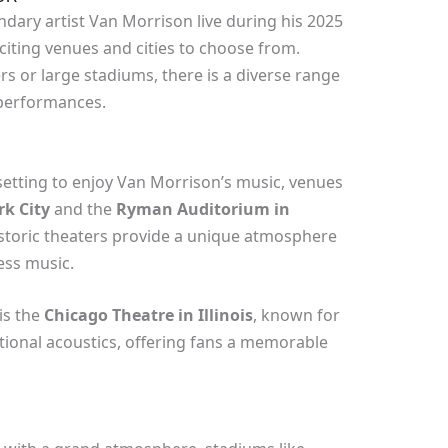
dary artist Van Morrison live during his 2025
xciting venues and cities to choose from.
s or large stadiums, there is a diverse range
 performances.
setting to enjoy Van Morrison’s music, venues
k City
and the
Ryman Auditorium in
istoric theaters provide a unique atmosphere
ess music.
is the
Chicago Theatre in Illinois
, known for
tional acoustics, offering fans a memorable