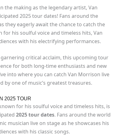
in the making as the legendary artist, Van
icipated 2025 tour dates! Fans around the
s they eagerly await the chance to catch the
 for his soulful voice and timeless hits, Van
iences with his electrifying performances.
 garnering critical acclaim, this upcoming tour
ience for both long-time enthusiasts and new
lve into where you can catch Van Morrison live
d by one of music’s greatest treasures.
N 2025 TOUR
nown for his soulful voice and timeless hits, is
cipated
2025 tour dates
. Fans around the world
onic musician live on stage as he showcases his
iences with his classic songs.