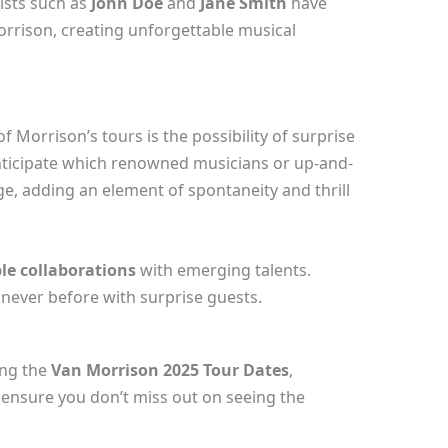
tists such as
John Doe
and
Jane Smith
have
orrison, creating unforgettable musical
 Morrison’s tours is the possibility of surprise
nticipate which renowned musicians or up-and-
e, adding an element of spontaneity and thrill
le collaborations
with emerging talents.
 never before with surprise guests.
ing the
Van Morrison 2025 Tour Dates
,
o ensure you don’t miss out on seeing the