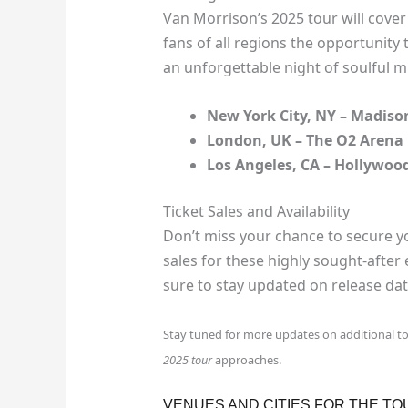
Van Morrison’s 2025 tour will cover 
fans of all regions the opportunity
an unforgettable night of soulful m
New York City, NY – Madis
London, UK – The O2 Arena
Los Angeles, CA – Hollywoo
Ticket Sales and Availability
Don’t miss your chance to secure yo
sales for these highly sought-after 
sure to stay updated on release date
Stay tuned for more updates on additional t
2025 tour
approaches.
VENUES AND CITIES FOR THE TO