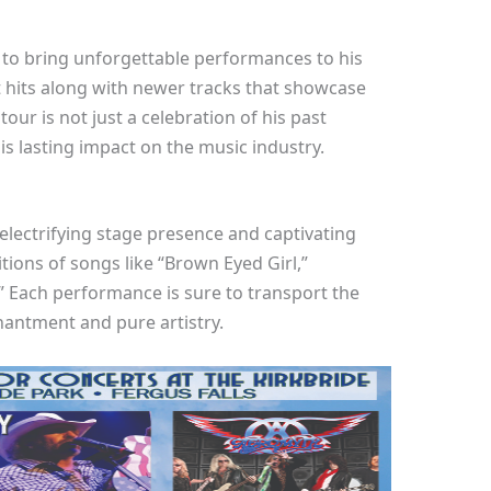
to bring unforgettable performances to his
st hits along with newer tracks that showcase
our is not just a celebration of his past
is lasting impact on the music industry.
electrifying stage presence and captivating
tions of songs like “Brown Eyed Girl,”
” Each performance is sure to transport the
hantment and pure artistry.