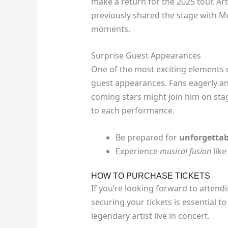
make a return for the 2025 tour. Ar
previously shared the stage with M
moments.
Surprise Guest Appearances
One of the most exciting elements of
guest appearances. Fans eagerly a
coming stars might join him on stag
to each performance.
Be prepared for
unforgettab
Experience
musical fusion
like
HOW TO PURCHASE TICKETS
If you’re looking forward to attend
securing your tickets is essential t
legendary artist live in concert.