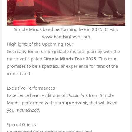
Simple Minds band performing live in 2025. Credit:
www.bandsintown.com
Highlights of the Upcoming Tour
Get ready for an unforgettable musical journey with the
much-anticipated
Simple Minds Tour 2025
. This tour
promises to be a spectacular experience for fans of the
iconic band.
Exclusive Performances
Experience
live
renditions of
classic hits
from Simple
Minds, performed with a
unique twist
, that will leave
you
mesmerized
.
Special Guests
Be prepared for surprise appearances and