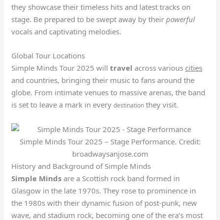
they showcase their timeless hits and latest tracks on
stage. Be prepared to be swept away by their
powerful
vocals and captivating melodies.
Global Tour Locations
Simple Minds Tour 2025 will
travel
across various
cities
and countries, bringing their music to fans around the
globe. From intimate venues to massive arenas, the band
is set to leave a mark in every
they visit.
destination
Simple Minds Tour 2025 – Stage Performance. Credit:
broadwaysanjose.com
History and Background of Simple Minds
Simple Minds
are a Scottish rock band formed in
Glasgow in the late 1970s. They rose to prominence in
the 1980s with their dynamic fusion of post-punk, new
wave, and stadium rock, becoming one of the era’s most