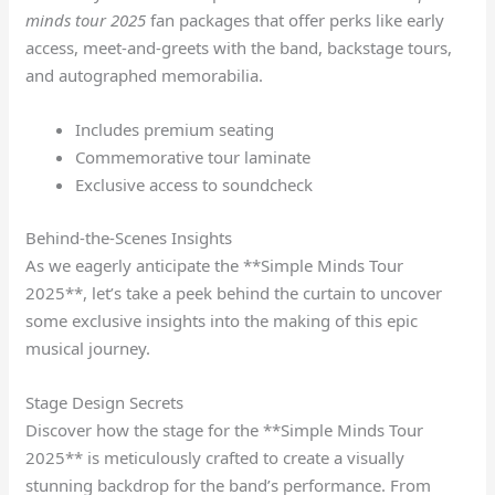
minds tour 2025
fan packages that offer perks like early
access, meet-and-greets with the band, backstage tours,
and autographed memorabilia.
Includes premium seating
Commemorative tour laminate
Exclusive access to soundcheck
Behind-the-Scenes Insights
As we eagerly anticipate the **Simple Minds Tour
2025**, let’s take a peek behind the curtain to uncover
some exclusive insights into the making of this epic
musical journey.
Stage Design Secrets
Discover how the stage for the **Simple Minds Tour
2025** is meticulously crafted to create a visually
stunning backdrop for the band’s performance. From