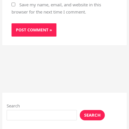
Save my name, email, and website in this
browser for the next time I comment.
Search
SEARCH