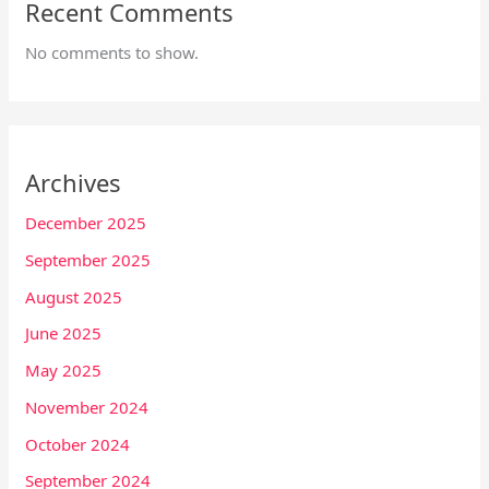
Recent Comments
No comments to show.
Archives
December 2025
September 2025
August 2025
June 2025
May 2025
November 2024
October 2024
September 2024