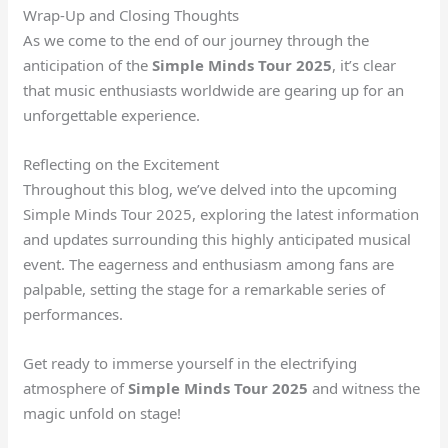
Wrap-Up and Closing Thoughts
As we come to the end of our journey through the
anticipation of the
Simple Minds Tour 2025
, it’s clear
that music enthusiasts worldwide are gearing up for an
unforgettable experience.
Reflecting on the Excitement
Throughout this blog, we’ve delved into the upcoming
Simple Minds Tour 2025, exploring the latest information
and updates surrounding this highly anticipated musical
event. The eagerness and enthusiasm among fans are
palpable, setting the stage for a remarkable series of
performances.
Get ready to immerse yourself in the electrifying
atmosphere of
Simple Minds Tour 2025
and witness the
magic unfold on stage!