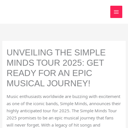
Skip
to
content
UNVEILING THE SIMPLE
MINDS TOUR 2025: GET
READY FOR AN EPIC
MUSICAL JOURNEY!
Music enthusiasts worldwide are buzzing with excitement
as one of the iconic bands, Simple Minds, announces their
highly anticipated tour for 2025. The Simple Minds Tour
2025 promises to be an epic musical journey that fans
will never forget. With a legacy of hit songs and