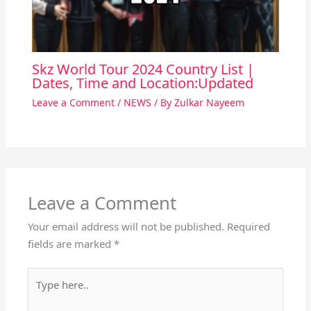
Skz World Tour 2024 Country List |
Dates, Time and Location:Updated
Leave a Comment
/
NEWS
/ By
Zulkar Nayeem
Leave a Comment
Your email address will not be published.
Required
fields are marked
*
Type
here..