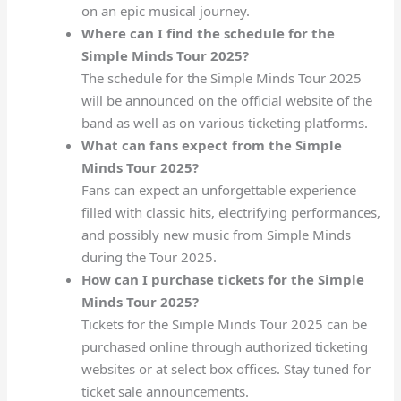
on an epic musical journey.
Where can I find the schedule for the
Simple Minds Tour 2025?
The schedule for the Simple Minds Tour 2025
will be announced on the official website of the
band as well as on various ticketing platforms.
What can fans expect from the Simple
Minds Tour 2025?
Fans can expect an unforgettable experience
filled with classic hits, electrifying performances,
and possibly new music from Simple Minds
during the Tour 2025.
How can I purchase tickets for the Simple
Minds Tour 2025?
Tickets for the Simple Minds Tour 2025 can be
purchased online through authorized ticketing
websites or at select box offices. Stay tuned for
ticket sale announcements.