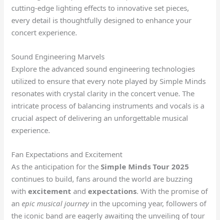
cutting-edge lighting effects to innovative set pieces,
every detail is thoughtfully designed to enhance your
concert experience.
Sound Engineering Marvels
Explore the advanced sound engineering technologies
utilized to ensure that every note played by Simple Minds
resonates with crystal clarity in the concert venue. The
intricate process of balancing instruments and vocals is a
crucial aspect of delivering an unforgettable musical
experience.
Fan Expectations and Excitement
As the anticipation for the
Simple Minds Tour 2025
continues to build, fans around the world are buzzing
with
excitement
and
expectations
. With the promise of
an
epic musical journey
in the upcoming year, followers of
the iconic band are eagerly awaiting the unveiling of tour