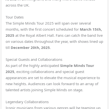
across the UK.
Tour Dates
The Simple Minds Tour 2025 will span over several
months, with the first concert scheduled for
March 15th,
2025
at the Royal Albert Hall. Fans can catch the band live
on various dates throughout the year, with shows lined up
till
December 20th, 2025
.
Special Guests and Collaborations
As part of the highly anticipated
Simple Minds Tour
2025
, exciting collaborations and special guest
appearances are set to elevate the musical experience to
new heights. Audiences can look forward to an array of
talented artists joining Simple Minds on stage.
Legendary Collaborations
Iconic musicians from various genres will be teaming up