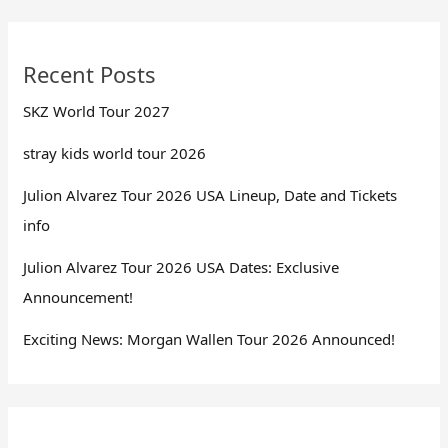
Recent Posts
SKZ World Tour 2027
stray kids world tour 2026
Julion Alvarez Tour 2026 USA Lineup, Date and Tickets
info
Julion Alvarez Tour 2026 USA Dates: Exclusive
Announcement!
Exciting News: Morgan Wallen Tour 2026 Announced!