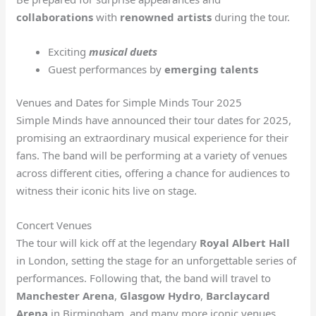
collaborations
with
renowned artists
during the tour.
Exciting
musical duets
Guest performances by
emerging talents
Venues and Dates for Simple Minds Tour 2025
Simple Minds have announced their tour dates for 2025,
promising an extraordinary musical experience for their
fans. The band will be performing at a variety of venues
across different cities, offering a chance for audiences to
witness their iconic hits live on stage.
Concert Venues
The tour will kick off at the legendary
Royal Albert Hall
in London, setting the stage for an unforgettable series of
performances. Following that, the band will travel to
Manchester Arena
,
Glasgow Hydro
,
Barclaycard
Arena
in Birmingham, and many more iconic venues