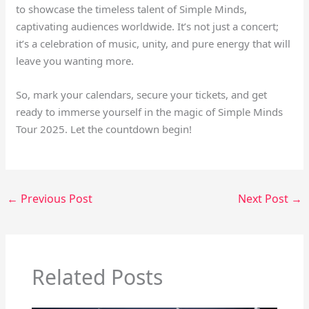
to showcase the timeless talent of Simple Minds,
captivating audiences worldwide. It’s not just a concert;
it’s a celebration of music, unity, and pure energy that will
leave you wanting more.
So, mark your calendars, secure your tickets, and get
ready to immerse yourself in the magic of Simple Minds
Tour 2025. Let the countdown begin!
←
Previous Post
Next Post
→
Related Posts