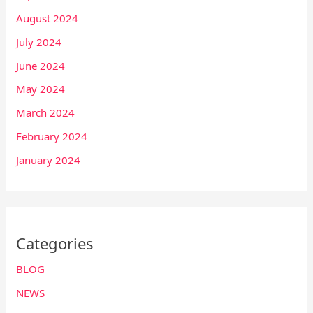
August 2024
July 2024
June 2024
May 2024
March 2024
February 2024
January 2024
Categories
BLOG
NEWS