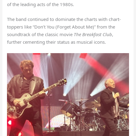
of the leading acts of the 1980s.
The band continued to dominate the charts with chart-
toppers like “Don’t You (Forget About Me)” from the
soundtrack of the classic movie
The Breakfast Club
,
further cementing their status as musical icons.