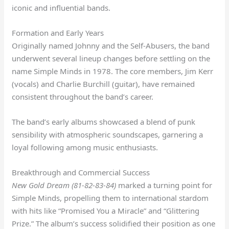
iconic and influential bands.
Formation and Early Years
Originally named Johnny and the Self-Abusers, the band
underwent several lineup changes before settling on the
name Simple Minds in 1978. The core members, Jim Kerr
(vocals) and Charlie Burchill (guitar), have remained
consistent throughout the band’s career.
The band’s early albums showcased a blend of punk
sensibility with atmospheric soundscapes, garnering a
loyal following among music enthusiasts.
Breakthrough and Commercial Success
New Gold Dream (81-82-83-84)
marked a turning point for
Simple Minds, propelling them to international stardom
with hits like “Promised You a Miracle” and “Glittering
Prize.” The album’s success solidified their position as one