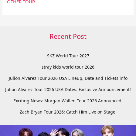
OTHER TOUR
Recent Post
SKZ World Tour 2027
stray kids world tour 2026
Julion Alvarez Tour 2026 USA Lineup, Date and Tickets info
Julion Alvarez Tour 2026 USA Dates: Exclusive Announcement!
Exciting News: Morgan Wallen Tour 2026 Announced!
Zach Bryan Tour 2026: Catch Him Live on Stage!