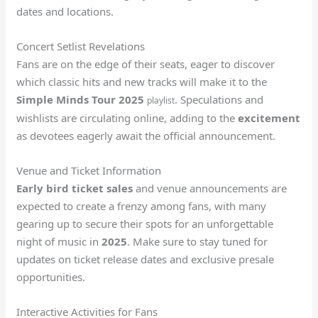
dates and locations.
Concert Setlist Revelations
Fans are on the edge of their seats, eager to discover
which classic hits and new tracks will make it to the
Simple Minds Tour 2025
. Speculations and
playlist
wishlists are circulating online, adding to the
excitement
as devotees eagerly await the official announcement.
Venue and Ticket Information
Early bird ticket sales
and venue announcements are
expected to create a frenzy among fans, with many
gearing up to secure their spots for an unforgettable
night of music in
2025
. Make sure to stay tuned for
updates on ticket release dates and exclusive presale
opportunities.
Interactive Activities for Fans