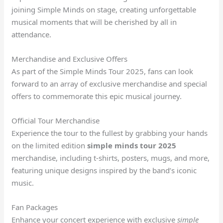
joining Simple Minds on stage, creating unforgettable
musical moments that will be cherished by all in
attendance.
Merchandise and Exclusive Offers
As part of the Simple Minds Tour 2025, fans can look
forward to an array of exclusive merchandise and special
offers to commemorate this epic musical journey.
Official Tour Merchandise
Experience the tour to the fullest by grabbing your hands
on the limited edition
simple minds tour 2025
merchandise, including t-shirts, posters, mugs, and more,
featuring unique designs inspired by the band’s iconic
music.
Fan Packages
Enhance your concert experience with exclusive
simple