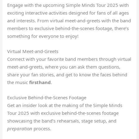
Engage with the upcoming Simple Minds Tour 2025 with
exciting interactive activities designed for fans of all ages
and interests. From virtual meet-and-greets with the band
members to exclusive behind-the-scenes footage, there’s
something for everyone to enjoy!
Virtual Meet-and-Greets
Connect with your favorite band members through virtual
meet-and-greets, where you can ask them questions,
share your fan stories, and get to know the faces behind
the music
firsthand
.
Exclusive Behind-the-Scenes Footage
Get an insider look at the making of the Simple Minds
Tour 2025 with exclusive behind-the-scenes footage
showcasing the band’s rehearsals, stage setup, and
preparation
process.