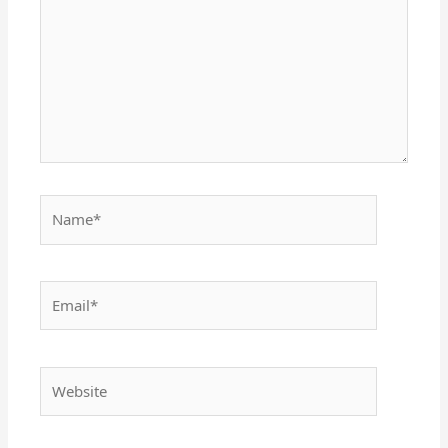
Name*
Email*
Website