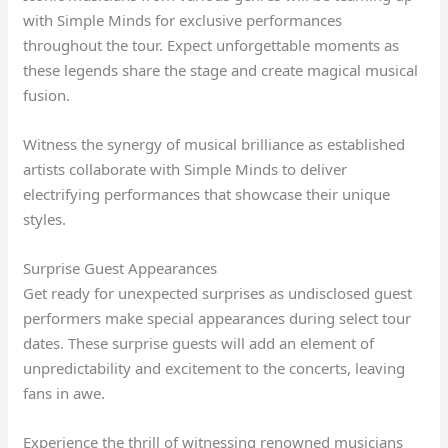
with Simple Minds for exclusive performances
throughout the tour. Expect unforgettable moments as
these legends share the stage and create magical musical
fusion.
Witness the synergy of musical brilliance as established
artists collaborate with Simple Minds to deliver
electrifying performances that showcase their unique
styles.
Surprise Guest Appearances
Get ready for unexpected surprises as undisclosed guest
performers make special appearances during select tour
dates. These surprise guests will add an element of
unpredictability and excitement to the concerts, leaving
fans in awe.
Experience the thrill of witnessing renowned musicians