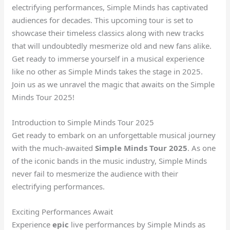
electrifying performances, Simple Minds has captivated
audiences for decades. This upcoming tour is set to
showcase their timeless classics along with new tracks
that will undoubtedly mesmerize old and new fans alike.
Get ready to immerse yourself in a musical experience
like no other as Simple Minds takes the stage in 2025.
Join us as we unravel the magic that awaits on the Simple
Minds Tour 2025!
Introduction to Simple Minds Tour 2025
Get ready to embark on an unforgettable musical journey
with the much-awaited
Simple Minds Tour 2025
. As one
of the iconic bands in the music industry, Simple Minds
never fail to mesmerize the audience with their
electrifying performances.
Exciting Performances Await
Experience
epic
live performances by Simple Minds as