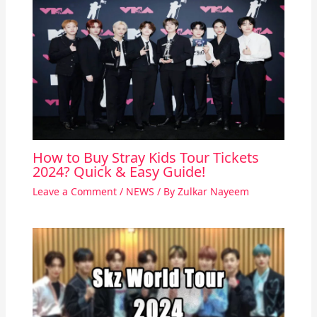
How to Buy Stray Kids Tour Tickets
2024? Quick & Easy Guide!
Leave a Comment
/
NEWS
/ By
Zulkar Nayeem