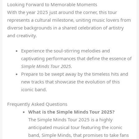
Looking Forward to Memorable Moments
With the year 2025 just around the corner, this tour
represents a cultural milestone, uniting music lovers from
diverse backgrounds in a shared celebration of artistry
and creativity.
Experience the soul-stirring melodies and
captivating performances that define the essence of
Simple Minds Tour 2025
.
Prepare to be swept away by the timeless hits and
new tracks that showcase the evolution of this
iconic band.
Frequently Asked Questions
What is the Simple Minds Tour 2025?
The Simple Minds Tour 2025 is a highly
anticipated musical tour featuring the iconic
band, Simple Minds, that promises to take fans