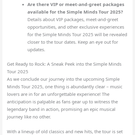
Are there VIP or meet-and-greet packages
available for the Simple Minds Tour 2025?
Details about VIP packages, meet-and-greet
opportunities, and other exclusive experiences
for the Simple Minds Tour 2025 will be revealed
closer to the tour dates. Keep an eye out for
updates.
Get Ready to Rock: A Sneak Peek into the Simple Minds
Tour 2025
As we conclude our journey into the upcoming Simple
Minds Tour 2025, one thing is abundantly clear – music
lovers are in for an unforgettable experience! The
anticipation is palpable as fans gear up to witness the
legendary band in action, promising an epic musical
journey like no other.
With a lineup of old classics and new hits, the tour is set