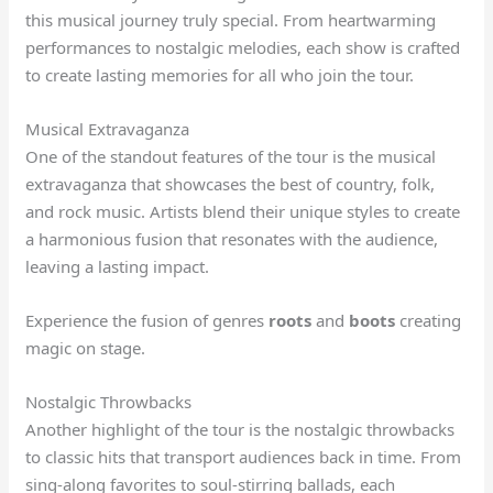
this musical journey truly special. From heartwarming
performances to nostalgic melodies, each show is crafted
to create lasting memories for all who join the tour.
Musical Extravaganza
One of the standout features of the tour is the musical
extravaganza that showcases the best of country, folk,
and rock music. Artists blend their unique styles to create
a harmonious fusion that resonates with the audience,
leaving a lasting impact.
Experience the fusion of genres
roots
and
boots
creating
magic on stage.
Nostalgic Throwbacks
Another highlight of the tour is the nostalgic throwbacks
to classic hits that transport audiences back in time. From
sing-along favorites to soul-stirring ballads, each