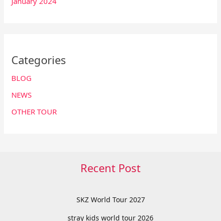
January 2024
Categories
BLOG
NEWS
OTHER TOUR
Recent Post
SKZ World Tour 2027
stray kids world tour 2026