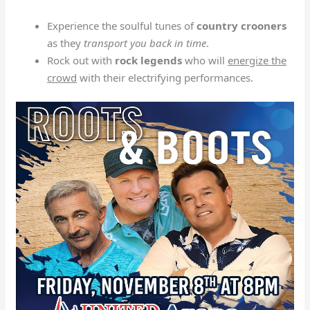
Experience the soulful tunes of
country crooners
as they
transport you back in time
.
Rock out with
rock legends
who will
energize the
crowd
with their electrifying performances.