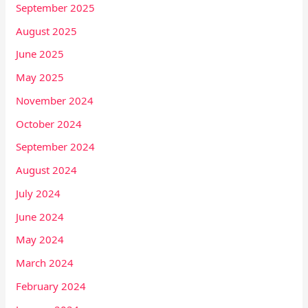
September 2025
August 2025
June 2025
May 2025
November 2024
October 2024
September 2024
August 2024
July 2024
June 2024
May 2024
March 2024
February 2024