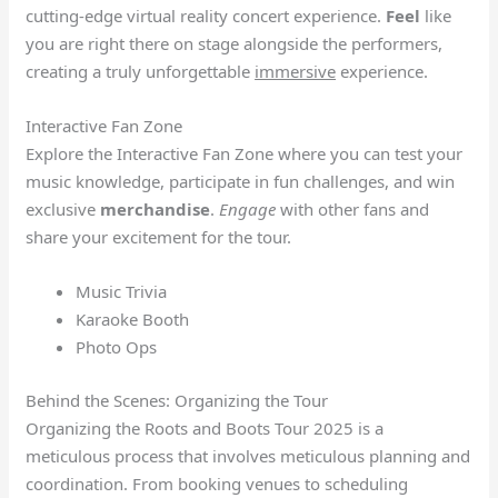
cutting-edge virtual reality concert experience.
Feel
like
you are right there on stage alongside the performers,
creating a truly unforgettable
immersive
experience.
Interactive Fan Zone
Explore the Interactive Fan Zone where you can test your
music knowledge, participate in fun challenges, and win
exclusive
merchandise
.
Engage
with other fans and
share your excitement for the tour.
Music Trivia
Karaoke Booth
Photo Ops
Behind the Scenes: Organizing the Tour
Organizing the Roots and Boots Tour 2025 is a
meticulous process that involves meticulous planning and
coordination. From booking venues to scheduling