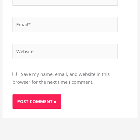
Email*
Website
Save my name, email, and website in this
browser for the next time I comment.