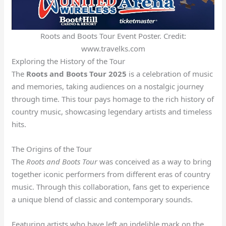
Roots and Boots Tour Event Poster. Credit:
www.travelks.com
Exploring the History of the Tour
The
Roots and Boots Tour 2025
is a celebration of music
and memories, taking audiences on a nostalgic journey
through time. This tour pays homage to the rich history of
country music, showcasing legendary artists and timeless
hits.
The Origins of the Tour
The
Roots and Boots Tour
was conceived as a way to bring
together iconic performers from different eras of country
music. Through this collaboration, fans get to experience
a unique blend of classic and contemporary sounds.
Featuring artists who have left an indelible mark on the