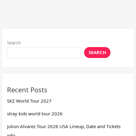
Search
SEARCH
Recent Posts
SKZ World Tour 2027
stray kids world tour 2026
Julion Alvarez Tour 2026 USA Lineup, Date and Tickets
info