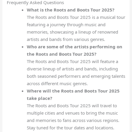
Frequently Asked Questions
What is the Roots and Boots Tour 2025?
The Roots and Boots Tour 2025 is a musical tour
featuring a journey through music and
memories, showcasing a lineup of renowned
artists and bands from various genres.
Who are some of the artists performing on
the Roots and Boots Tour 2025?
The Roots and Boots Tour 2025 will feature a
diverse lineup of artists and bands, including
both seasoned performers and emerging talents
across different music genres.
Where will the Roots and Boots Tour 2025
take place?
The Roots and Boots Tour 2025 will travel to
multiple cities and venues to bring the music
and memories to fans across various regions.
Stay tuned for the tour dates and locations.