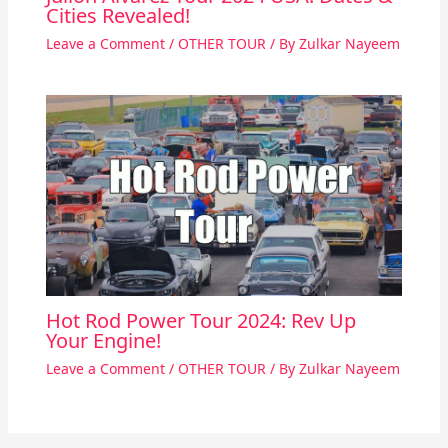
Cities Revealed!
Leave a Comment
/
OTHER TOUR
/ By
Zulkar Nayeem
Hot Rod Power Tour 2024: Rev Up
Your Engine!
Leave a Comment
/
OTHER TOUR
/ By
Zulkar Nayeem