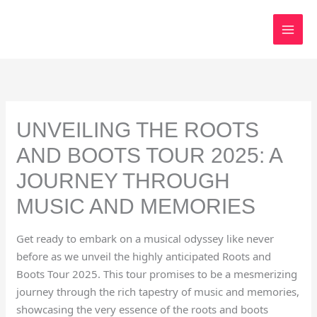
Skip
to
content
UNVEILING THE ROOTS
AND BOOTS TOUR 2025: A
JOURNEY THROUGH
MUSIC AND MEMORIES
Get ready to embark on a musical odyssey like never
before as we unveil the highly anticipated Roots and
Boots Tour 2025. This tour promises to be a mesmerizing
journey through the rich tapestry of music and memories,
showcasing the very essence of the roots and boots