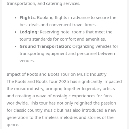
transportation, and catering services.
Flights:
Booking flights in advance to secure the
best deals and convenient travel times.
Lodging:
Reserving hotel rooms that meet the
tour’s standards for comfort and amenities.
Ground Transportation:
Organizing vehicles for
transporting equipment and personnel between
venues.
Impact of Roots and Boots Tour on Music Industry
The Roots and Boots Tour 2025 has significantly impacted
the music industry, bringing together legendary artists
and creating a wave of nostalgic experiences for fans
worldwide. This tour has not only reignited the passion
for classic country music but has also introduced a new
generation to the timeless melodies and stories of the
genre.