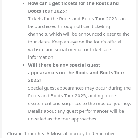
How can I get tickets for the Roots and
Boots Tour 2025?
Tickets for the Roots and Boots Tour 2025 can
be purchased through official ticketing
channels, which will be announced closer to the
tour dates. Keep an eye on the tour’s official
website and social media for ticket sale
information.
Will there be any special guest
appearances on the Roots and Boots Tour
2025?
Special guest appearances may occur during the
Roots and Boots Tour 2025, adding more
excitement and surprises to the musical journey.
Details about any guest performances will be
unveiled as the tour approaches.
Closing Thoughts: A Musical Journey to Remember