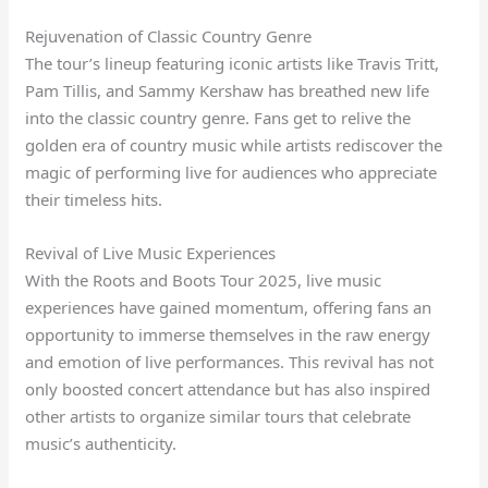
Rejuvenation of Classic Country Genre
The tour’s lineup featuring iconic artists like Travis Tritt,
Pam Tillis, and Sammy Kershaw has breathed new life
into the classic country genre. Fans get to relive the
golden era of country music while artists rediscover the
magic of performing live for audiences who appreciate
their timeless hits.
Revival of Live Music Experiences
With the Roots and Boots Tour 2025, live music
experiences have gained momentum, offering fans an
opportunity to immerse themselves in the raw energy
and emotion of live performances. This revival has not
only boosted concert attendance but has also inspired
other artists to organize similar tours that celebrate
music’s authenticity.