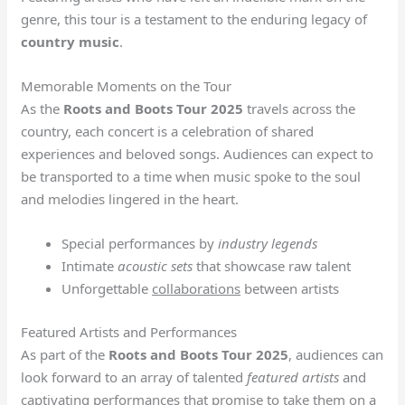
genre, this tour is a testament to the enduring legacy of
country music
.
Memorable Moments on the Tour
As the
Roots and Boots Tour 2025
travels across the
country, each concert is a celebration of shared
experiences and beloved songs. Audiences can expect to
be transported to a time when music spoke to the soul
and melodies lingered in the heart.
Special performances by
industry legends
Intimate
acoustic sets
that showcase raw talent
Unforgettable
collaborations
between artists
Featured Artists and Performances
As part of the
Roots and Boots Tour 2025
, audiences can
look forward to an array of talented
featured artists
and
captivating performances that promise to take them on a