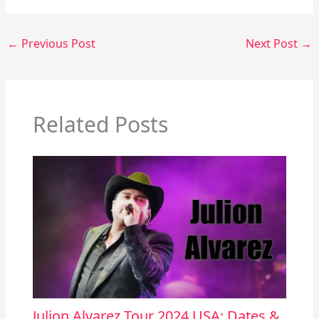
←
Previous Post
Next Post
→
Related Posts
Julion Alvarez Tour 2024 USA: Dates &