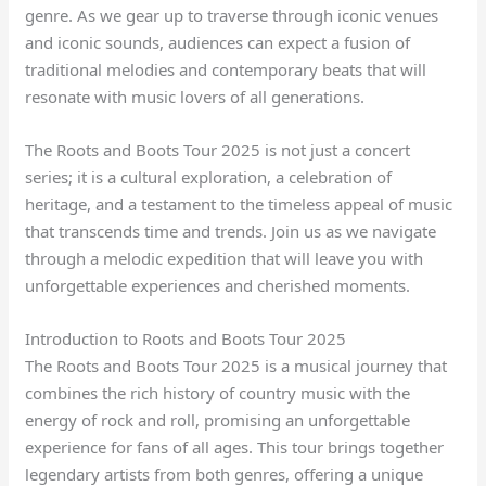
genre. As we gear up to traverse through iconic venues
and iconic sounds, audiences can expect a fusion of
traditional melodies and contemporary beats that will
resonate with music lovers of all generations.
The Roots and Boots Tour 2025 is not just a concert
series; it is a cultural exploration, a celebration of
heritage, and a testament to the timeless appeal of music
that transcends time and trends. Join us as we navigate
through a melodic expedition that will leave you with
unforgettable experiences and cherished moments.
Introduction to Roots and Boots Tour 2025
The Roots and Boots Tour 2025 is a musical journey that
combines the rich history of country music with the
energy of rock and roll, promising an unforgettable
experience for fans of all ages. This tour brings together
legendary artists from both genres, offering a unique