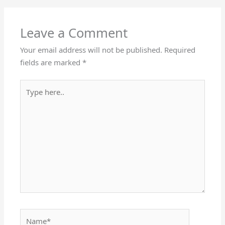
Leave a Comment
Your email address will not be published.
Required
fields are marked
*
Type
here..
Name*