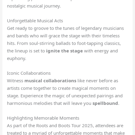
nostalgic musical journey.
Unforgettable Musical Acts
Get ready to groove to the tunes of legendary musicians
and bands who will grace the stage with their timeless
hits. From soul-stirring ballads to foot-tapping classics,
the lineup is set to
ignite the stage
with energy and
euphony.
Iconic Collaborations
Witness
musical collaborations
like never before as
artists come together to create magical moments on
stage. Experience the magic of unexpected pairings and
harmonious melodies that will leave you
spellbound
.
Highlighting Memorable Moments
As part of the Roots and Boots Tour 2025, attendees are
treated to a myriad of unforgettable moments that make