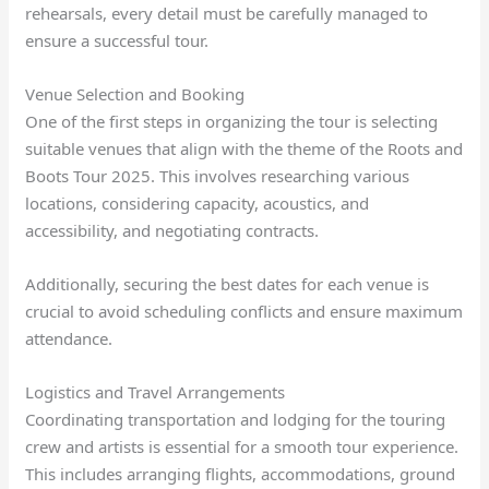
rehearsals, every detail must be carefully managed to
ensure a successful tour.
Venue Selection and Booking
One of the first steps in organizing the tour is selecting
suitable venues that align with the theme of the Roots and
Boots Tour 2025. This involves researching various
locations, considering capacity, acoustics, and
accessibility, and negotiating contracts.
Additionally, securing the best dates for each venue is
crucial to avoid scheduling conflicts and ensure maximum
attendance.
Logistics and Travel Arrangements
Coordinating transportation and lodging for the touring
crew and artists is essential for a smooth tour experience.
This includes arranging flights, accommodations, ground