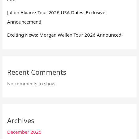
Julion Alvarez Tour 2026 USA Dates: Exclusive
Announcement!
Exciting News: Morgan Wallen Tour 2026 Announced!
Recent Comments
No comments to show.
Archives
December 2025