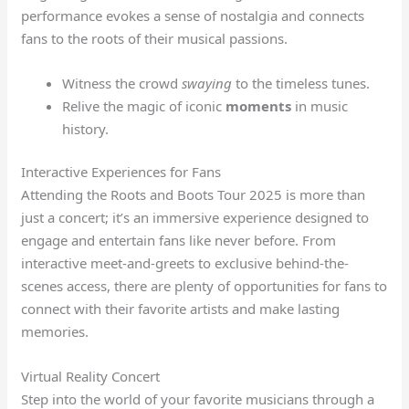
performance evokes a sense of nostalgia and connects
fans to the roots of their musical passions.
Witness the crowd
swaying
to the timeless tunes.
Relive the magic of iconic
moments
in music
history.
Interactive Experiences for Fans
Attending the Roots and Boots Tour 2025 is more than
just a concert; it’s an immersive experience designed to
engage and entertain fans like never before. From
interactive meet-and-greets to exclusive behind-the-
scenes access, there are plenty of opportunities for fans to
connect with their favorite artists and make lasting
memories.
Virtual Reality Concert
Step into the world of your favorite musicians through a