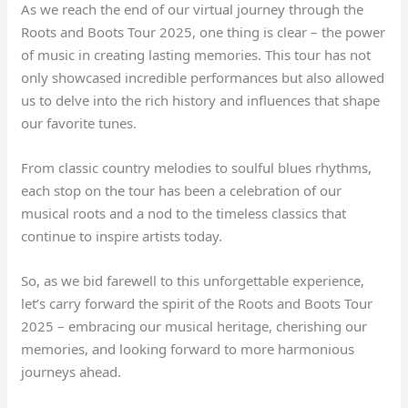
As we reach the end of our virtual journey through the
Roots and Boots Tour 2025, one thing is clear – the power
of music in creating lasting memories. This tour has not
only showcased incredible performances but also allowed
us to delve into the rich history and influences that shape
our favorite tunes.
From classic country melodies to soulful blues rhythms,
each stop on the tour has been a celebration of our
musical roots and a nod to the timeless classics that
continue to inspire artists today.
So, as we bid farewell to this unforgettable experience,
let’s carry forward the spirit of the Roots and Boots Tour
2025 – embracing our musical heritage, cherishing our
memories, and looking forward to more harmonious
journeys ahead.