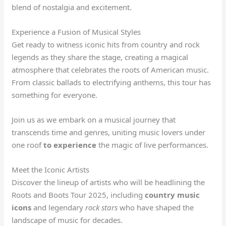
blend of nostalgia and excitement.
Experience a Fusion of Musical Styles
Get ready to witness iconic hits from country and rock
legends as they share the stage, creating a magical
atmosphere that celebrates the roots of American music.
From classic ballads to electrifying anthems, this tour has
something for everyone.
Join us as we embark on a musical journey that
transcends time and genres, uniting music lovers under
one roof
to experience
the magic of live performances.
Meet the Iconic Artists
Discover the lineup of artists who will be headlining the
Roots and Boots Tour 2025, including
country music
icons
and legendary
rock stars
who have shaped the
landscape of music for decades.