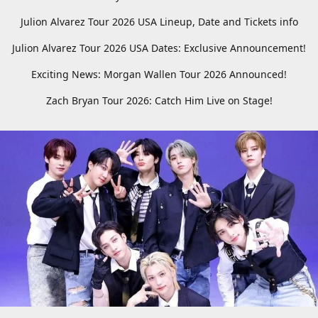
Julion Alvarez Tour 2026 USA Lineup, Date and Tickets info
Julion Alvarez Tour 2026 USA Dates: Exclusive Announcement!
Exciting News: Morgan Wallen Tour 2026 Announced!
Zach Bryan Tour 2026: Catch Him Live on Stage!