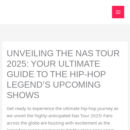
Skip
to
content
UNVEILING THE NAS TOUR
2025: YOUR ULTIMATE
GUIDE TO THE HIP-HOP
LEGEND’S UPCOMING
SHOWS
Get ready to experience the ultimate hip-hop journey as
we unveil the highly-anticipated Nas Tour 2025! Fans
across the globe are buzzing with excitement as the
legendary rapper prepares to hit the stage once again