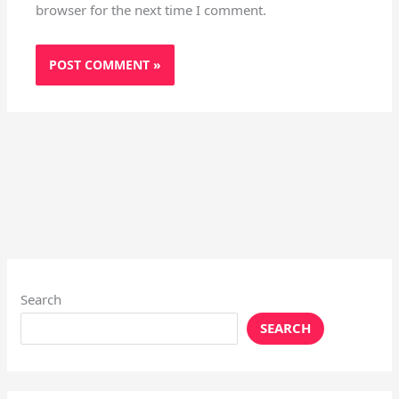
browser for the next time I comment.
Search
SEARCH