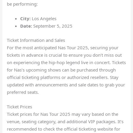
be performing:
City:
Los Angeles
Date:
September 5, 2025
Ticket Information and Sales
For the most anticipated Nas Tour 2025, securing your
tickets in advance is crucial to ensure you don’t miss out
on experiencing the hip-hop legend live in concert. Tickets
for Nas’s upcoming shows can be purchased through
official ticketing platforms or authorized resellers. Stay
updated with announcements and sale dates to grab your
preferred seats.
Ticket Prices
Ticket prices for Nas Tour 2025 may vary based on the
venue, seating category, and additional VIP packages. It’s
recommended to check the official ticketing website for