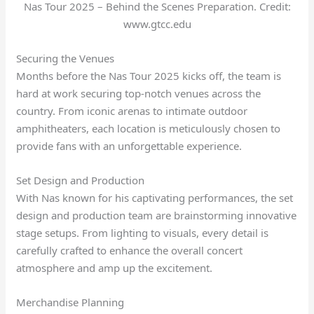
Nas Tour 2025 – Behind the Scenes Preparation. Credit:
www.gtcc.edu
Securing the Venues
Months before the Nas Tour 2025 kicks off, the team is
hard at work securing top-notch venues across the
country. From iconic arenas to intimate outdoor
amphitheaters, each location is meticulously chosen to
provide fans with an unforgettable experience.
Set Design and Production
With Nas known for his captivating performances, the set
design and production team are brainstorming innovative
stage setups. From lighting to visuals, every detail is
carefully crafted to enhance the overall concert
atmosphere and amp up the excitement.
Merchandise Planning