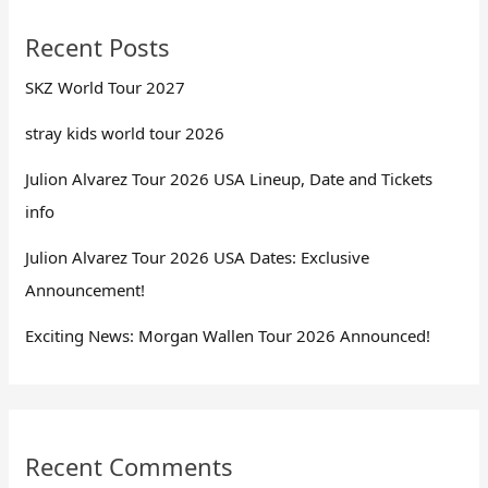
Recent Posts
SKZ World Tour 2027
stray kids world tour 2026
Julion Alvarez Tour 2026 USA Lineup, Date and Tickets
info
Julion Alvarez Tour 2026 USA Dates: Exclusive
Announcement!
Exciting News: Morgan Wallen Tour 2026 Announced!
Recent Comments