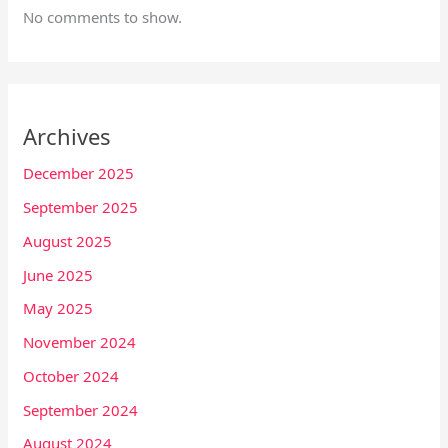
No comments to show.
Archives
December 2025
September 2025
August 2025
June 2025
May 2025
November 2024
October 2024
September 2024
August 2024