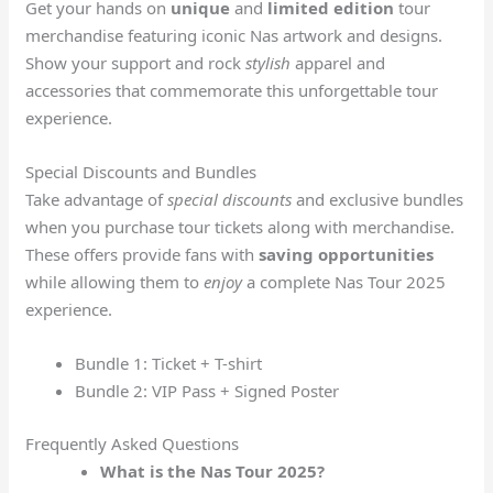
Get your hands on
unique
and
limited edition
tour
merchandise featuring iconic Nas artwork and designs.
Show your support and rock
stylish
apparel and
accessories that commemorate this unforgettable tour
experience.
Special Discounts and Bundles
Take advantage of
special discounts
and exclusive bundles
when you purchase tour tickets along with merchandise.
These offers provide fans with
saving opportunities
while allowing them to
enjoy
a complete Nas Tour 2025
experience.
Bundle 1: Ticket + T-shirt
Bundle 2: VIP Pass + Signed Poster
Frequently Asked Questions
What is the Nas Tour 2025?