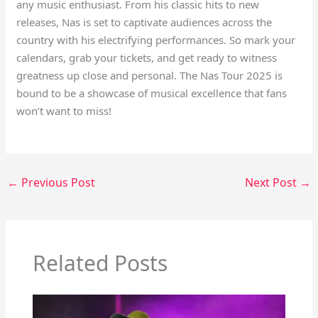
any music enthusiast. From his classic hits to new
releases, Nas is set to captivate audiences across the
country with his electrifying performances. So mark your
calendars, grab your tickets, and get ready to witness
greatness up close and personal. The Nas Tour 2025 is
bound to be a showcase of musical excellence that fans
won’t want to miss!
←
Previous Post
Next Post
→
Related Posts