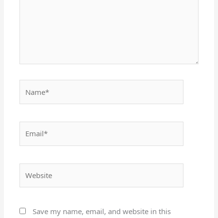
Name*
Email*
Website
Save my name, email, and website in this