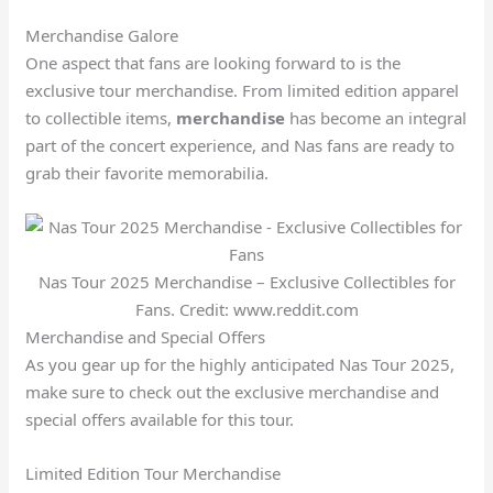
Merchandise Galore
One aspect that fans are looking forward to is the
exclusive tour merchandise. From limited edition apparel
to collectible items,
merchandise
has become an integral
part of the concert experience, and Nas fans are ready to
grab their favorite memorabilia.
Nas Tour 2025 Merchandise – Exclusive Collectibles for
Fans. Credit: www.reddit.com
Merchandise and Special Offers
As you gear up for the highly anticipated Nas Tour 2025,
make sure to check out the exclusive merchandise and
special offers available for this tour.
Limited Edition Tour Merchandise