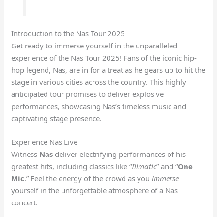
Introduction to the Nas Tour 2025
Get ready to immerse yourself in the unparalleled
experience of the Nas Tour 2025! Fans of the iconic hip-
hop legend, Nas, are in for a treat as he gears up to hit the
stage in various cities across the country. This highly
anticipated tour promises to deliver explosive
performances, showcasing Nas’s timeless music and
captivating stage presence.
Experience Nas Live
Witness
Nas
deliver electrifying performances of his
greatest hits, including classics like “
Illmatic
” and “
One
Mic
.” Feel the energy of the crowd as you
immerse
yourself in the
unforgettable atmosphere
of a Nas
concert.