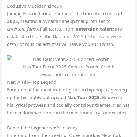
Exclusive Musician Lineup
Joining Nas on tour are some of the
hottest
artists of
2025
, creating a dynamic lineup that promises to
entertain fans
of all
tastes
. From
emerging talents
to
established stars, the Nas Tour 2025 features a
diverse
array
of
musical acts
that will leave you
enchanted
.
Nas Tour Event 2025 Concert Poster. Credit:
www.caribanatoronto.com
Nas: A Hip-Hop Legend
Nas
, one of the most iconic figures in hip-hop, is gearing
up for his highly anticipated
Nas Tour 2025
. Known for
his lyrical prowess and socially conscious themes, Nas has
been a dominant force in the music industry for decades.
Behind the Legend: Nas’s Journey
Emerging from the streets of Queensbridge, New York,