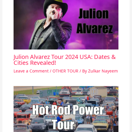
Julion Alvarez Tour 2024 USA: Dates &
Cities Revealed!
Leave a Comment
/
OTHER TOUR
/ By
Zulkar Nayeem