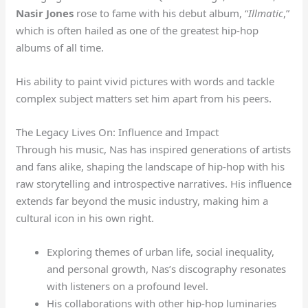
Nasir Jones
rose to fame with his debut album, “
Illmatic
,”
which is often hailed as one of the greatest hip-hop
albums of all time.
His ability to paint vivid pictures with words and tackle
complex subject matters set him apart from his peers.
The Legacy Lives On: Influence and Impact
Through his music, Nas has inspired generations of artists
and fans alike, shaping the landscape of hip-hop with his
raw storytelling and introspective narratives. His influence
extends far beyond the music industry, making him a
cultural icon in his own right.
Exploring themes of urban life, social inequality,
and personal growth, Nas’s discography resonates
with listeners on a profound level.
His collaborations with other hip-hop luminaries