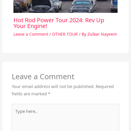
Hot Rod Power Tour 2024: Rev Up
Your Engine!
Leave a Comment
/
OTHER TOUR
/ By
Zulkar Nayeem
Leave a Comment
Your email address will not be published.
Required
fields are marked
*
Type
here..