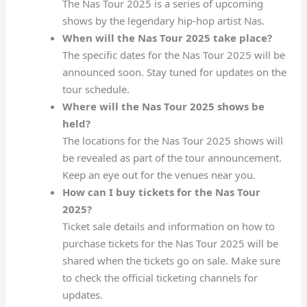
The Nas Tour 2025 is a series of upcoming
shows by the legendary hip-hop artist Nas.
When will the Nas Tour 2025 take place?
The specific dates for the Nas Tour 2025 will be
announced soon. Stay tuned for updates on the
tour schedule.
Where will the Nas Tour 2025 shows be
held?
The locations for the Nas Tour 2025 shows will
be revealed as part of the tour announcement.
Keep an eye out for the venues near you.
How can I buy tickets for the Nas Tour
2025?
Ticket sale details and information on how to
purchase tickets for the Nas Tour 2025 will be
shared when the tickets go on sale. Make sure
to check the official ticketing channels for
updates.