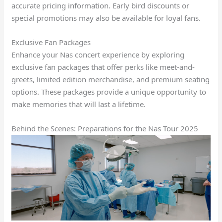
accurate pricing information. Early bird discounts or
special promotions may also be available for loyal fans.
Exclusive Fan Packages
Enhance your Nas concert experience by exploring
exclusive fan packages that offer perks like meet-and-
greets, limited edition merchandise, and premium seating
options. These packages provide a unique opportunity to
make memories that will last a lifetime.
Behind the Scenes: Preparations for the Nas Tour 2025