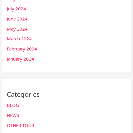
July 2024
June 2024
May 2024
March 2024
February 2024
January 2024
Categories
BLOG
NEWS
OTHER TOUR