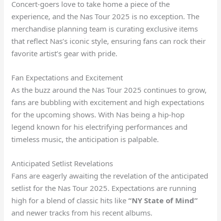
Concert-goers love to take home a piece of the
experience, and the Nas Tour 2025 is no exception. The
merchandise planning team is curating exclusive items
that reflect Nas’s iconic style, ensuring fans can rock their
favorite artist’s gear with pride.
Fan Expectations and Excitement
As the buzz around the Nas Tour 2025 continues to grow,
fans are bubbling with excitement and high expectations
for the upcoming shows. With Nas being a hip-hop
legend known for his electrifying performances and
timeless music, the anticipation is palpable.
Anticipated Setlist Revelations
Fans are eagerly awaiting the revelation of the anticipated
setlist for the Nas Tour 2025. Expectations are running
high for a blend of classic hits like
“NY State of Mind”
and newer tracks from his recent albums.