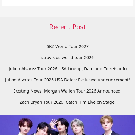
Recent Post
SKZ World Tour 2027
stray kids world tour 2026
Julion Alvarez Tour 2026 USA Lineup, Date and Tickets info
Julion Alvarez Tour 2026 USA Dates: Exclusive Announcement!
Exciting News: Morgan Wallen Tour 2026 Announced!
Zach Bryan Tour 2026: Catch Him Live on Stage!