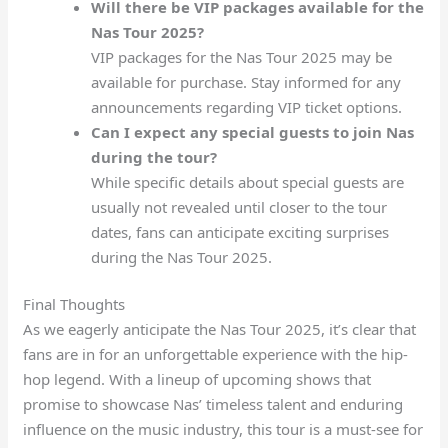
Will there be VIP packages available for the
Nas Tour 2025?
VIP packages for the Nas Tour 2025 may be
available for purchase. Stay informed for any
announcements regarding VIP ticket options.
Can I expect any special guests to join Nas
during the tour?
While specific details about special guests are
usually not revealed until closer to the tour
dates, fans can anticipate exciting surprises
during the Nas Tour 2025.
Final Thoughts
As we eagerly anticipate the Nas Tour 2025, it’s clear that
fans are in for an unforgettable experience with the hip-
hop legend. With a lineup of upcoming shows that
promise to showcase Nas’ timeless talent and enduring
influence on the music industry, this tour is a must-see for