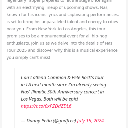
with an electrifying lineup of upcoming shows. Nas,
known for his iconic lyrics and captivating performances,
is set to bring his unparalleled talent and energy to cities
near you. From New York to Los Angeles, this tour
promises to be a monumental event for all hip-hop
enthusiasts. Join us as we delve into the details of Nas
Tour 2025 and discover why this is a musical experience
you simply can’t miss!
Can't attend Common & Pete Rock's tour
in LA next month since I'm already seeing
Nas' Illmatic 30th Anniversary concert in
Los Vegas. Both will be epic!
https://t.co/0xPZDdZDL6
— Danny Peña (@godfree)
July 15, 2024