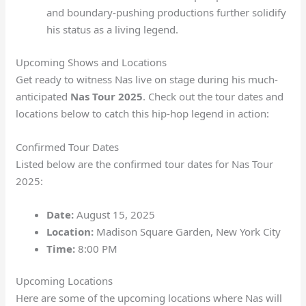
and boundary-pushing productions further solidify
his status as a living legend.
Upcoming Shows and Locations
Get ready to witness Nas live on stage during his much-
anticipated
Nas Tour 2025
. Check out the tour dates and
locations below to catch this hip-hop legend in action:
Confirmed Tour Dates
Listed below are the confirmed tour dates for Nas Tour
2025:
Date:
August 15, 2025
Location:
Madison Square Garden, New York City
Time:
8:00 PM
Upcoming Locations
Here are some of the upcoming locations where Nas will