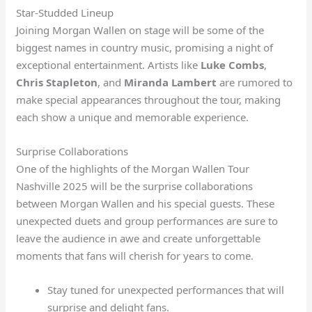
Star-Studded Lineup
Joining Morgan Wallen on stage will be some of the
biggest names in country music, promising a night of
exceptional entertainment. Artists like
Luke Combs
,
Chris Stapleton
, and
Miranda Lambert
are rumored to
make special appearances throughout the tour, making
each show a unique and memorable experience.
Surprise Collaborations
One of the highlights of the Morgan Wallen Tour
Nashville 2025 will be the surprise collaborations
between Morgan Wallen and his special guests. These
unexpected duets and group performances are sure to
leave the audience in awe and create unforgettable
moments that fans will cherish for years to come.
Stay tuned for unexpected performances that will
surprise and delight fans.