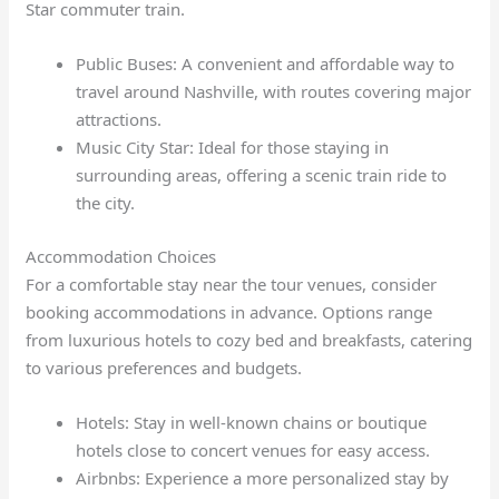
Star commuter train.
Public Buses: A convenient and affordable way to
travel around Nashville, with routes covering major
attractions.
Music City Star: Ideal for those staying in
surrounding areas, offering a scenic train ride to
the city.
Accommodation Choices
For a comfortable stay near the tour venues, consider
booking accommodations in advance. Options range
from luxurious hotels to cozy bed and breakfasts, catering
to various preferences and budgets.
Hotels: Stay in well-known chains or boutique
hotels close to concert venues for easy access.
Airbnbs: Experience a more personalized stay by