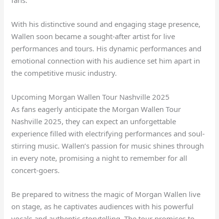
With his distinctive sound and engaging stage presence,
Wallen soon became a sought-after artist for live
performances and tours. His dynamic performances and
emotional connection with his audience set him apart in
the competitive music industry.
Upcoming Morgan Wallen Tour Nashville 2025
As fans eagerly anticipate the Morgan Wallen Tour
Nashville 2025, they can expect an unforgettable
experience filled with electrifying performances and soul-
stirring music. Wallen’s passion for music shines through
in every note, promising a night to remember for all
concert-goers.
Be prepared to witness the magic of Morgan Wallen live
on stage, as he captivates audiences with his powerful
vocals and authentic storytelling. The tour promises to