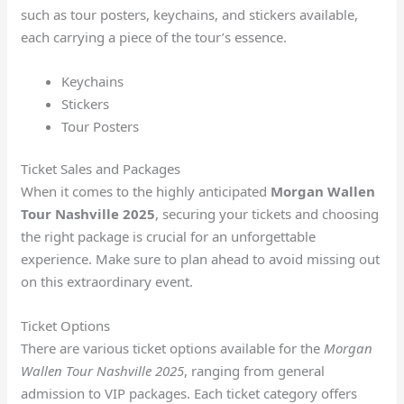
such as tour posters, keychains, and stickers available,
each carrying a piece of the tour’s essence.
Keychains
Stickers
Tour Posters
Ticket Sales and Packages
When it comes to the highly anticipated
Morgan Wallen
Tour Nashville 2025
, securing your tickets and choosing
the right package is crucial for an unforgettable
experience. Make sure to plan ahead to avoid missing out
on this extraordinary event.
Ticket Options
There are various ticket options available for the
Morgan
Wallen Tour Nashville 2025
, ranging from general
admission to VIP packages. Each ticket category offers