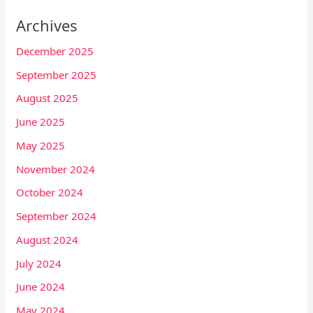
Archives
December 2025
September 2025
August 2025
June 2025
May 2025
November 2024
October 2024
September 2024
August 2024
July 2024
June 2024
May 2024