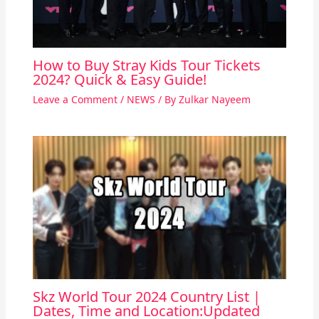
How to Buy Stray Kids Tour Tickets
2024? Quick & Easy Guide!
Leave a Comment
/
NEWS
/ By
Zulkar Nayeem
Skz World Tour 2024 Country List |
Dates, Time and Location:Updated