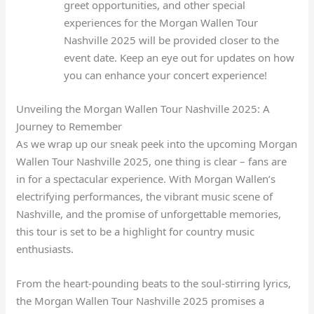
greet opportunities, and other special
experiences for the Morgan Wallen Tour
Nashville 2025 will be provided closer to the
event date. Keep an eye out for updates on how
you can enhance your concert experience!
Unveiling the Morgan Wallen Tour Nashville 2025: A
Journey to Remember
As we wrap up our sneak peek into the upcoming Morgan
Wallen Tour Nashville 2025, one thing is clear – fans are
in for a spectacular experience. With Morgan Wallen’s
electrifying performances, the vibrant music scene of
Nashville, and the promise of unforgettable memories,
this tour is set to be a highlight for country music
enthusiasts.
From the heart-pounding beats to the soul-stirring lyrics,
the Morgan Wallen Tour Nashville 2025 promises a