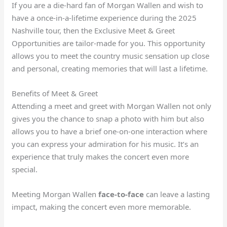
If you are a die-hard fan of Morgan Wallen and wish to
have a once-in-a-lifetime experience during the 2025
Nashville tour, then the Exclusive Meet & Greet
Opportunities are tailor-made for you. This opportunity
allows you to meet the country music sensation up close
and personal, creating memories that will last a lifetime.
Benefits of Meet & Greet
Attending a meet and greet with Morgan Wallen not only
gives you the chance to snap a photo with him but also
allows you to have a brief one-on-one interaction where
you can express your admiration for his music. It’s an
experience that truly makes the concert even more
special.
Meeting Morgan Wallen
face-to-face
can leave a lasting
impact, making the concert even more memorable.