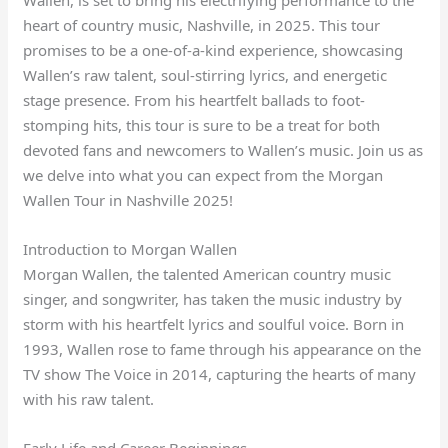
heart of country music, Nashville, in 2025. This tour
promises to be a one-of-a-kind experience, showcasing
Wallen’s raw talent, soul-stirring lyrics, and energetic
stage presence. From his heartfelt ballads to foot-
stomping hits, this tour is sure to be a treat for both
devoted fans and newcomers to Wallen’s music. Join us as
we delve into what you can expect from the Morgan
Wallen Tour in Nashville 2025!
Introduction to Morgan Wallen
Morgan Wallen, the talented American country music
singer, and songwriter, has taken the music industry by
storm with his heartfelt lyrics and soulful voice. Born in
1993, Wallen rose to fame through his appearance on the
TV show The Voice in 2014, capturing the hearts of many
with his raw talent.
Early Life and Career Beginnings