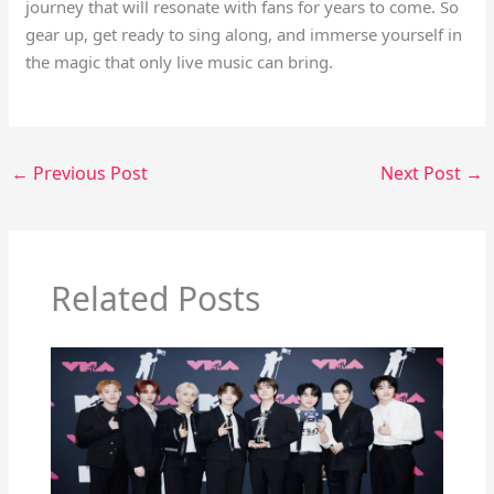
journey that will resonate with fans for years to come. So
gear up, get ready to sing along, and immerse yourself in
the magic that only live music can bring.
←
Previous Post
Next Post
→
Related Posts