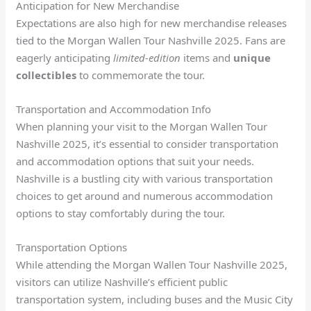
Anticipation for New Merchandise
Expectations are also high for new merchandise releases
tied to the Morgan Wallen Tour Nashville 2025. Fans are
eagerly anticipating
limited-edition
items and
unique
collectibles
to commemorate the tour.
Transportation and Accommodation Info
When planning your visit to the Morgan Wallen Tour
Nashville 2025, it’s essential to consider transportation
and accommodation options that suit your needs.
Nashville is a bustling city with various transportation
choices to get around and numerous accommodation
options to stay comfortably during the tour.
Transportation Options
While attending the Morgan Wallen Tour Nashville 2025,
visitors can utilize Nashville’s efficient public
transportation system, including buses and the Music City