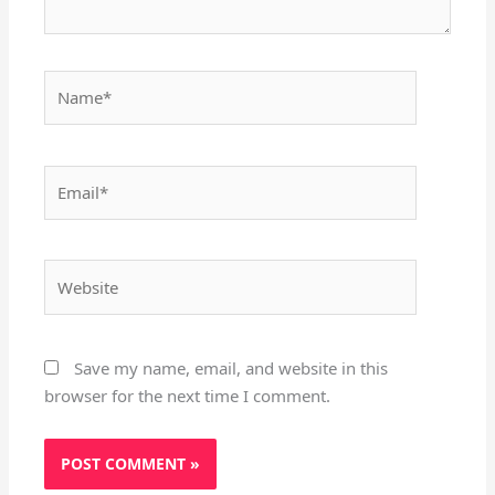
Name*
Email*
Website
Save my name, email, and website in this
browser for the next time I comment.