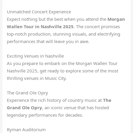
Unmatched Concert Experience
Expect nothing but the best when you attend the
Morgan
Wallen Tour in Nashville 2025
. The concert promises
top-notch production, stunning visuals, and electrifying
performances that will leave you in awe.
Exciting Venues in Nashville
As you prepare to embark on the Morgan Wallen Tour
Nashville 2025, get ready to explore some of the most
thrilling venues in Music City.
The Grand Ole Opry
Experience the rich history of country music at
The
Grand Ole Opry
, an iconic venue that has hosted
legendary performances for decades.
Ryman Auditorium