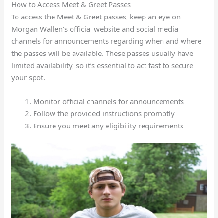
How to Access Meet & Greet Passes
To access the Meet & Greet passes, keep an eye on
Morgan Wallen’s official website and social media
channels for announcements regarding when and where
the passes will be available. These passes usually have
limited availability, so it’s essential to act fast to secure
your spot.
Monitor official channels for announcements
Follow the provided instructions promptly
Ensure you meet any eligibility requirements