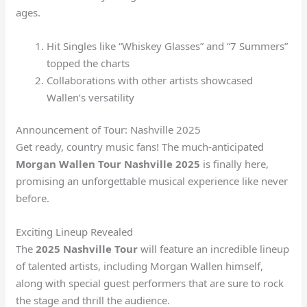
ages.
Hit Singles like “Whiskey Glasses” and “7 Summers”
topped the charts
Collaborations with other artists showcased
Wallen’s versatility
Announcement of Tour: Nashville 2025
Get ready, country music fans! The much-anticipated
Morgan Wallen Tour Nashville 2025
is finally here,
promising an unforgettable musical experience like never
before.
Exciting Lineup Revealed
The
2025 Nashville Tour
will feature an incredible lineup
of talented artists, including Morgan Wallen himself,
along with special guest performers that are sure to rock
the stage and thrill the audience.