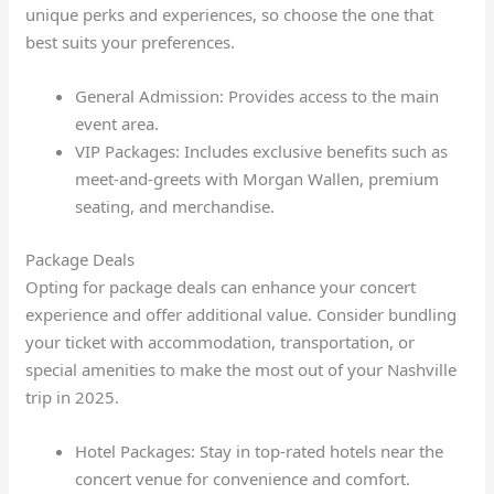
unique perks and experiences, so choose the one that
best suits your preferences.
General Admission: Provides access to the main
event area.
VIP Packages: Includes exclusive benefits such as
meet-and-greets with Morgan Wallen, premium
seating, and merchandise.
Package Deals
Opting for package deals can enhance your concert
experience and offer additional value. Consider bundling
your ticket with accommodation, transportation, or
special amenities to make the most out of your Nashville
trip in 2025.
Hotel Packages: Stay in top-rated hotels near the
concert venue for convenience and comfort.