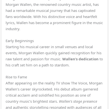
Morgan Wallen, the renowned country music artist, has
had a remarkable musical journey that has captivated
fans worldwide. With his distinctive voice and heartfelt
lyrics, Wallen has become a prominent figure in the music
industry.
Early Beginnings
Starting his musical career in small venues and local
events, Morgan Wallen quickly gained recognition for his
raw talent and passion for music.
Wallen’s dedication
to
his craft set him on a path to stardom.
Rise to Fame
After appearing on the reality TV show The Voice, Morgan
Wallen’s career skyrocketed. His debut album garnered
critical acclaim and solidified his position as one of
country music’s brightest stars.
Wallen’s stage presence
and authentic storytelling resonated with audiences of all