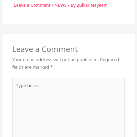
Leave a Comment
/
NEWS
/ By
Zulkar Nayeem
Leave a Comment
Your email address will not be published.
Required
fields are marked
*
Type
here..