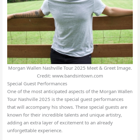
Morgan Wallen Nashville Tour 2025 Meet & Greet Image.
Credit: www.bandsintown.com
Special Guest Performances
One of the most anticipated aspects of the Morgan Wallen
Tour Nashville 2025 is the special guest performances
that will accompany his shows. These special guests are
known for their incredible talents and unique artistry,
adding an extra layer of excitement to an already
unforgettable experience.