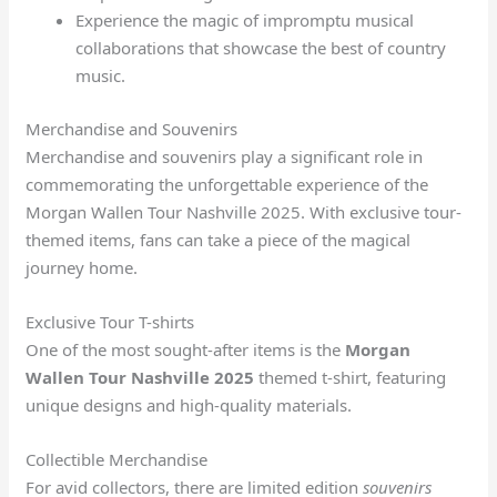
Experience the magic of impromptu musical
collaborations that showcase the best of country
music.
Merchandise and Souvenirs
Merchandise and souvenirs play a significant role in
commemorating the unforgettable experience of the
Morgan Wallen Tour Nashville 2025. With exclusive tour-
themed items, fans can take a piece of the magical
journey home.
Exclusive Tour T-shirts
One of the most sought-after items is the
Morgan
Wallen Tour Nashville 2025
themed t-shirt, featuring
unique designs and high-quality materials.
Collectible Merchandise
For avid collectors, there are limited edition
souvenirs