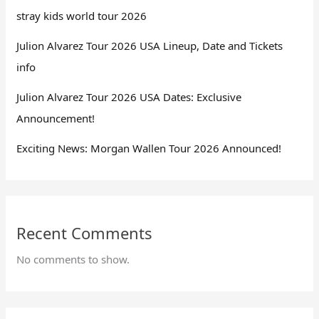
stray kids world tour 2026
Julion Alvarez Tour 2026 USA Lineup, Date and Tickets
info
Julion Alvarez Tour 2026 USA Dates: Exclusive
Announcement!
Exciting News: Morgan Wallen Tour 2026 Announced!
Recent Comments
No comments to show.