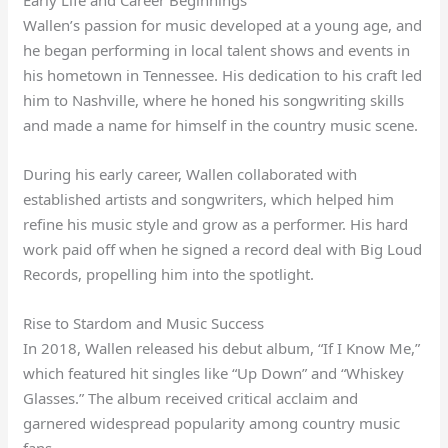
Wallen’s passion for music developed at a young age, and
he began performing in local talent shows and events in
his hometown in Tennessee. His dedication to his craft led
him to Nashville, where he honed his songwriting skills
and made a name for himself in the country music scene.
During his early career, Wallen collaborated with
established artists and songwriters, which helped him
refine his music style and grow as a performer. His hard
work paid off when he signed a record deal with Big Loud
Records, propelling him into the spotlight.
Rise to Stardom and Music Success
In 2018, Wallen released his debut album, “If I Know Me,”
which featured hit singles like “Up Down” and “Whiskey
Glasses.” The album received critical acclaim and
garnered widespread popularity among country music
fans.