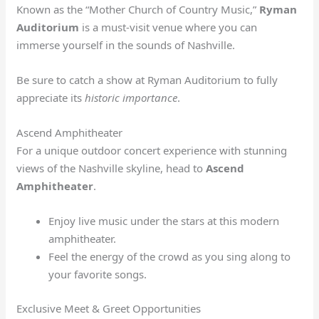
Known as the “Mother Church of Country Music,”
Ryman
Auditorium
is a must-visit venue where you can
immerse yourself in the sounds of Nashville.
Be sure to catch a show at Ryman Auditorium to fully
appreciate its
historic importance
.
Ascend Amphitheater
For a unique outdoor concert experience with stunning
views of the Nashville skyline, head to
Ascend
Amphitheater
.
Enjoy live music under the stars at this modern
amphitheater.
Feel the energy of the crowd as you sing along to
your favorite songs.
Exclusive Meet & Greet Opportunities