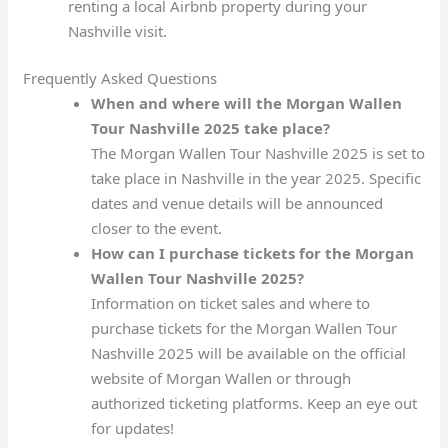
renting a local Airbnb property during your
Nashville visit.
Frequently Asked Questions
When and where will the Morgan Wallen
Tour Nashville 2025 take place?
The Morgan Wallen Tour Nashville 2025 is set to
take place in Nashville in the year 2025. Specific
dates and venue details will be announced
closer to the event.
How can I purchase tickets for the Morgan
Wallen Tour Nashville 2025?
Information on ticket sales and where to
purchase tickets for the Morgan Wallen Tour
Nashville 2025 will be available on the official
website of Morgan Wallen or through
authorized ticketing platforms. Keep an eye out
for updates!