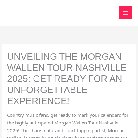
Skip
to
content
UNVEILING THE MORGAN
WALLEN TOUR NASHVILLE
2025: GET READY FOR AN
UNFORGETTABLE
EXPERIENCE!
Country music fans, get ready to mark your calendars for
the highly anticipated Morgan Wallen Tour Nashville
2025! The charismatic and chart-topping artist, Morgan
Wallen, is set to bring his electrifying performance to the