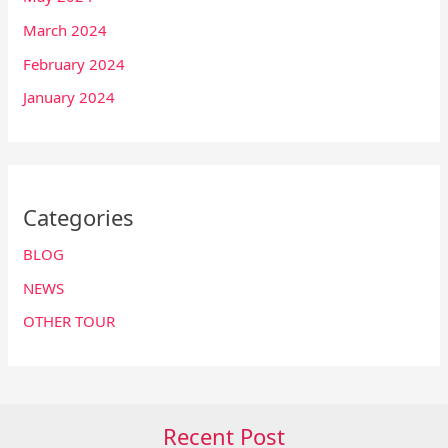
March 2024
February 2024
January 2024
Categories
BLOG
NEWS
OTHER TOUR
Recent Post