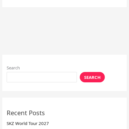
Search
SEARCH
Recent Posts
SKZ World Tour 2027