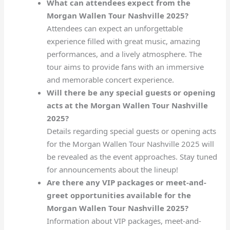
What can attendees expect from the
Morgan Wallen Tour Nashville 2025?
Attendees can expect an unforgettable
experience filled with great music, amazing
performances, and a lively atmosphere. The
tour aims to provide fans with an immersive
and memorable concert experience.
Will there be any special guests or opening
acts at the Morgan Wallen Tour Nashville
2025?
Details regarding special guests or opening acts
for the Morgan Wallen Tour Nashville 2025 will
be revealed as the event approaches. Stay tuned
for announcements about the lineup!
Are there any VIP packages or meet-and-
greet opportunities available for the
Morgan Wallen Tour Nashville 2025?
Information about VIP packages, meet-and-