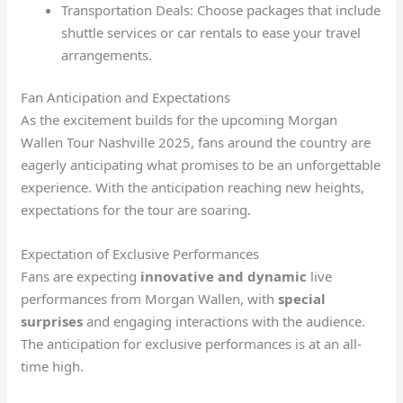
Transportation Deals: Choose packages that include
shuttle services or car rentals to ease your travel
arrangements.
Fan Anticipation and Expectations
As the excitement builds for the upcoming Morgan
Wallen Tour Nashville 2025, fans around the country are
eagerly anticipating what promises to be an unforgettable
experience. With the anticipation reaching new heights,
expectations for the tour are soaring.
Expectation of Exclusive Performances
Fans are expecting
innovative and dynamic
live
performances from Morgan Wallen, with
special
surprises
and engaging interactions with the audience.
The anticipation for exclusive performances is at an all-
time high.