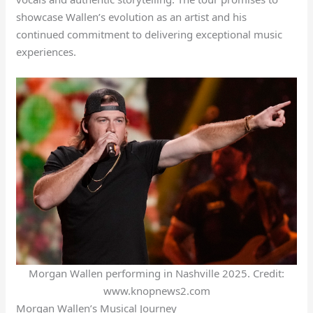
showcase Wallen’s evolution as an artist and his
continued commitment to delivering exceptional music
experiences.
Morgan Wallen performing in Nashville 2025. Credit:
www.knopnews2.com
Morgan Wallen’s Musical Journey