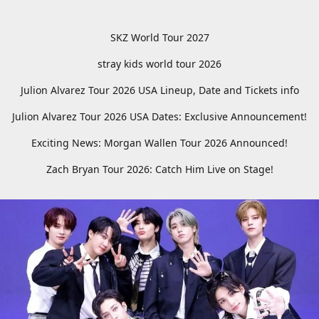
SKZ World Tour 2027
stray kids world tour 2026
Julion Alvarez Tour 2026 USA Lineup, Date and Tickets info
Julion Alvarez Tour 2026 USA Dates: Exclusive Announcement!
Exciting News: Morgan Wallen Tour 2026 Announced!
Zach Bryan Tour 2026: Catch Him Live on Stage!