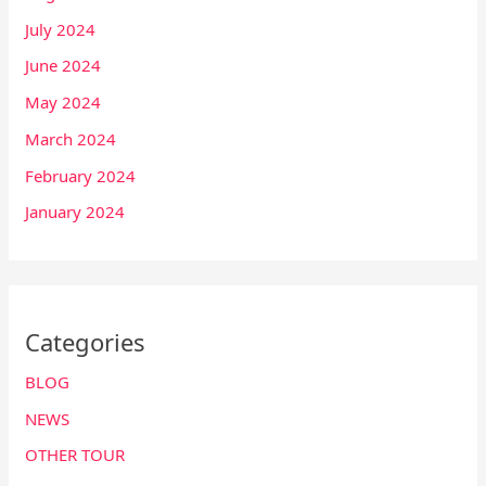
July 2024
June 2024
May 2024
March 2024
February 2024
January 2024
Categories
BLOG
NEWS
OTHER TOUR