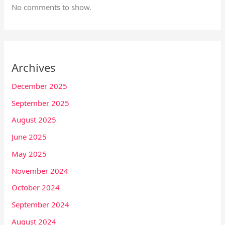
No comments to show.
Archives
December 2025
September 2025
August 2025
June 2025
May 2025
November 2024
October 2024
September 2024
August 2024