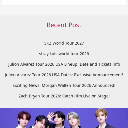
Recent Post
SKZ World Tour 2027
stray kids world tour 2026
Julion Alvarez Tour 2026 USA Lineup, Date and Tickets info
Julion Alvarez Tour 2026 USA Dates: Exclusive Announcement!
Exciting News: Morgan Wallen Tour 2026 Announced!
Zach Bryan Tour 2026: Catch Him Live on Stage!