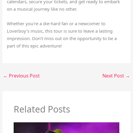
calendars, secure your tickets, and get ready to embark
on a musical journey like no other.
Whether you’re a die-hard fan or a newcomer to
Loverboy’s music, this tour is sure to leave a lasting
impression. Don’t miss out on the opportunity to be a
part of this epic adventure!
←
Previous Post
Next Post
→
Related Posts