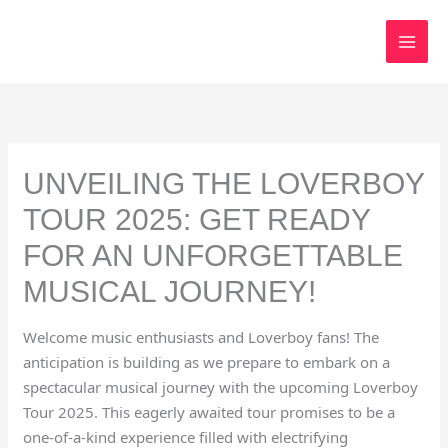
Skip
to
content
UNVEILING THE LOVERBOY
TOUR 2025: GET READY
FOR AN UNFORGETTABLE
MUSICAL JOURNEY!
Welcome music enthusiasts and Loverboy fans! The
anticipation is building as we prepare to embark on a
spectacular musical journey with the upcoming Loverboy
Tour 2025. This eagerly awaited tour promises to be a
one-of-a-kind experience filled with electrifying