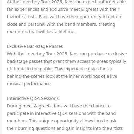
At the Loverboy Tour 2025, fans can expect unforgettable
fan experiences and exclusive meet & greets with their
favorite artists. Fans will have the opportunity to get up
close and personal with the band members, creating
memories that will last a lifetime.
Exclusive Backstage Passes
With the Loverboy Tour 2025, fans can purchase exclusive
backstage passes that grant them access to areas typically
off-limits to the public. This experience gives fans a
behind-the-scenes look at the inner workings of a live
musical performance.
Interactive Q&A Sessions
During meet & greets, fans will have the chance to
participate in interactive Q&A sessions with the band
members. This unique opportunity allows fans to ask
their burning questions and gain insights into the artists’