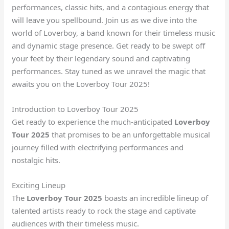
performances, classic hits, and a contagious energy that
will leave you spellbound. Join us as we dive into the
world of Loverboy, a band known for their timeless music
and dynamic stage presence. Get ready to be swept off
your feet by their legendary sound and captivating
performances. Stay tuned as we unravel the magic that
awaits you on the Loverboy Tour 2025!
Introduction to Loverboy Tour 2025
Get ready to experience the much-anticipated
Loverboy
Tour 2025
that promises to be an unforgettable musical
journey filled with electrifying performances and
nostalgic hits.
Exciting Lineup
The
Loverboy Tour 2025
boasts an incredible lineup of
talented artists ready to rock the stage and captivate
audiences with their timeless music.