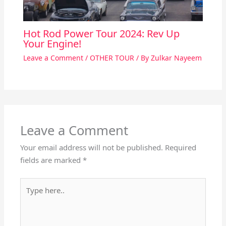
Hot Rod Power Tour 2024: Rev Up
Your Engine!
Leave a Comment
/
OTHER TOUR
/ By
Zulkar Nayeem
Leave a Comment
Your email address will not be published.
Required
fields are marked
*
Type
here..