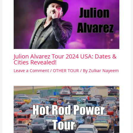
Julion Alvarez Tour 2024 USA: Dates &
Cities Revealed!
Leave a Comment
/
OTHER TOUR
/ By
Zulkar Nayeem