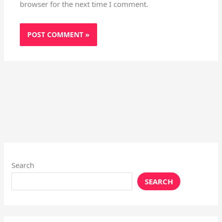
browser for the next time I comment.
Search
SEARCH