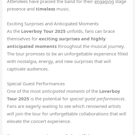
Attendees have praised the band for their
engaging
stage
presence and
timeless
music.
Exciting Surprises and Anticipated Moments
As the
Loverboy Tour 2025
unfolds, fans can brace
themselves for
exciting surprises and highly
anticipated moments
throughout the musical journey.
The tour promises to be an unforgettable experience filled
with nostalgia, energy, and new surprises that will
captivate audiences.
Special Guest Performances
One of the most
anticipated moments
of the
Loverboy
Tour 2025
is the potential for
special guest performances
.
Fans are eagerly waiting to see which renowned artists
will join the tour for unforgettable collaborations that will
elevate the concert experience.