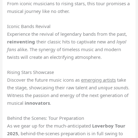
From iconic musicians to rising stars, this tour promises a
musical journey like no other.
Iconic Bands Revival
Experience the revival of legendary bands from the past,
reinventing
their classic hits to captivate new and
loyal
fans
alike. The synergy of timeless music and modern
twists will create an electrifying atmosphere.
Rising Stars Showcase
Discover the future music icons as
emerging artists
take
the stage, showcasing their raw talent and
unique sounds
.
Witness the passion and energy of the next generation of
musical
innovators
.
Behind the Scenes: Tour Preparation
As we gear up for the much-anticipated
Loverboy Tour
2025
, behind-the-scenes preparation is in full swing to