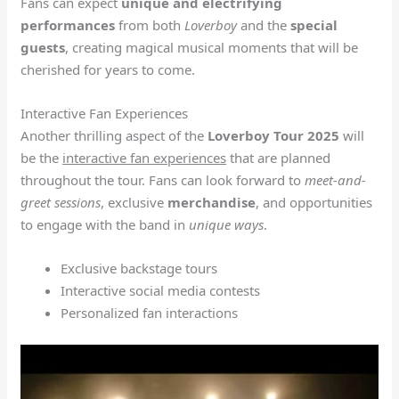
Fans can expect
unique and electrifying
performances
from both
Loverboy
and the
special
guests
, creating magical musical moments that will be
cherished for years to come.
Interactive Fan Experiences
Another thrilling aspect of the
Loverboy Tour 2025
will
be the
interactive fan experiences
that are planned
throughout the tour. Fans can look forward to
meet-and-
greet sessions
, exclusive
merchandise
, and opportunities
to engage with the band in
unique ways
.
Exclusive backstage tours
Interactive social media contests
Personalized fan interactions