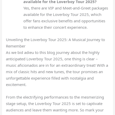
available for the Loverboy Tour 2025?
Yes, there are VIP and Meet-and-Greet packages
available for the Loverboy Tour 2025, which
offer fans exclusive benefits and opportunities
to enhance their concert experience.
Unveiling the Loverboy Tour 2025: A Musical Journey to
Remember
As we bid adieu to this blog journey about the highly
anticipated Loverboy Tour 2025, one thing is clear –
music aficionados are in for an extraordinary treat! With a
mix of classic hits and new tunes, the tour promises an
unforgettable experience filled with nostalgia and
excitement.
From the electrifying performances to the mesmerizing
stage setup, the Loverboy Tour 2025 is set to captivate
audiences and leave them wanting more. So mark your