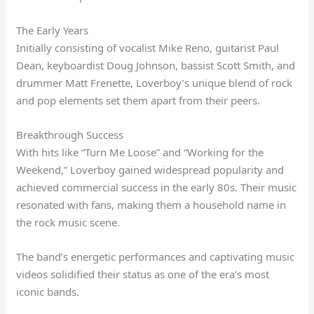
The Early Years
Initially consisting of vocalist Mike Reno, guitarist Paul
Dean, keyboardist Doug Johnson, bassist Scott Smith, and
drummer Matt Frenette, Loverboy’s unique blend of rock
and pop elements set them apart from their peers.
Breakthrough Success
With hits like “Turn Me Loose” and “Working for the
Weekend,” Loverboy gained widespread popularity and
achieved commercial success in the early 80s. Their music
resonated with fans, making them a household name in
the rock music scene.
The band’s energetic performances and captivating music
videos solidified their status as one of the era’s most
iconic bands.