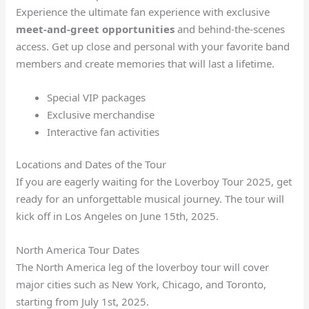
Experience the ultimate fan experience with exclusive
meet-and-greet opportunities
and behind-the-scenes
access. Get up close and personal with your favorite band
members and create memories that will last a lifetime.
Special VIP packages
Exclusive merchandise
Interactive fan activities
Locations and Dates of the Tour
If you are eagerly waiting for the Loverboy Tour 2025, get
ready for an unforgettable musical journey. The tour will
kick off in Los Angeles on June 15th, 2025.
North America Tour Dates
The North America leg of the loverboy tour will cover
major cities such as New York, Chicago, and Toronto,
starting from July 1st, 2025.