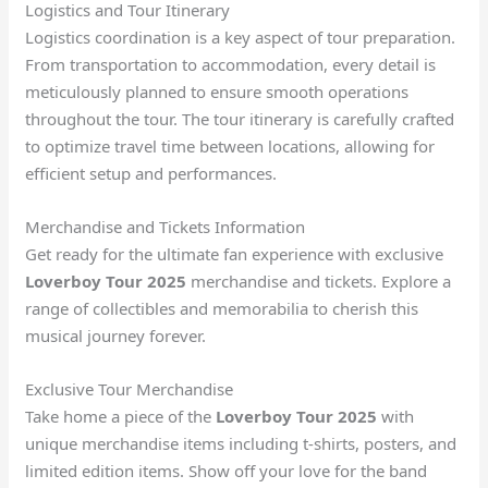
Logistics and Tour Itinerary
Logistics coordination is a key aspect of tour preparation.
From transportation to accommodation, every detail is
meticulously planned to ensure smooth operations
throughout the tour. The tour itinerary is carefully crafted
to optimize travel time between locations, allowing for
efficient setup and performances.
Merchandise and Tickets Information
Get ready for the ultimate fan experience with exclusive
Loverboy Tour 2025
merchandise and tickets. Explore a
range of collectibles and memorabilia to cherish this
musical journey forever.
Exclusive Tour Merchandise
Take home a piece of the
Loverboy Tour 2025
with
unique merchandise items including t-shirts, posters, and
limited edition items. Show off your love for the band