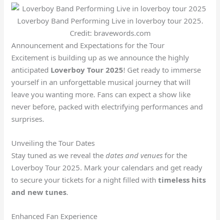
Loverboy Band Performing Live in loverboy tour 2025.
Credit: bravewords.com
Announcement and Expectations for the Tour
Excitement is building up as we announce the highly
anticipated
Loverboy Tour 2025
! Get ready to immerse
yourself in an unforgettable musical journey that will
leave you wanting more. Fans can expect a show like
never before, packed with electrifying performances and
surprises.
Unveiling the Tour Dates
Stay tuned as we reveal the
dates and venues
for the
Loverboy Tour 2025. Mark your calendars and get ready
to secure your tickets for a night filled with
timeless hits
and new tunes
.
Enhanced Fan Experience