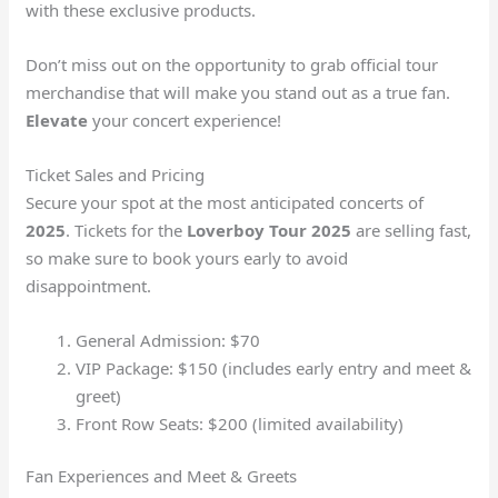
with these exclusive products.
Don’t miss out on the opportunity to grab official tour
merchandise that will make you stand out as a true fan.
Elevate
your concert experience!
Ticket Sales and Pricing
Secure your spot at the most anticipated concerts of
2025
. Tickets for the
Loverboy Tour 2025
are selling fast,
so make sure to book yours early to avoid
disappointment.
General Admission: $70
VIP Package: $150 (includes early entry and meet &
greet)
Front Row Seats: $200 (limited availability)
Fan Experiences and Meet & Greets