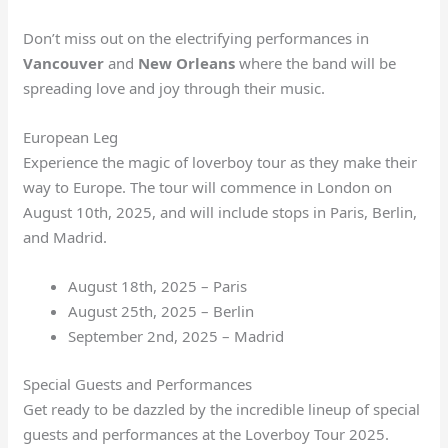
Don’t miss out on the electrifying performances in
Vancouver
and
New Orleans
where the band will be
spreading love and joy through their music.
European Leg
Experience the magic of loverboy tour as they make their
way to Europe. The tour will commence in London on
August 10th, 2025, and will include stops in Paris, Berlin,
and Madrid.
August 18th, 2025 – Paris
August 25th, 2025 – Berlin
September 2nd, 2025 – Madrid
Special Guests and Performances
Get ready to be dazzled by the incredible lineup of special
guests and performances at the Loverboy Tour 2025.