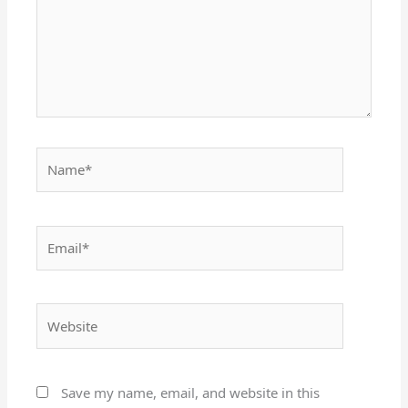
Name*
Email*
Website
Save my name, email, and website in this