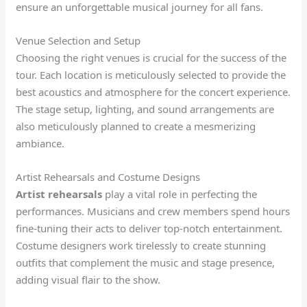
ensure an unforgettable musical journey for all fans.
Venue Selection and Setup
Choosing the right venues is crucial for the success of the
tour. Each location is meticulously selected to provide the
best acoustics and atmosphere for the concert experience.
The stage setup, lighting, and sound arrangements are
also meticulously planned to create a mesmerizing
ambiance.
Artist Rehearsals and Costume Designs
Artist rehearsals
play a vital role in perfecting the
performances. Musicians and crew members spend hours
fine-tuning their acts to deliver top-notch entertainment.
Costume designers work tirelessly to create stunning
outfits that complement the music and stage presence,
adding visual flair to the show.