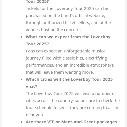
Tour 2025?
Tickets for the Loverboy Tour 2025 can be
purchased on the band’s official website,
through authorized ticket sellers, and at the
venues hosting the concerts.
What can we expect from the Loverboy
Tour 2025?
Fans can expect an unforgettable musical
journey filled with classic hits, electrifying
performances, and an incredible atmosphere
that will leave them wanting more.
Which cities will the Loverboy Tour 2025
visit?
The Loverboy Tour 2025 will visit a number of
cities across the country, so be sure to check the
tour schedule to see if they are coming to a city
near you.
Are there VIP or Meet-and-Greet packages