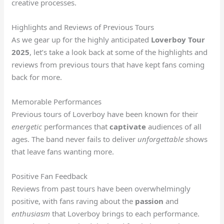
creative processes.
Highlights and Reviews of Previous Tours
As we gear up for the highly anticipated
Loverboy Tour
2025
, let’s take a look back at some of the highlights and
reviews from previous tours that have kept fans coming
back for more.
Memorable Performances
Previous tours of Loverboy have been known for their
energetic
performances that
captivate
audiences of all
ages. The band never fails to deliver
unforgettable
shows
that leave fans wanting more.
Positive Fan Feedback
Reviews from past tours have been overwhelmingly
positive, with fans raving about the
passion
and
enthusiasm
that Loverboy brings to each performance.