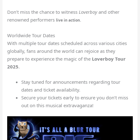
Don’t miss the chance to witness
Loverboy
and other
renowned performers
live in action.
Worldwide Tour Dates
With multiple tour dates scheduled across various cities
globally, fans around the world can rejoice as they
prepare to experience the magic of the
Loverboy Tour
2025
.
Stay tuned for announcements regarding tour
dates and ticket availability.
Secure your tickets early to ensure you don’t miss
out on this musical extravaganza!