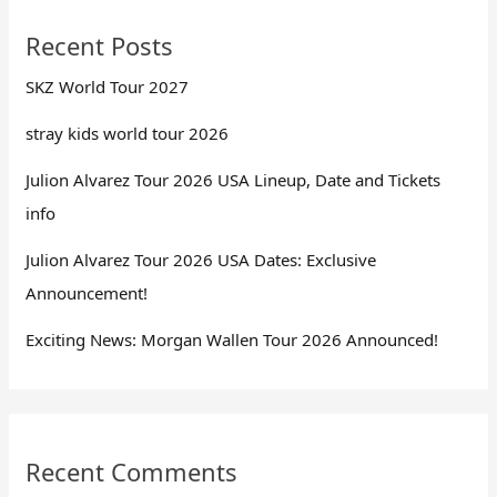
Recent Posts
SKZ World Tour 2027
stray kids world tour 2026
Julion Alvarez Tour 2026 USA Lineup, Date and Tickets
info
Julion Alvarez Tour 2026 USA Dates: Exclusive
Announcement!
Exciting News: Morgan Wallen Tour 2026 Announced!
Recent Comments