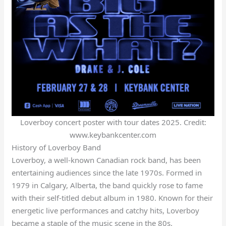
Loverboy concert poster with tour dates 2025. Credit:
www.keybankcenter.com
History of Loverboy Band
Loverboy, a well-known Canadian rock band, has been
entertaining audiences since the late 1970s. Formed in
1979 in Calgary, Alberta, the band quickly rose to fame
with their self-titled debut album in 1980. Known for their
energetic live performances and catchy hits, Loverboy
became a staple of the music scene in the 80s.