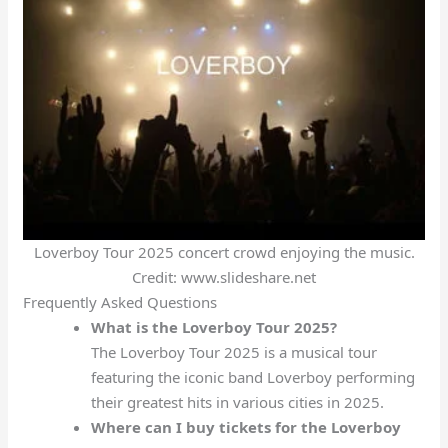
Loverboy Tour 2025 concert crowd enjoying the music.
Credit: www.slideshare.net
Frequently Asked Questions
What is the Loverboy Tour 2025?
The Loverboy Tour 2025 is a musical tour
featuring the iconic band Loverboy performing
their greatest hits in various cities in 2025.
Where can I buy tickets for the Loverboy