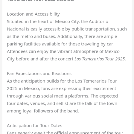
Location and Accessibility
Situated in the heart of Mexico City, the Auditorio
Nacional is easily accessible by public transportation, such
as the metro and buses. Additionally, there are ample
parking facilities available for those traveling by car.
Attendees can enjoy the vibrant atmosphere of Mexico
City before and after the concert
Los Temerarios Tour 2025
.
Fan Expectations and Reactions
As the anticipation builds for the Los Temerarios Tour
2025 in Mexico, fans are expressing their excitement
through various social media platforms. The expected
tour dates, venues, and setlist are the talk of the town
among loyal followers of the band.
Anticipation for Tour Dates
Fans eagerly await the official announcement of the tour