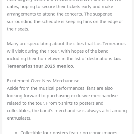
dates, hoping to secure their tickets early and make
arrangements to attend the concerts. The suspense
surrounding the schedule is keeping fans on the edge of
their seats.
Many are speculating about the cities that Los Temerarios
will visit during their tour, with hopes of the band
including their hometown in the list of destinations
Los
Temerarios tour 2025 mexico.
Excitement Over New Merchandise
Aside from the musical performances, fans are also
looking forward to purchasing exclusive merchandise
related to the tour. From t-shirts to posters and
collectibles, the band’s merchandise is always a hit among
enthusiasts.
Collectible tour posters featuring iconic images