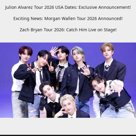
Julion Alvarez Tour 2026 USA Dates: Exclusive Announcement!
Exciting News: Morgan Wallen Tour 2026 Announced!
Zach Bryan Tour 2026: Catch Him Live on Stage!