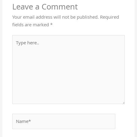
Leave a Comment
Your email address will not be published.
Required
fields are marked
*
Type
here..
Name*