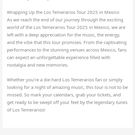
Wrapping Up the Los Temerarios Tour 2025 in Mexico
As we reach the end of our journey through the exciting
world of the Los Temerarios Tour 2025 in Mexico, we are
left with a deep appreciation for the music, the energy,
and the vibe that this tour promises. From the captivating
performances to the stunning venues across Mexico, fans
can expect an unforgettable experience filled with
nostalgia and new memories.
Whether you’re a die-hard Los Temerarios fan or simply
looking for a night of amazing music, this tour is not to be
missed. So mark your calendars, grab your tickets, and
get ready to be swept off your feet by the legendary tunes
of Los Temerarios!