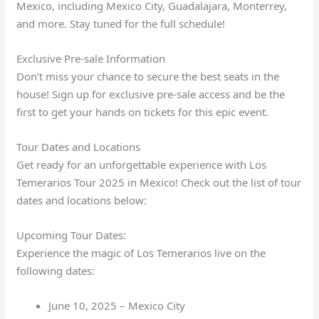
Mexico, including Mexico City, Guadalajara, Monterrey,
and more. Stay tuned for the full schedule!
Exclusive Pre-sale Information
Don’t miss your chance to secure the best seats in the
house! Sign up for exclusive pre-sale access and be the
first to get your hands on tickets for this epic event.
Tour Dates and Locations
Get ready for an unforgettable experience with Los
Temerarios Tour 2025 in Mexico! Check out the list of tour
dates and locations below:
Upcoming Tour Dates:
Experience the magic of Los Temerarios live on the
following dates:
June 10, 2025 – Mexico City