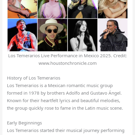
Los Temerarios Live Performance in Mexico 2025. Credit:
www.houstonchronicle.com
History of Los Temerarios
Los Temerarios is a Mexican romantic music group
formed in 1978 by brothers Adolfo and Gustavo Ángel.
Known for their heartfelt lyrics and beautiful melodies,
the group quickly rose to fame in the Latin music scene.
Early Beginnings
Los Temerarios started their musical journey performing