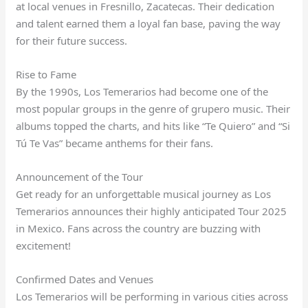
at local venues in Fresnillo, Zacatecas. Their dedication
and talent earned them a loyal fan base, paving the way
for their future success.
Rise to Fame
By the 1990s, Los Temerarios had become one of the
most popular groups in the genre of grupero music. Their
albums topped the charts, and hits like “Te Quiero” and “Si
Tú Te Vas” became anthems for their fans.
Announcement of the Tour
Get ready for an unforgettable musical journey as Los
Temerarios announces their highly anticipated Tour 2025
in Mexico. Fans across the country are buzzing with
excitement!
Confirmed Dates and Venues
Los Temerarios will be performing in various cities across