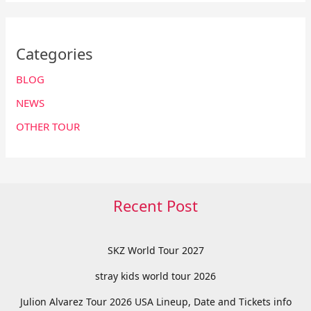
Categories
BLOG
NEWS
OTHER TOUR
Recent Post
SKZ World Tour 2027
stray kids world tour 2026
Julion Alvarez Tour 2026 USA Lineup, Date and Tickets info