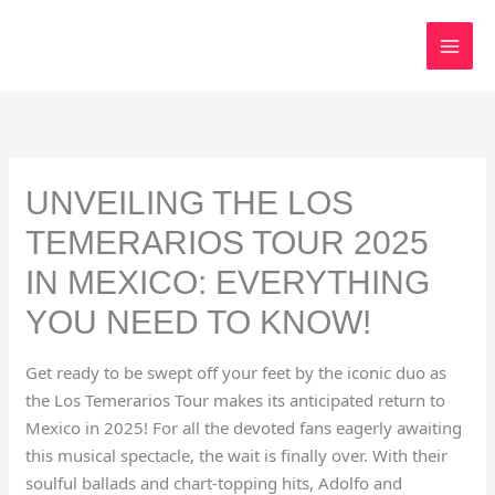
Skip
to
content
UNVEILING THE LOS
TEMERARIOS TOUR 2025
IN MEXICO: EVERYTHING
YOU NEED TO KNOW!
Get ready to be swept off your feet by the iconic duo as
the Los Temerarios Tour makes its anticipated return to
Mexico in 2025! For all the devoted fans eagerly awaiting
this musical spectacle, the wait is finally over. With their
soulful ballads and chart-topping hits, Adolfo and