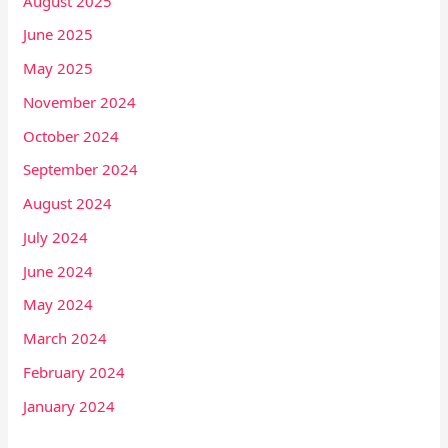
August 2025
June 2025
May 2025
November 2024
October 2024
September 2024
August 2024
July 2024
June 2024
May 2024
March 2024
February 2024
January 2024