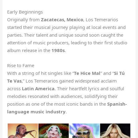
Early Beginnings
Originally from
Zacatecas, Mexico
, Los Temerarios
started their musical journey playing at local events and
parties. Their talent and unique sound soon caught the
attention of music producers, leading to their first studio
album release in the
1980s
.
Rise to Fame
With a string of hit singles like “
Te Hice Mal
” and “
Si Tú
Te Vas
,” Los Temerarios gained widespread acclaim
across
Latin America
. Their heartfelt lyrics and soulful
melodies resonated with audiences, solidifying their
position as one of the most iconic bands in the
Spanish-
language music industry
.