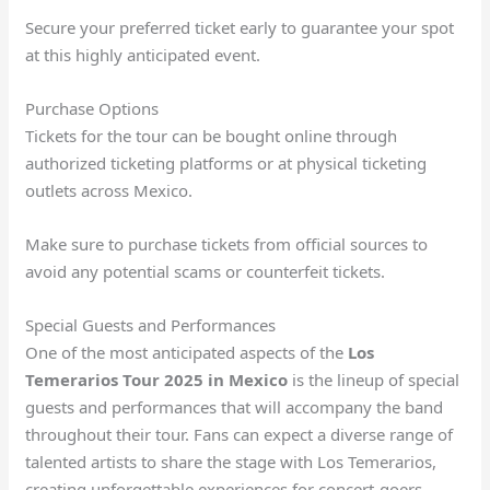
Secure your preferred ticket early to guarantee your spot
at this highly anticipated event.
Purchase Options
Tickets for the tour can be bought online through
authorized ticketing platforms or at physical ticketing
outlets across Mexico.
Make sure to purchase tickets from official sources to
avoid any potential scams or counterfeit tickets.
Special Guests and Performances
One of the most anticipated aspects of the
Los
Temerarios Tour 2025 in Mexico
is the lineup of special
guests and performances that will accompany the band
throughout their tour. Fans can expect a diverse range of
talented artists to share the stage with Los Temerarios,
creating unforgettable experiences for concert-goers.