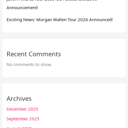
Announcement!
Exciting News: Morgan Wallen Tour 2026 Announced!
Recent Comments
No comments to show.
Archives
December 2025
September 2025