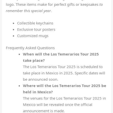
logo. These items make for perfect gifts or keepsakes
to
remember this special year
.
Collectible keychains
Exclusive tour posters
Customized mugs
Frequently Asked Questions
When will the Los Temerarios Tour 2025
take place?
The Los Temerarios Tour 2025 is scheduled to
take place in Mexico in 2025. Specific dates will
be announced soon.
Where will the Los Temerarios Tour 2025 be
held in Mexico?
The venues for the Los Temerarios Tour 2025 in
Mexico will be revealed once the official
announcement is made.