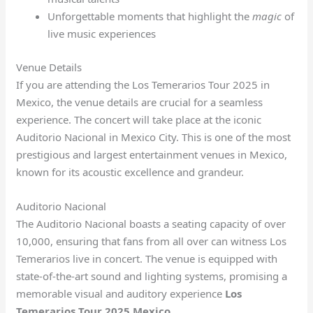
Unforgettable moments that highlight the
magic
of
live music experiences
Venue Details
If you are attending the Los Temerarios Tour 2025 in
Mexico, the venue details are crucial for a seamless
experience. The concert will take place at the iconic
Auditorio Nacional in Mexico City. This is one of the most
prestigious and largest entertainment venues in Mexico,
known for its acoustic excellence and grandeur.
Auditorio Nacional
The Auditorio Nacional boasts a seating capacity of over
10,000, ensuring that fans from all over can witness Los
Temerarios live in concert. The venue is equipped with
state-of-the-art sound and lighting systems, promising a
memorable visual and auditory experience
Los
Temerarios Tour 2025 Mexico
.