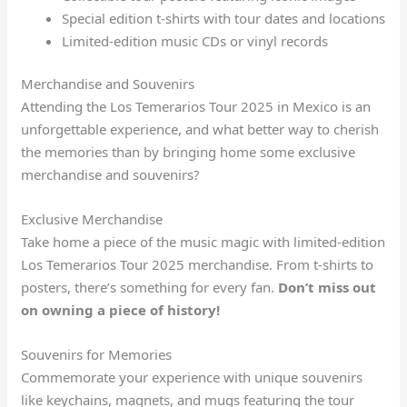
Special edition t-shirts with tour dates and locations
Limited-edition music CDs or vinyl records
Merchandise and Souvenirs
Attending the Los Temerarios Tour 2025 in Mexico is an
unforgettable experience, and what better way to cherish
the memories than by bringing home some exclusive
merchandise and souvenirs?
Exclusive Merchandise
Take home a piece of the music magic with limited-edition
Los Temerarios Tour 2025 merchandise. From t-shirts to
posters, there’s something for every fan.
Don’t miss out
on owning a piece of history!
Souvenirs for Memories
Commemorate your experience with unique souvenirs
like keychains, magnets, and mugs featuring the tour