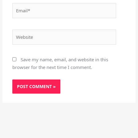
Email*
Website
Save my name, email, and website in this
browser for the next time I comment.