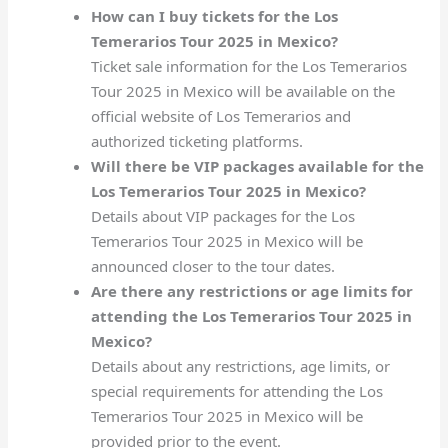
How can I buy tickets for the Los
Temerarios Tour 2025 in Mexico?
Ticket sale information for the Los Temerarios
Tour 2025 in Mexico will be available on the
official website of Los Temerarios and
authorized ticketing platforms.
Will there be VIP packages available for the
Los Temerarios Tour 2025 in Mexico?
Details about VIP packages for the Los
Temerarios Tour 2025 in Mexico will be
announced closer to the tour dates.
Are there any restrictions or age limits for
attending the Los Temerarios Tour 2025 in
Mexico?
Details about any restrictions, age limits, or
special requirements for attending the Los
Temerarios Tour 2025 in Mexico will be
provided prior to the event.