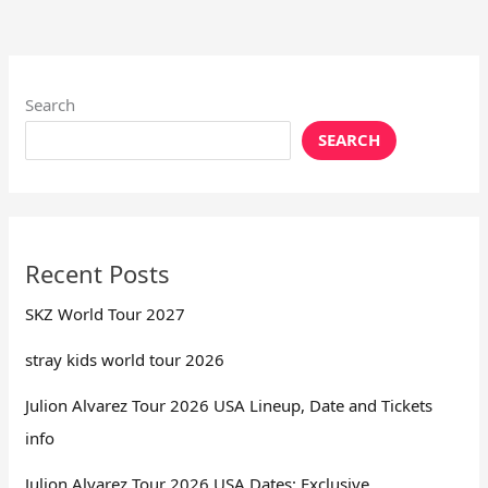
Search
SEARCH
Recent Posts
SKZ World Tour 2027
stray kids world tour 2026
Julion Alvarez Tour 2026 USA Lineup, Date and Tickets
info
Julion Alvarez Tour 2026 USA Dates: Exclusive