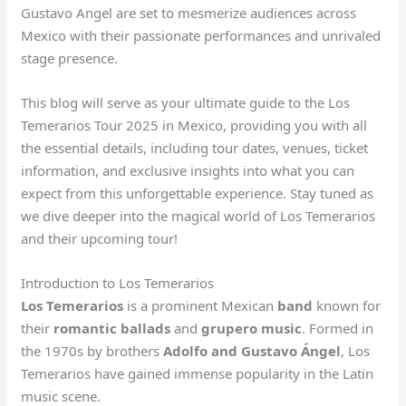
Gustavo Angel are set to mesmerize audiences across
Mexico with their passionate performances and unrivaled
stage presence.
This blog will serve as your ultimate guide to the Los
Temerarios Tour 2025 in Mexico, providing you with all
the essential details, including tour dates, venues, ticket
information, and exclusive insights into what you can
expect from this unforgettable experience. Stay tuned as
we dive deeper into the magical world of Los Temerarios
and their upcoming tour!
Introduction to Los Temerarios
Los Temerarios
is a prominent Mexican
band
known for
their
romantic ballads
and
grupero music
. Formed in
the 1970s by brothers
Adolfo and Gustavo Ángel
, Los
Temerarios have gained immense popularity in the Latin
music scene.