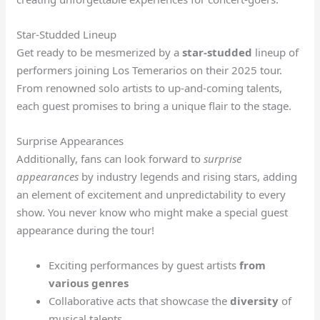
Star-Studded Lineup
Get ready to be mesmerized by a
star-studded
lineup of
performers joining Los Temerarios on their 2025 tour.
From renowned solo artists to up-and-coming talents,
each guest promises to bring a unique flair to the stage.
Surprise Appearances
Additionally, fans can look forward to
surprise
appearances
by industry legends and rising stars, adding
an element of excitement and unpredictability to every
show. You never know who might make a special guest
appearance during the tour!
Exciting performances by guest artists
from
various genres
Collaborative acts that showcase the
diversity
of
musical talents