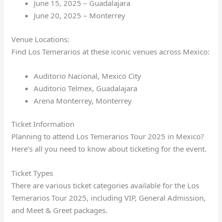
June 15, 2025 – Guadalajara
June 20, 2025 – Monterrey
Venue Locations:
Find Los Temerarios at these iconic venues across Mexico:
Auditorio Nacional, Mexico City
Auditorio Telmex, Guadalajara
Arena Monterrey, Monterrey
Ticket Information
Planning to attend Los Temerarios Tour 2025 in Mexico?
Here’s all you need to know about ticketing for the event.
Ticket Types
There are various ticket categories available for the Los
Temerarios Tour 2025, including VIP, General Admission,
and Meet & Greet packages.