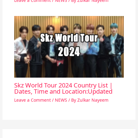
Leave a Comment
/
NEWS
/ By
Zulkar Nayeem
Skz World Tour 2024 Country List |
Dates, Time and Location:Updated
Leave a Comment
/
NEWS
/ By
Zulkar Nayeem