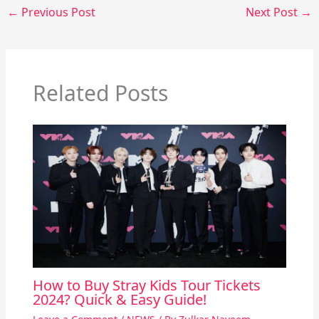
←
Previous Post
Next Post
→
Related Posts
How to Buy Stray Kids Tour Tickets
2024? Quick & Easy Guide!