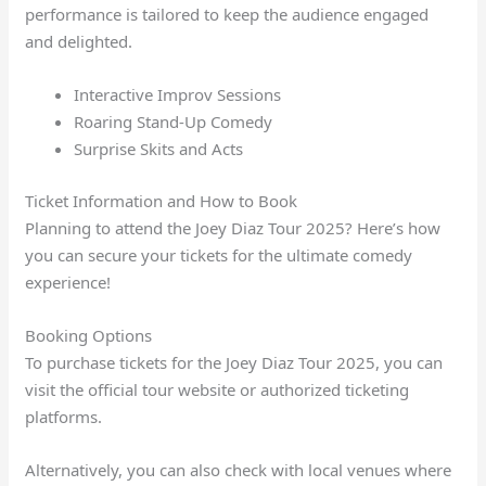
performance is tailored to keep the audience engaged
and delighted.
Interactive Improv Sessions
Roaring Stand-Up Comedy
Surprise Skits and Acts
Ticket Information and How to Book
Planning to attend the Joey Diaz Tour 2025? Here’s how
you can secure your tickets for the ultimate comedy
experience!
Booking Options
To purchase tickets for the Joey Diaz Tour 2025, you can
visit the official tour website or authorized ticketing
platforms.
Alternatively, you can also check with local venues where