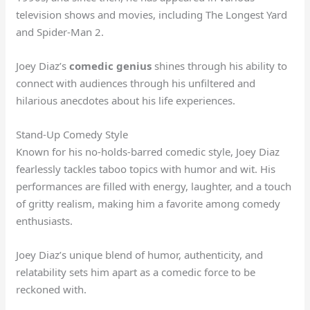
television shows and movies, including The Longest Yard
and Spider-Man 2.
Joey Diaz’s
comedic genius
shines through his ability to
connect with audiences through his unfiltered and
hilarious anecdotes about his life experiences.
Stand-Up Comedy Style
Known for his no-holds-barred comedic style, Joey Diaz
fearlessly tackles taboo topics with humor and wit. His
performances are filled with energy, laughter, and a touch
of gritty realism, making him a favorite among comedy
enthusiasts.
Joey Diaz’s unique blend of humor, authenticity, and
relatability sets him apart as a comedic force to be
reckoned with.