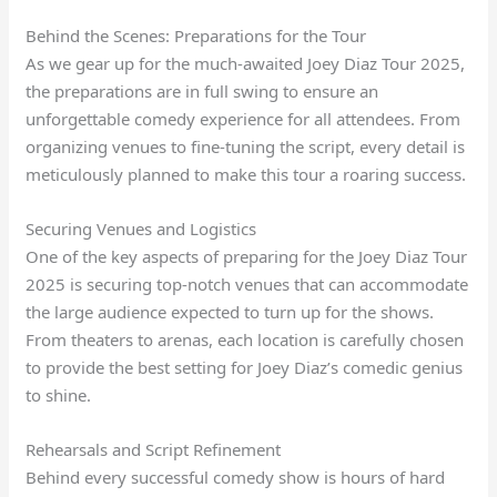
Behind the Scenes: Preparations for the Tour
As we gear up for the much-awaited Joey Diaz Tour 2025,
the preparations are in full swing to ensure an
unforgettable comedy experience for all attendees. From
organizing venues to fine-tuning the script, every detail is
meticulously planned to make this tour a roaring success.
Securing Venues and Logistics
One of the key aspects of preparing for the Joey Diaz Tour
2025 is securing top-notch venues that can accommodate
the large audience expected to turn up for the shows.
From theaters to arenas, each location is carefully chosen
to provide the best setting for Joey Diaz’s comedic genius
to shine.
Rehearsals and Script Refinement
Behind every successful comedy show is hours of hard