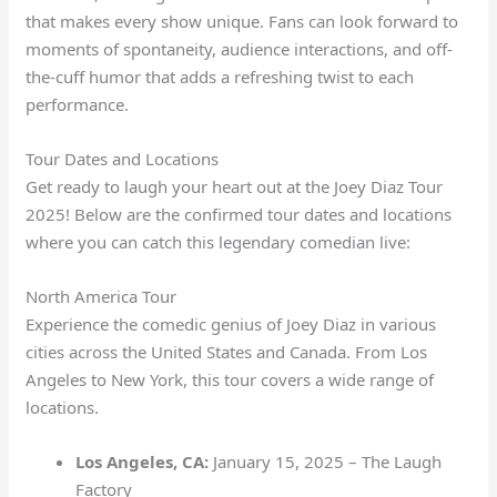
that makes every show unique. Fans can look forward to
moments of spontaneity, audience interactions, and off-
the-cuff humor that adds a refreshing twist to each
performance.
Tour Dates and Locations
Get ready to laugh your heart out at the Joey Diaz Tour
2025! Below are the confirmed tour dates and locations
where you can catch this legendary comedian live:
North America Tour
Experience the comedic genius of Joey Diaz in various
cities across the United States and Canada. From Los
Angeles to New York, this tour covers a wide range of
locations.
Los Angeles, CA:
January 15, 2025 – The Laugh
Factory