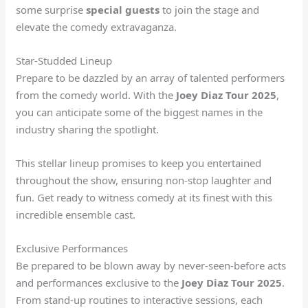
some surprise
special guests
to join the stage and
elevate the comedy extravaganza.
Star-Studded Lineup
Prepare to be dazzled by an array of talented performers
from the comedy world. With the
Joey Diaz Tour 2025
,
you can anticipate some of the biggest names in the
industry sharing the spotlight.
This stellar lineup promises to keep you entertained
throughout the show, ensuring non-stop laughter and
fun. Get ready to witness comedy at its finest with this
incredible ensemble cast.
Exclusive Performances
Be prepared to be blown away by never-seen-before acts
and performances exclusive to the
Joey Diaz Tour 2025
.
From stand-up routines to interactive sessions, each