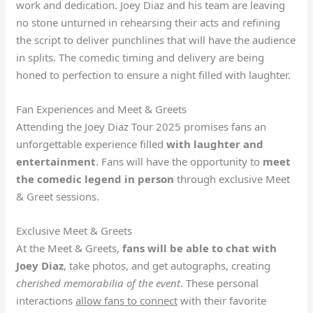
work and dedication. Joey Diaz and his team are leaving
no stone unturned in rehearsing their acts and refining
the script to deliver punchlines that will have the audience
in splits. The comedic timing and delivery are being
honed to perfection to ensure a night filled with laughter.
Fan Experiences and Meet & Greets
Attending the Joey Diaz Tour 2025 promises fans an
unforgettable experience filled
with laughter and
entertainment
. Fans will have the opportunity to
meet
the comedic legend in person
through exclusive Meet
& Greet sessions.
Exclusive Meet & Greets
At the Meet & Greets,
fans will be able to chat with
Joey Diaz
, take photos, and get autographs, creating
cherished memorabilia of the event
. These personal
interactions
allow fans to connect
with their favorite