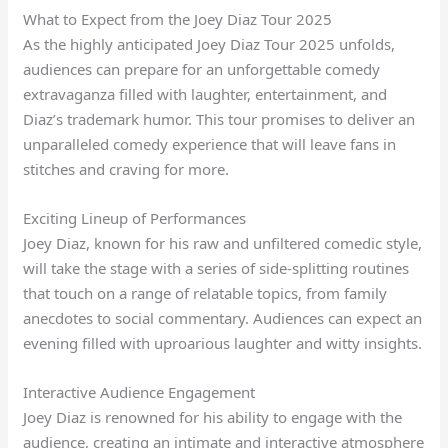
What to Expect from the Joey Diaz Tour 2025
As the highly anticipated Joey Diaz Tour 2025 unfolds,
audiences can prepare for an unforgettable comedy
extravaganza filled with laughter, entertainment, and
Diaz’s trademark humor. This tour promises to deliver an
unparalleled comedy experience that will leave fans in
stitches and craving for more.
Exciting Lineup of Performances
Joey Diaz, known for his raw and unfiltered comedic style,
will take the stage with a series of side-splitting routines
that touch on a range of relatable topics, from family
anecdotes to social commentary. Audiences can expect an
evening filled with uproarious laughter and witty insights.
Interactive Audience Engagement
Joey Diaz is renowned for his ability to engage with the
audience, creating an intimate and interactive atmosphere