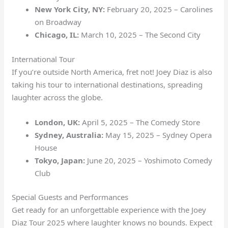
New York City, NY:
February 20, 2025 – Carolines
on Broadway
Chicago, IL:
March 10, 2025 – The Second City
International Tour
If you’re outside North America, fret not! Joey Diaz is also
taking his tour to international destinations, spreading
laughter across the globe.
London, UK:
April 5, 2025 – The Comedy Store
Sydney, Australia:
May 15, 2025 – Sydney Opera
House
Tokyo, Japan:
June 20, 2025 – Yoshimoto Comedy
Club
Special Guests and Performances
Get ready for an unforgettable experience with the Joey
Diaz Tour 2025 where laughter knows no bounds. Expect