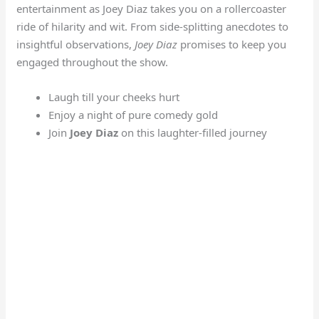
entertainment as Joey Diaz takes you on a rollercoaster
ride of hilarity and wit. From side-splitting anecdotes to
insightful observations,
Joey Diaz
promises to keep you
engaged throughout the show.
Laugh till your cheeks hurt
Enjoy a night of pure comedy gold
Join
Joey Diaz
on this laughter-filled journey