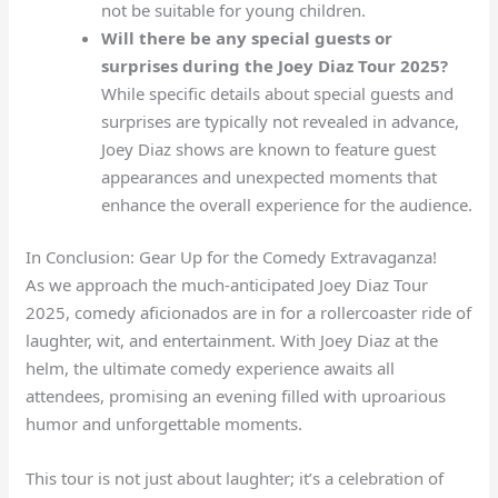
not be suitable for young children.
Will there be any special guests or
surprises during the Joey Diaz Tour 2025?
While specific details about special guests and
surprises are typically not revealed in advance,
Joey Diaz shows are known to feature guest
appearances and unexpected moments that
enhance the overall experience for the audience.
In Conclusion: Gear Up for the Comedy Extravaganza!
As we approach the much-anticipated Joey Diaz Tour
2025, comedy aficionados are in for a rollercoaster ride of
laughter, wit, and entertainment. With Joey Diaz at the
helm, the ultimate comedy experience awaits all
attendees, promising an evening filled with uproarious
humor and unforgettable moments.
This tour is not just about laughter; it’s a celebration of