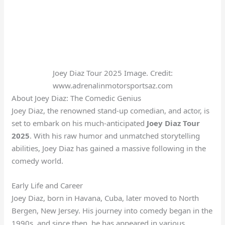
Joey Diaz Tour 2025 Image. Credit:
www.adrenalinmotorsportsaz.com
About Joey Diaz: The Comedic Genius
Joey Diaz, the renowned stand-up comedian, and actor, is
set to embark on his much-anticipated
Joey Diaz Tour
2025
. With his raw humor and unmatched storytelling
abilities, Joey Diaz has gained a massive following in the
comedy world.
Early Life and Career
Joey Diaz, born in Havana, Cuba, later moved to North
Bergen, New Jersey. His journey into comedy began in the
1990s, and since then, he has appeared in various