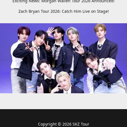
Exciting News: Morgan Wallen Tour 2026 Announced!
Zach Bryan Tour 2026: Catch Him Live on Stage!
Copyright © 2026 SKZ Tour