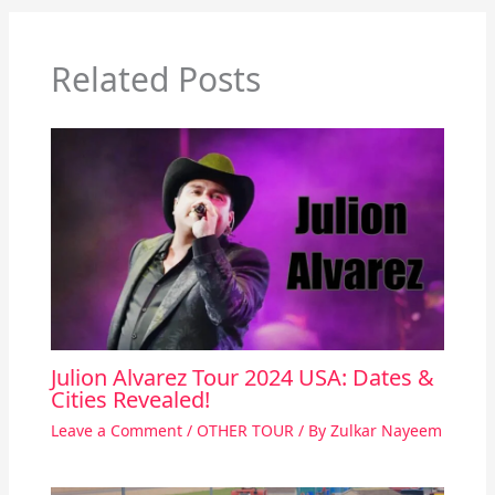
Related Posts
Julion Alvarez Tour 2024 USA: Dates &
Cities Revealed!
Leave a Comment
/
OTHER TOUR
/ By
Zulkar Nayeem