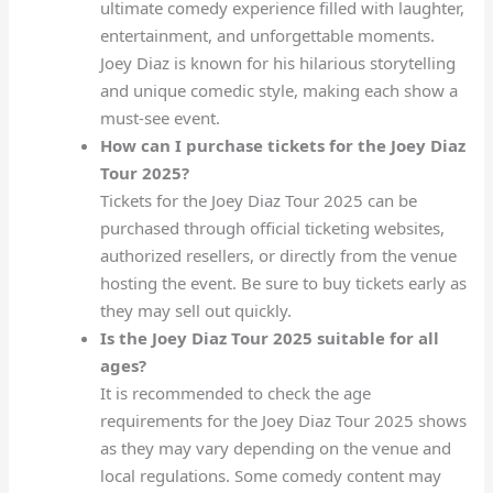
ultimate comedy experience filled with laughter,
entertainment, and unforgettable moments.
Joey Diaz is known for his hilarious storytelling
and unique comedic style, making each show a
must-see event.
How can I purchase tickets for the Joey Diaz
Tour 2025?
Tickets for the Joey Diaz Tour 2025 can be
purchased through official ticketing websites,
authorized resellers, or directly from the venue
hosting the event. Be sure to buy tickets early as
they may sell out quickly.
Is the Joey Diaz Tour 2025 suitable for all
ages?
It is recommended to check the age
requirements for the Joey Diaz Tour 2025 shows
as they may vary depending on the venue and
local regulations. Some comedy content may