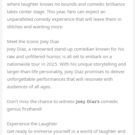
where laughter knows no bounds and comedic brilliance
takes center stage. This year, fans can expect an
unparalleled comedy experience that will leave them in
stitches and wanting more.
Meet the Iconic Joey Diaz
Joey Diaz, a renowned stand-up comedian known for his
raw and unfiltered humor, is all set to embark on a
nationwide tour in 2025. With his unique storytelling and
larger-than-life personality, Joey Diaz promises to deliver
unforgettable performances that will resonate with
audiences of all ages.
Don’t miss the chance to witness
Joey Diaz’s
comedic
genius firsthand!
Experience the Laughter
Get ready to immerse yourself in a world of laughter and