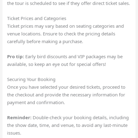
the tour is scheduled to see if they offer direct ticket sales.
Ticket Prices and Categories
Ticket prices may vary based on seating categories and
venue locations. Ensure to check the pricing details
carefully before making a purchase.
Pro tip:
Early bird discounts and VIP packages may be
available, so keep an eye out for special offers!
Securing Your Booking
Once you have selected your desired tickets, proceed to
the checkout and provide the necessary information for
payment and confirmation.
Reminder:
Double-check your booking details, including
the show date, time, and venue, to avoid any last-minute
issues.