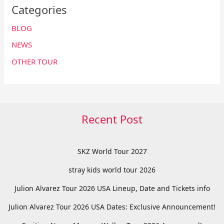
Categories
BLOG
NEWS
OTHER TOUR
Recent Post
SKZ World Tour 2027
stray kids world tour 2026
Julion Alvarez Tour 2026 USA Lineup, Date and Tickets info
Julion Alvarez Tour 2026 USA Dates: Exclusive Announcement!