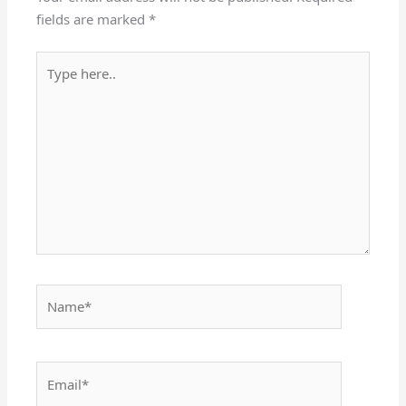
fields are marked
*
Type
here..
Name*
Email*