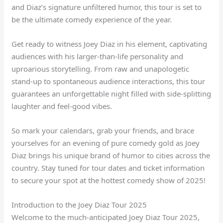
and Diaz’s signature unfiltered humor, this tour is set to
be the ultimate comedy experience of the year.
Get ready to witness Joey Diaz in his element, captivating
audiences with his larger-than-life personality and
uproarious storytelling. From raw and unapologetic
stand-up to spontaneous audience interactions, this tour
guarantees an unforgettable night filled with side-splitting
laughter and feel-good vibes.
So mark your calendars, grab your friends, and brace
yourselves for an evening of pure comedy gold as Joey
Diaz brings his unique brand of humor to cities across the
country. Stay tuned for tour dates and ticket information
to secure your spot at the hottest comedy show of 2025!
Introduction to the Joey Diaz Tour 2025
Welcome to the much-anticipated Joey Diaz Tour 2025,