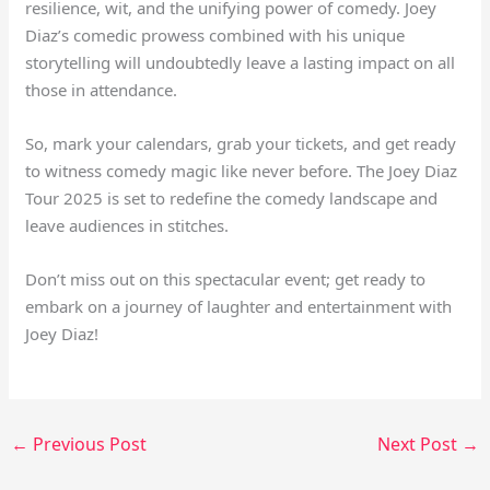
resilience, wit, and the unifying power of comedy. Joey
Diaz’s comedic prowess combined with his unique
storytelling will undoubtedly leave a lasting impact on all
those in attendance.
So, mark your calendars, grab your tickets, and get ready
to witness comedy magic like never before. The Joey Diaz
Tour 2025 is set to redefine the comedy landscape and
leave audiences in stitches.
Don’t miss out on this spectacular event; get ready to
embark on a journey of laughter and entertainment with
Joey Diaz!
←
Previous Post
Next Post
→