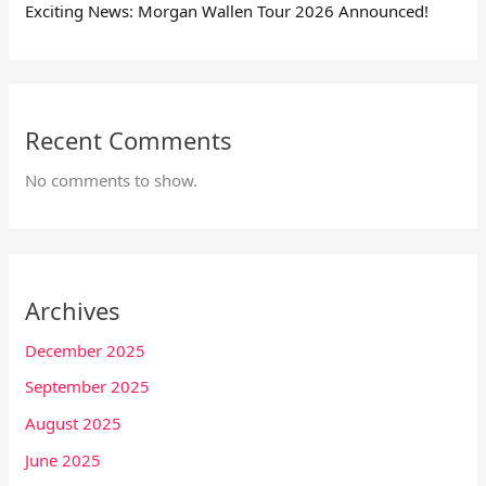
Exciting News: Morgan Wallen Tour 2026 Announced!
Recent Comments
No comments to show.
Archives
December 2025
September 2025
August 2025
June 2025