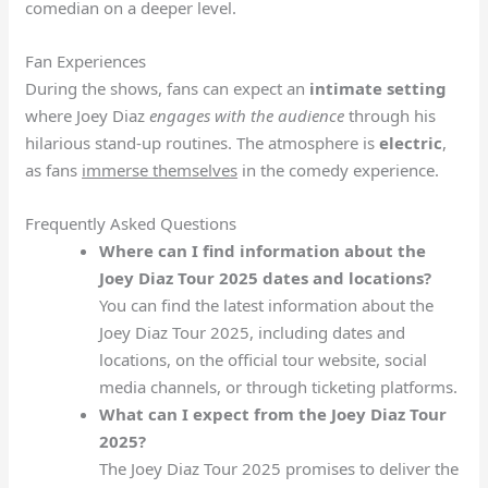
comedian on a deeper level.
Fan Experiences
During the shows, fans can expect an
intimate setting
where Joey Diaz
engages with the audience
through his
hilarious stand-up routines. The atmosphere is
electric
,
as fans
immerse themselves
in the comedy experience.
Frequently Asked Questions
Where can I find information about the
Joey Diaz Tour 2025 dates and locations?
You can find the latest information about the
Joey Diaz Tour 2025, including dates and
locations, on the official tour website, social
media channels, or through ticketing platforms.
What can I expect from the Joey Diaz Tour
2025?
The Joey Diaz Tour 2025 promises to deliver the