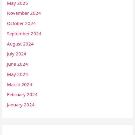
May 2025
November 2024
October 2024
September 2024
August 2024
July 2024
June 2024
May 2024
March 2024
February 2024
January 2024