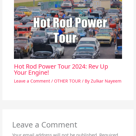
Hot Rod Power Tour 2024: Rev Up
Your Engine!
Leave a Comment
/
OTHER TOUR
/ By
Zulkar Nayeem
Leave a Comment
Your email address will not be published.
Required