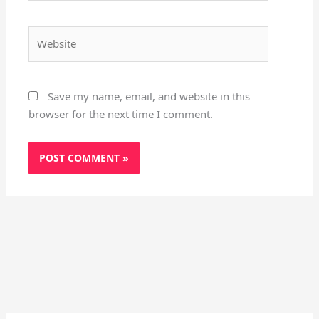
Website
Save my name, email, and website in this
browser for the next time I comment.