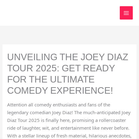
Skip
to
content
UNVEILING THE JOEY DIAZ
TOUR 2025: GET READY
FOR THE ULTIMATE
COMEDY EXPERIENCE!
Attention all comedy enthusiasts and fans of the
legendary comedian Joey Diaz! The much-anticipated Joey
Diaz Tour 2025 is finally here, promising a rollercoaster
ride of laughter, wit, and entertainment like never before.
With a stellar lineup of fresh material, hilarious anecdotes,