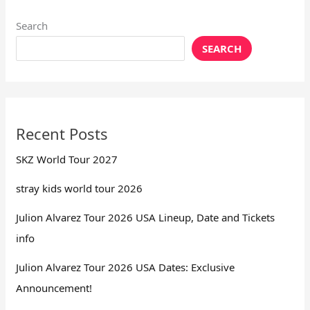
Search
SEARCH
Recent Posts
SKZ World Tour 2027
stray kids world tour 2026
Julion Alvarez Tour 2026 USA Lineup, Date and Tickets
info
Julion Alvarez Tour 2026 USA Dates: Exclusive
Announcement!