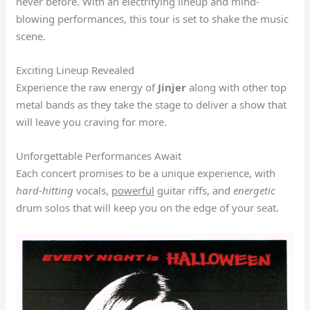
never before. With an electrifying lineup and mind-
blowing performances, this tour is set to shake the music
scene.
Exciting Lineup Revealed
Experience the raw energy of
Jinjer
along with other top
metal bands as they take the stage to deliver a show that
will leave you craving for more.
Unforgettable Performances Await
Each concert promises to be a unique experience, with
hard-hitting
vocals,
powerful
guitar riffs, and
energetic
drum solos that will keep you on the edge of your seat.