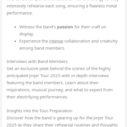
intensively
rehearse each song, ensuring a flawless metal
performance.
Witness the band’s
passion
for their craft on
display.
Experience the
intense
collaboration and creativity
among band members.
Interviews with Band Members
Get an exclusive peek behind the scenes of the highly
anticipated Jinjer Tour 2025 with in-depth interviews
featuring the band members. Learn about their
inspirations, musical journey, and what to expect from
their electrifying performances.
Insights into the Tour Preparation
Discover how the band is gearing up for the Jinjer Tour
2025 as they share their rehearsal routines and thoughts