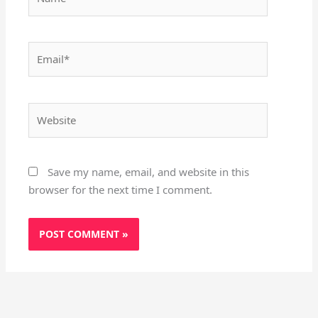
Email*
Website
Save my name, email, and website in this
browser for the next time I comment.