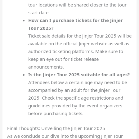
tour locations will be shared closer to the tour
start date.
How can I purchase tickets for the Jinjer
Tour 2025?
Ticket sale details for the Jinjer Tour 2025 will be
available on the official Jinjer website as well as
authorized ticketing platforms. Make sure to
keep an eye out for ticket release
announcements.
Is the Jinjer Tour 2025 suitable for all ages?
Attendees below a certain age may need to be
accompanied by an adult for the Jinjer Tour
2025. Check the specific age restrictions and
guidelines provided by the event organizers
before purchasing tickets.
Final Thoughts: Unveiling the Jinjer Tour 2025
As we conclude our dive into the upcoming Jinjer Tour