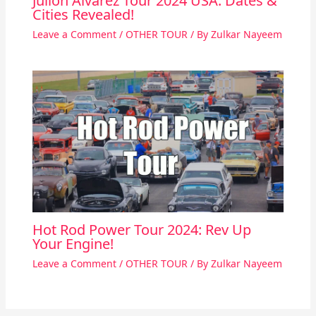
Julion Alvarez Tour 2024 USA: Dates &
Cities Revealed!
Leave a Comment
/
OTHER TOUR
/ By
Zulkar Nayeem
Hot Rod Power Tour 2024: Rev Up
Your Engine!
Leave a Comment
/
OTHER TOUR
/ By
Zulkar Nayeem