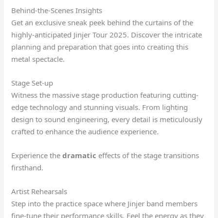
Behind-the-Scenes Insights
Get an exclusive sneak peek behind the curtains of the
highly-anticipated Jinjer Tour 2025. Discover the intricate
planning and preparation that goes into creating this
metal spectacle.
Stage Set-up
Witness the massive stage production featuring cutting-
edge technology and stunning visuals. From lighting
design to sound engineering, every detail is meticulously
crafted to enhance the audience experience.
Experience the
dramatic
effects of the stage transitions
firsthand.
Artist Rehearsals
Step into the practice space where Jinjer band members
fine-tune their performance skills. Feel the energy as they