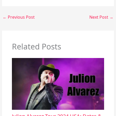
←
Previous Post
Next Post
→
Related Posts