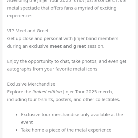
Attending the Jinjer Tour 2025 is not just a concert; it’s a
metal spectacle that offers fans a myriad of exciting
experiences.
VIP Meet and Greet
Get up close and personal with Jinjer band members
during an exclusive
meet and greet
session.
Enjoy the opportunity to chat, take photos, and even get
autographs from your favorite metal icons.
Exclusive Merchandise
Explore the
limited edition
Jinjer Tour 2025 merch,
including tour t-shirts, posters, and other collectibles.
Exclusive tour merchandise only available at the
event
Take home a piece of the metal experience