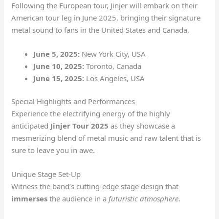
Following the European tour, Jinjer will embark on their
American tour leg in June 2025, bringing their signature
metal sound to fans in the United States and Canada.
June 5, 2025:
New York City, USA
June 10, 2025:
Toronto, Canada
June 15, 2025:
Los Angeles, USA
Special Highlights and Performances
Experience the electrifying energy of the highly
anticipated
Jinjer Tour 2025
as they showcase a
mesmerizing blend of metal music and raw talent that is
sure to leave you in awe.
Unique Stage Set-Up
Witness the band’s cutting-edge stage design that
immerses
the audience in a
futuristic atmosphere
.