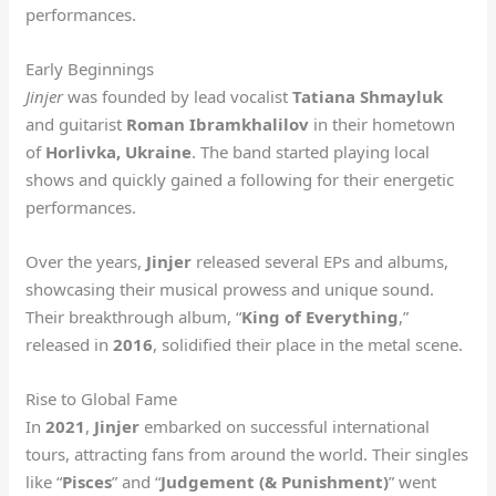
performances.
Early Beginnings
Jinjer
was founded by lead vocalist
Tatiana Shmayluk
and guitarist
Roman Ibramkhalilov
in their hometown
of
Horlivka, Ukraine
. The band started playing local
shows and quickly gained a following for their energetic
performances.
Over the years,
Jinjer
released several EPs and albums,
showcasing their musical prowess and unique sound.
Their breakthrough album, “
King of Everything
,”
released in
2016
, solidified their place in the metal scene.
Rise to Global Fame
In
2021
,
Jinjer
embarked on successful international
tours, attracting fans from around the world. Their singles
like “
Pisces
” and “
Judgement (& Punishment)
” went