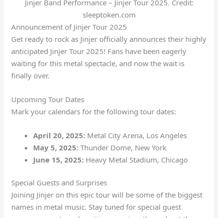
Jinjer Band Performance – Jinjer Tour 2025. Credit:
sleeptoken.com
Announcement of Jinjer Tour 2025
Get ready to rock as Jinjer officially announces their highly
anticipated Jinjer Tour 2025! Fans have been eagerly
waiting for this metal spectacle, and now the wait is
finally over.
Upcoming Tour Dates
Mark your calendars for the following tour dates:
April 20, 2025:
Metal City Arena, Los Angeles
May 5, 2025:
Thunder Dome, New York
June 15, 2025:
Heavy Metal Stadium, Chicago
Special Guests and Surprises
Joining Jinjer on this epic tour will be some of the biggest
names in metal music. Stay tuned for special guest