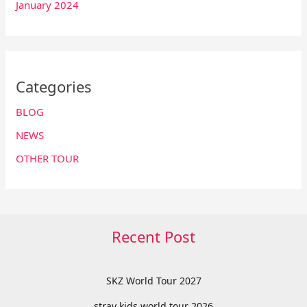
January 2024
Categories
BLOG
NEWS
OTHER TOUR
Recent Post
SKZ World Tour 2027
stray kids world tour 2026