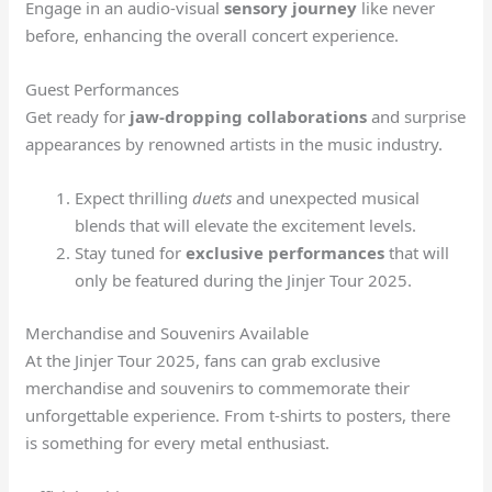
Engage in an audio-visual
sensory journey
like never
before, enhancing the overall concert experience.
Guest Performances
Get ready for
jaw-dropping collaborations
and surprise
appearances by renowned artists in the music industry.
Expect thrilling
duets
and unexpected musical
blends that will elevate the excitement levels.
Stay tuned for
exclusive performances
that will
only be featured during the Jinjer Tour 2025.
Merchandise and Souvenirs Available
At the Jinjer Tour 2025, fans can grab exclusive
merchandise and souvenirs to commemorate their
unforgettable experience. From t-shirts to posters, there
is something for every metal enthusiast.