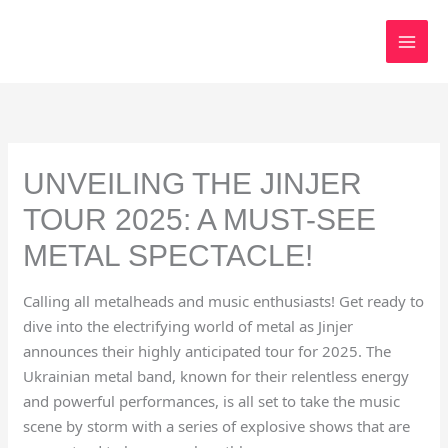
Skip
to
content
UNVEILING THE JINJER
TOUR 2025: A MUST-SEE
METAL SPECTACLE!
Calling all metalheads and music enthusiasts! Get ready to
dive into the electrifying world of metal as Jinjer
announces their highly anticipated tour for 2025. The
Ukrainian metal band, known for their relentless energy
and powerful performances, is all set to take the music
scene by storm with a series of explosive shows that are