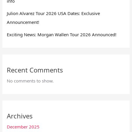
info
Julion Alvarez Tour 2026 USA Dates: Exclusive
Announcement!
Exciting News: Morgan Wallen Tour 2026 Announced!
Recent Comments
No comments to show.
Archives
December 2025