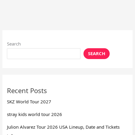
Search
SEARCH
Recent Posts
SKZ World Tour 2027
stray kids world tour 2026
Julion Alvarez Tour 2026 USA Lineup, Date and Tickets