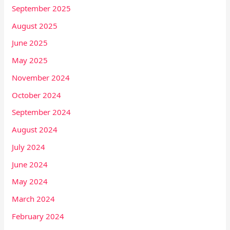
September 2025
August 2025
June 2025
May 2025
November 2024
October 2024
September 2024
August 2024
July 2024
June 2024
May 2024
March 2024
February 2024