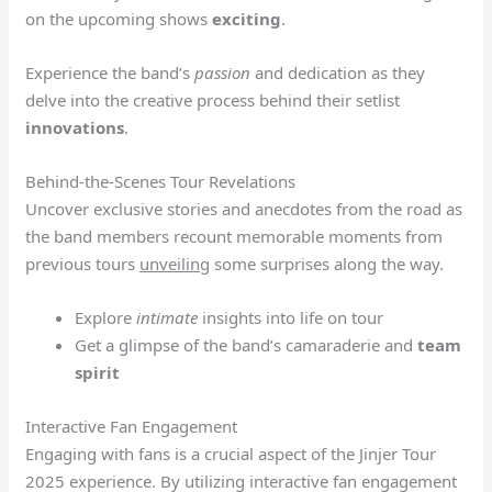
on the upcoming shows
exciting
.
Experience the band’s
passion
and dedication as they
delve into the creative process behind their setlist
innovations
.
Behind-the-Scenes Tour Revelations
Uncover exclusive stories and anecdotes from the road as
the band members recount memorable moments from
previous tours
unveiling
some surprises along the way.
Explore
intimate
insights into life on tour
Get a glimpse of the band’s camaraderie and
team
spirit
Interactive Fan Engagement
Engaging with fans is a crucial aspect of the Jinjer Tour
2025 experience. By utilizing interactive fan engagement