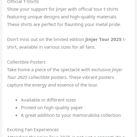
Official T-Shirts
Show your support for Jinjer with official tour t-shirts
featuring unique designs and high-quality materials.
These shirts are perfect for flaunting your metal pride.
Don’t miss out on the limited edition
Jinjer Tour 2025
t-
shirt, available in various sizes for all fans.
Collectible Posters
Take home a piece of the spectacle with exclusive
Jinjer
Tour 2025
collectible posters. These vibrant posters
capture the energy and essence of the tour.
Available in different sizes
Printed on high-quality paper
A great addition to your memorabilia collection
Exciting Fan Experiences