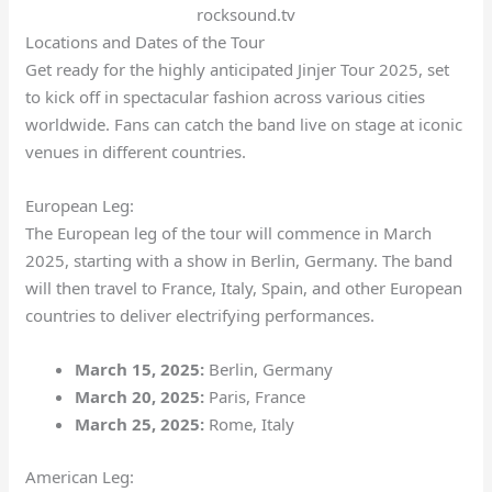
rocksound.tv
Locations and Dates of the Tour
Get ready for the highly anticipated Jinjer Tour 2025, set
to kick off in spectacular fashion across various cities
worldwide. Fans can catch the band live on stage at iconic
venues in different countries.
European Leg:
The European leg of the tour will commence in March
2025, starting with a show in Berlin, Germany. The band
will then travel to France, Italy, Spain, and other European
countries to deliver electrifying performances.
March 15, 2025:
Berlin, Germany
March 20, 2025:
Paris, France
March 25, 2025:
Rome, Italy
American Leg: