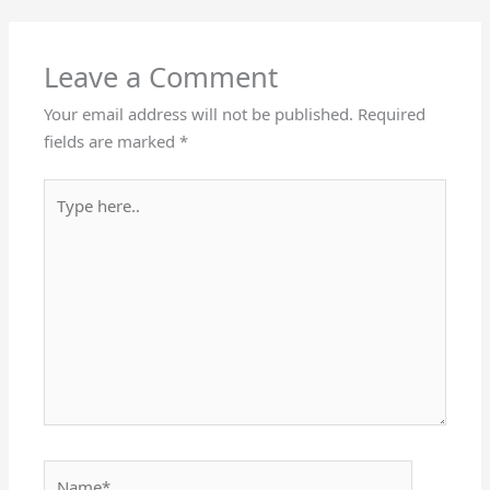
Leave a Comment
Your email address will not be published.
Required
fields are marked
*
Type
here..
Name*