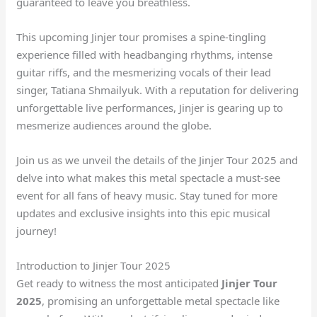
guaranteed to leave you breathless.
This upcoming Jinjer tour promises a spine-tingling
experience filled with headbanging rhythms, intense
guitar riffs, and the mesmerizing vocals of their lead
singer, Tatiana Shmailyuk. With a reputation for delivering
unforgettable live performances, Jinjer is gearing up to
mesmerize audiences around the globe.
Join us as we unveil the details of the Jinjer Tour 2025 and
delve into what makes this metal spectacle a must-see
event for all fans of heavy music. Stay tuned for more
updates and exclusive insights into this epic musical
journey!
Introduction to Jinjer Tour 2025
Get ready to witness the most anticipated
Jinjer Tour
2025
, promising an unforgettable metal spectacle like