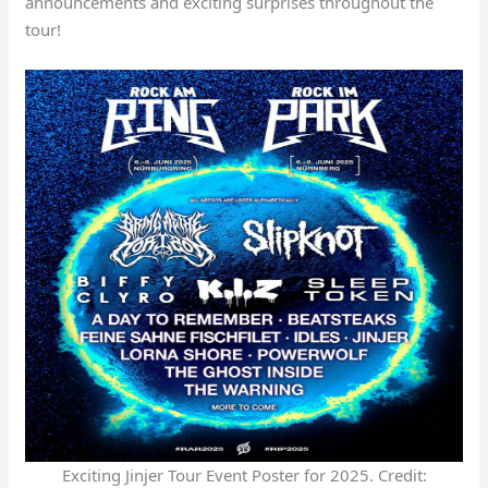
announcements and exciting surprises throughout the
tour!
Exciting Jinjer Tour Event Poster for 2025. Credit: