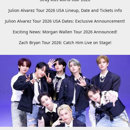
Julion Alvarez Tour 2026 USA Lineup, Date and Tickets info
Julion Alvarez Tour 2026 USA Dates: Exclusive Announcement!
Exciting News: Morgan Wallen Tour 2026 Announced!
Zach Bryan Tour 2026: Catch Him Live on Stage!