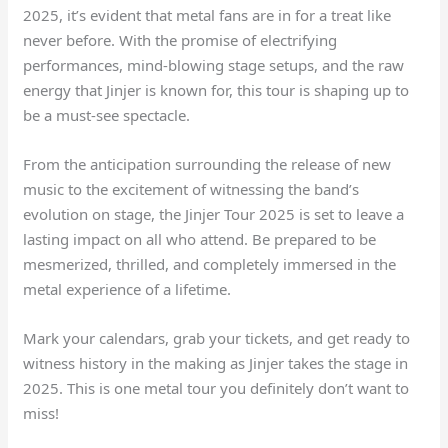
2025, it’s evident that metal fans are in for a treat like
never before. With the promise of electrifying
performances, mind-blowing stage setups, and the raw
energy that Jinjer is known for, this tour is shaping up to
be a must-see spectacle.
From the anticipation surrounding the release of new
music to the excitement of witnessing the band’s
evolution on stage, the Jinjer Tour 2025 is set to leave a
lasting impact on all who attend. Be prepared to be
mesmerized, thrilled, and completely immersed in the
metal experience of a lifetime.
Mark your calendars, grab your tickets, and get ready to
witness history in the making as Jinjer takes the stage in
2025. This is one metal tour you definitely don’t want to
miss!