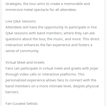
strategies, the tour aims to create a memorable and
immersive metal spectacle for all attendees.
Live Q&A Sessions
Attendees will have the opportunity to participate in live
Q&A sessions with band members, where they can ask
questions about the tour, the music, and more. This direct
interaction enhances the fan experience and fosters a
sense of community.
Virtual Meet-and-Greets
Fans can participate in virtual meet-and-greets with Jinjer
through video calls or interactive platforms. This
personalized experience allows fans to connect with the
band members on a more intimate level, despite physical
barriers.
Fan-Curated Setlists