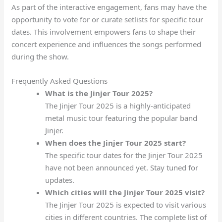
As part of the interactive engagement, fans may have the
opportunity to vote for or curate setlists for specific tour
dates. This involvement empowers fans to shape their
concert experience and influences the songs performed
during the show.
Frequently Asked Questions
What is the Jinjer Tour 2025?
The Jinjer Tour 2025 is a highly-anticipated
metal music tour featuring the popular band
Jinjer.
When does the Jinjer Tour 2025 start?
The specific tour dates for the Jinjer Tour 2025
have not been announced yet. Stay tuned for
updates.
Which cities will the Jinjer Tour 2025 visit?
The Jinjer Tour 2025 is expected to visit various
cities in different countries. The complete list of