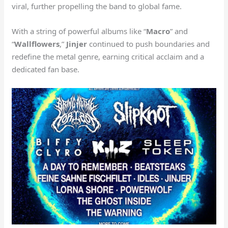
viral, further propelling the band to global fame.
With a string of powerful albums like “
Macro
” and
“
Wallflowers
,”
Jinjer
continued to push boundaries and
redefine the metal genre, earning critical acclaim and a
dedicated fan base.