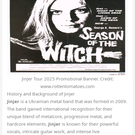
Jinjer Tour 2025 Promotional Banner. Credit:
www.rottentomatoes.com
History and Background of Jinjer
Jinjer
is a Ukrainian metal band that was formed in 2009.
The band gained international recognition for their
unique blend of metalcore, progressive metal, and
hardcore elements.
Jinjer
is known for their powerful
vocals, intricate guitar work, and intense live