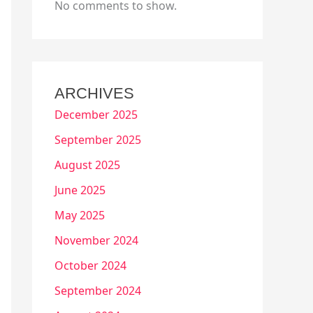
No comments to show.
ARCHIVES
December 2025
September 2025
August 2025
June 2025
May 2025
November 2024
October 2024
September 2024