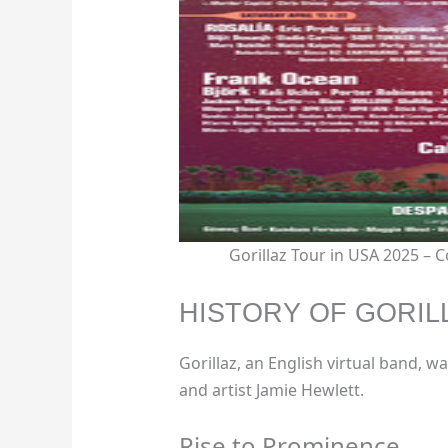
Gorillaz Tour in USA 2025 –
HISTORY OF GORIL
Gorillaz, an English virtual band,
and artist Jamie Hewlett.
Rise to Prominence