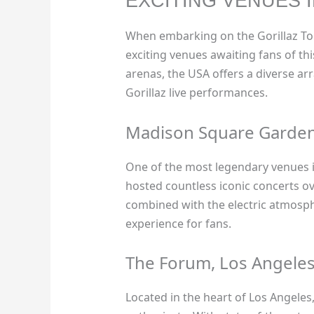
EXCITING VENUES 
When embarking on the Gorillaz To
exciting venues awaiting fans of th
arenas, the USA offers a diverse ar
Gorillaz live performances.
Madison Square Garden
One of the most legendary venues 
hosted countless iconic concerts ov
combined with the electric atmosph
experience for fans.
The Forum, Los Angele
Located in the heart of Los Angeles