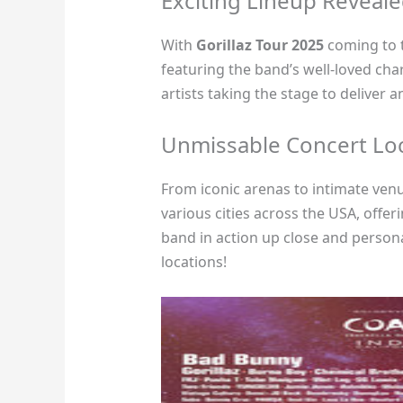
Exciting Lineup Reveal
With
Gorillaz Tour 2025
coming to t
featuring the band’s well-loved cha
artists taking the stage to deliver 
Unmissable Concert Lo
From iconic arenas to intimate ven
various cities across the USA, offer
band in action up close and personal
locations!