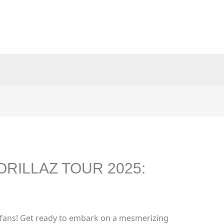
ORILLAZ TOUR 2025:
 fans! Get ready to embark on a mesmerizing