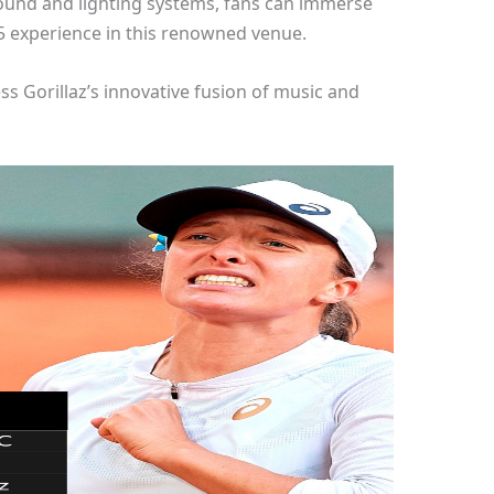
sound and lighting systems, fans can immerse
25 experience in this renowned venue.
ss Gorillaz’s innovative fusion of music and