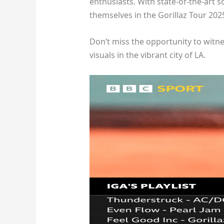
enthusiasts. With state-of-the-art 
themselves in the Gorillaz Tour 20
Don’t miss the opportunity to witne
visuals in the vibrant city of LA.