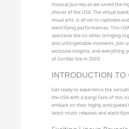
musical journey as we unveil the hig
shores of the USA. The virtual band
visual arts, is all set to captivate 
electrifying performances. This USA
spectacle like no other, bringing to
and unforgettable moments. Join us
exclusive insights, and everything
of Gorillaz live in 2025!
INTRODUCTION TO 
Get ready to experience the sensat
the USA with a bang! Fans of this ico
embark on their highly anticipated 
latest music releases and electrify