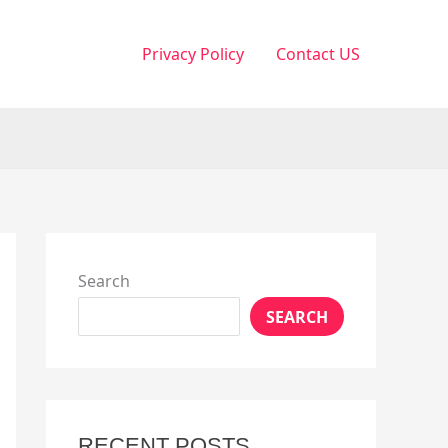
Privacy Policy
Contact US
Search
SEARCH
RECENT POSTS