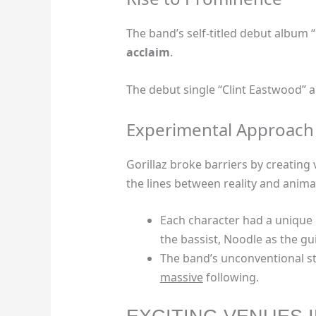
The band’s self-titled debut album “
acclaim
.
The debut single “Clint Eastwood”
Experimental Approach
Gorillaz broke barriers by creating
the lines between reality and anima
Each character had a unique i
the bassist, Noodle as the gu
The band’s unconventional st
massive
following.