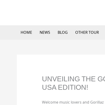
Skip
to
content
HOME
NEWS
BLOG
OTHER TOUR
UNVEILING THE G
USA EDITION!
Welcome music lovers and Gorillaz