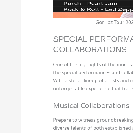
Gorillaz Tour 2
SPECIAL PERFORM
COLLABORATIONS
One of the highlights of the much-a
the special performances and collab
With a stellar lineup of artists and
unforgettable experience that tra
Musical Collaborations
Prepare to witness groundbreaking
diverse talents of both establishe