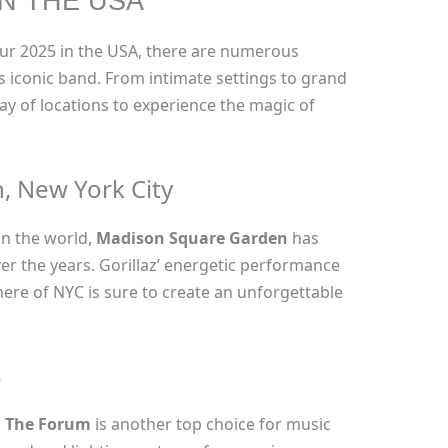
IN THE USA
ur 2025 in the USA, there are numerous
is iconic band. From intimate settings to grand
ray of locations to experience the magic of
, New York City
in the world,
Madison Square Garden
has
er the years. Gorillaz’ energetic performance
ere of NYC is sure to create an unforgettable
s
,
The Forum
is another top choice for music