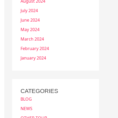
August 2024
July 2024
June 2024
May 2024
March 2024
February 2024
January 2024
CATEGORIES
BLOG
NEWS
OTHER TOUR