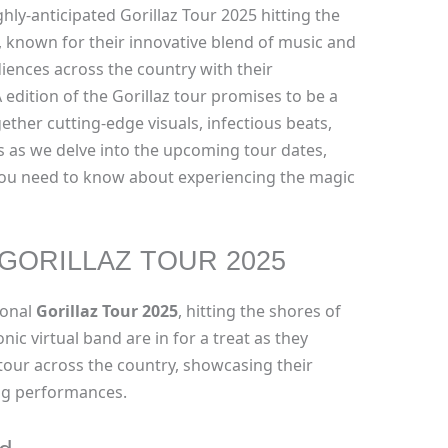
hly-anticipated Gorillaz Tour 2025 hitting the
, known for their innovative blend of music and
audiences across the country with their
 edition of the Gorillaz tour promises to be a
gether cutting-edge visuals, infectious beats,
 as we delve into the upcoming tour dates,
 you need to know about experiencing the magic
GORILLAZ TOUR 2025
ional
Gorillaz Tour 2025
, hitting the shores of
nic virtual band are in for a treat as they
tour across the country, showcasing their
ing performances.