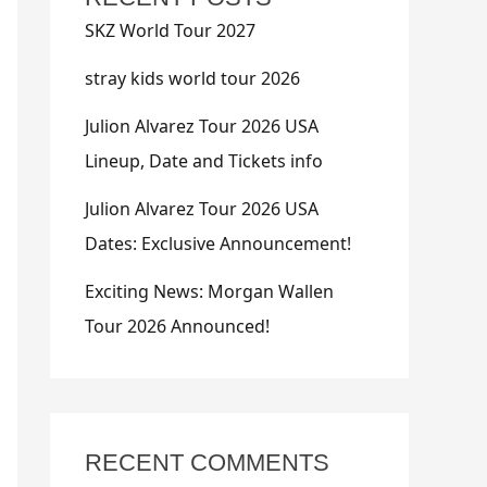
SKZ World Tour 2027
stray kids world tour 2026
Julion Alvarez Tour 2026 USA
Lineup, Date and Tickets info
Julion Alvarez Tour 2026 USA
Dates: Exclusive Announcement!
Exciting News: Morgan Wallen
Tour 2026 Announced!
RECENT COMMENTS