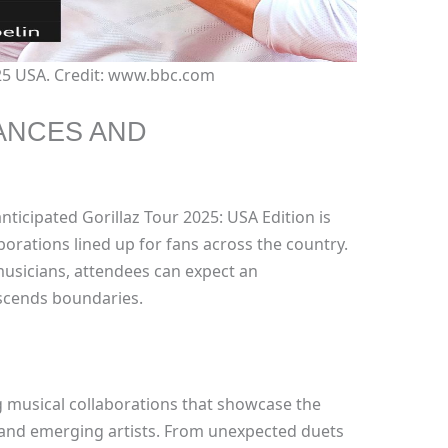
025 USA. Credit: www.bbc.com
ANCES AND
nticipated Gorillaz Tour 2025: USA Edition is
orations lined up for fans across the country.
 musicians, attendees can expect an
nscends boundaries.
 musical collaborations that showcase the
d and emerging artists. From unexpected duets