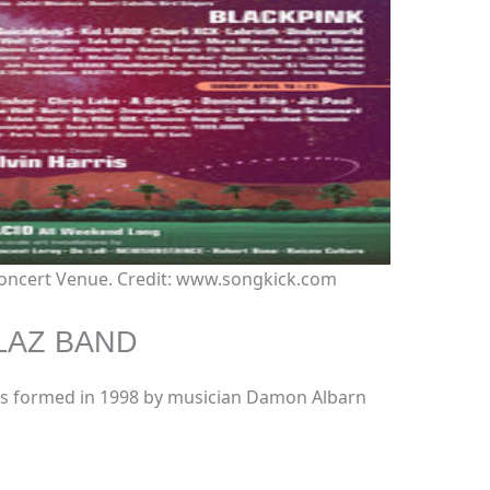
 Concert Venue. Credit: www.songkick.com
LAZ BAND
 was formed in 1998 by musician Damon Albarn