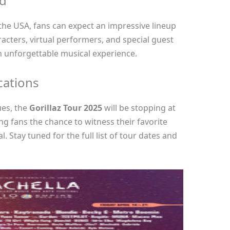
ed
he USA, fans can expect an impressive lineup
racters, virtual performers, and special guest
an unforgettable musical experience.
cations
ues, the
Gorillaz Tour 2025
will be stopping at
ing fans the chance to witness their favorite
. Stay tuned for the full list of tour dates and