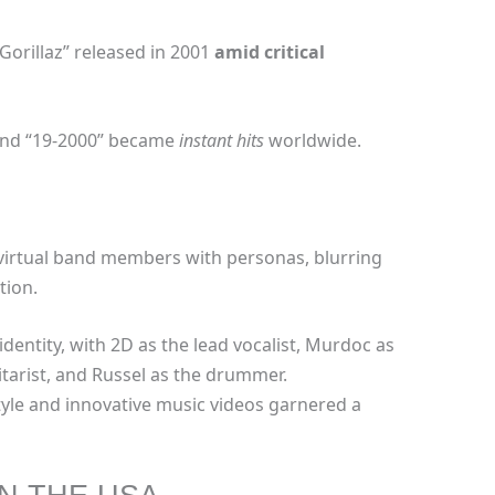
Gorillaz” released in 2001
amid
critical
 and “19-2000” became
instant hits
worldwide.
 virtual band members with personas, blurring
tion.
dentity, with 2D as the lead vocalist, Murdoc as
itarist, and Russel as the drummer.
yle and innovative music videos garnered a