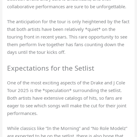
collaborative performances are sure to be unforgettable.
The anticipation for the tour is only heightened by the fact
that both artists have been relatively *quiet* on the
touring front in recent years. This rare opportunity to see
them perform live together has fans counting down the
days until the tour kicks off.
Expectations for the Setlist
One of the most exciting aspects of the Drake and J Cole
Tour 2025 is the *speculation* surrounding the setlist.
Both artists have extensive catalogs of hits, so fans are
eager to see which songs will make the cut for their joint
performances.
While classics like “In the Morning” and “No Role Modelz”
are expected to be on the setlist, there is also hope that