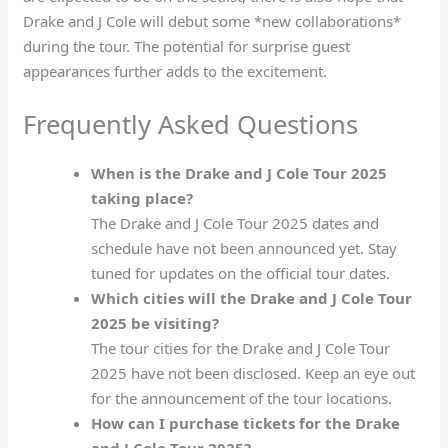
Drake and J Cole will debut some *new collaborations*
during the tour. The potential for surprise guest
appearances further adds to the excitement.
Frequently Asked Questions
When is the Drake and J Cole Tour 2025
taking place?
The Drake and J Cole Tour 2025 dates and
schedule have not been announced yet. Stay
tuned for updates on the official tour dates.
Which cities will the Drake and J Cole Tour
2025 be visiting?
The tour cities for the Drake and J Cole Tour
2025 have not been disclosed. Keep an eye out
for the announcement of the tour locations.
How can I purchase tickets for the Drake
and J Cole Tour 2025?