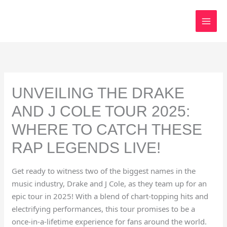
Skip
to
content
UNVEILING THE DRAKE
AND J COLE TOUR 2025:
WHERE TO CATCH THESE
RAP LEGENDS LIVE!
Get ready to witness two of the biggest names in the
music industry, Drake and J Cole, as they team up for an
epic tour in 2025! With a blend of chart-topping hits and
electrifying performances, this tour promises to be a
once-in-a-lifetime experience for fans around the world.