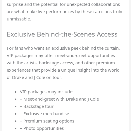
surprise and the potential for unexpected collaborations
are what make live performances by these rap icons truly
unmissable.
Exclusive Behind-the-Scenes Access
For fans who want an exclusive peek behind the curtain,
VIP packages may offer meet-and-greet opportunities
with the artists, backstage access, and other premium
experiences that provide a unique insight into the world
of Drake and J Cole on tour.
VIP packages may include:
– Meet-and-greet with Drake and J Cole
– Backstage tour
– Exclusive merchandise
– Premium seating options
– Photo opportunities