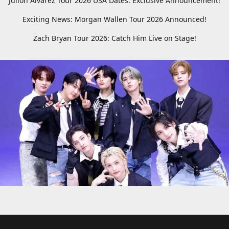
Julion Alvarez Tour 2026 USA Dates: Exclusive Announcement!
Exciting News: Morgan Wallen Tour 2026 Announced!
Zach Bryan Tour 2026: Catch Him Live on Stage!