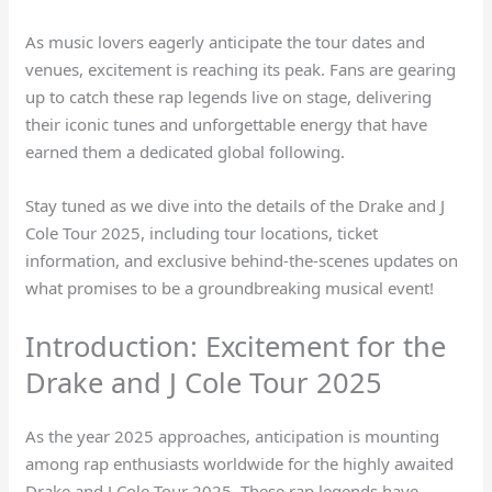
As music lovers eagerly anticipate the tour dates and
venues, excitement is reaching its peak. Fans are gearing
up to catch these rap legends live on stage, delivering
their iconic tunes and unforgettable energy that have
earned them a dedicated global following.
Stay tuned as we dive into the details of the Drake and J
Cole Tour 2025, including tour locations, ticket
information, and exclusive behind-the-scenes updates on
what promises to be a groundbreaking musical event!
Introduction: Excitement for the
Drake and J Cole Tour 2025
As the year 2025 approaches, anticipation is mounting
among rap enthusiasts worldwide for the highly awaited
Drake and J Cole Tour 2025. These rap legends have