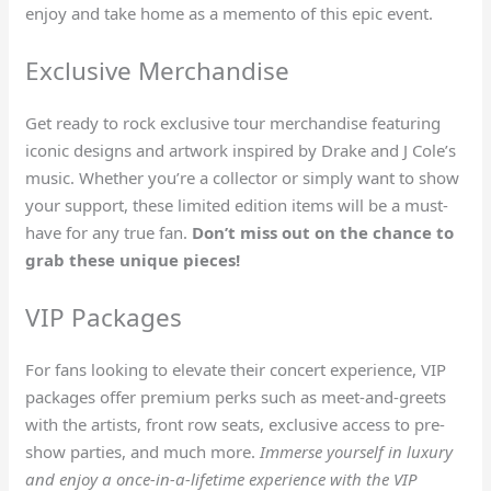
enjoy and take home as a memento of this epic event.
Exclusive Merchandise
Get ready to rock exclusive tour merchandise featuring
iconic designs and artwork inspired by Drake and J Cole’s
music. Whether you’re a collector or simply want to show
your support, these limited edition items will be a must-
have for any true fan.
Don’t miss out on the chance to
grab these unique pieces!
VIP Packages
For fans looking to elevate their concert experience, VIP
packages offer premium perks such as meet-and-greets
with the artists, front row seats, exclusive access to pre-
show parties, and much more.
Immerse yourself in luxury
and enjoy a once-in-a-lifetime experience with the VIP