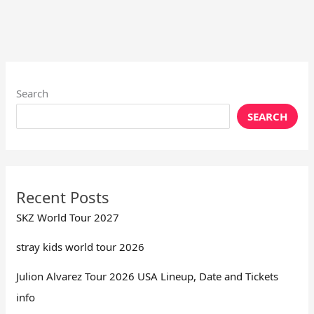
Search
SEARCH
Recent Posts
SKZ World Tour 2027
stray kids world tour 2026
Julion Alvarez Tour 2026 USA Lineup, Date and Tickets
info