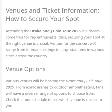
Venues and Ticket Information:
How to Secure Your Spot
Attending the
Drake and J Cole Tour 2025
is a dream
come true for rap enthusiasts; thus, securing your spot at
the right venue is crucial. Venues for the concert will
range from intimate settings to large stadiums in various
cities across the country.
Venue Options
Various venues will be hosting the
Drake and J Cole Tour
2025
. From iconic arenas to outdoor amphitheaters, fans
will have a diverse range of options to choose from.
Check the tour schedule to see which venue is closest to
you.