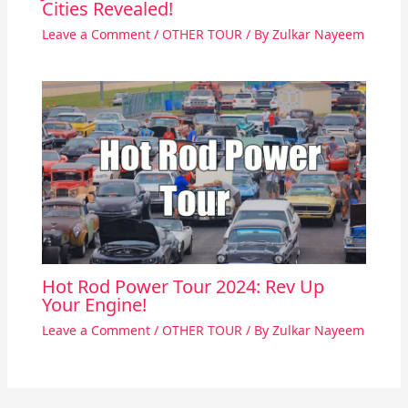
Cities Revealed!
Leave a Comment
/
OTHER TOUR
/ By
Zulkar Nayeem
Hot Rod Power Tour 2024: Rev Up
Your Engine!
Leave a Comment
/
OTHER TOUR
/ By
Zulkar Nayeem