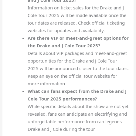
Information on ticket sales for the Drake and J
Cole Tour 2025 will be made available once the
tour dates are released. Check official ticketing
websites for updates and availability.
Are there VIP or meet-and-greet options for
the Drake and J Cole Tour 2025?
Details about VIP packages and meet-and-greet
opportunities for the Drake and J Cole Tour
2025 will be announced closer to the tour dates.
Keep an eye on the official tour website for
more information.
What can fans expect from the Drake and J
Cole Tour 2025 performances?
While specific details about the show are not yet
revealed, fans can anticipate an electrifying and
unforgettable performance from rap legends
Drake and J Cole during the tour.