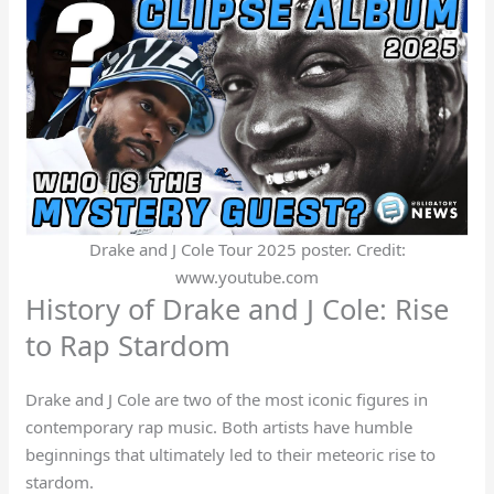
Drake and J Cole Tour 2025 poster. Credit:
www.youtube.com
History of Drake and J Cole: Rise
to Rap Stardom
Drake and J Cole are two of the most iconic figures in
contemporary rap music. Both artists have humble
beginnings that ultimately led to their meteoric rise to
stardom.