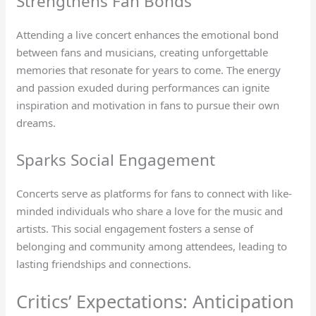
Strengthens Fan Bonds
Attending a live concert enhances the emotional bond
between fans and musicians, creating unforgettable
memories that resonate for years to come. The energy
and passion exuded during performances can ignite
inspiration and motivation in fans to pursue their own
dreams.
Sparks Social Engagement
Concerts serve as platforms for fans to connect with like-
minded individuals who share a love for the music and
artists. This social engagement fosters a sense of
belonging and community among attendees, leading to
lasting friendships and connections.
Critics’ Expectations: Anticipation