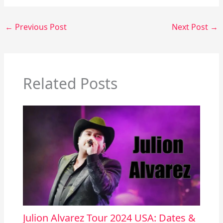
←
Previous Post
Next Post
→
Related Posts
Julion Alvarez Tour 2024 USA: Dates &