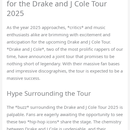
for the Drake and J Cole Tour
2025
As the year 2025 approaches, *critics* and music
enthusiasts alike are brimming with excitement and
anticipation for the upcoming Drake and J Cole Tour.
*Drake and J Cole*, two of the most prolific rappers of our
time, have announced a joint tour that promises to be
nothing short of legendary. With their massive fan bases
and impressive discographies, the tour is expected to be a
massive success.
Hype Surrounding the Tour
The *buzz* surrounding the Drake and J Cole Tour 2025 is
palpable. Fans are eagerly awaiting the opportunity to see
these two *hip-hop icons* share the stage. The chemistry
between Drake and J Cole is undeniable, and their