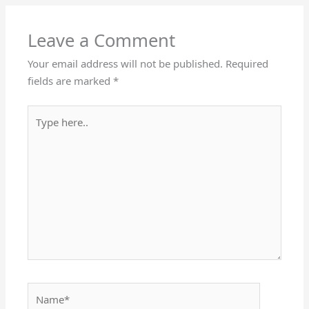
Leave a Comment
Your email address will not be published.
Required
fields are marked
*
Type
here..
Name*