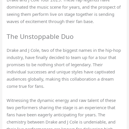
dominated the music scene for years, and the prospect of
seeing them perform live on stage together is sending
waves of excitement through their fan base.
The Unstoppable Duo
Drake and J Cole, two of the biggest names in the hip-hop
industry, have finally decided to team up for a tour that
promises to be nothing short of legendary. Their
individual successes and unique styles have captivated
audiences globally, making this collaboration a dream
come true for fans.
Witnessing the dynamic energy and raw talent of these
two performers sharing the stage is an experience that
fans have been eagerly anticipating for years. The
chemistry between Drake and J Cole is undeniable, and
their live performances are known for delivering high-