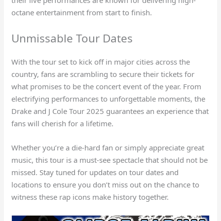
octane entertainment from start to finish.
Unmissable Tour Dates
With the tour set to kick off in major cities across the
country, fans are scrambling to secure their tickets for
what promises to be the concert event of the year. From
electrifying performances to unforgettable moments, the
Drake and J Cole Tour 2025 guarantees an experience that
fans will cherish for a lifetime.
Whether you’re a die-hard fan or simply appreciate great
music, this tour is a must-see spectacle that should not be
missed. Stay tuned for updates on tour dates and
locations to ensure you don’t miss out on the chance to
witness these rap icons make history together.