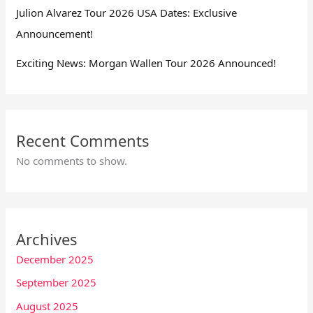
Julion Alvarez Tour 2026 USA Dates: Exclusive
Announcement!
Exciting News: Morgan Wallen Tour 2026 Announced!
Recent Comments
No comments to show.
Archives
December 2025
September 2025
August 2025