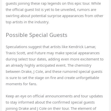
guests joining these rap legends on this epic tour. While
the official guest list is yet to be unveiled, rumors are
swirling about potential surprise appearances from other
top artists in the industry.
Possible Special Guests
Speculations suggest that artists like Kendrick Lamar,
Travis Scott, and Future may make special appearances
during select tour dates, adding even more excitement to
an already highly anticipated event. The chemistry
between Drake, J Cole, and these rumored special guests
is sure to set the stage on fire and create unforgettable
moments for fans.
Keep an eye on official announcements and tour updates
to stay informed about the confirmed special guests
joining Drake and J Cole on their tour. The element of