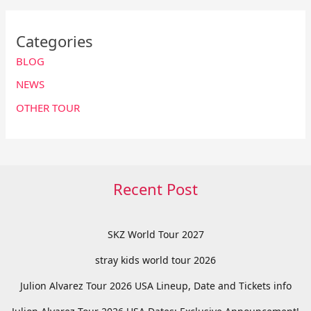
Categories
BLOG
NEWS
OTHER TOUR
Recent Post
SKZ World Tour 2027
stray kids world tour 2026
Julion Alvarez Tour 2026 USA Lineup, Date and Tickets info