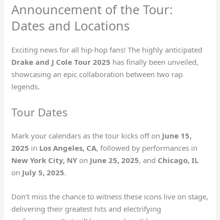
Announcement of the Tour:
Dates and Locations
Exciting news for all hip-hop fans! The highly anticipated
Drake and J Cole Tour 2025
has finally been unveiled,
showcasing an epic collaboration between two rap
legends.
Tour Dates
Mark your calendars as the tour kicks off on
June 15,
2025
in
Los Angeles, CA
, followed by performances in
New York City, NY
on
June 25, 2025
, and
Chicago, IL
on
July 5, 2025
.
Don’t miss the chance to witness these icons live on stage,
delivering their greatest hits and electrifying