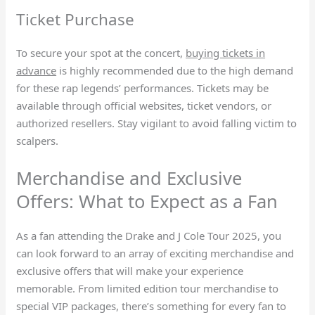
Ticket Purchase
To secure your spot at the concert,
buying tickets in
advance
is highly recommended due to the high demand
for these rap legends’ performances. Tickets may be
available through official websites, ticket vendors, or
authorized resellers. Stay vigilant to avoid falling victim to
scalpers.
Merchandise and Exclusive
Offers: What to Expect as a Fan
As a fan attending the Drake and J Cole Tour 2025, you
can look forward to an array of exciting merchandise and
exclusive offers that will make your experience
memorable. From limited edition tour merchandise to
special VIP packages, there’s something for every fan to