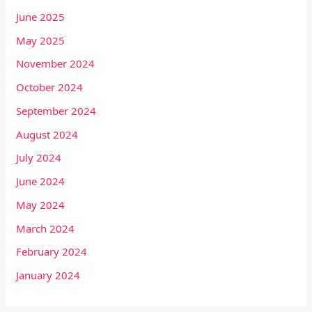
June 2025
May 2025
November 2024
October 2024
September 2024
August 2024
July 2024
June 2024
May 2024
March 2024
February 2024
January 2024