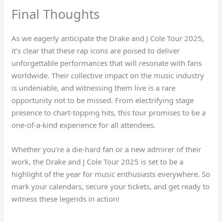
Final Thoughts
As we eagerly anticipate the Drake and J Cole Tour 2025,
it’s clear that these rap icons are poised to deliver
unforgettable performances that will resonate with fans
worldwide. Their collective impact on the music industry
is undeniable, and witnessing them live is a rare
opportunity not to be missed. From electrifying stage
presence to chart-topping hits, this tour promises to be a
one-of-a-kind experience for all attendees.
Whether you’re a die-hard fan or a new admirer of their
work, the Drake and J Cole Tour 2025 is set to be a
highlight of the year for music enthusiasts everywhere. So
mark your calendars, secure your tickets, and get ready to
witness these legends in action!