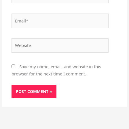
Email*
Website
Save my name, email, and website in this
browser for the next time I comment.