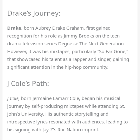
Drake’s Journey:
Drake,
born Aubrey Drake Graham, first gained
recognition for his role as Jimmy Brooks on the teen
drama television series Degrassi: The Next Generation.
However, it was his mixtapes, particularly “So Far Gone,”
that showcased his talent as a rapper and singer, gaining
significant attention in the hip-hop community.
J Cole’s Path:
J Cole,
born Jermaine Lamarr Cole, began his musical
journey by self-producing mixtapes while attending St.
John’s University. His authentic storytelling and
introspective lyrics resonated with audiences, leading to
his signing with Jay-Z’s Roc Nation imprint.