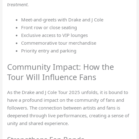
treatment.
Meet-and-greets with Drake and J Cole
Front row or close seating
Exclusive access to VIP lounges
Commemorative tour merchandise
Priority entry and parking
Community Impact: How the
Tour Will Influence Fans
As the Drake and J Cole Tour 2025 unfolds, it is bound to
have a profound impact on the community of fans and
followers. The connection between artists and fans is
deepened through live performances, creating a sense of
unity and shared experience.