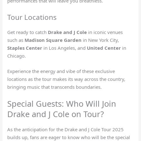
performances that will leave you breathless.
Tour Locations
Get ready to catch
Drake and J Cole
in iconic venues
such as
Madison Square Garden
in New York City,
Staples Center
in Los Angeles, and
United Center
in
Chicago.
Experience the energy and vibe of these exclusive
locations as the tour makes its way across the country,
bringing music that transcends boundaries.
Special Guests: Who Will Join
Drake and J Cole on Tour?
As the anticipation for the Drake and J Cole Tour 2025
builds up, fans are eager to know who will be the special