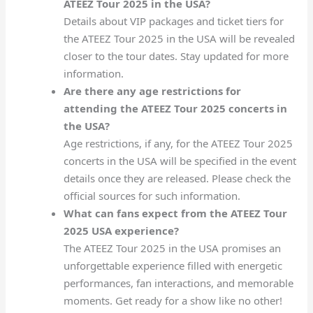
ATEEZ Tour 2025 in the USA?
Details about VIP packages and ticket tiers for
the ATEEZ Tour 2025 in the USA will be revealed
closer to the tour dates. Stay updated for more
information.
Are there any age restrictions for
attending the ATEEZ Tour 2025 concerts in
the USA?
Age restrictions, if any, for the ATEEZ Tour 2025
concerts in the USA will be specified in the event
details once they are released. Please check the
official sources for such information.
What can fans expect from the ATEEZ Tour
2025 USA experience?
The ATEEZ Tour 2025 in the USA promises an
unforgettable experience filled with energetic
performances, fan interactions, and memorable
moments. Get ready for a show like no other!