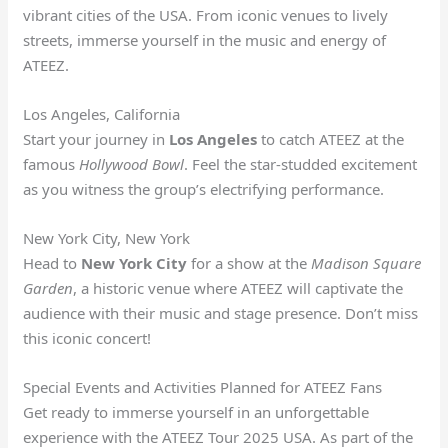
vibrant cities of the USA. From iconic venues to lively
streets, immerse yourself in the music and energy of
ATEEZ.
Los Angeles, California
Start your journey in
Los Angeles
to catch ATEEZ at the
famous
Hollywood Bowl
. Feel the star-studded excitement
as you witness the group’s electrifying performance.
New York City, New York
Head to
New York City
for a show at the
Madison Square
Garden
, a historic venue where ATEEZ will captivate the
audience with their music and stage presence. Don’t miss
this iconic concert!
Special Events and Activities Planned for ATEEZ Fans
Get ready to immerse yourself in an unforgettable
experience with the ATEEZ Tour 2025 USA. As part of the