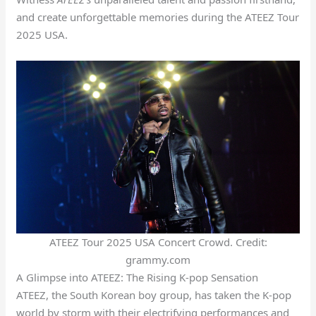
and create unforgettable memories during the ATEEZ Tour
2025 USA.
ATEEZ Tour 2025 USA Concert Crowd. Credit:
grammy.com
A Glimpse into ATEEZ: The Rising K-pop Sensation
ATEEZ, the South Korean boy group, has taken the K-pop
world by storm with their electrifying performances and