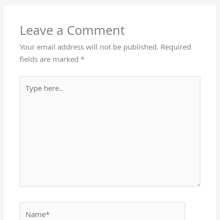
Leave a Comment
Your email address will not be published.
Required
fields are marked
*
Type
here..
Name*