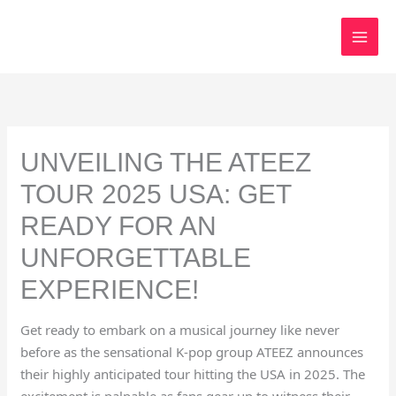
Skip
to
content
UNVEILING THE ATEEZ
TOUR 2025 USA: GET
READY FOR AN
UNFORGETTABLE
EXPERIENCE!
Get ready to embark on a musical journey like never
before as the sensational K-pop group ATEEZ announces
their highly anticipated tour hitting the USA in 2025. The
excitement is palpable as fans gear up to witness their