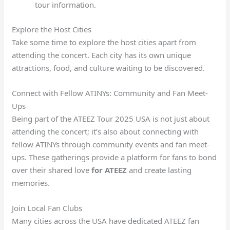
tour information.
Explore the Host Cities
Take some time to explore the host cities apart from
attending the concert. Each city has its own unique
attractions, food, and culture waiting to be discovered.
Connect with Fellow ATINYs: Community and Fan Meet-
Ups
Being part of the ATEEZ Tour 2025 USA is not just about
attending the concert; it’s also about connecting with
fellow ATINYs through community events and fan meet-
ups. These gatherings provide a platform for fans to bond
over their shared love
for ATEEZ
and create lasting
memories.
Join Local Fan Clubs
Many cities across the USA have dedicated ATEEZ fan