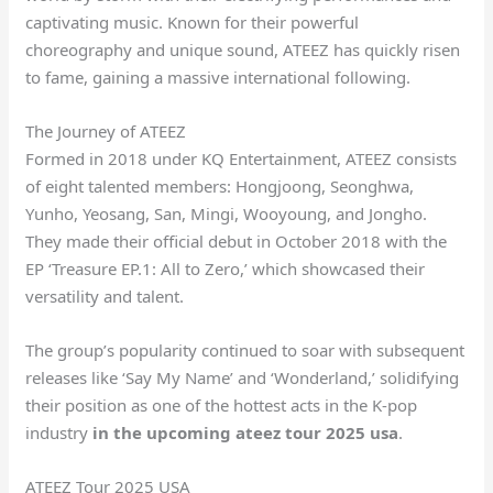
captivating music. Known for their powerful
choreography and unique sound, ATEEZ has quickly risen
to fame, gaining a massive international following.
The Journey of ATEEZ
Formed in 2018 under KQ Entertainment, ATEEZ consists
of eight talented members: Hongjoong, Seonghwa,
Yunho, Yeosang, San, Mingi, Wooyoung, and Jongho.
They made their official debut in October 2018 with the
EP ‘Treasure EP.1: All to Zero,’ which showcased their
versatility and talent.
The group’s popularity continued to soar with subsequent
releases like ‘Say My Name’ and ‘Wonderland,’ solidifying
their position as one of the hottest acts in the K-pop
industry
in the upcoming ateez tour 2025 usa
.
ATEEZ Tour 2025 USA