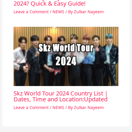
2024? Quick & Easy Guide!
Leave a Comment
/
NEWS
/ By
Zulkar Nayeem
Skz World Tour 2024 Country List |
Dates, Time and Location:Updated
Leave a Comment
/
NEWS
/ By
Zulkar Nayeem