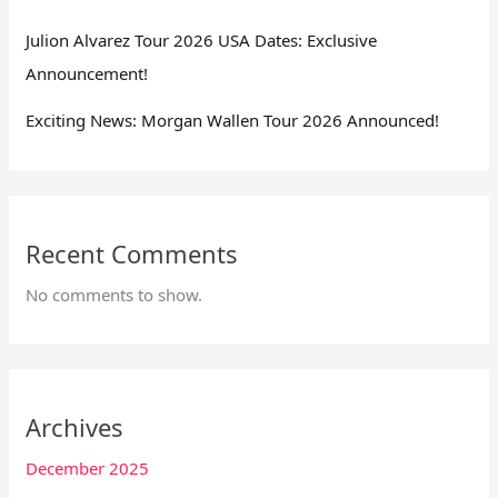
Julion Alvarez Tour 2026 USA Dates: Exclusive
Announcement!
Exciting News: Morgan Wallen Tour 2026 Announced!
Recent Comments
No comments to show.
Archives
December 2025