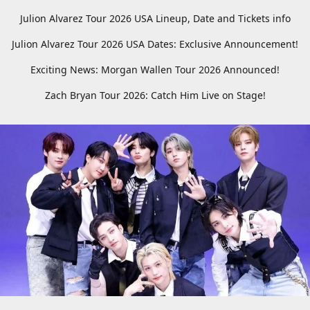
Julion Alvarez Tour 2026 USA Lineup, Date and Tickets info
Julion Alvarez Tour 2026 USA Dates: Exclusive Announcement!
Exciting News: Morgan Wallen Tour 2026 Announced!
Zach Bryan Tour 2026: Catch Him Live on Stage!