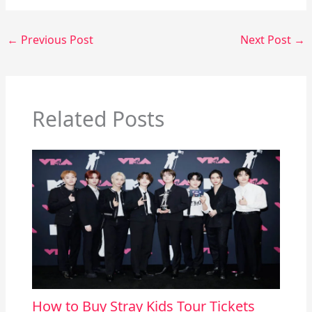
←
Previous Post
Next Post
→
Related Posts
How to Buy Stray Kids Tour Tickets