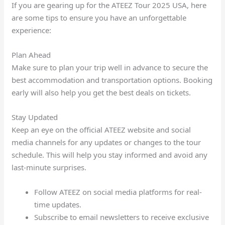
If you are gearing up for the ATEEZ Tour 2025 USA, here
are some tips to ensure you have an unforgettable
experience:
Plan Ahead
Make sure to plan your trip well in advance to secure the
best accommodation and transportation options. Booking
early will also help you get the best deals on tickets.
Stay Updated
Keep an eye on the official ATEEZ website and social
media channels for any updates or changes to the tour
schedule. This will help you stay informed and avoid any
last-minute surprises.
Follow ATEEZ on social media platforms for real-
time updates.
Subscribe to email newsletters to receive exclusive