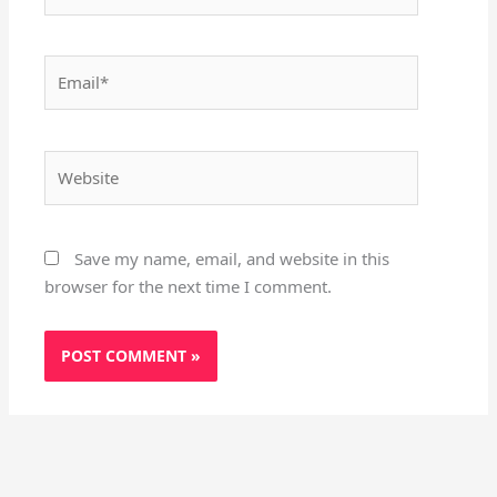
Email*
Website
Save my name, email, and website in this
browser for the next time I comment.