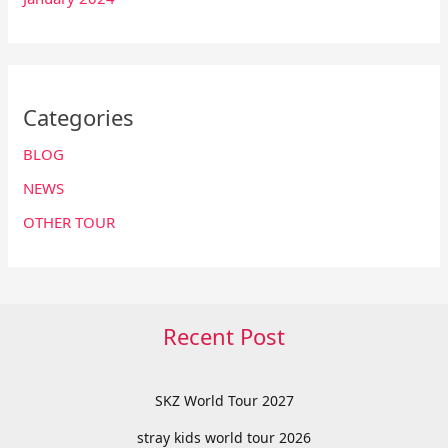
Categories
BLOG
NEWS
OTHER TOUR
Recent Post
SKZ World Tour 2027
stray kids world tour 2026