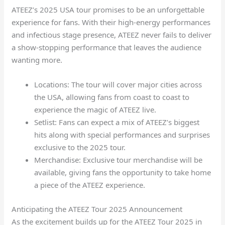
ATEEZ’s 2025 USA tour promises to be an unforgettable
experience for fans. With their high-energy performances
and infectious stage presence, ATEEZ never fails to deliver
a show-stopping performance that leaves the audience
wanting more.
Locations: The tour will cover major cities across
the USA, allowing fans from coast to coast to
experience the magic of ATEEZ live.
Setlist: Fans can expect a mix of ATEEZ’s biggest
hits along with special performances and surprises
exclusive to the 2025 tour.
Merchandise: Exclusive tour merchandise will be
available, giving fans the opportunity to take home
a piece of the ATEEZ experience.
Anticipating the ATEEZ Tour 2025 Announcement
As the excitement builds up for the ATEEZ Tour 2025 in