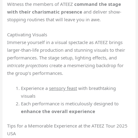
Witness the members of ATEEZ
command the stage
with their charismatic presence
and deliver show-
stopping routines that will leave you in awe.
Captivating Visuals
Immerse yourself in a visual spectacle as ATEEZ brings
larger-than-life production and stunning visuals to their
performances. The stage setup, lighting effects, and
intricate projections
create a mesmerizing backdrop for
the group’s performances.
Experience a
sensory feast
with breathtaking
visuals
Each performance is meticulously designed to
enhance the overall experience
Tips for a Memorable Experience at the ATEEZ Tour 2025
USA