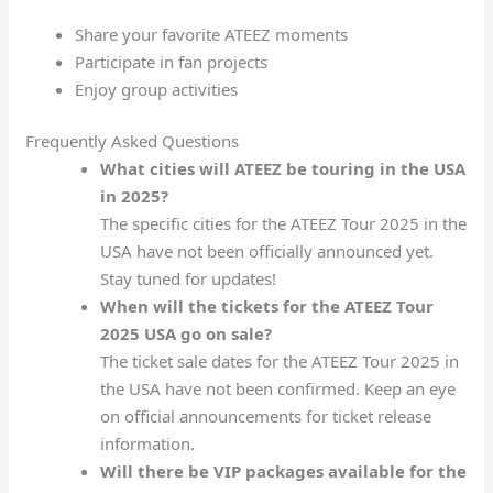
Share your favorite ATEEZ moments
Participate in fan projects
Enjoy group activities
Frequently Asked Questions
What cities will ATEEZ be touring in the USA
in 2025?
The specific cities for the ATEEZ Tour 2025 in the
USA have not been officially announced yet.
Stay tuned for updates!
When will the tickets for the ATEEZ Tour
2025 USA go on sale?
The ticket sale dates for the ATEEZ Tour 2025 in
the USA have not been confirmed. Keep an eye
on official announcements for ticket release
information.
Will there be VIP packages available for the