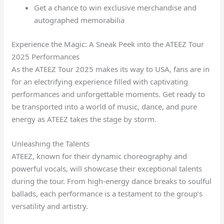
Get a chance to win exclusive merchandise and
autographed memorabilia
Experience the Magic: A Sneak Peek into the ATEEZ Tour
2025 Performances
As the ATEEZ Tour 2025 makes its way to USA, fans are in
for an electrifying experience filled with captivating
performances and unforgettable moments. Get ready to
be transported into a world of music, dance, and pure
energy as ATEEZ takes the stage by storm.
Unleashing the Talents
ATEEZ, known for their dynamic choreography and
powerful vocals, will showcase their exceptional talents
during the tour. From high-energy dance breaks to soulful
ballads, each performance is a testament to the group’s
versatility and artistry.