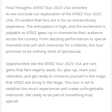
Final Thoughts: ATEEZ Tour 2025 USA Unveiled
As we conclude our exploration of the ATEEZ Tour 2025
USA, it’s evident that fans are in for an extraordinary
experience. The anticipation is high, and the excitement is
palpable as ATEEZ gears up to mesmerize their audience
across the country. From dazzling performances to special
moments that will etch memories for a lifetime, this tour
promises to be nothing short of spectacular.
Opportunities like the ATEEZ Tour 2025 USA are rare
gems that fans eagerly await. So, gear up, mark your
calendars, and get ready to immerse yourself in the magic
that ATEEZ will bring to the stage. This tour is set to
redefine live music experiences and create unforgettable
memories. Get ready to be part of something truly
special!