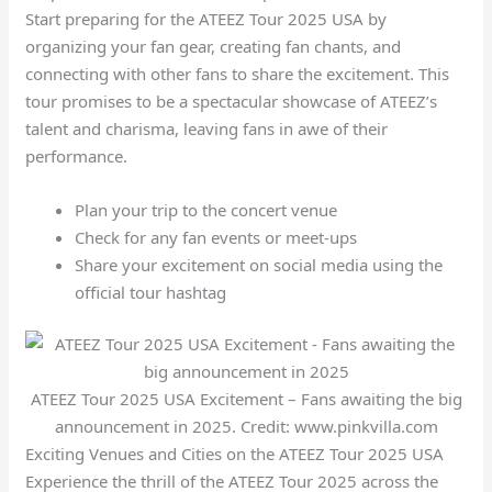
Start preparing for the ATEEZ Tour 2025 USA by
organizing your fan gear, creating fan chants, and
connecting with other fans to share the excitement. This
tour promises to be a spectacular showcase of ATEEZ’s
talent and charisma, leaving fans in awe of their
performance.
Plan your trip to the concert venue
Check for any fan events or meet-ups
Share your excitement on social media using the
official tour hashtag
ATEEZ Tour 2025 USA Excitement – Fans awaiting the big
announcement in 2025. Credit: www.pinkvilla.com
Exciting Venues and Cities on the ATEEZ Tour 2025 USA
Experience the thrill of the ATEEZ Tour 2025 across the