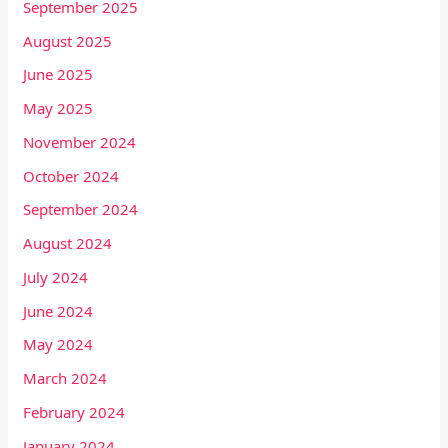
September 2025
August 2025
June 2025
May 2025
November 2024
October 2024
September 2024
August 2024
July 2024
June 2024
May 2024
March 2024
February 2024
January 2024