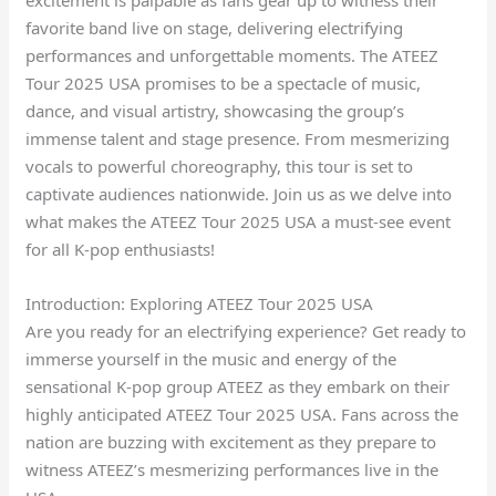
favorite band live on stage, delivering electrifying
performances and unforgettable moments. The ATEEZ
Tour 2025 USA promises to be a spectacle of music,
dance, and visual artistry, showcasing the group’s
immense talent and stage presence. From mesmerizing
vocals to powerful choreography, this tour is set to
captivate audiences nationwide. Join us as we delve into
what makes the ATEEZ Tour 2025 USA a must-see event
for all K-pop enthusiasts!
Introduction: Exploring ATEEZ Tour 2025 USA
Are you ready for an electrifying experience? Get ready to
immerse yourself in the music and energy of the
sensational K-pop group ATEEZ as they embark on their
highly anticipated ATEEZ Tour 2025 USA. Fans across the
nation are buzzing with excitement as they prepare to
witness ATEEZ’s mesmerizing performances live in the