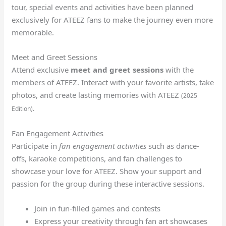
tour, special events and activities have been planned
exclusively for ATEEZ fans to make the journey even more
memorable.
Meet and Greet Sessions
Attend exclusive
meet and greet sessions
with the
members of ATEEZ. Interact with your favorite artists, take
photos, and create lasting memories with ATEEZ
(2025
Edition).
Fan Engagement Activities
Participate in
fan engagement activities
such as dance-
offs, karaoke competitions, and fan challenges to
showcase your love for ATEEZ. Show your support and
passion for the group during these interactive sessions.
Join in fun-filled games and contests
Express your creativity through fan art showcases