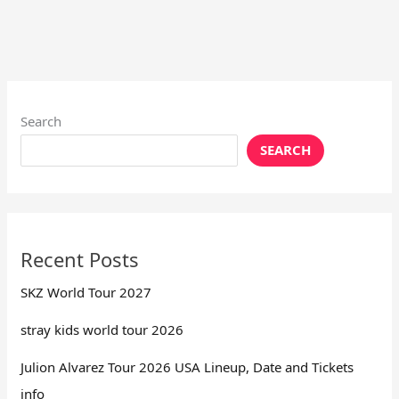
Search
SEARCH
Recent Posts
SKZ World Tour 2027
stray kids world tour 2026
Julion Alvarez Tour 2026 USA Lineup, Date and Tickets
info