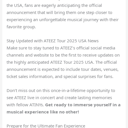
the USA, fans are eagerly anticipating the official
announcement that will bring them one step closer to
experiencing an unforgettable musical journey with their
favorite group.
Stay Updated with ATEEZ Tour 2025 USA News
Make sure to stay tuned to ATEEZ’s official social media
channels and website to be the first to receive updates on
the highly anticipated ATEEZ Tour 2025 USA. The official
announcement is expected to include tour dates, venues,
ticket sales information, and special surprises for fans.
Don’t miss out on this once-in-a-lifetime opportunity to
see ATEEZ live in concert and create lasting memories
with fellow ATINYs.
Get ready to immerse yourself in a
musical experience like no other!
Prepare for the Ultimate Fan Experience