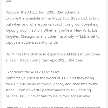
USA.
Discover the ATEEZ Tour 2025 USA Schedule
Explore the schedule of the ATEEZ Tour 2025 USA to find
out when and where you can catch this groundbreaking
K-pop group in action. Whether you’re in New York, Los
Angeles, Chicago, or any other major city, ATEEZ is set to
captivate audiences nationwide.
Don’t miss the chance to experience
ATEEZ’s
music come
alive on stage during their epic 2025 USA tour.
Experience the ATEEZ Magic Live
Immerse yourself in the world of ATEEZ as they bring
their unique blend of music, dance, and charisma to the
stage. From powerful performances to soul-stirring
ballads, ATEEZ never fails to leave their fans in awe.
Witness
ATEEZ’s
unparalleled talent and passion firsthand,