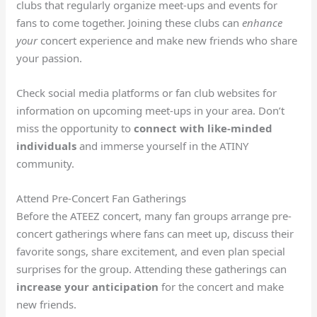
clubs that regularly organize meet-ups and events for
fans to come together. Joining these clubs can
enhance
your
concert experience and make new friends who share
your passion.
Check social media platforms or fan club websites for
information on upcoming meet-ups in your area. Don’t
miss the opportunity to
connect with like-minded
individuals
and immerse yourself in the ATINY
community.
Attend Pre-Concert Fan Gatherings
Before the ATEEZ concert, many fan groups arrange pre-
concert gatherings where fans can meet up, discuss their
favorite songs, share excitement, and even plan special
surprises for the group. Attending these gatherings can
increase your anticipation
for the concert and make
new friends.