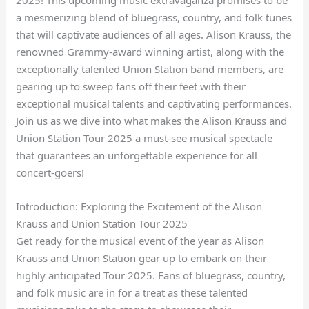
a mesmerizing blend of bluegrass, country, and folk tunes
that will captivate audiences of all ages. Alison Krauss, the
renowned Grammy-award winning artist, along with the
exceptionally talented Union Station band members, are
gearing up to sweep fans off their feet with their
exceptional musical talents and captivating performances.
Join us as we dive into what makes the Alison Krauss and
Union Station Tour 2025 a must-see musical spectacle
that guarantees an unforgettable experience for all
concert-goers!
Introduction: Exploring the Excitement of the Alison
Krauss and Union Station Tour 2025
Get ready for the musical event of the year as Alison
Krauss and Union Station gear up to embark on their
highly anticipated Tour 2025. Fans of bluegrass, country,
and folk music are in for a treat as these talented