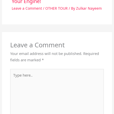
Your Engine!
Leave a Comment
/
OTHER TOUR
/ By
Zulkar Nayeem
Leave a Comment
Your email address will not be published.
Required
fields are marked
*
Type
here..