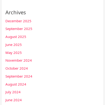
Archives
December 2025
September 2025
August 2025
June 2025
May 2025
November 2024
October 2024
September 2024
August 2024
July 2024
June 2024