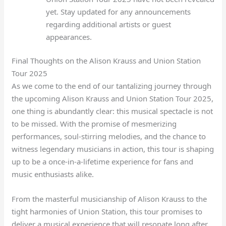
yet. Stay updated for any announcements
regarding additional artists or guest
appearances.
Final Thoughts on the Alison Krauss and Union Station
Tour 2025
As we come to the end of our tantalizing journey through
the upcoming Alison Krauss and Union Station Tour 2025,
one thing is abundantly clear: this musical spectacle is not
to be missed. With the promise of mesmerizing
performances, soul-stirring melodies, and the chance to
witness legendary musicians in action, this tour is shaping
up to be a once-in-a-lifetime experience for fans and
music enthusiasts alike.
From the masterful musicianship of Alison Krauss to the
tight harmonies of Union Station, this tour promises to
deliver a musical experience that will resonate long after