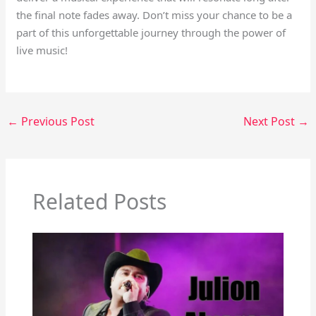
the final note fades away. Don’t miss your chance to be a
part of this unforgettable journey through the power of
live music!
←
Previous Post
Next Post
→
Related Posts