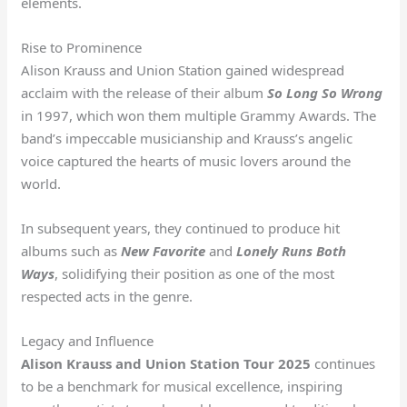
elements.
Rise to Prominence
Alison Krauss and Union Station gained widespread
acclaim with the release of their album
So Long So Wrong
in 1997, which won them multiple Grammy Awards. The
band’s impeccable musicianship and Krauss’s angelic
voice captured the hearts of music lovers around the
world.
In subsequent years, they continued to produce hit
albums such as
New Favorite
and
Lonely Runs Both
Ways
, solidifying their position as one of the most
respected acts in the genre.
Legacy and Influence
Alison Krauss and Union Station Tour 2025
continues
to be a benchmark for musical excellence, inspiring