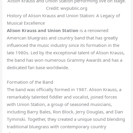
Alison Krauss and Union Station performing live on stage.
Credit: wvpublic.org
History of Alison Krauss and Union Station: A Legacy of
Musical Excellence
Alison Krauss and Union Station
is a renowned
American bluegrass and country band that has greatly
influenced the music industry since its formation in the
late 1980s. Led by the exceptional talent of Alison Krauss,
the band has won numerous Grammy Awards and has a
dedicated fan base worldwide.
Formation of the Band
The band was officially formed in 1987. Alison Krauss, a
remarkably talented fiddler and vocalist, joined forces
with Union Station, a group of seasoned musicians,
including Barry Bales, Ron Block, Jerry Douglas, and Dan
Tyminski. Together, they created a unique sound blending
traditional bluegrass with contemporary country