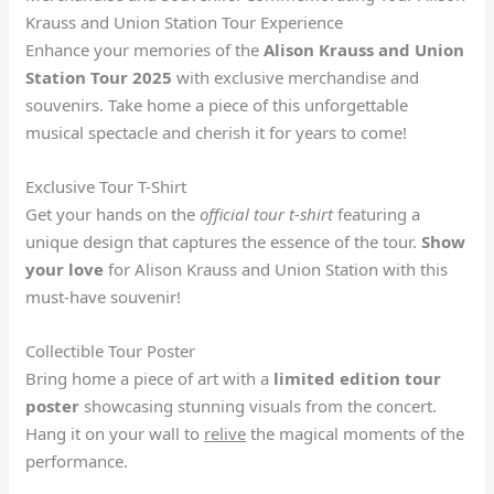
Krauss and Union Station Tour Experience
Enhance your memories of the
Alison Krauss and Union
Station Tour 2025
with exclusive merchandise and
souvenirs. Take home a piece of this unforgettable
musical spectacle and cherish it for years to come!
Exclusive Tour T-Shirt
Get your hands on the
official tour t-shirt
featuring a
unique design that captures the essence of the tour.
Show
your love
for Alison Krauss and Union Station with this
must-have souvenir!
Collectible Tour Poster
Bring home a piece of art with a
limited edition tour
poster
showcasing stunning visuals from the concert.
Hang it on your wall to
relive
the magical moments of the
performance.