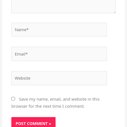
Name*
Email*
Website
Save my name, email, and website in this
browser for the next time I comment.