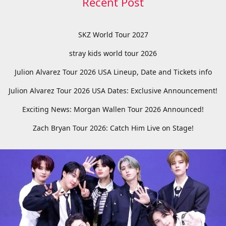
Recent Post
SKZ World Tour 2027
stray kids world tour 2026
Julion Alvarez Tour 2026 USA Lineup, Date and Tickets info
Julion Alvarez Tour 2026 USA Dates: Exclusive Announcement!
Exciting News: Morgan Wallen Tour 2026 Announced!
Zach Bryan Tour 2026: Catch Him Live on Stage!