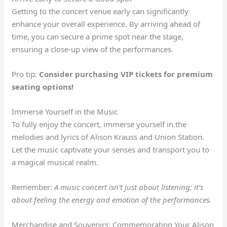
Getting to the concert venue early can significantly
enhance your overall experience. By arriving ahead of
time, you can secure a prime spot near the stage,
ensuring a close-up view of the performances.
Pro tip:
Consider purchasing VIP tickets for premium
seating options!
Immerse Yourself in the Music
To fully enjoy the concert, immerse yourself in the
melodies and lyrics of Alison Krauss and Union Station.
Let the music captivate your senses and transport you to
a magical musical realm.
Remember:
A music concert isn’t just about listening; it’s
about feeling the energy and emotion of the performances.
Merchandise and Souvenirs: Commemorating Your Alison