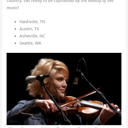
country.
Get ready to be captivated by the beauty of live
music!
Nashville, TN
Austin, TX
Asheville, NC
Seattle, WA