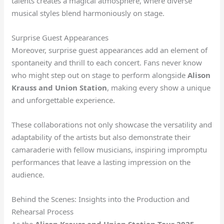
talents creates a magical atmosphere, where diverse
musical styles blend harmoniously on stage.
Surprise Guest Appearances
Moreover, surprise guest appearances add an element of
spontaneity and thrill to each concert. Fans never know
who might step out on stage to perform alongside
Alison
Krauss and Union Station
, making every show a unique
and unforgettable experience.
These collaborations not only showcase the versatility and
adaptability of the artists but also demonstrate their
camaraderie with fellow musicians, inspiring impromptu
performances that leave a lasting impression on the
audience.
Behind the Scenes: Insights into the Production and
Rehearsal Process