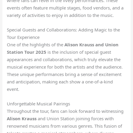
where fans can revel in the lively performances. These
events often feature multiple stages, food vendors, and a
variety of activities to enjoy in addition to the music.
Special Guests and Collaborations: Adding Magic to the
Tour Experience
One of the highlights of the
Alison Krauss and Union
Station Tour 2025
is the inclusion of special guest
appearances and collaborations, which truly elevate the
musical experience for both the artists and the audience.
These unique performances bring a sense of excitement
and anticipation, making each show a one-of-a-kind
event.
Unforgettable Musical Pairings
Throughout the tour, fans can look forward to witnessing
Alison Krauss
and Union Station joining forces with
renowned musicians from various genres. This fusion of