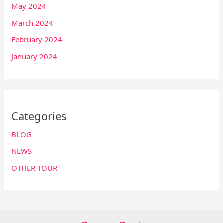
May 2024
March 2024
February 2024
January 2024
Categories
BLOG
NEWS
OTHER TOUR