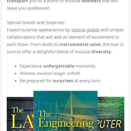
transport
you to a world of musical
wonders
that will
leave you
spellbound
.
Special Guests and Surprises
Expect surprise appearances by
special guests
and unique
collaborations that will add an element of excitement to
each show. From
duets
to
instrumental solos
, the tour is
sure to offer a delightful blend of musical
diversity
.
Experience
unforgettable
moments.
Witness
musical magic
unfold.
Be prepared for
surprises
at every turn.