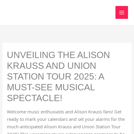
Skip
to
content
UNVEILING THE ALISON
KRAUSS AND UNION
STATION TOUR 2025: A
MUST-SEE MUSICAL
SPECTACLE!
Welcome music enthusiasts and Alison Krauss fans! Get
ready to mark your calendars and set your alarms for the
much-anticipated Alison Krauss and Union Station Tour
2025! This upcoming music extravaganza promises to be