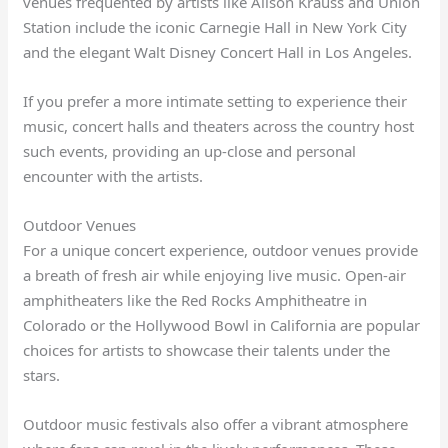
venues frequented by artists like Alison Krauss and Union
Station include the iconic Carnegie Hall in New York City
and the elegant Walt Disney Concert Hall in Los Angeles.
If you prefer a more intimate setting to experience their
music, concert halls and theaters across the country host
such events, providing an up-close and personal
encounter with the artists.
Outdoor Venues
For a unique concert experience, outdoor venues provide
a breath of fresh air while enjoying live music. Open-air
amphitheaters like the Red Rocks Amphitheatre in
Colorado or the Hollywood Bowl in California are popular
choices for artists to showcase their talents under the
stars.
Outdoor music festivals also offer a vibrant atmosphere