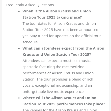
Frequently Asked Questions
When is the Alison Krauss and Union
Station Tour 2025 taking place?
The tour dates for Alison Krauss and Union
Station Tour 2025 have not been announced
yet. Stay tuned for updates on the official tour
schedule.
What can attendees expect from the Alison
Krauss and Union Station Tour 2025?
Attendees can expect a must-see musical
spectacle featuring the mesmerizing
performances of Alison Krauss and Union
Station. The tour promises a blend of rich
vocals, exceptional musicianship, and an
unforgettable live music experience.
Where will the Alison Krauss and Union
Station Tour 2025 performances take place?
The venues for the Alison Krauss and Union