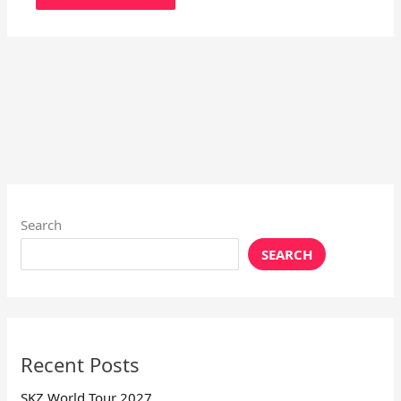
Search
SEARCH
Recent Posts
SKZ World Tour 2027