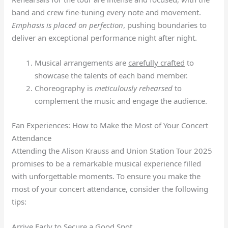
band and crew fine-tuning every note and movement.
Emphasis is placed on perfection
, pushing boundaries to
deliver an exceptional performance night after night.
Musical arrangements are
carefully crafted
to
showcase the talents of each band member.
Choreography is
meticulously rehearsed
to
complement the music and engage the audience.
Fan Experiences: How to Make the Most of Your Concert
Attendance
Attending the Alison Krauss and Union Station Tour 2025
promises to be a remarkable musical experience filled
with unforgettable moments. To ensure you make the
most of your concert attendance, consider the following
tips:
Arrive Early to Secure a Good Spot