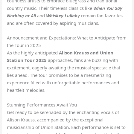
countless artists to embrace bluegrass and traditional
country music. Their timeless classics like
When You Say
Nothing at All
and
Whiskey Lullaby
remain fan favorites
and are often covered by aspiring musicians.
Announcement and Expectations: What to Anticipate from
the Tour in 2025
As the highly anticipated
Alison Krauss and Union
Station Tour 2025
approaches, fans are buzzing with
excitement, eagerly awaiting the musical spectacle that
lies ahead. The tour promises to be a mesmerizing
experience filled with unforgettable performances and
heartfelt melodies.
Stunning Performances Await You
Get ready to be serenaded by the enchanting vocals of
Alison Krauss, accompanied by the exceptional
musicianship of Union Station. Each performance is set to