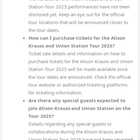
Station Tour 2025 performances have not been
disclosed yet. Keep an eye out for the official
tour locations that will be announced closer to
the tour dates.
How can I purchase tickets for the Alison
Krauss and Union Station Tour 2025?
Ticket sale details and information on how to
purchase tickets for the Alison Krauss and Union
Station Tour 2025 will be made available once
the tour dates are announced. Check the official
tour website or authorized ticketing platforms
for ticketing information.
Are there any special guests expected to
join Alison Krauss and Union Station on the
Tour 2025?
Details regarding any special guests or
collaborations during the Alison Krauss and
Union Station Tour 2025 have not been revealed