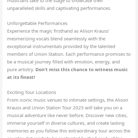
musicians take to the stage to showcase their
unparalleled skills and captivating performances.
Unforgettable Performances
Experience the magic firsthand as Alison Krauss’
mesmerizing vocals blend seamlessly with the
exceptional instrumentals provided by the talented
members of Union Station. Each performance promises to
be a musical journey filled with emotion, energy, and
pure artistry.
Don’t miss this chance to witness music
at its finest!
Exciting Tour Locations
From iconic music venues to intimate settings, the Alison
Krauss and Union Station Tour 2025 will take you on a
musical adventure like never before. Discover new cities,
immerse yourself in diverse cultures, and create lasting
memories as you follow this extraordinary tour across the