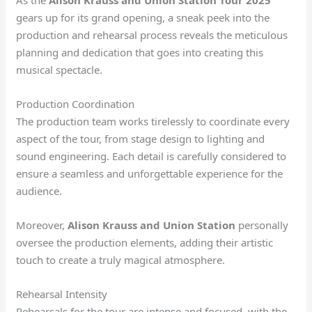
As the
Alison Krauss and Union Station Tour 2025
gears up for its grand opening, a sneak peek into the
production and rehearsal process reveals the meticulous
planning and dedication that goes into creating this
musical spectacle.
Production Coordination
The production team works tirelessly to coordinate every
aspect of the tour, from stage design to lighting and
sound engineering. Each detail is carefully considered to
ensure a seamless and unforgettable experience for the
audience.
Moreover,
Alison Krauss and Union Station
personally
oversee the production elements, adding their artistic
touch to create a truly magical atmosphere.
Rehearsal Intensity
Rehearsals for the tour are intense and focused, with the