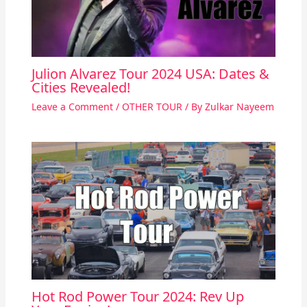
Julion Alvarez Tour 2024 USA: Dates &
Cities Revealed!
Leave a Comment
/
OTHER TOUR
/ By
Zulkar Nayeem
Hot Rod Power Tour 2024: Rev Up