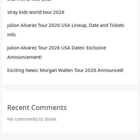
stray kids world tour 2026
Julion Alvarez Tour 2026 USA Lineup, Date and Tickets
info
Julion Alvarez Tour 2026 USA Dates: Exclusive
Announcement!
Exciting News: Morgan Wallen Tour 2026 Announced!
Recent Comments
No comments to show.