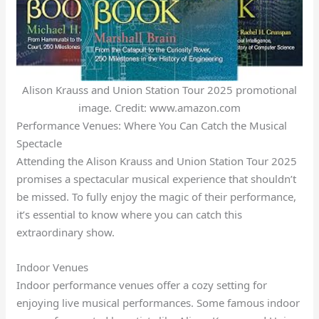
Alison Krauss and Union Station Tour 2025 promotional
image. Credit: www.amazon.com
Performance Venues: Where You Can Catch the Musical
Spectacle
Attending the Alison Krauss and Union Station Tour 2025
promises a spectacular musical experience that shouldn’t
be missed. To fully enjoy the magic of their performance,
it’s essential to know where you can catch this
extraordinary show.
Indoor Venues
Indoor performance venues offer a cozy setting for
enjoying live musical performances. Some famous indoor