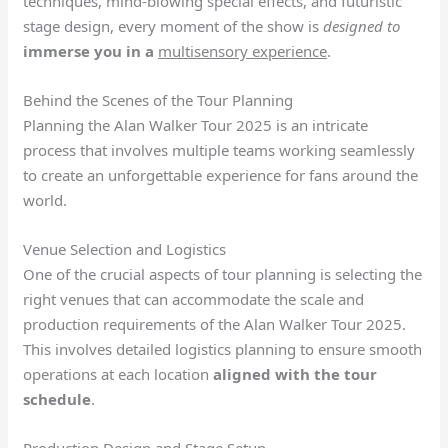
techniques, mind-blowing special effects, and futuristic
stage design, every moment of the show is
designed to
immerse you in a
multisensory experience
.
Behind the Scenes of the Tour Planning
Planning the Alan Walker Tour 2025 is an intricate
process that involves multiple teams working seamlessly
to create an unforgettable experience for fans around the
world.
Venue Selection and Logistics
One of the crucial aspects of tour planning is selecting the
right venues that can accommodate the scale and
production requirements of the Alan Walker Tour 2025.
This involves detailed logistics planning to ensure smooth
operations at each location
aligned with the tour
schedule
.
Production Design and Stage Setup