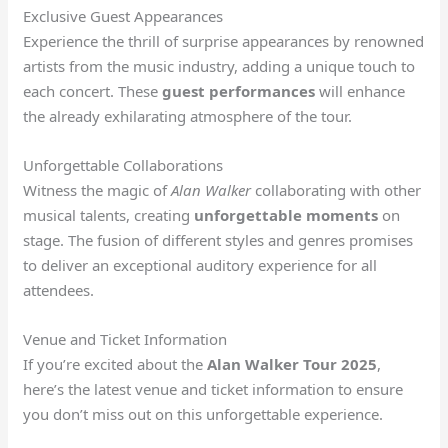
Exclusive Guest Appearances
Experience the thrill of surprise appearances by renowned
artists from the music industry, adding a unique touch to
each concert. These
guest performances
will enhance
the already exhilarating atmosphere of the tour.
Unforgettable Collaborations
Witness the magic of
Alan Walker
collaborating with other
musical talents, creating
unforgettable moments
on
stage. The fusion of different styles and genres promises
to deliver an exceptional auditory experience for all
attendees.
Venue and Ticket Information
If you’re excited about the
Alan Walker Tour 2025
,
here’s the latest venue and ticket information to ensure
you don’t miss out on this unforgettable experience.