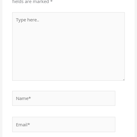
fields are marked
*
Type
here..
Name*
Email*