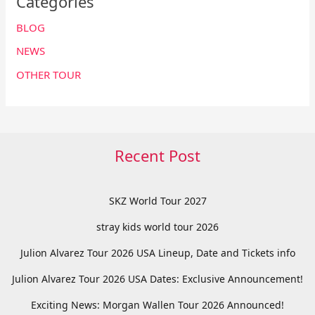
Categories
BLOG
NEWS
OTHER TOUR
Recent Post
SKZ World Tour 2027
stray kids world tour 2026
Julion Alvarez Tour 2026 USA Lineup, Date and Tickets info
Julion Alvarez Tour 2026 USA Dates: Exclusive Announcement!
Exciting News: Morgan Wallen Tour 2026 Announced!