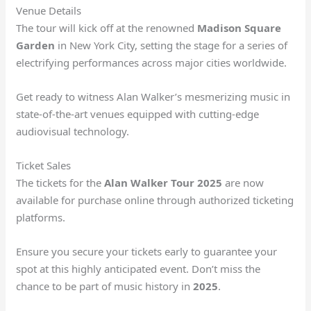
Venue Details
The tour will kick off at the renowned
Madison Square
Garden
in New York City, setting the stage for a series of
electrifying performances across major cities worldwide.
Get ready to witness Alan Walker’s mesmerizing music in
state-of-the-art venues equipped with cutting-edge
audiovisual technology.
Ticket Sales
The tickets for the
Alan Walker Tour 2025
are now
available for purchase online through authorized ticketing
platforms.
Ensure you secure your tickets early to guarantee your
spot at this highly anticipated event. Don’t miss the
chance to be part of music history in
2025
.