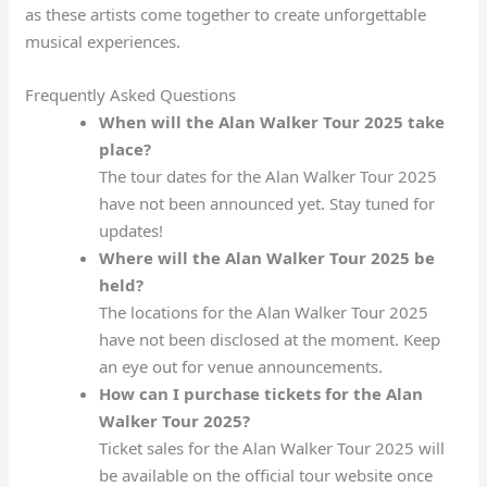
as these artists come together to create unforgettable
musical experiences.
Frequently Asked Questions
When will the Alan Walker Tour 2025 take
place?
The tour dates for the Alan Walker Tour 2025
have not been announced yet. Stay tuned for
updates!
Where will the Alan Walker Tour 2025 be
held?
The locations for the Alan Walker Tour 2025
have not been disclosed at the moment. Keep
an eye out for venue announcements.
How can I purchase tickets for the Alan
Walker Tour 2025?
Ticket sales for the Alan Walker Tour 2025 will
be available on the official tour website once