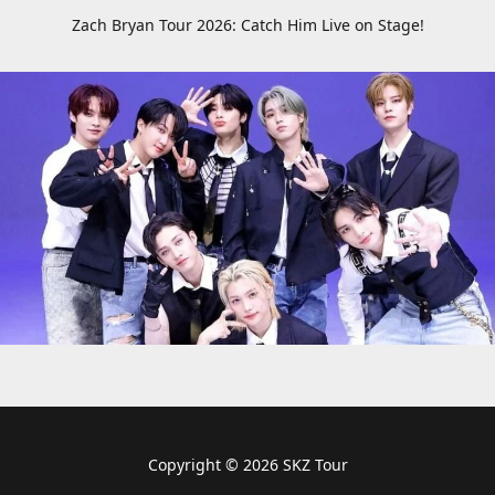
Zach Bryan Tour 2026: Catch Him Live on Stage!
Copyright © 2026 SKZ Tour