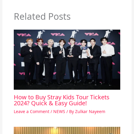
Related Posts
How to Buy Stray Kids Tour Tickets
2024? Quick & Easy Guide!
Leave a Comment
/
NEWS
/ By
Zulkar Nayeem