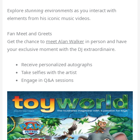
Explore
stunning environments
as you interact with
elements from his iconic music videos.
Fan Meet and Greets
Get the chance to
meet Alan Walker
in person and have
your exclusive moment with the DJ extraordinaire.
Receive personalized autographs
Take selfies with the artist
Engage in Q&A sessions