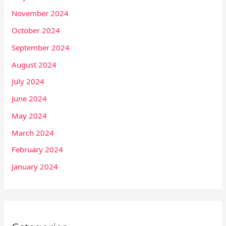
November 2024
October 2024
September 2024
August 2024
July 2024
June 2024
May 2024
March 2024
February 2024
January 2024