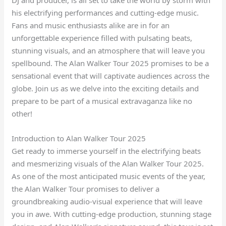
his electrifying performances and cutting-edge music.
Fans and music enthusiasts alike are in for an
unforgettable experience filled with pulsating beats,
stunning visuals, and an atmosphere that will leave you
spellbound. The Alan Walker Tour 2025 promises to be a
sensational event that will captivate audiences across the
globe. Join us as we delve into the exciting details and
prepare to be part of a musical extravaganza like no
other!
Introduction to Alan Walker Tour 2025
Get ready to immerse yourself in the electrifying beats
and mesmerizing visuals of the Alan Walker Tour 2025.
As one of the most anticipated music events of the year,
the Alan Walker Tour promises to deliver a
groundbreaking audio-visual experience that will leave
you in awe. With cutting-edge production, stunning stage