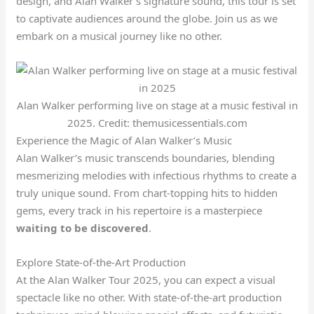
design, and Alan Walker’s signature sound, this tour is set
to captivate audiences around the globe. Join us as we
embark on a musical journey like no other.
Alan Walker performing live on stage at a music festival in
2025. Credit: themusicessentials.com
Experience the Magic of Alan Walker’s Music
Alan Walker’s music transcends boundaries, blending
mesmerizing melodies with infectious rhythms to create a
truly unique sound. From chart-topping hits to hidden
gems, every track in his repertoire is a masterpiece
waiting to be discovered
.
Explore State-of-the-Art Production
At the Alan Walker Tour 2025, you can expect a visual
spectacle like no other. With state-of-the-art production