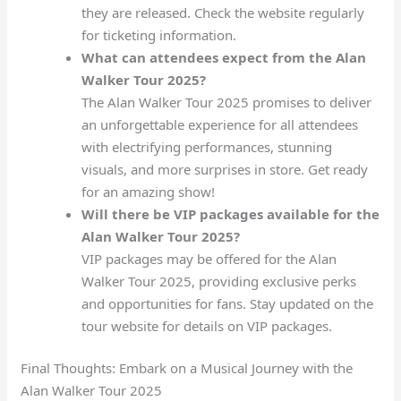
they are released. Check the website regularly
for ticketing information.
What can attendees expect from the Alan
Walker Tour 2025?
The Alan Walker Tour 2025 promises to deliver
an unforgettable experience for all attendees
with electrifying performances, stunning
visuals, and more surprises in store. Get ready
for an amazing show!
Will there be VIP packages available for the
Alan Walker Tour 2025?
VIP packages may be offered for the Alan
Walker Tour 2025, providing exclusive perks
and opportunities for fans. Stay updated on the
tour website for details on VIP packages.
Final Thoughts: Embark on a Musical Journey with the
Alan Walker Tour 2025