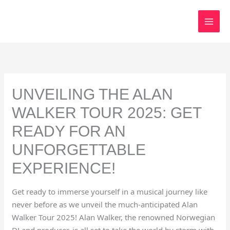
Skip
to
content
UNVEILING THE ALAN
WALKER TOUR 2025: GET
READY FOR AN
UNFORGETTABLE
EXPERIENCE!
Get ready to immerse yourself in a musical journey like
never before as we unveil the much-anticipated Alan
Walker Tour 2025! Alan Walker, the renowned Norwegian
DJ and producer, is all set to take the world by storm with