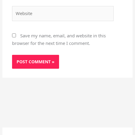
Website
Save my name, email, and website in this
browser for the next time I comment.