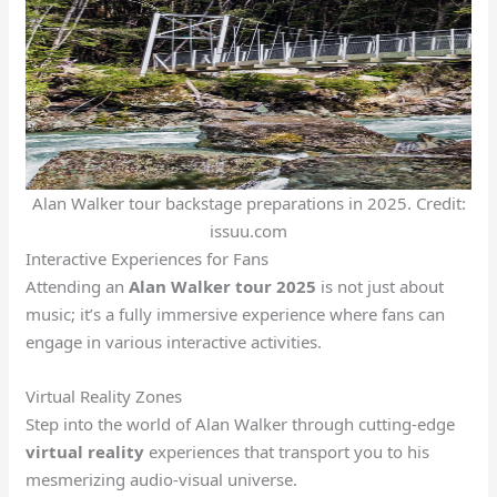
Alan Walker tour backstage preparations in 2025. Credit:
issuu.com
Interactive Experiences for Fans
Attending an
Alan Walker tour 2025
is not just about
music; it’s a fully immersive experience where fans can
engage in various interactive activities.
Virtual Reality Zones
Step into the world of Alan Walker through cutting-edge
virtual reality
experiences that transport you to his
mesmerizing audio-visual universe.