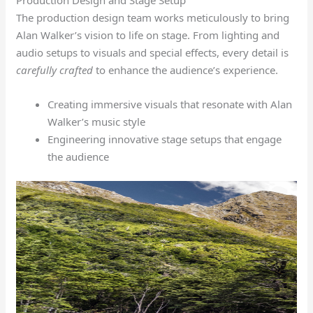
The production design team works meticulously to bring
Alan Walker’s vision to life on stage. From lighting and
audio setups to visuals and special effects, every detail is
carefully crafted
to enhance the audience’s experience.
Creating immersive visuals that resonate with Alan
Walker’s music style
Engineering innovative stage setups that engage
the audience