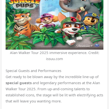
Alan Walker Tour 2025 immersive experience. Credit:
issuu.com
Special Guests and Performances
Get ready to be blown away by the incredible line-up of
special guests
and legendary performances at the Alan
Walker Tour 2025. From up-and-coming talents to
established icons, the stage will be lit with electrifying acts
that will leave you wanting more.