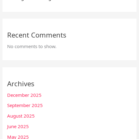
Recent Comments
No comments to show.
Archives
December 2025
September 2025
August 2025
June 2025
May 2025