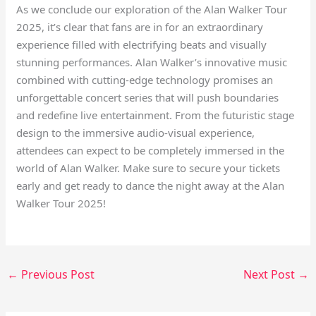
As we conclude our exploration of the Alan Walker Tour
2025, it’s clear that fans are in for an extraordinary
experience filled with electrifying beats and visually
stunning performances. Alan Walker’s innovative music
combined with cutting-edge technology promises an
unforgettable concert series that will push boundaries
and redefine live entertainment. From the futuristic stage
design to the immersive audio-visual experience,
attendees can expect to be completely immersed in the
world of Alan Walker. Make sure to secure your tickets
early and get ready to dance the night away at the Alan
Walker Tour 2025!
←
Previous Post
Next Post
→