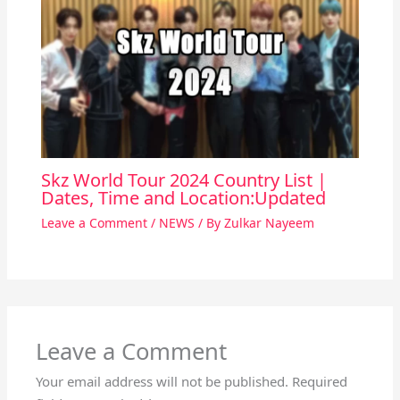
Skz World Tour 2024 Country List |
Dates, Time and Location:Updated
Leave a Comment
/
NEWS
/ By
Zulkar Nayeem
Leave a Comment
Your email address will not be published.
Required