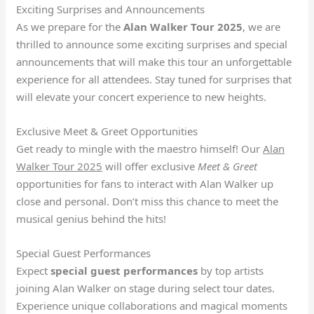
Exciting Surprises and Announcements
As we prepare for the
Alan Walker Tour 2025
, we are
thrilled to announce some exciting surprises and special
announcements that will make this tour an unforgettable
experience for all attendees. Stay tuned for surprises that
will elevate your concert experience to new heights.
Exclusive Meet & Greet Opportunities
Get ready to mingle with the maestro himself! Our
Alan
Walker Tour 2025
will offer exclusive
Meet & Greet
opportunities for fans to interact with Alan Walker up
close and personal. Don’t miss this chance to meet the
musical genius behind the hits!
Special Guest Performances
Expect
special guest performances
by top artists
joining Alan Walker on stage during select tour dates.
Experience unique collaborations and magical moments