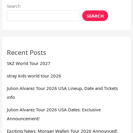
Search
SEARCH
Recent Posts
SKZ World Tour 2027
stray kids world tour 2026
Julion Alvarez Tour 2026 USA Lineup, Date and Tickets
info
Julion Alvarez Tour 2026 USA Dates: Exclusive
Announcement!
Exciting News: Morgan Wallen Tour 2026 Announced!