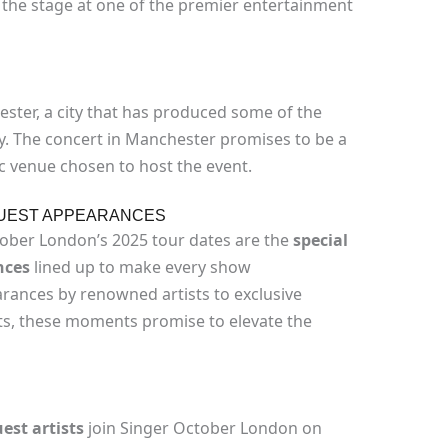
the stage at one of the premier entertainment
ster, a city that has produced some of the
y. The concert in Manchester promises to be a
tic venue chosen to host the event.
GUEST APPEARANCES
ober London’s 2025 tour dates are the
special
nces
lined up to make every show
rances by renowned artists to exclusive
ts, these moments promise to elevate the
est artists
join Singer October London on