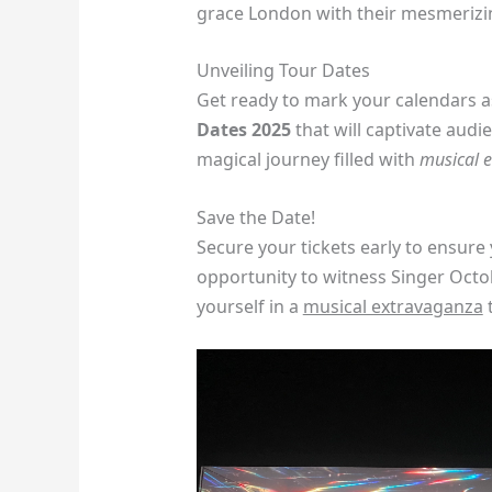
grace London with their mesmeriz
Unveiling Tour Dates
Get ready to mark your calendars a
Dates 2025
that will captivate audi
magical journey filled with
musical 
Save the Date!
Secure your tickets early to ensure 
opportunity to witness Singer Octo
yourself in a
musical extravaganza
t