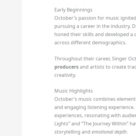
Early Beginnings
October’s passion for music ignited
pursuing a career in the industry. 
honed their skills and developed a d
across different demographics.
Throughout their career, Singer Oc
producers
and artists to create tra
creativity.
Music Highlights
October’s music combines elements 
and engaging listening experience. T
experiences, resonating with audien
Lights” and “The Journey Within” ha
storytelling and
emotional depth
.