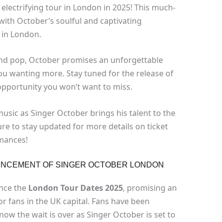
 electrifying tour in London in 2025! This much-
 with October’s soulful and captivating
 in London.
and pop, October promises an unforgettable
you wanting more. Stay tuned for the release of
n opportunity you won’t want to miss.
music as Singer October brings his talent to the
ure to stay updated for more details on ticket
rmances!
OUNCEMENT OF SINGER OCTOBER LONDON
unce the
London Tour Dates 2025
, promising an
r fans in the UK capital. Fans have been
ow the wait is over as Singer October is set to