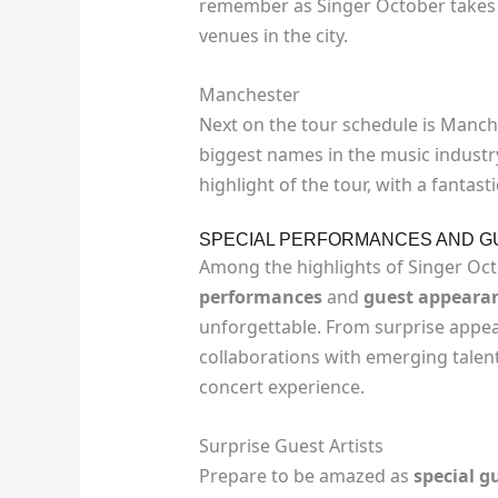
remember as Singer October takes 
venues in the city.
Manchester
Next on the tour schedule is Manche
biggest names in the music industr
highlight of the tour, with a fantas
SPECIAL PERFORMANCES AND 
Among the highlights of Singer Oct
performances
and
guest appeara
unforgettable. From surprise appea
collaborations with emerging talen
concert experience.
Surprise Guest Artists
Prepare to be amazed as
special gu