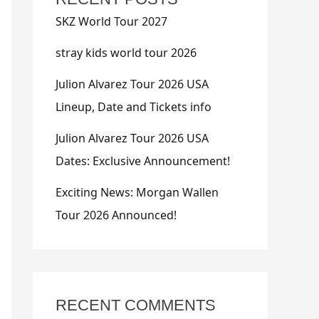
SKZ World Tour 2027
stray kids world tour 2026
Julion Alvarez Tour 2026 USA
Lineup, Date and Tickets info
Julion Alvarez Tour 2026 USA
Dates: Exclusive Announcement!
Exciting News: Morgan Wallen
Tour 2026 Announced!
RECENT COMMENTS