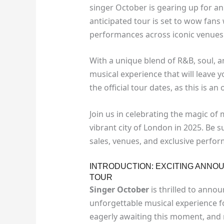
singer October is gearing up for an
anticipated tour is set to wow fans
performances across iconic venues
With a unique blend of R&B, soul, 
musical experience that will leave 
the official tour dates, as this is a
Join us in celebrating the magic of 
vibrant city of London in 2025. Be s
sales, venues, and exclusive perfo
INTRODUCTION: EXCITING ANN
TOUR
Singer October
is thrilled to anno
unforgettable musical experience fo
eagerly awaiting this moment, and n