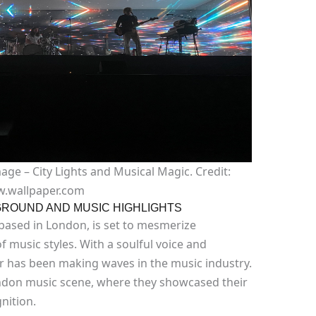
ge – City Lights and Musical Magic. Credit:
.wallpaper.com
ROUND AND MUSIC HIGHLIGHTS
 based in London, is set to mesmerize
f music styles. With a soulful voice and
r has been making waves in the music industry.
ondon music scene, where they showcased their
nition.