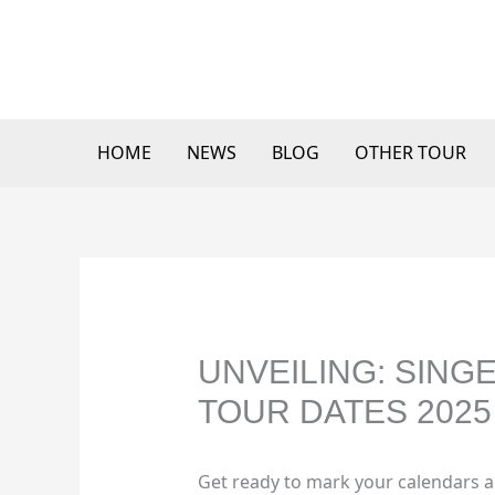
Skip
to
content
HOME
NEWS
BLOG
OTHER TOUR
UNVEILING: SIN
TOUR DATES 2025 
Get ready to mark your calendars a