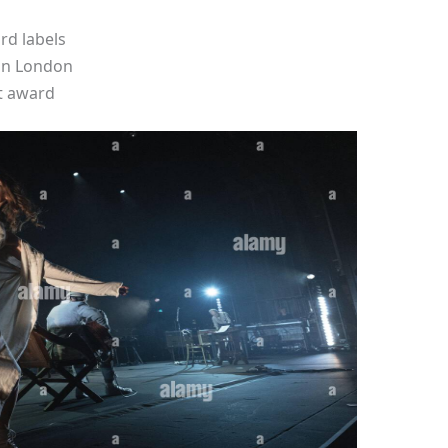
rd labels
 in London
t award