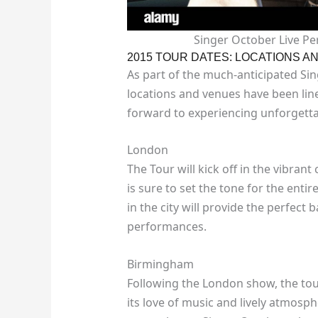
Singer October Live P
2015 TOUR DATES: LOCATIONS A
As part of the much-anticipated Si
locations and venues have been lin
forward to experiencing unforgetta
London
The Tour will kick off in the vibran
is sure to set the tone for the ent
in the city will provide the perfect
performances.
Birmingham
Following the London show, the tou
its love of music and lively atmosp