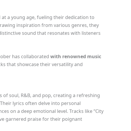
 at a young age, fueling their dedication to
Drawing inspiration from various genres, they
istinctive sound that resonates with listeners
tober has collaborated
with renowned music
cks that showcase their versatility and
of soul, R&B, and pop, creating a refreshing
heir lyrics often delve into personal
ces on a deep emotional level. Tracks like “City
ve garnered praise for their poignant