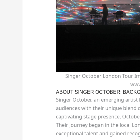
Singer October London Tour Ima
www
ABOUT SINGER OCTOBER: BACKG
Singer October, an emerging artist
audiences with their unique blend o
captivating stage presence, Octobe
Their journey began in the local L
exceptional talent and gained recog