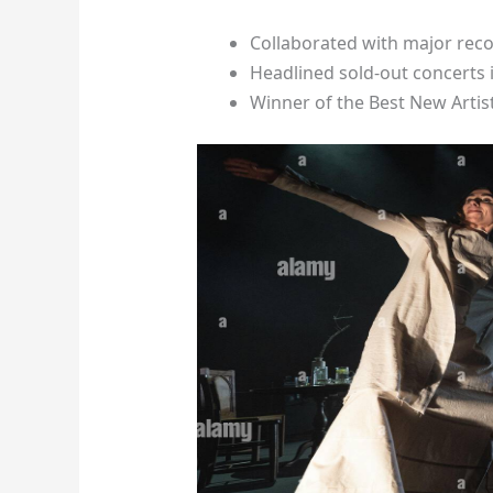
Collaborated with major reco
Headlined sold-out concerts
Winner of the Best New Artis