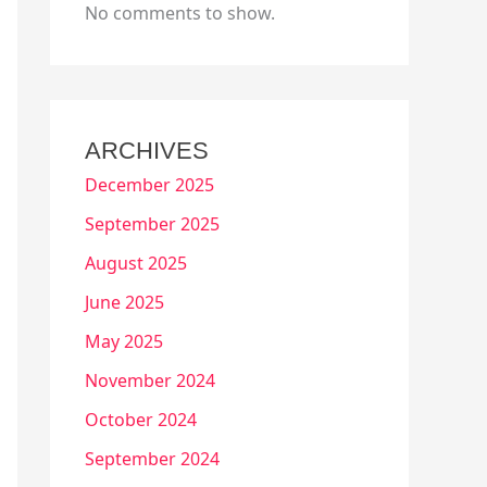
No comments to show.
ARCHIVES
December 2025
September 2025
August 2025
June 2025
May 2025
November 2024
October 2024
September 2024