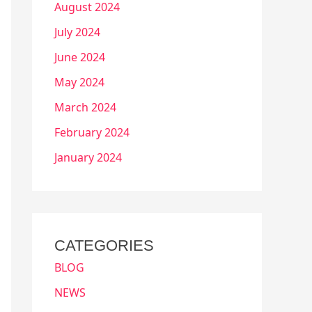
August 2024
July 2024
June 2024
May 2024
March 2024
February 2024
January 2024
CATEGORIES
BLOG
NEWS