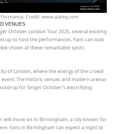
erformance. Credit: www.alamy.com
ND VENUES
nger October London Tour 2025, several exciting
ed up to host the performances. Fans can look
ble shows at these remarkable spots:
t city of London, where the energy of the crowd
ire event. The historic venues and modern arenas
 backdrop for Singer October’s electrifying
r will move on to Birmingham, a city known for
here. Fans in Birmingham can expect a night to