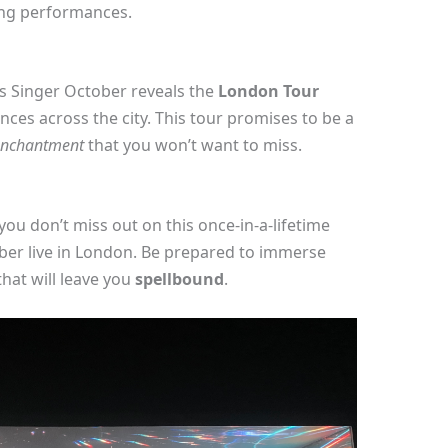
ing performances.
s Singer October reveals the
London Tour
ences across the city. This tour promises to be a
enchantment
that you won’t want to miss.
you don’t miss out on this once-in-a-lifetime
ber live in London. Be prepared to immerse
hat will leave you
spellbound
.