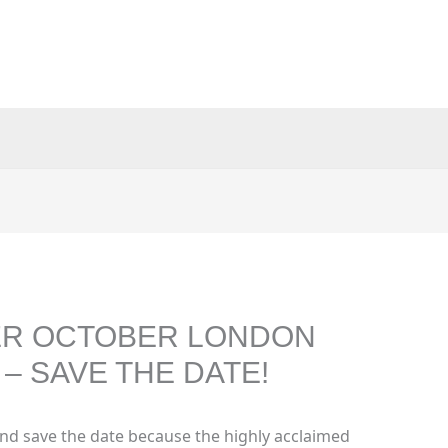
GER OCTOBER LONDON
– SAVE THE DATE!
nd save the date because the highly acclaimed