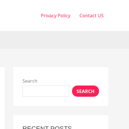
Privacy Policy
Contact US
Search
SEARCH
RECENT POSTS