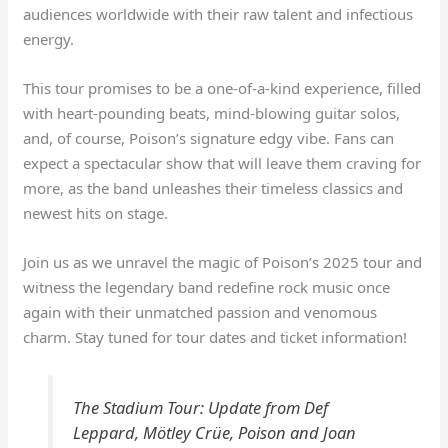
audiences worldwide with their raw talent and infectious
energy.
This tour promises to be a one-of-a-kind experience, filled
with heart-pounding beats, mind-blowing guitar solos,
and, of course, Poison’s signature edgy vibe. Fans can
expect a spectacular show that will leave them craving for
more, as the band unleashes their timeless classics and
newest hits on stage.
Join us as we unravel the magic of Poison’s 2025 tour and
witness the legendary band redefine rock music once
again with their unmatched passion and venomous
charm. Stay tuned for tour dates and ticket information!
The Stadium Tour: Update from Def
Leppard, Mötley Crüe, Poison and Joan