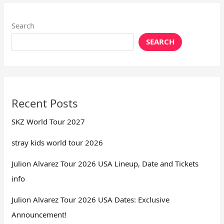
Search
SEARCH
Recent Posts
SKZ World Tour 2027
stray kids world tour 2026
Julion Alvarez Tour 2026 USA Lineup, Date and Tickets
info
Julion Alvarez Tour 2026 USA Dates: Exclusive
Announcement!