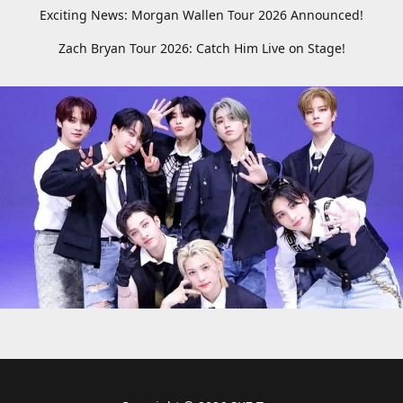
Exciting News: Morgan Wallen Tour 2026 Announced!
Zach Bryan Tour 2026: Catch Him Live on Stage!