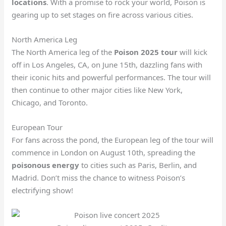
locations
. With a promise to rock your world, Poison is
gearing up to set stages on fire across various cities.
North America Leg
The North America leg of the
Poison 2025 tour
will kick
off in Los Angeles, CA, on June 15th, dazzling fans with
their iconic hits and powerful performances. The tour will
then continue to other major cities like New York,
Chicago, and Toronto.
European Tour
For fans across the pond, the European leg of the tour will
commence in London on August 10th, spreading the
poisonous energy
to cities such as Paris, Berlin, and
Madrid. Don’t miss the chance to witness Poison’s
electrifying show!