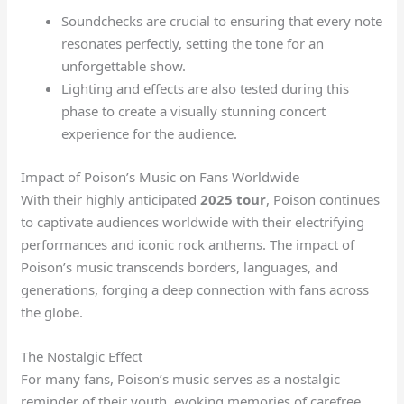
Soundchecks are crucial to ensuring that every note
resonates perfectly, setting the tone for an
unforgettable show.
Lighting and effects are also tested during this
phase to create a visually stunning concert
experience for the audience.
Impact of Poison’s Music on Fans Worldwide
With their highly anticipated
2025 tour
, Poison continues
to captivate audiences worldwide with their electrifying
performances and iconic rock anthems. The impact of
Poison’s music transcends borders, languages, and
generations, forging a deep connection with fans across
the globe.
The Nostalgic Effect
For many fans, Poison’s music serves as a nostalgic
reminder of their youth, evoking memories of carefree