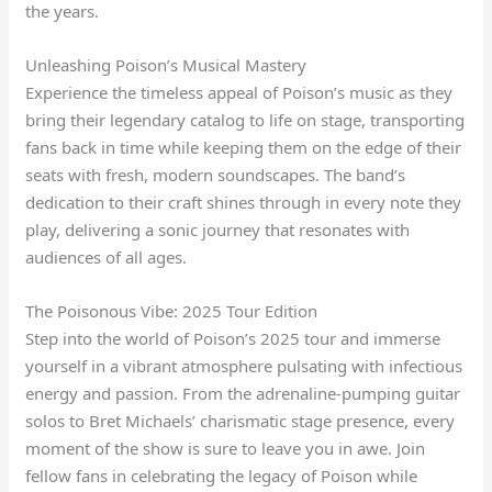
the years.
Unleashing Poison’s Musical Mastery
Experience the timeless appeal of Poison’s music as they
bring their legendary catalog to life on stage, transporting
fans back in time while keeping them on the edge of their
seats with fresh, modern soundscapes. The band’s
dedication to their craft shines through in every note they
play, delivering a sonic journey that resonates with
audiences of all ages.
The Poisonous Vibe: 2025 Tour Edition
Step into the world of Poison’s 2025 tour and immerse
yourself in a vibrant atmosphere pulsating with infectious
energy and passion. From the adrenaline-pumping guitar
solos to Bret Michaels’ charismatic stage presence, every
moment of the show is sure to leave you in awe. Join
fellow fans in celebrating the legacy of Poison while