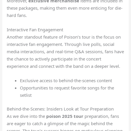
Moreover,
exclusive merchandise
items are included in
these packages, making them even more enticing for die-
hard fans.
Interactive Fan Engagement
Another standout feature of Poison’s tour is the focus on
interactive fan engagement. Through live polls, social
media interactions, and real-time Q&A sessions, fans have
the chance to actively participate in the concert
experience and connect with the band on a deeper level.
Exclusive access to behind-the-scenes content
Opportunities to request favorite songs for the
setlist
Behind-the-Scenes: Insiders Look at Tour Preparation
As we dive into the
poison 2025 tour
preparation, fans
are eager to catch a glimpse of the magic behind the
scenes. The tour’s success hinges on meticulous planning