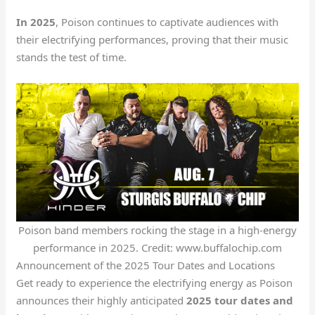
In 2025
, Poison continues to captivate audiences with
their electrifying performances, proving that their music
stands the test of time.
Poison band members rocking the stage in a high-energy
performance in 2025. Credit: www.buffalochip.com
Announcement of the 2025 Tour Dates and Locations
Get ready to experience the electrifying energy as Poison
announces their highly anticipated
2025 tour dates and