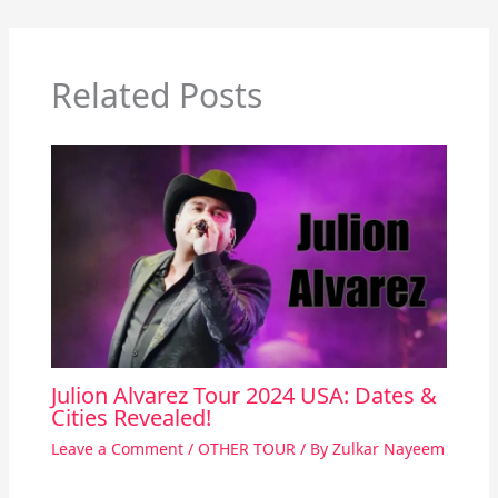
Related Posts
Julion Alvarez Tour 2024 USA: Dates &
Cities Revealed!
Leave a Comment
/
OTHER TOUR
/ By
Zulkar Nayeem