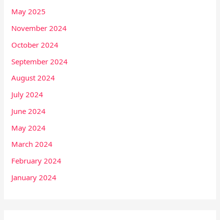
May 2025
November 2024
October 2024
September 2024
August 2024
July 2024
June 2024
May 2024
March 2024
February 2024
January 2024