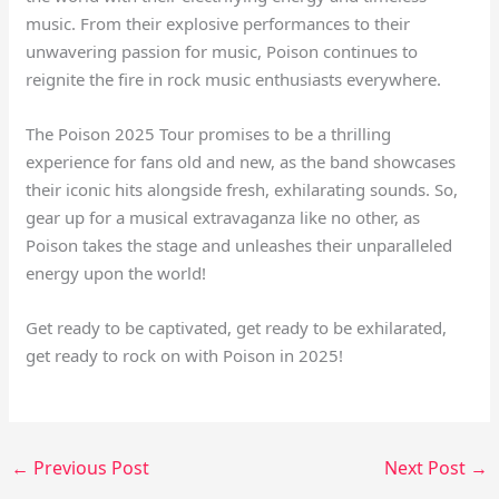
music. From their explosive performances to their
unwavering passion for music, Poison continues to
reignite the fire in rock music enthusiasts everywhere.
The Poison 2025 Tour promises to be a thrilling
experience for fans old and new, as the band showcases
their iconic hits alongside fresh, exhilarating sounds. So,
gear up for a musical extravaganza like no other, as
Poison takes the stage and unleashes their unparalleled
energy upon the world!
Get ready to be captivated, get ready to be exhilarated,
get ready to rock on with Poison in 2025!
←
Previous Post
Next Post
→