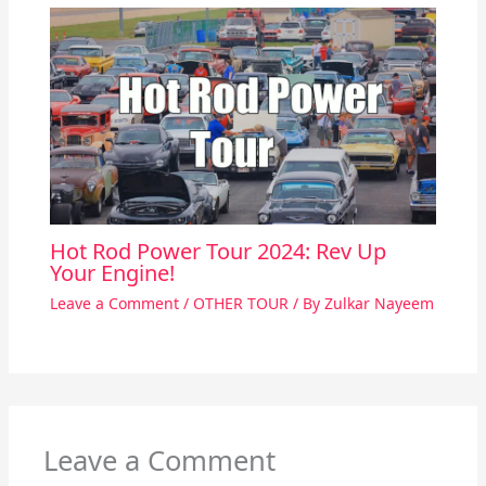
Hot Rod Power Tour 2024: Rev Up
Your Engine!
Leave a Comment
/
OTHER TOUR
/ By
Zulkar Nayeem
Leave a Comment