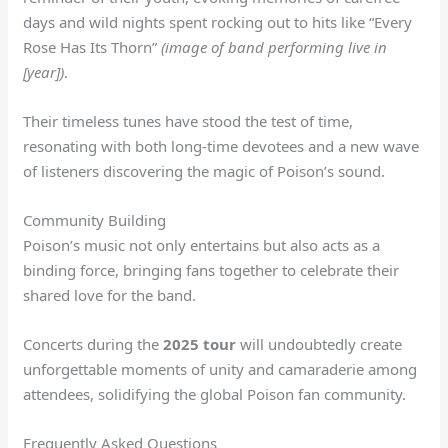
days and wild nights spent rocking out to hits like “Every
Rose Has Its Thorn”
(image of band performing live in
[year])
.
Their timeless tunes have stood the test of time,
resonating with both long-time devotees and a new wave
of listeners discovering the magic of Poison’s sound.
Community Building
Poison’s music not only entertains but also acts as a
binding force, bringing fans together to celebrate their
shared love for the band.
Concerts during the
2025 tour
will undoubtedly create
unforgettable moments of unity and camaraderie among
attendees, solidifying the global Poison fan community.
Frequently Asked Questions