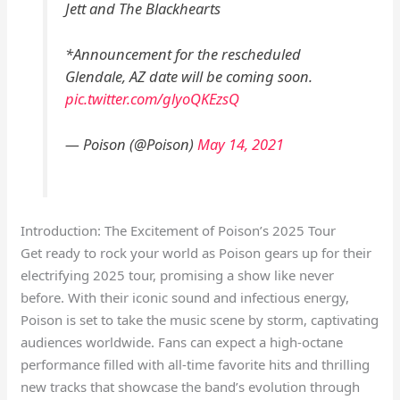
Jett and The Blackhearts
*Announcement for the rescheduled
Glendale, AZ date will be coming soon.
pic.twitter.com/glyoQKEzsQ
— Poison (@Poison)
May 14, 2021
Introduction: The Excitement of Poison’s 2025 Tour
Get ready to rock your world as Poison gears up for their
electrifying 2025 tour, promising a show like never
before. With their iconic sound and infectious energy,
Poison is set to take the music scene by storm, captivating
audiences worldwide. Fans can expect a high-octane
performance filled with all-time favorite hits and thrilling
new tracks that showcase the band’s evolution through