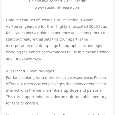
Poison live concert 2025. Credit:
www.stadiumtheatre.com
Unique Features of Poison’s Tour: Setting It Apart
As Poison gears up for their highly anticipated 2025 tour,
fans can expect a unique experience unlike any other. One
standout feature that sets this tour apart is the
incorporation of cutting-edge holographic technology,
bringing the band’s performances to life in a mesmerizing
and innovative way.
VIP Meet & Greet Packages
For fans looking for a more exclusive experience, Poison
offers VIP meet & greet packages that allow attendees to
interact with the band members up close and personal.
This rare opportunity provides an unforgettable memory
for fans to cherish.