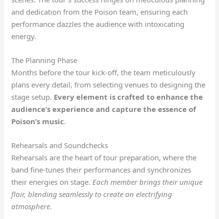
and dedication from the Poison team, ensuring each
performance dazzles the audience with intoxicating
energy.
The Planning Phase
Months before the tour kick-off, the team meticulously
plans every detail, from selecting venues to designing the
stage setup.
Every element is crafted to enhance the
audience’s experience and capture the essence of
Poison’s music
.
Rehearsals and Soundchecks
Rehearsals are the heart of tour preparation, where the
band fine-tunes their performances and synchronizes
their energies on stage.
Each member brings their unique
flair, blending seamlessly to create an electrifying
atmosphere
.