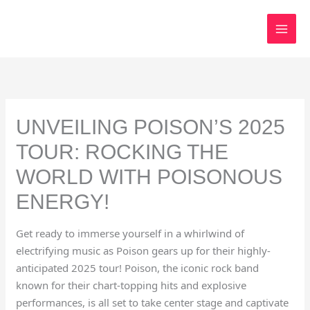
Skip
to
content
UNVEILING POISON’S 2025
TOUR: ROCKING THE
WORLD WITH POISONOUS
ENERGY!
Get ready to immerse yourself in a whirlwind of
electrifying music as Poison gears up for their highly-
anticipated 2025 tour! Poison, the iconic rock band
known for their chart-topping hits and explosive
performances, is all set to take center stage and captivate