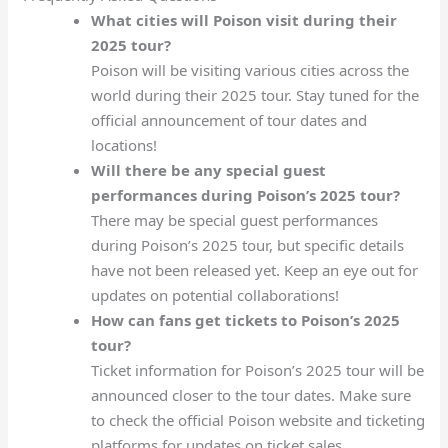
What cities will Poison visit during their
2025 tour?
Poison will be visiting various cities across the
world during their 2025 tour. Stay tuned for the
official announcement of tour dates and
locations!
Will there be any special guest
performances during Poison’s 2025 tour?
There may be special guest performances
during Poison’s 2025 tour, but specific details
have not been released yet. Keep an eye out for
updates on potential collaborations!
How can fans get tickets to Poison’s 2025
tour?
Ticket information for Poison’s 2025 tour will be
announced closer to the tour dates. Make sure
to check the official Poison website and ticketing
platforms for updates on ticket sales.