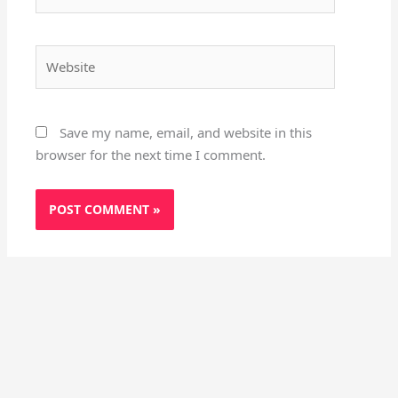
Website
Save my name, email, and website in this
browser for the next time I comment.