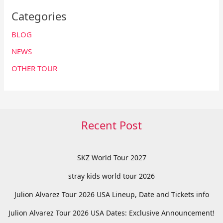
Categories
BLOG
NEWS
OTHER TOUR
Recent Post
SKZ World Tour 2027
stray kids world tour 2026
Julion Alvarez Tour 2026 USA Lineup, Date and Tickets info
Julion Alvarez Tour 2026 USA Dates: Exclusive Announcement!