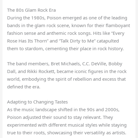
The 80s Glam Rock Era
During the 1980s, Poison emerged as one of the leading
bands in the glam rock scene, known for their flamboyant
fashion sense and anthemic rock songs. Hits like “Every
Rose Has Its Thorn” and “Talk Dirty to Me” catapulted
them to stardom, cementing their place in rock history.
The band members, Bret Michaels, C.C. DeVille, Bobby
Dall, and Rikki Rockett, became iconic figures in the rock
world, embodying the spirit of rebellion and excess that
defined the era.
Adapting to Changing Tastes
As the music landscape shifted in the 90s and 2000s,
Poison adjusted their sound to stay relevant. They
experimented with different musical styles while staying
true to their roots, showcasing their versatility as artists.