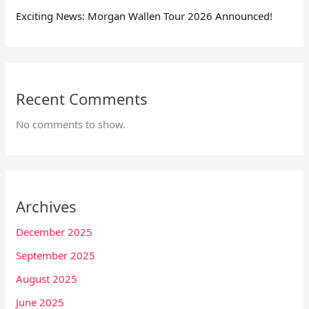
Exciting News: Morgan Wallen Tour 2026 Announced!
Recent Comments
No comments to show.
Archives
December 2025
September 2025
August 2025
June 2025