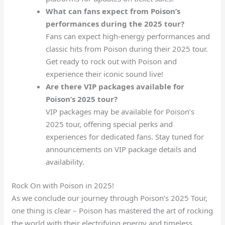
What can fans expect from Poison’s
performances during the 2025 tour?
Fans can expect high-energy performances and
classic hits from Poison during their 2025 tour.
Get ready to rock out with Poison and
experience their iconic sound live!
Are there VIP packages available for
Poison’s 2025 tour?
VIP packages may be available for Poison’s
2025 tour, offering special perks and
experiences for dedicated fans. Stay tuned for
announcements on VIP package details and
availability.
Rock On with Poison in 2025!
As we conclude our journey through Poison’s 2025 Tour,
one thing is clear – Poison has mastered the art of rocking
the world with their electrifying energy and timeless