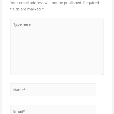
Your email address will not be published.
Required
fields are marked
*
Type
here..
Name*
Email*