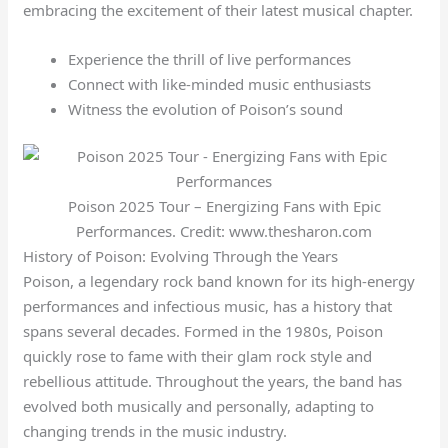
embracing the excitement of their latest musical chapter.
Experience the thrill of live performances
Connect with like-minded music enthusiasts
Witness the evolution of Poison’s sound
Poison 2025 Tour – Energizing Fans with Epic
Performances. Credit: www.thesharon.com
History of Poison: Evolving Through the Years
Poison, a legendary rock band known for its high-energy
performances and infectious music, has a history that
spans several decades. Formed in the 1980s, Poison
quickly rose to fame with their glam rock style and
rebellious attitude. Throughout the years, the band has
evolved both musically and personally, adapting to
changing trends in the music industry.