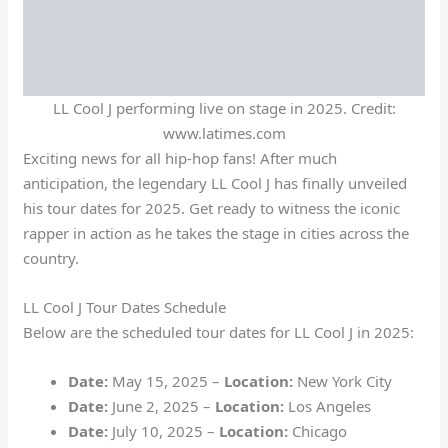
LL Cool J performing live on stage in 2025. Credit:
www.latimes.com
Exciting news for all hip-hop fans! After much
anticipation, the legendary LL Cool J has finally unveiled
his tour dates for 2025. Get ready to witness the iconic
rapper in action as he takes the stage in cities across the
country.
LL Cool J Tour Dates Schedule
Below are the scheduled tour dates for LL Cool J in 2025:
Date:
May 15, 2025 –
Location:
New York City
Date:
June 2, 2025 –
Location:
Los Angeles
Date:
July 10, 2025 –
Location:
Chicago