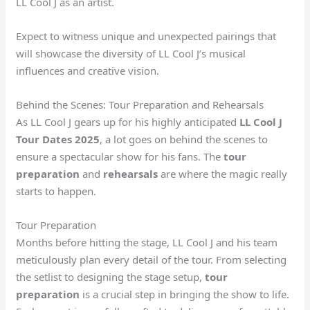
LL Cool J as an artist.
Expect to witness unique and unexpected pairings that
will showcase the diversity of LL Cool J’s musical
influences and creative vision.
Behind the Scenes: Tour Preparation and Rehearsals
As LL Cool J gears up for his highly anticipated
LL Cool J
Tour Dates 2025
, a lot goes on behind the scenes to
ensure a spectacular show for his fans. The
tour
preparation
and
rehearsals
are where the magic really
starts to happen.
Tour Preparation
Months before hitting the stage, LL Cool J and his team
meticulously plan every detail of the tour. From selecting
the setlist to designing the stage setup,
tour
preparation
is a crucial step in bringing the show to life.