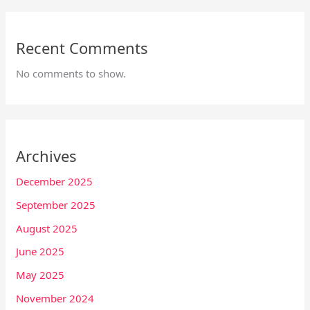
Recent Comments
No comments to show.
Archives
December 2025
September 2025
August 2025
June 2025
May 2025
November 2024