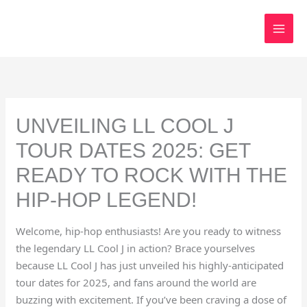
Skip
to
content
UNVEILING LL COOL J
TOUR DATES 2025: GET
READY TO ROCK WITH THE
HIP-HOP LEGEND!
Welcome, hip-hop enthusiasts! Are you ready to witness
the legendary LL Cool J in action? Brace yourselves
because LL Cool J has just unveiled his highly-anticipated
tour dates for 2025, and fans around the world are
buzzing with excitement. If you’ve been craving a dose of