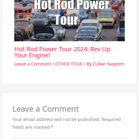
Hot Rod Power Tour 2024: Rev Up
Your Engine!
Leave a Comment
/
OTHER TOUR
/ By
Zulkar Nayeem
Leave a Comment
Your email address will not be published.
Required
fields are marked
*