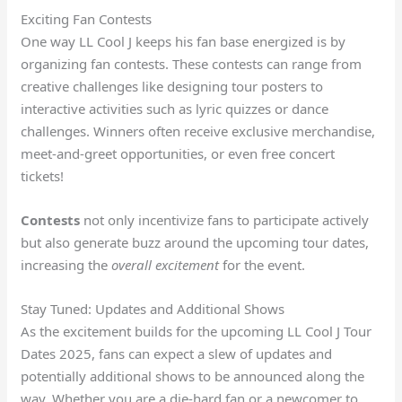
Exciting Fan Contests
One way LL Cool J keeps his fan base energized is by
organizing fan contests. These contests can range from
creative challenges like designing tour posters to
interactive activities such as lyric quizzes or dance
challenges. Winners often receive exclusive merchandise,
meet-and-greet opportunities, or even free concert
tickets!
Contests
not only incentivize fans to participate actively
but also generate buzz around the upcoming tour dates,
increasing the
overall excitement
for the event.
Stay Tuned: Updates and Additional Shows
As the excitement builds for the upcoming LL Cool J Tour
Dates 2025, fans can expect a slew of updates and
potentially additional shows to be announced along the
way. Whether you are a die-hard fan or a newcomer to