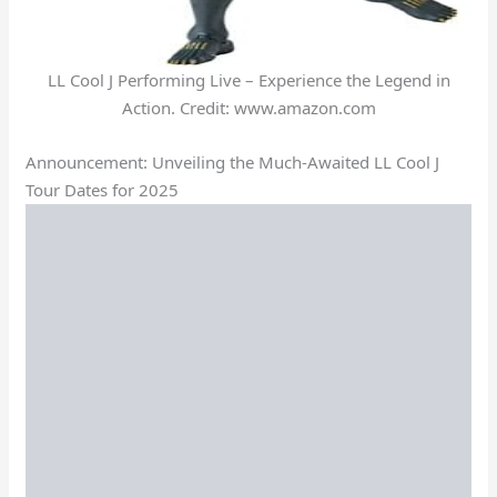
LL Cool J Performing Live – Experience the Legend in
Action. Credit: www.amazon.com
Announcement: Unveiling the Much-Awaited LL Cool J
Tour Dates for 2025