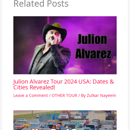
Related Posts
Julion Alvarez Tour 2024 USA: Dates &
Cities Revealed!
Leave a Comment
/
OTHER TOUR
/ By
Zulkar Nayeem