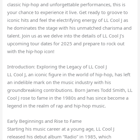
classic hip-hop and unforgettable performances, this is
your chance to experience it live. Get ready to groove to
iconic hits and feel the electrifying energy of LL Cool J as
he dominates the stage with his unmatched charisma and
talent. Join us as we delve into the details of LL Cool J’s
upcoming tour dates for 2025 and prepare to rock out
with the hip-hop icon!
Introduction: Exploring the Legacy of LL Cool J
LL Cool J, an iconic figure in the world of hip-hop, has left
an indelible mark on the music industry with his
groundbreaking contributions. Born James Todd Smith, LL
Cool J rose to fame in the 1980s and has since become a
legend in the realm of rap and hip-hop music.
Early Beginnings and Rise to Fame
Starting his music career at a young age, LL Cool J
released his debut album “Radio” in 1985, which