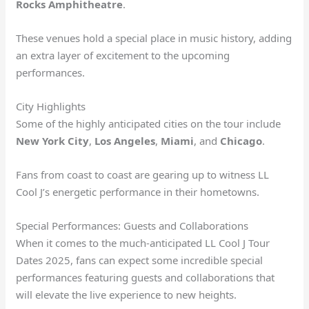
Rocks Amphitheatre
.
These venues hold a special place in music history, adding
an extra layer of excitement to the upcoming
performances.
City Highlights
Some of the highly anticipated cities on the tour include
New York City
,
Los Angeles
,
Miami
, and
Chicago
.
Fans from coast to coast are gearing up to witness LL
Cool J’s energetic performance in their hometowns.
Special Performances: Guests and Collaborations
When it comes to the much-anticipated LL Cool J Tour
Dates 2025, fans can expect some incredible special
performances featuring guests and collaborations that
will elevate the live experience to new heights.