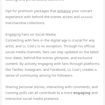
Opt for premium packages that
enhance
your concert
experience with behind-the-scenes access and
exclusive
merchandise collections.
Engaging Fans on Social Media
Connecting with fans in the digital age is crucial for any
artist, and LL Cool J is no exception. Through his official
social media channels, fans can stay updated on the latest
tour dates, behind-the-scenes glimpses, and exclusive
content. By actively engaging with fans through platforms
like Twitter, Instagram, and Facebook, LL Cool J creates a
sense of community among his followers.
Sharing personal stories, interacting with comments, and
running polls can all contribute to a more
engaging
and
interactive
social media presence.