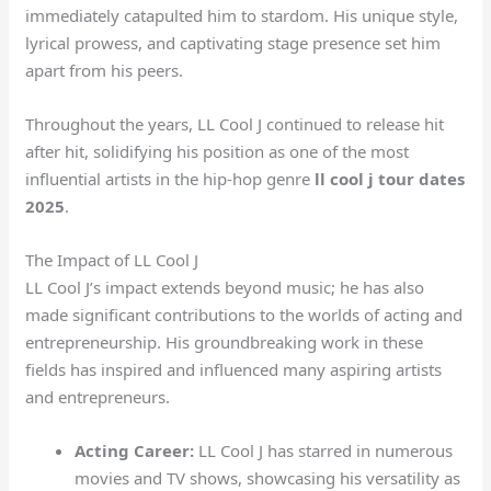
immediately catapulted him to stardom. His unique style,
lyrical prowess, and captivating stage presence set him
apart from his peers.
Throughout the years, LL Cool J continued to release hit
after hit, solidifying his position as one of the most
influential artists in the hip-hop genre
ll cool j tour dates
2025
.
The Impact of LL Cool J
LL Cool J’s impact extends beyond music; he has also
made significant contributions to the worlds of acting and
entrepreneurship. His groundbreaking work in these
fields has inspired and influenced many aspiring artists
and entrepreneurs.
Acting Career:
LL Cool J has starred in numerous
movies and TV shows, showcasing his versatility as