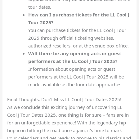
tour dates.
How can I purchase tickets for the LL Cool J
Tour 2025?
You can purchase tickets for the LL Cool J Tour
2025 through official ticketing websites,
authorized resellers, or at the venue box office.
Will there be any opening acts or guest
performers at the LL Cool J Tour 2025?
Information about opening acts or guest
performers at the LL Cool J Tour 2025 will be
made available as the tour date approaches.
Final Thoughts: Don’t Miss LL Cool J Tour Dates 2025!
As we conclude this exciting journey of uncovering LL
Cool J Tour Dates 2025, one thing is for sure – fans are in
for an unforgettable experience! With the legendary hip-
hop icon hitting the road once again, it’s time to mark
your calendars and get ready to groove to his classics and