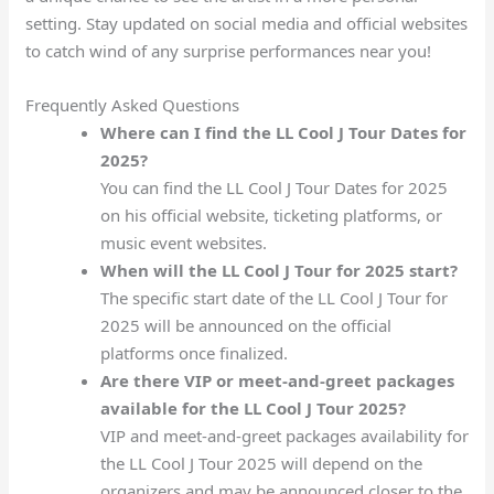
setting. Stay updated on social media and official websites
to catch wind of any surprise performances near you!
Frequently Asked Questions
Where can I find the LL Cool J Tour Dates for
2025?
You can find the LL Cool J Tour Dates for 2025
on his official website, ticketing platforms, or
music event websites.
When will the LL Cool J Tour for 2025 start?
The specific start date of the LL Cool J Tour for
2025 will be announced on the official
platforms once finalized.
Are there VIP or meet-and-greet packages
available for the LL Cool J Tour 2025?
VIP and meet-and-greet packages availability for
the LL Cool J Tour 2025 will depend on the
organizers and may be announced closer to the