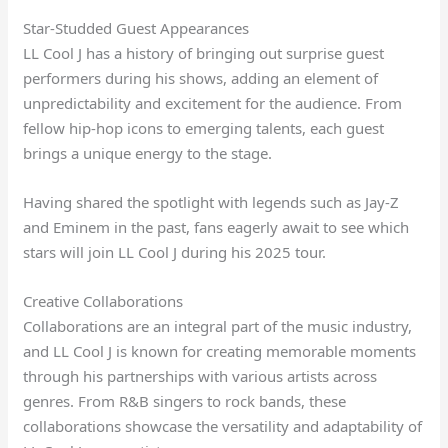
Star-Studded Guest Appearances
LL Cool J has a history of bringing out surprise guest
performers during his shows, adding an element of
unpredictability and excitement for the audience. From
fellow hip-hop icons to emerging talents, each guest
brings a unique energy to the stage.
Having shared the spotlight with legends such as Jay-Z
and Eminem in the past, fans eagerly await to see which
stars will join LL Cool J during his 2025 tour.
Creative Collaborations
Collaborations are an integral part of the music industry,
and LL Cool J is known for creating memorable moments
through his partnerships with various artists across
genres. From R&B singers to rock bands, these
collaborations showcase the versatility and adaptability of