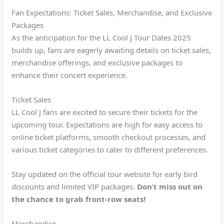
Fan Expectations: Ticket Sales, Merchandise, and Exclusive
Packages
As the anticipation for the LL Cool J Tour Dates 2025
builds up, fans are eagerly awaiting details on ticket sales,
merchandise offerings, and exclusive packages to
enhance their concert experience.
Ticket Sales
LL Cool J fans are excited to secure their tickets for the
upcoming tour. Expectations are high for easy access to
online ticket platforms, smooth checkout processes, and
various ticket categories to cater to different preferences.
Stay updated on the official tour website for early bird
discounts and limited VIP packages.
Don’t miss out on
the chance to grab front-row seats!
Merchandise