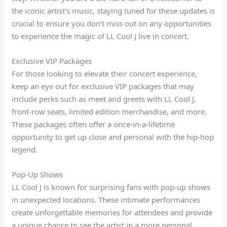
the iconic artist’s music, staying tuned for these updates is
crucial to ensure you don’t miss out on any opportunities
to experience the magic of LL Cool J live in concert.
Exclusive VIP Packages
For those looking to elevate their concert experience,
keep an eye out for exclusive VIP packages that may
include perks such as meet and greets with LL Cool J,
front-row seats, limited edition merchandise, and more.
These packages often offer a once-in-a-lifetime
opportunity to get up close and personal with the hip-hop
legend.
Pop-Up Shows
LL Cool J is known for surprising fans with pop-up shows
in unexpected locations. These intimate performances
create unforgettable memories for attendees and provide
a unique chance to see the artist in a more personal