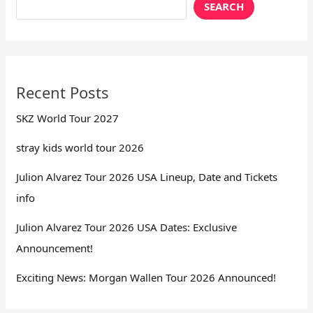
SEARCH
Recent Posts
SKZ World Tour 2027
stray kids world tour 2026
Julion Alvarez Tour 2026 USA Lineup, Date and Tickets
info
Julion Alvarez Tour 2026 USA Dates: Exclusive
Announcement!
Exciting News: Morgan Wallen Tour 2026 Announced!