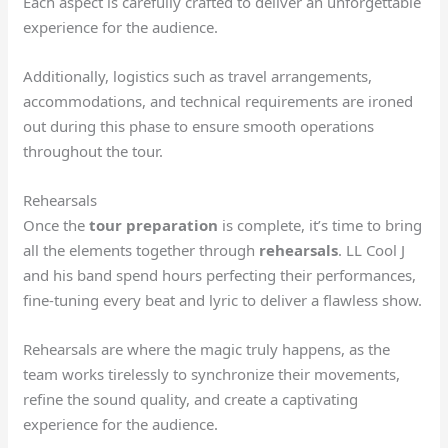
Each aspect is carefully crafted to deliver an unforgettable
experience for the audience.
Additionally, logistics such as travel arrangements,
accommodations, and technical requirements are ironed
out during this phase to ensure smooth operations
throughout the tour.
Rehearsals
Once the
tour preparation
is complete, it’s time to bring
all the elements together through
rehearsals
. LL Cool J
and his band spend hours perfecting their performances,
fine-tuning every beat and lyric to deliver a flawless show.
Rehearsals are where the magic truly happens, as the
team works tirelessly to synchronize their movements,
refine the sound quality, and create a captivating
experience for the audience.