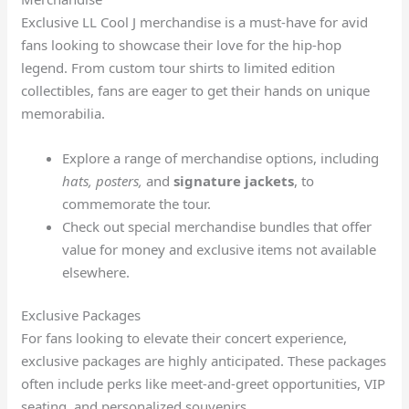
Exclusive LL Cool J merchandise is a must-have for avid
fans looking to showcase their love for the hip-hop
legend. From custom tour shirts to limited edition
collectibles, fans are eager to get their hands on unique
memorabilia.
Explore a range of merchandise options, including
hats, posters,
and
signature jackets
, to
commemorate the tour.
Check out special merchandise bundles that offer
value for money and exclusive items not available
elsewhere.
Exclusive Packages
For fans looking to elevate their concert experience,
exclusive packages are highly anticipated. These packages
often include perks like meet-and-greet opportunities, VIP
seating, and personalized souvenirs.