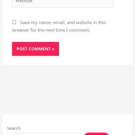
Save my name, email, and website in this
browser for the next time I comment.
Search