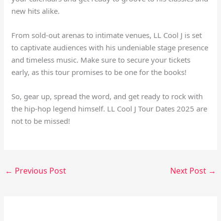
new hits alike.
From sold-out arenas to intimate venues, LL Cool J is set
to captivate audiences with his undeniable stage presence
and timeless music. Make sure to secure your tickets
early, as this tour promises to be one for the books!
So, gear up, spread the word, and get ready to rock with
the hip-hop legend himself. LL Cool J Tour Dates 2025 are
not to be missed!
←
Previous Post
Next Post
→