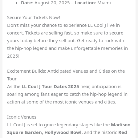
Date:
August 20, 2025 –
Location:
Miami
Secure Your Tickets Now!
Don’t miss your chance to experience LL Cool J live in
concert. Tickets are selling fast, so make sure to secure
yours today before they sell out. Get ready to rock with
the hip-hop legend and make unforgettable memories in
2025!
Excitement Builds: Anticipated Venues and Cities on the
Tour
As the
LL Cool J Tour Dates 2025
near, anticipation is
soaring among fans eager to catch the hip-hop legend in
action at some of the most iconic venues and cities.
Iconic Venues
LL Cool J is set to grace legendary stages like the
Madison
Square Garden
,
Hollywood Bowl
, and the historic
Red