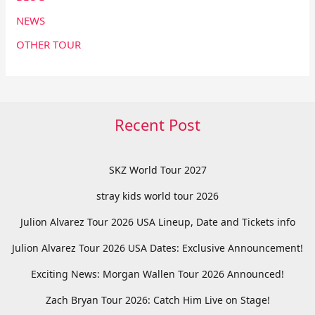
NEWS
OTHER TOUR
Recent Post
SKZ World Tour 2027
stray kids world tour 2026
Julion Alvarez Tour 2026 USA Lineup, Date and Tickets info
Julion Alvarez Tour 2026 USA Dates: Exclusive Announcement!
Exciting News: Morgan Wallen Tour 2026 Announced!
Zach Bryan Tour 2026: Catch Him Live on Stage!