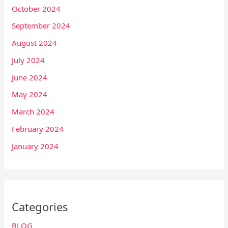
October 2024
September 2024
August 2024
July 2024
June 2024
May 2024
March 2024
February 2024
January 2024
Categories
BLOG