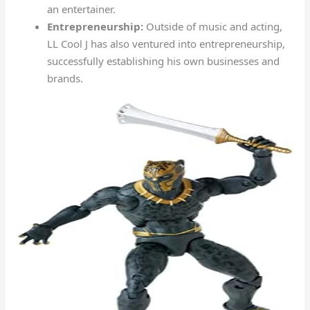
an entertainer.
Entrepreneurship:
Outside of music and acting,
LL Cool J has also ventured into entrepreneurship,
successfully establishing his own businesses and
brands.