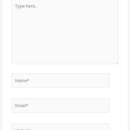
Type
here..
Name*
Email*
Website