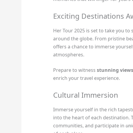
Exciting Destinations A
Her Tour 2025 is set to take you to
around the globe. From pristine bea
offers a chance to immerse yourself
atmospheres.
Prepare to witness
stunning view
enrich your travel experience.
Cultural Immersion
Immerse yourself in the rich tapest
into the heart of each destination. 
communities, and participate in
uni