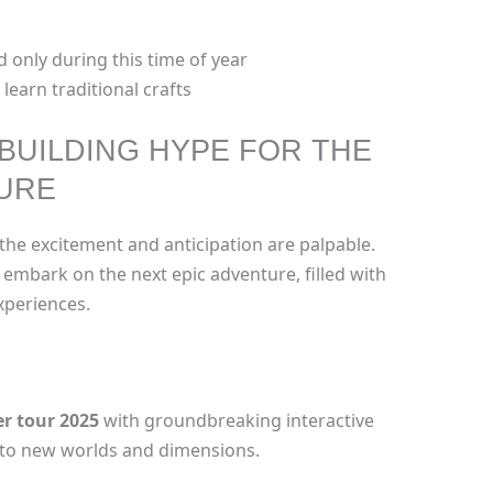
 only during this time of year
 learn traditional crafts
 BUILDING HYPE FOR THE
TURE
the excitement and anticipation are palpable.
embark on the next epic adventure, filled with
periences.
er tour 2025
with groundbreaking interactive
u to new worlds and dimensions.