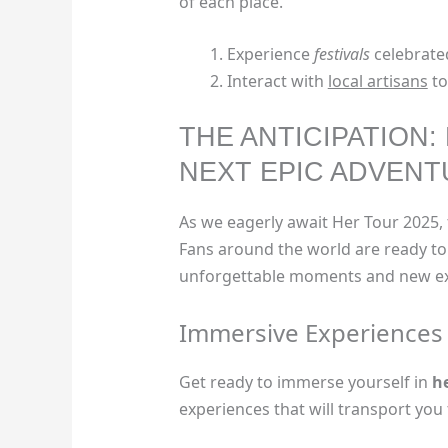
of each place.
Experience
festivals
celebrated
Interact with
local artisans
to
THE ANTICIPATION:
NEXT EPIC ADVEN
As we eagerly await Her Tour 2025, 
Fans around the world are ready to 
unforgettable moments and new ex
Immersive Experiences
Get ready to immerse yourself in
h
experiences that will transport yo