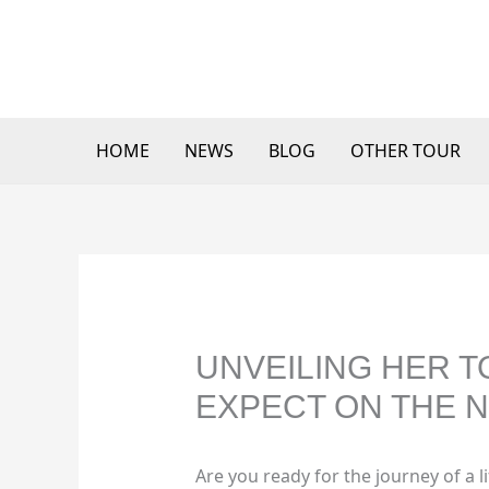
Skip
to
content
HOME
NEWS
BLOG
OTHER TOUR
UNVEILING HER T
EXPECT ON THE N
Are you ready for the journey of a 