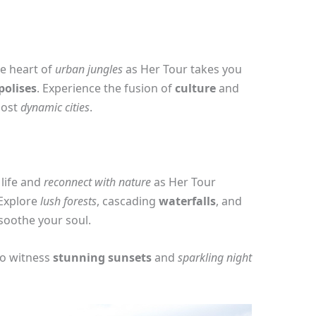
he heart of
urban jungles
as Her Tour takes you
polises
. Experience the fusion of
culture
and
most
dynamic cities
.
 life and
reconnect with nature
as Her Tour
 Explore
lush forests
, cascading
waterfalls
, and
 soothe your soul.
to witness
stunning sunsets
and
sparkling night