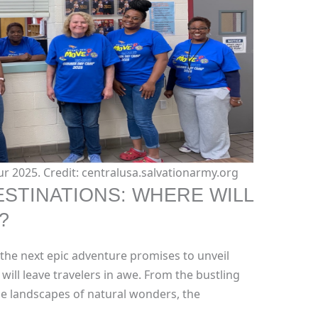
r 2025. Credit: centralusa.salvationarmy.org
STINATIONS: WHERE WILL
?
 the next epic adventure promises to unveil
will leave travelers in awe. From the bustling
ene landscapes of natural wonders, the