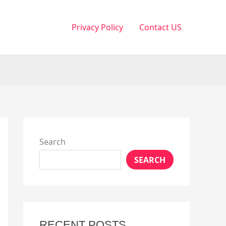
Privacy Policy
Contact US
Search
SEARCH
RECENT POSTS