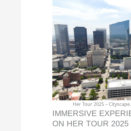
Her Tour 2025 – Cityscap
IMMERSIVE EXPERI
ON HER TOUR 2025