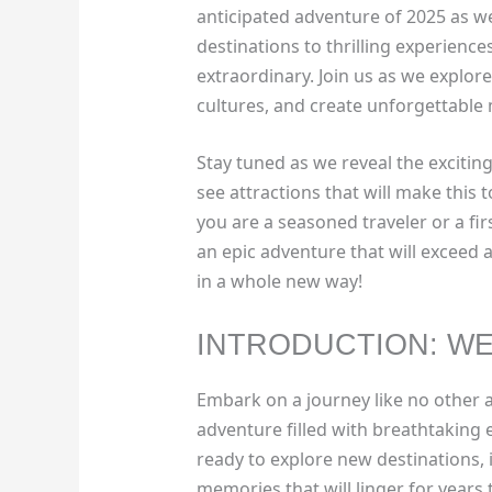
anticipated adventure of 2025 as w
destinations to thrilling experience
extraordinary. Join us as we explo
cultures, and create unforgettable
Stay tuned as we reveal the exciting
see attractions that will make this 
you are a seasoned traveler or a fi
an epic adventure that will exceed a
in a whole new way!
INTRODUCTION: WE
Embark on a journey like no other 
adventure filled with breathtaking
ready to explore new destinations, 
memories that will linger for years