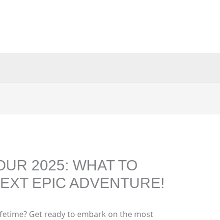
OUR 2025: WHAT TO
EXT EPIC ADVENTURE!
lifetime? Get ready to embark on the most