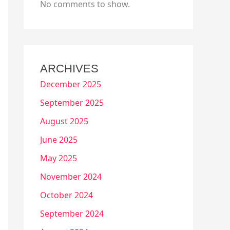
No comments to show.
ARCHIVES
December 2025
September 2025
August 2025
June 2025
May 2025
November 2024
October 2024
September 2024