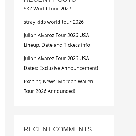
SKZ World Tour 2027
stray kids world tour 2026
Julion Alvarez Tour 2026 USA
Lineup, Date and Tickets info
Julion Alvarez Tour 2026 USA
Dates: Exclusive Announcement!
Exciting News: Morgan Wallen
Tour 2026 Announced!
RECENT COMMENTS