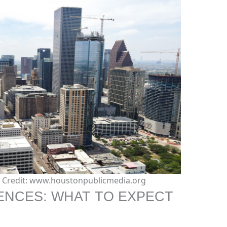
e. Credit: www.houstonpublicmedia.org
ENCES: WHAT TO EXPECT