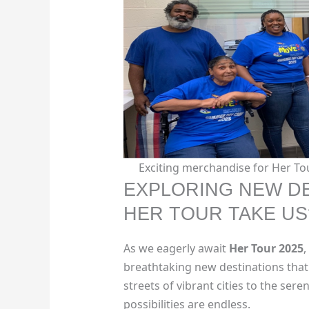
Exciting merchandise for Her Tou
EXPLORING NEW DE
HER TOUR TAKE US
As we eagerly await
Her Tour 2025
,
breathtaking new destinations that 
streets of vibrant cities to the ser
possibilities are endless.