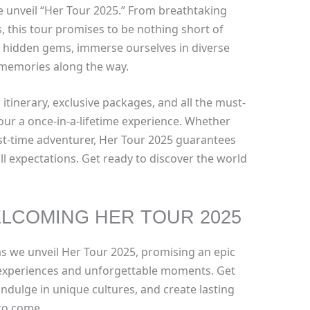
e unveil “Her Tour 2025.” From breathtaking
s, this tour promises to be nothing short of
re hidden gems, immerse ourselves in diverse
 memories along the way.
 itinerary, exclusive packages, and all the must-
tour a once-in-a-lifetime experience. Whether
rst-time adventurer, Her Tour 2025 guarantees
ll expectations. Get ready to discover the world
LCOMING HER TOUR 2025
as we unveil Her Tour 2025, promising an epic
 experiences and unforgettable moments. Get
indulge in unique cultures, and create lasting
 to come.