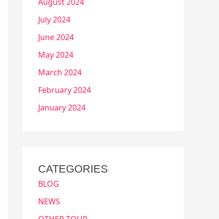
August 2024
July 2024
June 2024
May 2024
March 2024
February 2024
January 2024
CATEGORIES
BLOG
NEWS
OTHER TOUR