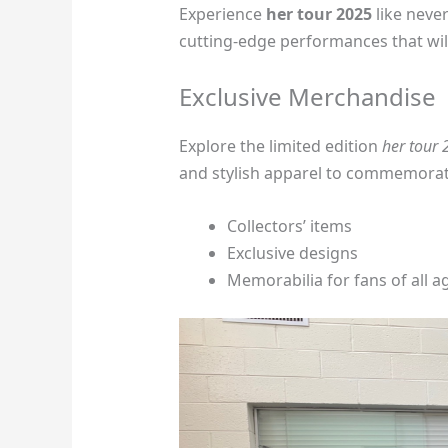
Experience
her tour 2025
like neve
cutting-edge performances that will
Exclusive Merchandise
Explore the limited edition
her tour
and stylish apparel to commemorat
Collectors’ items
Exclusive designs
Memorabilia for fans of all a