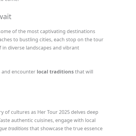
wait
 some of the most captivating destinations
ches to bustling cities, each stop on the tour
 in diverse landscapes and vibrant
s
and encounter
local traditions
that will
ry of cultures as Her Tour 2025 delves deep
Taste authentic cuisines, engage with local
que traditions
that showcase the true essence