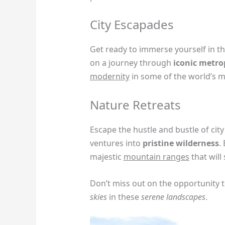
City Escapades
Get ready to immerse yourself in t
on a journey through
iconic metro
modernity
in some of the world’s 
Nature Retreats
Escape the hustle and bustle of city
ventures into
pristine wilderness
.
majestic
mountain ranges
that will
Don’t miss out on the opportunity 
skies
in these
serene landscapes
.