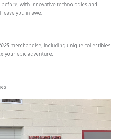
r before, with innovative technologies and
 leave you in awe.
 2025
merchandise, including unique collectibles
e your epic adventure.
ges