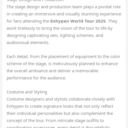
The stage design and production team plays a pivotal role
in creating an immersive and visually stunning experience
for fans attending the
Enhypen World Tour 2025
. They
work tirelessly to bring the vision of the tour to life by
designing captivating sets, lighting schemes, and
audiovisual elements.
Each detail, from the placement of equipment to the color
scheme of the stage, is meticulously planned to enhance
the overall ambiance and deliver a memorable
performance for the audience.
Costume and Styling
Costume designers and stylists collaborate closely with
Enhypen to create signature looks that not only reflect
their individual personalities but also complement the
concept of the tour. From intricate stage outfits to
coordinating accessories, every detail is thoughtfully