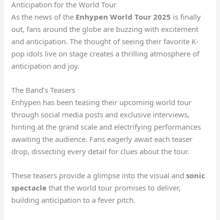
Anticipation for the World Tour
As the news of the
Enhypen World Tour 2025
is finally
out, fans around the globe are buzzing with excitement
and anticipation. The thought of seeing their favorite K-
pop idols live on stage creates a thrilling atmosphere of
anticipation and joy.
The Band’s Teasers
Enhypen has been teasing their upcoming world tour
through social media posts and exclusive interviews,
hinting at the grand scale and electrifying performances
awaiting the audience. Fans eagerly await each teaser
drop, dissecting every detail for clues about the tour.
These teasers provide a glimpse into the visual and
sonic
spectacle
that the world tour promises to deliver,
building anticipation to a fever pitch.