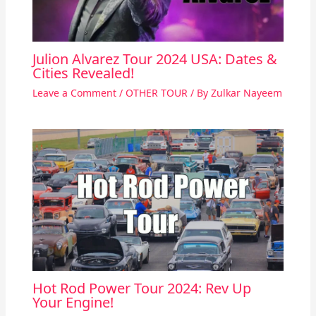
Julion Alvarez Tour 2024 USA: Dates &
Cities Revealed!
Leave a Comment
/
OTHER TOUR
/ By
Zulkar Nayeem
Hot Rod Power Tour 2024: Rev Up
Your Engine!