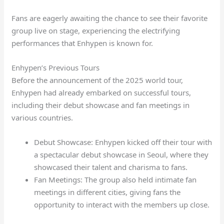
Fans are eagerly awaiting the chance to see their favorite
group live on stage, experiencing the electrifying
performances that Enhypen is known for.
Enhypen’s Previous Tours
Before the announcement of the 2025 world tour,
Enhypen had already embarked on successful tours,
including their debut showcase and fan meetings in
various countries.
Debut Showcase: Enhypen kicked off their tour with
a spectacular debut showcase in Seoul, where they
showcased their talent and charisma to fans.
Fan Meetings: The group also held intimate fan
meetings in different cities, giving fans the
opportunity to interact with the members up close.