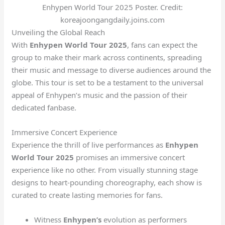
Enhypen World Tour 2025 Poster. Credit:
koreajoongangdaily.joins.com
Unveiling the Global Reach
With
Enhypen World Tour 2025
, fans can expect the
group to make their mark across continents, spreading
their music and message to diverse audiences around the
globe. This tour is set to be a testament to the universal
appeal of Enhypen’s music and the passion of their
dedicated fanbase.
Immersive Concert Experience
Experience the thrill of live performances as
Enhypen
World Tour 2025
promises an immersive concert
experience like no other. From visually stunning stage
designs to heart-pounding choreography, each show is
curated to create lasting memories for fans.
Witness
Enhypen’s
evolution as performers