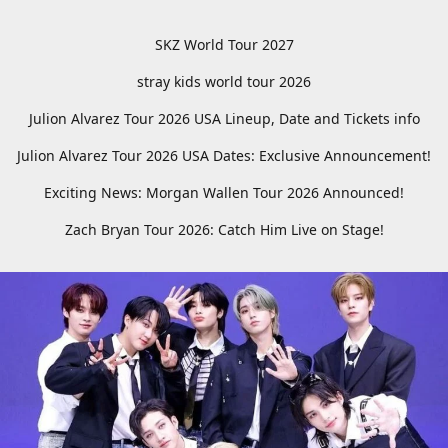
SKZ World Tour 2027
stray kids world tour 2026
Julion Alvarez Tour 2026 USA Lineup, Date and Tickets info
Julion Alvarez Tour 2026 USA Dates: Exclusive Announcement!
Exciting News: Morgan Wallen Tour 2026 Announced!
Zach Bryan Tour 2026: Catch Him Live on Stage!