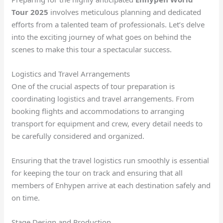
Tour 2025
involves meticulous planning and dedicated
efforts from a talented team of professionals. Let’s delve
into the exciting journey of what goes on behind the
scenes to make this tour a spectacular success.
Logistics and Travel Arrangements
One of the crucial aspects of tour preparation is
coordinating logistics and travel arrangements. From
booking flights and accommodations to arranging
transport for equipment and crew, every detail needs to
be carefully considered and organized.
Ensuring that the travel logistics run smoothly is essential
for keeping the tour on track and ensuring that all
members of Enhypen arrive at each destination safely and
on time.
Stage Design and Production