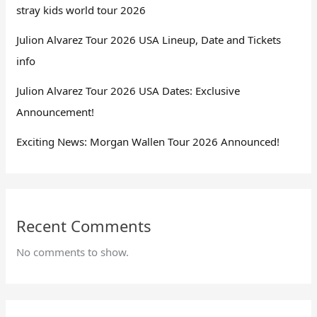
stray kids world tour 2026
Julion Alvarez Tour 2026 USA Lineup, Date and Tickets
info
Julion Alvarez Tour 2026 USA Dates: Exclusive
Announcement!
Exciting News: Morgan Wallen Tour 2026 Announced!
Recent Comments
No comments to show.