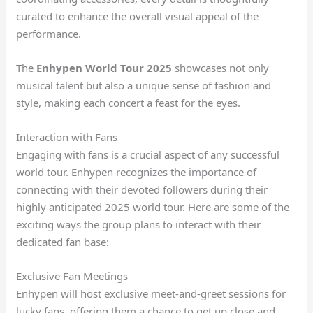
curated to enhance the overall visual appeal of the
performance.
The
Enhypen World Tour 2025
showcases not only
musical talent but also a unique sense of fashion and
style, making each concert a feast for the eyes.
Interaction with Fans
Engaging with fans is a crucial aspect of any successful
world tour. Enhypen recognizes the importance of
connecting with their devoted followers during their
highly anticipated 2025 world tour. Here are some of the
exciting ways the group plans to interact with their
dedicated fan base:
Exclusive Fan Meetings
Enhypen will host exclusive meet-and-greet sessions for
lucky fans, offering them a chance to get up close and