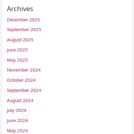
Archives
December 2025
September 2025
August 2025
June 2025
May 2025
November 2024
October 2024
September 2024
August 2024
July 2024
June 2024
May 2024