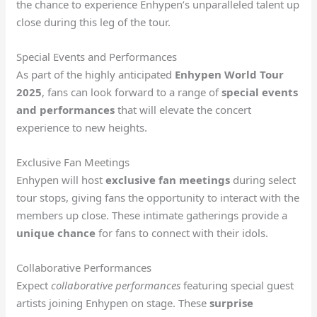
the chance to experience Enhypen’s unparalleled talent up
close during this leg of the tour.
Special Events and Performances
As part of the highly anticipated
Enhypen World Tour
2025
, fans can look forward to a range of
special events
and performances
that will elevate the concert
experience to new heights.
Exclusive Fan Meetings
Enhypen will host
exclusive fan meetings
during select
tour stops, giving fans the opportunity to interact with the
members up close. These intimate gatherings provide a
unique chance
for fans to connect with their idols.
Collaborative Performances
Expect
collaborative performances
featuring special guest
artists joining Enhypen on stage. These
surprise