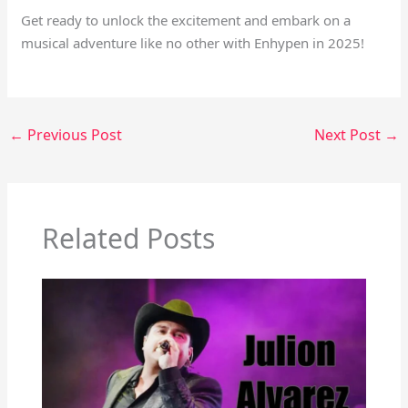
Get ready to unlock the excitement and embark on a
musical adventure like no other with Enhypen in 2025!
←
Previous Post
Next Post
→
Related Posts