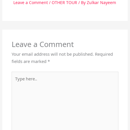
Leave a Comment
/
OTHER TOUR
/ By
Zulkar Nayeem
Leave a Comment
Your email address will not be published.
Required
fields are marked
*
Type
here..