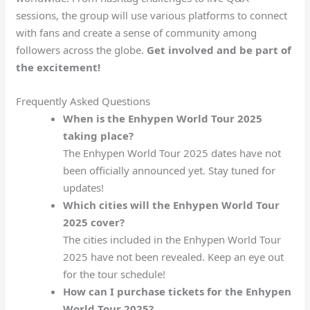
sessions, the group will use various platforms to connect
with fans and create a sense of community among
followers across the globe.
Get involved and be part of
the excitement!
Frequently Asked Questions
When is the Enhypen World Tour 2025
taking place?
The Enhypen World Tour 2025 dates have not
been officially announced yet. Stay tuned for
updates!
Which cities will the Enhypen World Tour
2025 cover?
The cities included in the Enhypen World Tour
2025 have not been revealed. Keep an eye out
for the tour schedule!
How can I purchase tickets for the Enhypen
World Tour 2025?