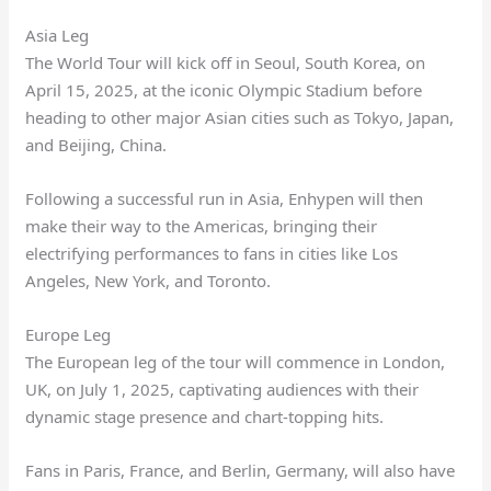
Asia Leg
The World Tour will kick off in Seoul, South Korea, on
April 15, 2025, at the iconic Olympic Stadium before
heading to other major Asian cities such as Tokyo, Japan,
and Beijing, China.
Following a successful run in Asia, Enhypen will then
make their way to the Americas, bringing their
electrifying performances to fans in cities like Los
Angeles, New York, and Toronto.
Europe Leg
The European leg of the tour will commence in London,
UK, on July 1, 2025, captivating audiences with their
dynamic stage presence and chart-topping hits.
Fans in Paris, France, and Berlin, Germany, will also have