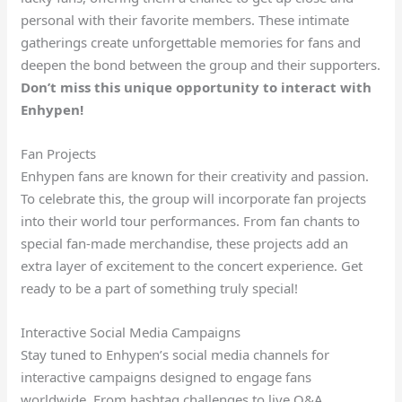
personal with their favorite members. These intimate
gatherings create unforgettable memories for fans and
deepen the bond between the group and their supporters.
Don’t miss this unique opportunity to interact with
Enhypen!
Fan Projects
Enhypen fans are known for their creativity and passion.
To celebrate this, the group will incorporate fan projects
into their world tour performances. From fan chants to
special fan-made merchandise, these projects add an
extra layer of excitement to the concert experience. Get
ready to be a part of something truly special!
Interactive Social Media Campaigns
Stay tuned to Enhypen’s social media channels for
interactive campaigns designed to engage fans
worldwide. From hashtag challenges to live Q&A