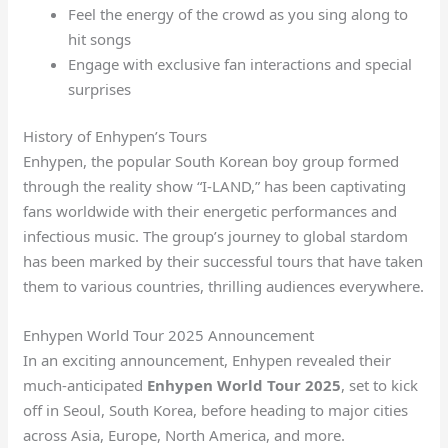
Feel the energy of the crowd as you sing along to
hit songs
Engage with exclusive fan interactions and special
surprises
History of Enhypen’s Tours
Enhypen, the popular South Korean boy group formed
through the reality show “I-LAND,” has been captivating
fans worldwide with their energetic performances and
infectious music. The group’s journey to global stardom
has been marked by their successful tours that have taken
them to various countries, thrilling audiences everywhere.
Enhypen World Tour 2025 Announcement
In an exciting announcement, Enhypen revealed their
much-anticipated
Enhypen World Tour 2025
, set to kick
off in Seoul, South Korea, before heading to major cities
across Asia, Europe, North America, and more.