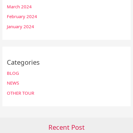
March 2024
February 2024
January 2024
Categories
BLOG
NEWS
OTHER TOUR
Recent Post