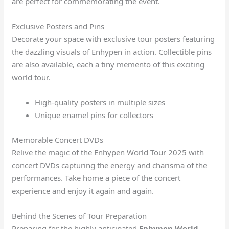
are perfect for commemorating the event.
Exclusive Posters and Pins
Decorate your space with exclusive tour posters featuring
the dazzling visuals of Enhypen in action. Collectible pins
are also available, each a tiny memento of this exciting
world tour.
High-quality posters in multiple sizes
Unique enamel pins for collectors
Memorable Concert DVDs
Relive the magic of the Enhypen World Tour 2025 with
concert DVDs capturing the energy and charisma of the
performances. Take home a piece of the concert
experience and enjoy it again and again.
Behind the Scenes of Tour Preparation
Preparing for the highly anticipated
Enhypen World