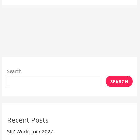
Search
SEARCH
Recent Posts
SKZ World Tour 2027