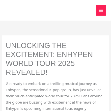
Skip
to
content
UNLOCKING THE
EXCITEMENT: ENHYPEN
WORLD TOUR 2025
REVEALED!
Get ready to embark on a thrilling musical journey as
Enhypen, the sensational K-pop group, has just unveiled
their much-anticipated world tour for 2025! Fans around
the globe are buzzing with excitement at the news of
Enhypen’s upcoming international tour, eagerly