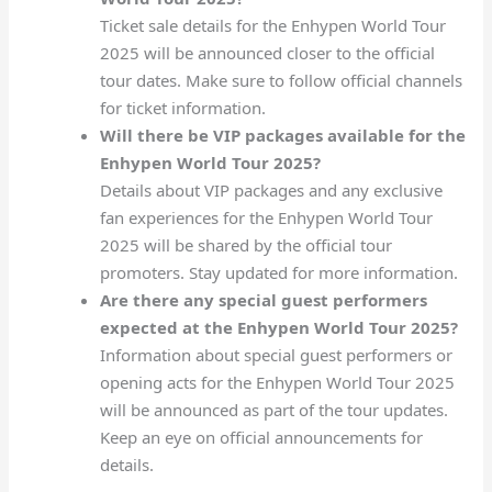
Ticket sale details for the Enhypen World Tour
2025 will be announced closer to the official
tour dates. Make sure to follow official channels
for ticket information.
Will there be VIP packages available for the
Enhypen World Tour 2025?
Details about VIP packages and any exclusive
fan experiences for the Enhypen World Tour
2025 will be shared by the official tour
promoters. Stay updated for more information.
Are there any special guest performers
expected at the Enhypen World Tour 2025?
Information about special guest performers or
opening acts for the Enhypen World Tour 2025
will be announced as part of the tour updates.
Keep an eye on official announcements for
details.