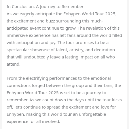
In Conclusion: A Journey to Remember
As we eagerly anticipate the Enhypen World Tour 2025,
the excitement and buzz surrounding this much-
anticipated event continue to grow. The revelation of this
immersive experience has left fans around the world filled
with anticipation and joy. The tour promises to be a
spectacular showcase of talent, artistry, and dedication
that will undoubtedly leave a lasting impact on all who
attend.
From the electrifying performances to the emotional
connections forged between the group and their fans, the
Enhypen World Tour 2025 is set to be a journey to
remember. As we count down the days until the tour kicks
off, let’s continue to spread the excitement and love for
Enhypen, making this world tour an unforgettable
experience for all involved.