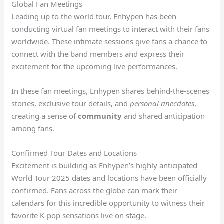
Global Fan Meetings
Leading up to the world tour, Enhypen has been
conducting virtual fan meetings to interact with their fans
worldwide. These intimate sessions give fans a chance to
connect with the band members and express their
excitement for the upcoming live performances.
In these fan meetings, Enhypen shares behind-the-scenes
stories, exclusive tour details, and
personal anecdotes
,
creating a sense of
community
and shared anticipation
among fans.
Confirmed Tour Dates and Locations
Excitement is building as Enhypen’s highly anticipated
World Tour 2025 dates and locations have been officially
confirmed. Fans across the globe can mark their
calendars for this incredible opportunity to witness their
favorite K-pop sensations live on stage.