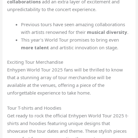
collaborations
add an extra layer of excitement and
unpredictability to the concert experience.
Previous tours have seen amazing collaborations
with artists renowned for their
musical diversity
.
This year’s World Tour promises to bring even
more talent
and artistic innovation on stage.
Exciting Tour Merchandise
Enhypen World Tour 2025 fans will be thrilled to know
that a stunning array of tour merchandise will be
available at the venues, offering a piece of the
unforgettable experience to take home.
Tour T-shirts and Hoodies
Get ready to rock the official Enhypen World Tour 2025 t-
shirts and hoodies featuring unique designs that
showcase the tour dates and theme. These stylish pieces