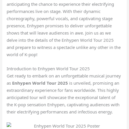
anticipating the chance to experience their electrifying
performances live on stage. With their dynamic
choreography, powerful vocals, and captivating stage
presence, Enhypen promises to deliver unforgettable
shows that will leave audiences in awe. Join us as we
delve into the details of the Enhypen World Tour 2025
and prepare to witness a spectacle unlike any other in the
world of K-pop!
Introduction to Enhypen World Tour 2025
Get ready to embark on an unforgettable musical journey
as
Enhypen World Tour 2025
is unveiled, promising an
extraordinary experience for fans worldwide. This highly
anticipated tour will showcase the exceptional talent of
the K-pop sensation Enhypen, captivating audiences with
their electrifying performances and infectious energy.