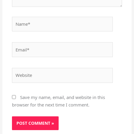
Name*
Email*
Website
Save my name, email, and website in this
browser for the next time I comment.