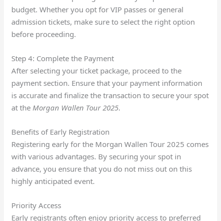
budget. Whether you opt for VIP passes or general
admission tickets, make sure to select the right option
before proceeding.
Step 4: Complete the Payment
After selecting your ticket package, proceed to the
payment section. Ensure that your payment information
is accurate and finalize the transaction to secure your spot
at the
Morgan Wallen Tour 2025
.
Benefits of Early Registration
Registering early for the Morgan Wallen Tour 2025 comes
with various advantages. By securing your spot in
advance, you ensure that you do not miss out on this
highly anticipated event.
Priority Access
Early registrants often enjoy priority access to preferred