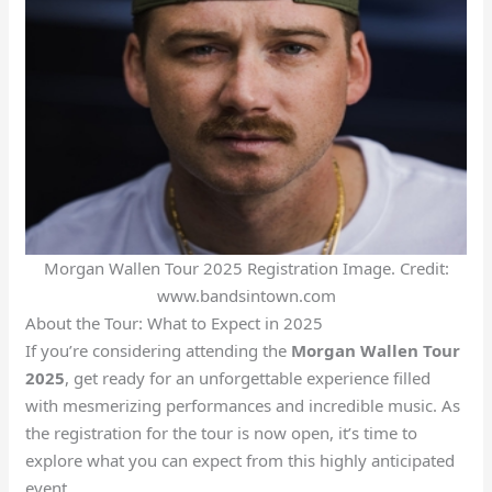
Morgan Wallen Tour 2025 Registration Image. Credit:
www.bandsintown.com
About the Tour: What to Expect in 2025
If you’re considering attending the
Morgan Wallen Tour
2025
, get ready for an unforgettable experience filled
with mesmerizing performances and incredible music. As
the registration for the tour is now open, it’s time to
explore what you can expect from this highly anticipated
event.