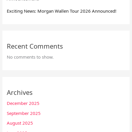
Exciting News: Morgan Wallen Tour 2026 Announced!
Recent Comments
No comments to show.
Archives
December 2025
September 2025
August 2025