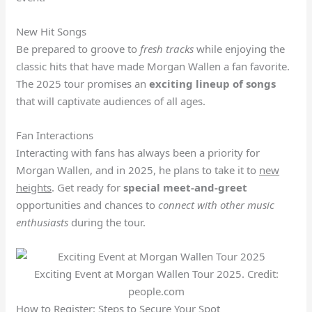
New Hit Songs
Be prepared to groove to
fresh tracks
while enjoying the
classic hits that have made Morgan Wallen a fan favorite.
The 2025 tour promises an
exciting lineup of songs
that will captivate audiences of all ages.
Fan Interactions
Interacting with fans has always been a priority for
Morgan Wallen, and in 2025, he plans to take it to
new
heights
. Get ready for
special meet-and-greet
opportunities and chances to
connect with other music
enthusiasts
during the tour.
Exciting Event at Morgan Wallen Tour 2025. Credit:
people.com
How to Register: Steps to Secure Your Spot