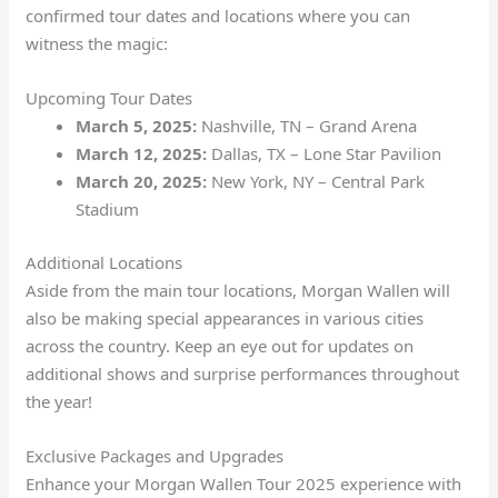
confirmed tour dates and locations where you can
witness the magic:
Upcoming Tour Dates
March 5, 2025:
Nashville, TN – Grand Arena
March 12, 2025:
Dallas, TX – Lone Star Pavilion
March 20, 2025:
New York, NY – Central Park
Stadium
Additional Locations
Aside from the main tour locations, Morgan Wallen will
also be making special appearances in various cities
across the country. Keep an eye out for updates on
additional shows and surprise performances throughout
the year!
Exclusive Packages and Upgrades
Enhance your Morgan Wallen Tour 2025 experience with