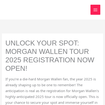
Skip
to
content
UNLOCK YOUR SPOT:
MORGAN WALLEN TOUR
2025 REGISTRATION NOW
OPEN!
If you’re a die-hard Morgan Wallen fan, the year 2025 is
already shaping up to be one to remember! The
anticipation is real as the registration for Morgan Wallen’s
highly-anticipated 2025 tour is now officially open. This is
your chance to secure your spot and immerse yourself in