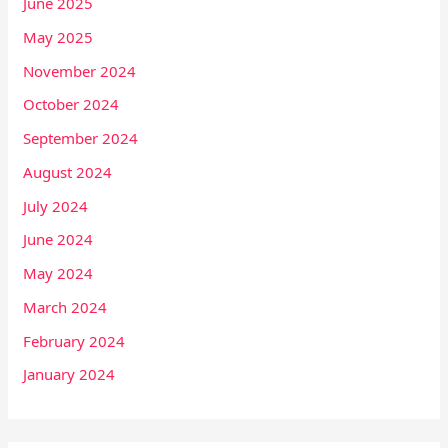
June 2025
May 2025
November 2024
October 2024
September 2024
August 2024
July 2024
June 2024
May 2024
March 2024
February 2024
January 2024