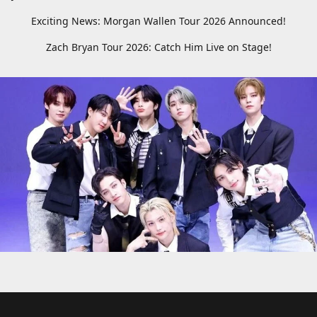
Exciting News: Morgan Wallen Tour 2026 Announced!
Zach Bryan Tour 2026: Catch Him Live on Stage!