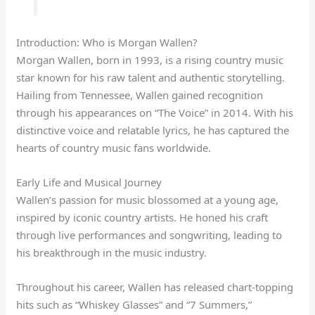
Introduction: Who is Morgan Wallen?
Morgan Wallen, born in 1993, is a rising country music
star known for his raw talent and authentic storytelling.
Hailing from Tennessee, Wallen gained recognition
through his appearances on “The Voice” in 2014. With his
distinctive voice and relatable lyrics, he has captured the
hearts of country music fans worldwide.
Early Life and Musical Journey
Wallen’s passion for music blossomed at a young age,
inspired by iconic country artists. He honed his craft
through live performances and songwriting, leading to
his breakthrough in the music industry.
Throughout his career, Wallen has released chart-topping
hits such as “Whiskey Glasses” and “7 Summers,”