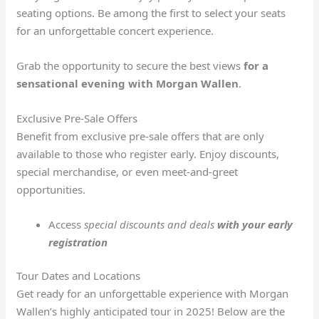
seating options. Be among the first to select your seats
for an unforgettable concert experience.
Grab the opportunity to secure the best views
for a
sensational evening with Morgan Wallen
.
Exclusive Pre-Sale Offers
Benefit from exclusive pre-sale offers that are only
available to those who register early. Enjoy discounts,
special merchandise, or even meet-and-greet
opportunities.
Access
special discounts and deals
with your early
registration
Tour Dates and Locations
Get ready for an unforgettable experience with Morgan
Wallen’s highly anticipated tour in 2025! Below are the