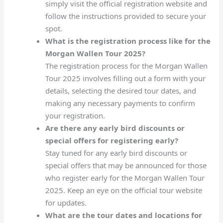
simply visit the official registration website and
follow the instructions provided to secure your
spot.
What is the registration process like for the
Morgan Wallen Tour 2025?
The registration process for the Morgan Wallen
Tour 2025 involves filling out a form with your
details, selecting the desired tour dates, and
making any necessary payments to confirm
your registration.
Are there any early bird discounts or
special offers for registering early?
Stay tuned for any early bird discounts or
special offers that may be announced for those
who register early for the Morgan Wallen Tour
2025. Keep an eye on the official tour website
for updates.
What are the tour dates and locations for