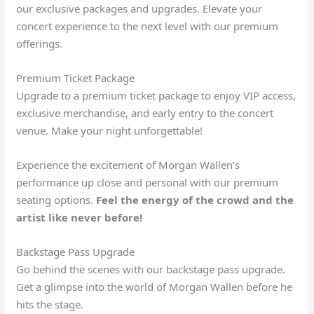
our exclusive packages and upgrades. Elevate your
concert experience to the next level with our premium
offerings.
Premium Ticket Package
Upgrade to a premium ticket package to enjoy VIP access,
exclusive merchandise, and early entry to the concert
venue. Make your night unforgettable!
Experience the excitement of Morgan Wallen’s
performance up close and personal with our premium
seating options.
Feel the energy of the crowd and the
artist like never before!
Backstage Pass Upgrade
Go behind the scenes with our backstage pass upgrade.
Get a glimpse into the world of Morgan Wallen before he
hits the stage.