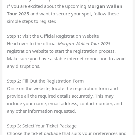
If you are excited about the upcoming
Morgan Wallen
Tour 2025
and want to secure your spot, follow these
simple steps to register.
Step 1: Visit the Official Registration Website
Head over to the official
Morgan Wallen Tour 2025
registration website to start the registration process.
Make sure you have a stable internet connection to avoid
any disruptions.
Step 2: Fill Out the Registration Form
Once on the website, locate the registration form and
provide all the required details accurately. This may
include your name, email address, contact number, and
any other information requested.
Step 3: Select Your Ticket Package
Choose the ticket package that suits your preferences and