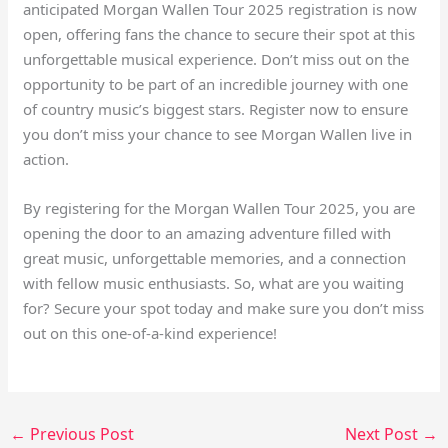
anticipated Morgan Wallen Tour 2025 registration is now
open, offering fans the chance to secure their spot at this
unforgettable musical experience. Don’t miss out on the
opportunity to be part of an incredible journey with one
of country music’s biggest stars. Register now to ensure
you don’t miss your chance to see Morgan Wallen live in
action.
By registering for the Morgan Wallen Tour 2025, you are
opening the door to an amazing adventure filled with
great music, unforgettable memories, and a connection
with fellow music enthusiasts. So, what are you waiting
for? Secure your spot today and make sure you don’t miss
out on this one-of-a-kind experience!
←
Previous Post
Next Post
→