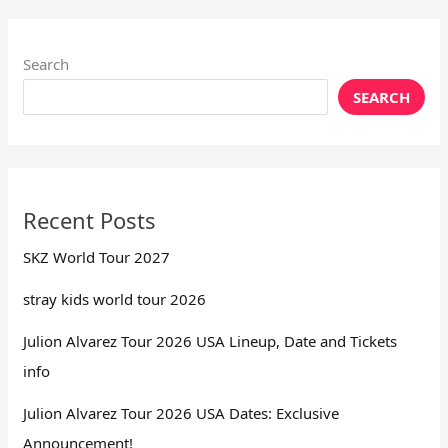
Search
SEARCH
Recent Posts
SKZ World Tour 2027
stray kids world tour 2026
Julion Alvarez Tour 2026 USA Lineup, Date and Tickets
info
Julion Alvarez Tour 2026 USA Dates: Exclusive
Announcement!