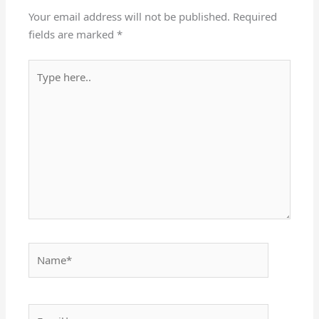
Your email address will not be published.
Required
fields are marked
*
Type
here..
Name*
Email*