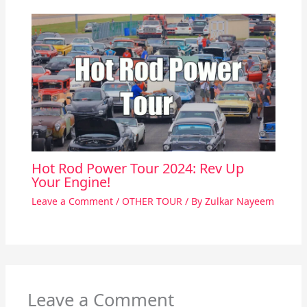
Hot Rod Power Tour 2024: Rev Up
Your Engine!
Leave a Comment
/
OTHER TOUR
/ By
Zulkar Nayeem
Leave a Comment