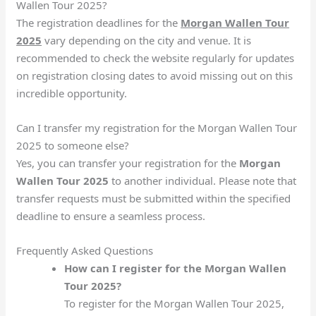
Wallen Tour 2025?
The registration deadlines for the
Morgan Wallen Tour
2025
vary depending on the city and venue. It is
recommended to check the website regularly for updates
on registration closing dates to avoid missing out on this
incredible opportunity.
Can I transfer my registration for the Morgan Wallen Tour
2025 to someone else?
Yes, you can transfer your registration for the
Morgan
Wallen Tour 2025
to another individual. Please note that
transfer requests must be submitted within the specified
deadline to ensure a seamless process.
Frequently Asked Questions
How can I register for the Morgan Wallen
Tour 2025?
To register for the Morgan Wallen Tour 2025,