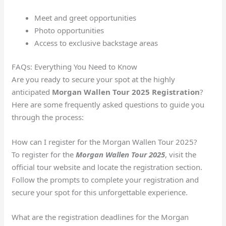
Meet and greet opportunities
Photo opportunities
Access to exclusive backstage areas
FAQs: Everything You Need to Know
Are you ready to secure your spot at the highly
anticipated
Morgan Wallen Tour 2025 Registration
?
Here are some frequently asked questions to guide you
through the process:
How can I register for the Morgan Wallen Tour 2025?
To register for the
Morgan Wallen Tour 2025
, visit the
official tour website and locate the registration section.
Follow the prompts to complete your registration and
secure your spot for this unforgettable experience.
What are the registration deadlines for the Morgan