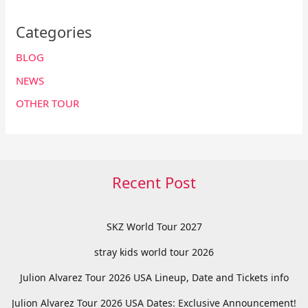
Categories
BLOG
NEWS
OTHER TOUR
Recent Post
SKZ World Tour 2027
stray kids world tour 2026
Julion Alvarez Tour 2026 USA Lineup, Date and Tickets info
Julion Alvarez Tour 2026 USA Dates: Exclusive Announcement!