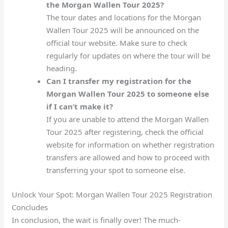
the Morgan Wallen Tour 2025?
The tour dates and locations for the Morgan
Wallen Tour 2025 will be announced on the
official tour website. Make sure to check
regularly for updates on where the tour will be
heading.
Can I transfer my registration for the
Morgan Wallen Tour 2025 to someone else
if I can’t make it?
If you are unable to attend the Morgan Wallen
Tour 2025 after registering, check the official
website for information on whether registration
transfers are allowed and how to proceed with
transferring your spot to someone else.
Unlock Your Spot: Morgan Wallen Tour 2025 Registration
Concludes
In conclusion, the wait is finally over! The much-