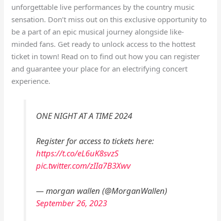
unforgettable live performances by the country music
sensation. Don’t miss out on this exclusive opportunity to
be a part of an epic musical journey alongside like-
minded fans. Get ready to unlock access to the hottest
ticket in town! Read on to find out how you can register
and guarantee your place for an electrifying concert
experience.
ONE NIGHT AT A TIME 2024
Register for access to tickets here:
https://t.co/eL6uK8svzS
pic.twitter.com/zIIa7B3Xwv
— morgan wallen (@MorganWallen)
September 26, 2023