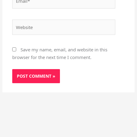
Website
Save my name, email, and website in this
browser for the next time I comment.