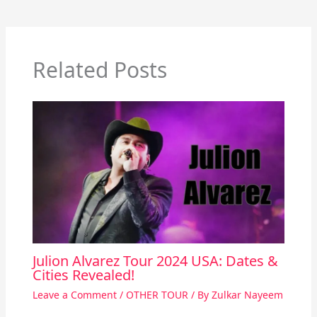
Related Posts
Julion Alvarez Tour 2024 USA: Dates &
Cities Revealed!
Leave a Comment
/
OTHER TOUR
/ By
Zulkar Nayeem