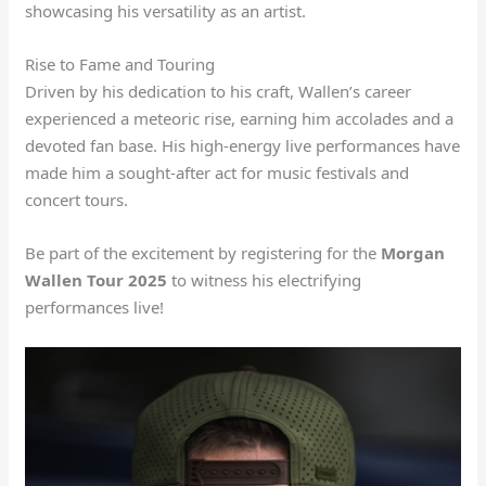
showcasing his versatility as an artist.
Rise to Fame and Touring
Driven by his dedication to his craft, Wallen’s career
experienced a meteoric rise, earning him accolades and a
devoted fan base. His high-energy live performances have
made him a sought-after act for music festivals and
concert tours.
Be part of the excitement by registering for the
Morgan
Wallen Tour 2025
to witness his electrifying
performances live!