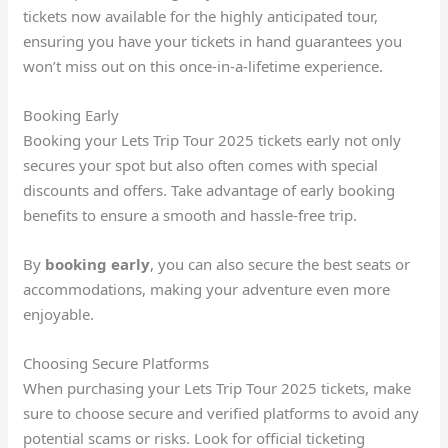
tickets now available for the highly anticipated tour,
ensuring you have your tickets in hand guarantees you
won’t miss out on this once-in-a-lifetime experience.
Booking Early
Booking your Lets Trip Tour 2025 tickets early not only
secures your spot but also often comes with special
discounts and offers. Take advantage of early booking
benefits to ensure a smooth and hassle-free trip.
By
booking early
, you can also secure the best seats or
accommodations, making your adventure even more
enjoyable.
Choosing Secure Platforms
When purchasing your Lets Trip Tour 2025 tickets, make
sure to choose secure and verified platforms to avoid any
potential scams or risks. Look for official ticketing