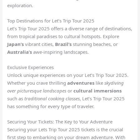
exploration.
Top Destinations for Let’s Trip Tour 2025
Let’s Trip Tour 2025 offers a diverse range of destinations,
from tropical paradises to cultural hotspots. Explore
Japan’s
vibrant cities,
Brazil’s
stunning beaches, or
Australia’s
awe-inspiring landscapes.
Exclusive Experiences
Unlock unique experiences on your Let’s Trip Tour 2025.
Whether you crave thrilling
adventures
like
skydiving
over picturesque landscapes
or
cultural immersions
such as
traditional cooking classes
, Let’s Trip Tour 2025
has something for every type of traveler.
Securing Your Tickets: The Key to Your Adventure
Securing your Lets Trip Tour 2025 tickets is the crucial
first step to embarking on your dream adventure. With