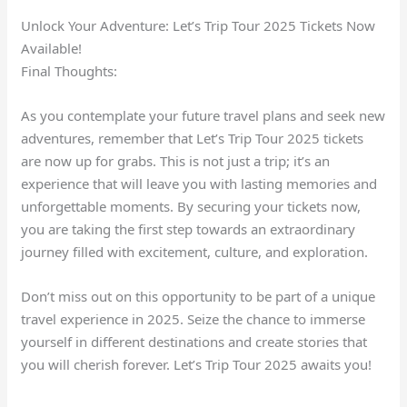
Unlock Your Adventure: Let’s Trip Tour 2025 Tickets Now
Available!
Final Thoughts:
As you contemplate your future travel plans and seek new
adventures, remember that Let’s Trip Tour 2025 tickets
are now up for grabs. This is not just a trip; it’s an
experience that will leave you with lasting memories and
unforgettable moments. By securing your tickets now,
you are taking the first step towards an extraordinary
journey filled with excitement, culture, and exploration.
Don’t miss out on this opportunity to be part of a unique
travel experience in 2025. Seize the chance to immerse
yourself in different destinations and create stories that
you will cherish forever. Let’s Trip Tour 2025 awaits you!