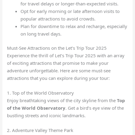
for travel delays or longer-than-expected visits.
Opt for early morning or late afternoon visits to
popular attractions to avoid crowds.
Plan for downtime to relax and recharge, especially
on long travel days.
Must-See Attractions on the Let’s Trip Tour 2025
Experience the thrill of Let’s Trip Tour 2025 with an array
of exciting attractions that promise to make your
adventure unforgettable. Here are some must-see
attractions that you can explore during your tour:
1. Top of the World Observatory
Enjoy breathtaking views of the city skyline from the
Top
of the World Observatory
. Get a bird’s eye view of the
bustling streets and iconic landmarks.
2. Adventure Valley Theme Park