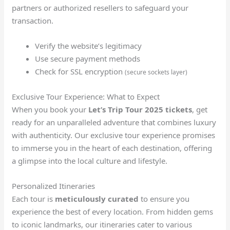
partners or authorized resellers to safeguard your
transaction.
Verify the website’s legitimacy
Use secure payment methods
Check for SSL encryption
(secure sockets layer)
Exclusive Tour Experience: What to Expect
When you book your
Let’s Trip Tour 2025 tickets
, get
ready for an unparalleled adventure that combines luxury
with authenticity. Our exclusive tour experience promises
to immerse you in the heart of each destination, offering
a glimpse into the local culture and lifestyle.
Personalized Itineraries
Each tour is
meticulously curated
to ensure you
experience the best of every location. From hidden gems
to iconic landmarks, our itineraries cater to various