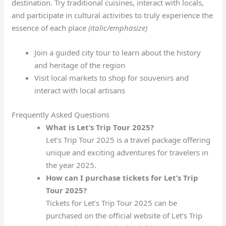
destination. Try traditional cuisines, interact with locals,
and participate in cultural activities to truly experience the
essence of each place
(italic/emphasize)
Join a guided city tour to learn about the history
and heritage of the region
Visit local markets to shop for souvenirs and
interact with local artisans
Frequently Asked Questions
What is Let’s Trip Tour 2025?
Let’s Trip Tour 2025 is a travel package offering
unique and exciting adventures for travelers in
the year 2025.
How can I purchase tickets for Let’s Trip
Tour 2025?
Tickets for Let’s Trip Tour 2025 can be
purchased on the official website of Let’s Trip