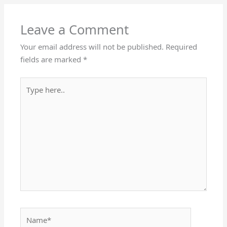
Leave a Comment
Your email address will not be published.
Required
fields are marked
*
Type
here..
Name*