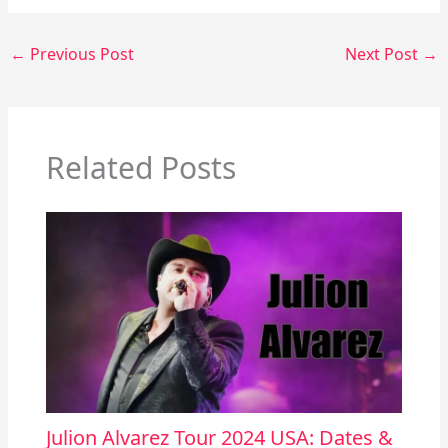
←
Previous Post
Next Post
→
Related Posts
Julion Alvarez Tour 2024 USA: Dates &