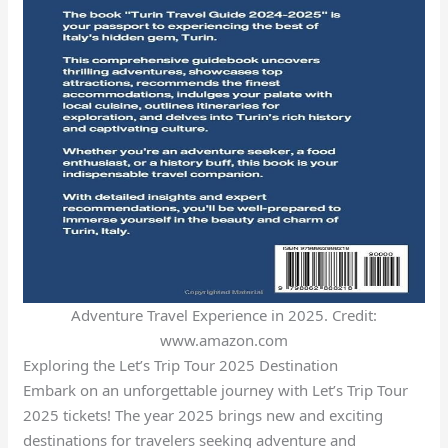
Adventure Travel Experience in 2025. Credit:
www.amazon.com
Exploring the Let’s Trip Tour 2025 Destination
Embark on an unforgettable journey with Let’s Trip Tour
2025 tickets! The year 2025 brings new and exciting
destinations for travelers seeking adventure and