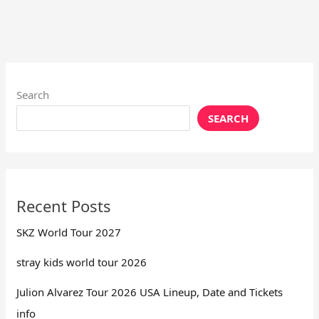
Search
SEARCH
Recent Posts
SKZ World Tour 2027
stray kids world tour 2026
Julion Alvarez Tour 2026 USA Lineup, Date and Tickets
info