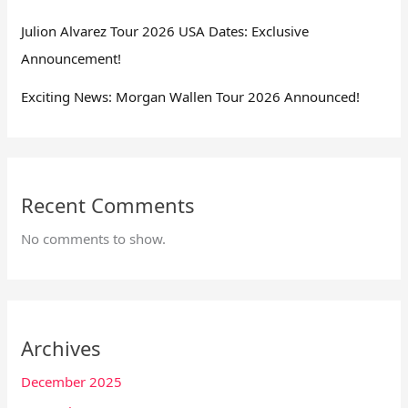
Julion Alvarez Tour 2026 USA Dates: Exclusive
Announcement!
Exciting News: Morgan Wallen Tour 2026 Announced!
Recent Comments
No comments to show.
Archives
December 2025