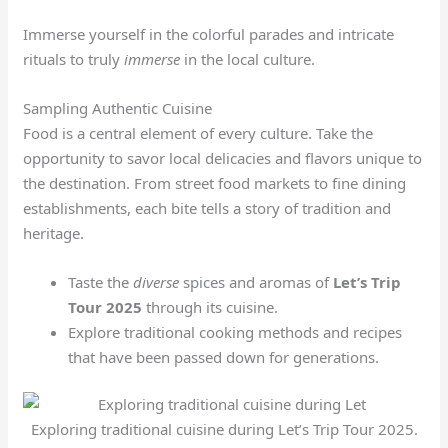
Immerse yourself in the colorful parades and intricate
rituals to truly
immerse
in the local culture.
Sampling Authentic Cuisine
Food is a central element of every culture. Take the
opportunity to savor local delicacies and flavors unique to
the destination. From street food markets to fine dining
establishments, each bite tells a story of tradition and
heritage.
Taste the
diverse
spices and aromas of
Let’s Trip
Tour 2025
through its cuisine.
Explore traditional cooking methods and recipes
that have been passed down for generations.
Exploring traditional cuisine during Let’s Trip Tour 2025.