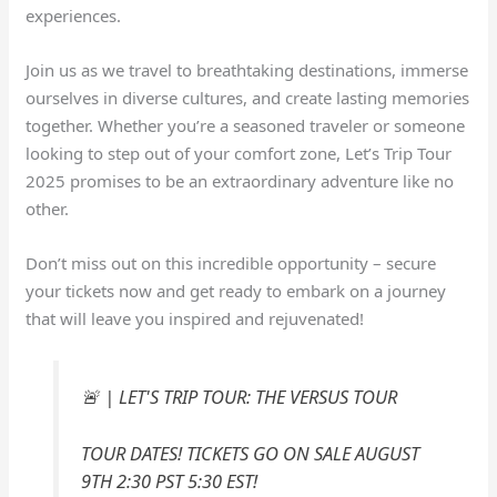
experiences.
Join us as we travel to breathtaking destinations, immerse
ourselves in diverse cultures, and create lasting memories
together. Whether you’re a seasoned traveler or someone
looking to step out of your comfort zone, Let’s Trip Tour
2025 promises to be an extraordinary adventure like no
other.
Don’t miss out on this incredible opportunity – secure
your tickets now and get ready to embark on a journey
that will leave you inspired and rejuvenated!
🚨 | LET'S TRIP TOUR: THE VERSUS TOUR
TOUR DATES! TICKETS GO ON SALE AUGUST
9TH 2:30 PST 5:30 EST!