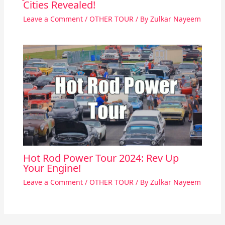
Cities Revealed!
Leave a Comment
/
OTHER TOUR
/ By
Zulkar Nayeem
Hot Rod Power Tour 2024: Rev Up
Your Engine!
Leave a Comment
/
OTHER TOUR
/ By
Zulkar Nayeem