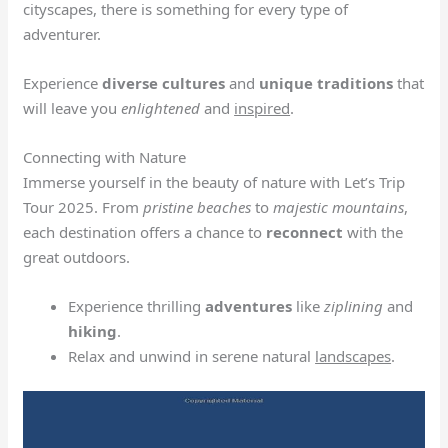
cityscapes, there is something for every type of
adventurer.
Experience
diverse cultures
and
unique traditions
that
will leave you
enlightened
and
inspired
.
Connecting with Nature
Immerse yourself in the beauty of nature with Let’s Trip
Tour 2025. From
pristine beaches
to
majestic mountains
,
each destination offers a chance to
reconnect
with the
great outdoors.
Experience thrilling
adventures
like
ziplining
and
hiking
.
Relax and unwind in serene natural
landscapes
.