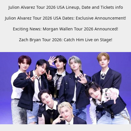
Julion Alvarez Tour 2026 USA Lineup, Date and Tickets info
Julion Alvarez Tour 2026 USA Dates: Exclusive Announcement!
Exciting News: Morgan Wallen Tour 2026 Announced!
Zach Bryan Tour 2026: Catch Him Live on Stage!