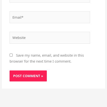
Email*
Website
Save my name, email, and website in this
browser for the next time I comment.