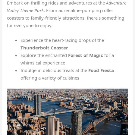
Embark on thrilling rides and adventures at the
Adventure
Valley Theme Park
. From adrenaline-pumping roller
coasters to family-friendly attractions, there’s something
for everyone to enjoy.
Experience the heart-racing drops of the
Thunderbolt Coaster
Explore the enchanted
Forest of Magic
for a
whimsical experience
Indulge in delicious treats at the
Food Fiesta
offering a variety of cuisines