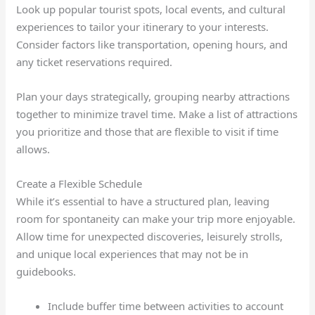
Look up popular tourist spots, local events, and cultural
experiences to tailor your itinerary to your interests.
Consider factors like transportation, opening hours, and
any ticket reservations required.
Plan your days strategically, grouping nearby attractions
together to minimize travel time. Make a list of attractions
you prioritize and those that are flexible to visit if time
allows.
Create a Flexible Schedule
While it’s essential to have a structured plan, leaving
room for spontaneity can make your trip more enjoyable.
Allow time for unexpected discoveries, leisurely strolls,
and unique local experiences that may not be in
guidebooks.
Include buffer time between activities to account