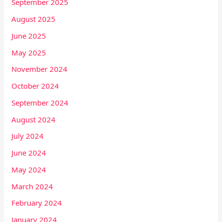
September 2025
August 2025
June 2025
May 2025
November 2024
October 2024
September 2024
August 2024
July 2024
June 2024
May 2024
March 2024
February 2024
January 2024