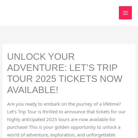
Skip
to
content
UNLOCK YOUR
ADVENTURE: LET’S TRIP
TOUR 2025 TICKETS NOW
AVAILABLE!
Are you ready to embark on the journey of a lifetime?
Let’s Trip Tour is thrilled to announce that tickets for our
highly anticipated 2025 tours are now available for
purchase! This is your golden opportunity to unlock a
world of adventure, exploration, and unforgettable