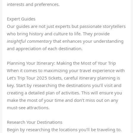
interests and preferences.
Expert Guides
Our guides are not just experts but passionate storytellers
who bring history and culture to life. They provide
insightful commentary
that enhances your understanding
and appreciation of each destination.
Planning Your Itinerary: Making the Most of Your Trip
When it comes to maximizing your travel experience with
Let’s Trip Tour 2025 tickets, careful itinerary planning is
key. Start by researching the destinations you’ll visit and
creating a detailed plan of activities. This will ensure you
make the most of your time and don’t miss out on any
must-see attractions.
Research Your Destinations
Begin by researching the locations you’ll be traveling to.