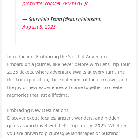
pic.twitter.com/9C3RMm7GQr
— Sturniolo Team (@sturnioloteam)
August 3, 2023
Introduction: Embracing the Spirit of Adventure
Embark on a journey like never before with Let’s Trip Tour
2025 tickets, where adventure awaits at every turn. The
thrill of exploration, the excitement of the unknown, and
the joy of new experiences all come together to create
memories that last a lifetime.
Embracing New Destinations
Discover exotic locales, ancient wonders, and hidden
gems as you travel with Let’s Trip Tour in 2025. Whether
you are drawn to picturesque landscapes or bustling