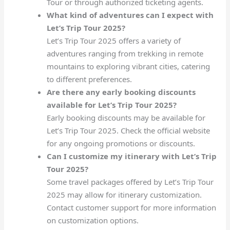
Tour or through authorized ticketing agents.
What kind of adventures can I expect with
Let’s Trip Tour 2025?
Let’s Trip Tour 2025 offers a variety of
adventures ranging from trekking in remote
mountains to exploring vibrant cities, catering
to different preferences.
Are there any early booking discounts
available for Let’s Trip Tour 2025?
Early booking discounts may be available for
Let’s Trip Tour 2025. Check the official website
for any ongoing promotions or discounts.
Can I customize my itinerary with Let’s Trip
Tour 2025?
Some travel packages offered by Let’s Trip Tour
2025 may allow for itinerary customization.
Contact customer support for more information
on customization options.