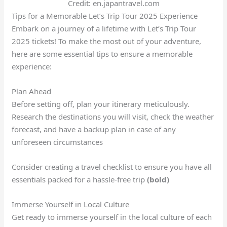
Credit: en.japantravel.com
Tips for a Memorable Let’s Trip Tour 2025 Experience
Embark on a journey of a lifetime with Let’s Trip Tour
2025 tickets! To make the most out of your adventure,
here are some essential tips to ensure a memorable
experience:
Plan Ahead
Before setting off, plan your itinerary meticulously.
Research the destinations you will visit, check the weather
forecast, and have a backup plan in case of any
unforeseen circumstances
Consider creating a travel checklist to ensure you have all
essentials packed for a hassle-free trip
(bold)
Immerse Yourself in Local Culture
Get ready to immerse yourself in the local culture of each