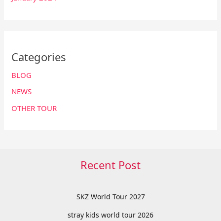
Categories
BLOG
NEWS
OTHER TOUR
Recent Post
SKZ World Tour 2027
stray kids world tour 2026