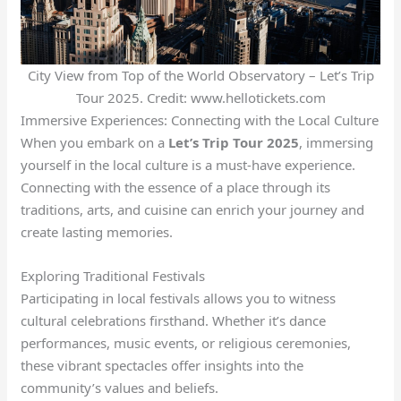
City View from Top of the World Observatory – Let’s Trip
Tour 2025. Credit: www.hellotickets.com
Immersive Experiences: Connecting with the Local Culture
When you embark on a
Let’s Trip Tour 2025
, immersing
yourself in the local culture is a must-have experience.
Connecting with the essence of a place through its
traditions, arts, and cuisine can enrich your journey and
create lasting memories.
Exploring Traditional Festivals
Participating in local festivals allows you to witness
cultural celebrations firsthand. Whether it’s dance
performances, music events, or religious ceremonies,
these vibrant spectacles offer insights into the
community’s values and beliefs.