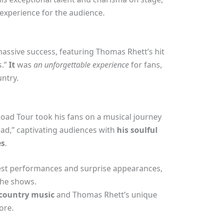
xperience for the audience.
assive success, featuring Thomas Rhett’s hit
s.”
It
was
an unforgettable experience
for fans,
ntry.
oad Tour took his fans on a musical journey
ad,” captivating audiences with
his soulful
es
.
uest performances and surprise appearances,
the shows.
 country music
and Thomas Rhett’s unique
ore.