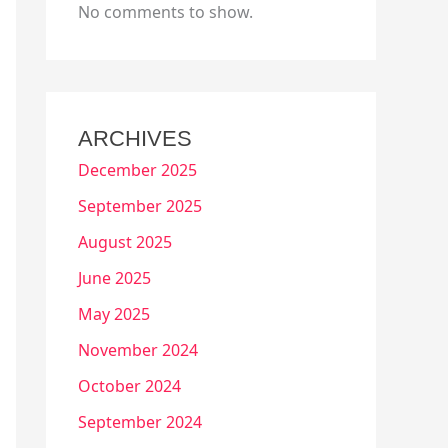
No comments to show.
ARCHIVES
December 2025
September 2025
August 2025
June 2025
May 2025
November 2024
October 2024
September 2024