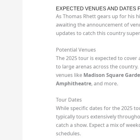
EXPECTED VENUES AND DATES F
As Thomas Rhett gears up for his hi
awaiting the announcement of venue
updates to catch this country supers
Potential Venues
The 2025 tour is expected to cover 
to large arenas across the country
venues like
Madison Square Gard
Amphitheatre
, and more.
Tour Dates
While specific dates for the 2025 t
typically tours extensively through
catch a show. Expect a mix of wee
schedules.