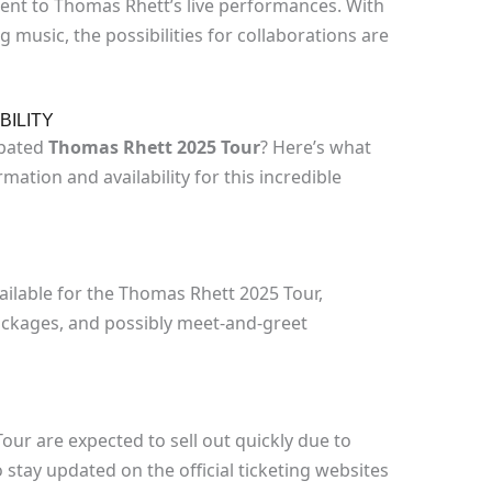
ment to Thomas Rhett’s live performances. With
g music, the possibilities for collaborations are
BILITY
ipated
Thomas Rhett 2025 Tour
? Here’s what
ation and availability for this incredible
vailable for the Thomas Rhett 2025 Tour,
ackages, and possibly meet-and-greet
our are expected to sell out quickly due to
tay updated on the official ticketing websites