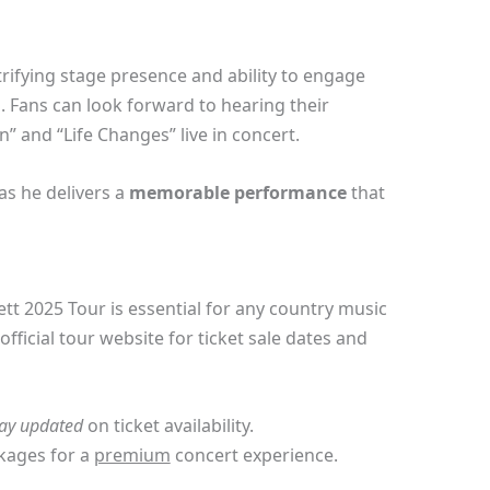
rifying stage presence and ability to engage
 Fans can look forward to hearing their
” and “Life Changes” live in concert.
as he delivers a
memorable performance
that
tt 2025 Tour is essential for any country music
fficial tour website for ticket sale dates and
tay updated
on ticket availability.
kages for a
premium
concert experience.