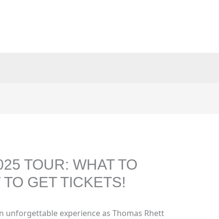
25 TOUR: WHAT TO
TO GET TICKETS!
an unforgettable experience as Thomas Rhett