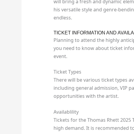
will bring a fresh and dynamic ele
his versatile style and genre-bendin
endless.
TICKET INFORMATION AND AVAILA
Planning to attend the highly antic
you need to know about ticket inform
event.
Ticket Types
There will be various ticket types a
including general admission, VIP p
opportunities with the artist.
Availablility
Tickets for the Thomas Rhett 2025 T
high demand. It is recommended to s