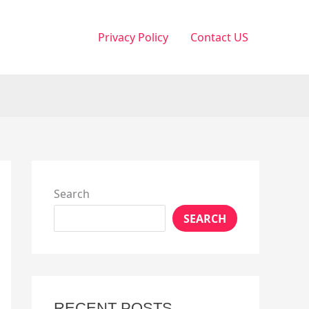
Privacy Policy
Contact US
Search
SEARCH
RECENT POSTS