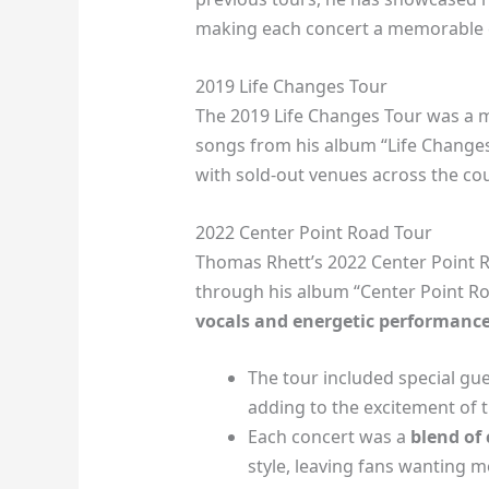
making each concert a memorable e
2019 Life Changes Tour
The 2019 Life Changes Tour was a m
songs from his album “Life Change
with sold-out venues across the cou
2022 Center Point Road Tour
Thomas Rhett’s 2022 Center Point R
through his album “Center Point Ro
vocals and energetic performanc
The tour included special g
adding to the excitement of 
Each concert was a
blend of
style, leaving fans wanting m