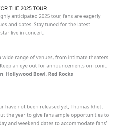
OR THE 2025 TOUR
ghly anticipated 2025 tour, fans are eagerly
s and dates. Stay tuned for the latest
tar live in concert.
a wide range of venues, from intimate theaters
. Keep an eye out for announcements on iconic
en
,
Hollywood Bowl
,
Red Rocks
our have not been released yet, Thomas Rhett
out the year to give fans ample opportunities to
kday and weekend dates to accommodate fans’