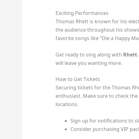
Exciting Performances
Thomas Rhett is known for his elect
the audience throughout his shows.
favorite songs like “Die a Happy Man
Get ready to sing along with
Rhett
will leave you wanting more.
How to Get Tickets
Securing tickets for the Thomas Rhe
enthusiast. Make sure to check the o
locations.
Sign up for notifications to
s
Consider purchasing VIP pac