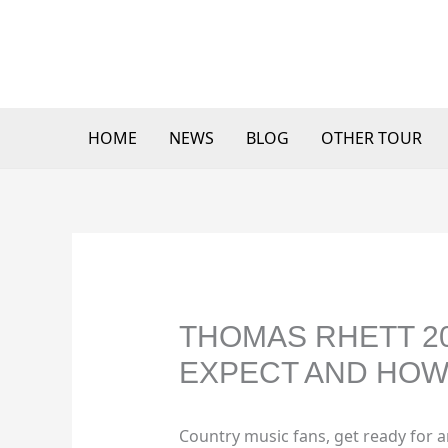
Skip
to
content
HOME
NEWS
BLOG
OTHER TOUR
THOMAS RHETT 20
EXPECT AND HOW 
Country music fans, get ready for 