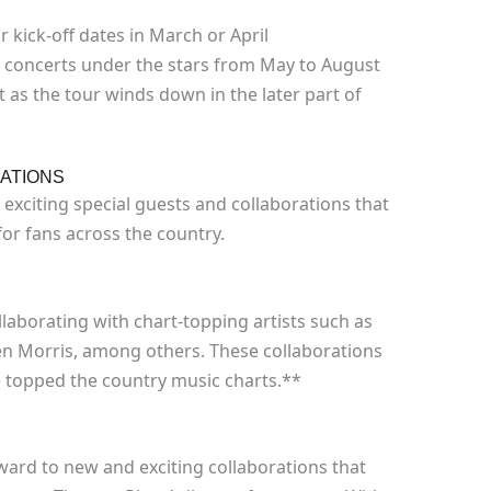
r kick-off dates in March or April
concerts under the stars from May to August
 as the tour winds down in the later part of
ATIONS
exciting special guests and collaborations that
for fans across the country.
laborating with chart-topping artists such as
ren Morris, among others. These collaborations
e topped the country music charts.**
rward to new and exciting collaborations that