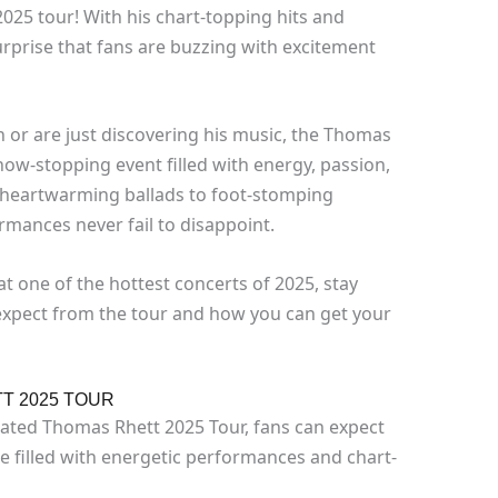
2025 tour! With his chart-topping hits and
surprise that fans are buzzing with excitement
 or are just discovering his music, the Thomas
ow-stopping event filled with energy, passion,
heartwarming ballads to foot-stomping
rmances never fail to disappoint.
at one of the hottest concerts of 2025, stay
expect from the tour and how you can get your
T 2025 TOUR
pated Thomas Rhett 2025 Tour, fans can expect
e filled with energetic performances and chart-