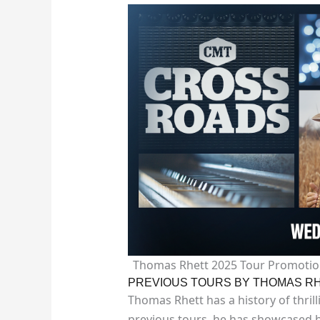
Thomas Rhett 2025 Tour Promotio
PREVIOUS TOURS BY THOMAS R
Thomas Rhett has a history of thrill
previous tours, he has showcased h