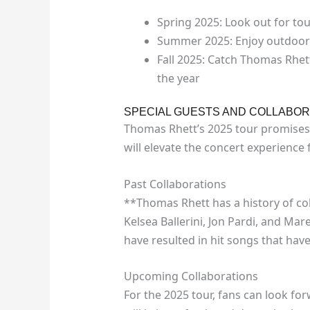
Spring 2025: Look out for tou
Summer 2025: Enjoy outdoor 
Fall 2025: Catch Thomas Rhett
the year
SPECIAL GUESTS AND COLLABOR
Thomas Rhett’s 2025 tour promises 
will elevate the concert experience 
Past Collaborations
**Thomas Rhett has a history of col
Kelsea Ballerini, Jon Pardi, and Ma
have resulted in hit songs that hav
Upcoming Collaborations
For the 2025 tour, fans can look fo