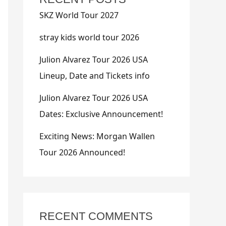
SKZ World Tour 2027
stray kids world tour 2026
Julion Alvarez Tour 2026 USA
Lineup, Date and Tickets info
Julion Alvarez Tour 2026 USA
Dates: Exclusive Announcement!
Exciting News: Morgan Wallen
Tour 2026 Announced!
RECENT COMMENTS