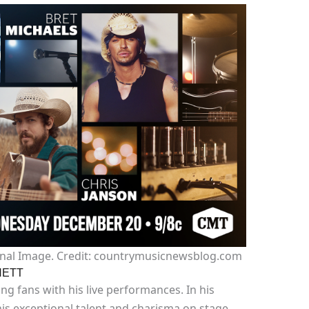
nal Image. Credit: countrymusicnewsblog.com
HETT
ing fans with his live performances. In his
is exceptional talent and charisma on stage,