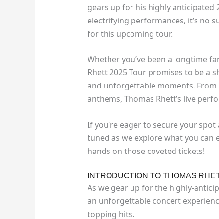
gears up for his highly anticipated 
electrifying performances, it’s no 
for this upcoming tour.
Whether you’ve been a longtime fan
Rhett 2025 Tour promises to be a sh
and unforgettable moments. From 
anthems, Thomas Rhett’s live perfo
If you’re eager to secure your spot 
tuned as we explore what you can 
hands on those coveted tickets!
INTRODUCTION TO THOMAS RHET
As we gear up for the highly-antici
an unforgettable concert experienc
topping hits.