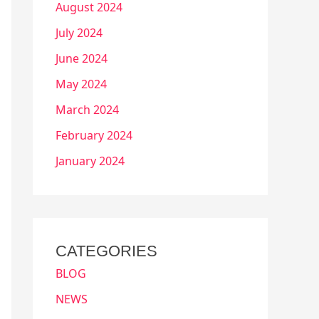
August 2024
July 2024
June 2024
May 2024
March 2024
February 2024
January 2024
CATEGORIES
BLOG
NEWS