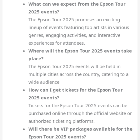
What can we expect from the Epson Tour
2025 events?
The Epson Tour 2025 promises an exciting
lineup of events featuring top artists in various
genres, engaging activities, and interactive
experiences for attendees.
Where will the Epson Tour 2025 events take
place?
The Epson Tour 2025 events will be held in
multiple cities across the country, catering to a
wide audience.
How can I get tickets for the Epson Tour
2025 events?
Tickets for the Epson Tour 2025 events can be
purchased online through the official website or
authorized ticketing platforms.
Will there be VIP packages available for the
Epson Tour 2025 events?