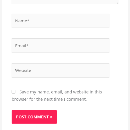
Name*
Email*
Website
Save my name, email, and website in this
browser for the next time I comment.