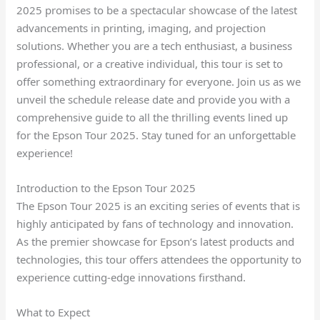
2025 promises to be a spectacular showcase of the latest
advancements in printing, imaging, and projection
solutions. Whether you are a tech enthusiast, a business
professional, or a creative individual, this tour is set to
offer something extraordinary for everyone. Join us as we
unveil the schedule release date and provide you with a
comprehensive guide to all the thrilling events lined up
for the Epson Tour 2025. Stay tuned for an unforgettable
experience!
Introduction to the Epson Tour 2025
The Epson Tour 2025 is an exciting series of events that is
highly anticipated by fans of technology and innovation.
As the premier showcase for Epson’s latest products and
technologies, this tour offers attendees the opportunity to
experience cutting-edge innovations firsthand.
What to Expect