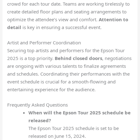
crowd for each tour date. Teams are working tirelessly to
create detailed floor plans and seating arrangements to
optimize the attendee’s view and comfort.
Attention to
detail
is key in ensuring a successful event.
Artist and Performer Coordination
Securing top artists and performers for the Epson Tour
2025 is a top priority.
Behind closed doors
, negotiations
are ongoing with various talents to finalize agreements
and schedules. Coordinating their performances with the
event schedule is crucial for a smooth-flowing and
entertaining experience for the audience.
Frequently Asked Questions
When will the Epson Tour 2025 schedule be
released?
The Epson Tour 2025 schedule is set to be
released on June 15, 2024.