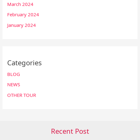
March 2024
February 2024
January 2024
Categories
BLOG
NEWS
OTHER TOUR
Recent Post