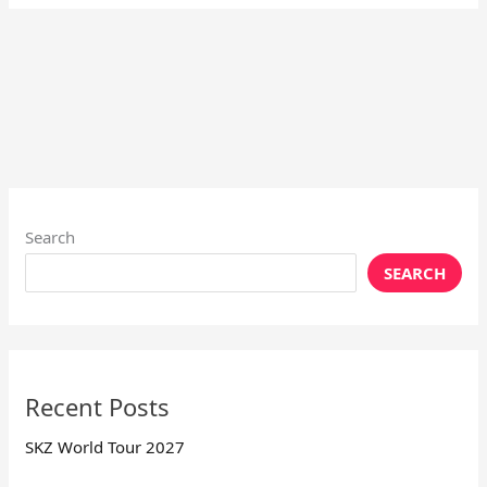
Search
SEARCH
Recent Posts
SKZ World Tour 2027