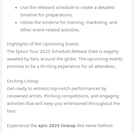
Use the released schedule to create a detailed
timeline for preparations.
Utilize the timeline for training, marketing, and
other event-related activities.
Highlights of the Upcoming Events
The Epson Tour 2025 Schedule Release Date is eagerly
awaited by fans around the globe. The upcoming events
promise to be a thrilling experience for all attendees.
Exciting Lineup
Get ready to witness top-notch performances by
renowned artists, thrilling competitions, and engaging
activities that will keep you entertained throughout the
tour.
Experience the
epic
2025 lineup
like never before!