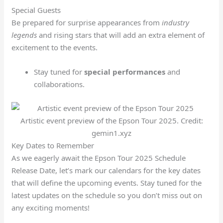
Special Guests
Be prepared for surprise appearances from
industry
legends
and rising stars that will add an extra element of
excitement to the events.
Stay tuned for
special performances
and
collaborations.
Artistic event preview of the Epson Tour 2025. Credit:
gemin1.xyz
Key Dates to Remember
As we eagerly await the Epson Tour 2025 Schedule
Release Date, let’s mark our calendars for the key dates
that will define the upcoming events. Stay tuned for the
latest updates on the schedule so you don’t miss out on
any exciting moments!