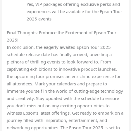
Yes, VIP packages offering exclusive perks and
experiences will be available for the Epson Tour
2025 events.
Final Thoughts: Embrace the Excitement of Epson Tour
2025!
In conclusion, the eagerly awaited Epson Tour 2025
schedule release date has finally arrived, unveiling a
plethora of thrilling events to look forward to. From
captivating exhibitions to innovative product launches,
the upcoming tour promises an enriching experience for
all attendees. Mark your calendars and prepare to
immerse yourself in the world of cutting-edge technology
and creativity. Stay updated with the schedule to ensure
you don’t miss out on any exciting opportunities to
witness Epson’s latest offerings. Get ready to embark on a
journey filled with inspiration, entertainment, and
networking opportunities. The Epson Tour 2025 is set to