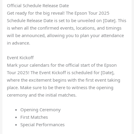
Official Schedule Release Date
Get ready for the big reveal! The Epson Tour 2025
Schedule Release Date is set to be unveiled on [Date]. This
is when all the confirmed events, locations, and timings
will be announced, allowing you to plan your attendance
in advance.
Event Kickoff
Mark your calendars for the official start of the Epson
Tour 2025! The Event Kickoff is scheduled for [Date],
where the excitement begins with the first event taking
place. Make sure to be there to witness the opening
ceremony and the initial matches.
Opening Ceremony
First Matches
Special Performances