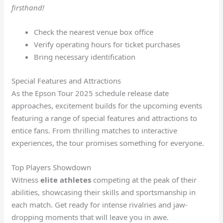
firsthand!
Check the nearest venue box office
Verify operating hours for ticket purchases
Bring necessary identification
Special Features and Attractions
As the Epson Tour 2025 schedule release date
approaches, excitement builds for the upcoming events
featuring a range of special features and attractions to
entice fans. From thrilling matches to interactive
experiences, the tour promises something for everyone.
Top Players Showdown
Witness
elite athletes
competing at the peak of their
abilities, showcasing their skills and sportsmanship in
each match. Get ready for intense rivalries and jaw-
dropping moments that will leave you in awe.