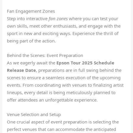
Fan Engagement Zones
Step into interactive
fan zones
where you can test your
own skills, meet other enthusiasts, and engage with the
sport in new and exciting ways. Experience the thrill of
being part of the action.
Behind the Scenes: Event Preparation
As we eagerly await the
Epson Tour 2025 Schedule
Release Date
, preparations are in full swing behind the
scenes to ensure a seamless execution of the upcoming
events. From coordinating with venues to finalizing artist
lineups, every detail is being meticulously planned to
offer attendees an unforgettable experience.
Venue Selection and Setup
One crucial aspect of event preparation is selecting the
perfect venues that can accommodate the anticipated