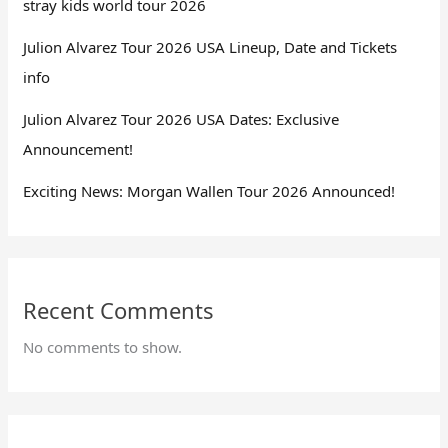
stray kids world tour 2026
Julion Alvarez Tour 2026 USA Lineup, Date and Tickets
info
Julion Alvarez Tour 2026 USA Dates: Exclusive
Announcement!
Exciting News: Morgan Wallen Tour 2026 Announced!
Recent Comments
No comments to show.