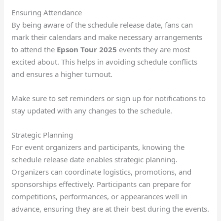
Ensuring Attendance
By being aware of the schedule release date, fans can
mark their calendars and make necessary arrangements
to attend the
Epson Tour 2025
events they are most
excited about. This helps in avoiding schedule conflicts
and ensures a higher turnout.
Make sure to set reminders or sign up for notifications to
stay updated with any changes to the schedule.
Strategic Planning
For event organizers and participants, knowing the
schedule release date enables strategic planning.
Organizers can coordinate logistics, promotions, and
sponsorships effectively. Participants can prepare for
competitions, performances, or appearances well in
advance, ensuring they are at their best during the events.