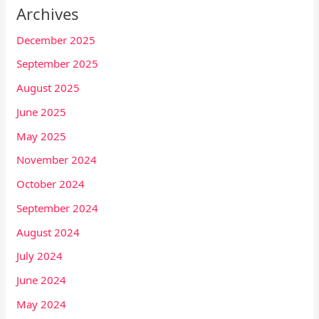
Archives
December 2025
September 2025
August 2025
June 2025
May 2025
November 2024
October 2024
September 2024
August 2024
July 2024
June 2024
May 2024