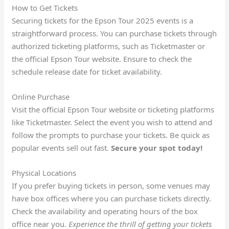
How to Get Tickets
Securing tickets for the Epson Tour 2025 events is a
straightforward process. You can purchase tickets through
authorized ticketing platforms, such as Ticketmaster or
the official Epson Tour website. Ensure to check the
schedule release date for ticket availability.
Online Purchase
Visit the official Epson Tour website or ticketing platforms
like Ticketmaster. Select the event you wish to attend and
follow the prompts to purchase your tickets. Be quick as
popular events sell out fast.
Secure your spot today!
Physical Locations
If you prefer buying tickets in person, some venues may
have box offices where you can purchase tickets directly.
Check the availability and operating hours of the box
office near you.
Experience the thrill of getting your tickets