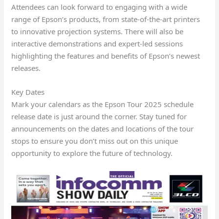
Attendees can look forward to engaging with a wide
range of Epson’s products, from state-of-the-art printers
to innovative projection systems. There will also be
interactive demonstrations and expert-led sessions
highlighting the features and benefits of Epson’s newest
releases.
Key Dates
Mark your calendars as the Epson Tour 2025 schedule
release date is just around the corner. Stay tuned for
announcements on the dates and locations of the tour
stops to ensure you don’t miss out on this unique
opportunity to explore the future of technology.