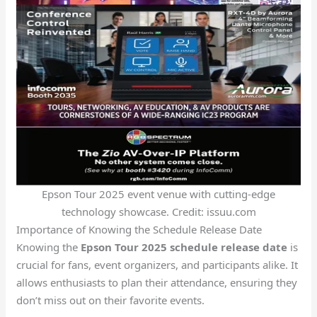
Epson Tour 2025 event venue with cutting-edge
technology showcase. Credit: issuu.com
Importance of Knowing the Schedule Release Date
Knowing the
Epson Tour 2025 schedule release date
is
crucial for fans, event organizers, and participants alike. It
allows enthusiasts to plan their attendance, ensuring they
don’t miss out on their favorite events.