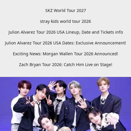
SKZ World Tour 2027
stray kids world tour 2026
Julion Alvarez Tour 2026 USA Lineup, Date and Tickets info
Julion Alvarez Tour 2026 USA Dates: Exclusive Announcement!
Exciting News: Morgan Wallen Tour 2026 Announced!
Zach Bryan Tour 2026: Catch Him Live on Stage!