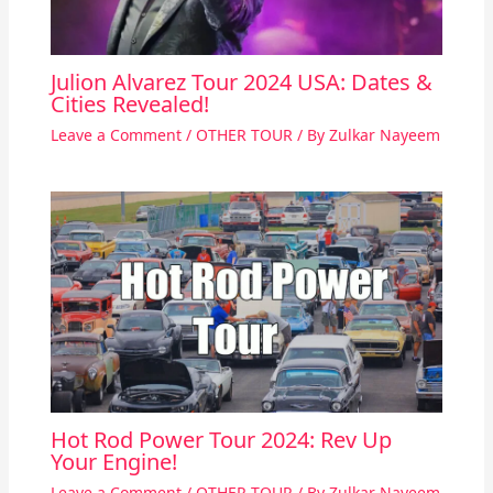
Julion Alvarez Tour 2024 USA: Dates &
Cities Revealed!
Leave a Comment
/
OTHER TOUR
/ By
Zulkar Nayeem
Hot Rod Power Tour 2024: Rev Up
Your Engine!
Leave a Comment
/
OTHER TOUR
/ By
Zulkar Nayeem