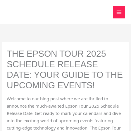
Skip
to
content
THE EPSON TOUR 2025
SCHEDULE RELEASE
DATE: YOUR GUIDE TO THE
UPCOMING EVENTS!
Welcome to our blog post where we are thrilled to
announce the much-awaited Epson Tour 2025 Schedule
Release Date! Get ready to mark your calendars and dive
into the exciting world of upcoming events featuring
cutting-edge technology and innovation. The Epson Tour