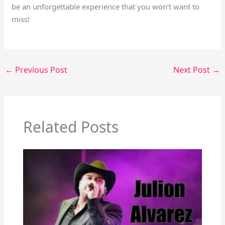
be an unforgettable experience that you won’t want to
miss!
←
Previous Post
Next Post
→
Related Posts