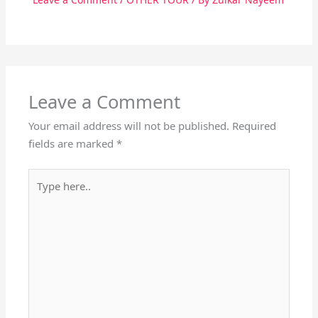
Leave a Comment
Your email address will not be published.
Required
fields are marked
*
Type
here..