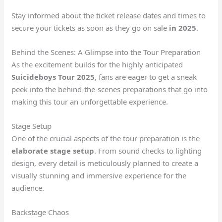
Stay informed about the ticket release dates and times to
secure your tickets as soon as they go on sale
in 2025
.
Behind the Scenes: A Glimpse into the Tour Preparation
As the excitement builds for the highly anticipated
Suicideboys Tour 2025
, fans are eager to get a sneak
peek into the behind-the-scenes preparations that go into
making this tour an unforgettable experience.
Stage Setup
One of the crucial aspects of the tour preparation is the
elaborate stage setup
. From sound checks to lighting
design, every detail is meticulously planned to create a
visually stunning and immersive experience for the
audience.
Backstage Chaos