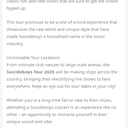
classic hits and new tracks that are sure to get the crowd
hyped up.
This tour promises to be a one-of-a-kind experience that
showcases the raw talent and unique style that have
made Suicideboys a household name in the music
industry.
Unmissable Tour Locations
From intimate club venues to large-scale arenas, the
Suicideboys Tour 2025
will be making stops across the
country, bringing their electrifying live shows to fans
everywhere. Keep an eye out for tour dates in your city!
Whether you’re a long-time fan or new to their music,
attending a Suicideboys concert is an experience like no
other – an opportunity to immerse yourself in their
unique sound and vibe.