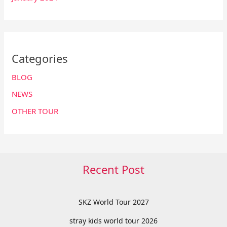
Categories
BLOG
NEWS
OTHER TOUR
Recent Post
SKZ World Tour 2027
stray kids world tour 2026