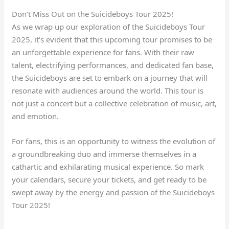
Don’t Miss Out on the Suicideboys Tour 2025!
As we wrap up our exploration of the Suicideboys Tour
2025, it’s evident that this upcoming tour promises to be
an unforgettable experience for fans. With their raw
talent, electrifying performances, and dedicated fan base,
the Suicideboys are set to embark on a journey that will
resonate with audiences around the world. This tour is
not just a concert but a collective celebration of music, art,
and emotion.
For fans, this is an opportunity to witness the evolution of
a groundbreaking duo and immerse themselves in a
cathartic and exhilarating musical experience. So mark
your calendars, secure your tickets, and get ready to be
swept away by the energy and passion of the Suicideboys
Tour 2025!