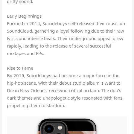
gritty sound.
Early Beginnings
Formed in 2014, Suicideboys self-released their music on
SoundCloud, garnering a loyal following due to their raw
lyrics and intense beats. Their underground appeal grew
rapidly, leading to the release of several successful
mixtapes and EPs.
Rise to Fame
By 2016, Suicideboys had become a major force in the
hip-hop scene, with their debut studio album ‘I Want to
Die in New Orleans’ receiving critical acclaim. The duo’s
dark themes and unapologetic style resonated with fans,
propelling them to stardom.