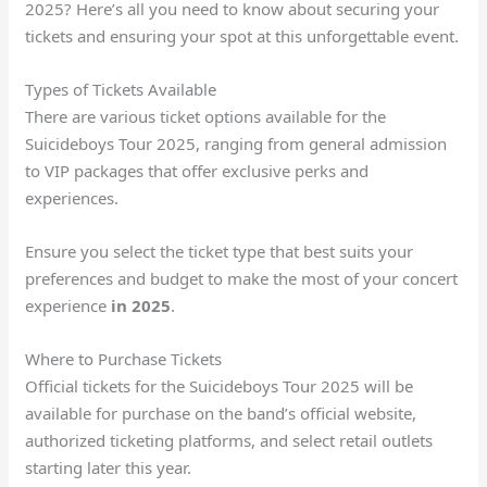
2025? Here’s all you need to know about securing your
tickets and ensuring your spot at this unforgettable event.
Types of Tickets Available
There are various ticket options available for the
Suicideboys Tour 2025, ranging from general admission
to VIP packages that offer exclusive perks and
experiences.
Ensure you select the ticket type that best suits your
preferences and budget to make the most of your concert
experience
in 2025
.
Where to Purchase Tickets
Official tickets for the Suicideboys Tour 2025 will be
available for purchase on the band’s official website,
authorized ticketing platforms, and select retail outlets
starting later this year.