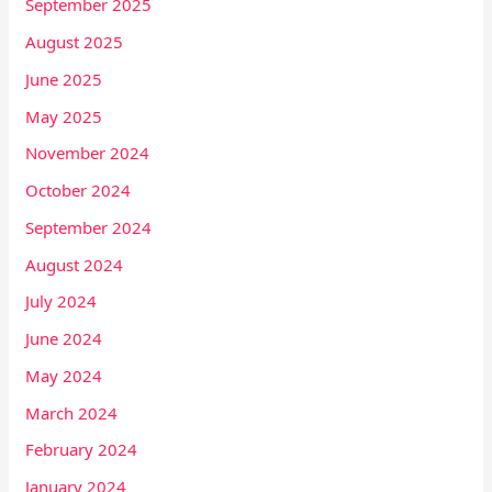
September 2025
August 2025
June 2025
May 2025
November 2024
October 2024
September 2024
August 2024
July 2024
June 2024
May 2024
March 2024
February 2024
January 2024