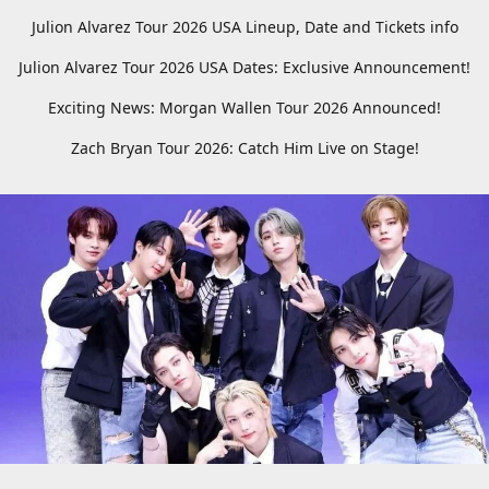
Julion Alvarez Tour 2026 USA Lineup, Date and Tickets info
Julion Alvarez Tour 2026 USA Dates: Exclusive Announcement!
Exciting News: Morgan Wallen Tour 2026 Announced!
Zach Bryan Tour 2026: Catch Him Live on Stage!