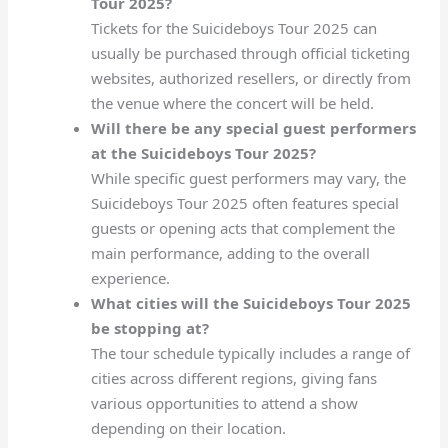
Tour 2025?
Tickets for the Suicideboys Tour 2025 can
usually be purchased through official ticketing
websites, authorized resellers, or directly from
the venue where the concert will be held.
Will there be any special guest performers
at the Suicideboys Tour 2025?
While specific guest performers may vary, the
Suicideboys Tour 2025 often features special
guests or opening acts that complement the
main performance, adding to the overall
experience.
What cities will the Suicideboys Tour 2025
be stopping at?
The tour schedule typically includes a range of
cities across different regions, giving fans
various opportunities to attend a show
depending on their location.