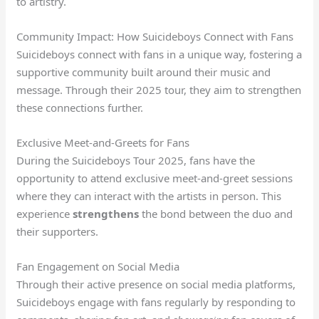
to artistry.
Community Impact: How Suicideboys Connect with Fans
Suicideboys connect with fans in a unique way, fostering a
supportive community built around their music and
message. Through their 2025 tour, they aim to strengthen
these connections further.
Exclusive Meet-and-Greets for Fans
During the Suicideboys Tour 2025, fans have the
opportunity to attend exclusive meet-and-greet sessions
where they can interact with the artists in person. This
experience
strengthens
the bond between the duo and
their supporters.
Fan Engagement on Social Media
Through their active presence on social media platforms,
Suicideboys engage with fans regularly by responding to