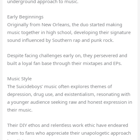
underground approach to music.
Early Beginnings
Originally from New Orleans, the duo started making
music together in high school, developing their signature
sound influenced by Southern rap and punk rock.
Despite facing challenges early on, they persevered and
built a loyal fan base through their mixtapes and EPs.
Music Style
The Suicideboys’ music often explores themes of
depression, drug use, and existentialism, resonating with
a younger audience seeking raw and honest expression in
their music.
Their DIY ethos and relentless work ethic have endeared
them to fans who appreciate their unapologetic approach