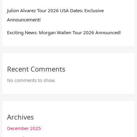
Julion Alvarez Tour 2026 USA Dates: Exclusive
Announcement!
Exciting News: Morgan Wallen Tour 2026 Announced!
Recent Comments
No comments to show.
Archives
December 2025