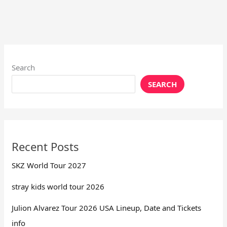
Search
SEARCH
Recent Posts
SKZ World Tour 2027
stray kids world tour 2026
Julion Alvarez Tour 2026 USA Lineup, Date and Tickets
info