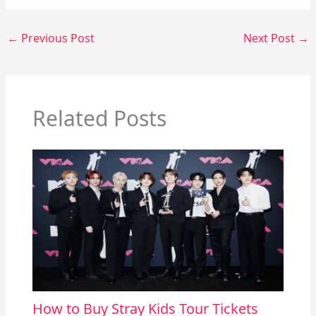
←
Previous Post
Next Post
→
Related Posts
How to Buy Stray Kids Tour Tickets