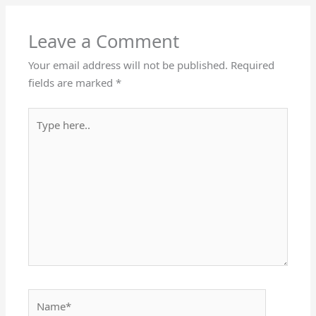
Leave a Comment
Your email address will not be published.
Required
fields are marked
*
Type
here..
Name*