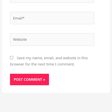
Email*
Website
Save my name, email, and website in this
browser for the next time I comment.