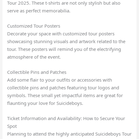
Tour 2025. These t-shirts are not only stylish but also
serve as perfect memorabilia.
Customized Tour Posters
Decorate your space with customized tour posters
showcasing stunning visuals and artwork related to the
tour. These posters will remind you of the electrifying
atmosphere of the event.
Collectible Pins and Patches
Add some flair to your outfits or accessories with
collectible pins and patches featuring tour logos and
symbols. These small yet impactful items are great for
flaunting your love for Suicideboys.
Ticket Information and Availability: How to Secure Your
Spot
Planning to attend the highly anticipated Suicideboys Tour