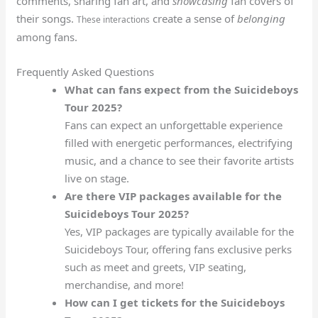
comments, sharing fan art, and
showcasing
fan covers of
their songs.
create a sense of
belonging
These interactions
among fans.
Frequently Asked Questions
What can fans expect from the Suicideboys
Tour 2025?
Fans can expect an unforgettable experience
filled with energetic performances, electrifying
music, and a chance to see their favorite artists
live on stage.
Are there VIP packages available for the
Suicideboys Tour 2025?
Yes, VIP packages are typically available for the
Suicideboys Tour, offering fans exclusive perks
such as meet and greets, VIP seating,
merchandise, and more!
How can I get tickets for the Suicideboys