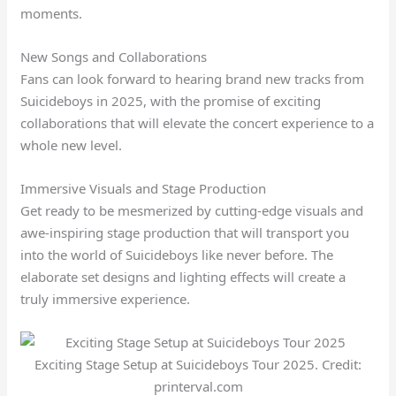
moments.
New Songs and Collaborations
Fans can look forward to hearing brand new tracks from
Suicideboys in 2025, with the promise of exciting
collaborations that will elevate the concert experience to a
whole new level.
Immersive Visuals and Stage Production
Get ready to be mesmerized by cutting-edge visuals and
awe-inspiring stage production that will transport you
into the world of Suicideboys like never before. The
elaborate set designs and lighting effects will create a
truly immersive experience.
Exciting Stage Setup at Suicideboys Tour 2025. Credit:
printerval.com