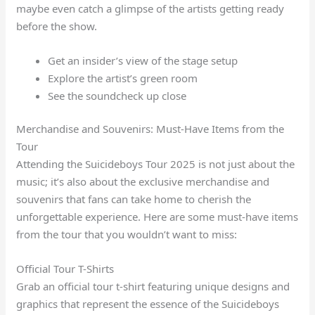
maybe even catch a glimpse of the artists getting ready
before the show.
Get an insider’s view of the stage setup
Explore the artist’s green room
See the soundcheck up close
Merchandise and Souvenirs: Must-Have Items from the
Tour
Attending the Suicideboys Tour 2025 is not just about the
music; it’s also about the exclusive merchandise and
souvenirs that fans can take home to cherish the
unforgettable experience. Here are some must-have items
from the tour that you wouldn’t want to miss:
Official Tour T-Shirts
Grab an official tour t-shirt featuring unique designs and
graphics that represent the essence of the Suicideboys