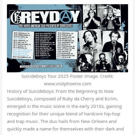
Suicideboys Tour 2025 Poster Image. Credit:
www.visitphoenix.com
History of Suicideboys: From the Beginning to Now
Suicideboys, composed of Ruby da Cherry and $crim,
emerged in the music scene in the early 2010s, gaining
recognition for their unique blend of hardcore hip-hop
and trap music. The duo hails from New Orleans and
quickly made a name for themselves with their dark and