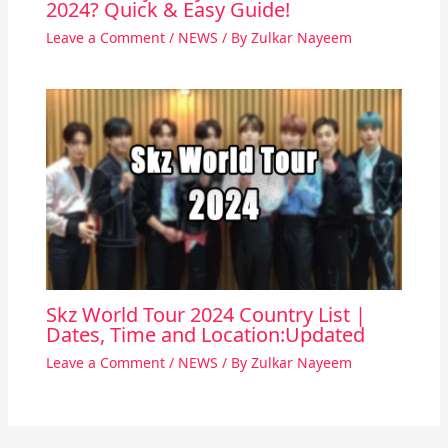
2024? Quick & Easy Guide!
Leave a Comment
/
NEWS
/ By
Zulkar Nayeem
Skz World Tour 2024 Country List |
Dates, Time and Location:Updated
Leave a Comment
/
NEWS
/ By
Zulkar Nayeem