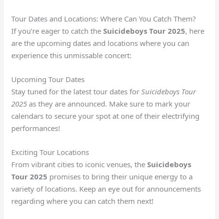
Tour Dates and Locations: Where Can You Catch Them?
If you’re eager to catch the
Suicideboys Tour 2025
, here
are the upcoming dates and locations where you can
experience this unmissable concert:
Upcoming Tour Dates
Stay tuned for the latest tour dates for
Suicideboys Tour
2025
as they are announced. Make sure to mark your
calendars to secure your spot at one of their electrifying
performances!
Exciting Tour Locations
From vibrant cities to iconic venues, the
Suicideboys
Tour 2025
promises to bring their unique energy to a
variety of locations. Keep an eye out for announcements
regarding where you can catch them next!