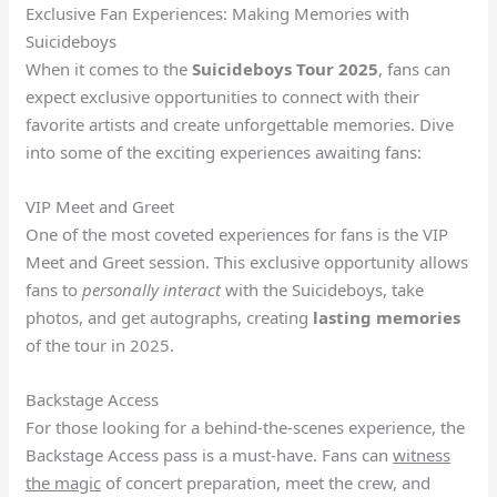
Exclusive Fan Experiences: Making Memories with
Suicideboys
When it comes to the
Suicideboys Tour 2025
, fans can
expect exclusive opportunities to connect with their
favorite artists and create unforgettable memories. Dive
into some of the exciting experiences awaiting fans:
VIP Meet and Greet
One of the most coveted experiences for fans is the VIP
Meet and Greet session. This exclusive opportunity allows
fans to
personally interact
with the Suicideboys, take
photos, and get autographs, creating
lasting memories
of the tour in 2025.
Backstage Access
For those looking for a behind-the-scenes experience, the
Backstage Access pass is a must-have. Fans can
witness
the magic
of concert preparation, meet the crew, and