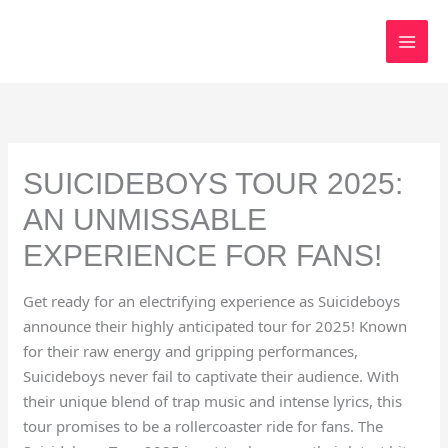
Skip
to
content
SUICIDEBOYS TOUR 2025:
AN UNMISSABLE
EXPERIENCE FOR FANS!
Get ready for an electrifying experience as Suicideboys
announce their highly anticipated tour for 2025! Known
for their raw energy and gripping performances,
Suicideboys never fail to captivate their audience. With
their unique blend of trap music and intense lyrics, this
tour promises to be a rollercoaster ride for fans. The