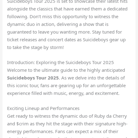
Suicideboys Tour 2025 is set to showcase their latest hits
alongside the classics that have earned them a dedicated
following. Don’t miss this opportunity to witness the
dynamic duo in action, delivering a show that is
guaranteed to leave you wanting more. Stay tuned for
ticket releases and concert dates as Suicideboys gear up
to take the stage by storm!
Introduction: Exploring the Suicideboys Tour 2025
Welcome to the ultimate guide to the highly anticipated
Suicideboys Tour 2025
. As we delve into the details of
this iconic tour, fans are gearing up for an unforgettable
experience filled with music, energy, and excitement.
Exciting Lineup and Performances
Get ready to witness the dynamic duo of Ruby da Cherry
and $crim as they hit the stage with their signature high-
energy performances. Fans can expect a mix of their