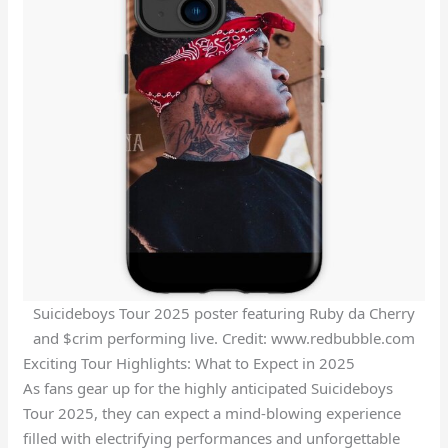
Suicideboys Tour 2025 poster featuring Ruby da Cherry
and $crim performing live. Credit: www.redbubble.com
Exciting Tour Highlights: What to Expect in 2025
As fans gear up for the highly anticipated Suicideboys
Tour 2025, they can expect a mind-blowing experience
filled with electrifying performances and unforgettable