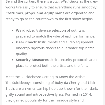
Behind the curtain, there is a
controlled chaos
as the crew
works tirelessly to ensure that everything runs smoothly.
Costumes, props, and equipment
are organized and
ready to go as the countdown to the first show begins.
Wardrobe:
A diverse selection of outfits is
prepared to match the vibe of each performance.
Gear Check:
Instruments and audio equipment
undergo rigorous checks to guarantee top-notch
quality.
Security Measures:
Strict security protocols are in
place to protect both the artists and the fans.
Meet the Suicideboys: Getting to Know the Artists
The Suicideboys, consisting of Ruby da Cherry and $lick
$loth, are an American hip hop duo known for their dark,
gritty sound and introspective lyrics. Formed in 2014,
they gained popularity for their unique style and