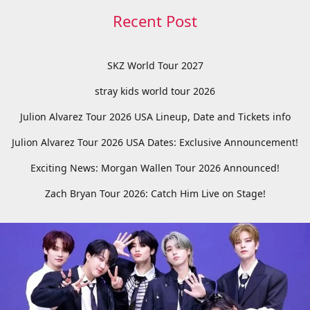
Recent Post
SKZ World Tour 2027
stray kids world tour 2026
Julion Alvarez Tour 2026 USA Lineup, Date and Tickets info
Julion Alvarez Tour 2026 USA Dates: Exclusive Announcement!
Exciting News: Morgan Wallen Tour 2026 Announced!
Zach Bryan Tour 2026: Catch Him Live on Stage!