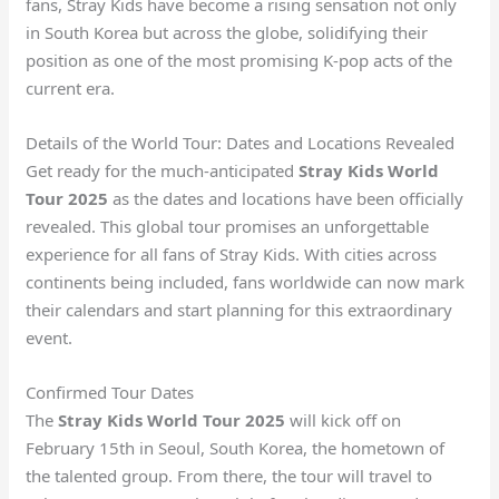
fans, Stray Kids have become a rising sensation not only
in South Korea but across the globe, solidifying their
position as one of the most promising K-pop acts of the
current era.
Details of the World Tour: Dates and Locations Revealed
Get ready for the much-anticipated
Stray Kids World
Tour 2025
as the dates and locations have been officially
revealed. This global tour promises an unforgettable
experience for all fans of Stray Kids. With cities across
continents being included, fans worldwide can now mark
their calendars and start planning for this extraordinary
event.
Confirmed Tour Dates
The
Stray Kids World Tour 2025
will kick off on
February 15th in Seoul, South Korea, the hometown of
the talented group. From there, the tour will travel to