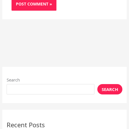
Search
SEARCH
Recent Posts