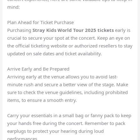
mind:
Plan Ahead for Ticket Purchase
Purchasing
Stray Kids World Tour 2025 tickets
early is
crucial to secure your spot at the concert. Keep an eye on
the official ticketing website or authorized resellers to stay
updated on sale dates and ticket availability.
Arrive Early and Be Prepared
Arriving early at the venue allows you to avoid last-
minute rush and secure a better view of the stage. Make
sure to check the venue guidelines, including prohibited
items, to ensure a smooth entry.
Carry your essentials in a small bag or fanny pack to keep
your hands free during the concert. Remember to pack
earplugs to protect your hearing during loud
performances.