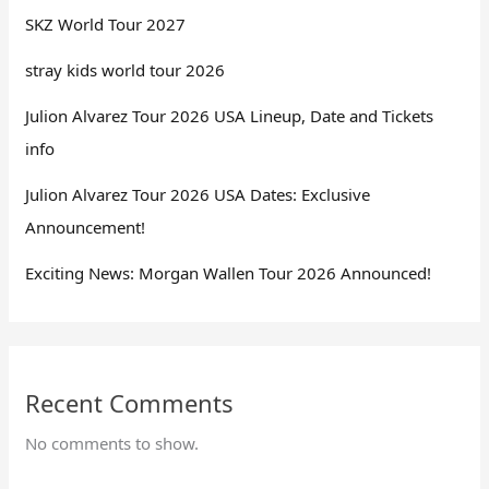
SKZ World Tour 2027
stray kids world tour 2026
Julion Alvarez Tour 2026 USA Lineup, Date and Tickets
info
Julion Alvarez Tour 2026 USA Dates: Exclusive
Announcement!
Exciting News: Morgan Wallen Tour 2026 Announced!
Recent Comments
No comments to show.