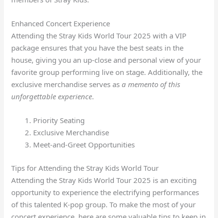
Enhanced Concert Experience
Attending the Stray Kids World Tour 2025 with a VIP
package ensures that you have the best seats in the
house, giving you an up-close and personal view of your
favorite group performing live on stage. Additionally, the
exclusive merchandise serves as
a memento of this
unforgettable experience
.
Priority Seating
Exclusive Merchandise
Meet-and-Greet Opportunities
Tips for Attending the Stray Kids World Tour
Attending the Stray Kids World Tour 2025 is an exciting
opportunity to experience the electrifying performances
of this talented K-pop group. To make the most of your
concert experience, here are some valuable tips to keep in