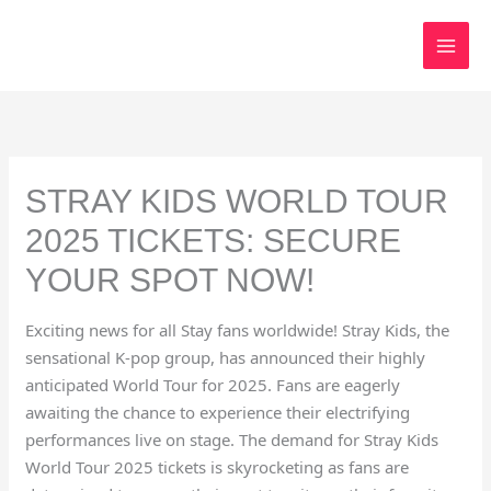
Skip
to
content
STRAY KIDS WORLD TOUR
2025 TICKETS: SECURE
YOUR SPOT NOW!
Exciting news for all Stay fans worldwide! Stray Kids, the
sensational K-pop group, has announced their highly
anticipated World Tour for 2025. Fans are eagerly
awaiting the chance to experience their electrifying
performances live on stage. The demand for Stray Kids
World Tour 2025 tickets is skyrocketing as fans are