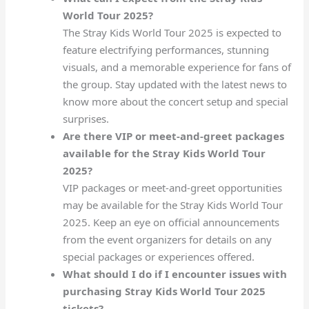
World Tour 2025?
The Stray Kids World Tour 2025 is expected to
feature electrifying performances, stunning
visuals, and a memorable experience for fans of
the group. Stay updated with the latest news to
know more about the concert setup and special
surprises.
Are there VIP or meet-and-greet packages
available for the Stray Kids World Tour
2025?
VIP packages or meet-and-greet opportunities
may be available for the Stray Kids World Tour
2025. Keep an eye on official announcements
from the event organizers for details on any
special packages or experiences offered.
What should I do if I encounter issues with
purchasing Stray Kids World Tour 2025
tickets?