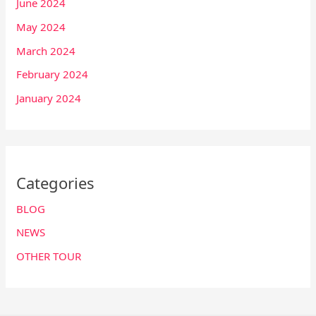
June 2024
May 2024
March 2024
February 2024
January 2024
Categories
BLOG
NEWS
OTHER TOUR