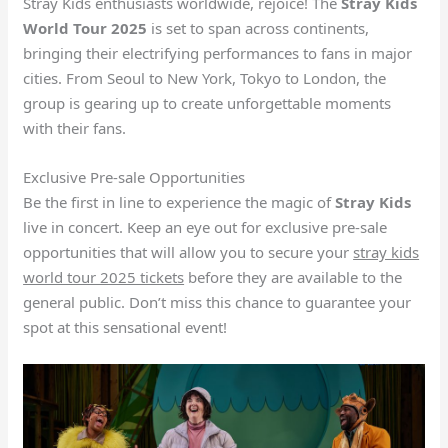
Stray Kids enthusiasts worldwide, rejoice! The
Stray Kids
World Tour 2025
is set to span across continents,
bringing their electrifying performances to fans in major
cities. From Seoul to New York, Tokyo to London, the
group is gearing up to create unforgettable moments
with their fans.
Exclusive Pre-sale Opportunities
Be the first in line to experience the magic of
Stray Kids
live in concert. Keep an eye out for exclusive pre-sale
opportunities that will allow you to secure your
stray kids
world tour 2025 tickets
before they are available to the
general public. Don’t miss this chance to guarantee your
spot at this sensational event!