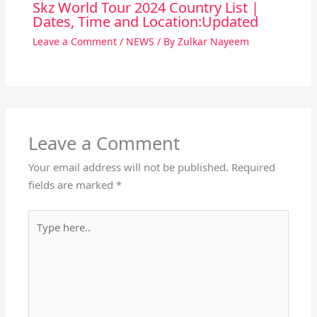
Skz World Tour 2024 Country List |
Dates, Time and Location:Updated
Leave a Comment
/
NEWS
/ By
Zulkar Nayeem
Leave a Comment
Your email address will not be published.
Required
fields are marked
*
Type
here..