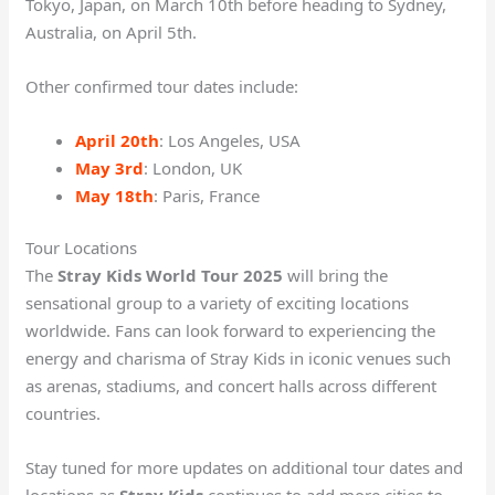
Tokyo, Japan, on March 10th before heading to Sydney,
Australia, on April 5th.
Other confirmed tour dates include:
April 20th
: Los Angeles, USA
May 3rd
: London, UK
May 18th
: Paris, France
Tour Locations
The
Stray Kids World Tour 2025
will bring the
sensational group to a variety of exciting locations
worldwide. Fans can look forward to experiencing the
energy and charisma of Stray Kids in iconic venues such
as arenas, stadiums, and concert halls across different
countries.
Stay tuned for more updates on additional tour dates and