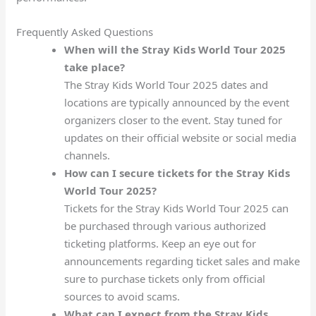
Frequently Asked Questions
When will the Stray Kids World Tour 2025
take place?
The Stray Kids World Tour 2025 dates and
locations are typically announced by the event
organizers closer to the event. Stay tuned for
updates on their official website or social media
channels.
How can I secure tickets for the Stray Kids
World Tour 2025?
Tickets for the Stray Kids World Tour 2025 can
be purchased through various authorized
ticketing platforms. Keep an eye out for
announcements regarding ticket sales and make
sure to purchase tickets only from official
sources to avoid scams.
What can I expect from the Stray Kids