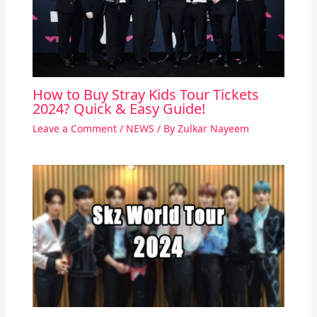
How to Buy Stray Kids Tour Tickets
2024? Quick & Easy Guide!
Leave a Comment
/
NEWS
/ By
Zulkar Nayeem