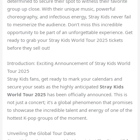
determined to secure their spot to witness their favorite
group up close. With their unique music, powerful
choreography, and infectious energy, Stray Kids never fail
to mesmerize the audience. Don’t miss this incredible
opportunity to be part of an unforgettable experience. Get
ready to grab your Stray Kids World Tour 2025 tickets
before they sell out!
Introduction: Exciting Announcement of Stray Kids World
Tour 2025
Stray Kids fans, get ready to mark your calendars and
secure your seats as the highly anticipated
Stray Kids
World Tour 2025
has been officially announced. This is
not just a concert; it’s a global phenomenon that promises
to showcase the incredible talent and energy of one of the
hottest K-pop groups of the moment.
Unveiling the Global Tour Dates