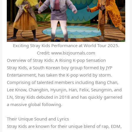
Exciting Stray Kids Performance at World Tour 2025.
Credit: www.bizjournals.com
Overview of Stray Kids: A Rising K-pop Sensation
Stray Kids, a South Korean boy group formed by JYP
Entertainment, has taken the K-pop world by storm.
Comprising of talented members including Bang Chan,
Lee Know, Changbin, Hyunjin, Han, Felix, Seungmin, and
I.N, Stray Kids debuted in 2018 and has quickly garnered
a massive global following.
Their Unique Sound and Lyrics
Stray Kids are known for their unique blend of rap, EDM,