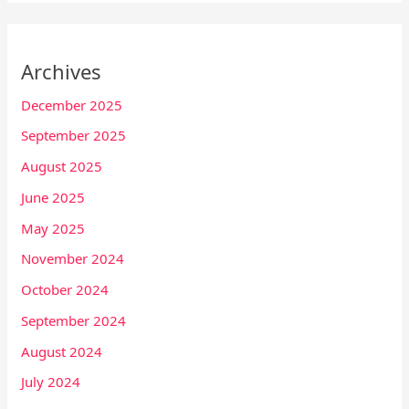
Archives
December 2025
September 2025
August 2025
June 2025
May 2025
November 2024
October 2024
September 2024
August 2024
July 2024