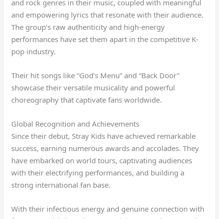
and rock genres in their music, coupled with meaningful
and empowering lyrics that resonate with their audience.
The group’s raw authenticity and high-energy
performances have set them apart in the competitive K-
pop industry.
Their hit songs like “God’s Menu” and “Back Door”
showcase their versatile musicality and powerful
choreography that captivate fans worldwide.
Global Recognition and Achievements
Since their debut, Stray Kids have achieved remarkable
success, earning numerous awards and accolades. They
have embarked on world tours, captivating audiences
with their electrifying performances, and building a
strong international fan base.
With their infectious energy and genuine connection with