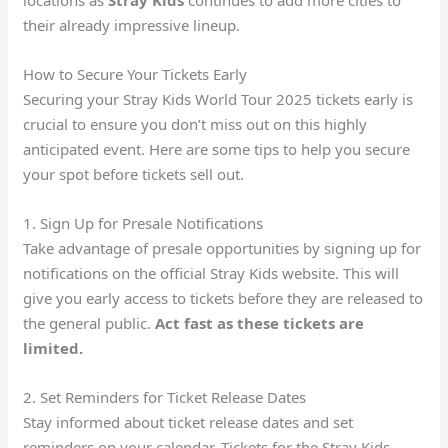
locations as
Stray Kids
continues to add more cities to
their already impressive lineup.
How to Secure Your Tickets Early
Securing your Stray Kids World Tour 2025 tickets early is
crucial to ensure you don’t miss out on this highly
anticipated event. Here are some tips to help you secure
your spot before tickets sell out.
1. Sign Up for Presale Notifications
Take advantage of presale opportunities by signing up for
notifications on the official Stray Kids website. This will
give you early access to tickets before they are released to
the general public.
Act fast as these tickets are
limited.
2. Set Reminders for Ticket Release Dates
Stay informed about ticket release dates and set
reminders on your calendar. Tickets for the Stray Kids