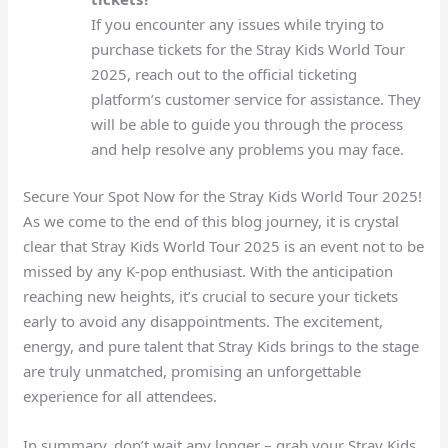
If you encounter any issues while trying to
purchase tickets for the Stray Kids World Tour
2025, reach out to the official ticketing
platform’s customer service for assistance. They
will be able to guide you through the process
and help resolve any problems you may face.
Secure Your Spot Now for the Stray Kids World Tour 2025!
As we come to the end of this blog journey, it is crystal
clear that Stray Kids World Tour 2025 is an event not to be
missed by any K-pop enthusiast. With the anticipation
reaching new heights, it’s crucial to secure your tickets
early to avoid any disappointments. The excitement,
energy, and pure talent that Stray Kids brings to the stage
are truly unmatched, promising an unforgettable
experience for all attendees.
In summary, don’t wait any longer – grab your Stray Kids