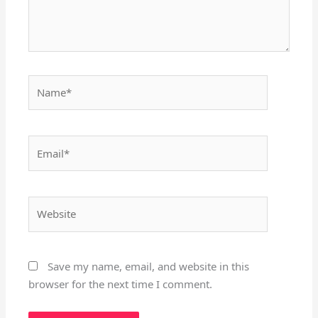
Name*
Email*
Website
Save my name, email, and website in this
browser for the next time I comment.