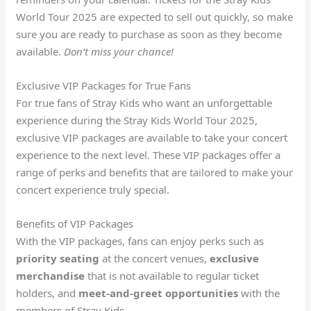
World Tour 2025 are expected to sell out quickly, so make
sure you are ready to purchase as soon as they become
available.
Don’t miss your chance!
Exclusive VIP Packages for True Fans
For true fans of Stray Kids who want an unforgettable
experience during the Stray Kids World Tour 2025,
exclusive VIP packages are available to take your concert
experience to the next level. These VIP packages offer a
range of perks and benefits that are tailored to make your
concert experience truly special.
Benefits of VIP Packages
With the VIP packages, fans can enjoy perks such as
priority seating
at the concert venues,
exclusive
merchandise
that is not available to regular ticket
holders, and
meet-and-greet opportunities
with the
members of Stray Kids.