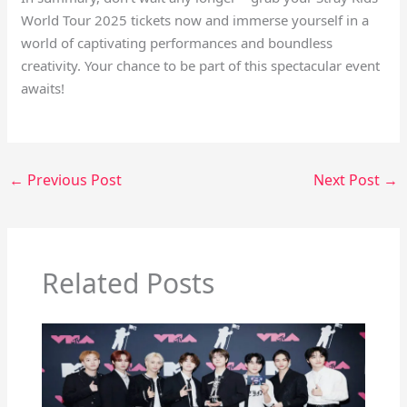
World Tour 2025 tickets now and immerse yourself in a
world of captivating performances and boundless
creativity. Your chance to be part of this spectacular event
awaits!
←
Previous Post
Next Post
→
Related Posts